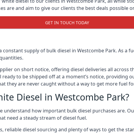
white diesel to our clients in Westcombe Park, all while sti
are and aim to give our clients the best deals possible on 
GET IN TOUCH TODAY
a constant supply of bulk diesel in Westcombe Park. As a f
quantities.
ier on short notice, offering diesel deliveries all across 
ll ready to be shipped off at a moment’s notice, providing 
hat they are never caught without a way to get more fuel for
ite Diesel in Westcombe Park?
 understand how important bulk diesel purchases are. Our g
at need a steady stream of diesel fuel.
s, reliable diesel sourcing and plenty of ways to get the st