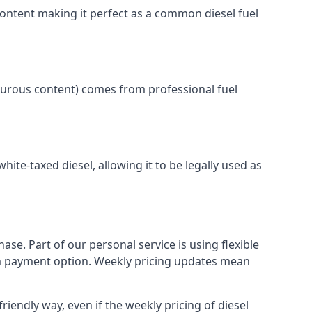
content making it perfect as a common diesel fuel
lphurous content) comes from professional fuel
white-taxed diesel, allowing it to be legally used as
ase. Part of our personal service is using flexible
erm payment option. Weekly pricing updates mean
riendly way, even if the weekly pricing of diesel