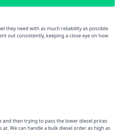
el they need with as much reliability as possible.
ent out consistently, keeping a close eye on how
 and then trying to pass the lower diesel prices
at. We can handle a bulk diesel order as high as