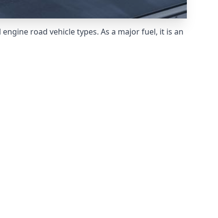
ngine road vehicle types. As a major fuel, it is an