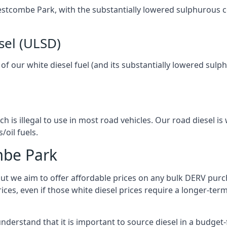
 Westcombe Park, with the substantially lowered sulphurous 
sel (ULSD)
l of our white diesel fuel (and its substantially lowered su
h is illegal to use in most road vehicles. Our road diesel is 
/oil fuels.
mbe Park
but we aim to offer affordable prices on any bulk DERV purch
ices, even if those white diesel prices require a longer-t
derstand that it is important to source diesel in a budget-f