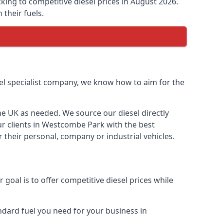
cking to competitive diesel prices in August 2026.
their fuels.
uel specialist company, we know how to aim for the
the UK as needed. We source our diesel directly
our clients in Westcombe Park with the best
 their personal, company or industrial vehicles.
oal is to offer competitive diesel prices while
andard fuel you need for your business in