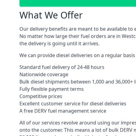
What We Offer
Our delivery benefits are meant to be available to 
No matter how large their fuel orders are in Westc
the delivery is going until it arrives.
We can provide diesel deliveries on a regular basis
Standard fuel delivery of 24-48 hours
Nationwide coverage
Bulk diesel shipments between 1,000 and 36,000+ l
Fully flexible payment terms
Competitive prices
Excellent customer service for diesel deliveries
A free DERV fuel management service
All of our services revolve around using our impre
onto the customer. This means a lot of bulk DERV 