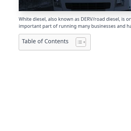
White diesel, also known as DERV/road diesel, is on
important part of running many businesses and havi
Table of Contents