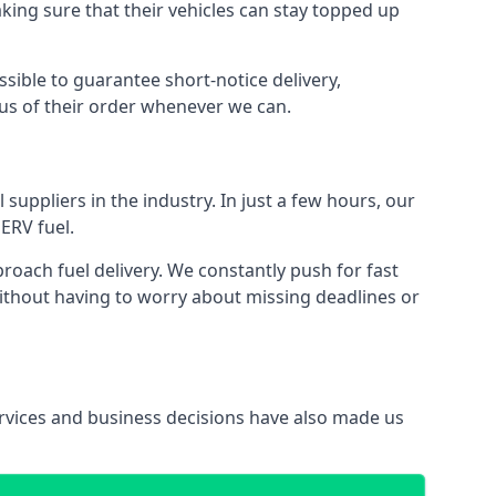
aking sure that their vehicles can stay topped up
ssible to guarantee short-notice delivery,
tus of their order whenever we can.
suppliers in the industry. In just a few hours, our
ERV fuel.
ach fuel delivery. We constantly push for fast
without having to worry about missing deadlines or
services and business decisions have also made us