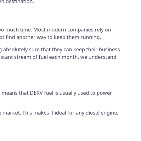
en destination.
 too much time. Most modern companies rely on
 not find another way to keep them running.
 absolutely sure that they can keep their business
constant stream of fuel each month, we understand
is means that DERV fuel is usually used to power
e market. This makes it ideal for any diesel engine,