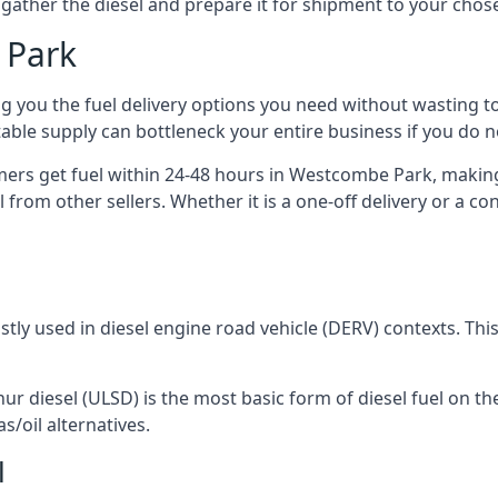
to gather the diesel and prepare it for shipment to your chos
 Park
ing you the fuel delivery options you need without wasting
 stable supply can bottleneck your entire business if you do
omers get fuel within 24-48 hours in Westcombe Park, making
 from other sellers. Whether it is a one-off delivery or a 
ostly used in diesel engine road vehicle (DERV) contexts. Th
hur diesel (ULSD) is the most basic form of diesel fuel on th
s/oil alternatives.
l