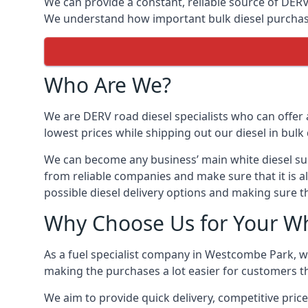
We can provide a constant, reliable source of DERV 
We understand how important bulk diesel purchases 
Who Are We?
We are DERV road diesel specialists who can offer 
lowest prices while shipping out our diesel in bulk 
We can become any business’ main white diesel suppl
from reliable companies and make sure that it is a
possible diesel delivery options and making sure t
Why Choose Us for Your Wh
As a fuel specialist company in Westcombe Park, we
making the purchases a lot easier for customers th
We aim to provide quick delivery, competitive price