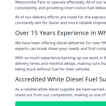
Westcombe Park to operate effectively. All of our w
consistently, and providing short-notice fuel delive
All of our delivery efforts are made for the expres
constantly aim for faster and more reliable shipme
Over 15 Years Experience in Wh
We have been offering diesel deliveries for over fi
experts can break down your needs and find compet
With so much experience backing up our work in W
delivery times and minimal delays, making sure tha
being stuck without fuel for their vehicles.
Accredited White Diesel Fuel Su
As a reliable white diesel supplier, we have earne
stand out from our competition, making us one of 