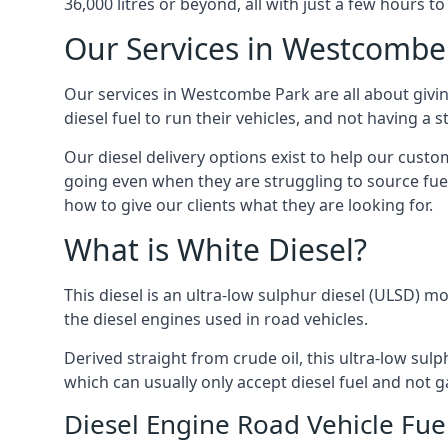
36,000 litres or beyond, all with just a few hours 
Our Services in Westcombe
Our services in Westcombe Park are all about giv
diesel fuel to run their vehicles, and not having a
Our diesel delivery options exist to help our cust
going even when they are struggling to source fuel
how to give our clients what they are looking for.
What is White Diesel?
This diesel is an ultra-low sulphur diesel (ULSD) m
the diesel engines used in road vehicles.
Derived straight from crude oil, this ultra-low sulp
which can usually only accept diesel fuel and not ga
Diesel Engine Road Vehicle Fue