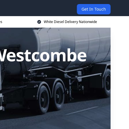
Get In Touch
es
White Diesel Delivery Nationwide
n Westcombe