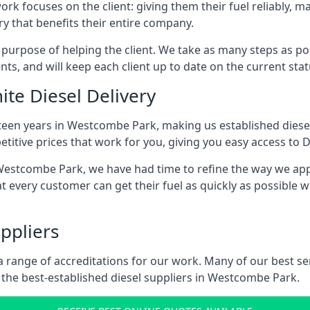
ork focuses on the client: giving them their fuel reliably, m
ry that benefits their entire company.
s purpose of helping the client. We take as many steps as po
nts, and will keep each client up to date on the current sta
ite Diesel Delivery
fteen years in Westcombe Park, making us established diesel 
itive prices that work for you, giving you easy access to D
estcombe Park, we have had time to refine the way we appro
t every customer can get their fuel as quickly as possible 
ppliers
d a range of accreditations for our work. Many of our best 
the best-established diesel suppliers in Westcombe Park.