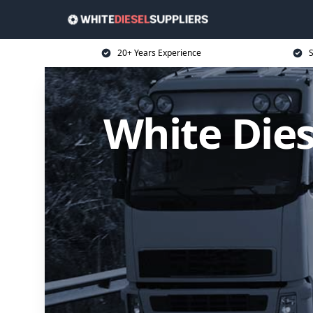
20+ Years Experience
S
White Dies