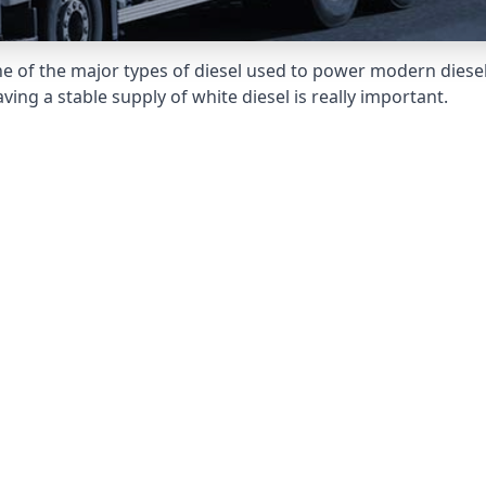
e of the major types of diesel used to power modern diesel e
ng a stable supply of white diesel is really important.