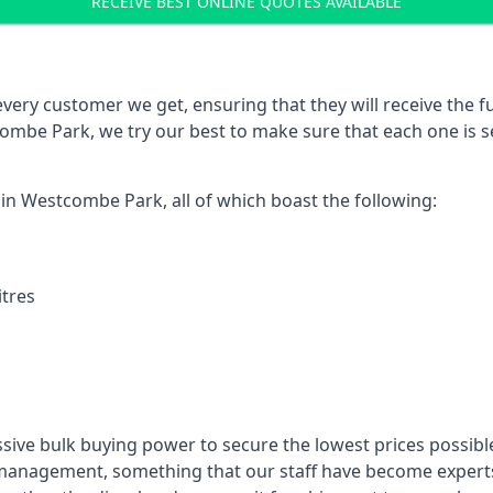
RECEIVE BEST ONLINE QUOTES AVAILABLE
every customer we get, ensuring that they will receive the fu
ombe Park, we try our best to make sure that each one is s
 in Westcombe Park, all of which boast the following:
itres
ssive bulk buying power to secure the lowest prices possible
management, something that our staff have become experts 