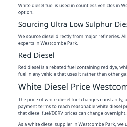
White diesel fuel is used in countless vehicles in
option.
Sourcing Ultra Low Sulphur Die
We source diesel directly from major refineries. Al
experts in Westcombe Park.
Red Diesel
Red diesel is a rebated fuel containing red dye, whic
fuel in any vehicle that uses it rather than other gas
White Diesel Price Westco
The price of white diesel fuel changes constantly, 
payment terms to reach reasonable white diesel pr
that diesel fuel/DERV prices can change overnight.
As a white diesel supplier in Westcombe Park, we un