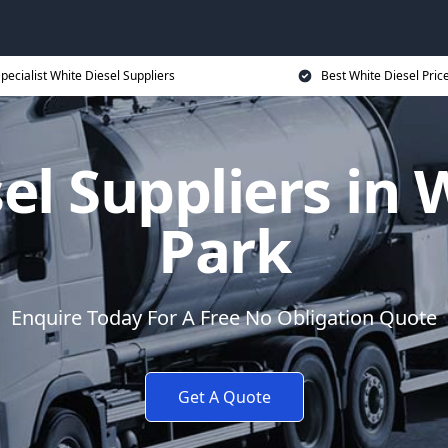
pecialist White Diesel Suppliers
Best White Diesel Pric
el Suppliers i
Park
Enquire Today For A Free No Obligation Quote
Get A Quote