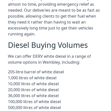
almost no time, providing emergency relief as
needed. Our deliveries are meant to be as fast as
possible, allowing clients to get their fuel when
they need it rather than having to wait an
excessively long time just to get their vehicles
running again.
Diesel Buying Volumes
We can offer DERV white diesel in a range of
volume options in Wembley, including:
205-litre barrel of white diesel
1,000 litres of white diesel
10,000 litres of white diesel
20,000 litres of white diesel
36,000 litres of white diesel
100,000 litres of white diesel
500,000 litres of white diesel