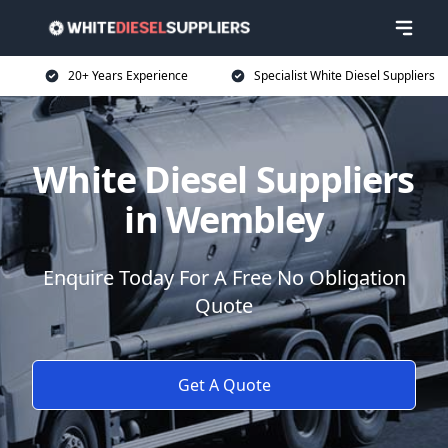
20+ Years Experience
Specialist White Diesel Suppliers
White Diesel Suppliers
in Wembley
Enquire Today For A Free No Obligation
Quote
Get A Quote