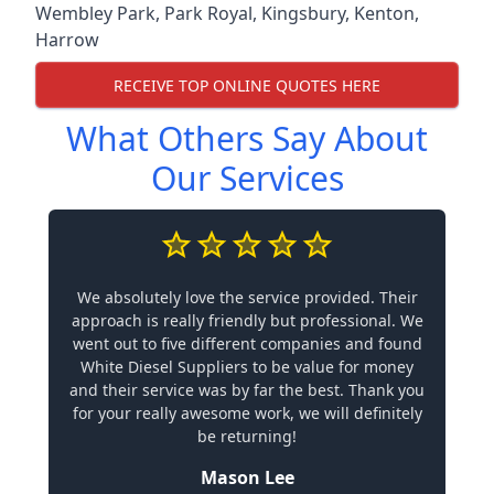
Wembley Park
,
Park Royal
,
Kingsbury
,
Kenton
,
Harrow
RECEIVE TOP ONLINE QUOTES HERE
What Others Say About
Our Services
We absolutely love the service provided. Their
approach is really friendly but professional. We
went out to five different companies and found
White Diesel Suppliers to be value for money
and their service was by far the best. Thank you
for your really awesome work, we will definitely
be returning!
Mason Lee