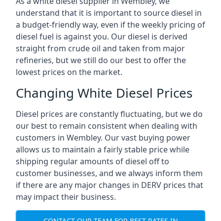
As a white diesel supplier in Wembley, we
understand that it is important to source diesel in
a budget-friendly way, even if the weekly pricing of
diesel fuel is against you. Our diesel is derived
straight from crude oil and taken from major
refineries, but we still do our best to offer the
lowest prices on the market.
Changing White Diesel Prices
Diesel prices are constantly fluctuating, but we do
our best to remain consistent when dealing with
customers in Wembley. Our vast buying power
allows us to maintain a fairly stable price while
shipping regular amounts of diesel off to
customer businesses, and we always inform them
if there are any major changes in DERV prices that
may impact their business.
CONTACT OUR TEAM FOR BEST RATES IN