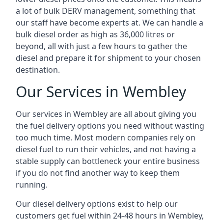
a lot of bulk DERV management, something that
our staff have become experts at. We can handle a
bulk diesel order as high as 36,000 litres or
beyond, all with just a few hours to gather the
diesel and prepare it for shipment to your chosen
destination.
Our Services in Wembley
Our services in Wembley are all about giving you
the fuel delivery options you need without wasting
too much time. Most modern companies rely on
diesel fuel to run their vehicles, and not having a
stable supply can bottleneck your entire business
if you do not find another way to keep them
running.
Our diesel delivery options exist to help our
customers get fuel within 24-48 hours in Wembley,