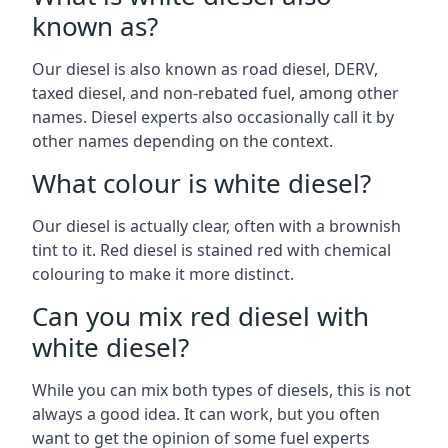
known as?
Our diesel is also known as road diesel, DERV,
taxed diesel, and non-rebated fuel, among other
names. Diesel experts also occasionally call it by
other names depending on the context.
What colour is white diesel?
Our diesel is actually clear, often with a brownish
tint to it. Red diesel is stained red with chemical
colouring to make it more distinct.
Can you mix red diesel with
white diesel?
While you can mix both types of diesels, this is not
always a good idea. It can work, but you often
want to get the opinion of some fuel experts