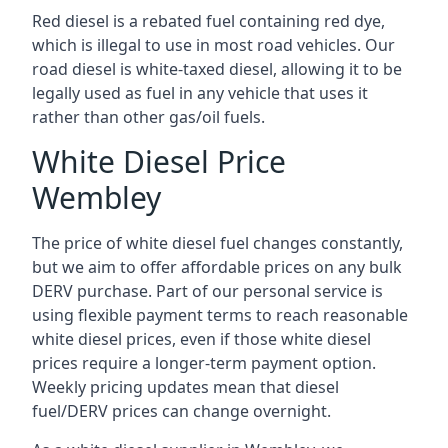
Red diesel is a rebated fuel containing red dye,
which is illegal to use in most road vehicles. Our
road diesel is white-taxed diesel, allowing it to be
legally used as fuel in any vehicle that uses it
rather than other gas/oil fuels.
White Diesel Price
Wembley
The price of white diesel fuel changes constantly,
but we aim to offer affordable prices on any bulk
DERV purchase. Part of our personal service is
using flexible payment terms to reach reasonable
white diesel prices, even if those white diesel
prices require a longer-term payment option.
Weekly pricing updates mean that diesel
fuel/DERV prices can change overnight.