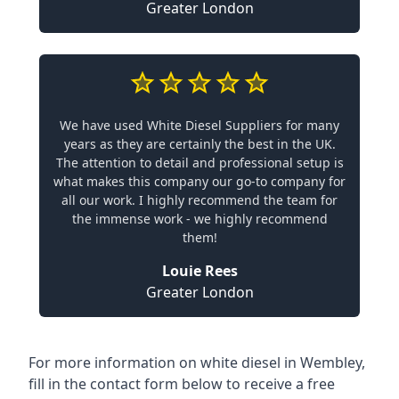
Greater London
We have used White Diesel Suppliers for many
years as they are certainly the best in the UK.
The attention to detail and professional setup is
what makes this company our go-to company for
all our work. I highly recommend the team for
the immense work - we highly recommend
them!
Louie Rees
Greater London
For more information on white diesel in Wembley,
fill in the contact form below to receive a free