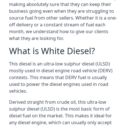
making absolutely sure that they can keep their
business going even when they are struggling to
source fuel from other sellers. Whether it is a one-
off delivery or a constant stream of fuel each
month, we understand how to give our clients
what they are looking for.
What is White Diesel?
This diesel is an ultra-low sulphur diesel (ULSD)
mostly used in diesel engine road vehicle (DERV)
contexts. This means that DERV fuel is usually
used to power the diesel engines used in road
vehicles.
Derived straight from crude oil, this ultra-low
sulphur diesel (ULSD) is the most basic form of
diesel fuel on the market. This makes it ideal for
any diesel engine, which can usually only accept