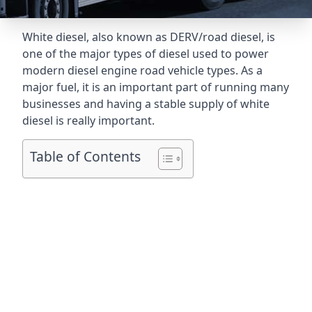
White diesel, also known as DERV/road diesel, is
one of the major types of diesel used to power
modern diesel engine road vehicle types. As a
major fuel, it is an important part of running many
businesses and having a stable supply of white
diesel is really important.
Table of Contents