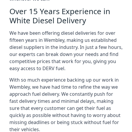
Over 15 Years Experience in
White Diesel Delivery
We have been offering diesel deliveries for over
fifteen years in Wembley, making us established
diesel suppliers in the industry. In just a few hours,
our experts can break down your needs and find
competitive prices that work for you, giving you
easy access to DERV fuel.
With so much experience backing up our work in
Wembley, we have had time to refine the way we
approach fuel delivery. We constantly push for
fast delivery times and minimal delays, making
sure that every customer can get their fuel as
quickly as possible without having to worry about
missing deadlines or being stuck without fuel for
their vehicles.