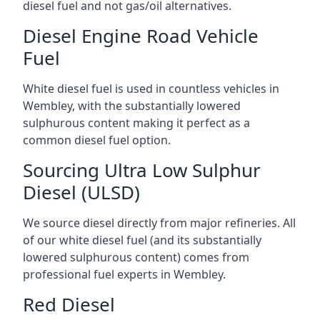
diesel fuel and not gas/oil alternatives.
Diesel Engine Road Vehicle
Fuel
White diesel fuel is used in countless vehicles in
Wembley, with the substantially lowered
sulphurous content making it perfect as a
common diesel fuel option.
Sourcing Ultra Low Sulphur
Diesel (ULSD)
We source diesel directly from major refineries. All
of our white diesel fuel (and its substantially
lowered sulphurous content) comes from
professional fuel experts in Wembley.
Red Diesel