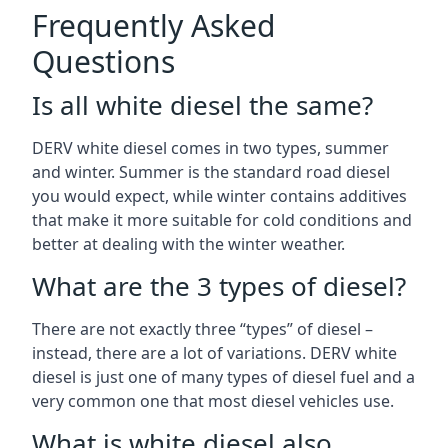
Frequently Asked
Questions
Is all white diesel the same?
DERV white diesel comes in two types, summer
and winter. Summer is the standard road diesel
you would expect, while winter contains additives
that make it more suitable for cold conditions and
better at dealing with the winter weather.
What are the 3 types of diesel?
There are not exactly three “types” of diesel –
instead, there are a lot of variations. DERV white
diesel is just one of many types of diesel fuel and a
very common one that most diesel vehicles use.
What is white diesel also