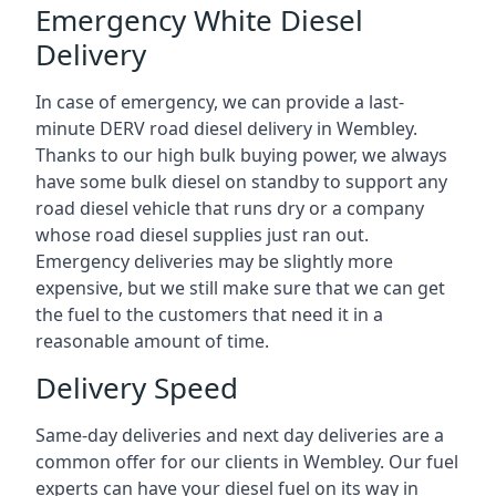
Emergency White Diesel
Delivery
In case of emergency, we can provide a last-
minute DERV road diesel delivery in Wembley.
Thanks to our high bulk buying power, we always
have some bulk diesel on standby to support any
road diesel vehicle that runs dry or a company
whose road diesel supplies just ran out.
Emergency deliveries may be slightly more
expensive, but we still make sure that we can get
the fuel to the customers that need it in a
reasonable amount of time.
Delivery Speed
Same-day deliveries and next day deliveries are a
common offer for our clients in Wembley. Our fuel
experts can have your diesel fuel on its way in