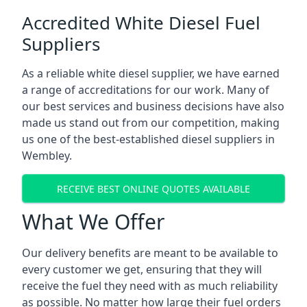
Accredited White Diesel Fuel
Suppliers
As a reliable white diesel supplier, we have earned
a range of accreditations for our work. Many of
our best services and business decisions have also
made us stand out from our competition, making
us one of the best-established diesel suppliers in
Wembley.
RECEIVE BEST ONLINE QUOTES AVAILABLE
What We Offer
Our delivery benefits are meant to be available to
every customer we get, ensuring that they will
receive the fuel they need with as much reliability
as possible. No matter how large their fuel orders