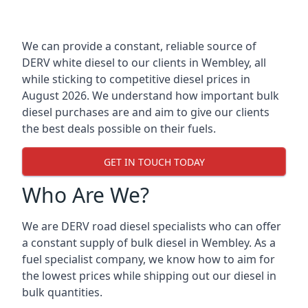
We can provide a constant, reliable source of
DERV white diesel to our clients in Wembley, all
while sticking to competitive diesel prices in
August 2026. We understand how important bulk
diesel purchases are and aim to give our clients
the best deals possible on their fuels.
GET IN TOUCH TODAY
Who Are We?
We are DERV road diesel specialists who can offer
a constant supply of bulk diesel in Wembley. As a
fuel specialist company, we know how to aim for
the lowest prices while shipping out our diesel in
bulk quantities.