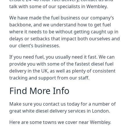
talk with some of our specialists in Wembley.
We have made the fuel business our company’s
backbone, and we understand how to get fuel
where it needs to be without getting caught up in
delays or setbacks that impact both ourselves and
our client’s businesses.
If you need fuel, you usually need it fast. We can
provide you with some of the fastest diesel fuel
delivery in the UK, as well as plenty of consistent
tracking and support from our staff.
Find More Info
Make sure you contact us today for a number of
great white diesel delivery services in London.
Here are some towns we cover near Wembley.