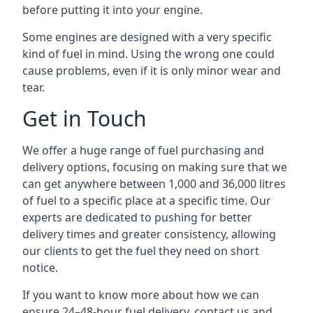
before putting it into your engine.
Some engines are designed with a very specific
kind of fuel in mind. Using the wrong one could
cause problems, even if it is only minor wear and
tear.
Get in Touch
We offer a huge range of fuel purchasing and
delivery options, focusing on making sure that we
can get anywhere between 1,000 and 36,000 litres
of fuel to a specific place at a specific time. Our
experts are dedicated to pushing for better
delivery times and greater consistency, allowing
our clients to get the fuel they need on short
notice.
If you want to know more about how we can
ensure 24–48-hour fuel delivery, contact us and