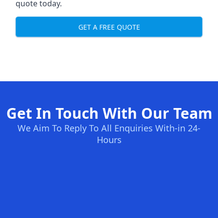
quote today.
GET A FREE QUOTE
Get In Touch With Our Team
We Aim To Reply To All Enquiries With-in 24-
Hours