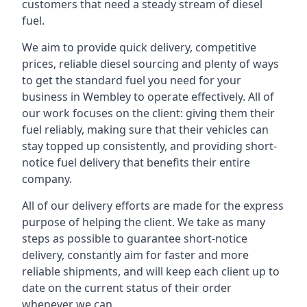
customers that need a steady stream of diesel
fuel.
We aim to provide quick delivery, competitive
prices, reliable diesel sourcing and plenty of ways
to get the standard fuel you need for your
business in Wembley to operate effectively. All of
our work focuses on the client: giving them their
fuel reliably, making sure that their vehicles can
stay topped up consistently, and providing short-
notice fuel delivery that benefits their entire
company.
All of our delivery efforts are made for the express
purpose of helping the client. We take as many
steps as possible to guarantee short-notice
delivery, constantly aim for faster and more
reliable shipments, and will keep each client up to
date on the current status of their order
whenever we can.