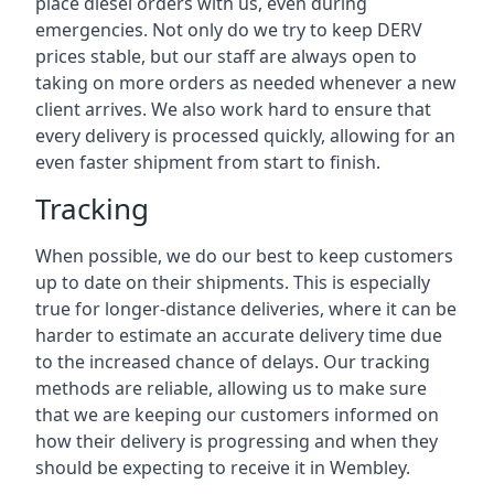
place diesel orders with us, even during
emergencies. Not only do we try to keep DERV
prices stable, but our staff are always open to
taking on more orders as needed whenever a new
client arrives. We also work hard to ensure that
every delivery is processed quickly, allowing for an
even faster shipment from start to finish.
Tracking
When possible, we do our best to keep customers
up to date on their shipments. This is especially
true for longer-distance deliveries, where it can be
harder to estimate an accurate delivery time due
to the increased chance of delays. Our tracking
methods are reliable, allowing us to make sure
that we are keeping our customers informed on
how their delivery is progressing and when they
should be expecting to receive it in Wembley.