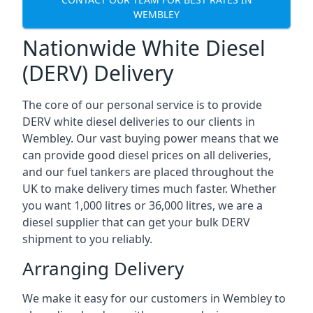
WEMBLEY
Nationwide White Diesel
(DERV) Delivery
The core of our personal service is to provide
DERV white diesel deliveries to our clients in
Wembley. Our vast buying power means that we
can provide good diesel prices on all deliveries,
and our fuel tankers are placed throughout the
UK to make delivery times much faster. Whether
you want 1,000 litres or 36,000 litres, we are a
diesel supplier that can get your bulk DERV
shipment to you reliably.
Arranging Delivery
We make it easy for our customers in Wembley to