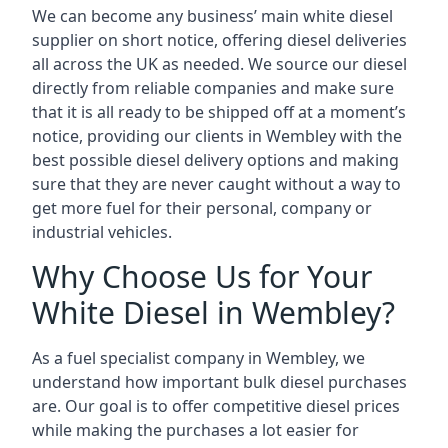
We can become any business’ main white diesel
supplier on short notice, offering diesel deliveries
all across the UK as needed. We source our diesel
directly from reliable companies and make sure
that it is all ready to be shipped off at a moment’s
notice, providing our clients in Wembley with the
best possible diesel delivery options and making
sure that they are never caught without a way to
get more fuel for their personal, company or
industrial vehicles.
Why Choose Us for Your
White Diesel in Wembley?
As a fuel specialist company in Wembley, we
understand how important bulk diesel purchases
are. Our goal is to offer competitive diesel prices
while making the purchases a lot easier for