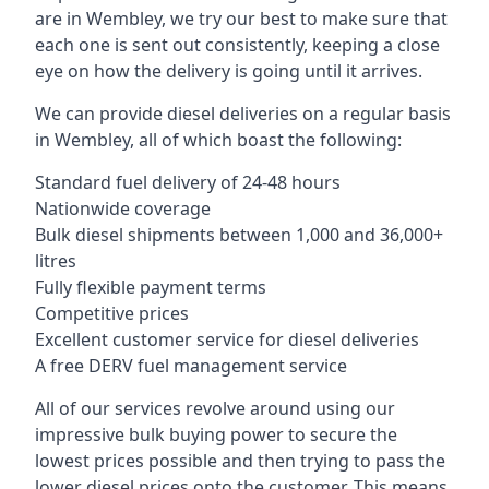
are in Wembley, we try our best to make sure that
each one is sent out consistently, keeping a close
eye on how the delivery is going until it arrives.
We can provide diesel deliveries on a regular basis
in Wembley, all of which boast the following:
Standard fuel delivery of 24-48 hours
Nationwide coverage
Bulk diesel shipments between 1,000 and 36,000+
litres
Fully flexible payment terms
Competitive prices
Excellent customer service for diesel deliveries
A free DERV fuel management service
All of our services revolve around using our
impressive bulk buying power to secure the
lowest prices possible and then trying to pass the
lower diesel prices onto the customer. This means