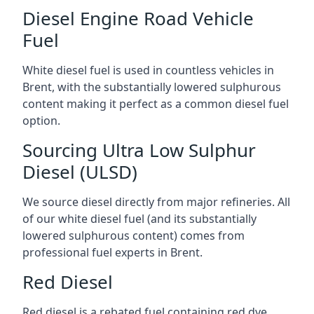
Diesel Engine Road Vehicle
Fuel
White diesel fuel is used in countless vehicles in
Brent, with the substantially lowered sulphurous
content making it perfect as a common diesel fuel
option.
Sourcing Ultra Low Sulphur
Diesel (ULSD)
We source diesel directly from major refineries. All
of our white diesel fuel (and its substantially
lowered sulphurous content) comes from
professional fuel experts in Brent.
Red Diesel
Red diesel is a rebated fuel containing red dye,