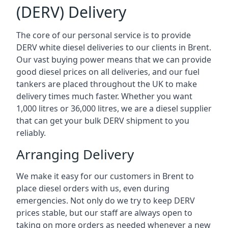
(DERV) Delivery
The core of our personal service is to provide
DERV white diesel deliveries to our clients in Brent.
Our vast buying power means that we can provide
good diesel prices on all deliveries, and our fuel
tankers are placed throughout the UK to make
delivery times much faster. Whether you want
1,000 litres or 36,000 litres, we are a diesel supplier
that can get your bulk DERV shipment to you
reliably.
Arranging Delivery
We make it easy for our customers in Brent to
place diesel orders with us, even during
emergencies. Not only do we try to keep DERV
prices stable, but our staff are always open to
taking on more orders as needed whenever a new