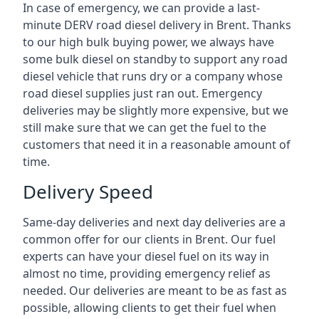
In case of emergency, we can provide a last-
minute DERV road diesel delivery in Brent. Thanks
to our high bulk buying power, we always have
some bulk diesel on standby to support any road
diesel vehicle that runs dry or a company whose
road diesel supplies just ran out. Emergency
deliveries may be slightly more expensive, but we
still make sure that we can get the fuel to the
customers that need it in a reasonable amount of
time.
Delivery Speed
Same-day deliveries and next day deliveries are a
common offer for our clients in Brent. Our fuel
experts can have your diesel fuel on its way in
almost no time, providing emergency relief as
needed. Our deliveries are meant to be as fast as
possible, allowing clients to get their fuel when