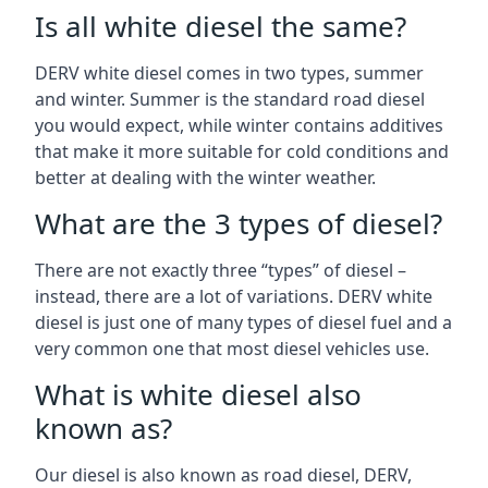
Is all white diesel the same?
DERV white diesel comes in two types, summer
and winter. Summer is the standard road diesel
you would expect, while winter contains additives
that make it more suitable for cold conditions and
better at dealing with the winter weather.
What are the 3 types of diesel?
There are not exactly three “types” of diesel –
instead, there are a lot of variations. DERV white
diesel is just one of many types of diesel fuel and a
very common one that most diesel vehicles use.
What is white diesel also
known as?
Our diesel is also known as road diesel, DERV,