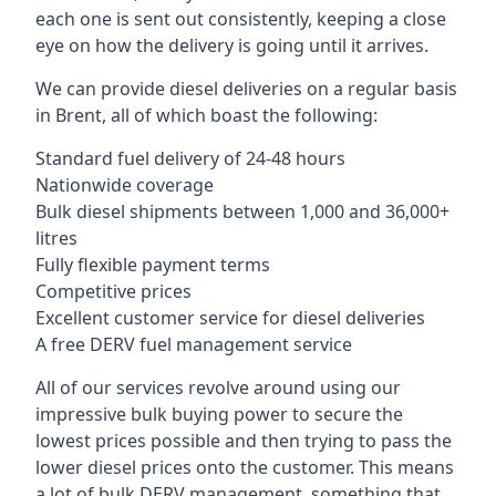
each one is sent out consistently, keeping a close
eye on how the delivery is going until it arrives.
We can provide diesel deliveries on a regular basis
in Brent, all of which boast the following:
Standard fuel delivery of 24-48 hours
Nationwide coverage
Bulk diesel shipments between 1,000 and 36,000+
litres
Fully flexible payment terms
Competitive prices
Excellent customer service for diesel deliveries
A free DERV fuel management service
All of our services revolve around using our
impressive bulk buying power to secure the
lowest prices possible and then trying to pass the
lower diesel prices onto the customer. This means
a lot of bulk DERV management, something that