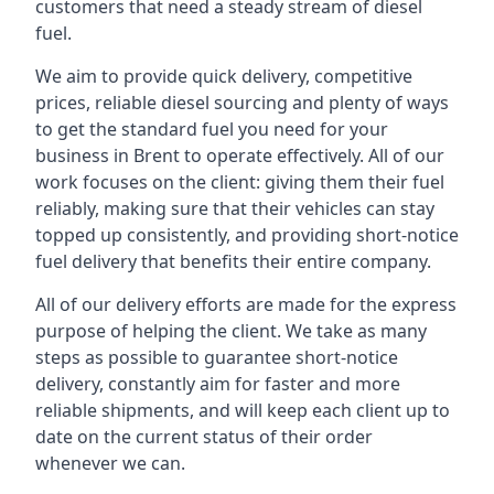
customers that need a steady stream of diesel
fuel.
We aim to provide quick delivery, competitive
prices, reliable diesel sourcing and plenty of ways
to get the standard fuel you need for your
business in Brent to operate effectively. All of our
work focuses on the client: giving them their fuel
reliably, making sure that their vehicles can stay
topped up consistently, and providing short-notice
fuel delivery that benefits their entire company.
All of our delivery efforts are made for the express
purpose of helping the client. We take as many
steps as possible to guarantee short-notice
delivery, constantly aim for faster and more
reliable shipments, and will keep each client up to
date on the current status of their order
whenever we can.