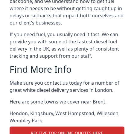
backbone, and we understand how to get fuel
where it needs to be without getting caught up in
delays or setbacks that impact both ourselves and
our client’s businesses.
If you need fuel, you usually need it fast. We can
provide you with some of the fastest diesel fuel
delivery in the UK, as well as plenty of consistent
tracking and support from our staff.
Find More Info
Make sure you contact us today for a number of
great white diesel delivery services in London.
Here are some towns we cover near Brent.
Hendon
,
Kingsbury
,
West Hampstead
,
Willesden
,
Wembley Park
RECEIVE TOP ONLINE QUOTES HERE