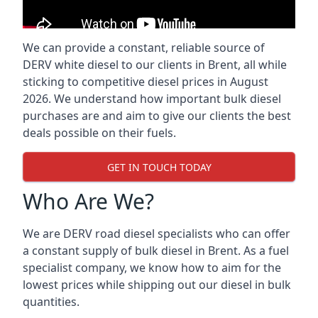
We can provide a constant, reliable source of
DERV white diesel to our clients in Brent, all while
sticking to competitive diesel prices in August
2026. We understand how important bulk diesel
purchases are and aim to give our clients the best
deals possible on their fuels.
GET IN TOUCH TODAY
Who Are We?
We are DERV road diesel specialists who can offer
a constant supply of bulk diesel in Brent. As a fuel
specialist company, we know how to aim for the
lowest prices while shipping out our diesel in bulk
quantities.