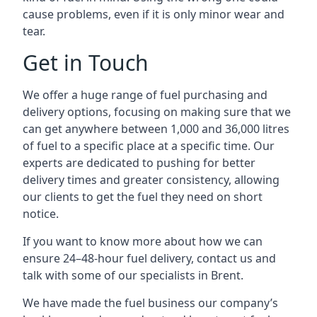
cause problems, even if it is only minor wear and
tear.
Get in Touch
We offer a huge range of fuel purchasing and
delivery options, focusing on making sure that we
can get anywhere between 1,000 and 36,000 litres
of fuel to a specific place at a specific time. Our
experts are dedicated to pushing for better
delivery times and greater consistency, allowing
our clients to get the fuel they need on short
notice.
If you want to know more about how we can
ensure 24–48-hour fuel delivery, contact us and
talk with some of our specialists in Brent.
We have made the fuel business our company’s