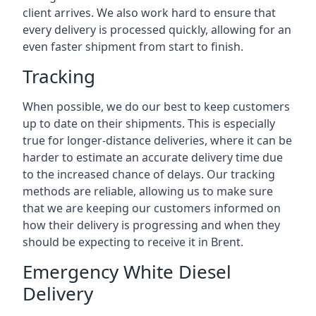
client arrives. We also work hard to ensure that
every delivery is processed quickly, allowing for an
even faster shipment from start to finish.
Tracking
When possible, we do our best to keep customers
up to date on their shipments. This is especially
true for longer-distance deliveries, where it can be
harder to estimate an accurate delivery time due
to the increased chance of delays. Our tracking
methods are reliable, allowing us to make sure
that we are keeping our customers informed on
how their delivery is progressing and when they
should be expecting to receive it in Brent.
Emergency White Diesel
Delivery