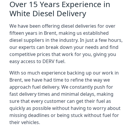
Over 15 Years Experience in
White Diesel Delivery
We have been offering diesel deliveries for over
fifteen years in Brent, making us established
diesel suppliers in the industry. In just a few hours,
our experts can break down your needs and find
competitive prices that work for you, giving you
easy access to DERV fuel.
With so much experience backing up our work in
Brent, we have had time to refine the way we
approach fuel delivery. We constantly push for
fast delivery times and minimal delays, making
sure that every customer can get their fuel as
quickly as possible without having to worry about
missing deadlines or being stuck without fuel for
their vehicles.