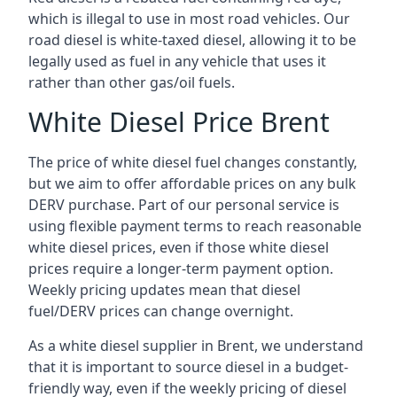
which is illegal to use in most road vehicles. Our
road diesel is white-taxed diesel, allowing it to be
legally used as fuel in any vehicle that uses it
rather than other gas/oil fuels.
White Diesel Price Brent
The price of white diesel fuel changes constantly,
but we aim to offer affordable prices on any bulk
DERV purchase. Part of our personal service is
using flexible payment terms to reach reasonable
white diesel prices, even if those white diesel
prices require a longer-term payment option.
Weekly pricing updates mean that diesel
fuel/DERV prices can change overnight.
As a white diesel supplier in Brent, we understand
that it is important to source diesel in a budget-
friendly way, even if the weekly pricing of diesel