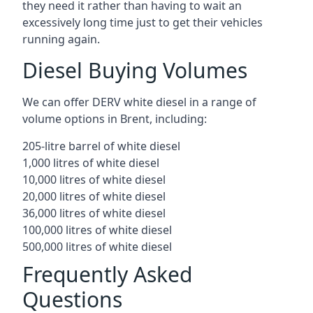
they need it rather than having to wait an
excessively long time just to get their vehicles
running again.
Diesel Buying Volumes
We can offer DERV white diesel in a range of
volume options in Brent, including:
205-litre barrel of white diesel
1,000 litres of white diesel
10,000 litres of white diesel
20,000 litres of white diesel
36,000 litres of white diesel
100,000 litres of white diesel
500,000 litres of white diesel
Frequently Asked
Questions