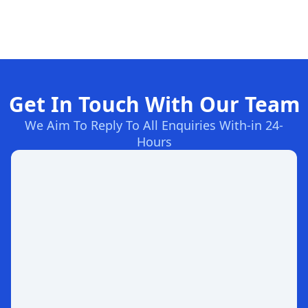
Get In Touch With Our Team
We Aim To Reply To All Enquiries With-in 24-
Hours