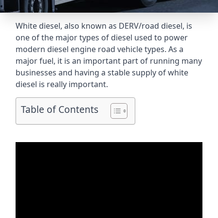
White diesel, also known as DERV/road diesel, is
one of the major types of diesel used to power
modern diesel engine road vehicle types. As a
major fuel, it is an important part of running many
businesses and having a stable supply of white
diesel is really important.
Table of Contents