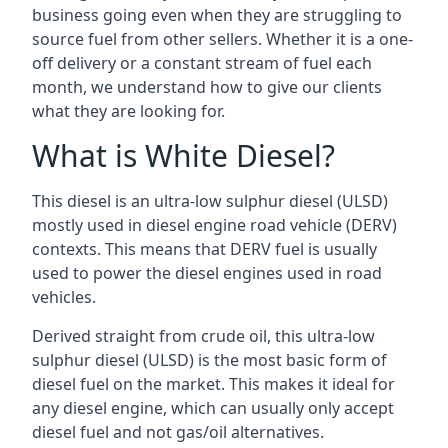
business going even when they are struggling to
source fuel from other sellers. Whether it is a one-
off delivery or a constant stream of fuel each
month, we understand how to give our clients
what they are looking for.
What is White Diesel?
This diesel is an ultra-low sulphur diesel (ULSD)
mostly used in diesel engine road vehicle (DERV)
contexts. This means that DERV fuel is usually
used to power the diesel engines used in road
vehicles.
Derived straight from crude oil, this ultra-low
sulphur diesel (ULSD) is the most basic form of
diesel fuel on the market. This makes it ideal for
any diesel engine, which can usually only accept
diesel fuel and not gas/oil alternatives.