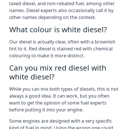
taxed diesel, and non-rebated fuel, among other
names. Diesel experts also occasionally call it by
other names depending on the context.
What colour is white diesel?
Our diesel is actually clear, often with a brownish
tint to it. Red diesel is stained red with chemical
colouring to make it more distinct.
Can you mix red diesel with
white diesel?
While you can mix both types of diesels, this is not
always a good idea. It can work, but you often
want to get the opinion of some fuel experts
before putting it into your engine.
Some engines are designed with a very specific
kind of fuel in mind. Using the wrong one could