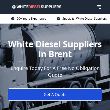
20+ Years Experience
Specialist White Diesel Suppliers
White Diesel Suppliers
in Brent
Enquire Today For A Free No Obligation
Quote
Get A Quote