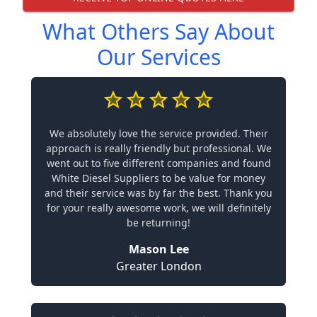
What Others Say About
Our Services
We absolutely love the service provided. Their
approach is really friendly but professional. We
went out to five different companies and found
White Diesel Suppliers to be value for money
and their service was by far the best. Thank you
for your really awesome work, we will definitely
be returning!
Mason Lee
Greater London