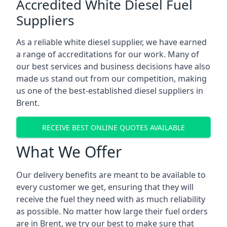
Accredited White Diesel Fuel
Suppliers
As a reliable white diesel supplier, we have earned
a range of accreditations for our work. Many of
our best services and business decisions have also
made us stand out from our competition, making
us one of the best-established diesel suppliers in
Brent.
RECEIVE BEST ONLINE QUOTES AVAILABLE
What We Offer
Our delivery benefits are meant to be available to
every customer we get, ensuring that they will
receive the fuel they need with as much reliability
as possible. No matter how large their fuel orders
are in Brent, we try our best to make sure that