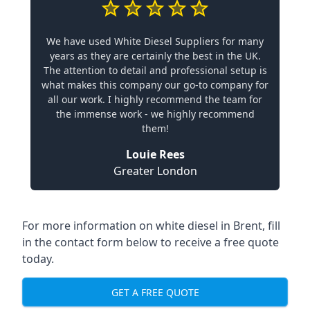
We have used White Diesel Suppliers for many
years as they are certainly the best in the UK.
The attention to detail and professional setup is
what makes this company our go-to company for
all our work. I highly recommend the team for
the immense work - we highly recommend
them!
Louie Rees
Greater London
For more information on white diesel in Brent, fill
in the contact form below to receive a free quote
today.
GET A FREE QUOTE