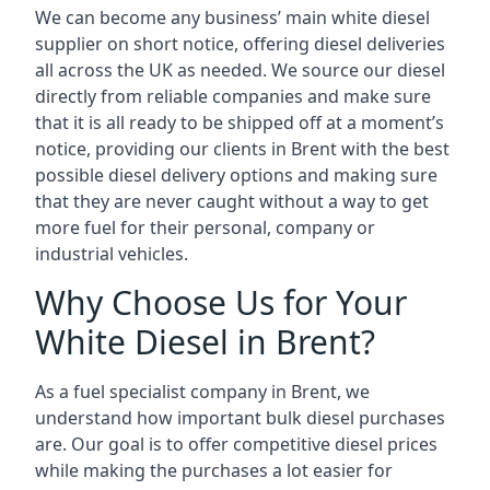
We can become any business’ main white diesel
supplier on short notice, offering diesel deliveries
all across the UK as needed. We source our diesel
directly from reliable companies and make sure
that it is all ready to be shipped off at a moment’s
notice, providing our clients in Brent with the best
possible diesel delivery options and making sure
that they are never caught without a way to get
more fuel for their personal, company or
industrial vehicles.
Why Choose Us for Your
White Diesel in Brent?
As a fuel specialist company in Brent, we
understand how important bulk diesel purchases
are. Our goal is to offer competitive diesel prices
while making the purchases a lot easier for