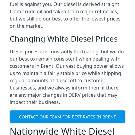
fuel is against you. Our diesel is derived straight
from crude oil and taken from major refineries,
but we still do our best to offer the lowest prices
on the market.
Changing White Diesel Prices
Diesel prices are constantly fluctuating, but we do
our best to remain consistent when dealing with
customers in Brent. Our vast buying power allows
us to maintain a fairly stable price while shipping
regular amounts of diesel off to customer
businesses, and we always inform them if there
are any major changes in DERV prices that may
impact their business.
CONTACT OUR TEAM FOR BEST RATES IN BRENT
Nationwide White Diesel