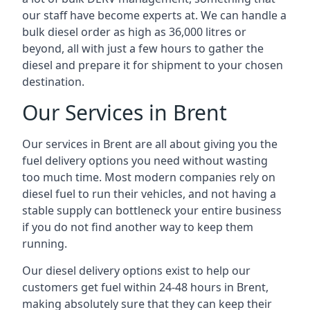
our staff have become experts at. We can handle a
bulk diesel order as high as 36,000 litres or
beyond, all with just a few hours to gather the
diesel and prepare it for shipment to your chosen
destination.
Our Services in Brent
Our services in Brent are all about giving you the
fuel delivery options you need without wasting
too much time. Most modern companies rely on
diesel fuel to run their vehicles, and not having a
stable supply can bottleneck your entire business
if you do not find another way to keep them
running.
Our diesel delivery options exist to help our
customers get fuel within 24-48 hours in Brent,
making absolutely sure that they can keep their