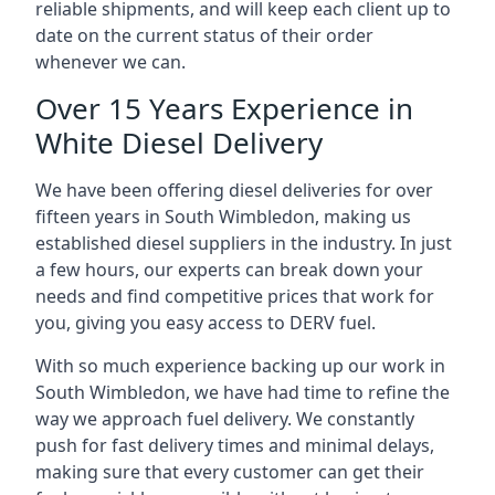
reliable shipments, and will keep each client up to
date on the current status of their order
whenever we can.
Over 15 Years Experience in
White Diesel Delivery
We have been offering diesel deliveries for over
fifteen years in South Wimbledon, making us
established diesel suppliers in the industry. In just
a few hours, our experts can break down your
needs and find competitive prices that work for
you, giving you easy access to DERV fuel.
With so much experience backing up our work in
South Wimbledon, we have had time to refine the
way we approach fuel delivery. We constantly
push for fast delivery times and minimal delays,
making sure that every customer can get their