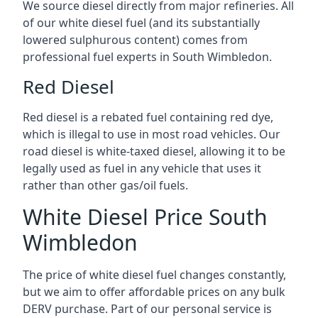
We source diesel directly from major refineries. All
of our white diesel fuel (and its substantially
lowered sulphurous content) comes from
professional fuel experts in South Wimbledon.
Red Diesel
Red diesel is a rebated fuel containing red dye,
which is illegal to use in most road vehicles. Our
road diesel is white-taxed diesel, allowing it to be
legally used as fuel in any vehicle that uses it
rather than other gas/oil fuels.
White Diesel Price South
Wimbledon
The price of white diesel fuel changes constantly,
but we aim to offer affordable prices on any bulk
DERV purchase. Part of our personal service is