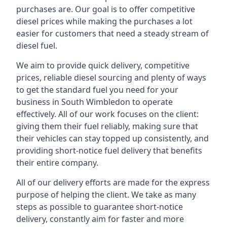
purchases are. Our goal is to offer competitive
diesel prices while making the purchases a lot
easier for customers that need a steady stream of
diesel fuel.
We aim to provide quick delivery, competitive
prices, reliable diesel sourcing and plenty of ways
to get the standard fuel you need for your
business in South Wimbledon to operate
effectively. All of our work focuses on the client:
giving them their fuel reliably, making sure that
their vehicles can stay topped up consistently, and
providing short-notice fuel delivery that benefits
their entire company.
All of our delivery efforts are made for the express
purpose of helping the client. We take as many
steps as possible to guarantee short-notice
delivery, constantly aim for faster and more