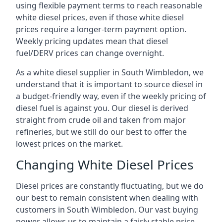
using flexible payment terms to reach reasonable
white diesel prices, even if those white diesel
prices require a longer-term payment option.
Weekly pricing updates mean that diesel
fuel/DERV prices can change overnight.
As a white diesel supplier in South Wimbledon, we
understand that it is important to source diesel in
a budget-friendly way, even if the weekly pricing of
diesel fuel is against you. Our diesel is derived
straight from crude oil and taken from major
refineries, but we still do our best to offer the
lowest prices on the market.
Changing White Diesel Prices
Diesel prices are constantly fluctuating, but we do
our best to remain consistent when dealing with
customers in South Wimbledon. Our vast buying
power allows us to maintain a fairly stable price