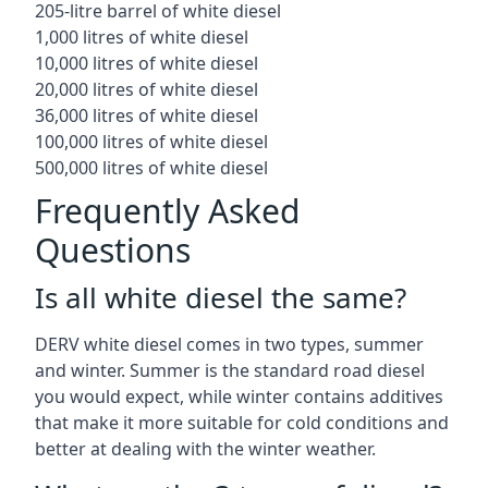
205-litre barrel of white diesel
1,000 litres of white diesel
10,000 litres of white diesel
20,000 litres of white diesel
36,000 litres of white diesel
100,000 litres of white diesel
500,000 litres of white diesel
Frequently Asked
Questions
Is all white diesel the same?
DERV white diesel comes in two types, summer
and winter. Summer is the standard road diesel
you would expect, while winter contains additives
that make it more suitable for cold conditions and
better at dealing with the winter weather.