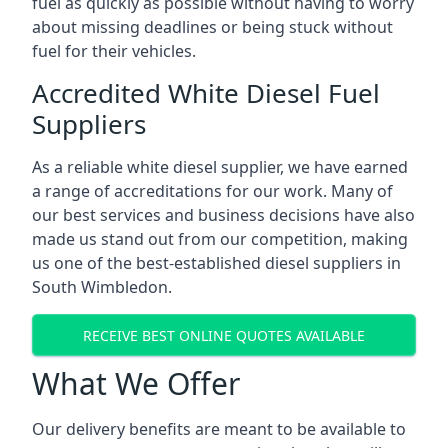
fuel as quickly as possible without having to worry
about missing deadlines or being stuck without
fuel for their vehicles.
Accredited White Diesel Fuel
Suppliers
As a reliable white diesel supplier, we have earned
a range of accreditations for our work. Many of
our best services and business decisions have also
made us stand out from our competition, making
us one of the best-established diesel suppliers in
South Wimbledon.
RECEIVE BEST ONLINE QUOTES AVAILABLE
What We Offer
Our delivery benefits are meant to be available to