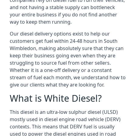
companies rely on diesel fuel to run their vehicles,
and not having a stable supply can bottleneck
your entire business if you do not find another
way to keep them running.
Our diesel delivery options exist to help our
customers get fuel within 24-48 hours in South
Wimbledon, making absolutely sure that they can
keep their business going even when they are
struggling to source fuel from other sellers.
Whether it is a one-off delivery or a constant
stream of fuel each month, we understand how to
give our clients what they are looking for.
What is White Diesel?
This diesel is an ultra-low sulphur diesel (ULSD)
mostly used in diesel engine road vehicle (DERV)
contexts. This means that DERV fuel is usually
used to power the diesel engines used in road