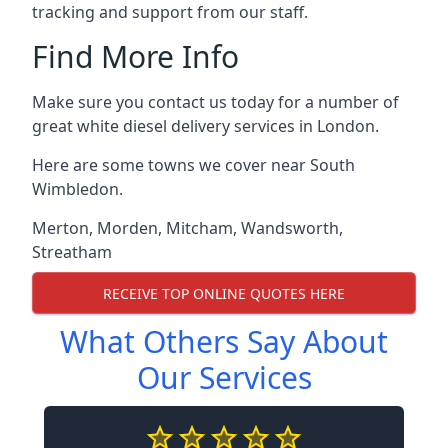
tracking and support from our staff.
Find More Info
Make sure you contact us today for a number of
great white diesel delivery services in London.
Here are some towns we cover near South
Wimbledon.
Merton
,
Morden
,
Mitcham
,
Wandsworth
,
Streatham
RECEIVE TOP ONLINE QUOTES HERE
What Others Say About
Our Services