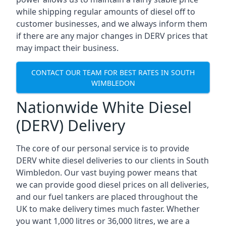
while shipping regular amounts of diesel off to
customer businesses, and we always inform them
if there are any major changes in DERV prices that
may impact their business.
CONTACT OUR TEAM FOR BEST RATES IN SOUTH
WIMBLEDON
Nationwide White Diesel
(DERV) Delivery
The core of our personal service is to provide
DERV white diesel deliveries to our clients in South
Wimbledon. Our vast buying power means that
we can provide good diesel prices on all deliveries,
and our fuel tankers are placed throughout the
UK to make delivery times much faster. Whether
you want 1,000 litres or 36,000 litres, we are a