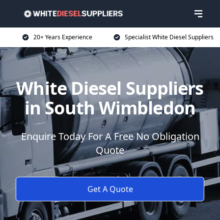
20+ Years Experience
Specialist White Diesel Suppliers
White Diesel Suppliers
in South Wimbledon
Enquire Today For A Free No Obligation
Quote
Get A Quote