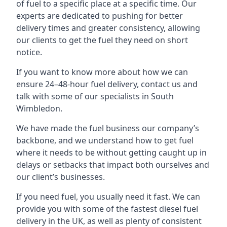
of fuel to a specific place at a specific time. Our
experts are dedicated to pushing for better
delivery times and greater consistency, allowing
our clients to get the fuel they need on short
notice.
If you want to know more about how we can
ensure 24–48-hour fuel delivery, contact us and
talk with some of our specialists in South
Wimbledon.
We have made the fuel business our company’s
backbone, and we understand how to get fuel
where it needs to be without getting caught up in
delays or setbacks that impact both ourselves and
our client’s businesses.
If you need fuel, you usually need it fast. We can
provide you with some of the fastest diesel fuel
delivery in the UK, as well as plenty of consistent