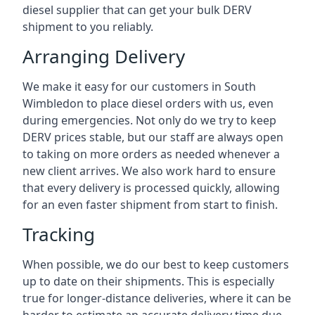
diesel supplier that can get your bulk DERV
shipment to you reliably.
Arranging Delivery
We make it easy for our customers in South
Wimbledon to place diesel orders with us, even
during emergencies. Not only do we try to keep
DERV prices stable, but our staff are always open
to taking on more orders as needed whenever a
new client arrives. We also work hard to ensure
that every delivery is processed quickly, allowing
for an even faster shipment from start to finish.
Tracking
When possible, we do our best to keep customers
up to date on their shipments. This is especially
true for longer-distance deliveries, where it can be