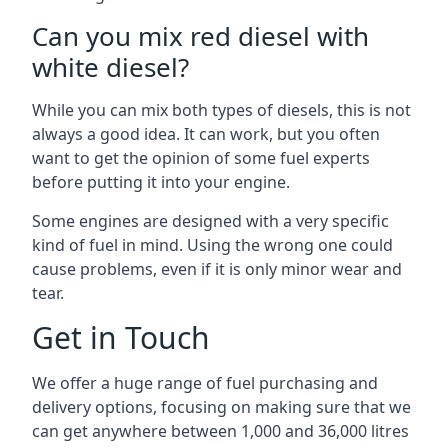
Can you mix red diesel with
white diesel?
While you can mix both types of diesels, this is not
always a good idea. It can work, but you often
want to get the opinion of some fuel experts
before putting it into your engine.
Some engines are designed with a very specific
kind of fuel in mind. Using the wrong one could
cause problems, even if it is only minor wear and
tear.
Get in Touch
We offer a huge range of fuel purchasing and
delivery options, focusing on making sure that we
can get anywhere between 1,000 and 36,000 litres