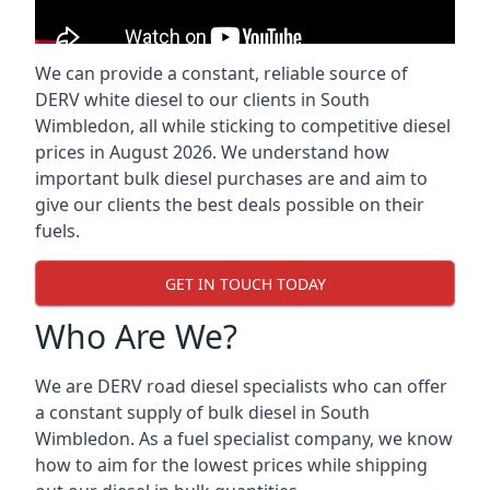
We can provide a constant, reliable source of
DERV white diesel to our clients in South
Wimbledon, all while sticking to competitive diesel
prices in August 2026. We understand how
important bulk diesel purchases are and aim to
give our clients the best deals possible on their
fuels.
GET IN TOUCH TODAY
Who Are We?
We are DERV road diesel specialists who can offer
a constant supply of bulk diesel in South
Wimbledon. As a fuel specialist company, we know
how to aim for the lowest prices while shipping