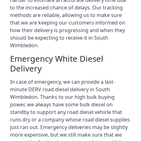
harder to estimate an accurate delivery time due
to the increased chance of delays. Our tracking
methods are reliable, allowing us to make sure
that we are keeping our customers informed on
how their delivery is progressing and when they
should be expecting to receive it in South
Wimbledon.
Emergency White Diesel
Delivery
In case of emergency, we can provide a last-
minute DERV road diesel delivery in South
Wimbledon. Thanks to our high bulk buying
power, we always have some bulk diesel on
standby to support any road diesel vehicle that
runs dry or a company whose road diesel supplies
just ran out. Emergency deliveries may be slightly
more expensive, but we still make sure that we