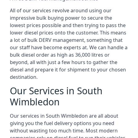
All of our services revolve around using our
impressive bulk buying power to secure the
lowest prices possible and then trying to pass the
lower diesel prices onto the customer. This means
a lot of bulk DERV management, something that
our staff have become experts at. We can handle a
bulk diesel order as high as 36,000 litres or
beyond, all with just a few hours to gather the
diesel and prepare it for shipment to your chosen
destination.
Our Services in South
Wimbledon
Our services in South Wimbledon are all about
giving you the fuel delivery options you need
without wasting too much time. Most modern