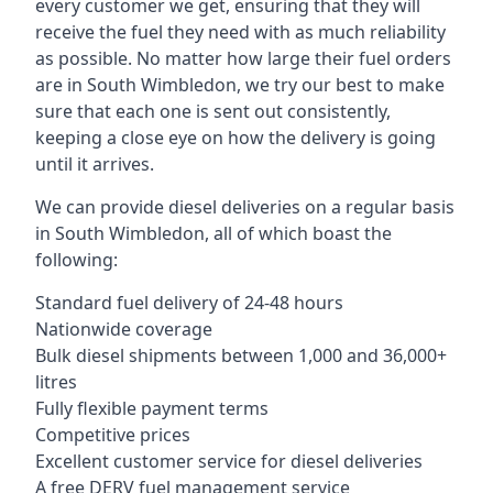
every customer we get, ensuring that they will
receive the fuel they need with as much reliability
as possible. No matter how large their fuel orders
are in South Wimbledon, we try our best to make
sure that each one is sent out consistently,
keeping a close eye on how the delivery is going
until it arrives.
We can provide diesel deliveries on a regular basis
in South Wimbledon, all of which boast the
following:
Standard fuel delivery of 24-48 hours
Nationwide coverage
Bulk diesel shipments between 1,000 and 36,000+
litres
Fully flexible payment terms
Competitive prices
Excellent customer service for diesel deliveries
A free DERV fuel management service