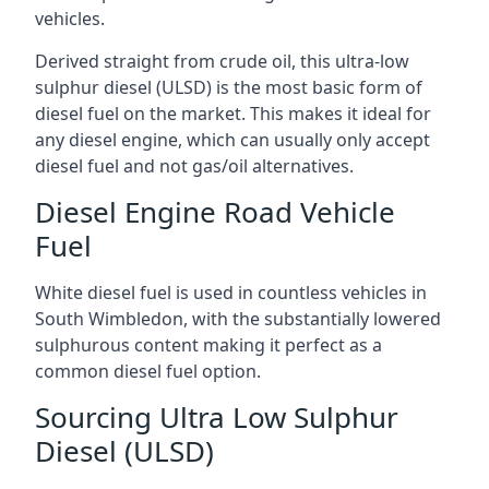
vehicles.
Derived straight from crude oil, this ultra-low
sulphur diesel (ULSD) is the most basic form of
diesel fuel on the market. This makes it ideal for
any diesel engine, which can usually only accept
diesel fuel and not gas/oil alternatives.
Diesel Engine Road Vehicle
Fuel
White diesel fuel is used in countless vehicles in
South Wimbledon, with the substantially lowered
sulphurous content making it perfect as a
common diesel fuel option.
Sourcing Ultra Low Sulphur
Diesel (ULSD)