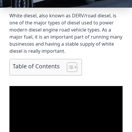
White diesel, also known as DERV/road diesel, is
one of the major types of diesel used to power
modern diesel engine road vehicle types. As a
major fuel, it is an important part of running many
businesses and having a stable supply of white
diesel is really important.
Table of Contents