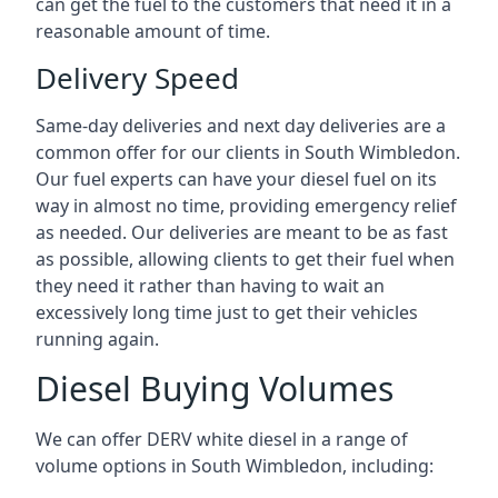
can get the fuel to the customers that need it in a
reasonable amount of time.
Delivery Speed
Same-day deliveries and next day deliveries are a
common offer for our clients in South Wimbledon.
Our fuel experts can have your diesel fuel on its
way in almost no time, providing emergency relief
as needed. Our deliveries are meant to be as fast
as possible, allowing clients to get their fuel when
they need it rather than having to wait an
excessively long time just to get their vehicles
running again.
Diesel Buying Volumes
We can offer DERV white diesel in a range of
volume options in South Wimbledon, including: