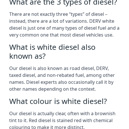
What are the 3 types of diesel?
There are not exactly three “types” of diesel –
instead, there are a lot of variations. DERV white
diesel is just one of many types of diesel fuel and a
very common one that most diesel vehicles use.
What is white diesel also
known as?
Our diesel is also known as road diesel, DERV,
taxed diesel, and non-rebated fuel, among other
names. Diesel experts also occasionally call it by
other names depending on the context.
What colour is white diesel?
Our diesel is actually clear, often with a brownish
tint to it. Red diesel is stained red with chemical
colouring to make it more distinct.