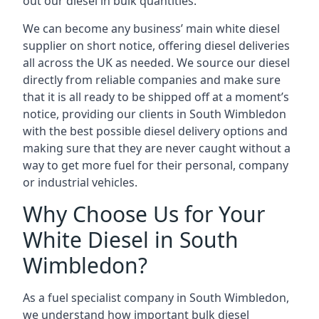
out our diesel in bulk quantities.
We can become any business’ main white diesel
supplier on short notice, offering diesel deliveries
all across the UK as needed. We source our diesel
directly from reliable companies and make sure
that it is all ready to be shipped off at a moment’s
notice, providing our clients in South Wimbledon
with the best possible diesel delivery options and
making sure that they are never caught without a
way to get more fuel for their personal, company
or industrial vehicles.
Why Choose Us for Your
White Diesel in South
Wimbledon?
As a fuel specialist company in South Wimbledon,
we understand how important bulk diesel