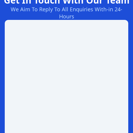
Get In Touch With Our Team
We Aim To Reply To All Enquiries With-in 24-
Hours