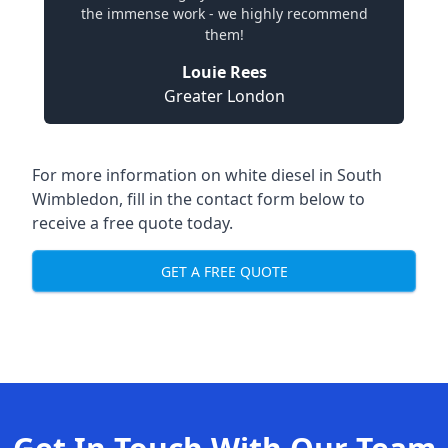
the immense work - we highly recommend
them!
Louie Rees
Greater London
For more information on white diesel in South
Wimbledon, fill in the contact form below to
receive a free quote today.
GET A FREE QUOTE