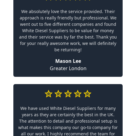
We absolutely love the service provided. Their
approach is really friendly but professional. We
went out to five different companies and found
White Diesel Suppliers to be value for money
and their service was by far the best. Thank you
for your really awesome work, we will definitely
be returning!
Mason Lee
Greater London
We have used White Diesel Suppliers for many
years as they are certainly the best in the UK.
The attention to detail and professional setup is
what makes this company our go-to company for
all our work. I highly recommend the team for