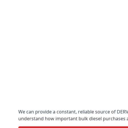
We can provide a constant, reliable source of DERV 
understand how important bulk diesel purchases are