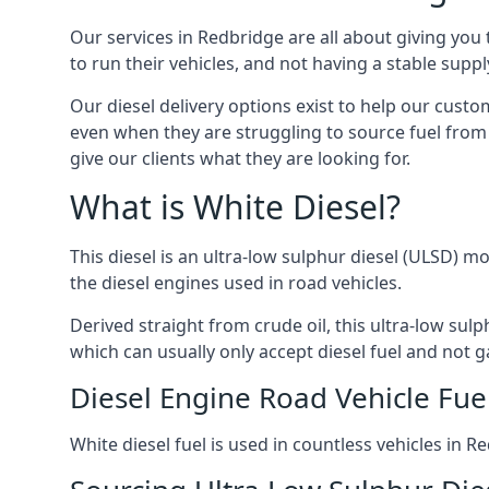
Our services in Redbridge are all about giving yo
to run their vehicles, and not having a stable sup
Our diesel delivery options exist to help our cust
even when they are struggling to source fuel from 
give our clients what they are looking for.
What is White Diesel?
This diesel is an ultra-low sulphur diesel (ULSD) m
the diesel engines used in road vehicles.
Derived straight from crude oil, this ultra-low sulp
which can usually only accept diesel fuel and not ga
Diesel Engine Road Vehicle Fue
White diesel fuel is used in countless vehicles in 