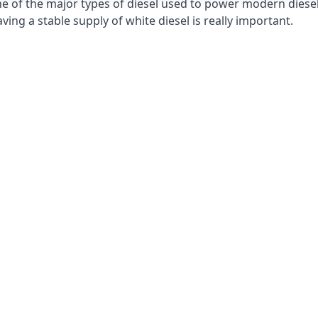
e of the major types of diesel used to power modern diesel e
ng a stable supply of white diesel is really important.