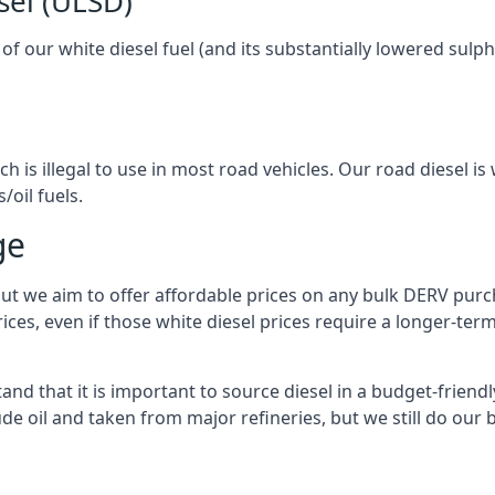
sel (ULSD)
l of our white diesel fuel (and its substantially lowered su
h is illegal to use in most road vehicles. Our road diesel is 
/oil fuels.
ge
but we aim to offer affordable prices on any bulk DERV purch
ices, even if those white diesel prices require a longer-t
nd that it is important to source diesel in a budget-friendly 
ude oil and taken from major refineries, but we still do our 