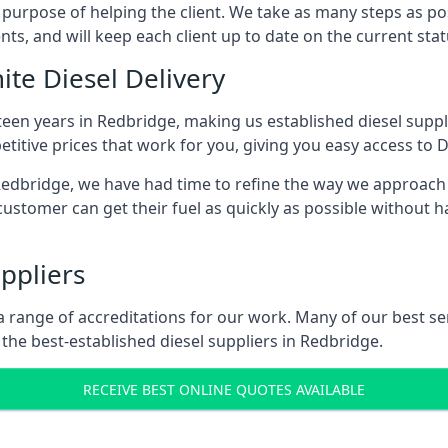
s purpose of helping the client. We take as many steps as po
nts, and will keep each client up to date on the current sta
ite Diesel Delivery
teen years in Redbridge, making us established diesel suppli
itive prices that work for you, giving you easy access to D
dbridge, we have had time to refine the way we approach fu
ustomer can get their fuel as quickly as possible without 
ppliers
d a range of accreditations for our work. Many of our best 
he best-established diesel suppliers in Redbridge.
RECEIVE BEST ONLINE QUOTES AVAILABLE