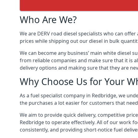
Who Are We?
We are DERV road diesel specialists who can offer 
prices while shipping out our diesel in bulk quantit
We can become any business’ main white diesel suppl
from reliable companies and make sure that it is al
delivery options and making sure that they are nev
Why Choose Us for Your Wh
As a fuel specialist company in Redbridge, we unde
the purchases a lot easier for customers that need 
We aim to provide quick delivery, competitive price
Redbridge to operate effectively. All of our work fo
consistently, and providing short-notice fuel delive