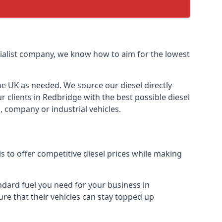
ecialist company, we know how to aim for the lowest
the UK as needed. We source our diesel directly
r clients in Redbridge with the best possible diesel
, company or industrial vehicles.
s to offer competitive diesel prices while making
andard fuel you need for your business in
sure that their vehicles can stay topped up