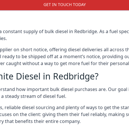
GET IN TOUCH TODAY
a constant supply of bulk diesel in Redbridge. As a fuel sp
ies.
ier on short notice, offering diesel deliveries all across 
l ready to be shipped off at a moment’s notice, providing ou
er caught without a way to get more fuel for their personal
ite Diesel in Redbridge?
rstand how important bulk diesel purchases are. Our goal i
a steady stream of diesel fuel.
s, reliable diesel sourcing and plenty of ways to get the st
cuses on the client: giving them their fuel reliably, making 
ry that benefits their entire company.