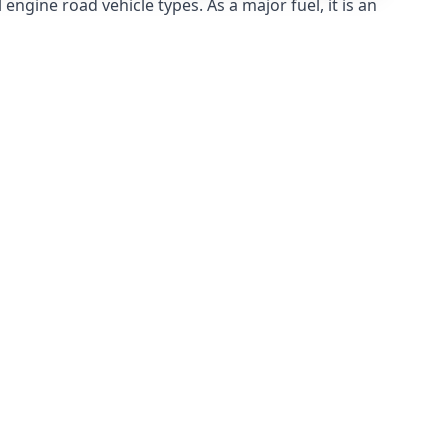
ngine road vehicle types. As a major fuel, it is an