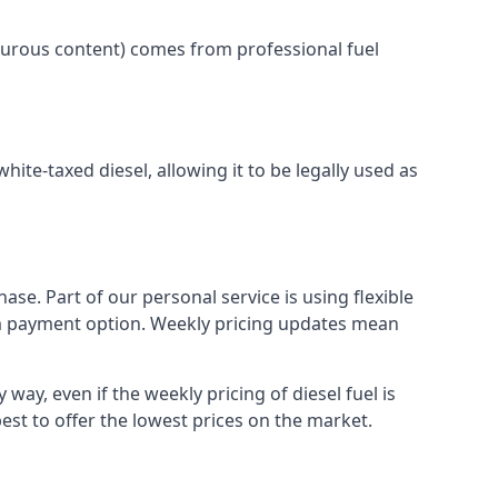
lphurous content) comes from professional fuel
white-taxed diesel, allowing it to be legally used as
ase. Part of our personal service is using flexible
erm payment option. Weekly pricing updates mean
way, even if the weekly pricing of diesel fuel is
best to offer the lowest prices on the market.