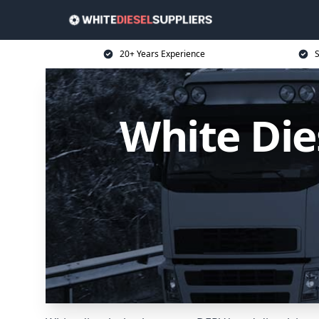
20+ Years Experience
S
White Die