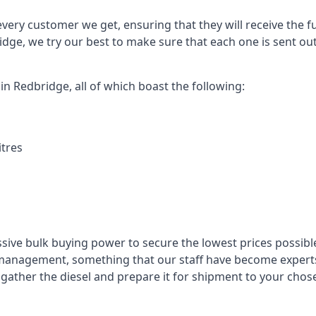
every customer we get, ensuring that they will receive the fu
idge, we try our best to make sure that each one is sent ou
in Redbridge, all of which boast the following:
itres
ssive bulk buying power to secure the lowest prices possible
management, something that our staff have become experts 
to gather the diesel and prepare it for shipment to your chos