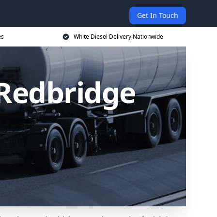
Get In Touch
es
White Diesel Delivery Nationwide
 Redbridge