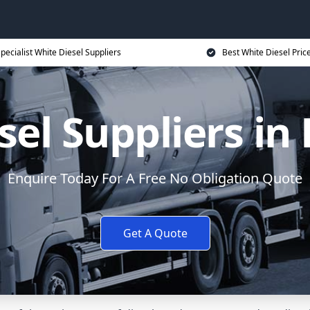
pecialist White Diesel Suppliers
Best White Diesel Pric
sel Suppliers in
Enquire Today For A Free No Obligation Quote
Get A Quote