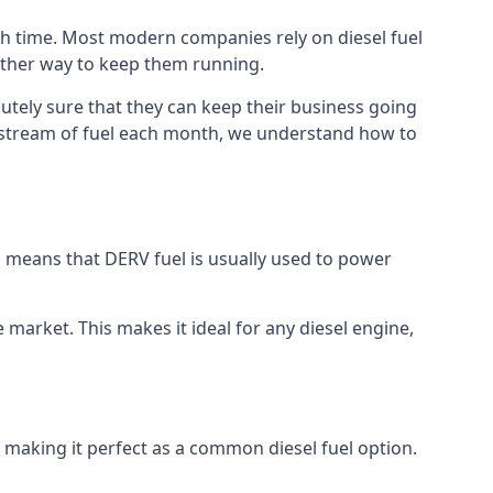
ch time. Most modern companies rely on diesel fuel
nother way to keep them running.
lutely sure that they can keep their business going
nt stream of fuel each month, we understand how to
is means that DERV fuel is usually used to power
e market. This makes it ideal for any diesel engine,
t making it perfect as a common diesel fuel option.