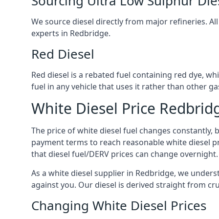
Sourcing Ultra Low Sulphur Die
We source diesel directly from major refineries. Al
experts in Redbridge.
Red Diesel
Red diesel is a rebated fuel containing red dye, whic
fuel in any vehicle that uses it rather than other gas
White Diesel Price Redbrid
The price of white diesel fuel changes constantly, 
payment terms to reach reasonable white diesel pr
that diesel fuel/DERV prices can change overnight.
As a white diesel supplier in Redbridge, we understa
against you. Our diesel is derived straight from cr
Changing White Diesel Prices