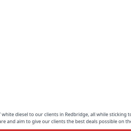
white diesel to our clients in Redbridge, all while sticking 
 and aim to give our clients the best deals possible on the