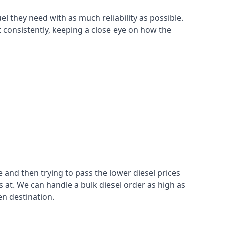
el they need with as much reliability as possible.
t consistently, keeping a close eye on how the
 and then trying to pass the lower diesel prices
at. We can handle a bulk diesel order as high as
en destination.