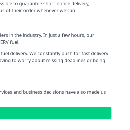
ssible to guarantee short-notice delivery,
tus of their order whenever we can.
ers in the industry. In just a few hours, our
ERV fuel.
el delivery. We constantly push for fast delivery
having to worry about missing deadlines or being
services and business decisions have also made us