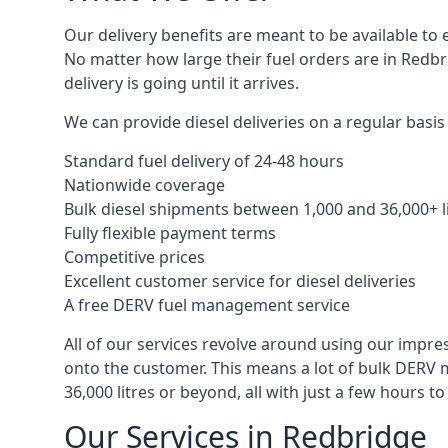
Our delivery benefits are meant to be available to 
No matter how large their fuel orders are in Redbr
delivery is going until it arrives.
We can provide diesel deliveries on a regular basis 
Standard fuel delivery of 24-48 hours
Nationwide coverage
Bulk diesel shipments between 1,000 and 36,000+ l
Fully flexible payment terms
Competitive prices
Excellent customer service for diesel deliveries
A free DERV fuel management service
All of our services revolve around using our impre
onto the customer. This means a lot of bulk DERV 
36,000 litres or beyond, all with just a few hours 
Our Services in Redbridge