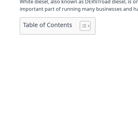
White diesel, also known as DERV/road diesel, is on
important part of running many businesses and havi
Table of Contents