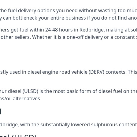
u the fuel delivery options you need without wasting too mu
ply can bottleneck your entire business if you do not find a
omers get fuel within 24-48 hours in Redbridge, making abso
other sellers. Whether it is a one-off delivery or a consta
ostly used in diesel engine road vehicle (DERV) contexts. Th
hur diesel (ULSD) is the most basic form of diesel fuel on th
s/oil alternatives.
l
Redbridge, with the substantially lowered sulphurous conten