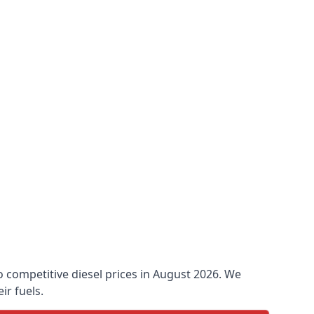
to competitive diesel prices in August 2026. We
ir fuels.