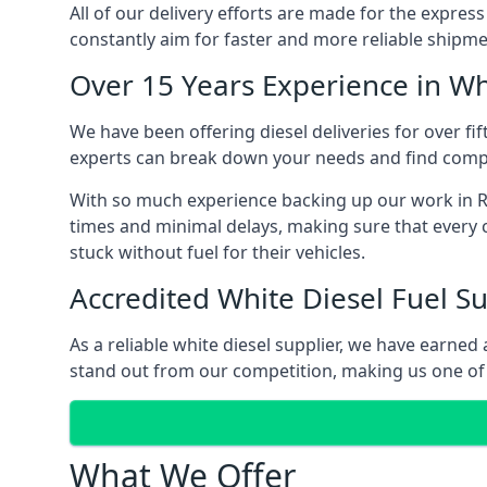
All of our delivery efforts are made for the expres
constantly aim for faster and more reliable shipme
Over 15 Years Experience in Wh
We have been offering diesel deliveries for over fif
experts can break down your needs and find compet
With so much experience backing up our work in Re
times and minimal delays, making sure that every c
stuck without fuel for their vehicles.
Accredited White Diesel Fuel Su
As a reliable white diesel supplier, we have earne
stand out from our competition, making us one of t
What We Offer