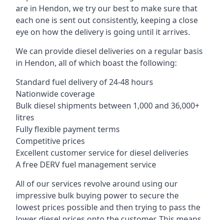
are in Hendon, we try our best to make sure that
each one is sent out consistently, keeping a close
eye on how the delivery is going until it arrives.
We can provide diesel deliveries on a regular basis
in Hendon, all of which boast the following:
Standard fuel delivery of 24-48 hours
Nationwide coverage
Bulk diesel shipments between 1,000 and 36,000+
litres
Fully flexible payment terms
Competitive prices
Excellent customer service for diesel deliveries
A free DERV fuel management service
All of our services revolve around using our
impressive bulk buying power to secure the
lowest prices possible and then trying to pass the
lower diesel prices onto the customer. This means