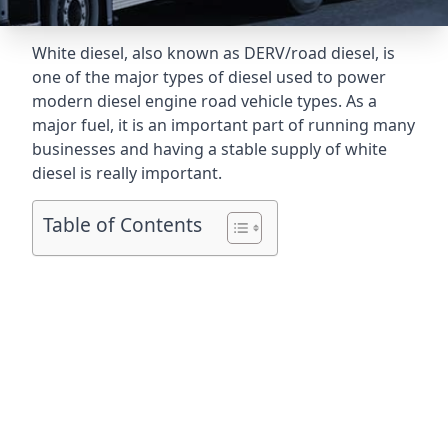
White diesel, also known as DERV/road diesel, is
one of the major types of diesel used to power
modern diesel engine road vehicle types. As a
major fuel, it is an important part of running many
businesses and having a stable supply of white
diesel is really important.
Table of Contents