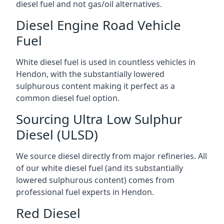
diesel fuel and not gas/oil alternatives.
Diesel Engine Road Vehicle
Fuel
White diesel fuel is used in countless vehicles in
Hendon, with the substantially lowered
sulphurous content making it perfect as a
common diesel fuel option.
Sourcing Ultra Low Sulphur
Diesel (ULSD)
We source diesel directly from major refineries. All
of our white diesel fuel (and its substantially
lowered sulphurous content) comes from
professional fuel experts in Hendon.
Red Diesel