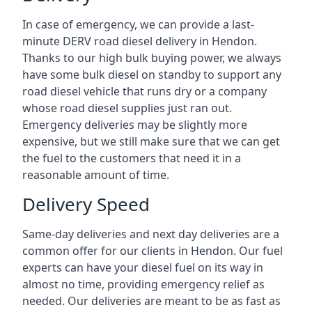
In case of emergency, we can provide a last-
minute DERV road diesel delivery in Hendon.
Thanks to our high bulk buying power, we always
have some bulk diesel on standby to support any
road diesel vehicle that runs dry or a company
whose road diesel supplies just ran out.
Emergency deliveries may be slightly more
expensive, but we still make sure that we can get
the fuel to the customers that need it in a
reasonable amount of time.
Delivery Speed
Same-day deliveries and next day deliveries are a
common offer for our clients in Hendon. Our fuel
experts can have your diesel fuel on its way in
almost no time, providing emergency relief as
needed. Our deliveries are meant to be as fast as