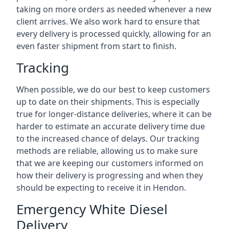
taking on more orders as needed whenever a new
client arrives. We also work hard to ensure that
every delivery is processed quickly, allowing for an
even faster shipment from start to finish.
Tracking
When possible, we do our best to keep customers
up to date on their shipments. This is especially
true for longer-distance deliveries, where it can be
harder to estimate an accurate delivery time due
to the increased chance of delays. Our tracking
methods are reliable, allowing us to make sure
that we are keeping our customers informed on
how their delivery is progressing and when they
should be expecting to receive it in Hendon.
Emergency White Diesel
Delivery