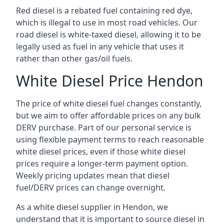
Red diesel is a rebated fuel containing red dye,
which is illegal to use in most road vehicles. Our
road diesel is white-taxed diesel, allowing it to be
legally used as fuel in any vehicle that uses it
rather than other gas/oil fuels.
White Diesel Price Hendon
The price of white diesel fuel changes constantly,
but we aim to offer affordable prices on any bulk
DERV purchase. Part of our personal service is
using flexible payment terms to reach reasonable
white diesel prices, even if those white diesel
prices require a longer-term payment option.
Weekly pricing updates mean that diesel
fuel/DERV prices can change overnight.
As a white diesel supplier in Hendon, we
understand that it is important to source diesel in