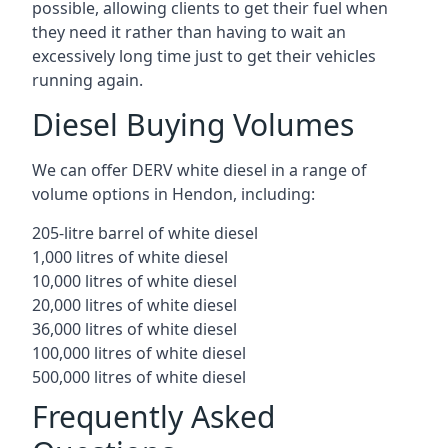
possible, allowing clients to get their fuel when
they need it rather than having to wait an
excessively long time just to get their vehicles
running again.
Diesel Buying Volumes
We can offer DERV white diesel in a range of
volume options in Hendon, including:
205-litre barrel of white diesel
1,000 litres of white diesel
10,000 litres of white diesel
20,000 litres of white diesel
36,000 litres of white diesel
100,000 litres of white diesel
500,000 litres of white diesel
Frequently Asked