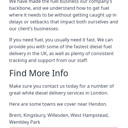
We have made the fuel business our company’s
backbone, and we understand how to get fuel
where it needs to be without getting caught up in
delays or setbacks that impact both ourselves and
our client’s businesses.
If you need fuel, you usually need it fast. We can
provide you with some of the fastest diesel fuel
delivery in the UK, as well as plenty of consistent
tracking and support from our staff.
Find More Info
Make sure you contact us today for a number of
great white diesel delivery services in London.
Here are some towns we cover near Hendon.
Brent
,
Kingsbury
,
Willesden
,
West Hampstead
,
Wembley Park