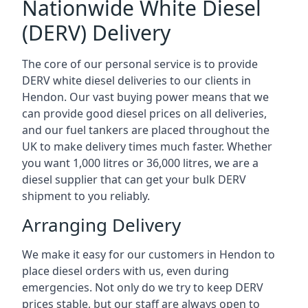
Nationwide White Diesel
(DERV) Delivery
The core of our personal service is to provide
DERV white diesel deliveries to our clients in
Hendon. Our vast buying power means that we
can provide good diesel prices on all deliveries,
and our fuel tankers are placed throughout the
UK to make delivery times much faster. Whether
you want 1,000 litres or 36,000 litres, we are a
diesel supplier that can get your bulk DERV
shipment to you reliably.
Arranging Delivery
We make it easy for our customers in Hendon to
place diesel orders with us, even during
emergencies. Not only do we try to keep DERV
prices stable, but our staff are always open to