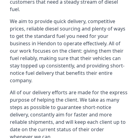
customers that need a steady stream of diesel
fuel.
We aim to provide quick delivery, competitive
prices, reliable diesel sourcing and plenty of ways
to get the standard fuel you need for your
business in Hendon to operate effectively. All of
our work focuses on the client: giving them their
fuel reliably, making sure that their vehicles can
stay topped up consistently, and providing short-
notice fuel delivery that benefits their entire
company.
All of our delivery efforts are made for the express
purpose of helping the client. We take as many
steps as possible to guarantee short-notice
delivery, constantly aim for faster and more
reliable shipments, and will keep each client up to
date on the current status of their order
whenever we can.