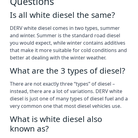
Questions
Is all white diesel the same?
DERV white diesel comes in two types, summer
and winter. Summer is the standard road diesel
you would expect, while winter contains additives
that make it more suitable for cold conditions and
better at dealing with the winter weather.
What are the 3 types of diesel?
There are not exactly three “types” of diesel –
instead, there are a lot of variations. DERV white
diesel is just one of many types of diesel fuel and a
very common one that most diesel vehicles use.
What is white diesel also
known as?