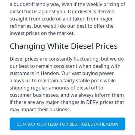
a budget-friendly way, even if the weekly pricing of
diesel fuel is against you. Our diesel is derived
straight from crude oil and taken from major
refineries, but we still do our best to offer the
lowest prices on the market.
Changing White Diesel Prices
Diesel prices are constantly fluctuating, but we do
our best to remain consistent when dealing with
customers in Hendon. Our vast buying power
allows us to maintain a fairly stable price while
shipping regular amounts of diesel off to
customer businesses, and we always inform them
if there are any major changes in DERV prices that
may impact their business.
CONTACT OUR TEAM FOR BEST RATES IN HENDON