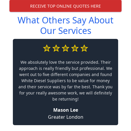
RECEIVE TOP ONLINE QUOTES HERE
What Others Say About
Our Services
We absolutely love the service provided. Their
approach is really friendly but professional. We
went out to five different companies and found
White Diesel Suppliers to be value for money
and their service was by far the best. Thank you
for your really awesome work, we will definitely
be returning!
Mason Lee
Greater London