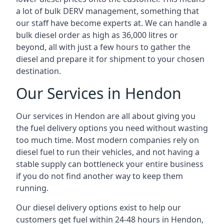
a lot of bulk DERV management, something that
our staff have become experts at. We can handle a
bulk diesel order as high as 36,000 litres or
beyond, all with just a few hours to gather the
diesel and prepare it for shipment to your chosen
destination.
Our Services in Hendon
Our services in Hendon are all about giving you
the fuel delivery options you need without wasting
too much time. Most modern companies rely on
diesel fuel to run their vehicles, and not having a
stable supply can bottleneck your entire business
if you do not find another way to keep them
running.
Our diesel delivery options exist to help our
customers get fuel within 24-48 hours in Hendon,