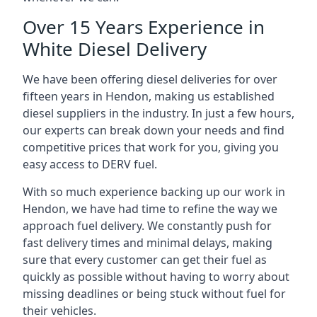
Over 15 Years Experience in
White Diesel Delivery
We have been offering diesel deliveries for over
fifteen years in Hendon, making us established
diesel suppliers in the industry. In just a few hours,
our experts can break down your needs and find
competitive prices that work for you, giving you
easy access to DERV fuel.
With so much experience backing up our work in
Hendon, we have had time to refine the way we
approach fuel delivery. We constantly push for
fast delivery times and minimal delays, making
sure that every customer can get their fuel as
quickly as possible without having to worry about
missing deadlines or being stuck without fuel for
their vehicles.