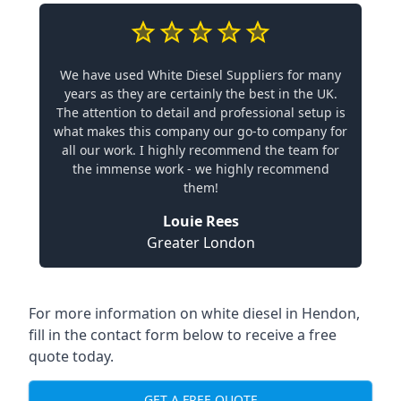
We have used White Diesel Suppliers for many
years as they are certainly the best in the UK.
The attention to detail and professional setup is
what makes this company our go-to company for
all our work. I highly recommend the team for
the immense work - we highly recommend
them!
Louie Rees
Greater London
For more information on white diesel in Hendon,
fill in the contact form below to receive a free
quote today.
GET A FREE QUOTE