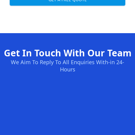
Get In Touch With Our Team
We Aim To Reply To All Enquiries With-in 24-
Hours