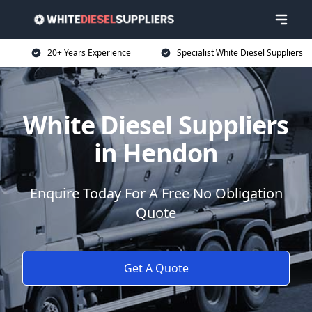
20+ Years Experience
Specialist White Diesel Suppliers
White Diesel Suppliers
in Hendon
Enquire Today For A Free No Obligation
Quote
Get A Quote