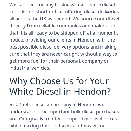
We can become any business’ main white diesel
supplier on short notice, offering diesel deliveries
all across the UK as needed. We source our diesel
directly from reliable companies and make sure
that it is all ready to be shipped off at a moment’s
notice, providing our clients in Hendon with the
best possible diesel delivery options and making
sure that they are never caught without a way to
get more fuel for their personal, company or
industrial vehicles.
Why Choose Us for Your
White Diesel in Hendon?
As a fuel specialist company in Hendon, we
understand how important bulk diesel purchases
are. Our goal is to offer competitive diesel prices
while making the purchases a lot easier for