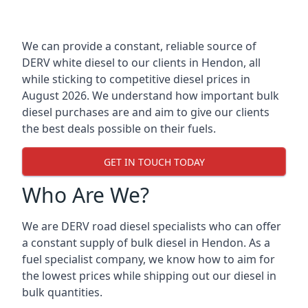
We can provide a constant, reliable source of
DERV white diesel to our clients in Hendon, all
while sticking to competitive diesel prices in
August 2026. We understand how important bulk
diesel purchases are and aim to give our clients
the best deals possible on their fuels.
GET IN TOUCH TODAY
Who Are We?
We are DERV road diesel specialists who can offer
a constant supply of bulk diesel in Hendon. As a
fuel specialist company, we know how to aim for
the lowest prices while shipping out our diesel in
bulk quantities.