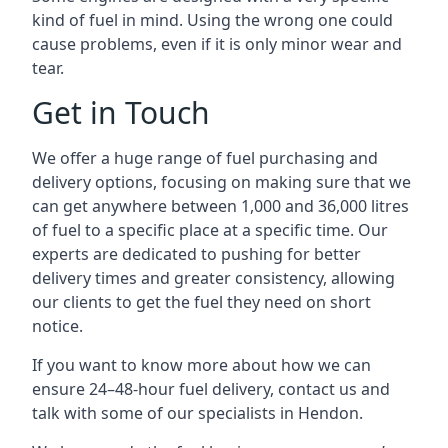
kind of fuel in mind. Using the wrong one could
cause problems, even if it is only minor wear and
tear.
Get in Touch
We offer a huge range of fuel purchasing and
delivery options, focusing on making sure that we
can get anywhere between 1,000 and 36,000 litres
of fuel to a specific place at a specific time. Our
experts are dedicated to pushing for better
delivery times and greater consistency, allowing
our clients to get the fuel they need on short
notice.
If you want to know more about how we can
ensure 24–48-hour fuel delivery, contact us and
talk with some of our specialists in Hendon.