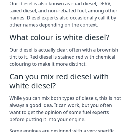
Our diesel is also known as road diesel, DERV,
taxed diesel, and non-rebated fuel, among other
names. Diesel experts also occasionally call it by
other names depending on the context.
What colour is white diesel?
Our diesel is actually clear, often with a brownish
tint to it. Red diesel is stained red with chemical
colouring to make it more distinct.
Can you mix red diesel with
white diesel?
While you can mix both types of diesels, this is not
always a good idea. It can work, but you often
want to get the opinion of some fuel experts
before putting it into your engine.
Some engines are designed with a very specific