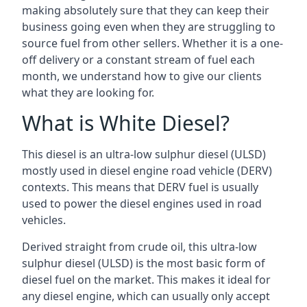
making absolutely sure that they can keep their
business going even when they are struggling to
source fuel from other sellers. Whether it is a one-
off delivery or a constant stream of fuel each
month, we understand how to give our clients
what they are looking for.
What is White Diesel?
This diesel is an ultra-low sulphur diesel (ULSD)
mostly used in diesel engine road vehicle (DERV)
contexts. This means that DERV fuel is usually
used to power the diesel engines used in road
vehicles.
Derived straight from crude oil, this ultra-low
sulphur diesel (ULSD) is the most basic form of
diesel fuel on the market. This makes it ideal for
any diesel engine, which can usually only accept