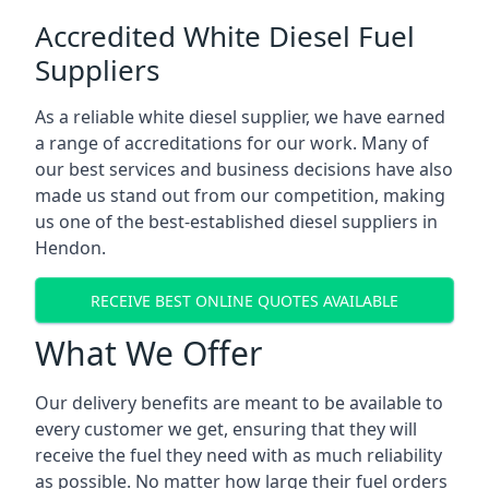
Accredited White Diesel Fuel
Suppliers
As a reliable white diesel supplier, we have earned
a range of accreditations for our work. Many of
our best services and business decisions have also
made us stand out from our competition, making
us one of the best-established diesel suppliers in
Hendon.
RECEIVE BEST ONLINE QUOTES AVAILABLE
What We Offer
Our delivery benefits are meant to be available to
every customer we get, ensuring that they will
receive the fuel they need with as much reliability
as possible. No matter how large their fuel orders