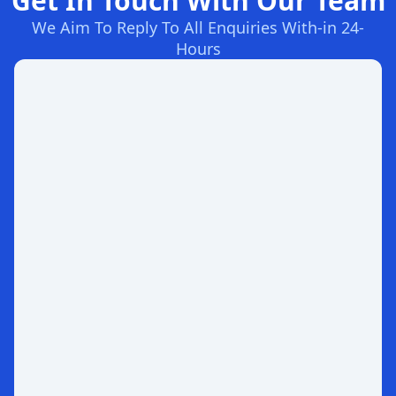
Get In Touch With Our Team
We Aim To Reply To All Enquiries With-in 24-
Hours