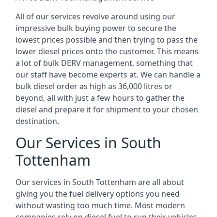
All of our services revolve around using our
impressive bulk buying power to secure the
lowest prices possible and then trying to pass the
lower diesel prices onto the customer. This means
a lot of bulk DERV management, something that
our staff have become experts at. We can handle a
bulk diesel order as high as 36,000 litres or
beyond, all with just a few hours to gather the
diesel and prepare it for shipment to your chosen
destination.
Our Services in South
Tottenham
Our services in South Tottenham are all about
giving you the fuel delivery options you need
without wasting too much time. Most modern