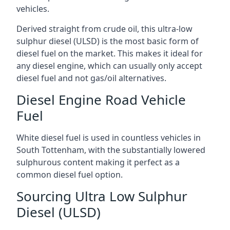
vehicles.
Derived straight from crude oil, this ultra-low
sulphur diesel (ULSD) is the most basic form of
diesel fuel on the market. This makes it ideal for
any diesel engine, which can usually only accept
diesel fuel and not gas/oil alternatives.
Diesel Engine Road Vehicle
Fuel
White diesel fuel is used in countless vehicles in
South Tottenham, with the substantially lowered
sulphurous content making it perfect as a
common diesel fuel option.
Sourcing Ultra Low Sulphur
Diesel (ULSD)