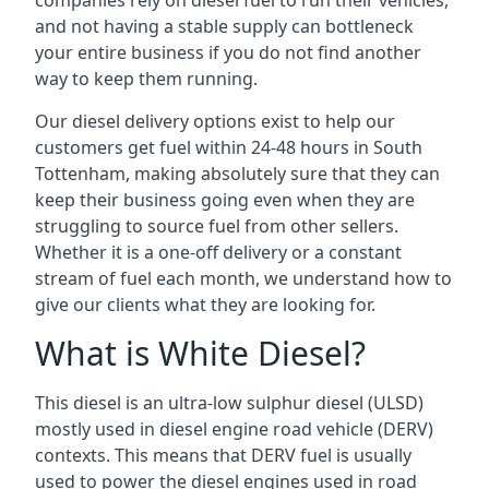
companies rely on diesel fuel to run their vehicles,
and not having a stable supply can bottleneck
your entire business if you do not find another
way to keep them running.
Our diesel delivery options exist to help our
customers get fuel within 24-48 hours in South
Tottenham, making absolutely sure that they can
keep their business going even when they are
struggling to source fuel from other sellers.
Whether it is a one-off delivery or a constant
stream of fuel each month, we understand how to
give our clients what they are looking for.
What is White Diesel?
This diesel is an ultra-low sulphur diesel (ULSD)
mostly used in diesel engine road vehicle (DERV)
contexts. This means that DERV fuel is usually
used to power the diesel engines used in road