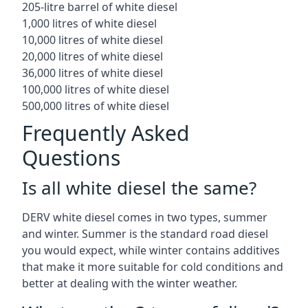
205-litre barrel of white diesel
1,000 litres of white diesel
10,000 litres of white diesel
20,000 litres of white diesel
36,000 litres of white diesel
100,000 litres of white diesel
500,000 litres of white diesel
Frequently Asked
Questions
Is all white diesel the same?
DERV white diesel comes in two types, summer
and winter. Summer is the standard road diesel
you would expect, while winter contains additives
that make it more suitable for cold conditions and
better at dealing with the winter weather.