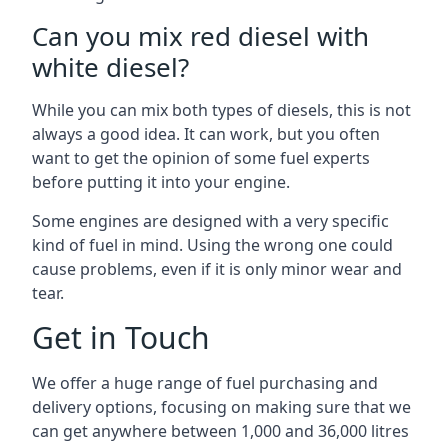
Can you mix red diesel with
white diesel?
While you can mix both types of diesels, this is not
always a good idea. It can work, but you often
want to get the opinion of some fuel experts
before putting it into your engine.
Some engines are designed with a very specific
kind of fuel in mind. Using the wrong one could
cause problems, even if it is only minor wear and
tear.
Get in Touch
We offer a huge range of fuel purchasing and
delivery options, focusing on making sure that we
can get anywhere between 1,000 and 36,000 litres