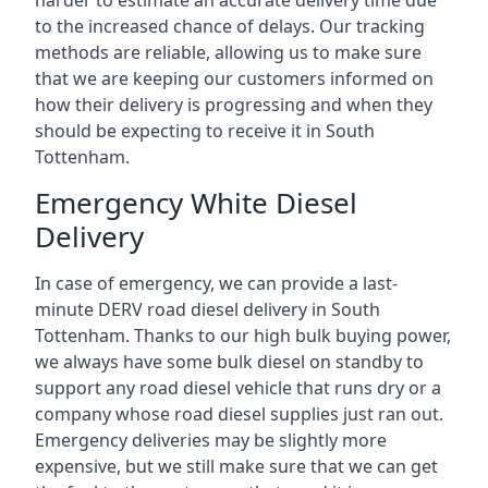
harder to estimate an accurate delivery time due
to the increased chance of delays. Our tracking
methods are reliable, allowing us to make sure
that we are keeping our customers informed on
how their delivery is progressing and when they
should be expecting to receive it in South
Tottenham.
Emergency White Diesel
Delivery
In case of emergency, we can provide a last-
minute DERV road diesel delivery in South
Tottenham. Thanks to our high bulk buying power,
we always have some bulk diesel on standby to
support any road diesel vehicle that runs dry or a
company whose road diesel supplies just ran out.
Emergency deliveries may be slightly more
expensive, but we still make sure that we can get