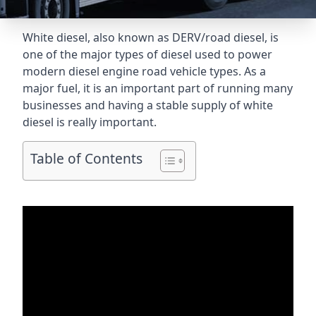
White diesel, also known as DERV/road diesel, is
one of the major types of diesel used to power
modern diesel engine road vehicle types. As a
major fuel, it is an important part of running many
businesses and having a stable supply of white
diesel is really important.
Table of Contents