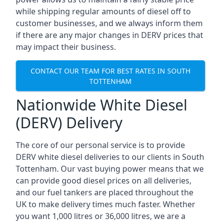
while shipping regular amounts of diesel off to
customer businesses, and we always inform them
if there are any major changes in DERV prices that
may impact their business.
CONTACT OUR TEAM FOR BEST RATES IN SOUTH
TOTTENHAM
Nationwide White Diesel
(DERV) Delivery
The core of our personal service is to provide
DERV white diesel deliveries to our clients in South
Tottenham. Our vast buying power means that we
can provide good diesel prices on all deliveries,
and our fuel tankers are placed throughout the
UK to make delivery times much faster. Whether
you want 1,000 litres or 36,000 litres, we are a