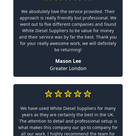
We absolutely love the service provided. Their
approach is really friendly but professional. We
went out to five different companies and found
White Diesel Suppliers to be value for money
and their service was by far the best. Thank you
for your really awesome work, we will definitely
be returning!
Mason Lee
Greater London
We have used White Diesel Suppliers for many
years as they are certainly the best in the UK.
The attention to detail and professional setup is
what makes this company our go-to company for
all our work. I highly recommend the team for