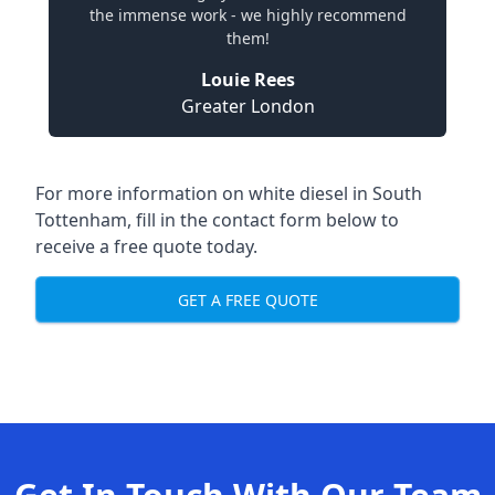
the immense work - we highly recommend
them!
Louie Rees
Greater London
For more information on white diesel in South
Tottenham, fill in the contact form below to
receive a free quote today.
GET A FREE QUOTE