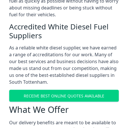
fuel as quickly as possible without having to worry
about missing deadlines or being stuck without
fuel for their vehicles.
Accredited White Diesel Fuel
Suppliers
As a reliable white diesel supplier, we have earned
a range of accreditations for our work. Many of
our best services and business decisions have also
made us stand out from our competition, making
us one of the best-established diesel suppliers in
South Tottenham.
RECEIVE BEST ONLINE QUOTES AVAILABLE
What We Offer
Our delivery benefits are meant to be available to