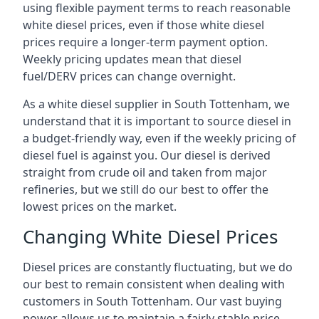
using flexible payment terms to reach reasonable
white diesel prices, even if those white diesel
prices require a longer-term payment option.
Weekly pricing updates mean that diesel
fuel/DERV prices can change overnight.
As a white diesel supplier in South Tottenham, we
understand that it is important to source diesel in
a budget-friendly way, even if the weekly pricing of
diesel fuel is against you. Our diesel is derived
straight from crude oil and taken from major
refineries, but we still do our best to offer the
lowest prices on the market.
Changing White Diesel Prices
Diesel prices are constantly fluctuating, but we do
our best to remain consistent when dealing with
customers in South Tottenham. Our vast buying
power allows us to maintain a fairly stable price