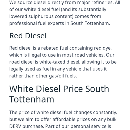
We source diesel directly from major refineries. All
of our white diesel fuel (and its substantially
lowered sulphurous content) comes from
professional fuel experts in South Tottenham.
Red Diesel
Red diesel is a rebated fuel containing red dye,
which is illegal to use in most road vehicles. Our
road diesel is white-taxed diesel, allowing it to be
legally used as fuel in any vehicle that uses it
rather than other gas/oil fuels.
White Diesel Price South
Tottenham
The price of white diesel fuel changes constantly,
but we aim to offer affordable prices on any bulk
DERV purchase. Part of our personal service is