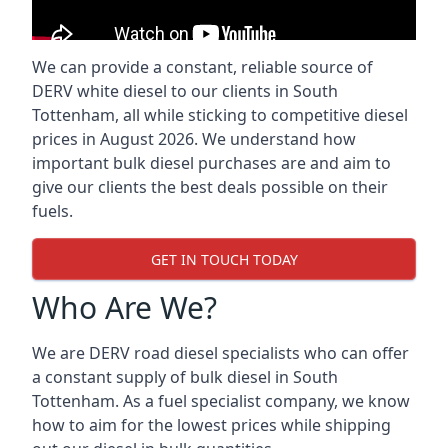
We can provide a constant, reliable source of
DERV white diesel to our clients in South
Tottenham, all while sticking to competitive diesel
prices in August 2026. We understand how
important bulk diesel purchases are and aim to
give our clients the best deals possible on their
fuels.
GET IN TOUCH TODAY
Who Are We?
We are DERV road diesel specialists who can offer
a constant supply of bulk diesel in South
Tottenham. As a fuel specialist company, we know
how to aim for the lowest prices while shipping