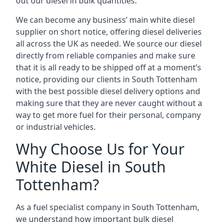
out our diesel in bulk quantities.
We can become any business’ main white diesel
supplier on short notice, offering diesel deliveries
all across the UK as needed. We source our diesel
directly from reliable companies and make sure
that it is all ready to be shipped off at a moment’s
notice, providing our clients in South Tottenham
with the best possible diesel delivery options and
making sure that they are never caught without a
way to get more fuel for their personal, company
or industrial vehicles.
Why Choose Us for Your
White Diesel in South
Tottenham?
As a fuel specialist company in South Tottenham,
we understand how important bulk diesel