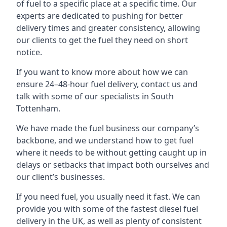
of fuel to a specific place at a specific time. Our
experts are dedicated to pushing for better
delivery times and greater consistency, allowing
our clients to get the fuel they need on short
notice.
If you want to know more about how we can
ensure 24–48-hour fuel delivery, contact us and
talk with some of our specialists in South
Tottenham.
We have made the fuel business our company’s
backbone, and we understand how to get fuel
where it needs to be without getting caught up in
delays or setbacks that impact both ourselves and
our client’s businesses.
If you need fuel, you usually need it fast. We can
provide you with some of the fastest diesel fuel
delivery in the UK, as well as plenty of consistent