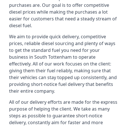
purchases are. Our goal is to offer competitive
diesel prices while making the purchases a lot
easier for customers that need a steady stream of
diesel fuel.
We aim to provide quick delivery, competitive
prices, reliable diesel sourcing and plenty of ways
to get the standard fuel you need for your
business in South Tottenham to operate
effectively. All of our work focuses on the client:
giving them their fuel reliably, making sure that
their vehicles can stay topped up consistently, and
providing short-notice fuel delivery that benefits
their entire company.
All of our delivery efforts are made for the express
purpose of helping the client. We take as many
steps as possible to guarantee short-notice
delivery, constantly aim for faster and more