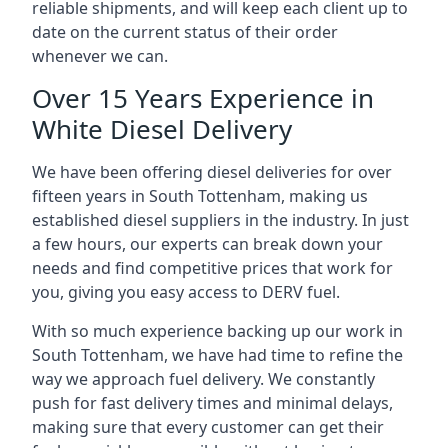
reliable shipments, and will keep each client up to
date on the current status of their order
whenever we can.
Over 15 Years Experience in
White Diesel Delivery
We have been offering diesel deliveries for over
fifteen years in South Tottenham, making us
established diesel suppliers in the industry. In just
a few hours, our experts can break down your
needs and find competitive prices that work for
you, giving you easy access to DERV fuel.
With so much experience backing up our work in
South Tottenham, we have had time to refine the
way we approach fuel delivery. We constantly
push for fast delivery times and minimal delays,
making sure that every customer can get their