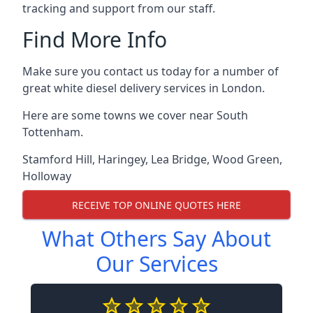
tracking and support from our staff.
Find More Info
Make sure you contact us today for a number of
great white diesel delivery services in London.
Here are some towns we cover near South
Tottenham.
Stamford Hill
,
Haringey
,
Lea Bridge
,
Wood Green
,
Holloway
RECEIVE TOP ONLINE QUOTES HERE
What Others Say About
Our Services