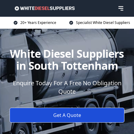
20+ Years Experience
Specialist White Diesel Suppliers
White Diesel Suppliers
in South Tottenham
Enquire Today For A Free No Obligation
Quote
Get A Quote