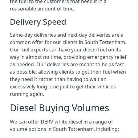
the fuel to the customers that need it in a
reasonable amount of time.
Delivery Speed
Same-day deliveries and next day deliveries are a
common offer for our clients in South Tottenham.
Our fuel experts can have your diesel fuel on its
way in almost no time, providing emergency relief
as needed. Our deliveries are meant to be as fast
as possible, allowing clients to get their fuel when
they need it rather than having to wait an
excessively long time just to get their vehicles
running again.
Diesel Buying Volumes
We can offer DERV white diesel in a range of
volume options in South Tottenham, including: