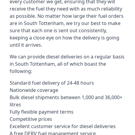
every customer we get, ensuring that they will
receive the fuel they need with as much reliability
as possible. No matter how large their fuel orders
are in South Tottenham, we try our best to make
sure that each one is sent out consistently,
keeping a close eye on how the delivery is going
until it arrives.
We can provide diesel deliveries on a regular basis
in South Tottenham, all of which boast the
following:
Standard fuel delivery of 24-48 hours
Nationwide coverage
Bulk diesel shipments between 1,000 and 36,000+
litres
Fully flexible payment terms
Competitive prices
Excellent customer service for diesel deliveries
A free DERV fuel management service