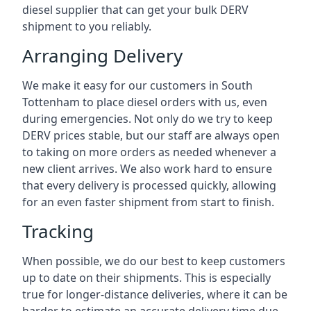
diesel supplier that can get your bulk DERV
shipment to you reliably.
Arranging Delivery
We make it easy for our customers in South
Tottenham to place diesel orders with us, even
during emergencies. Not only do we try to keep
DERV prices stable, but our staff are always open
to taking on more orders as needed whenever a
new client arrives. We also work hard to ensure
that every delivery is processed quickly, allowing
for an even faster shipment from start to finish.
Tracking
When possible, we do our best to keep customers
up to date on their shipments. This is especially
true for longer-distance deliveries, where it can be