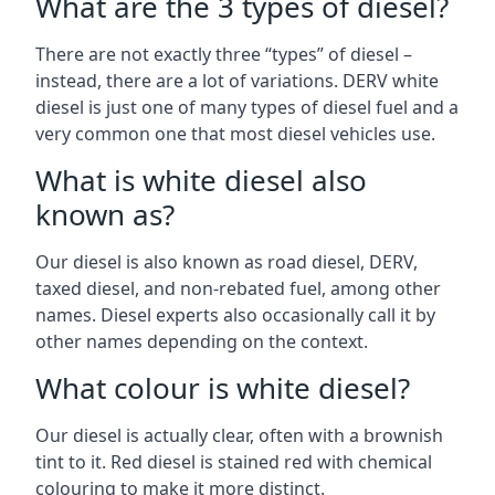
What are the 3 types of diesel?
There are not exactly three “types” of diesel –
instead, there are a lot of variations. DERV white
diesel is just one of many types of diesel fuel and a
very common one that most diesel vehicles use.
What is white diesel also
known as?
Our diesel is also known as road diesel, DERV,
taxed diesel, and non-rebated fuel, among other
names. Diesel experts also occasionally call it by
other names depending on the context.
What colour is white diesel?
Our diesel is actually clear, often with a brownish
tint to it. Red diesel is stained red with chemical
colouring to make it more distinct.