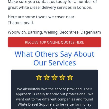
Make sure you contact us today for a number of
great white diesel delivery services in London.
Here are some towns we cover near
Thamesmead.
Woolwich
,
Barking
,
Welling
,
Becontree
,
Dagenham
RECEIVE TOP ONLINE QUOTES HERE
What Others Say About
Our Services
We absolutely love the service provided. Their
approach is really friendly but professional. We
went out to five different companies and found
White Diesel Suppliers to be value for money