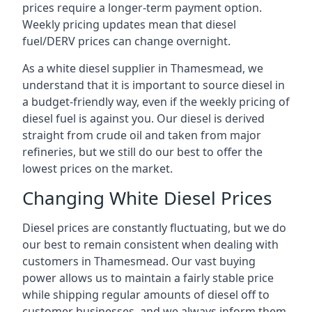
prices require a longer-term payment option.
Weekly pricing updates mean that diesel
fuel/DERV prices can change overnight.
As a white diesel supplier in Thamesmead, we
understand that it is important to source diesel in
a budget-friendly way, even if the weekly pricing of
diesel fuel is against you. Our diesel is derived
straight from crude oil and taken from major
refineries, but we still do our best to offer the
lowest prices on the market.
Changing White Diesel Prices
Diesel prices are constantly fluctuating, but we do
our best to remain consistent when dealing with
customers in Thamesmead. Our vast buying
power allows us to maintain a fairly stable price
while shipping regular amounts of diesel off to
customer businesses, and we always inform them