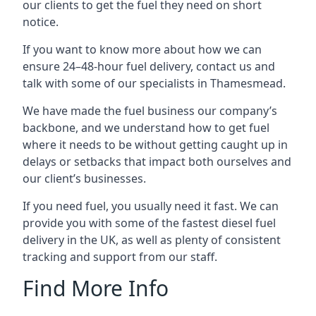
our clients to get the fuel they need on short
notice.
If you want to know more about how we can
ensure 24–48-hour fuel delivery, contact us and
talk with some of our specialists in Thamesmead.
We have made the fuel business our company’s
backbone, and we understand how to get fuel
where it needs to be without getting caught up in
delays or setbacks that impact both ourselves and
our client’s businesses.
If you need fuel, you usually need it fast. We can
provide you with some of the fastest diesel fuel
delivery in the UK, as well as plenty of consistent
tracking and support from our staff.
Find More Info