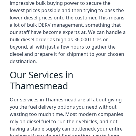
impressive bulk buying power to secure the
lowest prices possible and then trying to pass the
lower diesel prices onto the customer. This means
a lot of bulk DERV management, something that
our staff have become experts at. We can handle a
bulk diesel order as high as 36,000 litres or
beyond, all with just a few hours to gather the
diesel and prepare it for shipment to your chosen
destination.
Our Services in
Thamesmead
Our services in Thamesmead are all about giving
you the fuel delivery options you need without
wasting too much time. Most modern companies
rely on diesel fuel to run their vehicles, and not
having a stable supply can bottleneck your entire