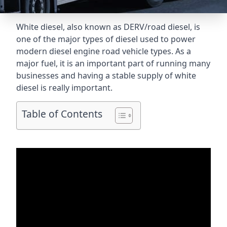
White diesel, also known as DERV/road diesel, is
one of the major types of diesel used to power
modern diesel engine road vehicle types. As a
major fuel, it is an important part of running many
businesses and having a stable supply of white
diesel is really important.
Table of Contents