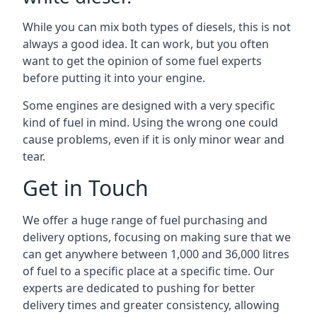
While you can mix both types of diesels, this is not
always a good idea. It can work, but you often
want to get the opinion of some fuel experts
before putting it into your engine.
Some engines are designed with a very specific
kind of fuel in mind. Using the wrong one could
cause problems, even if it is only minor wear and
tear.
Get in Touch
We offer a huge range of fuel purchasing and
delivery options, focusing on making sure that we
can get anywhere between 1,000 and 36,000 litres
of fuel to a specific place at a specific time. Our
experts are dedicated to pushing for better
delivery times and greater consistency, allowing