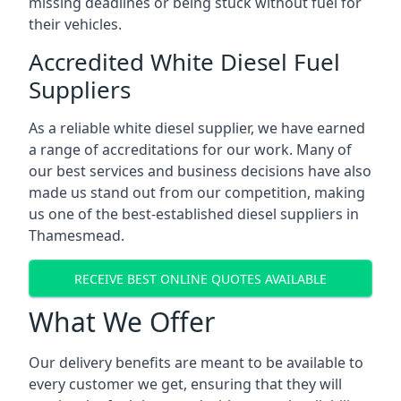
missing deadlines or being stuck without fuel for
their vehicles.
Accredited White Diesel Fuel
Suppliers
As a reliable white diesel supplier, we have earned
a range of accreditations for our work. Many of
our best services and business decisions have also
made us stand out from our competition, making
us one of the best-established diesel suppliers in
Thamesmead.
RECEIVE BEST ONLINE QUOTES AVAILABLE
What We Offer
Our delivery benefits are meant to be available to
every customer we get, ensuring that they will