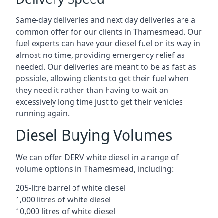
Same-day deliveries and next day deliveries are a
common offer for our clients in Thamesmead. Our
fuel experts can have your diesel fuel on its way in
almost no time, providing emergency relief as
needed. Our deliveries are meant to be as fast as
possible, allowing clients to get their fuel when
they need it rather than having to wait an
excessively long time just to get their vehicles
running again.
Diesel Buying Volumes
We can offer DERV white diesel in a range of
volume options in Thamesmead, including:
205-litre barrel of white diesel
1,000 litres of white diesel
10,000 litres of white diesel