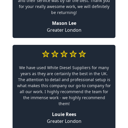
and their service was by far the best. Thank you
for your really awesome work, we will definitely
be returning!
Mason Lee
Greater London
We have used White Diesel Suppliers for many
years as they are certainly the best in the UK.
The attention to detail and professional setup is
what makes this company our go-to company for
all our work. I highly recommend the team for
the immense work - we highly recommend
them!
Louie Rees
Greater London