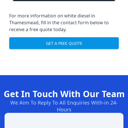
For more information on white diesel in
Thamesmead, fill in the contact form below to
receive a free quote today.
GET A FREE QUOTE
Get In Touch With Our Team
We Aim To Reply To All Enquiries With-in 24-
Hours