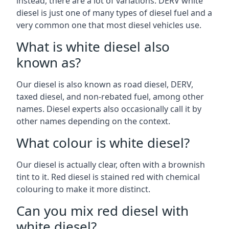
instead, there are a lot of variations. DERV white
diesel is just one of many types of diesel fuel and a
very common one that most diesel vehicles use.
What is white diesel also
known as?
Our diesel is also known as road diesel, DERV,
taxed diesel, and non-rebated fuel, among other
names. Diesel experts also occasionally call it by
other names depending on the context.
What colour is white diesel?
Our diesel is actually clear, often with a brownish
tint to it. Red diesel is stained red with chemical
colouring to make it more distinct.
Can you mix red diesel with
white diesel?