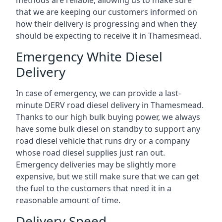
methods are reliable, allowing us to make sure
that we are keeping our customers informed on
how their delivery is progressing and when they
should be expecting to receive it in Thamesmead.
Emergency White Diesel
Delivery
In case of emergency, we can provide a last-
minute DERV road diesel delivery in Thamesmead.
Thanks to our high bulk buying power, we always
have some bulk diesel on standby to support any
road diesel vehicle that runs dry or a company
whose road diesel supplies just ran out.
Emergency deliveries may be slightly more
expensive, but we still make sure that we can get
the fuel to the customers that need it in a
reasonable amount of time.
Delivery Speed