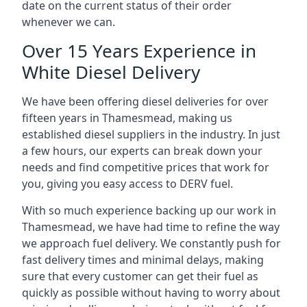
date on the current status of their order
whenever we can.
Over 15 Years Experience in
White Diesel Delivery
We have been offering diesel deliveries for over
fifteen years in Thamesmead, making us
established diesel suppliers in the industry. In just
a few hours, our experts can break down your
needs and find competitive prices that work for
you, giving you easy access to DERV fuel.
With so much experience backing up our work in
Thamesmead, we have had time to refine the way
we approach fuel delivery. We constantly push for
fast delivery times and minimal delays, making
sure that every customer can get their fuel as
quickly as possible without having to worry about