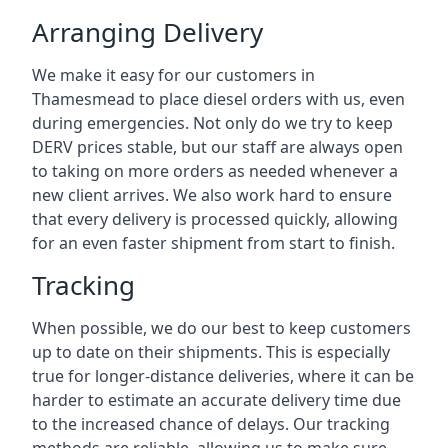
Arranging Delivery
We make it easy for our customers in
Thamesmead to place diesel orders with us, even
during emergencies. Not only do we try to keep
DERV prices stable, but our staff are always open
to taking on more orders as needed whenever a
new client arrives. We also work hard to ensure
that every delivery is processed quickly, allowing
for an even faster shipment from start to finish.
Tracking
When possible, we do our best to keep customers
up to date on their shipments. This is especially
true for longer-distance deliveries, where it can be
harder to estimate an accurate delivery time due
to the increased chance of delays. Our tracking