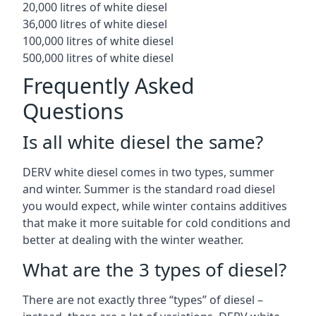
20,000 litres of white diesel
36,000 litres of white diesel
100,000 litres of white diesel
500,000 litres of white diesel
Frequently Asked
Questions
Is all white diesel the same?
DERV white diesel comes in two types, summer
and winter. Summer is the standard road diesel
you would expect, while winter contains additives
that make it more suitable for cold conditions and
better at dealing with the winter weather.
What are the 3 types of diesel?
There are not exactly three “types” of diesel –