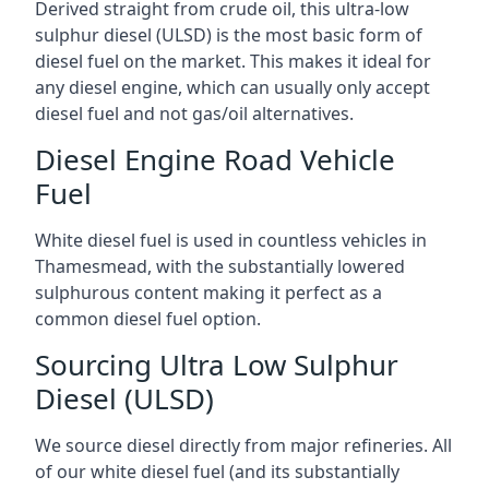
Derived straight from crude oil, this ultra-low
sulphur diesel (ULSD) is the most basic form of
diesel fuel on the market. This makes it ideal for
any diesel engine, which can usually only accept
diesel fuel and not gas/oil alternatives.
Diesel Engine Road Vehicle
Fuel
White diesel fuel is used in countless vehicles in
Thamesmead, with the substantially lowered
sulphurous content making it perfect as a
common diesel fuel option.
Sourcing Ultra Low Sulphur
Diesel (ULSD)
We source diesel directly from major refineries. All
of our white diesel fuel (and its substantially