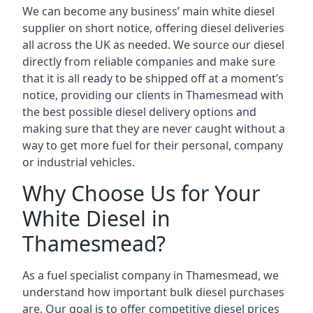
We can become any business’ main white diesel
supplier on short notice, offering diesel deliveries
all across the UK as needed. We source our diesel
directly from reliable companies and make sure
that it is all ready to be shipped off at a moment’s
notice, providing our clients in Thamesmead with
the best possible diesel delivery options and
making sure that they are never caught without a
way to get more fuel for their personal, company
or industrial vehicles.
Why Choose Us for Your
White Diesel in
Thamesmead?
As a fuel specialist company in Thamesmead, we
understand how important bulk diesel purchases
are. Our goal is to offer competitive diesel prices