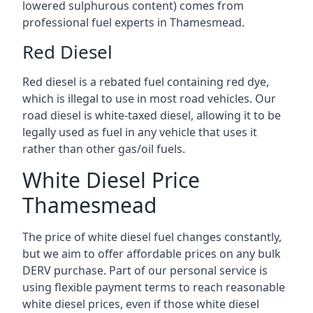
lowered sulphurous content) comes from
professional fuel experts in Thamesmead.
Red Diesel
Red diesel is a rebated fuel containing red dye,
which is illegal to use in most road vehicles. Our
road diesel is white-taxed diesel, allowing it to be
legally used as fuel in any vehicle that uses it
rather than other gas/oil fuels.
White Diesel Price
Thamesmead
The price of white diesel fuel changes constantly,
but we aim to offer affordable prices on any bulk
DERV purchase. Part of our personal service is
using flexible payment terms to reach reasonable
white diesel prices, even if those white diesel