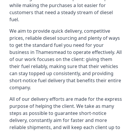
while making the purchases a lot easier for
customers that need a steady stream of diesel
fuel.
We aim to provide quick delivery, competitive
prices, reliable diesel sourcing and plenty of ways
to get the standard fuel you need for your
business in Thamesmead to operate effectively. All
of our work focuses on the client: giving them
their fuel reliably, making sure that their vehicles
can stay topped up consistently, and providing
short-notice fuel delivery that benefits their entire
company.
All of our delivery efforts are made for the express
purpose of helping the client. We take as many
steps as possible to guarantee short-notice
delivery, constantly aim for faster and more
reliable shipments, and will keep each client up to