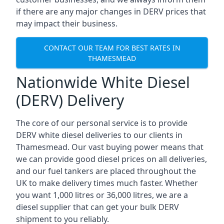
if there are any major changes in DERV prices that
may impact their business.
CONTACT OUR TEAM FOR BEST RATES IN
THAMESMEAD
Nationwide White Diesel
(DERV) Delivery
The core of our personal service is to provide
DERV white diesel deliveries to our clients in
Thamesmead. Our vast buying power means that
we can provide good diesel prices on all deliveries,
and our fuel tankers are placed throughout the
UK to make delivery times much faster. Whether
you want 1,000 litres or 36,000 litres, we are a
diesel supplier that can get your bulk DERV
shipment to you reliably.