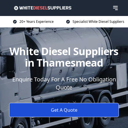
20+ Years Experience
Specialist White Diesel Suppliers
White Diesel Suppliers
in Thamesmead
Enquire Today For A Free No Obligation
Quote
Get A Quote