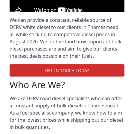
We can provide a constant, reliable source of
DERV white diesel to our clients in Thamesmead,
all while sticking to competitive diesel prices in
August 2026. We understand how important bulk
diesel purchases are and aim to give our clients
the best deals possible on their fuels.
GET IN TOUCH TODAY
Who Are We?
We are DERV road diesel specialists who can offer
a constant supply of bulk diesel in Thamesmead.
As a fuel specialist company, we know how to aim
for the lowest prices while shipping out our diesel
in bulk quantities.