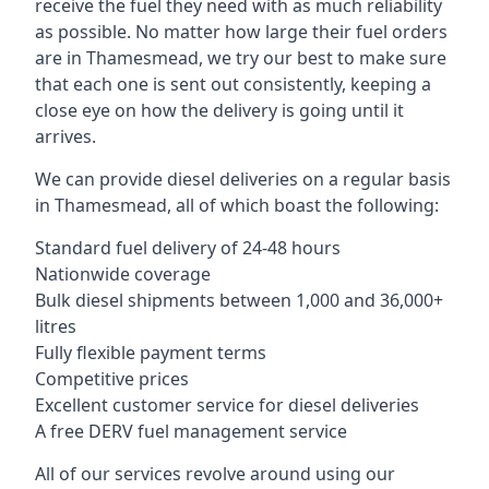
receive the fuel they need with as much reliability
as possible. No matter how large their fuel orders
are in Thamesmead, we try our best to make sure
that each one is sent out consistently, keeping a
close eye on how the delivery is going until it
arrives.
We can provide diesel deliveries on a regular basis
in Thamesmead, all of which boast the following:
Standard fuel delivery of 24-48 hours
Nationwide coverage
Bulk diesel shipments between 1,000 and 36,000+
litres
Fully flexible payment terms
Competitive prices
Excellent customer service for diesel deliveries
A free DERV fuel management service
All of our services revolve around using our