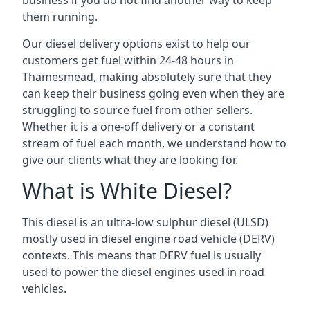
business if you do not find another way to keep
them running.
Our diesel delivery options exist to help our
customers get fuel within 24-48 hours in
Thamesmead, making absolutely sure that they
can keep their business going even when they are
struggling to source fuel from other sellers.
Whether it is a one-off delivery or a constant
stream of fuel each month, we understand how to
give our clients what they are looking for.
What is White Diesel?
This diesel is an ultra-low sulphur diesel (ULSD)
mostly used in diesel engine road vehicle (DERV)
contexts. This means that DERV fuel is usually
used to power the diesel engines used in road
vehicles.