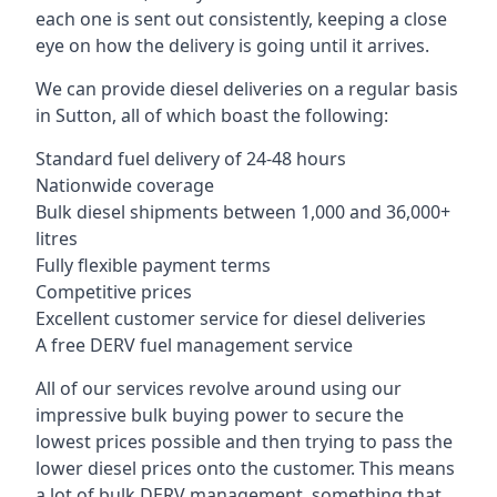
each one is sent out consistently, keeping a close
eye on how the delivery is going until it arrives.
We can provide diesel deliveries on a regular basis
in Sutton, all of which boast the following:
Standard fuel delivery of 24-48 hours
Nationwide coverage
Bulk diesel shipments between 1,000 and 36,000+
litres
Fully flexible payment terms
Competitive prices
Excellent customer service for diesel deliveries
A free DERV fuel management service
All of our services revolve around using our
impressive bulk buying power to secure the
lowest prices possible and then trying to pass the
lower diesel prices onto the customer. This means
a lot of bulk DERV management, something that