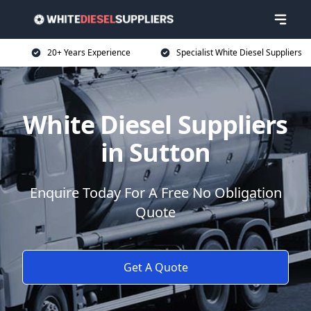
20+ Years Experience
Specialist White Diesel Suppliers
White Diesel Suppliers
in Sutton
Enquire Today For A Free No Obligation
Quote
Get A Quote