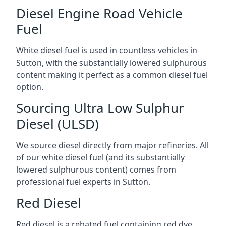
Diesel Engine Road Vehicle
Fuel
White diesel fuel is used in countless vehicles in
Sutton, with the substantially lowered sulphurous
content making it perfect as a common diesel fuel
option.
Sourcing Ultra Low Sulphur
Diesel (ULSD)
We source diesel directly from major refineries. All
of our white diesel fuel (and its substantially
lowered sulphurous content) comes from
professional fuel experts in Sutton.
Red Diesel
Red diesel is a rebated fuel containing red dye,