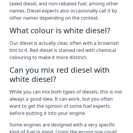
taxed diesel, and non-rebated fuel, among other
names. Diesel experts also occasionally call it by
other names depending on the context.
What colour is white diesel?
Our diesel is actually clear, often with a brownish
tint to it. Red diesel is stained red with chemical
colouring to make it more distinct.
Can you mix red diesel with
white diesel?
While you can mix both types of diesels, this is not
always a good idea. It can work, but you often
want to get the opinion of some fuel experts
before putting it into your engine.
Some engines are designed with a very specific
kind of fuel in mind. Using the wrong one could