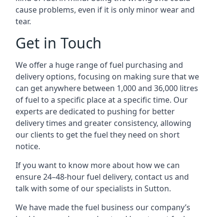
cause problems, even if it is only minor wear and
tear.
Get in Touch
We offer a huge range of fuel purchasing and
delivery options, focusing on making sure that we
can get anywhere between 1,000 and 36,000 litres
of fuel to a specific place at a specific time. Our
experts are dedicated to pushing for better
delivery times and greater consistency, allowing
our clients to get the fuel they need on short
notice.
If you want to know more about how we can
ensure 24–48-hour fuel delivery, contact us and
talk with some of our specialists in Sutton.
We have made the fuel business our company’s