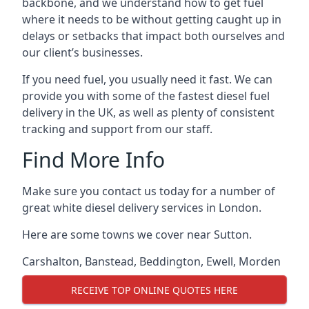
backbone, and we understand how to get fuel
where it needs to be without getting caught up in
delays or setbacks that impact both ourselves and
our client’s businesses.
If you need fuel, you usually need it fast. We can
provide you with some of the fastest diesel fuel
delivery in the UK, as well as plenty of consistent
tracking and support from our staff.
Find More Info
Make sure you contact us today for a number of
great white diesel delivery services in London.
Here are some towns we cover near Sutton.
Carshalton
,
Banstead
,
Beddington
,
Ewell
,
Morden
RECEIVE TOP ONLINE QUOTES HERE