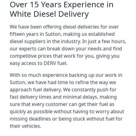
Over 15 Years Experience in
White Diesel Delivery
We have been offering diesel deliveries for over
fifteen years in Sutton, making us established
diesel suppliers in the industry. In just a few hours,
our experts can break down your needs and find
competitive prices that work for you, giving you
easy access to DERV fuel.
With so much experience backing up our work in
Sutton, we have had time to refine the way we
approach fuel delivery. We constantly push for
fast delivery times and minimal delays, making
sure that every customer can get their fuel as
quickly as possible without having to worry about
missing deadlines or being stuck without fuel for
their vehicles.