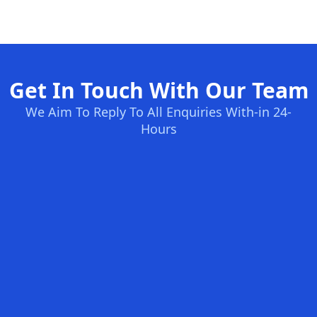
Get In Touch With Our Team
We Aim To Reply To All Enquiries With-in 24-
Hours