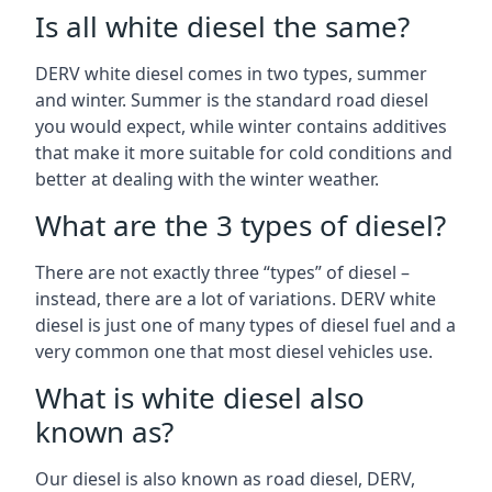
Is all white diesel the same?
DERV white diesel comes in two types, summer
and winter. Summer is the standard road diesel
you would expect, while winter contains additives
that make it more suitable for cold conditions and
better at dealing with the winter weather.
What are the 3 types of diesel?
There are not exactly three “types” of diesel –
instead, there are a lot of variations. DERV white
diesel is just one of many types of diesel fuel and a
very common one that most diesel vehicles use.
What is white diesel also
known as?
Our diesel is also known as road diesel, DERV,