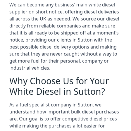
We can become any business’ main white diesel
supplier on short notice, offering diesel deliveries
all across the UK as needed. We source our diesel
directly from reliable companies and make sure
that it is all ready to be shipped off at a moment’s
notice, providing our clients in Sutton with the
best possible diesel delivery options and making
sure that they are never caught without a way to
get more fuel for their personal, company or
industrial vehicles.
Why Choose Us for Your
White Diesel in Sutton?
As a fuel specialist company in Sutton, we
understand how important bulk diesel purchases
are. Our goal is to offer competitive diesel prices
while making the purchases a lot easier for