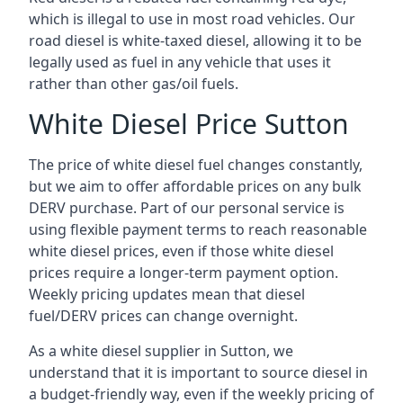
which is illegal to use in most road vehicles. Our
road diesel is white-taxed diesel, allowing it to be
legally used as fuel in any vehicle that uses it
rather than other gas/oil fuels.
White Diesel Price Sutton
The price of white diesel fuel changes constantly,
but we aim to offer affordable prices on any bulk
DERV purchase. Part of our personal service is
using flexible payment terms to reach reasonable
white diesel prices, even if those white diesel
prices require a longer-term payment option.
Weekly pricing updates mean that diesel
fuel/DERV prices can change overnight.
As a white diesel supplier in Sutton, we
understand that it is important to source diesel in
a budget-friendly way, even if the weekly pricing of