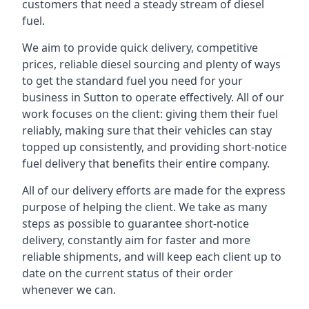
customers that need a steady stream of diesel
fuel.
We aim to provide quick delivery, competitive
prices, reliable diesel sourcing and plenty of ways
to get the standard fuel you need for your
business in Sutton to operate effectively. All of our
work focuses on the client: giving them their fuel
reliably, making sure that their vehicles can stay
topped up consistently, and providing short-notice
fuel delivery that benefits their entire company.
All of our delivery efforts are made for the express
purpose of helping the client. We take as many
steps as possible to guarantee short-notice
delivery, constantly aim for faster and more
reliable shipments, and will keep each client up to
date on the current status of their order
whenever we can.