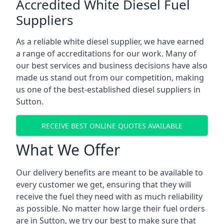
Accredited White Diesel Fuel
Suppliers
As a reliable white diesel supplier, we have earned
a range of accreditations for our work. Many of
our best services and business decisions have also
made us stand out from our competition, making
us one of the best-established diesel suppliers in
Sutton.
RECEIVE BEST ONLINE QUOTES AVAILABLE
What We Offer
Our delivery benefits are meant to be available to
every customer we get, ensuring that they will
receive the fuel they need with as much reliability
as possible. No matter how large their fuel orders
are in Sutton, we try our best to make sure that