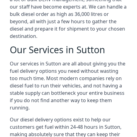
our staff have become experts at. We can handle a
bulk diesel order as high as 36,000 litres or
beyond, all with just a few hours to gather the
diesel and prepare it for shipment to your chosen
destination.
Our Services in Sutton
Our services in Sutton are all about giving you the
fuel delivery options you need without wasting
too much time. Most modern companies rely on
diesel fuel to run their vehicles, and not having a
stable supply can bottleneck your entire business
if you do not find another way to keep them
running.
Our diesel delivery options exist to help our
customers get fuel within 24-48 hours in Sutton,
making absolutely sure that they can keep their