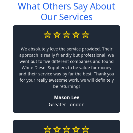
What Others Say About
Our Services
We absolutely love the service provided. Their
approach is really friendly but professional. We
went out to five different companies and found
White Diesel Suppliers to be value for money
and their service was by far the best. Thank you
for your really awesome work, we will definitely
be returning!
Mason Lee
Greater London