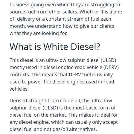
business going even when they are struggling to
source fuel from other sellers. Whether it is a one-
off delivery or a constant stream of fuel each
month, we understand how to give our clients
what they are looking for.
What is White Diesel?
This diesel is an ultra-low sulphur diesel (ULSD)
mostly used in diesel engine road vehicle (DERV)
contexts. This means that DERV fuel is usually
used to power the diesel engines used in road
vehicles.
Derived straight from crude oil, this ultra-low
sulphur diesel (ULSD) is the most basic form of
diesel fuel on the market. This makes it ideal for
any diesel engine, which can usually only accept
diesel fuel and not gas/oil alternatives.