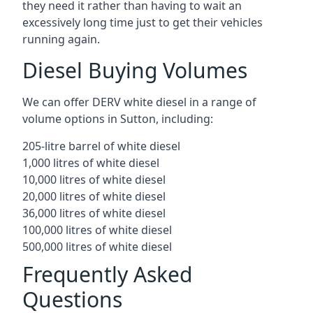
they need it rather than having to wait an
excessively long time just to get their vehicles
running again.
Diesel Buying Volumes
We can offer DERV white diesel in a range of
volume options in Sutton, including:
205-litre barrel of white diesel
1,000 litres of white diesel
10,000 litres of white diesel
20,000 litres of white diesel
36,000 litres of white diesel
100,000 litres of white diesel
500,000 litres of white diesel
Frequently Asked
Questions