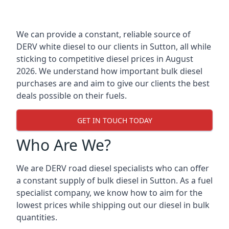
We can provide a constant, reliable source of
DERV white diesel to our clients in Sutton, all while
sticking to competitive diesel prices in August
2026. We understand how important bulk diesel
purchases are and aim to give our clients the best
deals possible on their fuels.
GET IN TOUCH TODAY
Who Are We?
We are DERV road diesel specialists who can offer
a constant supply of bulk diesel in Sutton. As a fuel
specialist company, we know how to aim for the
lowest prices while shipping out our diesel in bulk
quantities.