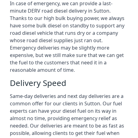
In case of emergency, we can provide a last-
minute DERV road diesel delivery in Sutton.
Thanks to our high bulk buying power, we always
have some bulk diesel on standby to support any
road diesel vehicle that runs dry or a company
whose road diesel supplies just ran out.
Emergency deliveries may be slightly more
expensive, but we still make sure that we can get
the fuel to the customers that need it in a
reasonable amount of time.
Delivery Speed
Same-day deliveries and next day deliveries are a
common offer for our clients in Sutton. Our fuel
experts can have your diesel fuel on its way in
almost no time, providing emergency relief as
needed. Our deliveries are meant to be as fast as
possible, allowing clients to get their fuel when