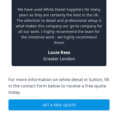
We have used White Diesel Suppliers for many
years as they are certainly the best in the UK.
The attention to detail and professional setup is
what makes this company our go-to company for
all our work. I highly recommend the team for
the immense work - we highly recommend
them!
Louie Rees
Greater London
For more information on white diesel in Sutton, fill
in the contact form below to receive a free quote
today.
GET A FREE QUOTE