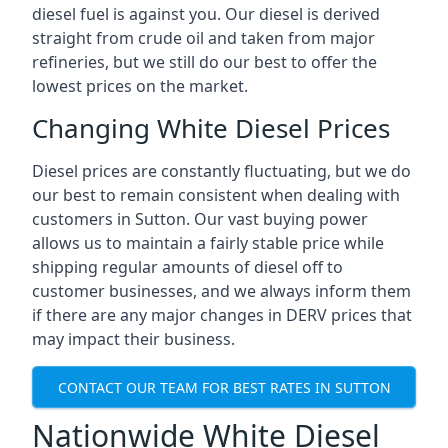
diesel fuel is against you. Our diesel is derived
straight from crude oil and taken from major
refineries, but we still do our best to offer the
lowest prices on the market.
Changing White Diesel Prices
Diesel prices are constantly fluctuating, but we do
our best to remain consistent when dealing with
customers in Sutton. Our vast buying power
allows us to maintain a fairly stable price while
shipping regular amounts of diesel off to
customer businesses, and we always inform them
if there are any major changes in DERV prices that
may impact their business.
CONTACT OUR TEAM FOR BEST RATES IN SUTTON
Nationwide White Diesel