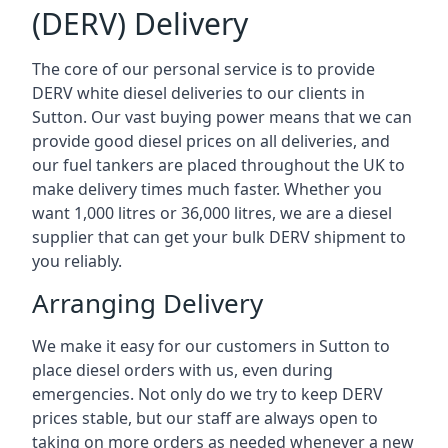
(DERV) Delivery
The core of our personal service is to provide
DERV white diesel deliveries to our clients in
Sutton. Our vast buying power means that we can
provide good diesel prices on all deliveries, and
our fuel tankers are placed throughout the UK to
make delivery times much faster. Whether you
want 1,000 litres or 36,000 litres, we are a diesel
supplier that can get your bulk DERV shipment to
you reliably.
Arranging Delivery
We make it easy for our customers in Sutton to
place diesel orders with us, even during
emergencies. Not only do we try to keep DERV
prices stable, but our staff are always open to
taking on more orders as needed whenever a new