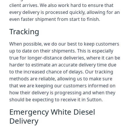
client arrives. We also work hard to ensure that
every delivery is processed quickly, allowing for an
even faster shipment from start to finish.
Tracking
When possible, we do our best to keep customers
up to date on their shipments. This is especially
true for longer-distance deliveries, where it can be
harder to estimate an accurate delivery time due
to the increased chance of delays. Our tracking
methods are reliable, allowing us to make sure
that we are keeping our customers informed on
how their delivery is progressing and when they
should be expecting to receive it in Sutton.
Emergency White Diesel
Delivery