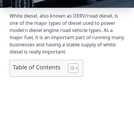
White diesel, also known as DERV/road diesel, is
one of the major types of diesel used to power
modern diesel engine road vehicle types. As a
major fuel, it is an important part of running many
businesses and having a stable supply of white
diesel is really important.
Table of Contents