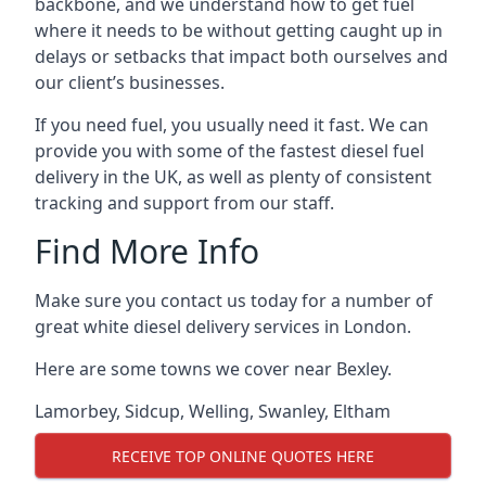
backbone, and we understand how to get fuel
where it needs to be without getting caught up in
delays or setbacks that impact both ourselves and
our client’s businesses.
If you need fuel, you usually need it fast. We can
provide you with some of the fastest diesel fuel
delivery in the UK, as well as plenty of consistent
tracking and support from our staff.
Find More Info
Make sure you contact us today for a number of
great white diesel delivery services in London.
Here are some towns we cover near Bexley.
Lamorbey
,
Sidcup
,
Welling
,
Swanley
,
Eltham
RECEIVE TOP ONLINE QUOTES HERE