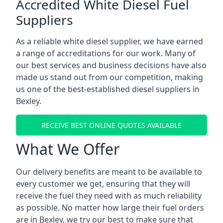
Accredited White Diesel Fuel
Suppliers
As a reliable white diesel supplier, we have earned
a range of accreditations for our work. Many of
our best services and business decisions have also
made us stand out from our competition, making
us one of the best-established diesel suppliers in
Bexley.
RECEIVE BEST ONLINE QUOTES AVAILABLE
What We Offer
Our delivery benefits are meant to be available to
every customer we get, ensuring that they will
receive the fuel they need with as much reliability
as possible. No matter how large their fuel orders
are in Bexley, we try our best to make sure that