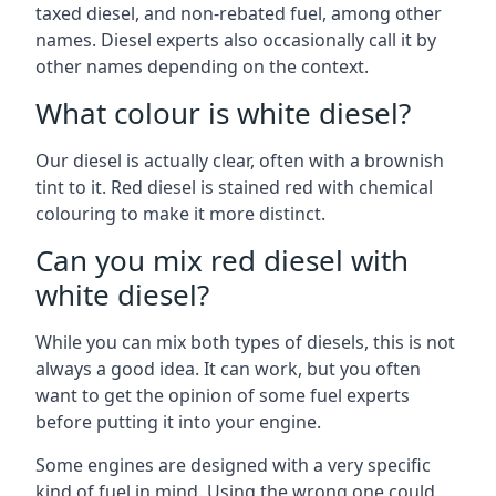
taxed diesel, and non-rebated fuel, among other
names. Diesel experts also occasionally call it by
other names depending on the context.
What colour is white diesel?
Our diesel is actually clear, often with a brownish
tint to it. Red diesel is stained red with chemical
colouring to make it more distinct.
Can you mix red diesel with
white diesel?
While you can mix both types of diesels, this is not
always a good idea. It can work, but you often
want to get the opinion of some fuel experts
before putting it into your engine.
Some engines are designed with a very specific
kind of fuel in mind. Using the wrong one could