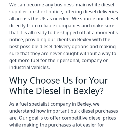
We can become any business’ main white diesel
supplier on short notice, offering diesel deliveries
all across the UK as needed. We source our diesel
directly from reliable companies and make sure
that it is all ready to be shipped off at a moment’s
notice, providing our clients in Bexley with the
best possible diesel delivery options and making
sure that they are never caught without a way to
get more fuel for their personal, company or
industrial vehicles.
Why Choose Us for Your
White Diesel in Bexley?
As a fuel specialist company in Bexley, we
understand how important bulk diesel purchases
are. Our goal is to offer competitive diesel prices
while making the purchases a lot easier for