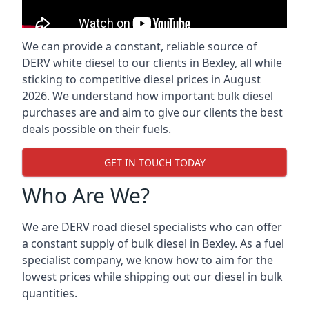
We can provide a constant, reliable source of
DERV white diesel to our clients in Bexley, all while
sticking to competitive diesel prices in August
2026. We understand how important bulk diesel
purchases are and aim to give our clients the best
deals possible on their fuels.
GET IN TOUCH TODAY
Who Are We?
We are DERV road diesel specialists who can offer
a constant supply of bulk diesel in Bexley. As a fuel
specialist company, we know how to aim for the
lowest prices while shipping out our diesel in bulk
quantities.