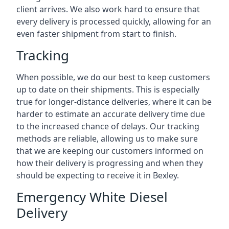
client arrives. We also work hard to ensure that
every delivery is processed quickly, allowing for an
even faster shipment from start to finish.
Tracking
When possible, we do our best to keep customers
up to date on their shipments. This is especially
true for longer-distance deliveries, where it can be
harder to estimate an accurate delivery time due
to the increased chance of delays. Our tracking
methods are reliable, allowing us to make sure
that we are keeping our customers informed on
how their delivery is progressing and when they
should be expecting to receive it in Bexley.
Emergency White Diesel
Delivery