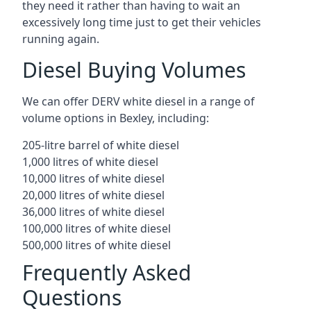
they need it rather than having to wait an
excessively long time just to get their vehicles
running again.
Diesel Buying Volumes
We can offer DERV white diesel in a range of
volume options in Bexley, including:
205-litre barrel of white diesel
1,000 litres of white diesel
10,000 litres of white diesel
20,000 litres of white diesel
36,000 litres of white diesel
100,000 litres of white diesel
500,000 litres of white diesel
Frequently Asked
Questions