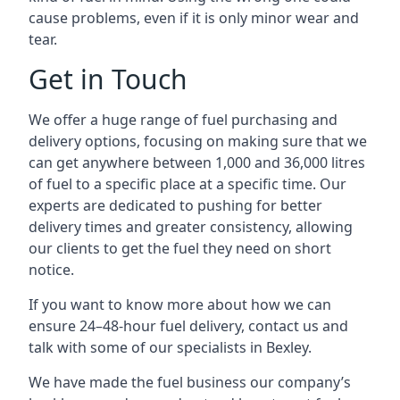
cause problems, even if it is only minor wear and
tear.
Get in Touch
We offer a huge range of fuel purchasing and
delivery options, focusing on making sure that we
can get anywhere between 1,000 and 36,000 litres
of fuel to a specific place at a specific time. Our
experts are dedicated to pushing for better
delivery times and greater consistency, allowing
our clients to get the fuel they need on short
notice.
If you want to know more about how we can
ensure 24–48-hour fuel delivery, contact us and
talk with some of our specialists in Bexley.
We have made the fuel business our company’s