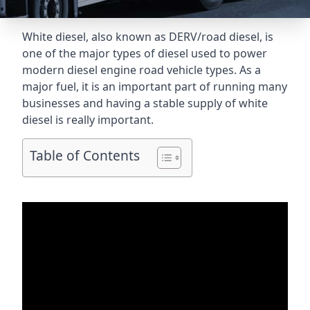
White diesel, also known as DERV/road diesel, is
one of the major types of diesel used to power
modern diesel engine road vehicle types. As a
major fuel, it is an important part of running many
businesses and having a stable supply of white
diesel is really important.
Table of Contents