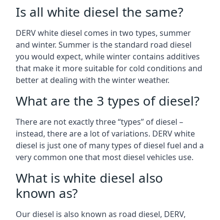
Is all white diesel the same?
DERV white diesel comes in two types, summer
and winter. Summer is the standard road diesel
you would expect, while winter contains additives
that make it more suitable for cold conditions and
better at dealing with the winter weather.
What are the 3 types of diesel?
There are not exactly three “types” of diesel –
instead, there are a lot of variations. DERV white
diesel is just one of many types of diesel fuel and a
very common one that most diesel vehicles use.
What is white diesel also
known as?
Our diesel is also known as road diesel, DERV,