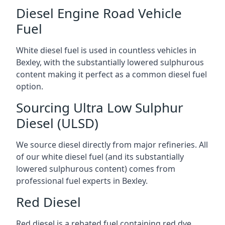
Diesel Engine Road Vehicle
Fuel
White diesel fuel is used in countless vehicles in
Bexley, with the substantially lowered sulphurous
content making it perfect as a common diesel fuel
option.
Sourcing Ultra Low Sulphur
Diesel (ULSD)
We source diesel directly from major refineries. All
of our white diesel fuel (and its substantially
lowered sulphurous content) comes from
professional fuel experts in Bexley.
Red Diesel
Red diesel is a rebated fuel containing red dye,