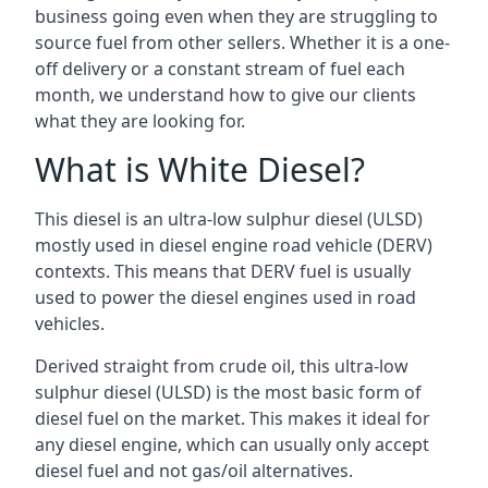
business going even when they are struggling to
source fuel from other sellers. Whether it is a one-
off delivery or a constant stream of fuel each
month, we understand how to give our clients
what they are looking for.
What is White Diesel?
This diesel is an ultra-low sulphur diesel (ULSD)
mostly used in diesel engine road vehicle (DERV)
contexts. This means that DERV fuel is usually
used to power the diesel engines used in road
vehicles.
Derived straight from crude oil, this ultra-low
sulphur diesel (ULSD) is the most basic form of
diesel fuel on the market. This makes it ideal for
any diesel engine, which can usually only accept
diesel fuel and not gas/oil alternatives.