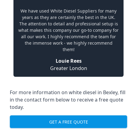
We have used White Diesel Suppliers for many
years as they are certainly the best in the UK.
The attention to detail and professional setup is
what makes this company our go-to company for
all our work. I highly recommend the team for
the immense work - we highly recommend
them!
Louie Rees
Greater London
For more information on white diesel in Bexley, fill
in the contact form below to receive a free quote
today.
GET A FREE QUOTE