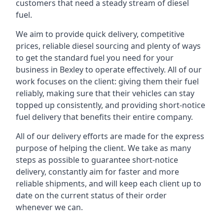
customers that need a steady stream of diesel
fuel.
We aim to provide quick delivery, competitive
prices, reliable diesel sourcing and plenty of ways
to get the standard fuel you need for your
business in Bexley to operate effectively. All of our
work focuses on the client: giving them their fuel
reliably, making sure that their vehicles can stay
topped up consistently, and providing short-notice
fuel delivery that benefits their entire company.
All of our delivery efforts are made for the express
purpose of helping the client. We take as many
steps as possible to guarantee short-notice
delivery, constantly aim for faster and more
reliable shipments, and will keep each client up to
date on the current status of their order
whenever we can.