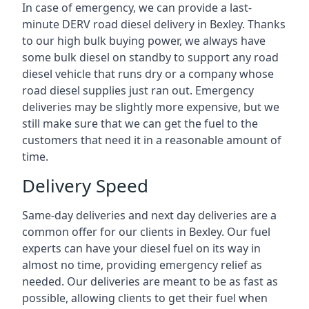
In case of emergency, we can provide a last-
minute DERV road diesel delivery in Bexley. Thanks
to our high bulk buying power, we always have
some bulk diesel on standby to support any road
diesel vehicle that runs dry or a company whose
road diesel supplies just ran out. Emergency
deliveries may be slightly more expensive, but we
still make sure that we can get the fuel to the
customers that need it in a reasonable amount of
time.
Delivery Speed
Same-day deliveries and next day deliveries are a
common offer for our clients in Bexley. Our fuel
experts can have your diesel fuel on its way in
almost no time, providing emergency relief as
needed. Our deliveries are meant to be as fast as
possible, allowing clients to get their fuel when