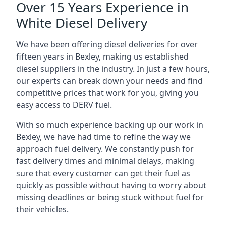
Over 15 Years Experience in
White Diesel Delivery
We have been offering diesel deliveries for over
fifteen years in Bexley, making us established
diesel suppliers in the industry. In just a few hours,
our experts can break down your needs and find
competitive prices that work for you, giving you
easy access to DERV fuel.
With so much experience backing up our work in
Bexley, we have had time to refine the way we
approach fuel delivery. We constantly push for
fast delivery times and minimal delays, making
sure that every customer can get their fuel as
quickly as possible without having to worry about
missing deadlines or being stuck without fuel for
their vehicles.