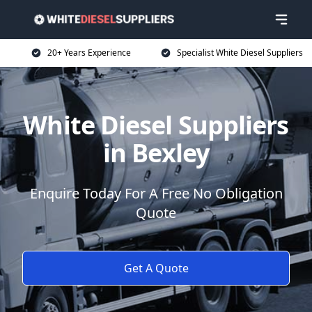
20+ Years Experience
Specialist White Diesel Suppliers
White Diesel Suppliers
in Bexley
Enquire Today For A Free No Obligation
Quote
Get A Quote