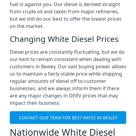
fuel is against you. Our diesel is derived straight
from crude oil and taken from major refineries,
but we still do our best to offer the lowest prices
on the market.
Changing White Diesel Prices
Diesel prices are constantly fluctuating, but we do
our best to remain consistent when dealing with
customers in Bexley. Our vast buying power allows
us to maintain a fairly stable price while shipping
regular amounts of diesel off to customer
businesses, and we always inform them if there
are any major changes in DERV prices that may
impact their business.
CONTACT OUR TEAM FOR BEST RATES IN BEXLEY
Nationwide White Diesel