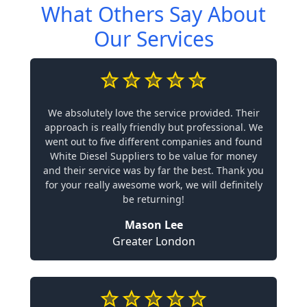
What Others Say About
Our Services
We absolutely love the service provided. Their
approach is really friendly but professional. We
went out to five different companies and found
White Diesel Suppliers to be value for money
and their service was by far the best. Thank you
for your really awesome work, we will definitely
be returning!
Mason Lee
Greater London