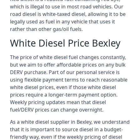
which is illegal to use in most road vehicles. Our
road diesel is white-taxed diesel, allowing it to be
legally used as fuel in any vehicle that uses it
rather than other gas/oil fuels.
White Diesel Price Bexley
The price of white diesel fuel changes constantly,
but we aim to offer affordable prices on any bulk
DERV purchase. Part of our personal service is
using flexible payment terms to reach reasonable
white diesel prices, even if those white diesel
prices require a longer-term payment option.
Weekly pricing updates mean that diesel
fuel/DERV prices can change overnight.
As a white diesel supplier in Bexley, we understand
that it is important to source diesel in a budget-
friendly way, even if the weekly pricing of diesel