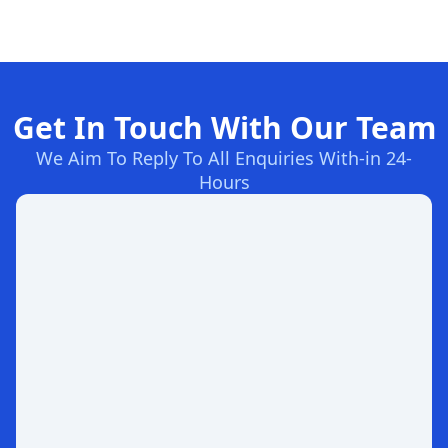
Get In Touch With Our Team
We Aim To Reply To All Enquiries With-in 24-
Hours