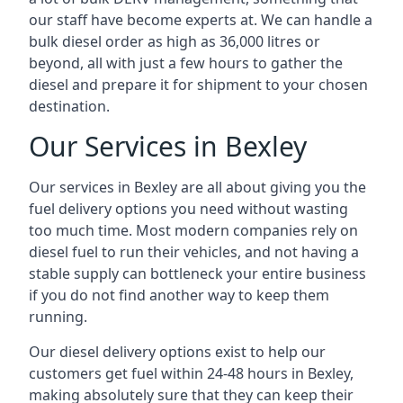
our staff have become experts at. We can handle a
bulk diesel order as high as 36,000 litres or
beyond, all with just a few hours to gather the
diesel and prepare it for shipment to your chosen
destination.
Our Services in Bexley
Our services in Bexley are all about giving you the
fuel delivery options you need without wasting
too much time. Most modern companies rely on
diesel fuel to run their vehicles, and not having a
stable supply can bottleneck your entire business
if you do not find another way to keep them
running.
Our diesel delivery options exist to help our
customers get fuel within 24-48 hours in Bexley,
making absolutely sure that they can keep their