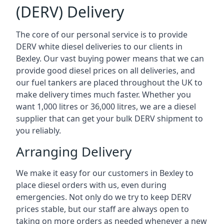
(DERV) Delivery
The core of our personal service is to provide
DERV white diesel deliveries to our clients in
Bexley. Our vast buying power means that we can
provide good diesel prices on all deliveries, and
our fuel tankers are placed throughout the UK to
make delivery times much faster. Whether you
want 1,000 litres or 36,000 litres, we are a diesel
supplier that can get your bulk DERV shipment to
you reliably.
Arranging Delivery
We make it easy for our customers in Bexley to
place diesel orders with us, even during
emergencies. Not only do we try to keep DERV
prices stable, but our staff are always open to
taking on more orders as needed whenever a new