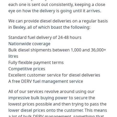
each one is sent out consistently, keeping a close
eye on how the delivery is going until it arrives.
We can provide diesel deliveries on a regular basis
in Bexley, all of which boast the following:
Standard fuel delivery of 24-48 hours
Nationwide coverage
Bulk diesel shipments between 1,000 and 36,000+
litres
Fully flexible payment terms
Competitive prices
Excellent customer service for diesel deliveries
A free DERV fuel management service
All of our services revolve around using our
impressive bulk buying power to secure the
lowest prices possible and then trying to pass the
lower diesel prices onto the customer. This means
a lot of bulk DERV management, something that