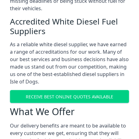
missing deadlines or being stuck without fuel for
their vehicles.
Accredited White Diesel Fuel
Suppliers
As a reliable white diesel supplier, we have earned
a range of accreditations for our work. Many of
our best services and business decisions have also
made us stand out from our competition, making
us one of the best-established diesel suppliers in
Isle of Dogs.
RECEIVE BEST ONLINE QUOTES AVAILABLE
What We Offer
Our delivery benefits are meant to be available to
every customer we get, ensuring that they will