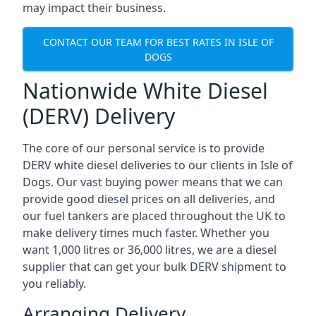
may impact their business.
CONTACT OUR TEAM FOR BEST RATES IN ISLE OF
DOGS
Nationwide White Diesel
(DERV) Delivery
The core of our personal service is to provide
DERV white diesel deliveries to our clients in Isle of
Dogs. Our vast buying power means that we can
provide good diesel prices on all deliveries, and
our fuel tankers are placed throughout the UK to
make delivery times much faster. Whether you
want 1,000 litres or 36,000 litres, we are a diesel
supplier that can get your bulk DERV shipment to
you reliably.
Arranging Delivery