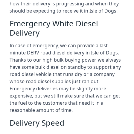
how their delivery is progressing and when they
should be expecting to receive it in Isle of Dogs.
Emergency White Diesel
Delivery
In case of emergency, we can provide a last-
minute DERV road diesel delivery in Isle of Dogs.
Thanks to our high bulk buying power, we always
have some bulk diesel on standby to support any
road diesel vehicle that runs dry or a company
whose road diesel supplies just ran out.
Emergency deliveries may be slightly more
expensive, but we still make sure that we can get
the fuel to the customers that need it in a
reasonable amount of time.
Delivery Speed