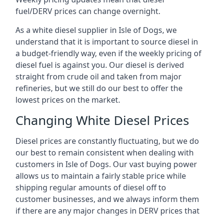
fuel/DERV prices can change overnight.
As a white diesel supplier in Isle of Dogs, we
understand that it is important to source diesel in
a budget-friendly way, even if the weekly pricing of
diesel fuel is against you. Our diesel is derived
straight from crude oil and taken from major
refineries, but we still do our best to offer the
lowest prices on the market.
Changing White Diesel Prices
Diesel prices are constantly fluctuating, but we do
our best to remain consistent when dealing with
customers in Isle of Dogs. Our vast buying power
allows us to maintain a fairly stable price while
shipping regular amounts of diesel off to
customer businesses, and we always inform them
if there are any major changes in DERV prices that