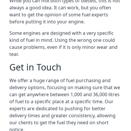
While you can mix both types of diesels, this is not
always a good idea. It can work, but you often
want to get the opinion of some fuel experts
before putting it into your engine.
Some engines are designed with a very specific
kind of fuel in mind. Using the wrong one could
cause problems, even if it is only minor wear and
tear.
Get in Touch
We offer a huge range of fuel purchasing and
delivery options, focusing on making sure that we
can get anywhere between 1,000 and 36,000 litres
of fuel to a specific place at a specific time. Our
experts are dedicated to pushing for better
delivery times and greater consistency, allowing
our clients to get the fuel they need on short
notice.