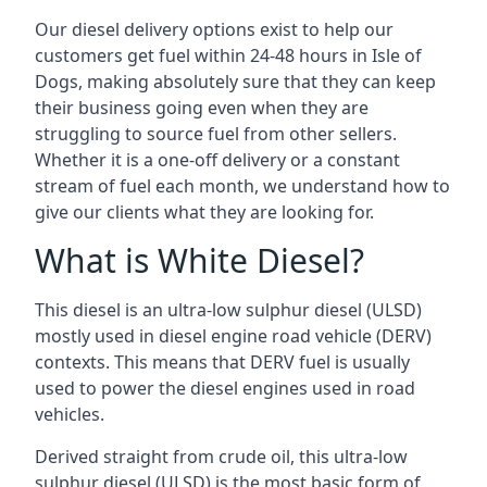
Our diesel delivery options exist to help our
customers get fuel within 24-48 hours in Isle of
Dogs, making absolutely sure that they can keep
their business going even when they are
struggling to source fuel from other sellers.
Whether it is a one-off delivery or a constant
stream of fuel each month, we understand how to
give our clients what they are looking for.
What is White Diesel?
This diesel is an ultra-low sulphur diesel (ULSD)
mostly used in diesel engine road vehicle (DERV)
contexts. This means that DERV fuel is usually
used to power the diesel engines used in road
vehicles.
Derived straight from crude oil, this ultra-low
sulphur diesel (ULSD) is the most basic form of