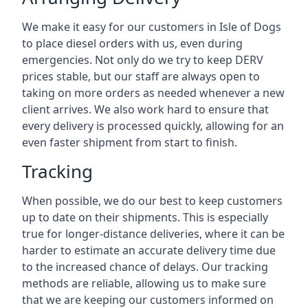
We make it easy for our customers in Isle of Dogs
to place diesel orders with us, even during
emergencies. Not only do we try to keep DERV
prices stable, but our staff are always open to
taking on more orders as needed whenever a new
client arrives. We also work hard to ensure that
every delivery is processed quickly, allowing for an
even faster shipment from start to finish.
Tracking
When possible, we do our best to keep customers
up to date on their shipments. This is especially
true for longer-distance deliveries, where it can be
harder to estimate an accurate delivery time due
to the increased chance of delays. Our tracking
methods are reliable, allowing us to make sure
that we are keeping our customers informed on