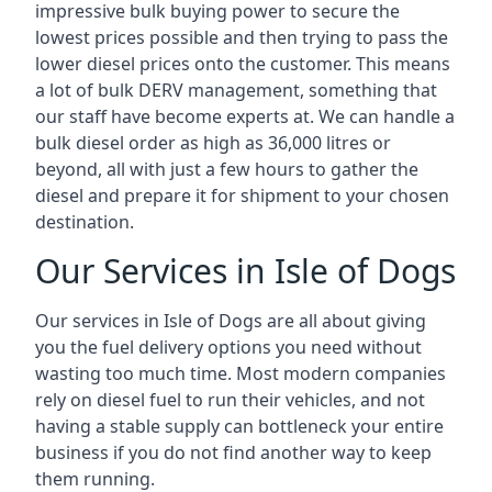
impressive bulk buying power to secure the
lowest prices possible and then trying to pass the
lower diesel prices onto the customer. This means
a lot of bulk DERV management, something that
our staff have become experts at. We can handle a
bulk diesel order as high as 36,000 litres or
beyond, all with just a few hours to gather the
diesel and prepare it for shipment to your chosen
destination.
Our Services in Isle of Dogs
Our services in Isle of Dogs are all about giving
you the fuel delivery options you need without
wasting too much time. Most modern companies
rely on diesel fuel to run their vehicles, and not
having a stable supply can bottleneck your entire
business if you do not find another way to keep
them running.