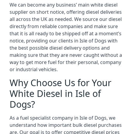
We can become any business’ main white diesel
supplier on short notice, offering diesel deliveries
all across the UK as needed. We source our diesel
directly from reliable companies and make sure
that it is all ready to be shipped off at a moment’s
notice, providing our clients in Isle of Dogs with
the best possible diesel delivery options and
making sure that they are never caught without a
way to get more fuel for their personal, company
or industrial vehicles.
Why Choose Us for Your
White Diesel in Isle of
Dogs?
As a fuel specialist company in Isle of Dogs, we
understand how important bulk diesel purchases
are. Our goal is to offer competitive diesel prices