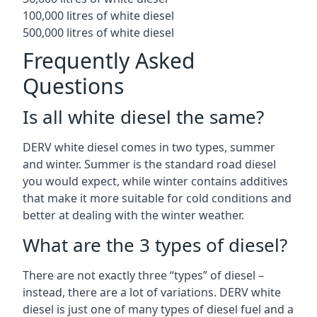
100,000 litres of white diesel
500,000 litres of white diesel
Frequently Asked
Questions
Is all white diesel the same?
DERV white diesel comes in two types, summer
and winter. Summer is the standard road diesel
you would expect, while winter contains additives
that make it more suitable for cold conditions and
better at dealing with the winter weather.
What are the 3 types of diesel?
There are not exactly three “types” of diesel –
instead, there are a lot of variations. DERV white
diesel is just one of many types of diesel fuel and a