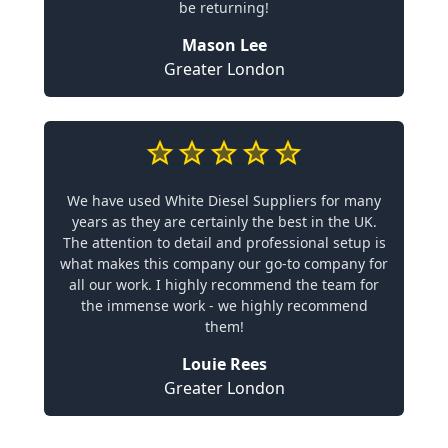
be returning!
Mason Lee
Greater London
We have used White Diesel Suppliers for many
years as they are certainly the best in the UK.
The attention to detail and professional setup is
what makes this company our go-to company for
all our work. I highly recommend the team for
the immense work - we highly recommend
them!
Louie Rees
Greater London