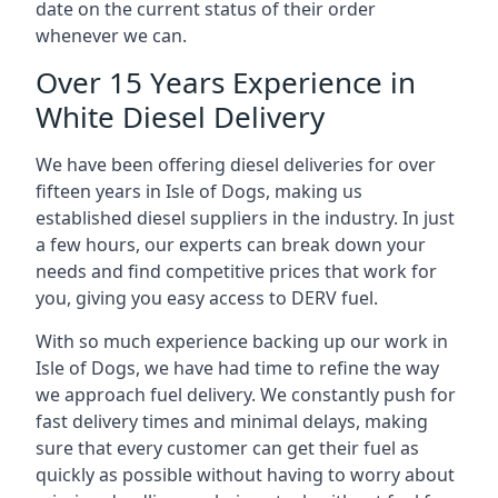
date on the current status of their order
whenever we can.
Over 15 Years Experience in
White Diesel Delivery
We have been offering diesel deliveries for over
fifteen years in Isle of Dogs, making us
established diesel suppliers in the industry. In just
a few hours, our experts can break down your
needs and find competitive prices that work for
you, giving you easy access to DERV fuel.
With so much experience backing up our work in
Isle of Dogs, we have had time to refine the way
we approach fuel delivery. We constantly push for
fast delivery times and minimal delays, making
sure that every customer can get their fuel as
quickly as possible without having to worry about