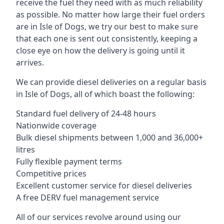
receive the fuel they need with as much reliability
as possible. No matter how large their fuel orders
are in Isle of Dogs, we try our best to make sure
that each one is sent out consistently, keeping a
close eye on how the delivery is going until it
arrives.
We can provide diesel deliveries on a regular basis
in Isle of Dogs, all of which boast the following:
Standard fuel delivery of 24-48 hours
Nationwide coverage
Bulk diesel shipments between 1,000 and 36,000+
litres
Fully flexible payment terms
Competitive prices
Excellent customer service for diesel deliveries
A free DERV fuel management service
All of our services revolve around using our