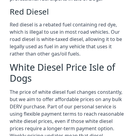
Red Diesel
Red diesel is a rebated fuel containing red dye,
which is illegal to use in most road vehicles. Our
road diesel is white-taxed diesel, allowing it to be
legally used as fuel in any vehicle that uses it
rather than other gas/oil fuels.
White Diesel Price Isle of
Dogs
The price of white diesel fuel changes constantly,
but we aim to offer affordable prices on any bulk
DERV purchase. Part of our personal service is
using flexible payment terms to reach reasonable
white diesel prices, even if those white diesel
prices require a longer-term payment option.
Weekly pricing updates mean that diesel