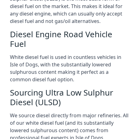
diesel fuel on the market. This makes it ideal for
any diesel engine, which can usually only accept
diesel fuel and not gas/oil alternatives.
Diesel Engine Road Vehicle
Fuel
White diesel fuel is used in countless vehicles in
Isle of Dogs, with the substantially lowered
sulphurous content making it perfect as a
common diesel fuel option.
Sourcing Ultra Low Sulphur
Diesel (ULSD)
We source diesel directly from major refineries. All
of our white diesel fuel (and its substantially
lowered sulphurous content) comes from
professional fuel experts in Isle of Dogs.