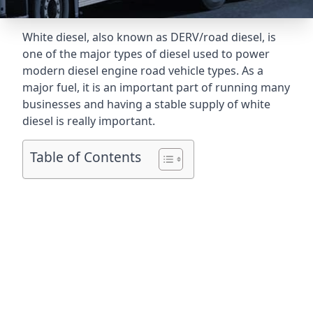
White diesel, also known as DERV/road diesel, is
one of the major types of diesel used to power
modern diesel engine road vehicle types. As a
major fuel, it is an important part of running many
businesses and having a stable supply of white
diesel is really important.
Table of Contents