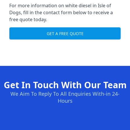
For more information on white diesel in Isle of
Dogs, fill in the contact form below to receive a
free quote today.
GET A FREE QUOTE
Get In Touch With Our Team
We Aim To Reply To All Enquiries With-in 24-
Hours