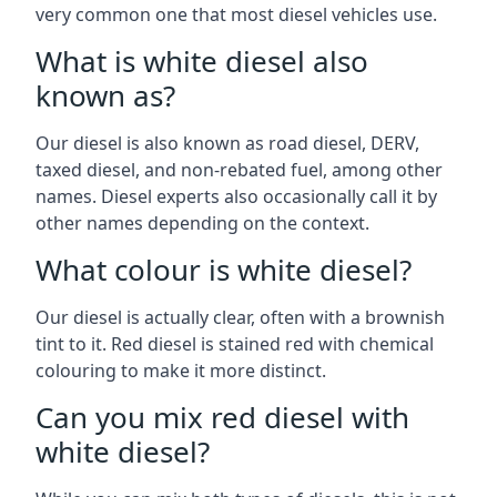
very common one that most diesel vehicles use.
What is white diesel also
known as?
Our diesel is also known as road diesel, DERV,
taxed diesel, and non-rebated fuel, among other
names. Diesel experts also occasionally call it by
other names depending on the context.
What colour is white diesel?
Our diesel is actually clear, often with a brownish
tint to it. Red diesel is stained red with chemical
colouring to make it more distinct.
Can you mix red diesel with
white diesel?