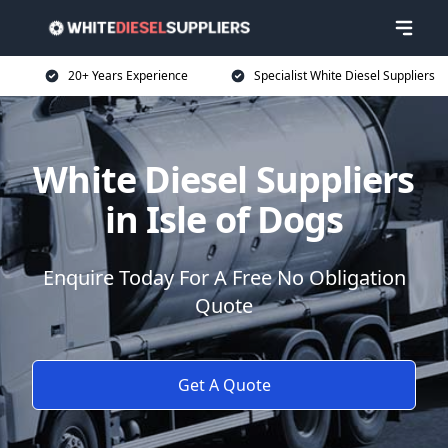
20+ Years Experience
Specialist White Diesel Suppliers
White Diesel Suppliers
in Isle of Dogs
Enquire Today For A Free No Obligation
Quote
Get A Quote