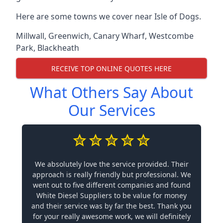
Here are some towns we cover near Isle of Dogs.
Millwall
,
Greenwich
,
Canary Wharf
,
Westcombe
Park
,
Blackheath
RECEIVE TOP ONLINE QUOTES HERE
What Others Say About
Our Services
We absolutely love the service provided. Their
approach is really friendly but professional. We
went out to five different companies and found
White Diesel Suppliers to be value for money
and their service was by far the best. Thank you
for your really awesome work, we will definitely