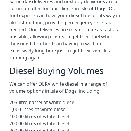
Same-day deliveries and next day deliveries are a
common offer for our clients in Isle of Dogs. Our
fuel experts can have your diesel fuel on its way in
almost no time, providing emergency relief as
needed. Our deliveries are meant to be as fast as
possible, allowing clients to get their fuel when
they need it rather than having to wait an
excessively long time just to get their vehicles
running again.
Diesel Buying Volumes
We can offer DERV white diesel in a range of
volume options in Isle of Dogs, including:
205-litre barrel of white diesel
1,000 litres of white diesel
10,000 litres of white diesel
20,000 litres of white diesel
36,000 litres of white diesel