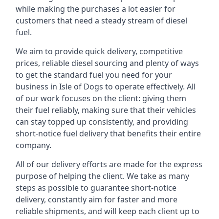
while making the purchases a lot easier for
customers that need a steady stream of diesel
fuel.
We aim to provide quick delivery, competitive
prices, reliable diesel sourcing and plenty of ways
to get the standard fuel you need for your
business in Isle of Dogs to operate effectively. All
of our work focuses on the client: giving them
their fuel reliably, making sure that their vehicles
can stay topped up consistently, and providing
short-notice fuel delivery that benefits their entire
company.
All of our delivery efforts are made for the express
purpose of helping the client. We take as many
steps as possible to guarantee short-notice
delivery, constantly aim for faster and more
reliable shipments, and will keep each client up to