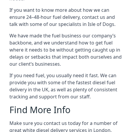
If you want to know more about how we can
ensure 24–48-hour fuel delivery, contact us and
talk with some of our specialists in Isle of Dogs.
We have made the fuel business our company’s
backbone, and we understand how to get fuel
where it needs to be without getting caught up in
delays or setbacks that impact both ourselves and
our client’s businesses.
If you need fuel, you usually need it fast. We can
provide you with some of the fastest diesel fuel
delivery in the UK, as well as plenty of consistent
tracking and support from our staff.
Find More Info
Make sure you contact us today for a number of
great white diesel delivery services in London.