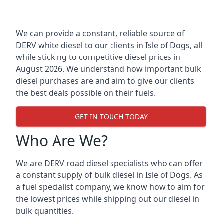
We can provide a constant, reliable source of
DERV white diesel to our clients in Isle of Dogs, all
while sticking to competitive diesel prices in
August 2026. We understand how important bulk
diesel purchases are and aim to give our clients
the best deals possible on their fuels.
GET IN TOUCH TODAY
Who Are We?
We are DERV road diesel specialists who can offer
a constant supply of bulk diesel in Isle of Dogs. As
a fuel specialist company, we know how to aim for
the lowest prices while shipping out our diesel in
bulk quantities.