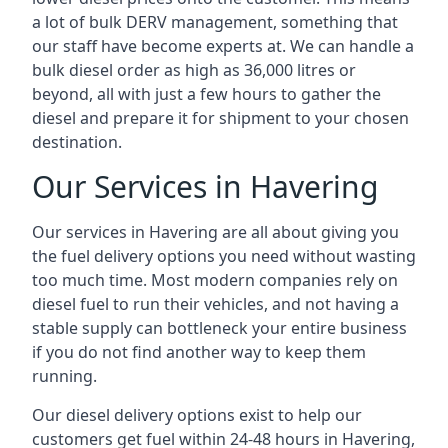
a lot of bulk DERV management, something that
our staff have become experts at. We can handle a
bulk diesel order as high as 36,000 litres or
beyond, all with just a few hours to gather the
diesel and prepare it for shipment to your chosen
destination.
Our Services in Havering
Our services in Havering are all about giving you
the fuel delivery options you need without wasting
too much time. Most modern companies rely on
diesel fuel to run their vehicles, and not having a
stable supply can bottleneck your entire business
if you do not find another way to keep them
running.
Our diesel delivery options exist to help our
customers get fuel within 24-48 hours in Havering,