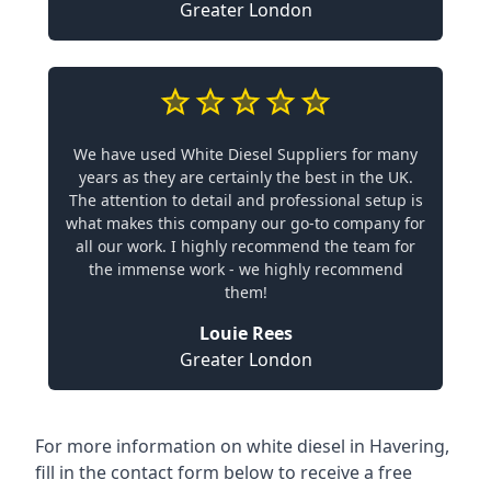
Greater London
We have used White Diesel Suppliers for many
years as they are certainly the best in the UK.
The attention to detail and professional setup is
what makes this company our go-to company for
all our work. I highly recommend the team for
the immense work - we highly recommend
them!
Louie Rees
Greater London
For more information on white diesel in Havering,
fill in the contact form below to receive a free