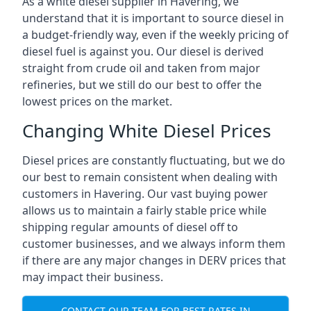
As a white diesel supplier in Havering, we
understand that it is important to source diesel in
a budget-friendly way, even if the weekly pricing of
diesel fuel is against you. Our diesel is derived
straight from crude oil and taken from major
refineries, but we still do our best to offer the
lowest prices on the market.
Changing White Diesel Prices
Diesel prices are constantly fluctuating, but we do
our best to remain consistent when dealing with
customers in Havering. Our vast buying power
allows us to maintain a fairly stable price while
shipping regular amounts of diesel off to
customer businesses, and we always inform them
if there are any major changes in DERV prices that
may impact their business.
CONTACT OUR TEAM FOR BEST RATES IN