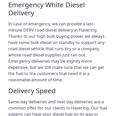
Emergency White Diesel
Delivery
In case of emergency, we can provide a last-
minute DERV road diesel delivery in Havering.
Thanks to our high bulk buying power, we always
have some bulk diesel on standby to support any
road diesel vehicle that runs dry or a company
whose road diesel supplies just ran out.
Emergency deliveries may be slightly more
expensive, but we still make sure that we can get
the fuel to the customers that need it in a
reasonable amount of time.
Delivery Speed
Same-day deliveries and next day deliveries are a
common offer for our clients in Havering. Our fuel
experts can have your diesel fuel on its way in