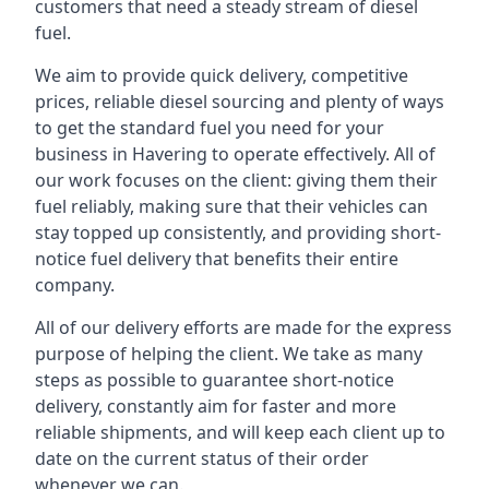
customers that need a steady stream of diesel
fuel.
We aim to provide quick delivery, competitive
prices, reliable diesel sourcing and plenty of ways
to get the standard fuel you need for your
business in Havering to operate effectively. All of
our work focuses on the client: giving them their
fuel reliably, making sure that their vehicles can
stay topped up consistently, and providing short-
notice fuel delivery that benefits their entire
company.
All of our delivery efforts are made for the express
purpose of helping the client. We take as many
steps as possible to guarantee short-notice
delivery, constantly aim for faster and more
reliable shipments, and will keep each client up to
date on the current status of their order
whenever we can.