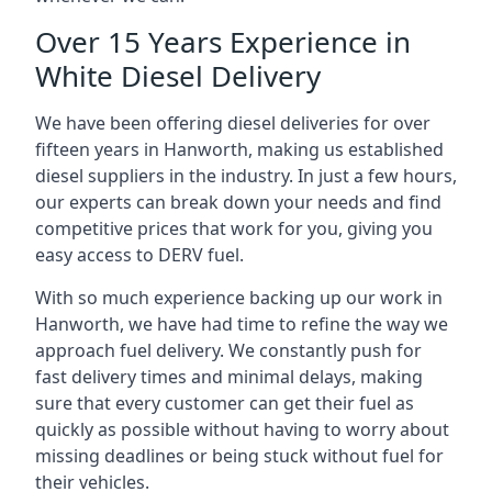
Over 15 Years Experience in
White Diesel Delivery
We have been offering diesel deliveries for over
fifteen years in Hanworth, making us established
diesel suppliers in the industry. In just a few hours,
our experts can break down your needs and find
competitive prices that work for you, giving you
easy access to DERV fuel.
With so much experience backing up our work in
Hanworth, we have had time to refine the way we
approach fuel delivery. We constantly push for
fast delivery times and minimal delays, making
sure that every customer can get their fuel as
quickly as possible without having to worry about
missing deadlines or being stuck without fuel for
their vehicles.