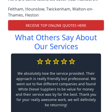
Feltham
,
Hounslow
,
Twickenham
,
Walton-on-
Thames
,
Heston
RECEIVE TOP ONLINE QUOTES HERE
What Others Say About
Our Services
We absolutely love the service provided. Their
approach is really friendly but professional. We
went out to five different companies and found
White Diesel Suppliers to be value for money
and their service was by far the best. Thank you
for your really awesome work, we will definitely
be returning!