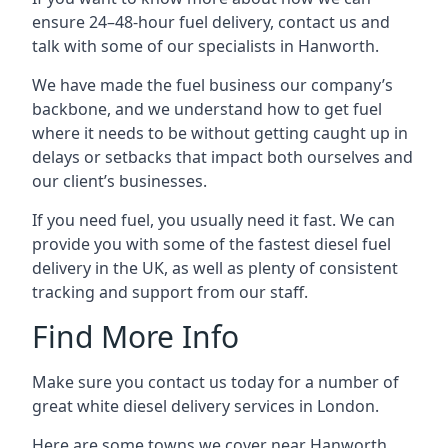
ensure 24–48-hour fuel delivery, contact us and
talk with some of our specialists in Hanworth.
We have made the fuel business our company’s
backbone, and we understand how to get fuel
where it needs to be without getting caught up in
delays or setbacks that impact both ourselves and
our client’s businesses.
If you need fuel, you usually need it fast. We can
provide you with some of the fastest diesel fuel
delivery in the UK, as well as plenty of consistent
tracking and support from our staff.
Find More Info
Make sure you contact us today for a number of
great white diesel delivery services in London.
Here are some towns we cover near Hanworth.