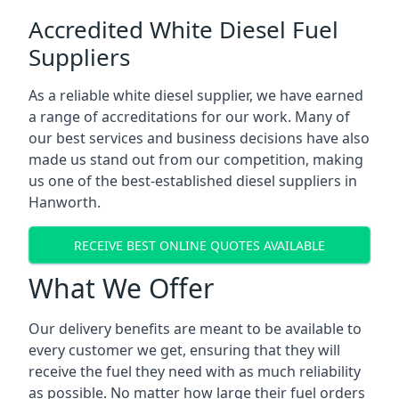
Accredited White Diesel Fuel
Suppliers
As a reliable white diesel supplier, we have earned
a range of accreditations for our work. Many of
our best services and business decisions have also
made us stand out from our competition, making
us one of the best-established diesel suppliers in
Hanworth.
RECEIVE BEST ONLINE QUOTES AVAILABLE
What We Offer
Our delivery benefits are meant to be available to
every customer we get, ensuring that they will
receive the fuel they need with as much reliability
as possible. No matter how large their fuel orders