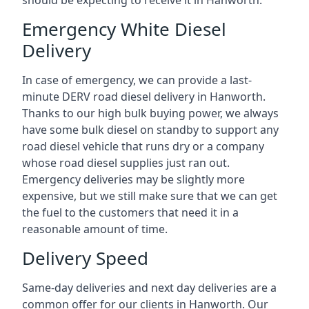
should be expecting to receive it in Hanworth.
Emergency White Diesel
Delivery
In case of emergency, we can provide a last-
minute DERV road diesel delivery in Hanworth.
Thanks to our high bulk buying power, we always
have some bulk diesel on standby to support any
road diesel vehicle that runs dry or a company
whose road diesel supplies just ran out.
Emergency deliveries may be slightly more
expensive, but we still make sure that we can get
the fuel to the customers that need it in a
reasonable amount of time.
Delivery Speed
Same-day deliveries and next day deliveries are a
common offer for our clients in Hanworth. Our