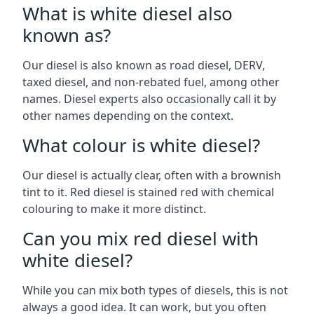
What is white diesel also
known as?
Our diesel is also known as road diesel, DERV,
taxed diesel, and non-rebated fuel, among other
names. Diesel experts also occasionally call it by
other names depending on the context.
What colour is white diesel?
Our diesel is actually clear, often with a brownish
tint to it. Red diesel is stained red with chemical
colouring to make it more distinct.
Can you mix red diesel with
white diesel?
While you can mix both types of diesels, this is not
always a good idea. It can work, but you often