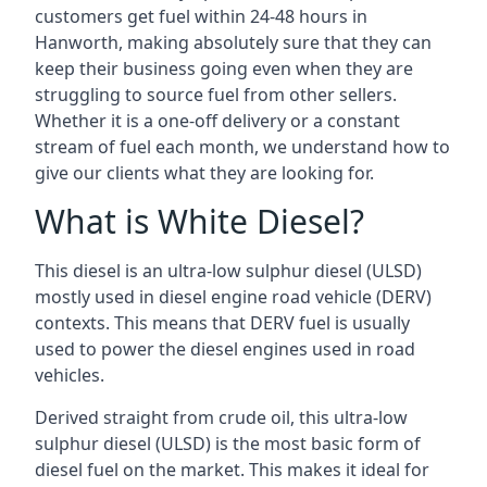
customers get fuel within 24-48 hours in
Hanworth, making absolutely sure that they can
keep their business going even when they are
struggling to source fuel from other sellers.
Whether it is a one-off delivery or a constant
stream of fuel each month, we understand how to
give our clients what they are looking for.
What is White Diesel?
This diesel is an ultra-low sulphur diesel (ULSD)
mostly used in diesel engine road vehicle (DERV)
contexts. This means that DERV fuel is usually
used to power the diesel engines used in road
vehicles.
Derived straight from crude oil, this ultra-low
sulphur diesel (ULSD) is the most basic form of
diesel fuel on the market. This makes it ideal for