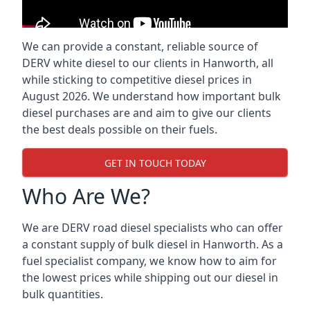
We can provide a constant, reliable source of
DERV white diesel to our clients in Hanworth, all
while sticking to competitive diesel prices in
August 2026. We understand how important bulk
diesel purchases are and aim to give our clients
the best deals possible on their fuels.
GET IN TOUCH TODAY
Who Are We?
We are DERV road diesel specialists who can offer
a constant supply of bulk diesel in Hanworth. As a
fuel specialist company, we know how to aim for
the lowest prices while shipping out our diesel in
bulk quantities.