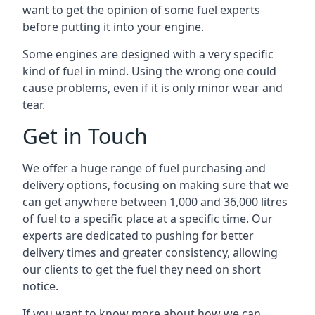
want to get the opinion of some fuel experts
before putting it into your engine.
Some engines are designed with a very specific
kind of fuel in mind. Using the wrong one could
cause problems, even if it is only minor wear and
tear.
Get in Touch
We offer a huge range of fuel purchasing and
delivery options, focusing on making sure that we
can get anywhere between 1,000 and 36,000 litres
of fuel to a specific place at a specific time. Our
experts are dedicated to pushing for better
delivery times and greater consistency, allowing
our clients to get the fuel they need on short
notice.
If you want to know more about how we can