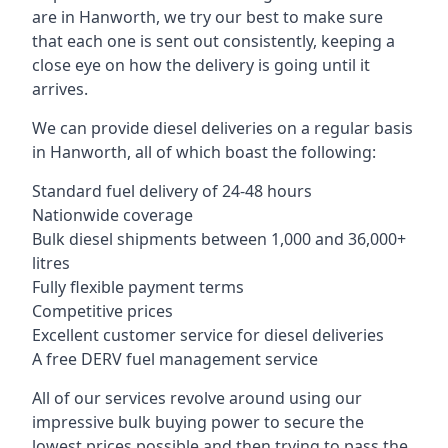
are in Hanworth, we try our best to make sure
that each one is sent out consistently, keeping a
close eye on how the delivery is going until it
arrives.
We can provide diesel deliveries on a regular basis
in Hanworth, all of which boast the following:
Standard fuel delivery of 24-48 hours
Nationwide coverage
Bulk diesel shipments between 1,000 and 36,000+
litres
Fully flexible payment terms
Competitive prices
Excellent customer service for diesel deliveries
A free DERV fuel management service
All of our services revolve around using our
impressive bulk buying power to secure the
lowest prices possible and then trying to pass the