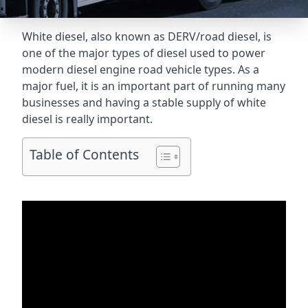
White diesel, also known as DERV/road diesel, is
one of the major types of diesel used to power
modern diesel engine road vehicle types. As a
major fuel, it is an important part of running many
businesses and having a stable supply of white
diesel is really important.
Table of Contents