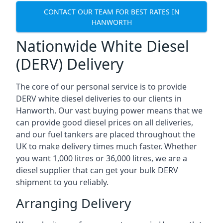
CONTACT OUR TEAM FOR BEST RATES IN
HANWORTH
Nationwide White Diesel
(DERV) Delivery
The core of our personal service is to provide
DERV white diesel deliveries to our clients in
Hanworth. Our vast buying power means that we
can provide good diesel prices on all deliveries,
and our fuel tankers are placed throughout the
UK to make delivery times much faster. Whether
you want 1,000 litres or 36,000 litres, we are a
diesel supplier that can get your bulk DERV
shipment to you reliably.
Arranging Delivery