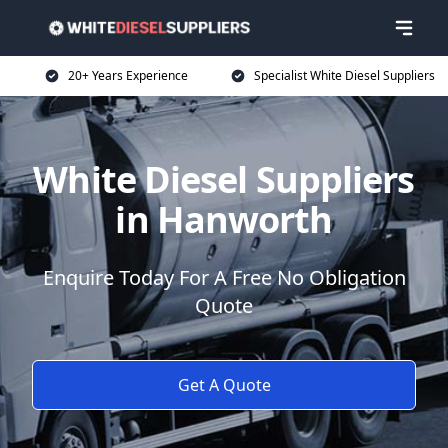
20+ Years Experience
Specialist White Diesel Suppliers
White Diesel Suppliers
in Hanworth
Enquire Today For A Free No Obligation
Quote
Get A Quote