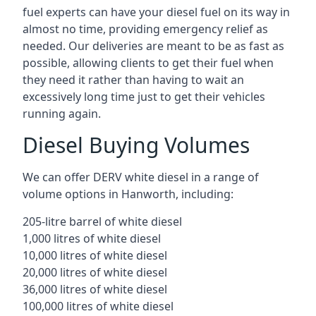
fuel experts can have your diesel fuel on its way in
almost no time, providing emergency relief as
needed. Our deliveries are meant to be as fast as
possible, allowing clients to get their fuel when
they need it rather than having to wait an
excessively long time just to get their vehicles
running again.
Diesel Buying Volumes
We can offer DERV white diesel in a range of
volume options in Hanworth, including:
205-litre barrel of white diesel
1,000 litres of white diesel
10,000 litres of white diesel
20,000 litres of white diesel
36,000 litres of white diesel
100,000 litres of white diesel