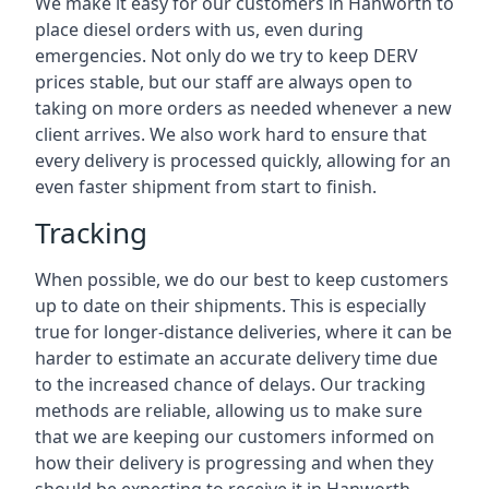
We make it easy for our customers in Hanworth to
place diesel orders with us, even during
emergencies. Not only do we try to keep DERV
prices stable, but our staff are always open to
taking on more orders as needed whenever a new
client arrives. We also work hard to ensure that
every delivery is processed quickly, allowing for an
even faster shipment from start to finish.
Tracking
When possible, we do our best to keep customers
up to date on their shipments. This is especially
true for longer-distance deliveries, where it can be
harder to estimate an accurate delivery time due
to the increased chance of delays. Our tracking
methods are reliable, allowing us to make sure
that we are keeping our customers informed on
how their delivery is progressing and when they