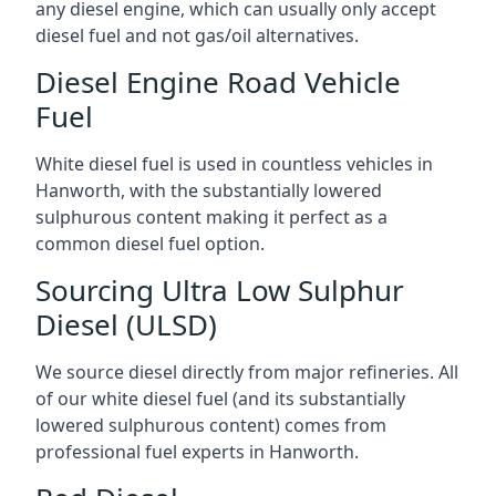
any diesel engine, which can usually only accept
diesel fuel and not gas/oil alternatives.
Diesel Engine Road Vehicle
Fuel
White diesel fuel is used in countless vehicles in
Hanworth, with the substantially lowered
sulphurous content making it perfect as a
common diesel fuel option.
Sourcing Ultra Low Sulphur
Diesel (ULSD)
We source diesel directly from major refineries. All
of our white diesel fuel (and its substantially
lowered sulphurous content) comes from
professional fuel experts in Hanworth.