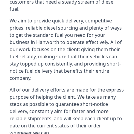
customers that need a steady stream of diesel
fuel.
We aim to provide quick delivery, competitive
prices, reliable diesel sourcing and plenty of ways
to get the standard fuel you need for your
business in Hanworth to operate effectively. All of
our work focuses on the client: giving them their
fuel reliably, making sure that their vehicles can
stay topped up consistently, and providing short-
notice fuel delivery that benefits their entire
company.
All of our delivery efforts are made for the express
purpose of helping the client. We take as many
steps as possible to guarantee short-notice
delivery, constantly aim for faster and more
reliable shipments, and will keep each client up to
date on the current status of their order
whenever we can.