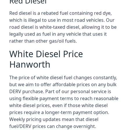
Red Diesel
Red diesel is a rebated fuel containing red dye,
which is illegal to use in most road vehicles. Our
road diesel is white-taxed diesel, allowing it to be
legally used as fuel in any vehicle that uses it
rather than other gas/oil fuels.
White Diesel Price
Hanworth
The price of white diesel fuel changes constantly,
but we aim to offer affordable prices on any bulk
DERV purchase. Part of our personal service is
using flexible payment terms to reach reasonable
white diesel prices, even if those white diesel
prices require a longer-term payment option.
Weekly pricing updates mean that diesel
fuel/DERV prices can change overnight.