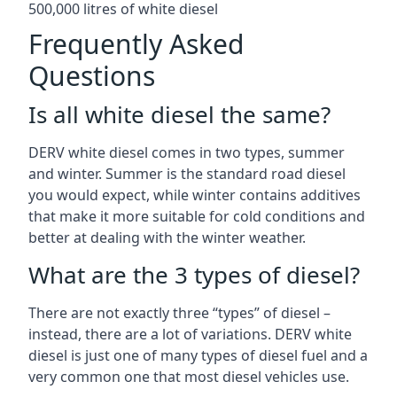
500,000 litres of white diesel
Frequently Asked
Questions
Is all white diesel the same?
DERV white diesel comes in two types, summer
and winter. Summer is the standard road diesel
you would expect, while winter contains additives
that make it more suitable for cold conditions and
better at dealing with the winter weather.
What are the 3 types of diesel?
There are not exactly three “types” of diesel –
instead, there are a lot of variations. DERV white
diesel is just one of many types of diesel fuel and a
very common one that most diesel vehicles use.