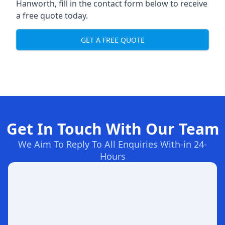
Hanworth, fill in the contact form below to receive
a free quote today.
GET A FREE QUOTE
Get In Touch With Our Team
We Aim To Reply To All Enquiries With-in 24-
Hours