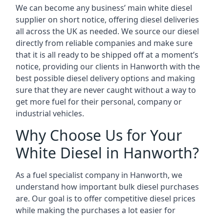
We can become any business’ main white diesel
supplier on short notice, offering diesel deliveries
all across the UK as needed. We source our diesel
directly from reliable companies and make sure
that it is all ready to be shipped off at a moment’s
notice, providing our clients in Hanworth with the
best possible diesel delivery options and making
sure that they are never caught without a way to
get more fuel for their personal, company or
industrial vehicles.
Why Choose Us for Your
White Diesel in Hanworth?
As a fuel specialist company in Hanworth, we
understand how important bulk diesel purchases
are. Our goal is to offer competitive diesel prices
while making the purchases a lot easier for