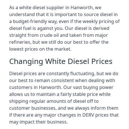
As a white diesel supplier in Hanworth, we
understand that it is important to source diesel in
a budget-friendly way, even if the weekly pricing of
diesel fuel is against you. Our diesel is derived
straight from crude oil and taken from major
refineries, but we still do our best to offer the
lowest prices on the market.
Changing White Diesel Prices
Diesel prices are constantly fluctuating, but we do
our best to remain consistent when dealing with
customers in Hanworth. Our vast buying power
allows us to maintain a fairly stable price while
shipping regular amounts of diesel off to
customer businesses, and we always inform them
if there are any major changes in DERV prices that
may impact their business.