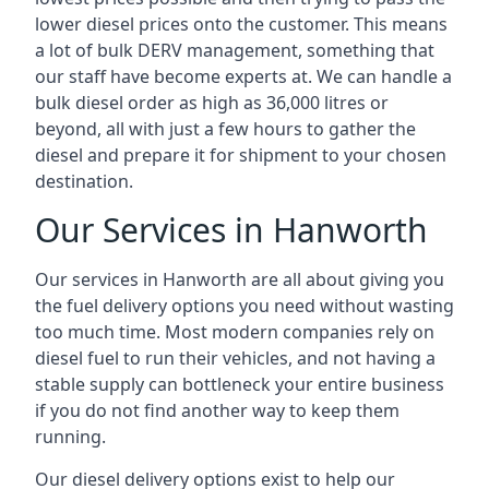
lower diesel prices onto the customer. This means
a lot of bulk DERV management, something that
our staff have become experts at. We can handle a
bulk diesel order as high as 36,000 litres or
beyond, all with just a few hours to gather the
diesel and prepare it for shipment to your chosen
destination.
Our Services in Hanworth
Our services in Hanworth are all about giving you
the fuel delivery options you need without wasting
too much time. Most modern companies rely on
diesel fuel to run their vehicles, and not having a
stable supply can bottleneck your entire business
if you do not find another way to keep them
running.
Our diesel delivery options exist to help our