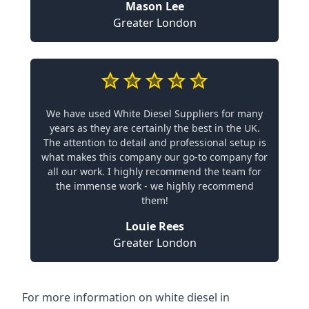
Mason Lee
Greater London
We have used White Diesel Suppliers for many
years as they are certainly the best in the UK.
The attention to detail and professional setup is
what makes this company our go-to company for
all our work. I highly recommend the team for
the immense work - we highly recommend
them!
Louie Rees
Greater London
For more information on white diesel in