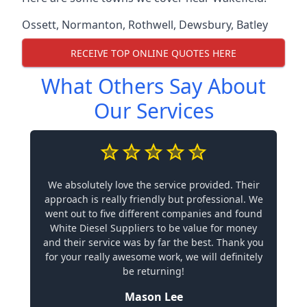
Ossett
,
Normanton
,
Rothwell
,
Dewsbury
,
Batley
RECEIVE TOP ONLINE QUOTES HERE
What Others Say About
Our Services
We absolutely love the service provided. Their
approach is really friendly but professional. We
went out to five different companies and found
White Diesel Suppliers to be value for money
and their service was by far the best. Thank you
for your really awesome work, we will definitely
be returning!
Mason Lee