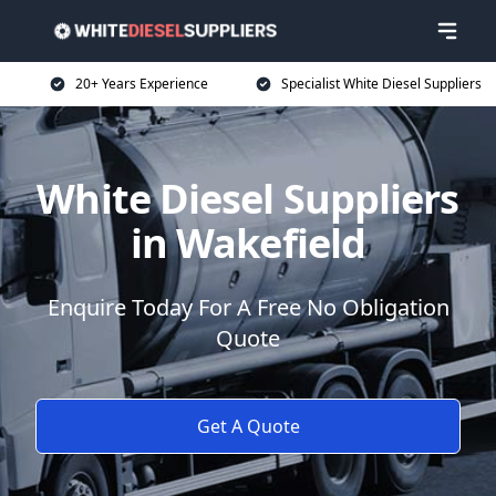
20+ Years Experience
Specialist White Diesel Suppliers
White Diesel Suppliers
in Wakefield
Enquire Today For A Free No Obligation
Quote
Get A Quote