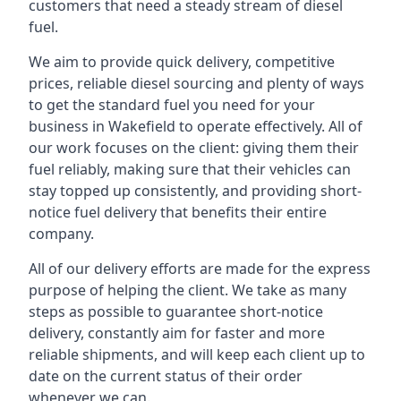
customers that need a steady stream of diesel
fuel.
We aim to provide quick delivery, competitive
prices, reliable diesel sourcing and plenty of ways
to get the standard fuel you need for your
business in Wakefield to operate effectively. All of
our work focuses on the client: giving them their
fuel reliably, making sure that their vehicles can
stay topped up consistently, and providing short-
notice fuel delivery that benefits their entire
company.
All of our delivery efforts are made for the express
purpose of helping the client. We take as many
steps as possible to guarantee short-notice
delivery, constantly aim for faster and more
reliable shipments, and will keep each client up to
date on the current status of their order
whenever we can.