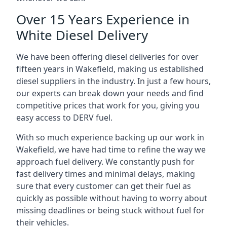
Over 15 Years Experience in
White Diesel Delivery
We have been offering diesel deliveries for over
fifteen years in Wakefield, making us established
diesel suppliers in the industry. In just a few hours,
our experts can break down your needs and find
competitive prices that work for you, giving you
easy access to DERV fuel.
With so much experience backing up our work in
Wakefield, we have had time to refine the way we
approach fuel delivery. We constantly push for
fast delivery times and minimal delays, making
sure that every customer can get their fuel as
quickly as possible without having to worry about
missing deadlines or being stuck without fuel for
their vehicles.