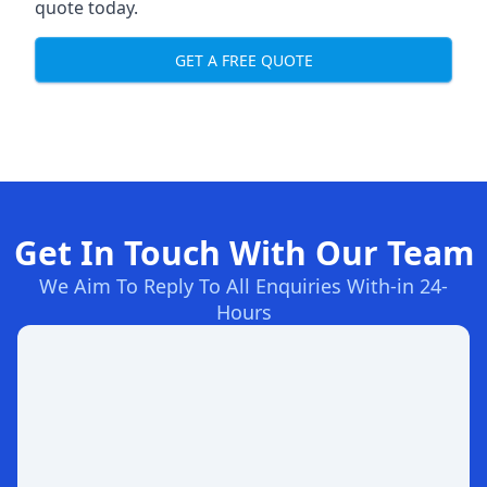
quote today.
GET A FREE QUOTE
Get In Touch With Our Team
We Aim To Reply To All Enquiries With-in 24-
Hours