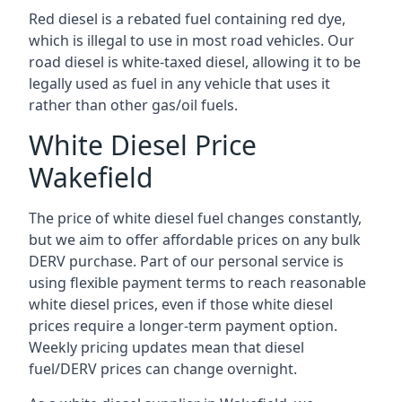
Red diesel is a rebated fuel containing red dye,
which is illegal to use in most road vehicles. Our
road diesel is white-taxed diesel, allowing it to be
legally used as fuel in any vehicle that uses it
rather than other gas/oil fuels.
White Diesel Price
Wakefield
The price of white diesel fuel changes constantly,
but we aim to offer affordable prices on any bulk
DERV purchase. Part of our personal service is
using flexible payment terms to reach reasonable
white diesel prices, even if those white diesel
prices require a longer-term payment option.
Weekly pricing updates mean that diesel
fuel/DERV prices can change overnight.