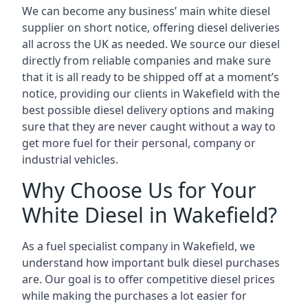
We can become any business’ main white diesel
supplier on short notice, offering diesel deliveries
all across the UK as needed. We source our diesel
directly from reliable companies and make sure
that it is all ready to be shipped off at a moment’s
notice, providing our clients in Wakefield with the
best possible diesel delivery options and making
sure that they are never caught without a way to
get more fuel for their personal, company or
industrial vehicles.
Why Choose Us for Your
White Diesel in Wakefield?
As a fuel specialist company in Wakefield, we
understand how important bulk diesel purchases
are. Our goal is to offer competitive diesel prices
while making the purchases a lot easier for