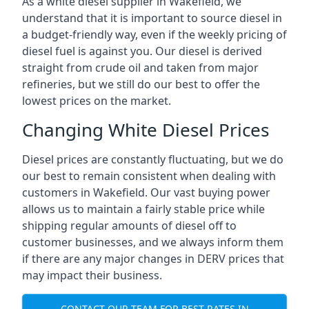
As a white diesel supplier in Wakefield, we
understand that it is important to source diesel in
a budget-friendly way, even if the weekly pricing of
diesel fuel is against you. Our diesel is derived
straight from crude oil and taken from major
refineries, but we still do our best to offer the
lowest prices on the market.
Changing White Diesel Prices
Diesel prices are constantly fluctuating, but we do
our best to remain consistent when dealing with
customers in Wakefield. Our vast buying power
allows us to maintain a fairly stable price while
shipping regular amounts of diesel off to
customer businesses, and we always inform them
if there are any major changes in DERV prices that
may impact their business.
CONTACT OUR TEAM FOR BEST RATES IN