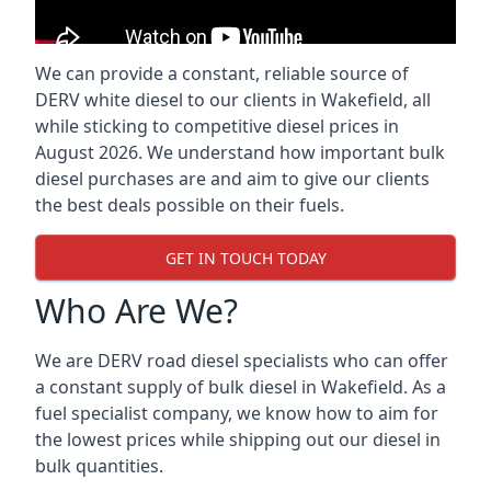
We can provide a constant, reliable source of
DERV white diesel to our clients in Wakefield, all
while sticking to competitive diesel prices in
August 2026. We understand how important bulk
diesel purchases are and aim to give our clients
the best deals possible on their fuels.
GET IN TOUCH TODAY
Who Are We?
We are DERV road diesel specialists who can offer
a constant supply of bulk diesel in Wakefield. As a
fuel specialist company, we know how to aim for
the lowest prices while shipping out our diesel in
bulk quantities.