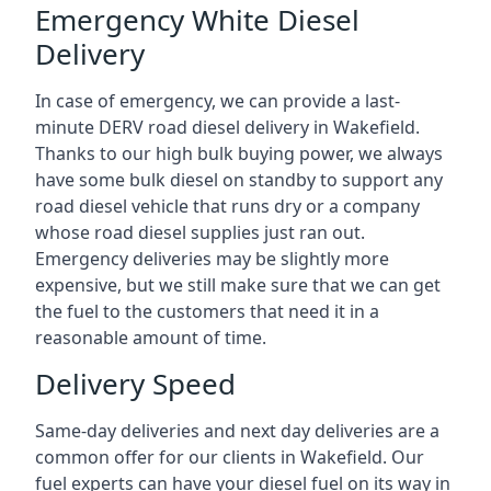
Emergency White Diesel
Delivery
In case of emergency, we can provide a last-
minute DERV road diesel delivery in Wakefield.
Thanks to our high bulk buying power, we always
have some bulk diesel on standby to support any
road diesel vehicle that runs dry or a company
whose road diesel supplies just ran out.
Emergency deliveries may be slightly more
expensive, but we still make sure that we can get
the fuel to the customers that need it in a
reasonable amount of time.
Delivery Speed
Same-day deliveries and next day deliveries are a
common offer for our clients in Wakefield. Our
fuel experts can have your diesel fuel on its way in