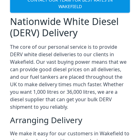
WAKEFIELD
Nationwide White Diesel
(DERV) Delivery
The core of our personal service is to provide
DERV white diesel deliveries to our clients in
Wakefield. Our vast buying power means that we
can provide good diesel prices on all deliveries,
and our fuel tankers are placed throughout the
UK to make delivery times much faster. Whether
you want 1,000 litres or 36,000 litres, we are a
diesel supplier that can get your bulk DERV
shipment to you reliably.
Arranging Delivery
We make it easy for our customers in Wakefield to