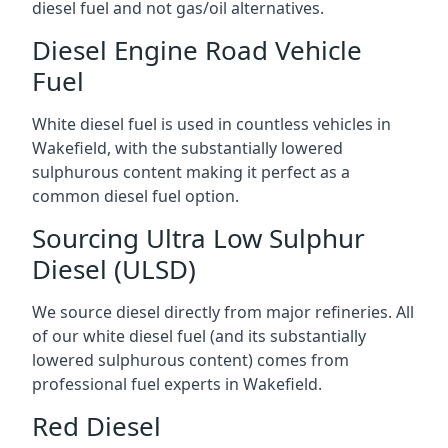
diesel fuel and not gas/oil alternatives.
Diesel Engine Road Vehicle
Fuel
White diesel fuel is used in countless vehicles in
Wakefield, with the substantially lowered
sulphurous content making it perfect as a
common diesel fuel option.
Sourcing Ultra Low Sulphur
Diesel (ULSD)
We source diesel directly from major refineries. All
of our white diesel fuel (and its substantially
lowered sulphurous content) comes from
professional fuel experts in Wakefield.
Red Diesel