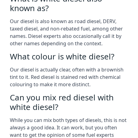
known as?
Our diesel is also known as road diesel, DERV,
taxed diesel, and non-rebated fuel, among other
names. Diesel experts also occasionally call it by
other names depending on the context.
What colour is white diesel?
Our diesel is actually clear, often with a brownish
tint to it. Red diesel is stained red with chemical
colouring to make it more distinct.
Can you mix red diesel with
white diesel?
While you can mix both types of diesels, this is not
always a good idea. It can work, but you often
want to get the opinion of some fuel experts