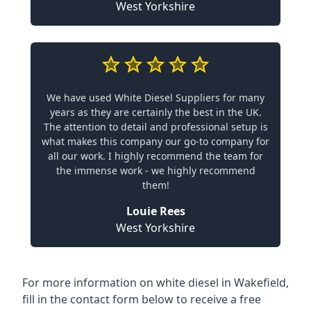
West Yorkshire
We have used White Diesel Suppliers for many
years as they are certainly the best in the UK.
The attention to detail and professional setup is
what makes this company our go-to company for
all our work. I highly recommend the team for
the immense work - we highly recommend
them!
Louie Rees
West Yorkshire
For more information on white diesel in Wakefield,
fill in the contact form below to receive a free