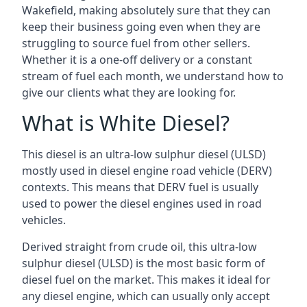
Wakefield, making absolutely sure that they can
keep their business going even when they are
struggling to source fuel from other sellers.
Whether it is a one-off delivery or a constant
stream of fuel each month, we understand how to
give our clients what they are looking for.
What is White Diesel?
This diesel is an ultra-low sulphur diesel (ULSD)
mostly used in diesel engine road vehicle (DERV)
contexts. This means that DERV fuel is usually
used to power the diesel engines used in road
vehicles.
Derived straight from crude oil, this ultra-low
sulphur diesel (ULSD) is the most basic form of
diesel fuel on the market. This makes it ideal for
any diesel engine, which can usually only accept