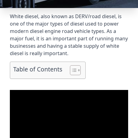
White diesel, also known as DERV/road diesel, is
one of the major types of diesel used to power
modern diesel engine road vehicle types. As a
major fuel, it is an important part of running many
businesses and having a stable supply of white
diesel is really important.
Table of Contents