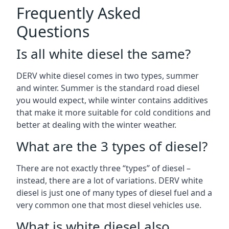
Frequently Asked
Questions
Is all white diesel the same?
DERV white diesel comes in two types, summer
and winter. Summer is the standard road diesel
you would expect, while winter contains additives
that make it more suitable for cold conditions and
better at dealing with the winter weather.
What are the 3 types of diesel?
There are not exactly three “types” of diesel –
instead, there are a lot of variations. DERV white
diesel is just one of many types of diesel fuel and a
very common one that most diesel vehicles use.
What is white diesel also