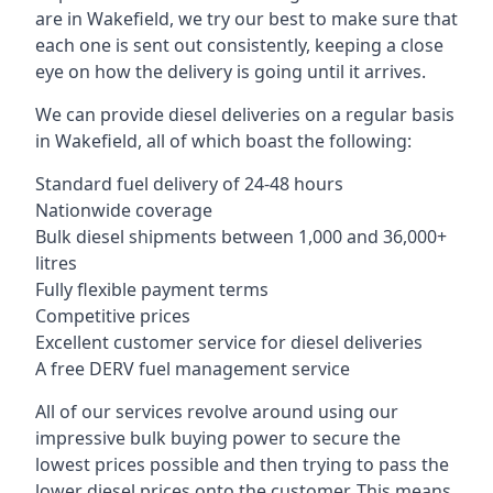
are in Wakefield, we try our best to make sure that
each one is sent out consistently, keeping a close
eye on how the delivery is going until it arrives.
We can provide diesel deliveries on a regular basis
in Wakefield, all of which boast the following:
Standard fuel delivery of 24-48 hours
Nationwide coverage
Bulk diesel shipments between 1,000 and 36,000+
litres
Fully flexible payment terms
Competitive prices
Excellent customer service for diesel deliveries
A free DERV fuel management service
All of our services revolve around using our
impressive bulk buying power to secure the
lowest prices possible and then trying to pass the
lower diesel prices onto the customer. This means