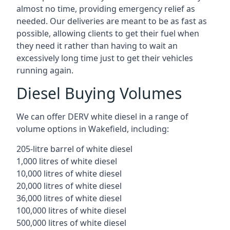
almost no time, providing emergency relief as
needed. Our deliveries are meant to be as fast as
possible, allowing clients to get their fuel when
they need it rather than having to wait an
excessively long time just to get their vehicles
running again.
Diesel Buying Volumes
We can offer DERV white diesel in a range of
volume options in Wakefield, including:
205-litre barrel of white diesel
1,000 litres of white diesel
10,000 litres of white diesel
20,000 litres of white diesel
36,000 litres of white diesel
100,000 litres of white diesel
500,000 litres of white diesel