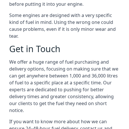
before putting it into your engine.
Some engines are designed with a very specific
kind of fuel in mind. Using the wrong one could
cause problems, even if it is only minor wear and
tear.
Get in Touch
We offer a huge range of fuel purchasing and
delivery options, focusing on making sure that we
can get anywhere between 1,000 and 36,000 litres
of fuel to a specific place at a specific time. Our
experts are dedicated to pushing for better
delivery times and greater consistency, allowing
our clients to get the fuel they need on short
notice.
If you want to know more about how we can
ensure 24–48-hour fuel delivery, contact us and