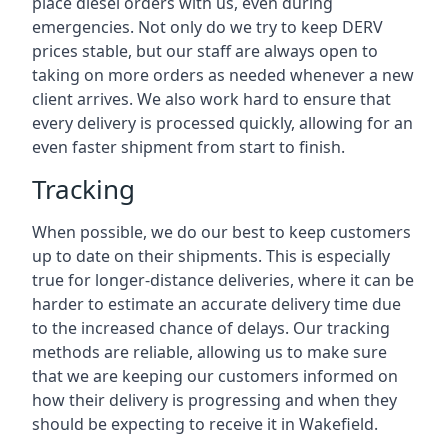
place diesel orders with us, even during
emergencies. Not only do we try to keep DERV
prices stable, but our staff are always open to
taking on more orders as needed whenever a new
client arrives. We also work hard to ensure that
every delivery is processed quickly, allowing for an
even faster shipment from start to finish.
Tracking
When possible, we do our best to keep customers
up to date on their shipments. This is especially
true for longer-distance deliveries, where it can be
harder to estimate an accurate delivery time due
to the increased chance of delays. Our tracking
methods are reliable, allowing us to make sure
that we are keeping our customers informed on
how their delivery is progressing and when they
should be expecting to receive it in Wakefield.