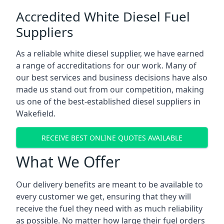
Accredited White Diesel Fuel
Suppliers
As a reliable white diesel supplier, we have earned
a range of accreditations for our work. Many of
our best services and business decisions have also
made us stand out from our competition, making
us one of the best-established diesel suppliers in
Wakefield.
RECEIVE BEST ONLINE QUOTES AVAILABLE
What We Offer
Our delivery benefits are meant to be available to
every customer we get, ensuring that they will
receive the fuel they need with as much reliability
as possible. No matter how large their fuel orders