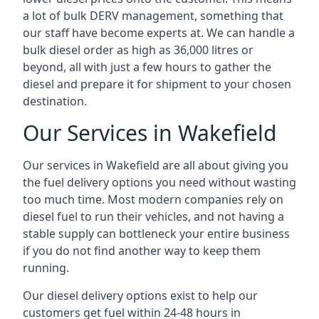
a lot of bulk DERV management, something that
our staff have become experts at. We can handle a
bulk diesel order as high as 36,000 litres or
beyond, all with just a few hours to gather the
diesel and prepare it for shipment to your chosen
destination.
Our Services in Wakefield
Our services in Wakefield are all about giving you
the fuel delivery options you need without wasting
too much time. Most modern companies rely on
diesel fuel to run their vehicles, and not having a
stable supply can bottleneck your entire business
if you do not find another way to keep them
running.
Our diesel delivery options exist to help our
customers get fuel within 24-48 hours in