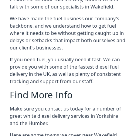
talk with some of our specialists in Wakefield.
We have made the fuel business our company’s
backbone, and we understand how to get fuel
where it needs to be without getting caught up in
delays or setbacks that impact both ourselves and
our client’s businesses.
If you need fuel, you usually need it fast. We can
provide you with some of the fastest diesel fuel
delivery in the UK, as well as plenty of consistent
tracking and support from our staff.
Find More Info
Make sure you contact us today for a number of
great white diesel delivery services in Yorkshire
and the Humber.
Here are some towns we cover near Wakefield.