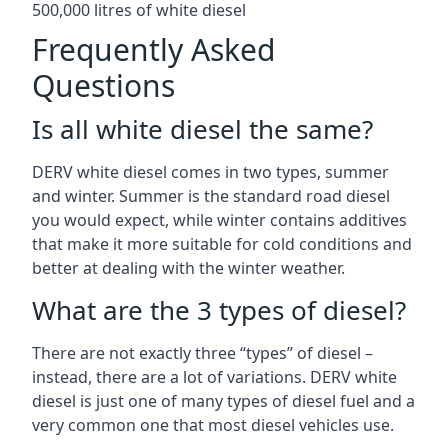
500,000 litres of white diesel
Frequently Asked
Questions
Is all white diesel the same?
DERV white diesel comes in two types, summer
and winter. Summer is the standard road diesel
you would expect, while winter contains additives
that make it more suitable for cold conditions and
better at dealing with the winter weather.
What are the 3 types of diesel?
There are not exactly three “types” of diesel –
instead, there are a lot of variations. DERV white
diesel is just one of many types of diesel fuel and a
very common one that most diesel vehicles use.