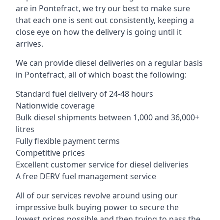
are in Pontefract, we try our best to make sure
that each one is sent out consistently, keeping a
close eye on how the delivery is going until it
arrives.
We can provide diesel deliveries on a regular basis
in Pontefract, all of which boast the following:
Standard fuel delivery of 24-48 hours
Nationwide coverage
Bulk diesel shipments between 1,000 and 36,000+
litres
Fully flexible payment terms
Competitive prices
Excellent customer service for diesel deliveries
A free DERV fuel management service
All of our services revolve around using our
impressive bulk buying power to secure the
lowest prices possible and then trying to pass the