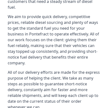
customers that need a steady stream of diesel
fuel.
We aim to provide quick delivery, competitive
prices, reliable diesel sourcing and plenty of ways
to get the standard fuel you need for your
business in Pontefract to operate effectively. All of
our work focuses on the client: giving them their
fuel reliably, making sure that their vehicles can
stay topped up consistently, and providing short-
notice fuel delivery that benefits their entire
company.
All of our delivery efforts are made for the express
purpose of helping the client. We take as many
steps as possible to guarantee short-notice
delivery, constantly aim for faster and more
reliable shipments, and will keep each client up to
date on the current status of their order
whenever we can.