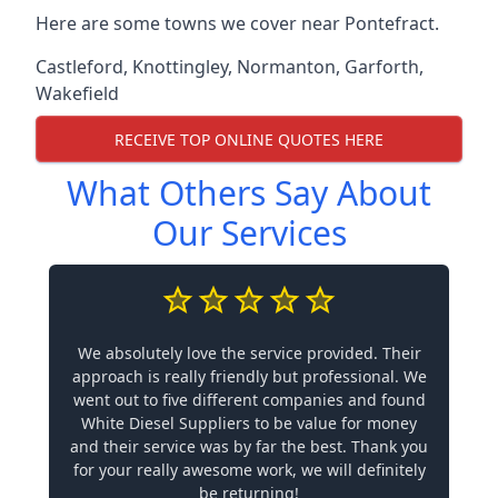
Here are some towns we cover near Pontefract.
Castleford
,
Knottingley
,
Normanton
,
Garforth
,
Wakefield
RECEIVE TOP ONLINE QUOTES HERE
What Others Say About
Our Services
We absolutely love the service provided. Their
approach is really friendly but professional. We
went out to five different companies and found
White Diesel Suppliers to be value for money
and their service was by far the best. Thank you
for your really awesome work, we will definitely
be returning!