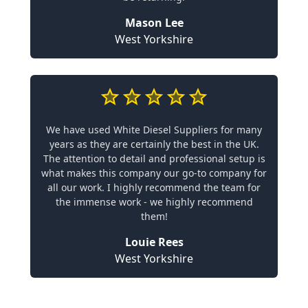
Mason Lee
West Yorkshire
We have used White Diesel Suppliers for many
years as they are certainly the best in the UK.
The attention to detail and professional setup is
what makes this company our go-to company for
all our work. I highly recommend the team for
the immense work - we highly recommend
them!
Louie Rees
West Yorkshire