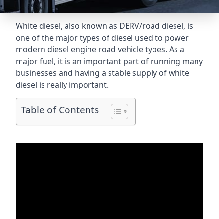
White diesel, also known as DERV/road diesel, is
one of the major types of diesel used to power
modern diesel engine road vehicle types. As a
major fuel, it is an important part of running many
businesses and having a stable supply of white
diesel is really important.
Table of Contents