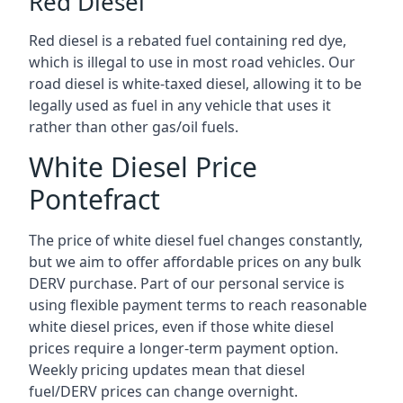
Red Diesel
Red diesel is a rebated fuel containing red dye,
which is illegal to use in most road vehicles. Our
road diesel is white-taxed diesel, allowing it to be
legally used as fuel in any vehicle that uses it
rather than other gas/oil fuels.
White Diesel Price
Pontefract
The price of white diesel fuel changes constantly,
but we aim to offer affordable prices on any bulk
DERV purchase. Part of our personal service is
using flexible payment terms to reach reasonable
white diesel prices, even if those white diesel
prices require a longer-term payment option.
Weekly pricing updates mean that diesel
fuel/DERV prices can change overnight.