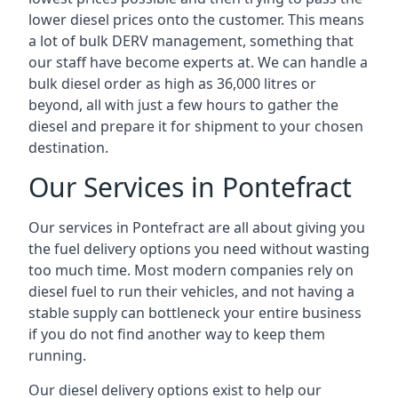
lower diesel prices onto the customer. This means
a lot of bulk DERV management, something that
our staff have become experts at. We can handle a
bulk diesel order as high as 36,000 litres or
beyond, all with just a few hours to gather the
diesel and prepare it for shipment to your chosen
destination.
Our Services in Pontefract
Our services in Pontefract are all about giving you
the fuel delivery options you need without wasting
too much time. Most modern companies rely on
diesel fuel to run their vehicles, and not having a
stable supply can bottleneck your entire business
if you do not find another way to keep them
running.
Our diesel delivery options exist to help our