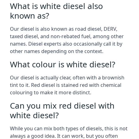
What is white diesel also
known as?
Our diesel is also known as road diesel, DERV,
taxed diesel, and non-rebated fuel, among other
names. Diesel experts also occasionally call it by
other names depending on the context.
What colour is white diesel?
Our diesel is actually clear, often with a brownish
tint to it. Red diesel is stained red with chemical
colouring to make it more distinct.
Can you mix red diesel with
white diesel?
While you can mix both types of diesels, this is not
always a good idea. It can work, but you often