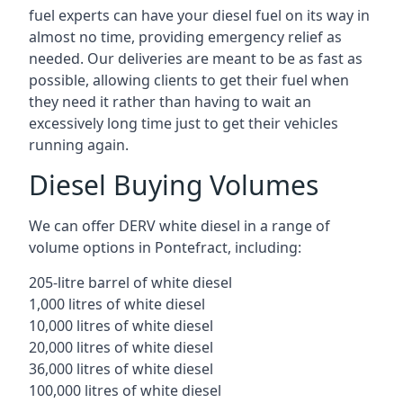
fuel experts can have your diesel fuel on its way in
almost no time, providing emergency relief as
needed. Our deliveries are meant to be as fast as
possible, allowing clients to get their fuel when
they need it rather than having to wait an
excessively long time just to get their vehicles
running again.
Diesel Buying Volumes
We can offer DERV white diesel in a range of
volume options in Pontefract, including:
205-litre barrel of white diesel
1,000 litres of white diesel
10,000 litres of white diesel
20,000 litres of white diesel
36,000 litres of white diesel
100,000 litres of white diesel