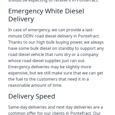
should be expecting to receive it in Pontefract.
Emergency White Diesel
Delivery
In case of emergency, we can provide a last-
minute DERV road diesel delivery in Pontefract.
Thanks to our high bulk buying power, we always
have some bulk diesel on standby to support any
road diesel vehicle that runs dry or a company
whose road diesel supplies just ran out.
Emergency deliveries may be slightly more
expensive, but we still make sure that we can get
the fuel to the customers that need it in a
reasonable amount of time.
Delivery Speed
Same-day deliveries and next day deliveries are a
common offer for our clients in Pontefract. Our