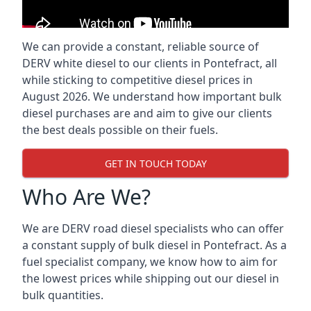
We can provide a constant, reliable source of
DERV white diesel to our clients in Pontefract, all
while sticking to competitive diesel prices in
August 2026. We understand how important bulk
diesel purchases are and aim to give our clients
the best deals possible on their fuels.
GET IN TOUCH TODAY
Who Are We?
We are DERV road diesel specialists who can offer
a constant supply of bulk diesel in Pontefract. As a
fuel specialist company, we know how to aim for
the lowest prices while shipping out our diesel in
bulk quantities.