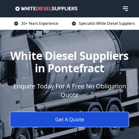
20+ Years Experience
Specialist White Diesel Suppliers
White Diesel Suppliers
in Pontefract
Enquire Today For A Free No Obligation
Quote
Get A Quote