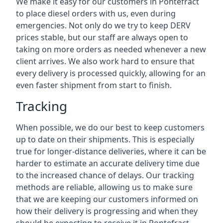
We make it easy for our customers in Pontefract
to place diesel orders with us, even during
emergencies. Not only do we try to keep DERV
prices stable, but our staff are always open to
taking on more orders as needed whenever a new
client arrives. We also work hard to ensure that
every delivery is processed quickly, allowing for an
even faster shipment from start to finish.
Tracking
When possible, we do our best to keep customers
up to date on their shipments. This is especially
true for longer-distance deliveries, where it can be
harder to estimate an accurate delivery time due
to the increased chance of delays. Our tracking
methods are reliable, allowing us to make sure
that we are keeping our customers informed on
how their delivery is progressing and when they