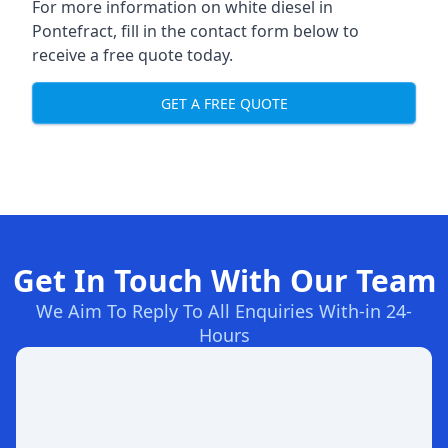
For more information on white diesel in
Pontefract, fill in the contact form below to
receive a free quote today.
GET A FREE QUOTE
Get In Touch With Our Team
We Aim To Reply To All Enquiries With-in 24-
Hours