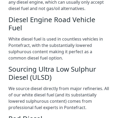
any diesel engine, which can usually only accept
diesel fuel and not gas/oil alternatives.
Diesel Engine Road Vehicle
Fuel
White diesel fuel is used in countless vehicles in
Pontefract, with the substantially lowered
sulphurous content making it perfect as a
common diesel fuel option.
Sourcing Ultra Low Sulphur
Diesel (ULSD)
We source diesel directly from major refineries. All
of our white diesel fuel (and its substantially
lowered sulphurous content) comes from
professional fuel experts in Pontefract.