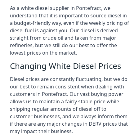
As a white diesel supplier in Pontefract, we
understand that it is important to source diesel in
a budget-friendly way, even if the weekly pricing of
diesel fuel is against you. Our diesel is derived
straight from crude oil and taken from major
refineries, but we still do our best to offer the
lowest prices on the market.
Changing White Diesel Prices
Diesel prices are constantly fluctuating, but we do
our best to remain consistent when dealing with
customers in Pontefract. Our vast buying power
allows us to maintain a fairly stable price while
shipping regular amounts of diesel off to
customer businesses, and we always inform them
if there are any major changes in DERV prices that
may impact their business.