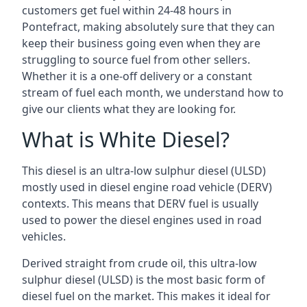
customers get fuel within 24-48 hours in
Pontefract, making absolutely sure that they can
keep their business going even when they are
struggling to source fuel from other sellers.
Whether it is a one-off delivery or a constant
stream of fuel each month, we understand how to
give our clients what they are looking for.
What is White Diesel?
This diesel is an ultra-low sulphur diesel (ULSD)
mostly used in diesel engine road vehicle (DERV)
contexts. This means that DERV fuel is usually
used to power the diesel engines used in road
vehicles.
Derived straight from crude oil, this ultra-low
sulphur diesel (ULSD) is the most basic form of
diesel fuel on the market. This makes it ideal for