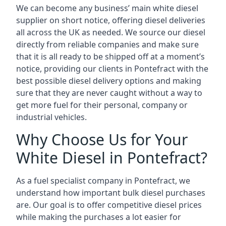
We can become any business’ main white diesel
supplier on short notice, offering diesel deliveries
all across the UK as needed. We source our diesel
directly from reliable companies and make sure
that it is all ready to be shipped off at a moment’s
notice, providing our clients in Pontefract with the
best possible diesel delivery options and making
sure that they are never caught without a way to
get more fuel for their personal, company or
industrial vehicles.
Why Choose Us for Your
White Diesel in Pontefract?
As a fuel specialist company in Pontefract, we
understand how important bulk diesel purchases
are. Our goal is to offer competitive diesel prices
while making the purchases a lot easier for