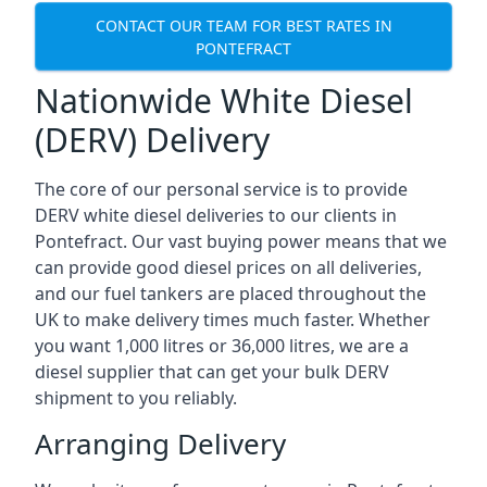
CONTACT OUR TEAM FOR BEST RATES IN
PONTEFRACT
Nationwide White Diesel
(DERV) Delivery
The core of our personal service is to provide
DERV white diesel deliveries to our clients in
Pontefract. Our vast buying power means that we
can provide good diesel prices on all deliveries,
and our fuel tankers are placed throughout the
UK to make delivery times much faster. Whether
you want 1,000 litres or 36,000 litres, we are a
diesel supplier that can get your bulk DERV
shipment to you reliably.
Arranging Delivery