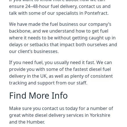
ensure 24–48-hour fuel delivery, contact us and
talk with some of our specialists in Pontefract.
We have made the fuel business our company’s
backbone, and we understand how to get fuel
where it needs to be without getting caught up in
delays or setbacks that impact both ourselves and
our client’s businesses.
If you need fuel, you usually need it fast. We can
provide you with some of the fastest diesel fuel
delivery in the UK, as well as plenty of consistent
tracking and support from our staff.
Find More Info
Make sure you contact us today for a number of
great white diesel delivery services in Yorkshire
and the Humber.