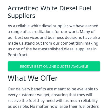
Accredited White Diesel Fuel
Suppliers
As a reliable white diesel supplier, we have earned
a range of accreditations for our work. Many of
our best services and business decisions have also
made us stand out from our competition, making
us one of the best-established diesel suppliers in
Pontefract.
RECEIVE BEST ONLINE QUOTES AVAILABLE
What We Offer
Our delivery benefits are meant to be available to
every customer we get, ensuring that they will
receive the fuel they need with as much reliability
as possible. No matter how large their fuel orders