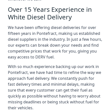
Over 15 Years Experience in
White Diesel Delivery
We have been offering diesel deliveries for over
fifteen years in Pontefract, making us established
diesel suppliers in the industry. In just a few hours,
our experts can break down your needs and find
competitive prices that work for you, giving you
easy access to DERV fuel.
With so much experience backing up our work in
Pontefract, we have had time to refine the way we
approach fuel delivery. We constantly push for
fast delivery times and minimal delays, making
sure that every customer can get their fuel as
quickly as possible without having to worry about
missing deadlines or being stuck without fuel for
their vehicles.