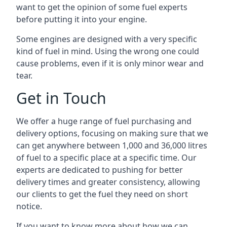
want to get the opinion of some fuel experts
before putting it into your engine.
Some engines are designed with a very specific
kind of fuel in mind. Using the wrong one could
cause problems, even if it is only minor wear and
tear.
Get in Touch
We offer a huge range of fuel purchasing and
delivery options, focusing on making sure that we
can get anywhere between 1,000 and 36,000 litres
of fuel to a specific place at a specific time. Our
experts are dedicated to pushing for better
delivery times and greater consistency, allowing
our clients to get the fuel they need on short
notice.
If you want to know more about how we can