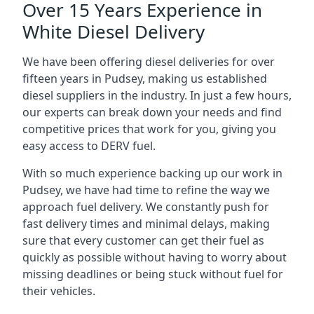
Over 15 Years Experience in
White Diesel Delivery
We have been offering diesel deliveries for over
fifteen years in Pudsey, making us established
diesel suppliers in the industry. In just a few hours,
our experts can break down your needs and find
competitive prices that work for you, giving you
easy access to DERV fuel.
With so much experience backing up our work in
Pudsey, we have had time to refine the way we
approach fuel delivery. We constantly push for
fast delivery times and minimal delays, making
sure that every customer can get their fuel as
quickly as possible without having to worry about
missing deadlines or being stuck without fuel for
their vehicles.