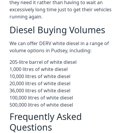
they need it rather than having to wait an
excessively long time just to get their vehicles
running again.
Diesel Buying Volumes
We can offer DERV white diesel in a range of
volume options in Pudsey, including:
205-litre barrel of white diesel
1,000 litres of white diesel
10,000 litres of white diesel
20,000 litres of white diesel
36,000 litres of white diesel
100,000 litres of white diesel
500,000 litres of white diesel
Frequently Asked
Questions