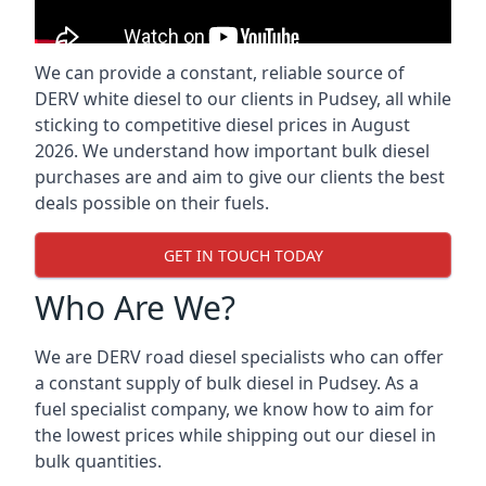
We can provide a constant, reliable source of
DERV white diesel to our clients in Pudsey, all while
sticking to competitive diesel prices in August
2026. We understand how important bulk diesel
purchases are and aim to give our clients the best
deals possible on their fuels.
GET IN TOUCH TODAY
Who Are We?
We are DERV road diesel specialists who can offer
a constant supply of bulk diesel in Pudsey. As a
fuel specialist company, we know how to aim for
the lowest prices while shipping out our diesel in
bulk quantities.