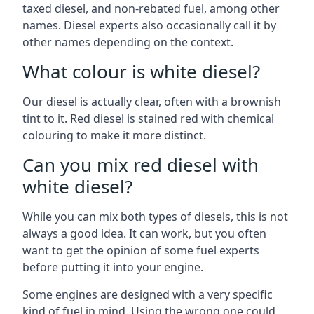
taxed diesel, and non-rebated fuel, among other
names. Diesel experts also occasionally call it by
other names depending on the context.
What colour is white diesel?
Our diesel is actually clear, often with a brownish
tint to it. Red diesel is stained red with chemical
colouring to make it more distinct.
Can you mix red diesel with
white diesel?
While you can mix both types of diesels, this is not
always a good idea. It can work, but you often
want to get the opinion of some fuel experts
before putting it into your engine.
Some engines are designed with a very specific
kind of fuel in mind. Using the wrong one could