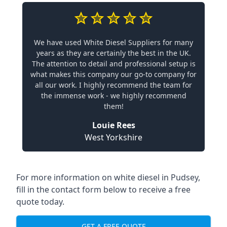
We have used White Diesel Suppliers for many
years as they are certainly the best in the UK.
The attention to detail and professional setup is
what makes this company our go-to company for
all our work. I highly recommend the team for
the immense work - we highly recommend
them!
Louie Rees
West Yorkshire
For more information on white diesel in Pudsey,
fill in the contact form below to receive a free
quote today.
GET A FREE QUOTE