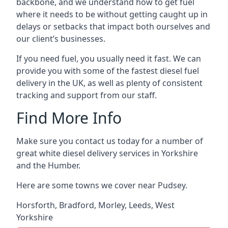
backbone, and we understand how to get fuel
where it needs to be without getting caught up in
delays or setbacks that impact both ourselves and
our client’s businesses.
If you need fuel, you usually need it fast. We can
provide you with some of the fastest diesel fuel
delivery in the UK, as well as plenty of consistent
tracking and support from our staff.
Find More Info
Make sure you contact us today for a number of
great white diesel delivery services in Yorkshire
and the Humber.
Here are some towns we cover near Pudsey.
Horsforth
,
Bradford
,
Morley
,
Leeds
,
West
Yorkshire