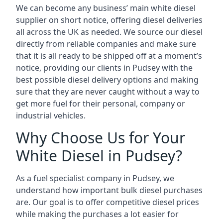
We can become any business’ main white diesel
supplier on short notice, offering diesel deliveries
all across the UK as needed. We source our diesel
directly from reliable companies and make sure
that it is all ready to be shipped off at a moment’s
notice, providing our clients in Pudsey with the
best possible diesel delivery options and making
sure that they are never caught without a way to
get more fuel for their personal, company or
industrial vehicles.
Why Choose Us for Your
White Diesel in Pudsey?
As a fuel specialist company in Pudsey, we
understand how important bulk diesel purchases
are. Our goal is to offer competitive diesel prices
while making the purchases a lot easier for