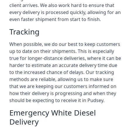
client arrives. We also work hard to ensure that
every delivery is processed quickly, allowing for an
even faster shipment from start to finish.
Tracking
When possible, we do our best to keep customers
up to date on their shipments. This is especially
true for longer-distance deliveries, where it can be
harder to estimate an accurate delivery time due
to the increased chance of delays. Our tracking
methods are reliable, allowing us to make sure
that we are keeping our customers informed on
how their delivery is progressing and when they
should be expecting to receive it in Pudsey.
Emergency White Diesel
Delivery