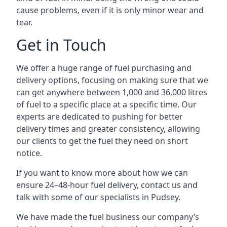
cause problems, even if it is only minor wear and
tear.
Get in Touch
We offer a huge range of fuel purchasing and
delivery options, focusing on making sure that we
can get anywhere between 1,000 and 36,000 litres
of fuel to a specific place at a specific time. Our
experts are dedicated to pushing for better
delivery times and greater consistency, allowing
our clients to get the fuel they need on short
notice.
If you want to know more about how we can
ensure 24–48-hour fuel delivery, contact us and
talk with some of our specialists in Pudsey.
We have made the fuel business our company’s