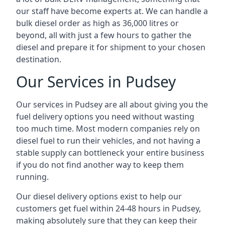
our staff have become experts at. We can handle a
bulk diesel order as high as 36,000 litres or
beyond, all with just a few hours to gather the
diesel and prepare it for shipment to your chosen
destination.
Our Services in Pudsey
Our services in Pudsey are all about giving you the
fuel delivery options you need without wasting
too much time. Most modern companies rely on
diesel fuel to run their vehicles, and not having a
stable supply can bottleneck your entire business
if you do not find another way to keep them
running.
Our diesel delivery options exist to help our
customers get fuel within 24-48 hours in Pudsey,
making absolutely sure that they can keep their