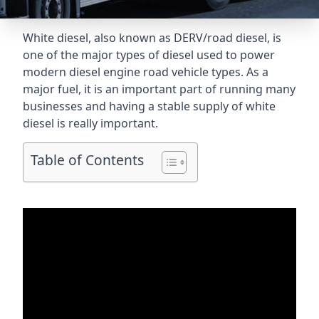
White diesel, also known as DERV/road diesel, is
one of the major types of diesel used to power
modern diesel engine road vehicle types. As a
major fuel, it is an important part of running many
businesses and having a stable supply of white
diesel is really important.
Table of Contents