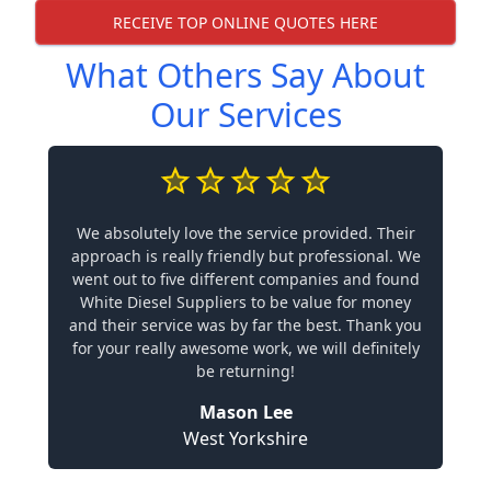
RECEIVE TOP ONLINE QUOTES HERE
What Others Say About
Our Services
We absolutely love the service provided. Their
approach is really friendly but professional. We
went out to five different companies and found
White Diesel Suppliers to be value for money
and their service was by far the best. Thank you
for your really awesome work, we will definitely
be returning!
Mason Lee
West Yorkshire