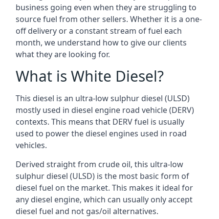
business going even when they are struggling to
source fuel from other sellers. Whether it is a one-
off delivery or a constant stream of fuel each
month, we understand how to give our clients
what they are looking for.
What is White Diesel?
This diesel is an ultra-low sulphur diesel (ULSD)
mostly used in diesel engine road vehicle (DERV)
contexts. This means that DERV fuel is usually
used to power the diesel engines used in road
vehicles.
Derived straight from crude oil, this ultra-low
sulphur diesel (ULSD) is the most basic form of
diesel fuel on the market. This makes it ideal for
any diesel engine, which can usually only accept
diesel fuel and not gas/oil alternatives.