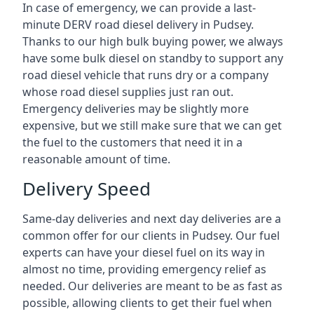
In case of emergency, we can provide a last-
minute DERV road diesel delivery in Pudsey.
Thanks to our high bulk buying power, we always
have some bulk diesel on standby to support any
road diesel vehicle that runs dry or a company
whose road diesel supplies just ran out.
Emergency deliveries may be slightly more
expensive, but we still make sure that we can get
the fuel to the customers that need it in a
reasonable amount of time.
Delivery Speed
Same-day deliveries and next day deliveries are a
common offer for our clients in Pudsey. Our fuel
experts can have your diesel fuel on its way in
almost no time, providing emergency relief as
needed. Our deliveries are meant to be as fast as
possible, allowing clients to get their fuel when