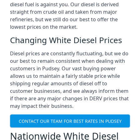
diesel fuel is against you. Our diesel is derived
straight from crude oil and taken from major
refineries, but we still do our best to offer the
lowest prices on the market.
Changing White Diesel Prices
Diesel prices are constantly fluctuating, but we do
our best to remain consistent when dealing with
customers in Pudsey. Our vast buying power
allows us to maintain a fairly stable price while
shipping regular amounts of diesel off to
customer businesses, and we always inform them
if there are any major changes in DERV prices that
may impact their business.
CONTACT OUR TEAM FOR BEST RATES IN PUDSEY
Nationwide White Diesel