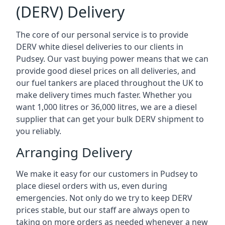
(DERV) Delivery
The core of our personal service is to provide
DERV white diesel deliveries to our clients in
Pudsey. Our vast buying power means that we can
provide good diesel prices on all deliveries, and
our fuel tankers are placed throughout the UK to
make delivery times much faster. Whether you
want 1,000 litres or 36,000 litres, we are a diesel
supplier that can get your bulk DERV shipment to
you reliably.
Arranging Delivery
We make it easy for our customers in Pudsey to
place diesel orders with us, even during
emergencies. Not only do we try to keep DERV
prices stable, but our staff are always open to
taking on more orders as needed whenever a new