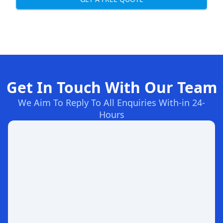
Get In Touch With Our Team
We Aim To Reply To All Enquiries With-in 24-
Hours