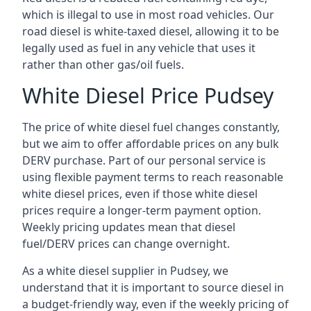
which is illegal to use in most road vehicles. Our
road diesel is white-taxed diesel, allowing it to be
legally used as fuel in any vehicle that uses it
rather than other gas/oil fuels.
White Diesel Price Pudsey
The price of white diesel fuel changes constantly,
but we aim to offer affordable prices on any bulk
DERV purchase. Part of our personal service is
using flexible payment terms to reach reasonable
white diesel prices, even if those white diesel
prices require a longer-term payment option.
Weekly pricing updates mean that diesel
fuel/DERV prices can change overnight.
As a white diesel supplier in Pudsey, we
understand that it is important to source diesel in
a budget-friendly way, even if the weekly pricing of