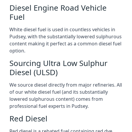
Diesel Engine Road Vehicle
Fuel
White diesel fuel is used in countless vehicles in
Pudsey, with the substantially lowered sulphurous
content making it perfect as a common diesel fuel
option.
Sourcing Ultra Low Sulphur
Diesel (ULSD)
We source diesel directly from major refineries. All
of our white diesel fuel (and its substantially
lowered sulphurous content) comes from
professional fuel experts in Pudsey.
Red Diesel
Red diesel is a rebated fuel containing red dye,