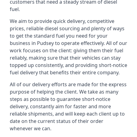
customers that need a steady stream of diesel
fuel.
We aim to provide quick delivery, competitive
prices, reliable diesel sourcing and plenty of ways
to get the standard fuel you need for your
business in Pudsey to operate effectively. All of our
work focuses on the client: giving them their fuel
reliably, making sure that their vehicles can stay
topped up consistently, and providing short-notice
fuel delivery that benefits their entire company.
All of our delivery efforts are made for the express
purpose of helping the client. We take as many
steps as possible to guarantee short-notice
delivery, constantly aim for faster and more
reliable shipments, and will keep each client up to
date on the current status of their order
whenever we can.