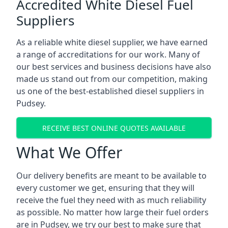
Accredited White Diesel Fuel
Suppliers
As a reliable white diesel supplier, we have earned
a range of accreditations for our work. Many of
our best services and business decisions have also
made us stand out from our competition, making
us one of the best-established diesel suppliers in
Pudsey.
RECEIVE BEST ONLINE QUOTES AVAILABLE
What We Offer
Our delivery benefits are meant to be available to
every customer we get, ensuring that they will
receive the fuel they need with as much reliability
as possible. No matter how large their fuel orders
are in Pudsey, we try our best to make sure that