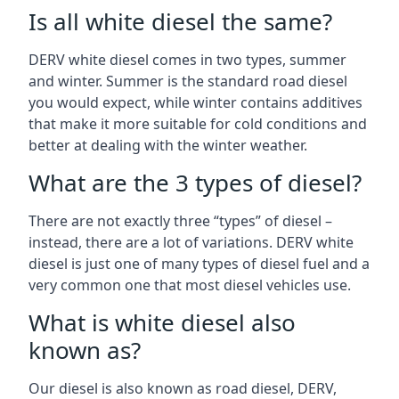
Is all white diesel the same?
DERV white diesel comes in two types, summer
and winter. Summer is the standard road diesel
you would expect, while winter contains additives
that make it more suitable for cold conditions and
better at dealing with the winter weather.
What are the 3 types of diesel?
There are not exactly three “types” of diesel –
instead, there are a lot of variations. DERV white
diesel is just one of many types of diesel fuel and a
very common one that most diesel vehicles use.
What is white diesel also
known as?
Our diesel is also known as road diesel, DERV,