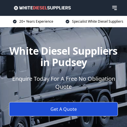
20+ Years Experience
Specialist White Diesel Suppliers
White Diesel Suppliers
in Pudsey
Enquire Today For A Free No Obligation
Quote
Get A Quote