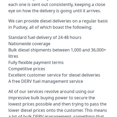
each one is sent out consistently, keeping a close
eye on how the delivery is going until it arrives.
We can provide diesel deliveries on a regular basis
in Pudsey, all of which boast the following:
Standard fuel delivery of 24-48 hours
Nationwide coverage
Bulk diesel shipments between 1,000 and 36,000+
litres
Fully flexible payment terms
Competitive prices
Excellent customer service for diesel deliveries
A free DERV fuel management service
All of our services revolve around using our
impressive bulk buying power to secure the
lowest prices possible and then trying to pass the
lower diesel prices onto the customer. This means
a lot of bulk DERV management, something that