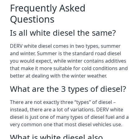
Frequently Asked
Questions
Is all white diesel the same?
DERV white diesel comes in two types, summer
and winter. Summer is the standard road diesel
you would expect, while winter contains additives
that make it more suitable for cold conditions and
better at dealing with the winter weather.
What are the 3 types of diesel?
There are not exactly three “types” of diesel –
instead, there are a lot of variations. DERV white
diesel is just one of many types of diesel fuel and a
very common one that most diesel vehicles use.
What is white diesel also