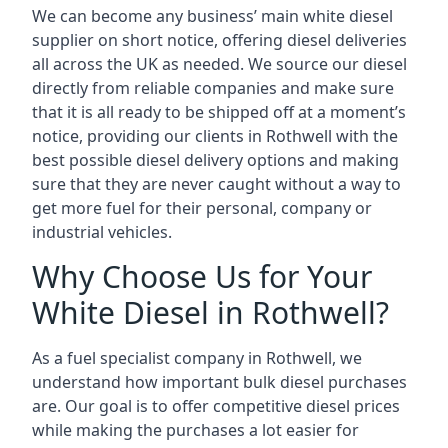
We can become any business’ main white diesel
supplier on short notice, offering diesel deliveries
all across the UK as needed. We source our diesel
directly from reliable companies and make sure
that it is all ready to be shipped off at a moment’s
notice, providing our clients in Rothwell with the
best possible diesel delivery options and making
sure that they are never caught without a way to
get more fuel for their personal, company or
industrial vehicles.
Why Choose Us for Your
White Diesel in Rothwell?
As a fuel specialist company in Rothwell, we
understand how important bulk diesel purchases
are. Our goal is to offer competitive diesel prices
while making the purchases a lot easier for