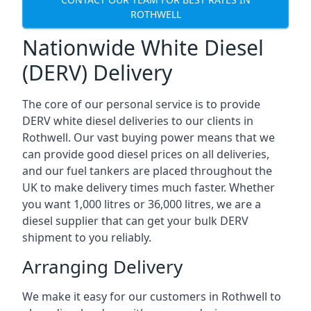
ROTHWELL
Nationwide White Diesel
(DERV) Delivery
The core of our personal service is to provide
DERV white diesel deliveries to our clients in
Rothwell. Our vast buying power means that we
can provide good diesel prices on all deliveries,
and our fuel tankers are placed throughout the
UK to make delivery times much faster. Whether
you want 1,000 litres or 36,000 litres, we are a
diesel supplier that can get your bulk DERV
shipment to you reliably.
Arranging Delivery
We make it easy for our customers in Rothwell to