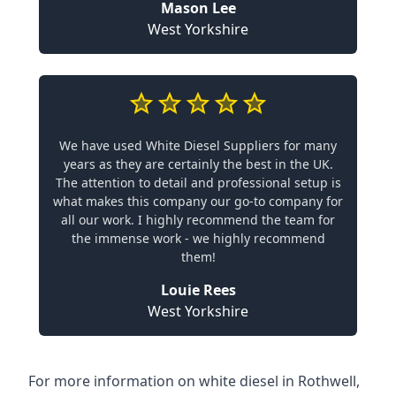
Mason Lee
West Yorkshire
We have used White Diesel Suppliers for many
years as they are certainly the best in the UK.
The attention to detail and professional setup is
what makes this company our go-to company for
all our work. I highly recommend the team for
the immense work - we highly recommend
them!
Louie Rees
West Yorkshire
For more information on white diesel in Rothwell,