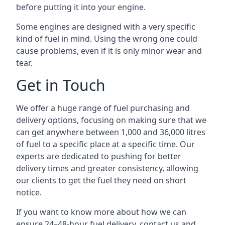
before putting it into your engine.
Some engines are designed with a very specific
kind of fuel in mind. Using the wrong one could
cause problems, even if it is only minor wear and
tear.
Get in Touch
We offer a huge range of fuel purchasing and
delivery options, focusing on making sure that we
can get anywhere between 1,000 and 36,000 litres
of fuel to a specific place at a specific time. Our
experts are dedicated to pushing for better
delivery times and greater consistency, allowing
our clients to get the fuel they need on short
notice.
If you want to know more about how we can
ensure 24–48-hour fuel delivery, contact us and