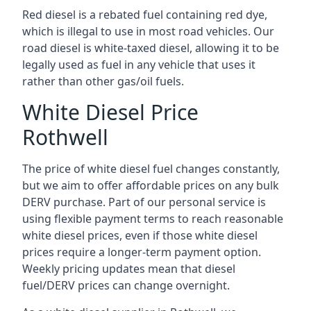
Red diesel is a rebated fuel containing red dye,
which is illegal to use in most road vehicles. Our
road diesel is white-taxed diesel, allowing it to be
legally used as fuel in any vehicle that uses it
rather than other gas/oil fuels.
White Diesel Price
Rothwell
The price of white diesel fuel changes constantly,
but we aim to offer affordable prices on any bulk
DERV purchase. Part of our personal service is
using flexible payment terms to reach reasonable
white diesel prices, even if those white diesel
prices require a longer-term payment option.
Weekly pricing updates mean that diesel
fuel/DERV prices can change overnight.