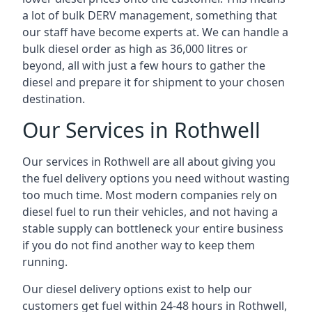
a lot of bulk DERV management, something that
our staff have become experts at. We can handle a
bulk diesel order as high as 36,000 litres or
beyond, all with just a few hours to gather the
diesel and prepare it for shipment to your chosen
destination.
Our Services in Rothwell
Our services in Rothwell are all about giving you
the fuel delivery options you need without wasting
too much time. Most modern companies rely on
diesel fuel to run their vehicles, and not having a
stable supply can bottleneck your entire business
if you do not find another way to keep them
running.
Our diesel delivery options exist to help our
customers get fuel within 24-48 hours in Rothwell,