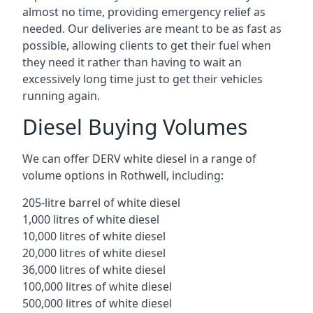
almost no time, providing emergency relief as
needed. Our deliveries are meant to be as fast as
possible, allowing clients to get their fuel when
they need it rather than having to wait an
excessively long time just to get their vehicles
running again.
Diesel Buying Volumes
We can offer DERV white diesel in a range of
volume options in Rothwell, including:
205-litre barrel of white diesel
1,000 litres of white diesel
10,000 litres of white diesel
20,000 litres of white diesel
36,000 litres of white diesel
100,000 litres of white diesel
500,000 litres of white diesel