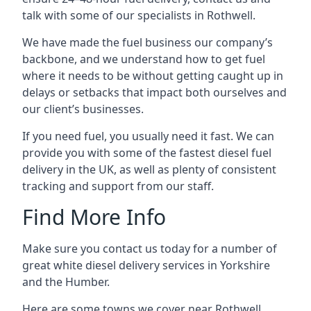
talk with some of our specialists in Rothwell.
We have made the fuel business our company’s
backbone, and we understand how to get fuel
where it needs to be without getting caught up in
delays or setbacks that impact both ourselves and
our client’s businesses.
If you need fuel, you usually need it fast. We can
provide you with some of the fastest diesel fuel
delivery in the UK, as well as plenty of consistent
tracking and support from our staff.
Find More Info
Make sure you contact us today for a number of
great white diesel delivery services in Yorkshire
and the Humber.
Here are some towns we cover near Rothwell.