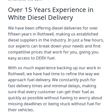
Over 15 Years Experience in
White Diesel Delivery
We have been offering diesel deliveries for over
fifteen years in Rothwell, making us established
diesel suppliers in the industry. In just a few hours,
our experts can break down your needs and find
competitive prices that work for you, giving you
easy access to DERV fuel.
With so much experience backing up our work in
Rothwell, we have had time to refine the way we
approach fuel delivery. We constantly push for
fast delivery times and minimal delays, making
sure that every customer can get their fuel as
quickly as possible without having to worry about
missing deadlines or being stuck without fuel for
their vehicles.