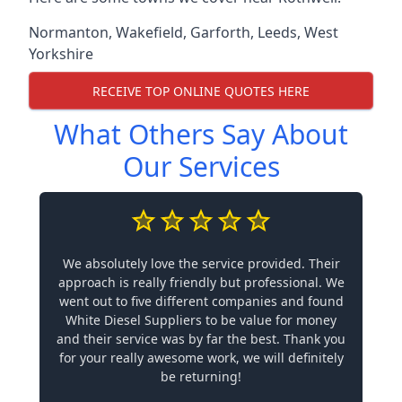
Normanton
,
Wakefield
,
Garforth
,
Leeds
,
West
Yorkshire
RECEIVE TOP ONLINE QUOTES HERE
What Others Say About
Our Services
We absolutely love the service provided. Their
approach is really friendly but professional. We
went out to five different companies and found
White Diesel Suppliers to be value for money
and their service was by far the best. Thank you
for your really awesome work, we will definitely
be returning!