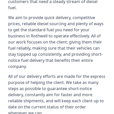
customers that need a steady stream of diesel
fuel.
We aim to provide quick delivery, competitive
prices, reliable diesel sourcing and plenty of ways
to get the standard fuel you need for your
business in Rothwell to operate effectively. All of
our work focuses on the client: giving them their
fuel reliably, making sure that their vehicles can
stay topped up consistently, and providing short-
notice fuel delivery that benefits their entire
company.
All of our delivery efforts are made for the express
purpose of helping the client. We take as many
steps as possible to guarantee short-notice
delivery, constantly aim for faster and more
reliable shipments, and will keep each client up to
date on the current status of their order
whenever we can.