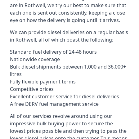
are in Rothwell, we try our best to make sure that
each one is sent out consistently, keeping a close
eye on how the delivery is going until it arrives.
We can provide diesel deliveries on a regular basis
in Rothwell, all of which boast the following:
Standard fuel delivery of 24-48 hours
Nationwide coverage
Bulk diesel shipments between 1,000 and 36,000+
litres
Fully flexible payment terms
Competitive prices
Excellent customer service for diesel deliveries
A free DERV fuel management service
All of our services revolve around using our
impressive bulk buying power to secure the
lowest prices possible and then trying to pass the
lower diesel prices onto the customer. This means