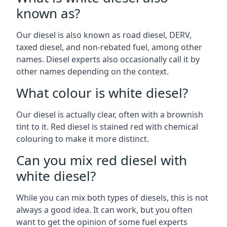
known as?
Our diesel is also known as road diesel, DERV,
taxed diesel, and non-rebated fuel, among other
names. Diesel experts also occasionally call it by
other names depending on the context.
What colour is white diesel?
Our diesel is actually clear, often with a brownish
tint to it. Red diesel is stained red with chemical
colouring to make it more distinct.
Can you mix red diesel with
white diesel?
While you can mix both types of diesels, this is not
always a good idea. It can work, but you often
want to get the opinion of some fuel experts