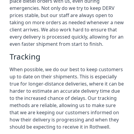
place diesel orders with us, even during
emergencies. Not only do we try to keep DERV
prices stable, but our staff are always open to
taking on more orders as needed whenever a new
client arrives. We also work hard to ensure that
every delivery is processed quickly, allowing for an
even faster shipment from start to finish.
Tracking
When possible, we do our best to keep customers
up to date on their shipments. This is especially
true for longer-distance deliveries, where it can be
harder to estimate an accurate delivery time due
to the increased chance of delays. Our tracking
methods are reliable, allowing us to make sure
that we are keeping our customers informed on
how their delivery is progressing and when they
should be expecting to receive it in Rothwell.