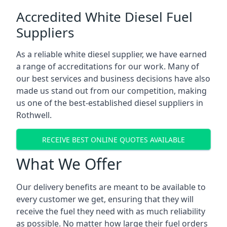
Accredited White Diesel Fuel
Suppliers
As a reliable white diesel supplier, we have earned
a range of accreditations for our work. Many of
our best services and business decisions have also
made us stand out from our competition, making
us one of the best-established diesel suppliers in
Rothwell.
RECEIVE BEST ONLINE QUOTES AVAILABLE
What We Offer
Our delivery benefits are meant to be available to
every customer we get, ensuring that they will
receive the fuel they need with as much reliability
as possible. No matter how large their fuel orders