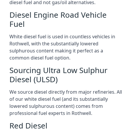
diesel fuel and not gas/oil alternatives.
Diesel Engine Road Vehicle
Fuel
White diesel fuel is used in countless vehicles in
Rothwell, with the substantially lowered
sulphurous content making it perfect as a
common diesel fuel option.
Sourcing Ultra Low Sulphur
Diesel (ULSD)
We source diesel directly from major refineries. All
of our white diesel fuel (and its substantially
lowered sulphurous content) comes from
professional fuel experts in Rothwell.
Red Diesel