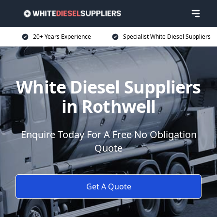
20+ Years Experience
Specialist White Diesel Suppliers
White Diesel Suppliers
in Rothwell
Enquire Today For A Free No Obligation
Quote
Get A Quote