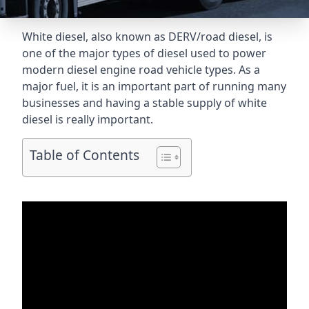
White diesel, also known as DERV/road diesel, is
one of the major types of diesel used to power
modern diesel engine road vehicle types. As a
major fuel, it is an important part of running many
businesses and having a stable supply of white
diesel is really important.
Table of Contents