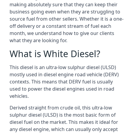
making absolutely sure that they can keep their
business going even when they are struggling to
source fuel from other sellers. Whether it is a one-
off delivery or a constant stream of fuel each
month, we understand how to give our clients
what they are looking for.
What is White Diesel?
This diesel is an ultra-low sulphur diesel (ULSD)
mostly used in diesel engine road vehicle (DERV)
contexts. This means that DERV fuel is usually
used to power the diesel engines used in road
vehicles.
Derived straight from crude oil, this ultra-low
sulphur diesel (ULSD) is the most basic form of
diesel fuel on the market. This makes it ideal for
any diesel engine, which can usually only accept