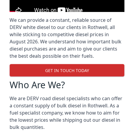
We can provide a constant, reliable source of
DERV white diesel to our clients in Rothwell, all
while sticking to competitive diesel prices in
August 2026. We understand how important bulk
diesel purchases are and aim to give our clients
the best deals possible on their fuels.
GET IN TOUCH TODAY
Who Are We?
We are DERV road diesel specialists who can offer
a constant supply of bulk diesel in Rothwell. As a
fuel specialist company, we know how to aim for
the lowest prices while shipping out our diesel in
bulk quantities.