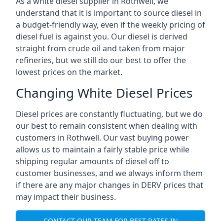
As a white diesel supplier in Rothwell, we
understand that it is important to source diesel in
a budget-friendly way, even if the weekly pricing of
diesel fuel is against you. Our diesel is derived
straight from crude oil and taken from major
refineries, but we still do our best to offer the
lowest prices on the market.
Changing White Diesel Prices
Diesel prices are constantly fluctuating, but we do
our best to remain consistent when dealing with
customers in Rothwell. Our vast buying power
allows us to maintain a fairly stable price while
shipping regular amounts of diesel off to
customer businesses, and we always inform them
if there are any major changes in DERV prices that
may impact their business.
CONTACT OUR TEAM FOR BEST RATES IN