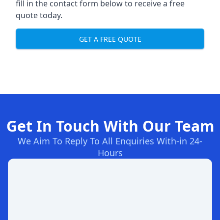
fill in the contact form below to receive a free
quote today.
GET A FREE QUOTE
Get In Touch With Our Team
We Aim To Reply To All Enquiries With-in 24-
Hours