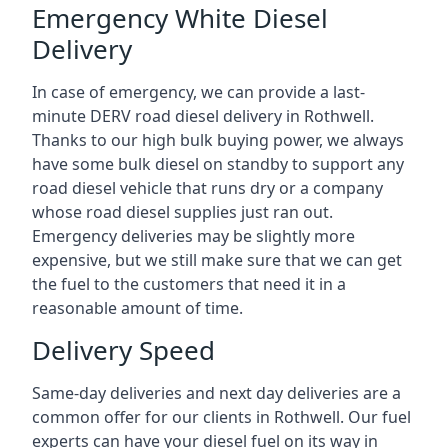
Emergency White Diesel
Delivery
In case of emergency, we can provide a last-
minute DERV road diesel delivery in Rothwell.
Thanks to our high bulk buying power, we always
have some bulk diesel on standby to support any
road diesel vehicle that runs dry or a company
whose road diesel supplies just ran out.
Emergency deliveries may be slightly more
expensive, but we still make sure that we can get
the fuel to the customers that need it in a
reasonable amount of time.
Delivery Speed
Same-day deliveries and next day deliveries are a
common offer for our clients in Rothwell. Our fuel
experts can have your diesel fuel on its way in