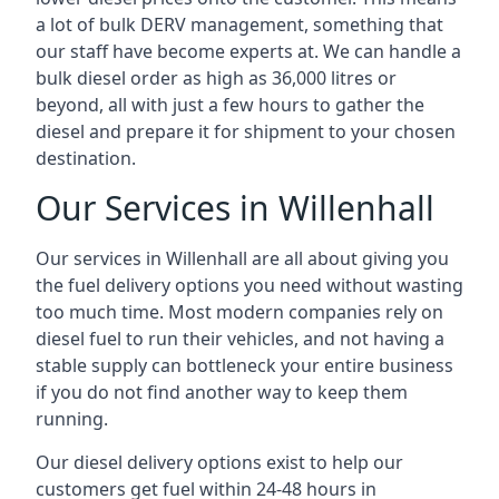
a lot of bulk DERV management, something that
our staff have become experts at. We can handle a
bulk diesel order as high as 36,000 litres or
beyond, all with just a few hours to gather the
diesel and prepare it for shipment to your chosen
destination.
Our Services in Willenhall
Our services in Willenhall are all about giving you
the fuel delivery options you need without wasting
too much time. Most modern companies rely on
diesel fuel to run their vehicles, and not having a
stable supply can bottleneck your entire business
if you do not find another way to keep them
running.
Our diesel delivery options exist to help our
customers get fuel within 24-48 hours in