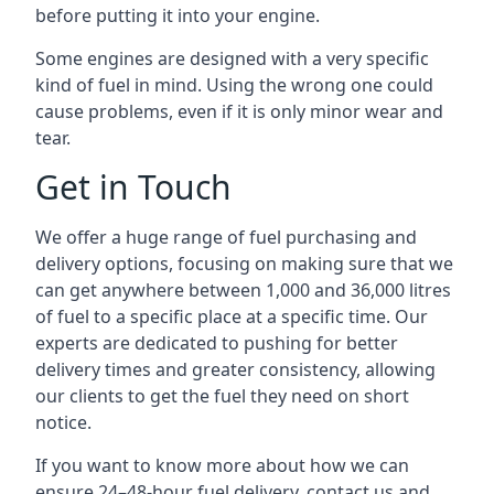
before putting it into your engine.
Some engines are designed with a very specific
kind of fuel in mind. Using the wrong one could
cause problems, even if it is only minor wear and
tear.
Get in Touch
We offer a huge range of fuel purchasing and
delivery options, focusing on making sure that we
can get anywhere between 1,000 and 36,000 litres
of fuel to a specific place at a specific time. Our
experts are dedicated to pushing for better
delivery times and greater consistency, allowing
our clients to get the fuel they need on short
notice.
If you want to know more about how we can
ensure 24–48-hour fuel delivery, contact us and