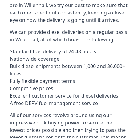
are in Willenhall, we try our best to make sure that
each one is sent out consistently, keeping a close
eye on how the delivery is going until it arrives.
We can provide diesel deliveries on a regular basis
in Willenhall, all of which boast the following:
Standard fuel delivery of 24-48 hours
Nationwide coverage
Bulk diesel shipments between 1,000 and 36,000+
litres
Fully flexible payment terms
Competitive prices
Excellent customer service for diesel deliveries
A free DERV fuel management service
All of our services revolve around using our
impressive bulk buying power to secure the
lowest prices possible and then trying to pass the
lower diesel prices onto the customer. This means