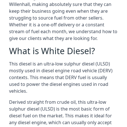
Willenhall, making absolutely sure that they can
keep their business going even when they are
struggling to source fuel from other sellers.
Whether it is a one-off delivery or a constant
stream of fuel each month, we understand how to
give our clients what they are looking for.
What is White Diesel?
This diesel is an ultra-low sulphur diesel (ULSD)
mostly used in diesel engine road vehicle (DERV)
contexts. This means that DERV fuel is usually
used to power the diesel engines used in road
vehicles.
Derived straight from crude oil, this ultra-low
sulphur diesel (ULSD) is the most basic form of
diesel fuel on the market. This makes it ideal for
any diesel engine, which can usually only accept