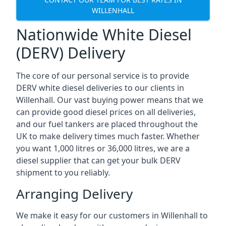
WILLENHALL
Nationwide White Diesel
(DERV) Delivery
The core of our personal service is to provide
DERV white diesel deliveries to our clients in
Willenhall. Our vast buying power means that we
can provide good diesel prices on all deliveries,
and our fuel tankers are placed throughout the
UK to make delivery times much faster. Whether
you want 1,000 litres or 36,000 litres, we are a
diesel supplier that can get your bulk DERV
shipment to you reliably.
Arranging Delivery
We make it easy for our customers in Willenhall to