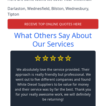
Darlaston
,
Wednesfield
,
Bilston
,
Wednesbury
,
Tipton
RECEIVE TOP ONLINE QUOTES HERE
What Others Say About
Our Services
We absolutely love the service provided. Their
approach is really friendly but professional. We
went out to five different companies and found
White Diesel Suppliers to be value for money
and their service was by far the best. Thank you
for your really awesome work, we will definitely
be returning!