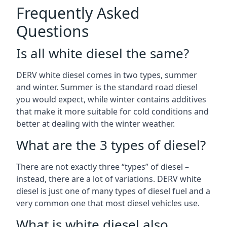
Frequently Asked
Questions
Is all white diesel the same?
DERV white diesel comes in two types, summer
and winter. Summer is the standard road diesel
you would expect, while winter contains additives
that make it more suitable for cold conditions and
better at dealing with the winter weather.
What are the 3 types of diesel?
There are not exactly three “types” of diesel –
instead, there are a lot of variations. DERV white
diesel is just one of many types of diesel fuel and a
very common one that most diesel vehicles use.
What is white diesel also