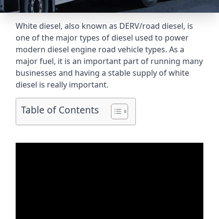
White diesel, also known as DERV/road diesel, is
one of the major types of diesel used to power
modern diesel engine road vehicle types. As a
major fuel, it is an important part of running many
businesses and having a stable supply of white
diesel is really important.
Table of Contents