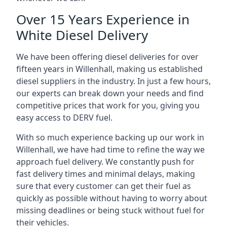
Over 15 Years Experience in
White Diesel Delivery
We have been offering diesel deliveries for over
fifteen years in Willenhall, making us established
diesel suppliers in the industry. In just a few hours,
our experts can break down your needs and find
competitive prices that work for you, giving you
easy access to DERV fuel.
With so much experience backing up our work in
Willenhall, we have had time to refine the way we
approach fuel delivery. We constantly push for
fast delivery times and minimal delays, making
sure that every customer can get their fuel as
quickly as possible without having to worry about
missing deadlines or being stuck without fuel for
their vehicles.