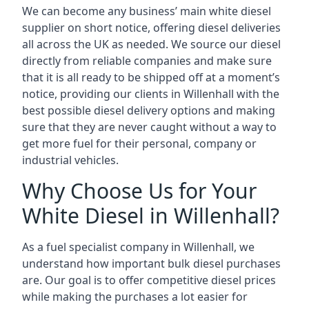
We can become any business’ main white diesel
supplier on short notice, offering diesel deliveries
all across the UK as needed. We source our diesel
directly from reliable companies and make sure
that it is all ready to be shipped off at a moment’s
notice, providing our clients in Willenhall with the
best possible diesel delivery options and making
sure that they are never caught without a way to
get more fuel for their personal, company or
industrial vehicles.
Why Choose Us for Your
White Diesel in Willenhall?
As a fuel specialist company in Willenhall, we
understand how important bulk diesel purchases
are. Our goal is to offer competitive diesel prices
while making the purchases a lot easier for