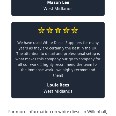
Mason Lee
West Midlands
We have used White Diesel Suppliers for many
years as they are certainly the best in the UK.
The attention to detail and professional setup is
what makes this company our go-to company for
all our work. I highly recommend the team for
the immense work - we highly recommend
them!
Louie Rees
West Midlands
For more information on white diesel in Willenhall,