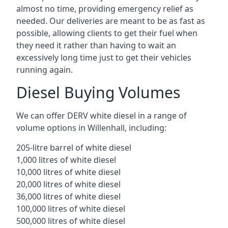
almost no time, providing emergency relief as
needed. Our deliveries are meant to be as fast as
possible, allowing clients to get their fuel when
they need it rather than having to wait an
excessively long time just to get their vehicles
running again.
Diesel Buying Volumes
We can offer DERV white diesel in a range of
volume options in Willenhall, including:
205-litre barrel of white diesel
1,000 litres of white diesel
10,000 litres of white diesel
20,000 litres of white diesel
36,000 litres of white diesel
100,000 litres of white diesel
500,000 litres of white diesel