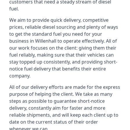
customers that need a steady stream of diesel
fuel.
We aim to provide quick delivery, competitive
prices, reliable diesel sourcing and plenty of ways
to get the standard fuel you need for your
business in Willenhall to operate effectively. All of
our work focuses on the client: giving them their
fuel reliably, making sure that their vehicles can
stay topped up consistently, and providing short-
notice fuel delivery that benefits their entire
company.
All of our delivery efforts are made for the express
purpose of helping the client. We take as many
steps as possible to guarantee short-notice
delivery, constantly aim for faster and more
reliable shipments, and will keep each client up to
date on the current status of their order
whenever we can.