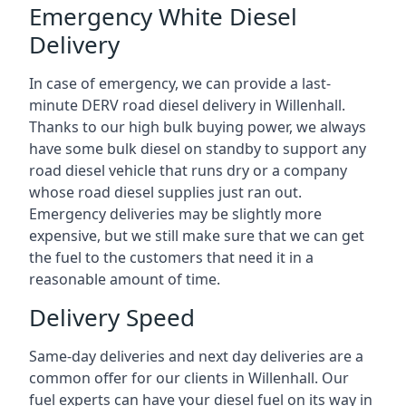
Emergency White Diesel
Delivery
In case of emergency, we can provide a last-
minute DERV road diesel delivery in Willenhall.
Thanks to our high bulk buying power, we always
have some bulk diesel on standby to support any
road diesel vehicle that runs dry or a company
whose road diesel supplies just ran out.
Emergency deliveries may be slightly more
expensive, but we still make sure that we can get
the fuel to the customers that need it in a
reasonable amount of time.
Delivery Speed
Same-day deliveries and next day deliveries are a
common offer for our clients in Willenhall. Our
fuel experts can have your diesel fuel on its way in