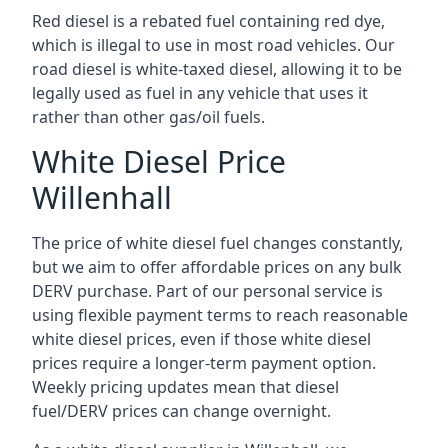
Red diesel is a rebated fuel containing red dye,
which is illegal to use in most road vehicles. Our
road diesel is white-taxed diesel, allowing it to be
legally used as fuel in any vehicle that uses it
rather than other gas/oil fuels.
White Diesel Price
Willenhall
The price of white diesel fuel changes constantly,
but we aim to offer affordable prices on any bulk
DERV purchase. Part of our personal service is
using flexible payment terms to reach reasonable
white diesel prices, even if those white diesel
prices require a longer-term payment option.
Weekly pricing updates mean that diesel
fuel/DERV prices can change overnight.