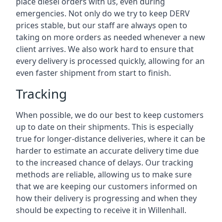
place diesel orders with us, even during
emergencies. Not only do we try to keep DERV
prices stable, but our staff are always open to
taking on more orders as needed whenever a new
client arrives. We also work hard to ensure that
every delivery is processed quickly, allowing for an
even faster shipment from start to finish.
Tracking
When possible, we do our best to keep customers
up to date on their shipments. This is especially
true for longer-distance deliveries, where it can be
harder to estimate an accurate delivery time due
to the increased chance of delays. Our tracking
methods are reliable, allowing us to make sure
that we are keeping our customers informed on
how their delivery is progressing and when they
should be expecting to receive it in Willenhall.