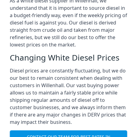
As a white diesel supplier in Willenhall, we
understand that it is important to source diesel in
a budget-friendly way, even if the weekly pricing of
diesel fuel is against you. Our diesel is derived
straight from crude oil and taken from major
refineries, but we still do our best to offer the
lowest prices on the market.
Changing White Diesel Prices
Diesel prices are constantly fluctuating, but we do
our best to remain consistent when dealing with
customers in Willenhall. Our vast buying power
allows us to maintain a fairly stable price while
shipping regular amounts of diesel off to
customer businesses, and we always inform them
if there are any major changes in DERV prices that
may impact their business.
CONTACT OUR TEAM FOR BEST RATES IN