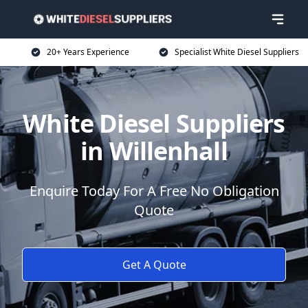
20+ Years Experience
Specialist White Diesel Suppliers
White Diesel Suppliers
in Willenhall
Enquire Today For A Free No Obligation
Quote
Get A Quote