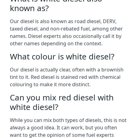
known as?
Our diesel is also known as road diesel, DERV,
taxed diesel, and non-rebated fuel, among other
names. Diesel experts also occasionally call it by
other names depending on the context.
What colour is white diesel?
Our diesel is actually clear, often with a brownish
tint to it. Red diesel is stained red with chemical
colouring to make it more distinct.
Can you mix red diesel with
white diesel?
While you can mix both types of diesels, this is not
always a good idea. It can work, but you often
want to get the opinion of some fuel experts