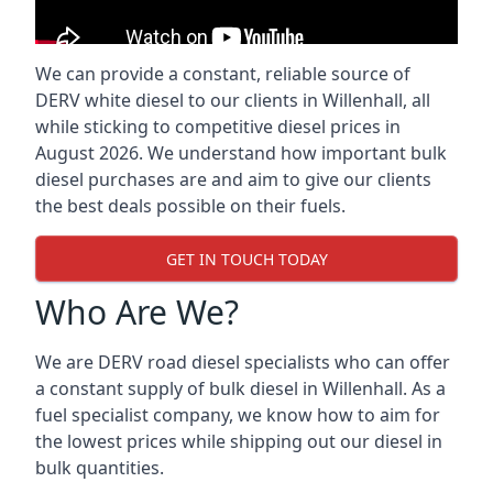
We can provide a constant, reliable source of
DERV white diesel to our clients in Willenhall, all
while sticking to competitive diesel prices in
August 2026. We understand how important bulk
diesel purchases are and aim to give our clients
the best deals possible on their fuels.
GET IN TOUCH TODAY
Who Are We?
We are DERV road diesel specialists who can offer
a constant supply of bulk diesel in Willenhall. As a
fuel specialist company, we know how to aim for
the lowest prices while shipping out our diesel in
bulk quantities.