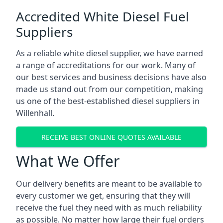
Accredited White Diesel Fuel
Suppliers
As a reliable white diesel supplier, we have earned
a range of accreditations for our work. Many of
our best services and business decisions have also
made us stand out from our competition, making
us one of the best-established diesel suppliers in
Willenhall.
RECEIVE BEST ONLINE QUOTES AVAILABLE
What We Offer
Our delivery benefits are meant to be available to
every customer we get, ensuring that they will
receive the fuel they need with as much reliability
as possible. No matter how large their fuel orders