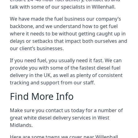
talk with some of our specialists in Willenhall.
We have made the fuel business our company’s
backbone, and we understand how to get fuel
where it needs to be without getting caught up in
delays or setbacks that impact both ourselves and
our client’s businesses.
If you need fuel, you usually need it fast. We can
provide you with some of the fastest diesel fuel
delivery in the UK, as well as plenty of consistent
tracking and support from our staff.
Find More Info
Make sure you contact us today for a number of
great white diesel delivery services in West
Midlands.
Here are some towns we cover near Willenhall.