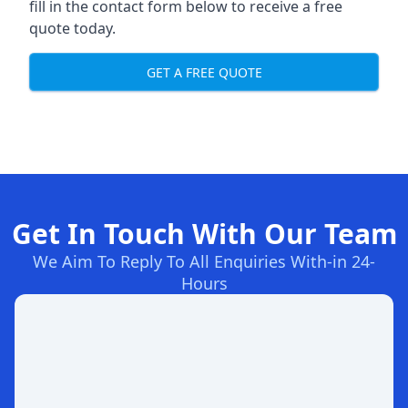
fill in the contact form below to receive a free
quote today.
GET A FREE QUOTE
Get In Touch With Our Team
We Aim To Reply To All Enquiries With-in 24-
Hours