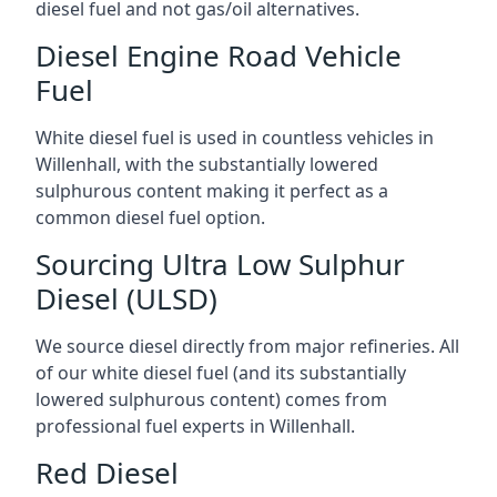
diesel fuel and not gas/oil alternatives.
Diesel Engine Road Vehicle
Fuel
White diesel fuel is used in countless vehicles in
Willenhall, with the substantially lowered
sulphurous content making it perfect as a
common diesel fuel option.
Sourcing Ultra Low Sulphur
Diesel (ULSD)
We source diesel directly from major refineries. All
of our white diesel fuel (and its substantially
lowered sulphurous content) comes from
professional fuel experts in Willenhall.
Red Diesel