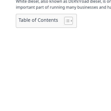
White diesel, also known as DERV/road diesel, is on
important part of running many businesses and havi
Table of Contents