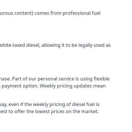
lphurous content) comes from professional fuel
white-taxed diesel, allowing it to be legally used as
ase. Part of our personal service is using flexible
erm payment option. Weekly pricing updates mean
y, even if the weekly pricing of diesel fuel is
best to offer the lowest prices on the market.