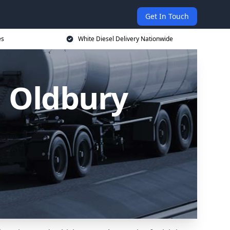
Get In Touch
es
White Diesel Delivery Nationwide
n Oldbury