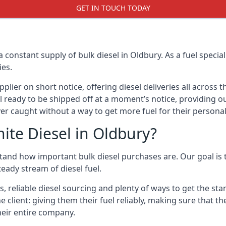
GET IN TOUCH TODAY
a constant supply of bulk diesel in Oldbury. As a fuel spec
ies.
ier on short notice, offering diesel deliveries all across 
l ready to be shipped off at a moment’s notice, providing ou
er caught without a way to get more fuel for their personal
ite Diesel in Oldbury?
tand how important bulk diesel purchases are. Our goal is t
eady stream of diesel fuel.
s, reliable diesel sourcing and plenty of ways to get the s
he client: giving them their fuel reliably, making sure that t
their entire company.