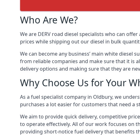
Who Are We?
We are DERV road diesel specialists who can offer 
prices while shipping out our diesel in bulk quantit
We can become any business’ main white diesel suppl
from reliable companies and make sure that it is al
delivery options and making sure that they are nev
Why Choose Us for Your Wh
As a fuel specialist company in Oldbury, we unders
purchases a lot easier for customers that need a st
We aim to provide quick delivery, competitive price
to operate effectively. All of our work focuses on t
providing short-notice fuel delivery that benefits 