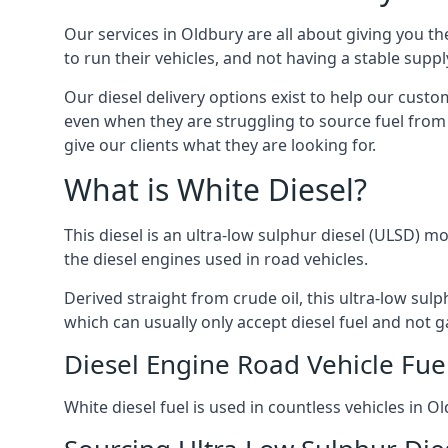
Our services in Oldbury are all about giving you 
to run their vehicles, and not having a stable sup
Our diesel delivery options exist to help our cust
even when they are struggling to source fuel from 
give our clients what they are looking for.
What is White Diesel?
This diesel is an ultra-low sulphur diesel (ULSD) m
the diesel engines used in road vehicles.
Derived straight from crude oil, this ultra-low sulp
which can usually only accept diesel fuel and not ga
Diesel Engine Road Vehicle Fue
White diesel fuel is used in countless vehicles in 