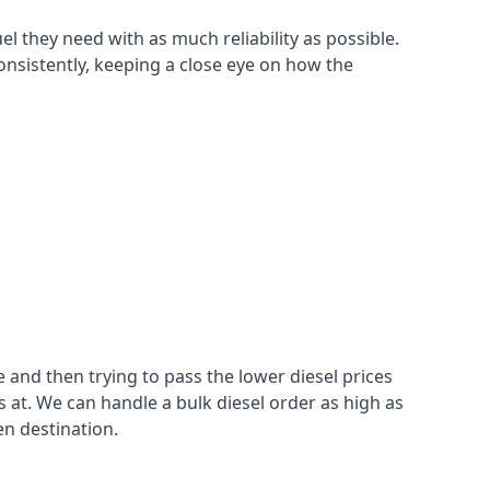
el they need with as much reliability as possible.
onsistently, keeping a close eye on how the
 and then trying to pass the lower diesel prices
at. We can handle a bulk diesel order as high as
en destination.