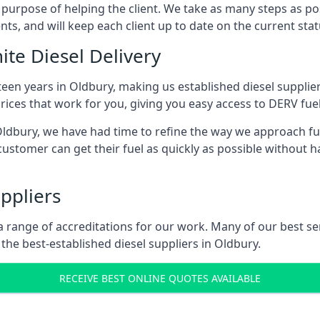
s purpose of helping the client. We take as many steps as po
nts, and will keep each client up to date on the current sta
ite Diesel Delivery
teen years in Oldbury, making us established diesel suppliers
ices that work for you, giving you easy access to DERV fuel
dbury, we have had time to refine the way we approach fuel
ustomer can get their fuel as quickly as possible without 
ppliers
d a range of accreditations for our work. Many of our best 
he best-established diesel suppliers in Oldbury.
RECEIVE BEST ONLINE QUOTES AVAILABLE