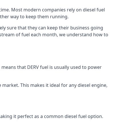
 time. Most modern companies rely on diesel fuel
nother way to keep them running.
ely sure that they can keep their business going
nt stream of fuel each month, we understand how to
is means that DERV fuel is usually used to power
e market. This makes it ideal for any diesel engine,
making it perfect as a common diesel fuel option.