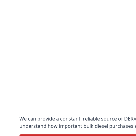
We can provide a constant, reliable source of DERV w
understand how important bulk diesel purchases are