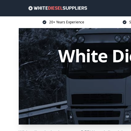
20+ Years Experience
S
White Di