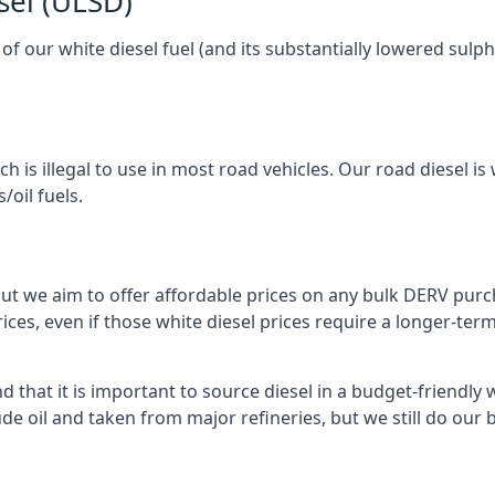
sel (ULSD)
l of our white diesel fuel (and its substantially lowered su
h is illegal to use in most road vehicles. Our road diesel is 
/oil fuels.
but we aim to offer affordable prices on any bulk DERV purch
ices, even if those white diesel prices require a longer-t
 that it is important to source diesel in a budget-friendly wa
ude oil and taken from major refineries, but we still do our 