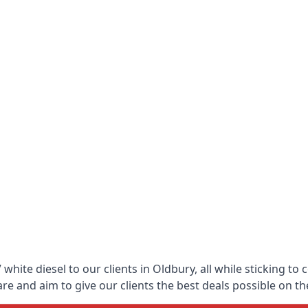
hite diesel to our clients in Oldbury, all while sticking to
 and aim to give our clients the best deals possible on the