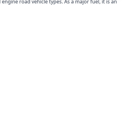
ngine road vehicle types. As a major fuel, it is an