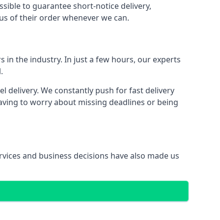
ssible to guarantee short-notice delivery,
tus of their order whenever we can.
 in the industry. In just a few hours, our experts
.
 delivery. We constantly push for fast delivery
having to worry about missing deadlines or being
services and business decisions have also made us