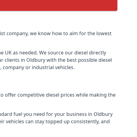
ialist company, we know how to aim for the lowest
the UK as needed. We source our diesel directly
r clients in Oldbury with the best possible diesel
, company or industrial vehicles.
o offer competitive diesel prices while making the
tandard fuel you need for your business in Oldbury
heir vehicles can stay topped up consistently, and