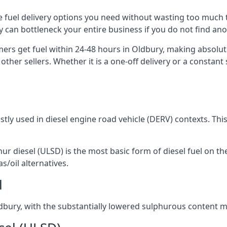
the fuel delivery options you need without wasting too much
ply can bottleneck your entire business if you do not find a
omers get fuel within 24-48 hours in Oldbury, making absolut
other sellers. Whether it is a one-off delivery or a consta
ostly used in diesel engine road vehicle (DERV) contexts. Th
hur diesel (ULSD) is the most basic form of diesel fuel on th
s/oil alternatives.
l
Oldbury, with the substantially lowered sulphurous content 