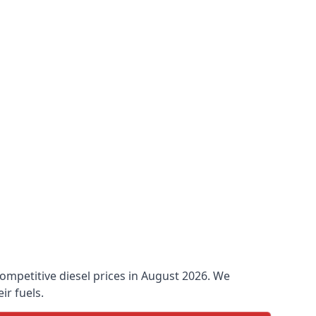
 competitive diesel prices in August 2026. We
ir fuels.