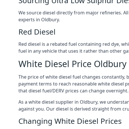
Sourcing Ultra Low Sulphur Die
We source diesel directly from major refineries. Al
experts in Oldbury.
Red Diesel
Red diesel is a rebated fuel containing red dye, whic
fuel in any vehicle that uses it rather than other gas
White Diesel Price Oldbury
The price of white diesel fuel changes constantly, 
payment terms to reach reasonable white diesel pr
that diesel fuel/DERV prices can change overnight.
As a white diesel supplier in Oldbury, we understand
against you. Our diesel is derived straight from cr
Changing White Diesel Prices