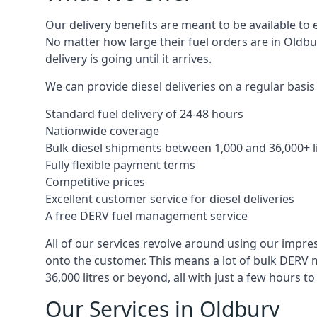
Our delivery benefits are meant to be available to 
No matter how large their fuel orders are in Oldbu
delivery is going until it arrives.
We can provide diesel deliveries on a regular basis 
Standard fuel delivery of 24-48 hours
Nationwide coverage
Bulk diesel shipments between 1,000 and 36,000+ l
Fully flexible payment terms
Competitive prices
Excellent customer service for diesel deliveries
A free DERV fuel management service
All of our services revolve around using our impre
onto the customer. This means a lot of bulk DERV 
36,000 litres or beyond, all with just a few hours 
Our Services in Oldbury