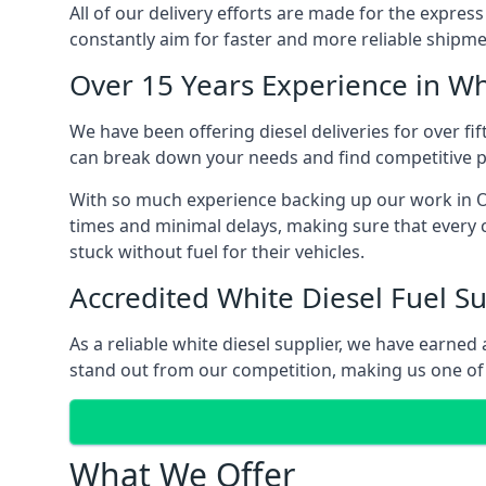
All of our delivery efforts are made for the expres
constantly aim for faster and more reliable shipme
Over 15 Years Experience in Wh
We have been offering diesel deliveries for over fif
can break down your needs and find competitive pr
With so much experience backing up our work in Ol
times and minimal delays, making sure that every c
stuck without fuel for their vehicles.
Accredited White Diesel Fuel Su
As a reliable white diesel supplier, we have earne
stand out from our competition, making us one of t
What We Offer