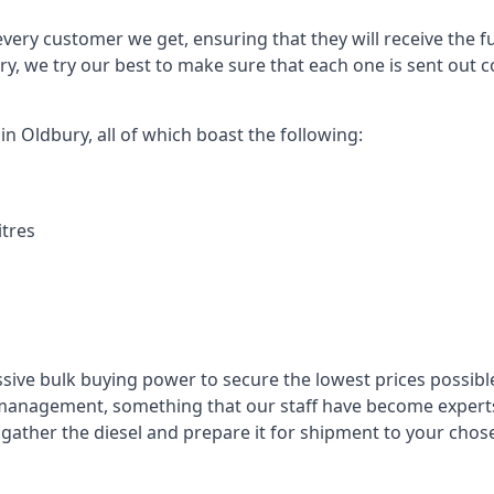
every customer we get, ensuring that they will receive the fu
ry, we try our best to make sure that each one is sent out c
in Oldbury, all of which boast the following:
itres
ssive bulk buying power to secure the lowest prices possible
management, something that our staff have become experts 
to gather the diesel and prepare it for shipment to your chos