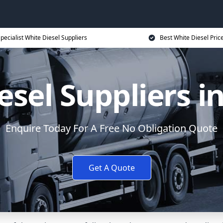
pecialist White Diesel Suppliers
Best White Diesel Pric
esel Suppliers i
Enquire Today For A Free No Obligation Quote
Get A Quote