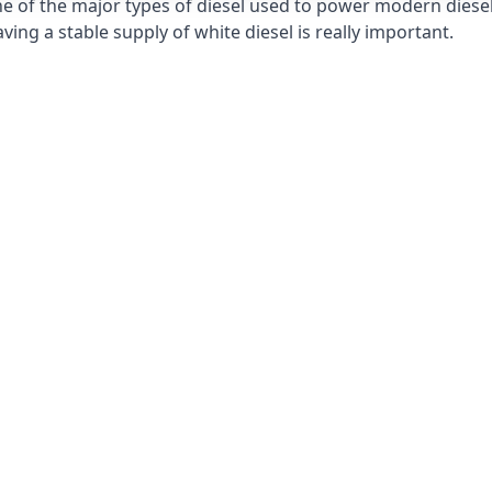
e of the major types of diesel used to power modern diesel e
ng a stable supply of white diesel is really important.