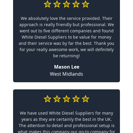
We absolutely love the service provided. Their
approach is really friendly but professional. We
went out to five different companies and found
White Diesel Suppliers to be value for money
and their service was by far the best. Thank you
for your really awesome work, we will definitely
be returning!
Mason Lee
West Midlands
We have used White Diesel Suppliers for many
years as they are certainly the best in the UK.
The attention to detail and professional setup is
what makes this company our go-to company for