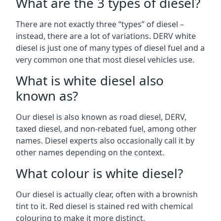
What are the 3 types of diesel?
There are not exactly three “types” of diesel –
instead, there are a lot of variations. DERV white
diesel is just one of many types of diesel fuel and a
very common one that most diesel vehicles use.
What is white diesel also
known as?
Our diesel is also known as road diesel, DERV,
taxed diesel, and non-rebated fuel, among other
names. Diesel experts also occasionally call it by
other names depending on the context.
What colour is white diesel?
Our diesel is actually clear, often with a brownish
tint to it. Red diesel is stained red with chemical
colouring to make it more distinct.