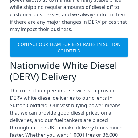
while shipping regular amounts of diesel off to
customer businesses, and we always inform them
if there are any major changes in DERV prices that
may impact their business.
CONTACT OUR TEAM FOR BEST RATES IN SUTTON
COLDFIELD
Nationwide White Diesel
(DERV) Delivery
The core of our personal service is to provide
DERV white diesel deliveries to our clients in
Sutton Coldfield. Our vast buying power means
that we can provide good diesel prices on all
deliveries, and our fuel tankers are placed
throughout the UK to make delivery times much
faster. Whether you want 1,000 litres or 36,000