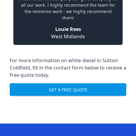
all our work. I highly recommend the team for
the immense work - we highly recommend
them!
Louie Rees
West Midlands
For more information on white diesel in Sutton
Coldfield, fill in the contact form below to receive a
free quote today.
GET A FREE QUOTE