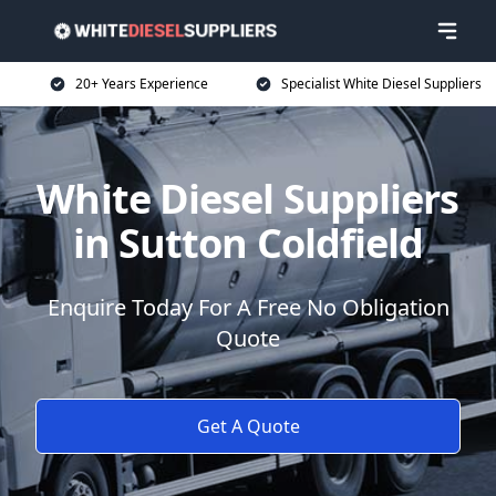
20+ Years Experience
Specialist White Diesel Suppliers
White Diesel Suppliers
in Sutton Coldfield
Enquire Today For A Free No Obligation
Quote
Get A Quote