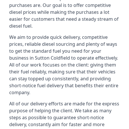
purchases are. Our goal is to offer competitive
diesel prices while making the purchases a lot
easier for customers that need a steady stream of
diesel fuel.
We aim to provide quick delivery, competitive
prices, reliable diesel sourcing and plenty of ways
to get the standard fuel you need for your
business in Sutton Coldfield to operate effectively.
All of our work focuses on the client: giving them
their fuel reliably, making sure that their vehicles
can stay topped up consistently, and providing
short-notice fuel delivery that benefits their entire
company.
All of our delivery efforts are made for the express
purpose of helping the client. We take as many
steps as possible to guarantee short-notice
delivery, constantly aim for faster and more