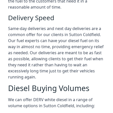
the fuel to the customers that need it in a
reasonable amount of time.
Delivery Speed
Same-day deliveries and next day deliveries are a
common offer for our clients in Sutton Coldfield.
Our fuel experts can have your diesel fuel on its
way in almost no time, providing emergency relief
as needed. Our deliveries are meant to be as fast
as possible, allowing clients to get their fuel when
they need it rather than having to wait an
excessively long time just to get their vehicles
running again.
Diesel Buying Volumes
We can offer DERV white diesel in a range of
volume options in Sutton Coldfield, including: