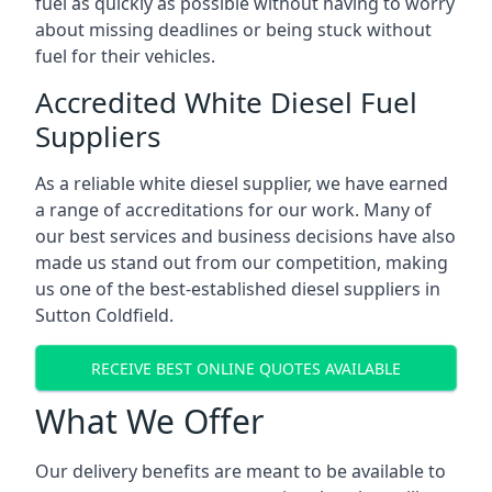
fuel as quickly as possible without having to worry
about missing deadlines or being stuck without
fuel for their vehicles.
Accredited White Diesel Fuel
Suppliers
As a reliable white diesel supplier, we have earned
a range of accreditations for our work. Many of
our best services and business decisions have also
made us stand out from our competition, making
us one of the best-established diesel suppliers in
Sutton Coldfield.
RECEIVE BEST ONLINE QUOTES AVAILABLE
What We Offer
Our delivery benefits are meant to be available to