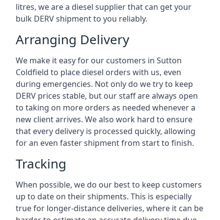
litres, we are a diesel supplier that can get your
bulk DERV shipment to you reliably.
Arranging Delivery
We make it easy for our customers in Sutton
Coldfield to place diesel orders with us, even
during emergencies. Not only do we try to keep
DERV prices stable, but our staff are always open
to taking on more orders as needed whenever a
new client arrives. We also work hard to ensure
that every delivery is processed quickly, allowing
for an even faster shipment from start to finish.
Tracking
When possible, we do our best to keep customers
up to date on their shipments. This is especially
true for longer-distance deliveries, where it can be