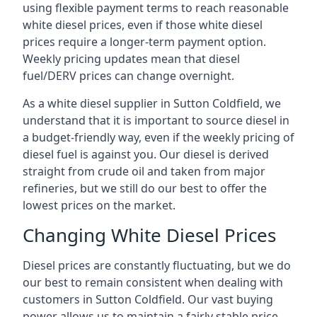
using flexible payment terms to reach reasonable
white diesel prices, even if those white diesel
prices require a longer-term payment option.
Weekly pricing updates mean that diesel
fuel/DERV prices can change overnight.
As a white diesel supplier in Sutton Coldfield, we
understand that it is important to source diesel in
a budget-friendly way, even if the weekly pricing of
diesel fuel is against you. Our diesel is derived
straight from crude oil and taken from major
refineries, but we still do our best to offer the
lowest prices on the market.
Changing White Diesel Prices
Diesel prices are constantly fluctuating, but we do
our best to remain consistent when dealing with
customers in Sutton Coldfield. Our vast buying
power allows us to maintain a fairly stable price