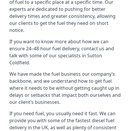
of fuel to a specific place at a specific time. Our
experts are dedicated to pushing for better
delivery times and greater consistency, allowing
our clients to get the fuel they need on short
notice.
If you want to know more about how we can
ensure 24–48-hour fuel delivery, contact us and
talk with some of our specialists in Sutton
Coldfield.
We have made the fuel business our company’s
backbone, and we understand how to get fuel
where it needs to be without getting caught up in
delays or setbacks that impact both ourselves and
our client’s businesses.
If you need fuel, you usually need it fast. We can
provide you with some of the fastest diesel fuel
delivery in the UK, as well as plenty of consistent