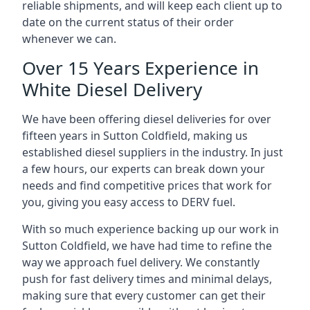
reliable shipments, and will keep each client up to
date on the current status of their order
whenever we can.
Over 15 Years Experience in
White Diesel Delivery
We have been offering diesel deliveries for over
fifteen years in Sutton Coldfield, making us
established diesel suppliers in the industry. In just
a few hours, our experts can break down your
needs and find competitive prices that work for
you, giving you easy access to DERV fuel.
With so much experience backing up our work in
Sutton Coldfield, we have had time to refine the
way we approach fuel delivery. We constantly
push for fast delivery times and minimal delays,
making sure that every customer can get their