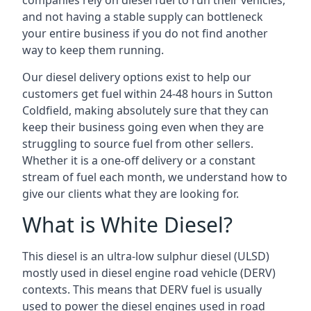
companies rely on diesel fuel to run their vehicles,
and not having a stable supply can bottleneck
your entire business if you do not find another
way to keep them running.
Our diesel delivery options exist to help our
customers get fuel within 24-48 hours in Sutton
Coldfield, making absolutely sure that they can
keep their business going even when they are
struggling to source fuel from other sellers.
Whether it is a one-off delivery or a constant
stream of fuel each month, we understand how to
give our clients what they are looking for.
What is White Diesel?
This diesel is an ultra-low sulphur diesel (ULSD)
mostly used in diesel engine road vehicle (DERV)
contexts. This means that DERV fuel is usually
used to power the diesel engines used in road