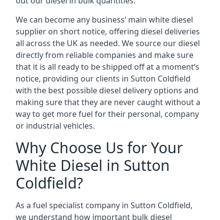
out our diesel in bulk quantities.
We can become any business’ main white diesel
supplier on short notice, offering diesel deliveries
all across the UK as needed. We source our diesel
directly from reliable companies and make sure
that it is all ready to be shipped off at a moment’s
notice, providing our clients in Sutton Coldfield
with the best possible diesel delivery options and
making sure that they are never caught without a
way to get more fuel for their personal, company
or industrial vehicles.
Why Choose Us for Your
White Diesel in Sutton
Coldfield?
As a fuel specialist company in Sutton Coldfield,
we understand how important bulk diesel