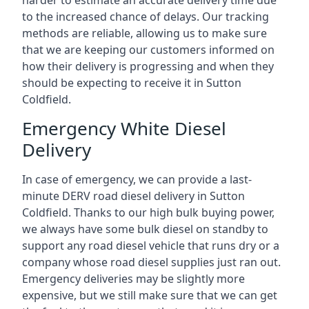
harder to estimate an accurate delivery time due
to the increased chance of delays. Our tracking
methods are reliable, allowing us to make sure
that we are keeping our customers informed on
how their delivery is progressing and when they
should be expecting to receive it in Sutton
Coldfield.
Emergency White Diesel
Delivery
In case of emergency, we can provide a last-
minute DERV road diesel delivery in Sutton
Coldfield. Thanks to our high bulk buying power,
we always have some bulk diesel on standby to
support any road diesel vehicle that runs dry or a
company whose road diesel supplies just ran out.
Emergency deliveries may be slightly more
expensive, but we still make sure that we can get