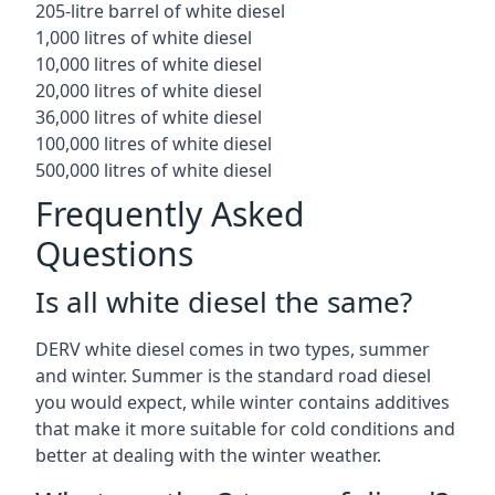
205-litre barrel of white diesel
1,000 litres of white diesel
10,000 litres of white diesel
20,000 litres of white diesel
36,000 litres of white diesel
100,000 litres of white diesel
500,000 litres of white diesel
Frequently Asked
Questions
Is all white diesel the same?
DERV white diesel comes in two types, summer
and winter. Summer is the standard road diesel
you would expect, while winter contains additives
that make it more suitable for cold conditions and
better at dealing with the winter weather.