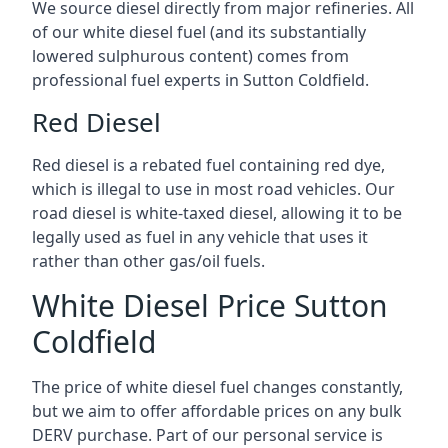
We source diesel directly from major refineries. All
of our white diesel fuel (and its substantially
lowered sulphurous content) comes from
professional fuel experts in Sutton Coldfield.
Red Diesel
Red diesel is a rebated fuel containing red dye,
which is illegal to use in most road vehicles. Our
road diesel is white-taxed diesel, allowing it to be
legally used as fuel in any vehicle that uses it
rather than other gas/oil fuels.
White Diesel Price Sutton
Coldfield
The price of white diesel fuel changes constantly,
but we aim to offer affordable prices on any bulk
DERV purchase. Part of our personal service is