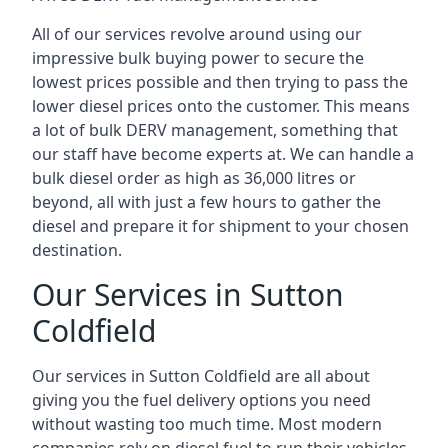
All of our services revolve around using our
impressive bulk buying power to secure the
lowest prices possible and then trying to pass the
lower diesel prices onto the customer. This means
a lot of bulk DERV management, something that
our staff have become experts at. We can handle a
bulk diesel order as high as 36,000 litres or
beyond, all with just a few hours to gather the
diesel and prepare it for shipment to your chosen
destination.
Our Services in Sutton
Coldfield
Our services in Sutton Coldfield are all about
giving you the fuel delivery options you need
without wasting too much time. Most modern