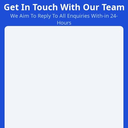
Get In Touch With Our Team
We Aim To Reply To All Enquiries With-in 24-
Hours