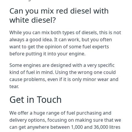
Can you mix red diesel with
white diesel?
While you can mix both types of diesels, this is not
always a good idea. It can work, but you often
want to get the opinion of some fuel experts
before putting it into your engine.
Some engines are designed with a very specific
kind of fuel in mind. Using the wrong one could
cause problems, even if it is only minor wear and
tear.
Get in Touch
We offer a huge range of fuel purchasing and
delivery options, focusing on making sure that we
can get anywhere between 1,000 and 36,000 litres