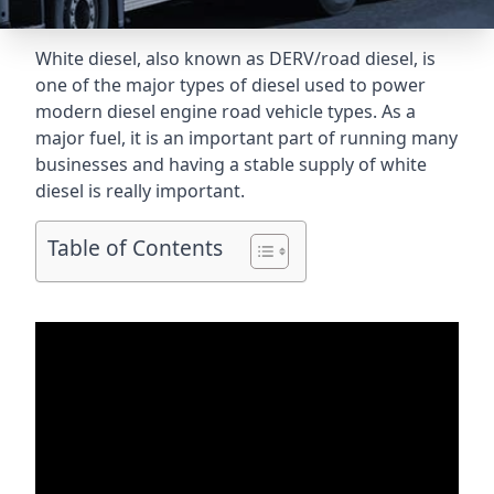
White diesel, also known as DERV/road diesel, is
one of the major types of diesel used to power
modern diesel engine road vehicle types. As a
major fuel, it is an important part of running many
businesses and having a stable supply of white
diesel is really important.
Table of Contents