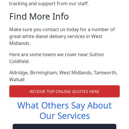
tracking and support from our staff.
Find More Info
Make sure you contact us today for a number of
great white diesel delivery services in West
Midlands.
Here are some towns we cover near Sutton
Coldfield.
Aldridge
,
Birmingham
,
West Midlands
,
Tamworth
,
Walsall
RECEIVE TOP ONLINE QUOTES HERE
What Others Say About
Our Services