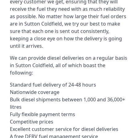
every customer we get, ensuring that they will
receive the fuel they need with as much reliability
as possible. No matter how large their fuel orders
are in Sutton Coldfield, we try our best to make
sure that each one is sent out consistently,
keeping a close eye on how the delivery is going
until it arrives.
We can provide diesel deliveries on a regular basis
in Sutton Coldfield, all of which boast the
following:
Standard fuel delivery of 24-48 hours
Nationwide coverage
Bulk diesel shipments between 1,000 and 36,000+
litres
Fully flexible payment terms
Competitive prices
Excellent customer service for diesel deliveries
A free DERV fuel management service