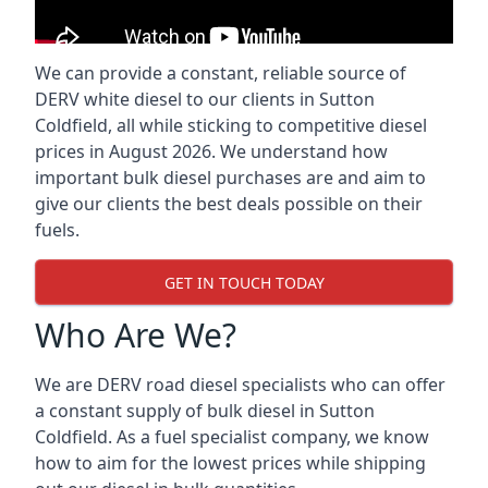
We can provide a constant, reliable source of
DERV white diesel to our clients in Sutton
Coldfield, all while sticking to competitive diesel
prices in August 2026. We understand how
important bulk diesel purchases are and aim to
give our clients the best deals possible on their
fuels.
GET IN TOUCH TODAY
Who Are We?
We are DERV road diesel specialists who can offer
a constant supply of bulk diesel in Sutton
Coldfield. As a fuel specialist company, we know
how to aim for the lowest prices while shipping