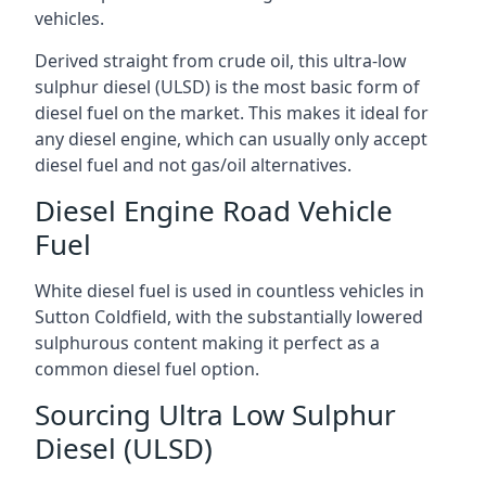
vehicles.
Derived straight from crude oil, this ultra-low
sulphur diesel (ULSD) is the most basic form of
diesel fuel on the market. This makes it ideal for
any diesel engine, which can usually only accept
diesel fuel and not gas/oil alternatives.
Diesel Engine Road Vehicle
Fuel
White diesel fuel is used in countless vehicles in
Sutton Coldfield, with the substantially lowered
sulphurous content making it perfect as a
common diesel fuel option.
Sourcing Ultra Low Sulphur
Diesel (ULSD)