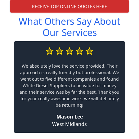
RECEIVE TOP ONLINE QUOTES HERE
What Others Say About
Our Services
We absolutely love the service provided. Their
approach is really friendly but professional. We
went out to five different companies and found
White Diesel Suppliers to be value for money
and their service was by far the best. Thank you
for your really awesome work, we will definitely
be returning!
Mason Lee
West Midlands