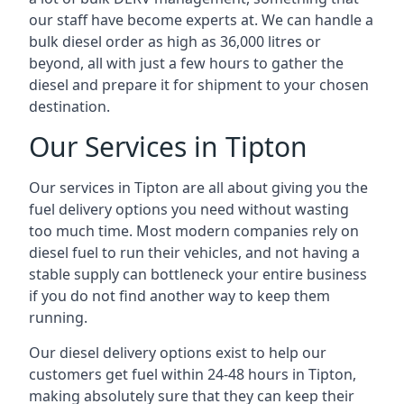
our staff have become experts at. We can handle a
bulk diesel order as high as 36,000 litres or
beyond, all with just a few hours to gather the
diesel and prepare it for shipment to your chosen
destination.
Our Services in Tipton
Our services in Tipton are all about giving you the
fuel delivery options you need without wasting
too much time. Most modern companies rely on
diesel fuel to run their vehicles, and not having a
stable supply can bottleneck your entire business
if you do not find another way to keep them
running.
Our diesel delivery options exist to help our
customers get fuel within 24-48 hours in Tipton,
making absolutely sure that they can keep their