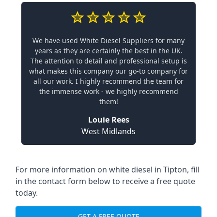
We have used White Diesel Suppliers for many
years as they are certainly the best in the UK.
The attention to detail and professional setup is
what makes this company our go-to company for
all our work. I highly recommend the team for
the immense work - we highly recommend
them!
Louie Rees
West Midlands
For more information on white diesel in Tipton, fill
in the contact form below to receive a free quote
today.
GET A FREE QUOTE