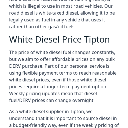
which is illegal to use in most road vehicles. Our
road diesel is white-taxed diesel, allowing it to be
legally used as fuel in any vehicle that uses it
rather than other gas/oil fuels.
White Diesel Price Tipton
The price of white diesel fuel changes constantly,
but we aim to offer affordable prices on any bulk
DERV purchase. Part of our personal service is
using flexible payment terms to reach reasonable
white diesel prices, even if those white diesel
prices require a longer-term payment option.
Weekly pricing updates mean that diesel
fuel/DERV prices can change overnight.
As a white diesel supplier in Tipton, we
understand that it is important to source diesel in
a budget-friendly way, even if the weekly pricing of