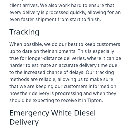
client arrives. We also work hard to ensure that
every delivery is processed quickly, allowing for an
even faster shipment from start to finish.
Tracking
When possible, we do our best to keep customers
up to date on their shipments. This is especially
true for longer-distance deliveries, where it can be
harder to estimate an accurate delivery time due
to the increased chance of delays. Our tracking
methods are reliable, allowing us to make sure
that we are keeping our customers informed on
how their delivery is progressing and when they
should be expecting to receive it in Tipton.
Emergency White Diesel
Delivery