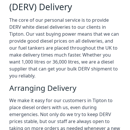
(DERV) Delivery
The core of our personal service is to provide
DERV white diesel deliveries to our clients in
Tipton. Our vast buying power means that we can
provide good diesel prices on all deliveries, and
our fuel tankers are placed throughout the UK to
make delivery times much faster. Whether you
want 1,000 litres or 36,000 litres, we are a diesel
supplier that can get your bulk DERV shipment to
you reliably.
Arranging Delivery
We make it easy for our customers in Tipton to
place diesel orders with us, even during
emergencies. Not only do we try to keep DERV
prices stable, but our staff are always open to
taking on more orders as needed whenever a new