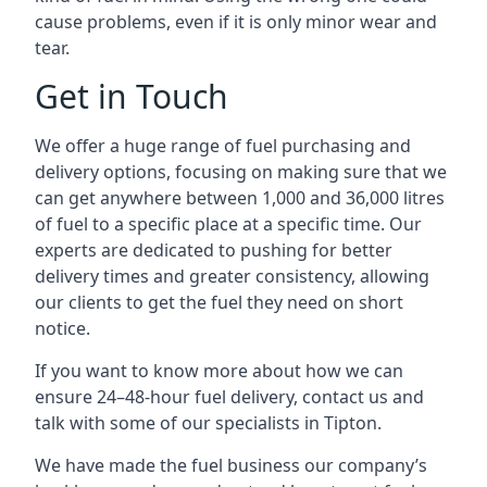
cause problems, even if it is only minor wear and
tear.
Get in Touch
We offer a huge range of fuel purchasing and
delivery options, focusing on making sure that we
can get anywhere between 1,000 and 36,000 litres
of fuel to a specific place at a specific time. Our
experts are dedicated to pushing for better
delivery times and greater consistency, allowing
our clients to get the fuel they need on short
notice.
If you want to know more about how we can
ensure 24–48-hour fuel delivery, contact us and
talk with some of our specialists in Tipton.
We have made the fuel business our company’s