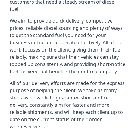
customers that need a steady stream of diesel
fuel.
We aim to provide quick delivery, competitive
prices, reliable diesel sourcing and plenty of ways
to get the standard fuel you need for your
business in Tipton to operate effectively. All of our
work focuses on the client: giving them their fuel
reliably, making sure that their vehicles can stay
topped up consistently, and providing short-notice
fuel delivery that benefits their entire company.
All of our delivery efforts are made for the express
purpose of helping the client. We take as many
steps as possible to guarantee short-notice
delivery, constantly aim for faster and more
reliable shipments, and will keep each client up to
date on the current status of their order
whenever we can.