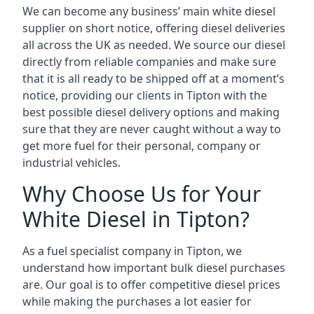
We can become any business’ main white diesel
supplier on short notice, offering diesel deliveries
all across the UK as needed. We source our diesel
directly from reliable companies and make sure
that it is all ready to be shipped off at a moment’s
notice, providing our clients in Tipton with the
best possible diesel delivery options and making
sure that they are never caught without a way to
get more fuel for their personal, company or
industrial vehicles.
Why Choose Us for Your
White Diesel in Tipton?
As a fuel specialist company in Tipton, we
understand how important bulk diesel purchases
are. Our goal is to offer competitive diesel prices
while making the purchases a lot easier for