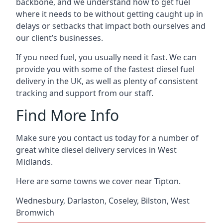
backbone, and we understand how to get fuel
where it needs to be without getting caught up in
delays or setbacks that impact both ourselves and
our client’s businesses.
If you need fuel, you usually need it fast. We can
provide you with some of the fastest diesel fuel
delivery in the UK, as well as plenty of consistent
tracking and support from our staff.
Find More Info
Make sure you contact us today for a number of
great white diesel delivery services in West
Midlands.
Here are some towns we cover near Tipton.
Wednesbury
,
Darlaston
,
Coseley
,
Bilston
,
West
Bromwich