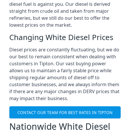
diesel fuel is against you. Our diesel is derived
straight from crude oil and taken from major
refineries, but we still do our best to offer the
lowest prices on the market.
Changing White Diesel Prices
Diesel prices are constantly fluctuating, but we do
our best to remain consistent when dealing with
customers in Tipton. Our vast buying power
allows us to maintain a fairly stable price while
shipping regular amounts of diesel off to
customer businesses, and we always inform them
if there are any major changes in DERV prices that
may impact their business.
CONTACT OUR TEAM FOR BEST RATES IN TIPTON
Nationwide White Diesel