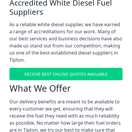
Accredited White Diesel Fuel
Suppliers
As a reliable white diesel supplier, we have earned
a range of accreditations for our work. Many of
our best services and business decisions have also
made us stand out from our competition, making
us one of the best-established diesel suppliers in
Tipton.
RECEIVE BEST ONLINE QUOTES AVAILABLE
What We Offer
Our delivery benefits are meant to be available to
every customer we get, ensuring that they will
receive the fuel they need with as much reliability
as possible. No matter how large their fuel orders
are in Tipton, we try our best to make sure that