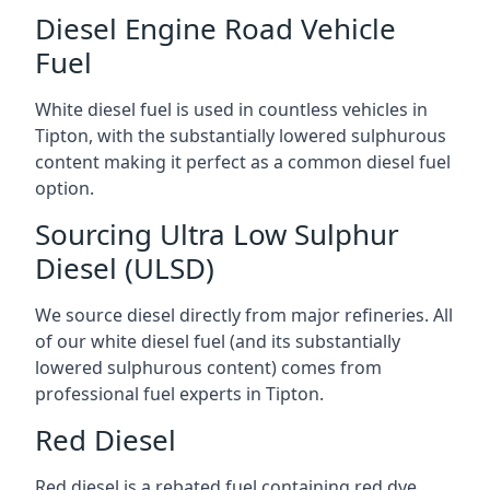
Diesel Engine Road Vehicle
Fuel
White diesel fuel is used in countless vehicles in
Tipton, with the substantially lowered sulphurous
content making it perfect as a common diesel fuel
option.
Sourcing Ultra Low Sulphur
Diesel (ULSD)
We source diesel directly from major refineries. All
of our white diesel fuel (and its substantially
lowered sulphurous content) comes from
professional fuel experts in Tipton.
Red Diesel
Red diesel is a rebated fuel containing red dye,