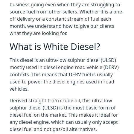
business going even when they are struggling to
source fuel from other sellers. Whether it is a one-
off delivery or a constant stream of fuel each
month, we understand how to give our clients
what they are looking for.
What is White Diesel?
This diesel is an ultra-low sulphur diesel (ULSD)
mostly used in diesel engine road vehicle (DERV)
contexts. This means that DERV fuel is usually
used to power the diesel engines used in road
vehicles.
Derived straight from crude oil, this ultra-low
sulphur diesel (ULSD) is the most basic form of
diesel fuel on the market. This makes it ideal for
any diesel engine, which can usually only accept
diesel fuel and not gas/oil alternatives.