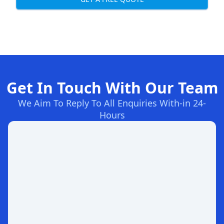
Get In Touch With Our Team
We Aim To Reply To All Enquiries With-in 24-
Hours