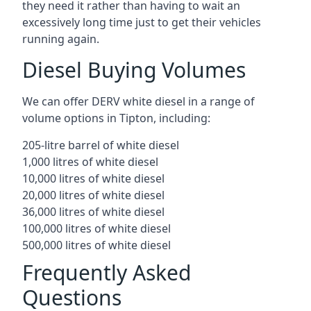
they need it rather than having to wait an
excessively long time just to get their vehicles
running again.
Diesel Buying Volumes
We can offer DERV white diesel in a range of
volume options in Tipton, including:
205-litre barrel of white diesel
1,000 litres of white diesel
10,000 litres of white diesel
20,000 litres of white diesel
36,000 litres of white diesel
100,000 litres of white diesel
500,000 litres of white diesel
Frequently Asked
Questions