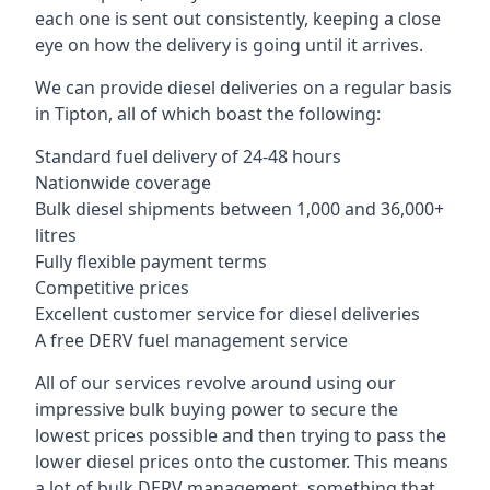
each one is sent out consistently, keeping a close
eye on how the delivery is going until it arrives.
We can provide diesel deliveries on a regular basis
in Tipton, all of which boast the following:
Standard fuel delivery of 24-48 hours
Nationwide coverage
Bulk diesel shipments between 1,000 and 36,000+
litres
Fully flexible payment terms
Competitive prices
Excellent customer service for diesel deliveries
A free DERV fuel management service
All of our services revolve around using our
impressive bulk buying power to secure the
lowest prices possible and then trying to pass the
lower diesel prices onto the customer. This means
a lot of bulk DERV management, something that