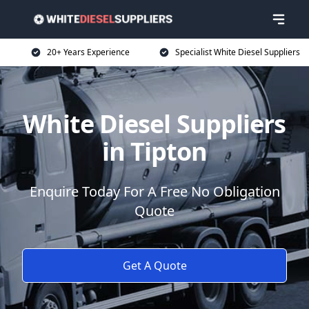
20+ Years Experience
Specialist White Diesel Suppliers
White Diesel Suppliers
in Tipton
Enquire Today For A Free No Obligation
Quote
Get A Quote