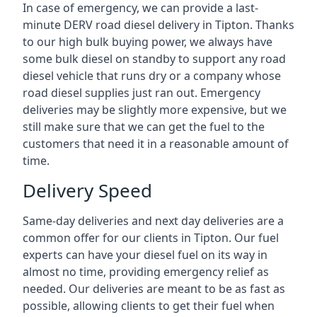
In case of emergency, we can provide a last-
minute DERV road diesel delivery in Tipton. Thanks
to our high bulk buying power, we always have
some bulk diesel on standby to support any road
diesel vehicle that runs dry or a company whose
road diesel supplies just ran out. Emergency
deliveries may be slightly more expensive, but we
still make sure that we can get the fuel to the
customers that need it in a reasonable amount of
time.
Delivery Speed
Same-day deliveries and next day deliveries are a
common offer for our clients in Tipton. Our fuel
experts can have your diesel fuel on its way in
almost no time, providing emergency relief as
needed. Our deliveries are meant to be as fast as
possible, allowing clients to get their fuel when