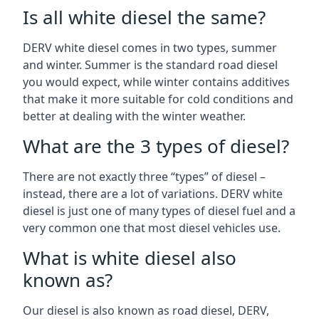
Is all white diesel the same?
DERV white diesel comes in two types, summer
and winter. Summer is the standard road diesel
you would expect, while winter contains additives
that make it more suitable for cold conditions and
better at dealing with the winter weather.
What are the 3 types of diesel?
There are not exactly three “types” of diesel –
instead, there are a lot of variations. DERV white
diesel is just one of many types of diesel fuel and a
very common one that most diesel vehicles use.
What is white diesel also
known as?
Our diesel is also known as road diesel, DERV,