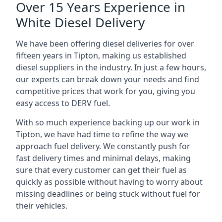
Over 15 Years Experience in
White Diesel Delivery
We have been offering diesel deliveries for over
fifteen years in Tipton, making us established
diesel suppliers in the industry. In just a few hours,
our experts can break down your needs and find
competitive prices that work for you, giving you
easy access to DERV fuel.
With so much experience backing up our work in
Tipton, we have had time to refine the way we
approach fuel delivery. We constantly push for
fast delivery times and minimal delays, making
sure that every customer can get their fuel as
quickly as possible without having to worry about
missing deadlines or being stuck without fuel for
their vehicles.