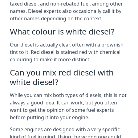
taxed diesel, and non-rebated fuel, among other
names. Diesel experts also occasionally call it by
other names depending on the context.
What colour is white diesel?
Our diesel is actually clear, often with a brownish
tint to it. Red diesel is stained red with chemical
colouring to make it more distinct.
Can you mix red diesel with
white diesel?
While you can mix both types of diesels, this is not
always a good idea. It can work, but you often
want to get the opinion of some fuel experts
before putting it into your engine.
Some engines are designed with a very specific
kind of fuel in mind. Using the wrong one could