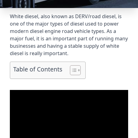
White diesel, also known as DERV/road diesel, is
one of the major types of diesel used to power
modern diesel engine road vehicle types. As a
major fuel, it is an important part of running many
businesses and having a stable supply of white
diesel is really important.
Table of Contents