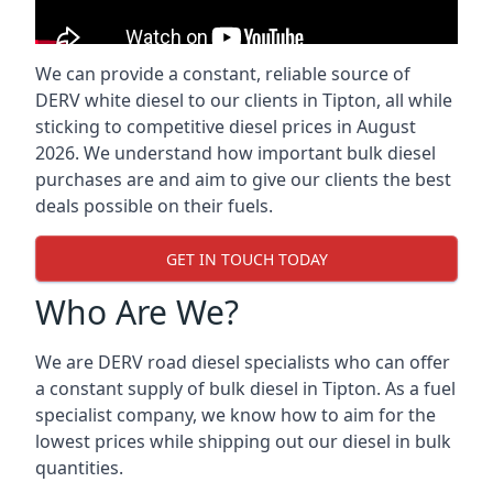
We can provide a constant, reliable source of
DERV white diesel to our clients in Tipton, all while
sticking to competitive diesel prices in August
2026. We understand how important bulk diesel
purchases are and aim to give our clients the best
deals possible on their fuels.
GET IN TOUCH TODAY
Who Are We?
We are DERV road diesel specialists who can offer
a constant supply of bulk diesel in Tipton. As a fuel
specialist company, we know how to aim for the
lowest prices while shipping out our diesel in bulk
quantities.