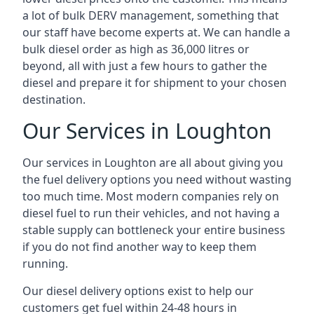
a lot of bulk DERV management, something that
our staff have become experts at. We can handle a
bulk diesel order as high as 36,000 litres or
beyond, all with just a few hours to gather the
diesel and prepare it for shipment to your chosen
destination.
Our Services in Loughton
Our services in Loughton are all about giving you
the fuel delivery options you need without wasting
too much time. Most modern companies rely on
diesel fuel to run their vehicles, and not having a
stable supply can bottleneck your entire business
if you do not find another way to keep them
running.
Our diesel delivery options exist to help our
customers get fuel within 24-48 hours in