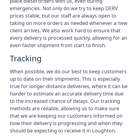
place diesel orders with us, even during
emergencies. Not only do we try to keep DERV
prices stable, but our staff are always open to
taking on more orders as needed whenever a new
client arrives. We also work hard to ensure that
every delivery is processed quickly, allowing for an
even faster shipment from start to finish.
Tracking
When possible, we do our best to keep customers
up to date on their shipments. This is especially
true for longer-distance deliveries, where it can be
harder to estimate an accurate delivery time due
to the increased chance of delays. Our tracking
methods are reliable, allowing us to make sure
that we are keeping our customers informed on
how their delivery is progressing and when they
should be expecting to receive it in Loughton.