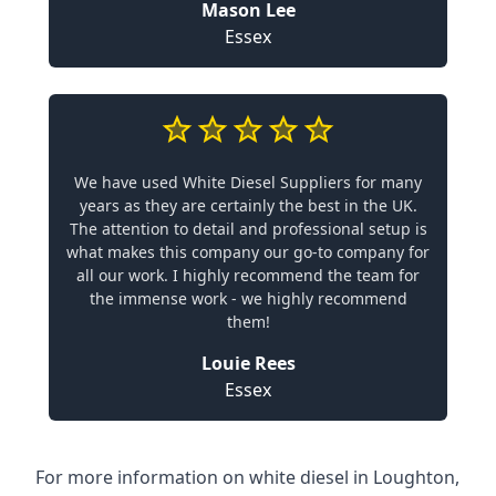
Mason Lee
Essex
We have used White Diesel Suppliers for many
years as they are certainly the best in the UK.
The attention to detail and professional setup is
what makes this company our go-to company for
all our work. I highly recommend the team for
the immense work - we highly recommend
them!
Louie Rees
Essex
For more information on white diesel in Loughton,