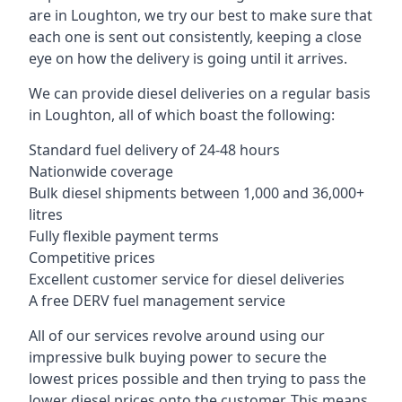
are in Loughton, we try our best to make sure that
each one is sent out consistently, keeping a close
eye on how the delivery is going until it arrives.
We can provide diesel deliveries on a regular basis
in Loughton, all of which boast the following:
Standard fuel delivery of 24-48 hours
Nationwide coverage
Bulk diesel shipments between 1,000 and 36,000+
litres
Fully flexible payment terms
Competitive prices
Excellent customer service for diesel deliveries
A free DERV fuel management service
All of our services revolve around using our
impressive bulk buying power to secure the
lowest prices possible and then trying to pass the
lower diesel prices onto the customer. This means