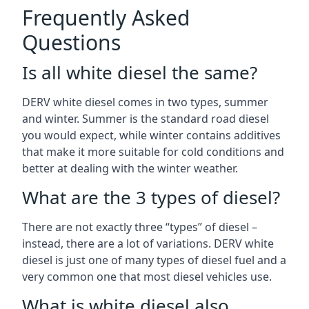
Frequently Asked
Questions
Is all white diesel the same?
DERV white diesel comes in two types, summer
and winter. Summer is the standard road diesel
you would expect, while winter contains additives
that make it more suitable for cold conditions and
better at dealing with the winter weather.
What are the 3 types of diesel?
There are not exactly three “types” of diesel –
instead, there are a lot of variations. DERV white
diesel is just one of many types of diesel fuel and a
very common one that most diesel vehicles use.
What is white diesel also