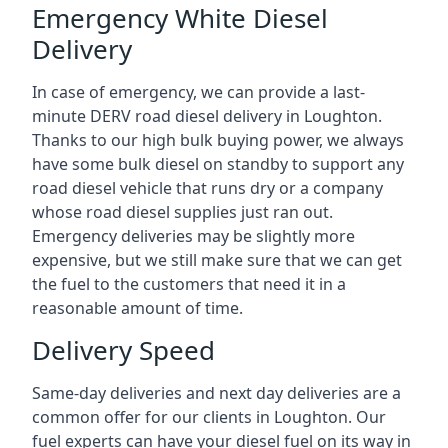
Emergency White Diesel
Delivery
In case of emergency, we can provide a last-
minute DERV road diesel delivery in Loughton.
Thanks to our high bulk buying power, we always
have some bulk diesel on standby to support any
road diesel vehicle that runs dry or a company
whose road diesel supplies just ran out.
Emergency deliveries may be slightly more
expensive, but we still make sure that we can get
the fuel to the customers that need it in a
reasonable amount of time.
Delivery Speed
Same-day deliveries and next day deliveries are a
common offer for our clients in Loughton. Our
fuel experts can have your diesel fuel on its way in