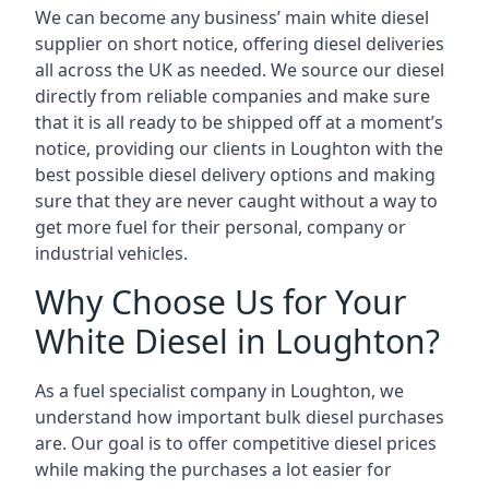
We can become any business’ main white diesel
supplier on short notice, offering diesel deliveries
all across the UK as needed. We source our diesel
directly from reliable companies and make sure
that it is all ready to be shipped off at a moment’s
notice, providing our clients in Loughton with the
best possible diesel delivery options and making
sure that they are never caught without a way to
get more fuel for their personal, company or
industrial vehicles.
Why Choose Us for Your
White Diesel in Loughton?
As a fuel specialist company in Loughton, we
understand how important bulk diesel purchases
are. Our goal is to offer competitive diesel prices
while making the purchases a lot easier for