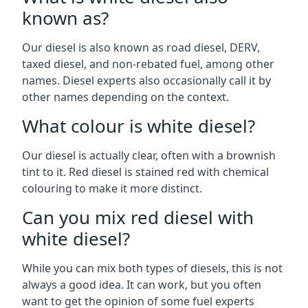
known as?
Our diesel is also known as road diesel, DERV,
taxed diesel, and non-rebated fuel, among other
names. Diesel experts also occasionally call it by
other names depending on the context.
What colour is white diesel?
Our diesel is actually clear, often with a brownish
tint to it. Red diesel is stained red with chemical
colouring to make it more distinct.
Can you mix red diesel with
white diesel?
While you can mix both types of diesels, this is not
always a good idea. It can work, but you often
want to get the opinion of some fuel experts