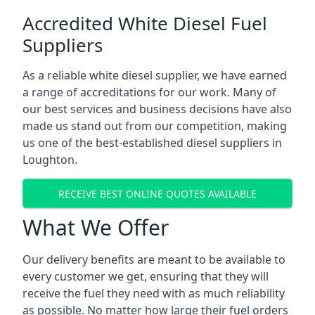
Accredited White Diesel Fuel
Suppliers
As a reliable white diesel supplier, we have earned
a range of accreditations for our work. Many of
our best services and business decisions have also
made us stand out from our competition, making
us one of the best-established diesel suppliers in
Loughton.
RECEIVE BEST ONLINE QUOTES AVAILABLE
What We Offer
Our delivery benefits are meant to be available to
every customer we get, ensuring that they will
receive the fuel they need with as much reliability
as possible. No matter how large their fuel orders