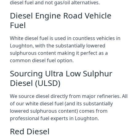
diesel fuel and not gas/oil alternatives.
Diesel Engine Road Vehicle
Fuel
White diesel fuel is used in countless vehicles in
Loughton, with the substantially lowered
sulphurous content making it perfect as a
common diesel fuel option.
Sourcing Ultra Low Sulphur
Diesel (ULSD)
We source diesel directly from major refineries. All
of our white diesel fuel (and its substantially
lowered sulphurous content) comes from
professional fuel experts in Loughton.
Red Diesel