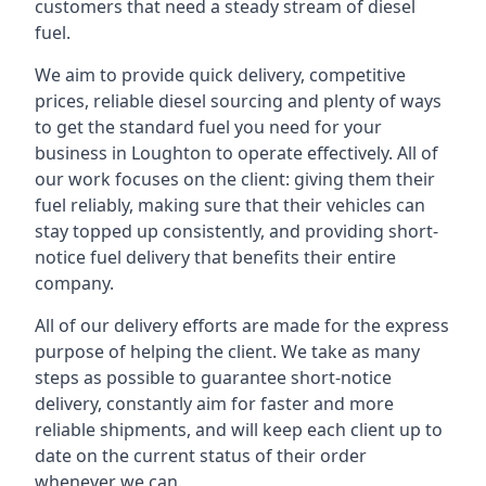
customers that need a steady stream of diesel
fuel.
We aim to provide quick delivery, competitive
prices, reliable diesel sourcing and plenty of ways
to get the standard fuel you need for your
business in Loughton to operate effectively. All of
our work focuses on the client: giving them their
fuel reliably, making sure that their vehicles can
stay topped up consistently, and providing short-
notice fuel delivery that benefits their entire
company.
All of our delivery efforts are made for the express
purpose of helping the client. We take as many
steps as possible to guarantee short-notice
delivery, constantly aim for faster and more
reliable shipments, and will keep each client up to
date on the current status of their order
whenever we can.