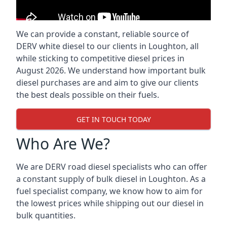
We can provide a constant, reliable source of
DERV white diesel to our clients in Loughton, all
while sticking to competitive diesel prices in
August 2026. We understand how important bulk
diesel purchases are and aim to give our clients
the best deals possible on their fuels.
GET IN TOUCH TODAY
Who Are We?
We are DERV road diesel specialists who can offer
a constant supply of bulk diesel in Loughton. As a
fuel specialist company, we know how to aim for
the lowest prices while shipping out our diesel in
bulk quantities.