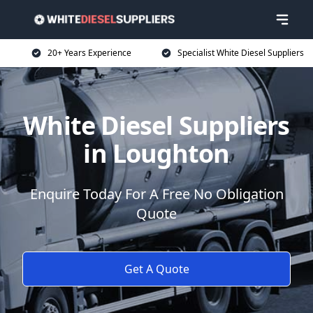
20+ Years Experience
Specialist White Diesel Suppliers
White Diesel Suppliers
in Loughton
Enquire Today For A Free No Obligation
Quote
Get A Quote