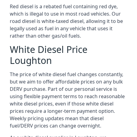
Red diesel is a rebated fuel containing red dye,
which is illegal to use in most road vehicles. Our
road diesel is white-taxed diesel, allowing it to be
legally used as fuel in any vehicle that uses it
rather than other gas/oil fuels.
White Diesel Price
Loughton
The price of white diesel fuel changes constantly,
but we aim to offer affordable prices on any bulk
DERV purchase. Part of our personal service is
using flexible payment terms to reach reasonable
white diesel prices, even if those white diesel
prices require a longer-term payment option.
Weekly pricing updates mean that diesel
fuel/DERV prices can change overnight.