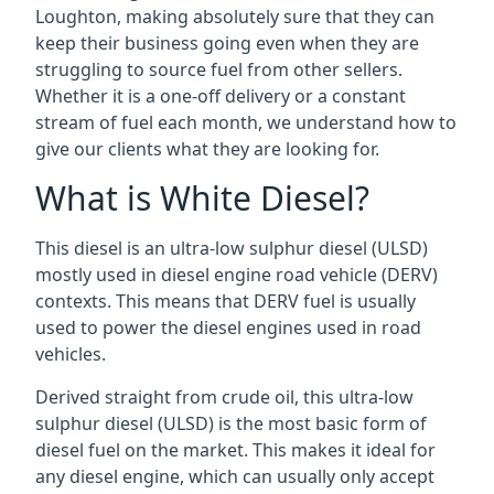
Loughton, making absolutely sure that they can
keep their business going even when they are
struggling to source fuel from other sellers.
Whether it is a one-off delivery or a constant
stream of fuel each month, we understand how to
give our clients what they are looking for.
What is White Diesel?
This diesel is an ultra-low sulphur diesel (ULSD)
mostly used in diesel engine road vehicle (DERV)
contexts. This means that DERV fuel is usually
used to power the diesel engines used in road
vehicles.
Derived straight from crude oil, this ultra-low
sulphur diesel (ULSD) is the most basic form of
diesel fuel on the market. This makes it ideal for
any diesel engine, which can usually only accept