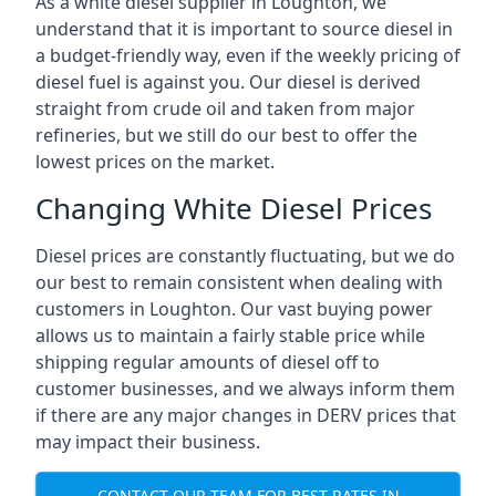
As a white diesel supplier in Loughton, we
understand that it is important to source diesel in
a budget-friendly way, even if the weekly pricing of
diesel fuel is against you. Our diesel is derived
straight from crude oil and taken from major
refineries, but we still do our best to offer the
lowest prices on the market.
Changing White Diesel Prices
Diesel prices are constantly fluctuating, but we do
our best to remain consistent when dealing with
customers in Loughton. Our vast buying power
allows us to maintain a fairly stable price while
shipping regular amounts of diesel off to
customer businesses, and we always inform them
if there are any major changes in DERV prices that
may impact their business.
CONTACT OUR TEAM FOR BEST RATES IN