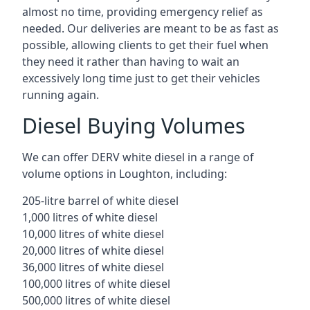
almost no time, providing emergency relief as
needed. Our deliveries are meant to be as fast as
possible, allowing clients to get their fuel when
they need it rather than having to wait an
excessively long time just to get their vehicles
running again.
Diesel Buying Volumes
We can offer DERV white diesel in a range of
volume options in Loughton, including:
205-litre barrel of white diesel
1,000 litres of white diesel
10,000 litres of white diesel
20,000 litres of white diesel
36,000 litres of white diesel
100,000 litres of white diesel
500,000 litres of white diesel