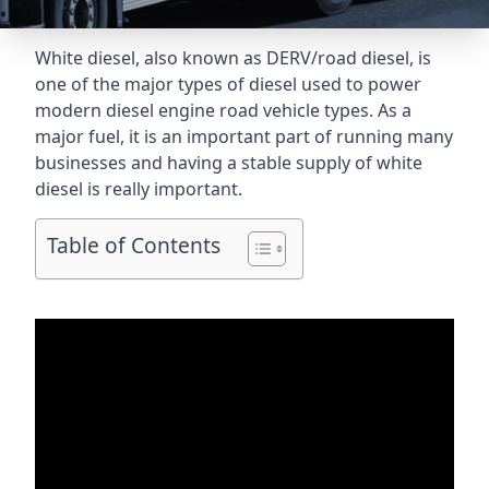
White diesel, also known as DERV/road diesel, is
one of the major types of diesel used to power
modern diesel engine road vehicle types. As a
major fuel, it is an important part of running many
businesses and having a stable supply of white
diesel is really important.
Table of Contents