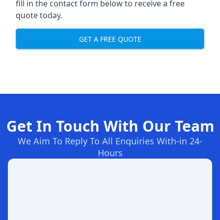
fill in the contact form below to receive a free
quote today.
GET A FREE QUOTE
Get In Touch With Our Team
We Aim To Reply To All Enquiries With-in 24-
Hours