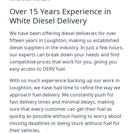
Over 15 Years Experience in
White Diesel Delivery
We have been offering diesel deliveries for over
fifteen years in Loughton, making us established
diesel suppliers in the industry. In just a few hours,
our experts can break down your needs and find
competitive prices that work for you, giving you
easy access to DERV fuel.
With so much experience backing up our work in
Loughton, we have had time to refine the way we
approach fuel delivery. We constantly push for
fast delivery times and minimal delays, making
sure that every customer can get their fuel as
quickly as possible without having to worry about
missing deadlines or being stuck without fuel for
their vehicles.