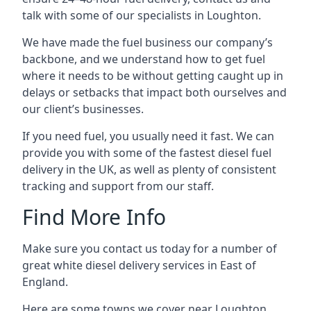
talk with some of our specialists in Loughton.
We have made the fuel business our company’s
backbone, and we understand how to get fuel
where it needs to be without getting caught up in
delays or setbacks that impact both ourselves and
our client’s businesses.
If you need fuel, you usually need it fast. We can
provide you with some of the fastest diesel fuel
delivery in the UK, as well as plenty of consistent
tracking and support from our staff.
Find More Info
Make sure you contact us today for a number of
great white diesel delivery services in East of
England.
Here are some towns we cover near Loughton.