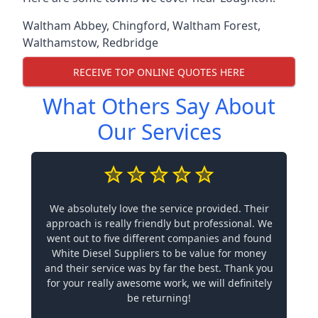
Waltham Abbey
,
Chingford
,
Waltham Forest
,
Walthamstow
,
Redbridge
RECEIVE TOP ONLINE QUOTES HERE
What Others Say About
Our Services
We absolutely love the service provided. Their
approach is really friendly but professional. We
went out to five different companies and found
White Diesel Suppliers to be value for money
and their service was by far the best. Thank you
for your really awesome work, we will definitely
be returning!