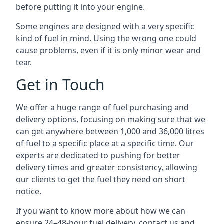
before putting it into your engine.
Some engines are designed with a very specific
kind of fuel in mind. Using the wrong one could
cause problems, even if it is only minor wear and
tear.
Get in Touch
We offer a huge range of fuel purchasing and
delivery options, focusing on making sure that we
can get anywhere between 1,000 and 36,000 litres
of fuel to a specific place at a specific time. Our
experts are dedicated to pushing for better
delivery times and greater consistency, allowing
our clients to get the fuel they need on short
notice.
If you want to know more about how we can
ensure 24–48-hour fuel delivery, contact us and