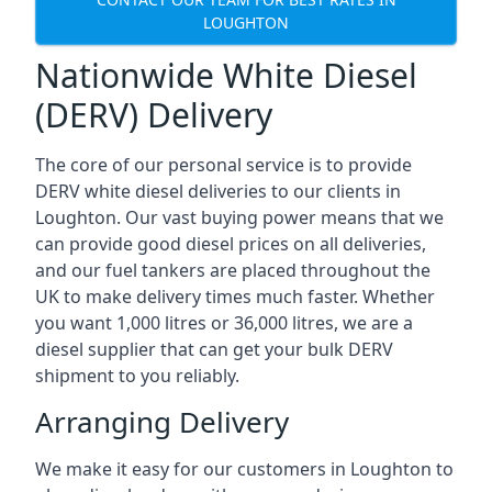
LOUGHTON
Nationwide White Diesel
(DERV) Delivery
The core of our personal service is to provide
DERV white diesel deliveries to our clients in
Loughton. Our vast buying power means that we
can provide good diesel prices on all deliveries,
and our fuel tankers are placed throughout the
UK to make delivery times much faster. Whether
you want 1,000 litres or 36,000 litres, we are a
diesel supplier that can get your bulk DERV
shipment to you reliably.
Arranging Delivery
We make it easy for our customers in Loughton to