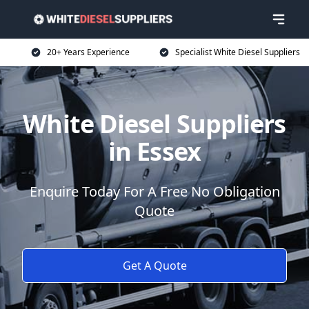
20+ Years Experience
Specialist White Diesel Suppliers
White Diesel Suppliers
in Essex
Enquire Today For A Free No Obligation
Quote
Get A Quote