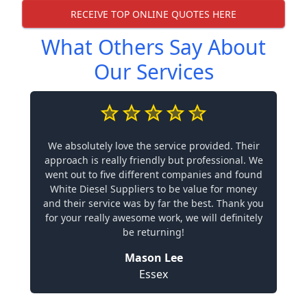
RECEIVE TOP ONLINE QUOTES HERE
What Others Say About
Our Services
We absolutely love the service provided. Their
approach is really friendly but professional. We
went out to five different companies and found
White Diesel Suppliers to be value for money
and their service was by far the best. Thank you
for your really awesome work, we will definitely
be returning!
Mason Lee
Essex