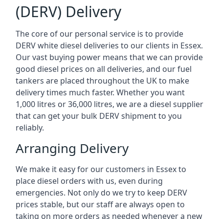
(DERV) Delivery
The core of our personal service is to provide
DERV white diesel deliveries to our clients in Essex.
Our vast buying power means that we can provide
good diesel prices on all deliveries, and our fuel
tankers are placed throughout the UK to make
delivery times much faster. Whether you want
1,000 litres or 36,000 litres, we are a diesel supplier
that can get your bulk DERV shipment to you
reliably.
Arranging Delivery
We make it easy for our customers in Essex to
place diesel orders with us, even during
emergencies. Not only do we try to keep DERV
prices stable, but our staff are always open to
taking on more orders as needed whenever a new