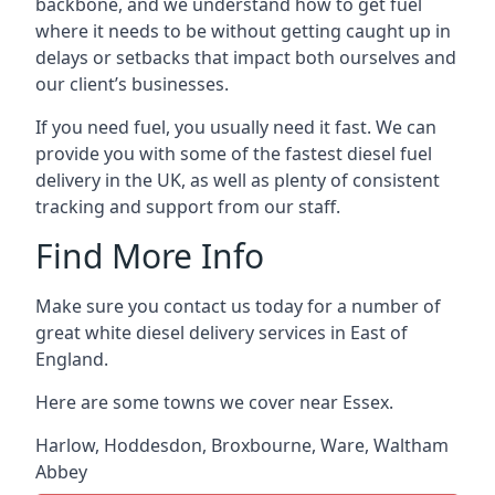
backbone, and we understand how to get fuel
where it needs to be without getting caught up in
delays or setbacks that impact both ourselves and
our client’s businesses.
If you need fuel, you usually need it fast. We can
provide you with some of the fastest diesel fuel
delivery in the UK, as well as plenty of consistent
tracking and support from our staff.
Find More Info
Make sure you contact us today for a number of
great white diesel delivery services in East of
England.
Here are some towns we cover near Essex.
Harlow
,
Hoddesdon
,
Broxbourne
,
Ware
,
Waltham
Abbey