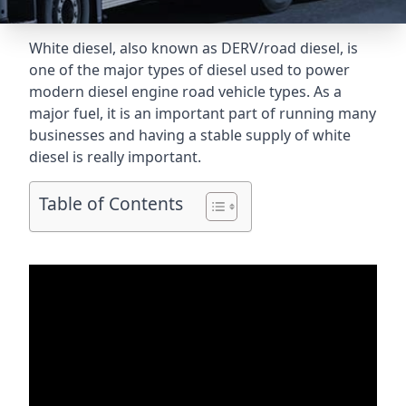
White diesel, also known as DERV/road diesel, is
one of the major types of diesel used to power
modern diesel engine road vehicle types. As a
major fuel, it is an important part of running many
businesses and having a stable supply of white
diesel is really important.
Table of Contents