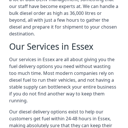
our staff have become experts at. We can handle a
bulk diesel order as high as 36,000 litres or
beyond, all with just a few hours to gather the
diesel and prepare it for shipment to your chosen
destination.
Our Services in Essex
Our services in Essex are all about giving you the
fuel delivery options you need without wasting
too much time. Most modern companies rely on
diesel fuel to run their vehicles, and not having a
stable supply can bottleneck your entire business
if you do not find another way to keep them
running.
Our diesel delivery options exist to help our
customers get fuel within 24-48 hours in Essex,
making absolutely sure that they can keep their