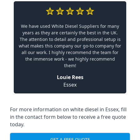
We have used White Diesel Suppliers for many
years as they are certainly the best in the UK.
The attention to detail and professional setup is
what makes this company our go-to company for
all our work. I highly recommend the team for
the immense work - we highly recommend
them!
Louie Rees
Essex
For more information on white diesel in Essex, fill
in the contact form below to receive a free quote
today.
GET A FREE QUOTE