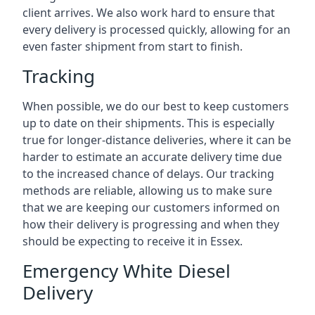
client arrives. We also work hard to ensure that
every delivery is processed quickly, allowing for an
even faster shipment from start to finish.
Tracking
When possible, we do our best to keep customers
up to date on their shipments. This is especially
true for longer-distance deliveries, where it can be
harder to estimate an accurate delivery time due
to the increased chance of delays. Our tracking
methods are reliable, allowing us to make sure
that we are keeping our customers informed on
how their delivery is progressing and when they
should be expecting to receive it in Essex.
Emergency White Diesel
Delivery