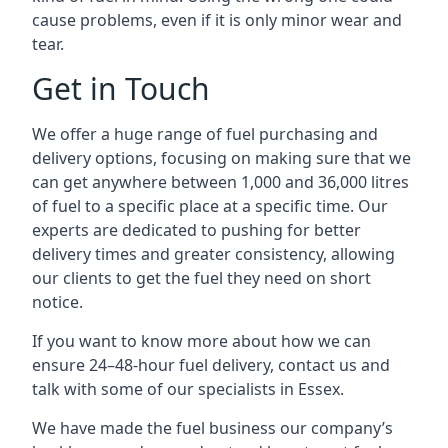
cause problems, even if it is only minor wear and
tear.
Get in Touch
We offer a huge range of fuel purchasing and
delivery options, focusing on making sure that we
can get anywhere between 1,000 and 36,000 litres
of fuel to a specific place at a specific time. Our
experts are dedicated to pushing for better
delivery times and greater consistency, allowing
our clients to get the fuel they need on short
notice.
If you want to know more about how we can
ensure 24–48-hour fuel delivery, contact us and
talk with some of our specialists in Essex.
We have made the fuel business our company’s