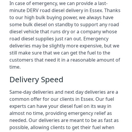
In case of emergency, we can provide a last-
minute DERV road diesel delivery in Essex. Thanks
to our high bulk buying power, we always have
some bulk diesel on standby to support any road
diesel vehicle that runs dry or a company whose
road diesel supplies just ran out. Emergency
deliveries may be slightly more expensive, but we
still make sure that we can get the fuel to the
customers that need it in a reasonable amount of
time.
Delivery Speed
Same-day deliveries and next day deliveries are a
common offer for our clients in Essex. Our fuel
experts can have your diesel fuel on its way in
almost no time, providing emergency relief as
needed. Our deliveries are meant to be as fast as
possible, allowing clients to get their fuel when