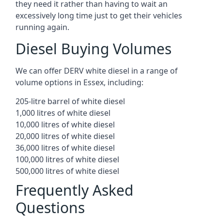
they need it rather than having to wait an
excessively long time just to get their vehicles
running again.
Diesel Buying Volumes
We can offer DERV white diesel in a range of
volume options in Essex, including:
205-litre barrel of white diesel
1,000 litres of white diesel
10,000 litres of white diesel
20,000 litres of white diesel
36,000 litres of white diesel
100,000 litres of white diesel
500,000 litres of white diesel
Frequently Asked
Questions