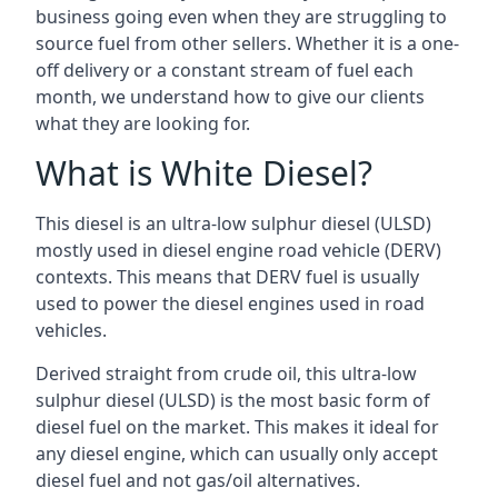
business going even when they are struggling to
source fuel from other sellers. Whether it is a one-
off delivery or a constant stream of fuel each
month, we understand how to give our clients
what they are looking for.
What is White Diesel?
This diesel is an ultra-low sulphur diesel (ULSD)
mostly used in diesel engine road vehicle (DERV)
contexts. This means that DERV fuel is usually
used to power the diesel engines used in road
vehicles.
Derived straight from crude oil, this ultra-low
sulphur diesel (ULSD) is the most basic form of
diesel fuel on the market. This makes it ideal for
any diesel engine, which can usually only accept
diesel fuel and not gas/oil alternatives.