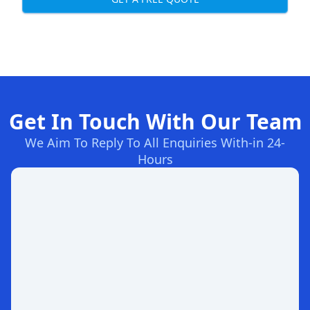
Get In Touch With Our Team
We Aim To Reply To All Enquiries With-in 24-
Hours