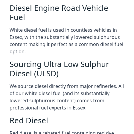
Diesel Engine Road Vehicle
Fuel
White diesel fuel is used in countless vehicles in
Essex, with the substantially lowered sulphurous
content making it perfect as a common diesel fuel
option.
Sourcing Ultra Low Sulphur
Diesel (ULSD)
We source diesel directly from major refineries. All
of our white diesel fuel (and its substantially
lowered sulphurous content) comes from
professional fuel experts in Essex.
Red Diesel
Red diesel is a rebated fuel containing red dye,