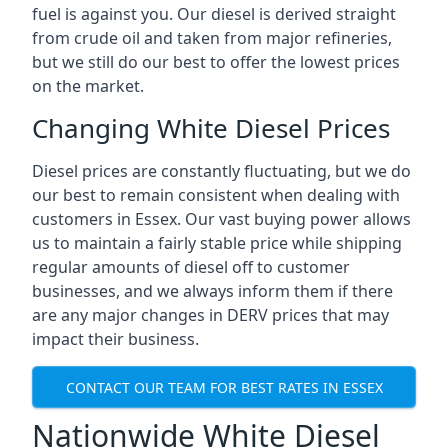
fuel is against you. Our diesel is derived straight
from crude oil and taken from major refineries,
but we still do our best to offer the lowest prices
on the market.
Changing White Diesel Prices
Diesel prices are constantly fluctuating, but we do
our best to remain consistent when dealing with
customers in Essex. Our vast buying power allows
us to maintain a fairly stable price while shipping
regular amounts of diesel off to customer
businesses, and we always inform them if there
are any major changes in DERV prices that may
impact their business.
CONTACT OUR TEAM FOR BEST RATES IN ESSEX
Nationwide White Diesel