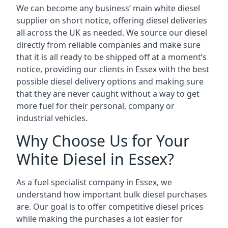
We can become any business’ main white diesel
supplier on short notice, offering diesel deliveries
all across the UK as needed. We source our diesel
directly from reliable companies and make sure
that it is all ready to be shipped off at a moment’s
notice, providing our clients in Essex with the best
possible diesel delivery options and making sure
that they are never caught without a way to get
more fuel for their personal, company or
industrial vehicles.
Why Choose Us for Your
White Diesel in Essex?
As a fuel specialist company in Essex, we
understand how important bulk diesel purchases
are. Our goal is to offer competitive diesel prices
while making the purchases a lot easier for