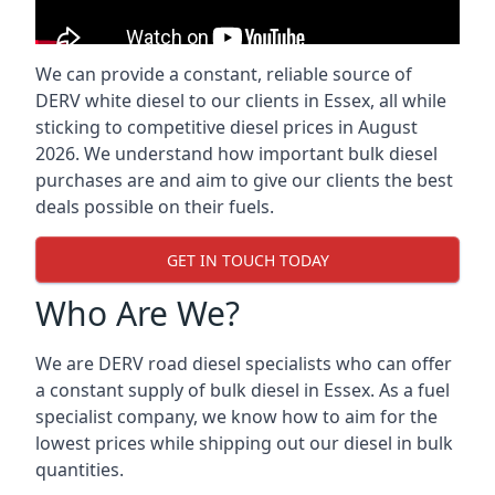
We can provide a constant, reliable source of
DERV white diesel to our clients in Essex, all while
sticking to competitive diesel prices in August
2026. We understand how important bulk diesel
purchases are and aim to give our clients the best
deals possible on their fuels.
GET IN TOUCH TODAY
Who Are We?
We are DERV road diesel specialists who can offer
a constant supply of bulk diesel in Essex. As a fuel
specialist company, we know how to aim for the
lowest prices while shipping out our diesel in bulk
quantities.