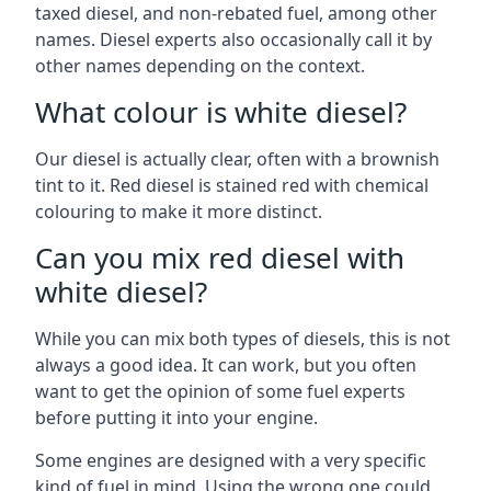
taxed diesel, and non-rebated fuel, among other
names. Diesel experts also occasionally call it by
other names depending on the context.
What colour is white diesel?
Our diesel is actually clear, often with a brownish
tint to it. Red diesel is stained red with chemical
colouring to make it more distinct.
Can you mix red diesel with
white diesel?
While you can mix both types of diesels, this is not
always a good idea. It can work, but you often
want to get the opinion of some fuel experts
before putting it into your engine.
Some engines are designed with a very specific
kind of fuel in mind. Using the wrong one could