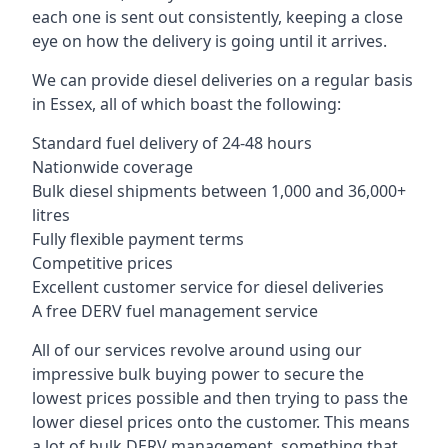
each one is sent out consistently, keeping a close
eye on how the delivery is going until it arrives.
We can provide diesel deliveries on a regular basis
in Essex, all of which boast the following:
Standard fuel delivery of 24-48 hours
Nationwide coverage
Bulk diesel shipments between 1,000 and 36,000+
litres
Fully flexible payment terms
Competitive prices
Excellent customer service for diesel deliveries
A free DERV fuel management service
All of our services revolve around using our
impressive bulk buying power to secure the
lowest prices possible and then trying to pass the
lower diesel prices onto the customer. This means
a lot of bulk DERV management, something that