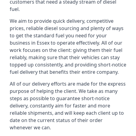
customers that need a steady stream of diesel
fuel.
We aim to provide quick delivery, competitive
prices, reliable diesel sourcing and plenty of ways
to get the standard fuel you need for your
business in Essex to operate effectively. All of our
work focuses on the client: giving them their fuel
reliably, making sure that their vehicles can stay
topped up consistently, and providing short-notice
fuel delivery that benefits their entire company.
All of our delivery efforts are made for the express
purpose of helping the client. We take as many
steps as possible to guarantee short-notice
delivery, constantly aim for faster and more
reliable shipments, and will keep each client up to
date on the current status of their order
whenever we can.