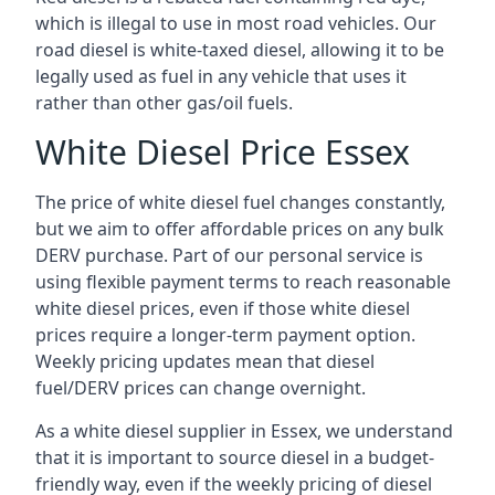
which is illegal to use in most road vehicles. Our
road diesel is white-taxed diesel, allowing it to be
legally used as fuel in any vehicle that uses it
rather than other gas/oil fuels.
White Diesel Price Essex
The price of white diesel fuel changes constantly,
but we aim to offer affordable prices on any bulk
DERV purchase. Part of our personal service is
using flexible payment terms to reach reasonable
white diesel prices, even if those white diesel
prices require a longer-term payment option.
Weekly pricing updates mean that diesel
fuel/DERV prices can change overnight.
As a white diesel supplier in Essex, we understand
that it is important to source diesel in a budget-
friendly way, even if the weekly pricing of diesel