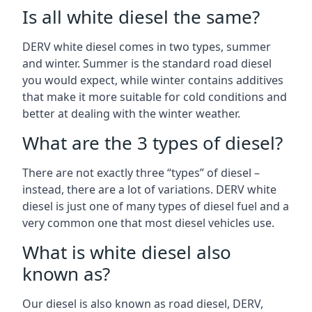
Is all white diesel the same?
DERV white diesel comes in two types, summer
and winter. Summer is the standard road diesel
you would expect, while winter contains additives
that make it more suitable for cold conditions and
better at dealing with the winter weather.
What are the 3 types of diesel?
There are not exactly three “types” of diesel –
instead, there are a lot of variations. DERV white
diesel is just one of many types of diesel fuel and a
very common one that most diesel vehicles use.
What is white diesel also
known as?
Our diesel is also known as road diesel, DERV,