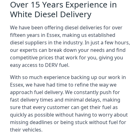
Over 15 Years Experience in
White Diesel Delivery
We have been offering diesel deliveries for over
fifteen years in Essex, making us established
diesel suppliers in the industry. In just a few hours,
our experts can break down your needs and find
competitive prices that work for you, giving you
easy access to DERV fuel.
With so much experience backing up our work in
Essex, we have had time to refine the way we
approach fuel delivery. We constantly push for
fast delivery times and minimal delays, making
sure that every customer can get their fuel as
quickly as possible without having to worry about
missing deadlines or being stuck without fuel for
their vehicles.