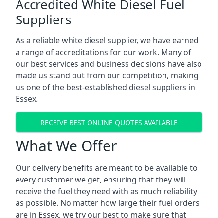
Accredited White Diesel Fuel
Suppliers
As a reliable white diesel supplier, we have earned
a range of accreditations for our work. Many of
our best services and business decisions have also
made us stand out from our competition, making
us one of the best-established diesel suppliers in
Essex.
RECEIVE BEST ONLINE QUOTES AVAILABLE
What We Offer
Our delivery benefits are meant to be available to
every customer we get, ensuring that they will
receive the fuel they need with as much reliability
as possible. No matter how large their fuel orders
are in Essex, we try our best to make sure that