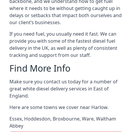
backbone, and we understand how to get fuel
where it needs to be without getting caught up in
delays or setbacks that impact both ourselves and
our client’s businesses.
If you need fuel, you usually need it fast. We can
provide you with some of the fastest diesel fuel
delivery in the UK, as well as plenty of consistent
tracking and support from our staff.
Find More Info
Make sure you contact us today for a number of
great white diesel delivery services in East of
England.
Here are some towns we cover near Harlow.
Essex
,
Hoddesdon
,
Broxbourne
,
Ware
,
Waltham
Abbey