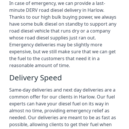
In case of emergency, we can provide a last-
minute DERV road diesel delivery in Harlow.
Thanks to our high bulk buying power, we always
have some bulk diesel on standby to support any
road diesel vehicle that runs dry or a company
whose road diesel supplies just ran out.
Emergency deliveries may be slightly more
expensive, but we still make sure that we can get
the fuel to the customers that need it in a
reasonable amount of time.
Delivery Speed
Same-day deliveries and next day deliveries are a
common offer for our clients in Harlow. Our fuel
experts can have your diesel fuel on its way in
almost no time, providing emergency relief as
needed. Our deliveries are meant to be as fast as
possible, allowing clients to get their fuel when