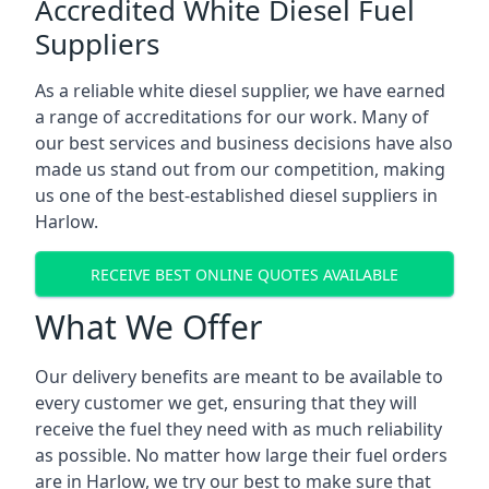
Accredited White Diesel Fuel
Suppliers
As a reliable white diesel supplier, we have earned
a range of accreditations for our work. Many of
our best services and business decisions have also
made us stand out from our competition, making
us one of the best-established diesel suppliers in
Harlow.
RECEIVE BEST ONLINE QUOTES AVAILABLE
What We Offer
Our delivery benefits are meant to be available to
every customer we get, ensuring that they will
receive the fuel they need with as much reliability
as possible. No matter how large their fuel orders
are in Harlow, we try our best to make sure that