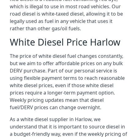
which is illegal to use in most road vehicles. Our
road diesel is white-taxed diesel, allowing it to be
legally used as fuel in any vehicle that uses it
rather than other gas/oil fuels.
White Diesel Price Harlow
The price of white diesel fuel changes constantly,
but we aim to offer affordable prices on any bulk
DERV purchase. Part of our personal service is
using flexible payment terms to reach reasonable
white diesel prices, even if those white diesel
prices require a longer-term payment option.
Weekly pricing updates mean that diesel
fuel/DERV prices can change overnight.
As a white diesel supplier in Harlow, we
understand that it is important to source diesel in
a budget-friendly way, even if the weekly pricing of