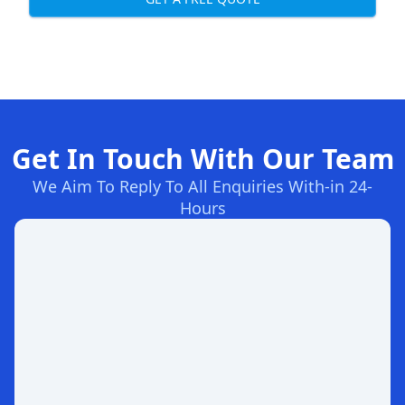
Get In Touch With Our Team
We Aim To Reply To All Enquiries With-in 24-
Hours