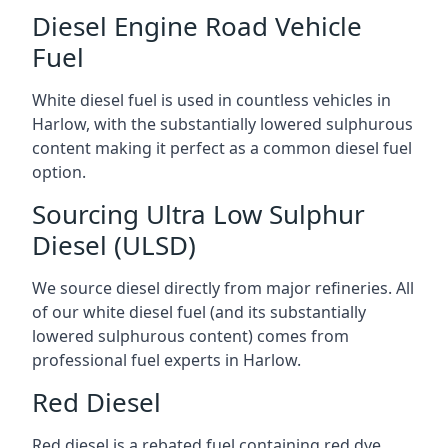
Diesel Engine Road Vehicle
Fuel
White diesel fuel is used in countless vehicles in
Harlow, with the substantially lowered sulphurous
content making it perfect as a common diesel fuel
option.
Sourcing Ultra Low Sulphur
Diesel (ULSD)
We source diesel directly from major refineries. All
of our white diesel fuel (and its substantially
lowered sulphurous content) comes from
professional fuel experts in Harlow.
Red Diesel
Red diesel is a rebated fuel containing red dye,