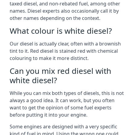
taxed diesel, and non-rebated fuel, among other
names. Diesel experts also occasionally call it by
other names depending on the context.
What colour is white diesel?
Our diesel is actually clear, often with a brownish
tint to it. Red diesel is stained red with chemical
colouring to make it more distinct.
Can you mix red diesel with
white diesel?
While you can mix both types of diesels, this is not
always a good idea. It can work, but you often
want to get the opinion of some fuel experts
before putting it into your engine.
Some engines are designed with a very specific
kind of fuel in mind. Using the wrong one could