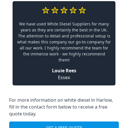
We have used White Diesel Suppliers for many
years as they are certainly the best in the UK.
The attention to detail and professional setup is
what makes this company our go-to company for
all our work. I highly recommend the team for
the immense work - we highly recommend
them!
Louie Rees
Essex
For more information on white diesel in Harlow,
fill in the contact form below to receive a free
quote today.
GET A FREE QUOTE