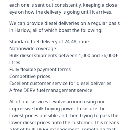
each one is sent out consistently, keeping a close
eye on how the delivery is going until it arrives.
We can provide diesel deliveries on a regular basis
in Harlow, all of which boast the following:
Standard fuel delivery of 24-48 hours
Nationwide coverage
Bulk diesel shipments between 1,000 and 36,000+
litres
Fully flexible payment terms
Competitive prices
Excellent customer service for diesel deliveries
A free DERV fuel management service
All of our services revolve around using our
impressive bulk buying power to secure the
lowest prices possible and then trying to pass the
lower diesel prices onto the customer. This means
a lot of bulk DERV management, something that