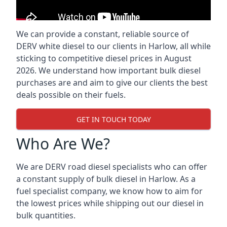
We can provide a constant, reliable source of
DERV white diesel to our clients in Harlow, all while
sticking to competitive diesel prices in August
2026. We understand how important bulk diesel
purchases are and aim to give our clients the best
deals possible on their fuels.
GET IN TOUCH TODAY
Who Are We?
We are DERV road diesel specialists who can offer
a constant supply of bulk diesel in Harlow. As a
fuel specialist company, we know how to aim for
the lowest prices while shipping out our diesel in
bulk quantities.