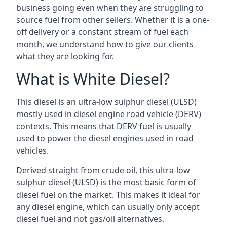
business going even when they are struggling to
source fuel from other sellers. Whether it is a one-
off delivery or a constant stream of fuel each
month, we understand how to give our clients
what they are looking for.
What is White Diesel?
This diesel is an ultra-low sulphur diesel (ULSD)
mostly used in diesel engine road vehicle (DERV)
contexts. This means that DERV fuel is usually
used to power the diesel engines used in road
vehicles.
Derived straight from crude oil, this ultra-low
sulphur diesel (ULSD) is the most basic form of
diesel fuel on the market. This makes it ideal for
any diesel engine, which can usually only accept
diesel fuel and not gas/oil alternatives.