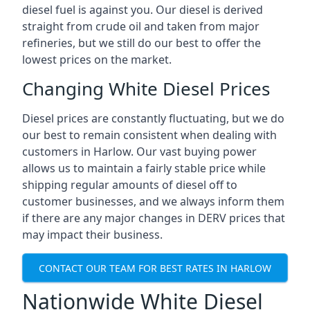
diesel fuel is against you. Our diesel is derived
straight from crude oil and taken from major
refineries, but we still do our best to offer the
lowest prices on the market.
Changing White Diesel Prices
Diesel prices are constantly fluctuating, but we do
our best to remain consistent when dealing with
customers in Harlow. Our vast buying power
allows us to maintain a fairly stable price while
shipping regular amounts of diesel off to
customer businesses, and we always inform them
if there are any major changes in DERV prices that
may impact their business.
CONTACT OUR TEAM FOR BEST RATES IN HARLOW
Nationwide White Diesel