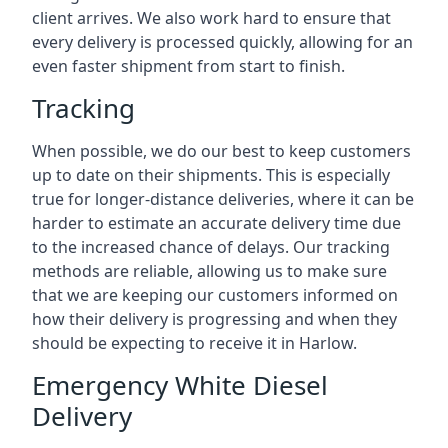
client arrives. We also work hard to ensure that
every delivery is processed quickly, allowing for an
even faster shipment from start to finish.
Tracking
When possible, we do our best to keep customers
up to date on their shipments. This is especially
true for longer-distance deliveries, where it can be
harder to estimate an accurate delivery time due
to the increased chance of delays. Our tracking
methods are reliable, allowing us to make sure
that we are keeping our customers informed on
how their delivery is progressing and when they
should be expecting to receive it in Harlow.
Emergency White Diesel
Delivery