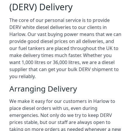
(DERV) Delivery
The core of our personal service is to provide
DERV white diesel deliveries to our clients in
Harlow. Our vast buying power means that we can
provide good diesel prices on all deliveries, and
our fuel tankers are placed throughout the UK to
make delivery times much faster. Whether you
want 1,000 litres or 36,000 litres, we are a diesel
supplier that can get your bulk DERV shipment to
you reliably.
Arranging Delivery
We make it easy for our customers in Harlow to
place diesel orders with us, even during
emergencies. Not only do we try to keep DERV
prices stable, but our staff are always open to
taking on more orders as needed whenever a new