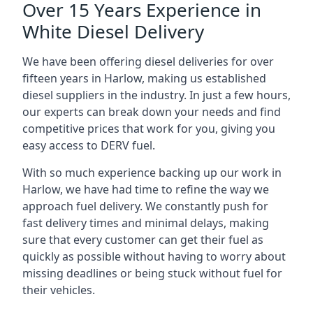
Over 15 Years Experience in
White Diesel Delivery
We have been offering diesel deliveries for over
fifteen years in Harlow, making us established
diesel suppliers in the industry. In just a few hours,
our experts can break down your needs and find
competitive prices that work for you, giving you
easy access to DERV fuel.
With so much experience backing up our work in
Harlow, we have had time to refine the way we
approach fuel delivery. We constantly push for
fast delivery times and minimal delays, making
sure that every customer can get their fuel as
quickly as possible without having to worry about
missing deadlines or being stuck without fuel for
their vehicles.