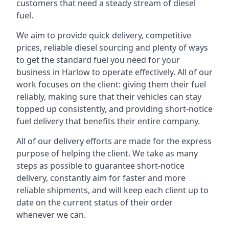
customers that need a steady stream of diesel
fuel.
We aim to provide quick delivery, competitive
prices, reliable diesel sourcing and plenty of ways
to get the standard fuel you need for your
business in Harlow to operate effectively. All of our
work focuses on the client: giving them their fuel
reliably, making sure that their vehicles can stay
topped up consistently, and providing short-notice
fuel delivery that benefits their entire company.
All of our delivery efforts are made for the express
purpose of helping the client. We take as many
steps as possible to guarantee short-notice
delivery, constantly aim for faster and more
reliable shipments, and will keep each client up to
date on the current status of their order
whenever we can.