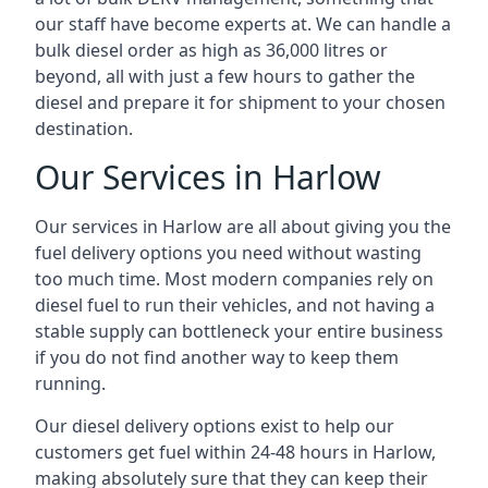
our staff have become experts at. We can handle a
bulk diesel order as high as 36,000 litres or
beyond, all with just a few hours to gather the
diesel and prepare it for shipment to your chosen
destination.
Our Services in Harlow
Our services in Harlow are all about giving you the
fuel delivery options you need without wasting
too much time. Most modern companies rely on
diesel fuel to run their vehicles, and not having a
stable supply can bottleneck your entire business
if you do not find another way to keep them
running.
Our diesel delivery options exist to help our
customers get fuel within 24-48 hours in Harlow,
making absolutely sure that they can keep their