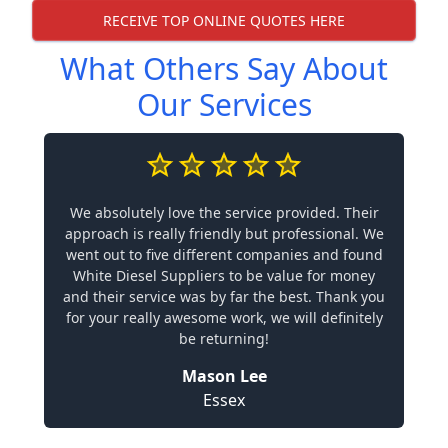
RECEIVE TOP ONLINE QUOTES HERE
What Others Say About
Our Services
We absolutely love the service provided. Their
approach is really friendly but professional. We
went out to five different companies and found
White Diesel Suppliers to be value for money
and their service was by far the best. Thank you
for your really awesome work, we will definitely
be returning!
Mason Lee
Essex