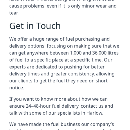
cause problems, even if it is only minor wear and
tear.
Get in Touch
We offer a huge range of fuel purchasing and
delivery options, focusing on making sure that we
can get anywhere between 1,000 and 36,000 litres
of fuel to a specific place at a specific time. Our
experts are dedicated to pushing for better
delivery times and greater consistency, allowing
our clients to get the fuel they need on short
notice.
If you want to know more about how we can
ensure 24–48-hour fuel delivery, contact us and
talk with some of our specialists in Harlow.
We have made the fuel business our company’s