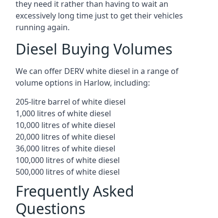
they need it rather than having to wait an
excessively long time just to get their vehicles
running again.
Diesel Buying Volumes
We can offer DERV white diesel in a range of
volume options in Harlow, including:
205-litre barrel of white diesel
1,000 litres of white diesel
10,000 litres of white diesel
20,000 litres of white diesel
36,000 litres of white diesel
100,000 litres of white diesel
500,000 litres of white diesel
Frequently Asked
Questions