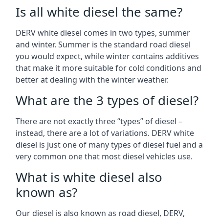
Is all white diesel the same?
DERV white diesel comes in two types, summer
and winter. Summer is the standard road diesel
you would expect, while winter contains additives
that make it more suitable for cold conditions and
better at dealing with the winter weather.
What are the 3 types of diesel?
There are not exactly three “types” of diesel –
instead, there are a lot of variations. DERV white
diesel is just one of many types of diesel fuel and a
very common one that most diesel vehicles use.
What is white diesel also
known as?
Our diesel is also known as road diesel, DERV,