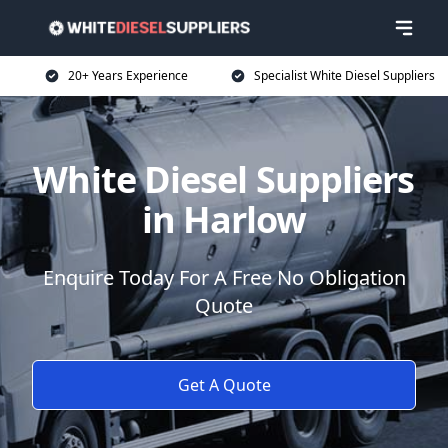
20+ Years Experience
Specialist White Diesel Suppliers
White Diesel Suppliers
in Harlow
Enquire Today For A Free No Obligation
Quote
Get A Quote