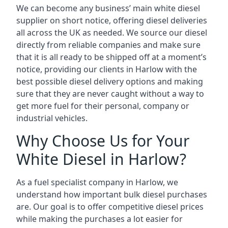
We can become any business’ main white diesel
supplier on short notice, offering diesel deliveries
all across the UK as needed. We source our diesel
directly from reliable companies and make sure
that it is all ready to be shipped off at a moment’s
notice, providing our clients in Harlow with the
best possible diesel delivery options and making
sure that they are never caught without a way to
get more fuel for their personal, company or
industrial vehicles.
Why Choose Us for Your
White Diesel in Harlow?
As a fuel specialist company in Harlow, we
understand how important bulk diesel purchases
are. Our goal is to offer competitive diesel prices
while making the purchases a lot easier for