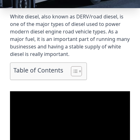
White diesel, also known as DERV/road diesel, is
one of the major types of diesel used to power
modern diesel engine road vehicle types. As a
major fuel, it is an important part of running many
businesses and having a stable supply of white
diesel is really important.
Table of Contents