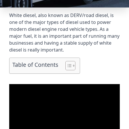
White diesel, also known as DERV/road diesel, is
one of the major types of diesel used to power
modern diesel engine road vehicle types. As a
major fuel, it is an important part of running many
businesses and having a stable supply of white
diesel is really important.
Table of Contents