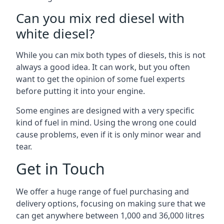
Can you mix red diesel with
white diesel?
While you can mix both types of diesels, this is not
always a good idea. It can work, but you often
want to get the opinion of some fuel experts
before putting it into your engine.
Some engines are designed with a very specific
kind of fuel in mind. Using the wrong one could
cause problems, even if it is only minor wear and
tear.
Get in Touch
We offer a huge range of fuel purchasing and
delivery options, focusing on making sure that we
can get anywhere between 1,000 and 36,000 litres