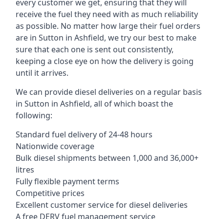
every customer we get, ensuring that they will
receive the fuel they need with as much reliability
as possible. No matter how large their fuel orders
are in Sutton in Ashfield, we try our best to make
sure that each one is sent out consistently,
keeping a close eye on how the delivery is going
until it arrives.
We can provide diesel deliveries on a regular basis
in Sutton in Ashfield, all of which boast the
following:
Standard fuel delivery of 24-48 hours
Nationwide coverage
Bulk diesel shipments between 1,000 and 36,000+
litres
Fully flexible payment terms
Competitive prices
Excellent customer service for diesel deliveries
A free DERV fuel management service