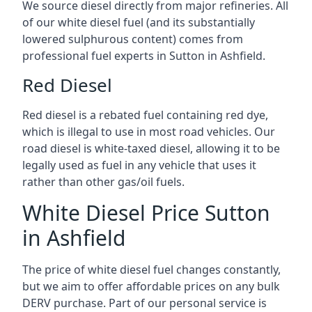
We source diesel directly from major refineries. All
of our white diesel fuel (and its substantially
lowered sulphurous content) comes from
professional fuel experts in Sutton in Ashfield.
Red Diesel
Red diesel is a rebated fuel containing red dye,
which is illegal to use in most road vehicles. Our
road diesel is white-taxed diesel, allowing it to be
legally used as fuel in any vehicle that uses it
rather than other gas/oil fuels.
White Diesel Price Sutton
in Ashfield
The price of white diesel fuel changes constantly,
but we aim to offer affordable prices on any bulk
DERV purchase. Part of our personal service is