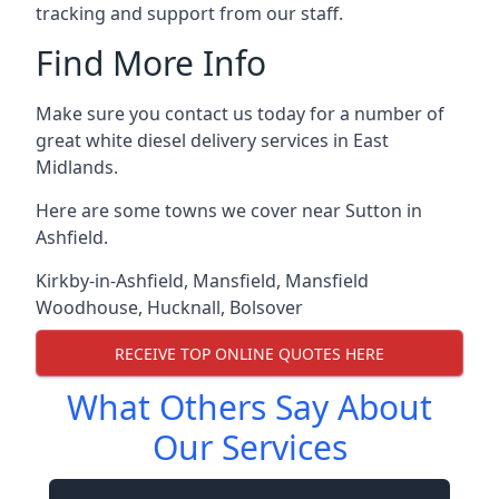
tracking and support from our staff.
Find More Info
Make sure you contact us today for a number of
great white diesel delivery services in East
Midlands.
Here are some towns we cover near Sutton in
Ashfield.
Kirkby-in-Ashfield
,
Mansfield
,
Mansfield
Woodhouse
,
Hucknall
,
Bolsover
RECEIVE TOP ONLINE QUOTES HERE
What Others Say About
Our Services