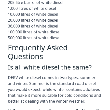
205-litre barrel of white diesel
1,000 litres of white diesel
10,000 litres of white diesel
20,000 litres of white diesel
36,000 litres of white diesel
100,000 litres of white diesel
500,000 litres of white diesel
Frequently Asked
Questions
Is all white diesel the same?
DERV white diesel comes in two types, summer
and winter. Summer is the standard road diesel
you would expect, while winter contains additives
that make it more suitable for cold conditions and
better at dealing with the winter weather.