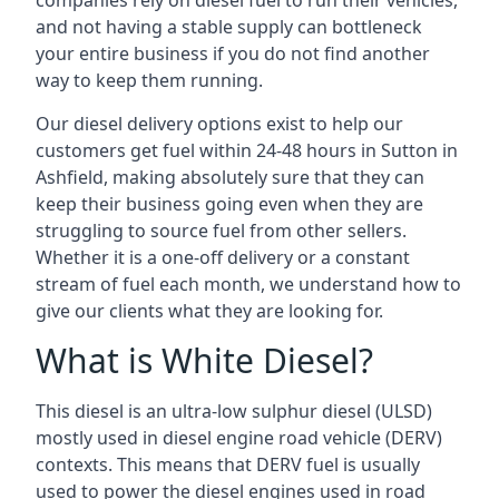
companies rely on diesel fuel to run their vehicles,
and not having a stable supply can bottleneck
your entire business if you do not find another
way to keep them running.
Our diesel delivery options exist to help our
customers get fuel within 24-48 hours in Sutton in
Ashfield, making absolutely sure that they can
keep their business going even when they are
struggling to source fuel from other sellers.
Whether it is a one-off delivery or a constant
stream of fuel each month, we understand how to
give our clients what they are looking for.
What is White Diesel?
This diesel is an ultra-low sulphur diesel (ULSD)
mostly used in diesel engine road vehicle (DERV)
contexts. This means that DERV fuel is usually
used to power the diesel engines used in road