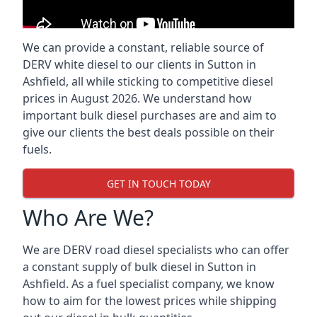
We can provide a constant, reliable source of
DERV white diesel to our clients in Sutton in
Ashfield, all while sticking to competitive diesel
prices in August 2026. We understand how
important bulk diesel purchases are and aim to
give our clients the best deals possible on their
fuels.
GET IN TOUCH TODAY
Who Are We?
We are DERV road diesel specialists who can offer
a constant supply of bulk diesel in Sutton in
Ashfield. As a fuel specialist company, we know
how to aim for the lowest prices while shipping