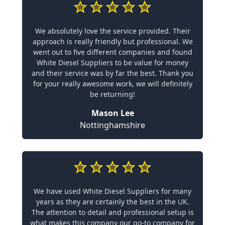
We absolutely love the service provided. Their
approach is really friendly but professional. We
went out to five different companies and found
White Diesel Suppliers to be value for money
and their service was by far the best. Thank you
for your really awesome work, we will definitely
be returning!
Mason Lee
Nottinghamshire
We have used White Diesel Suppliers for many
years as they are certainly the best in the UK.
The attention to detail and professional setup is
what makes this company our go-to company for