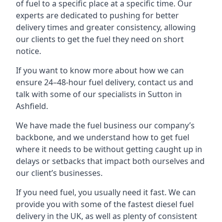
of fuel to a specific place at a specific time. Our
experts are dedicated to pushing for better
delivery times and greater consistency, allowing
our clients to get the fuel they need on short
notice.
If you want to know more about how we can
ensure 24–48-hour fuel delivery, contact us and
talk with some of our specialists in Sutton in
Ashfield.
We have made the fuel business our company’s
backbone, and we understand how to get fuel
where it needs to be without getting caught up in
delays or setbacks that impact both ourselves and
our client’s businesses.
If you need fuel, you usually need it fast. We can
provide you with some of the fastest diesel fuel
delivery in the UK, as well as plenty of consistent