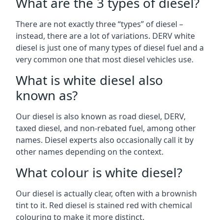
What are the 3 types of diesel?
There are not exactly three “types” of diesel –
instead, there are a lot of variations. DERV white
diesel is just one of many types of diesel fuel and a
very common one that most diesel vehicles use.
What is white diesel also
known as?
Our diesel is also known as road diesel, DERV,
taxed diesel, and non-rebated fuel, among other
names. Diesel experts also occasionally call it by
other names depending on the context.
What colour is white diesel?
Our diesel is actually clear, often with a brownish
tint to it. Red diesel is stained red with chemical
colouring to make it more distinct.