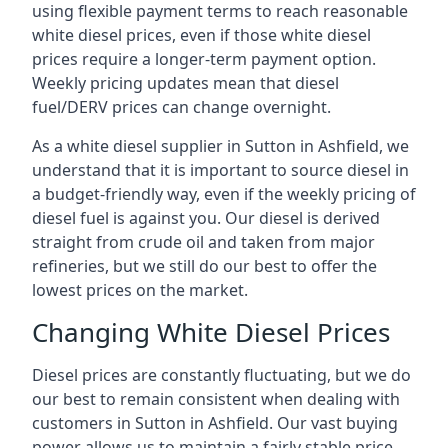
using flexible payment terms to reach reasonable
white diesel prices, even if those white diesel
prices require a longer-term payment option.
Weekly pricing updates mean that diesel
fuel/DERV prices can change overnight.
As a white diesel supplier in Sutton in Ashfield, we
understand that it is important to source diesel in
a budget-friendly way, even if the weekly pricing of
diesel fuel is against you. Our diesel is derived
straight from crude oil and taken from major
refineries, but we still do our best to offer the
lowest prices on the market.
Changing White Diesel Prices
Diesel prices are constantly fluctuating, but we do
our best to remain consistent when dealing with
customers in Sutton in Ashfield. Our vast buying
power allows us to maintain a fairly stable price