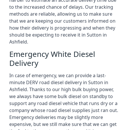
harder to estimate an accurate delivery time due
to the increased chance of delays. Our tracking
methods are reliable, allowing us to make sure
that we are keeping our customers informed on
how their delivery is progressing and when they
should be expecting to receive it in Sutton in
Ashfield.
Emergency White Diesel
Delivery
In case of emergency, we can provide a last-
minute DERV road diesel delivery in Sutton in
Ashfield. Thanks to our high bulk buying power,
we always have some bulk diesel on standby to
support any road diesel vehicle that runs dry or a
company whose road diesel supplies just ran out.
Emergency deliveries may be slightly more
expensive, but we still make sure that we can get