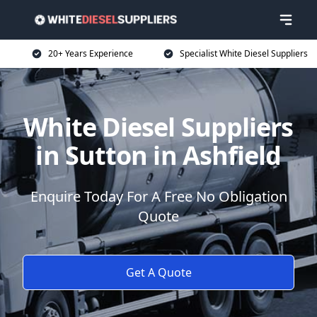
20+ Years Experience
Specialist White Diesel Suppliers
White Diesel Suppliers
in Sutton in Ashfield
Enquire Today For A Free No Obligation
Quote
Get A Quote