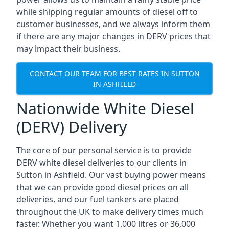
while shipping regular amounts of diesel off to
customer businesses, and we always inform them
if there are any major changes in DERV prices that
may impact their business.
CONTACT OUR TEAM FOR BEST RATES IN SUTTON
IN ASHFIELD
Nationwide White Diesel
(DERV) Delivery
The core of our personal service is to provide
DERV white diesel deliveries to our clients in
Sutton in Ashfield. Our vast buying power means
that we can provide good diesel prices on all
deliveries, and our fuel tankers are placed
throughout the UK to make delivery times much
faster. Whether you want 1,000 litres or 36,000