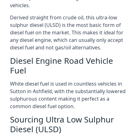
vehicles.
Derived straight from crude oil, this ultra-low
sulphur diesel (ULSD) is the most basic form of
diesel fuel on the market. This makes it ideal for
any diesel engine, which can usually only accept
diesel fuel and not gas/oil alternatives.
Diesel Engine Road Vehicle
Fuel
White diesel fuel is used in countless vehicles in
Sutton in Ashfield, with the substantially lowered
sulphurous content making it perfect as a
common diesel fuel option.
Sourcing Ultra Low Sulphur
Diesel (ULSD)