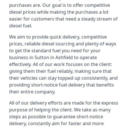
purchases are. Our goal is to offer competitive
diesel prices while making the purchases a lot
easier for customers that need a steady stream of
diesel fuel.
We aim to provide quick delivery, competitive
prices, reliable diesel sourcing and plenty of ways
to get the standard fuel you need for your
business in Sutton in Ashfield to operate
effectively. All of our work focuses on the client:
giving them their fuel reliably, making sure that
their vehicles can stay topped up consistently, and
providing short-notice fuel delivery that benefits
their entire company.
All of our delivery efforts are made for the express
purpose of helping the client. We take as many
steps as possible to guarantee short-notice
delivery, constantly aim for faster and more