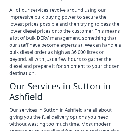
All of our services revolve around using our
impressive bulk buying power to secure the
lowest prices possible and then trying to pass the
lower diesel prices onto the customer. This means
a lot of bulk DERV management, something that
our staff have become experts at. We can handle a
bulk diesel order as high as 36,000 litres or
beyond, all with just a few hours to gather the
diesel and prepare it for shipment to your chosen
destination.
Our Services in Sutton in
Ashfield
Our services in Sutton in Ashfield are all about
giving you the fuel delivery options you need
without wasting too much time. Most modern