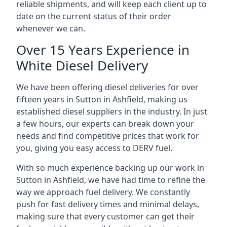
reliable shipments, and will keep each client up to
date on the current status of their order
whenever we can.
Over 15 Years Experience in
White Diesel Delivery
We have been offering diesel deliveries for over
fifteen years in Sutton in Ashfield, making us
established diesel suppliers in the industry. In just
a few hours, our experts can break down your
needs and find competitive prices that work for
you, giving you easy access to DERV fuel.
With so much experience backing up our work in
Sutton in Ashfield, we have had time to refine the
way we approach fuel delivery. We constantly
push for fast delivery times and minimal delays,
making sure that every customer can get their