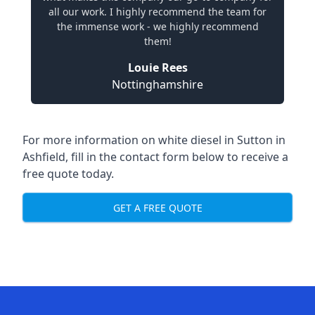
all our work. I highly recommend the team for
the immense work - we highly recommend
them!
Louie Rees
Nottinghamshire
For more information on white diesel in Sutton in
Ashfield, fill in the contact form below to receive a
free quote today.
GET A FREE QUOTE