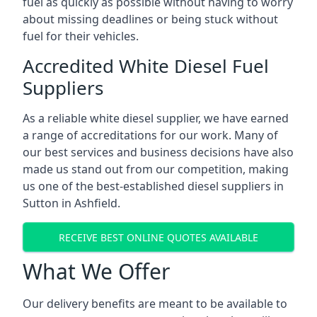
fuel as quickly as possible without having to worry
about missing deadlines or being stuck without
fuel for their vehicles.
Accredited White Diesel Fuel
Suppliers
As a reliable white diesel supplier, we have earned
a range of accreditations for our work. Many of
our best services and business decisions have also
made us stand out from our competition, making
us one of the best-established diesel suppliers in
Sutton in Ashfield.
RECEIVE BEST ONLINE QUOTES AVAILABLE
What We Offer
Our delivery benefits are meant to be available to