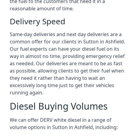
the fuel to the customers that need it in a
reasonable amount of time.
Delivery Speed
Same-day deliveries and next day deliveries are a
common offer for our clients in Sutton in Ashfield.
Our fuel experts can have your diesel fuel on its
way in almost no time, providing emergency relief
as needed. Our deliveries are meant to be as fast
as possible, allowing clients to get their fuel when
they need it rather than having to wait an
excessively long time just to get their vehicles
running again.
Diesel Buying Volumes
We can offer DERV white diesel in a range of
volume options in Sutton in Ashfield, including: