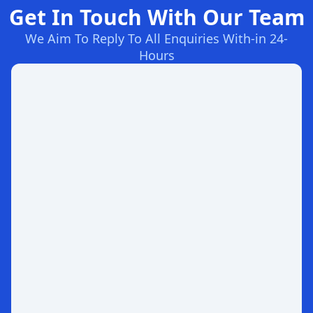
Get In Touch With Our Team
We Aim To Reply To All Enquiries With-in 24-
Hours