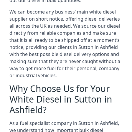
out our diesel in bulk quantities.
We can become any business’ main white diesel
supplier on short notice, offering diesel deliveries
all across the UK as needed. We source our diesel
directly from reliable companies and make sure
that it is all ready to be shipped off at a moment’s
notice, providing our clients in Sutton in Ashfield
with the best possible diesel delivery options and
making sure that they are never caught without a
way to get more fuel for their personal, company
or industrial vehicles.
Why Choose Us for Your
White Diesel in Sutton in
Ashfield?
As a fuel specialist company in Sutton in Ashfield,
we understand how important bulk diesel