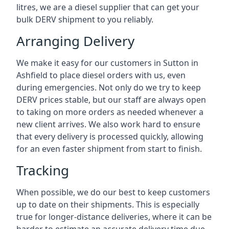
litres, we are a diesel supplier that can get your
bulk DERV shipment to you reliably.
Arranging Delivery
We make it easy for our customers in Sutton in
Ashfield to place diesel orders with us, even
during emergencies. Not only do we try to keep
DERV prices stable, but our staff are always open
to taking on more orders as needed whenever a
new client arrives. We also work hard to ensure
that every delivery is processed quickly, allowing
for an even faster shipment from start to finish.
Tracking
When possible, we do our best to keep customers
up to date on their shipments. This is especially
true for longer-distance deliveries, where it can be