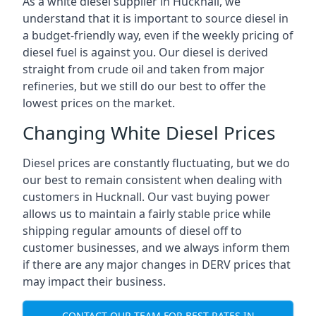
As a white diesel supplier in Hucknall, we
understand that it is important to source diesel in
a budget-friendly way, even if the weekly pricing of
diesel fuel is against you. Our diesel is derived
straight from crude oil and taken from major
refineries, but we still do our best to offer the
lowest prices on the market.
Changing White Diesel Prices
Diesel prices are constantly fluctuating, but we do
our best to remain consistent when dealing with
customers in Hucknall. Our vast buying power
allows us to maintain a fairly stable price while
shipping regular amounts of diesel off to
customer businesses, and we always inform them
if there are any major changes in DERV prices that
may impact their business.
CONTACT OUR TEAM FOR BEST RATES IN