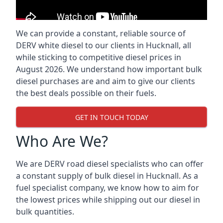
We can provide a constant, reliable source of
DERV white diesel to our clients in Hucknall, all
while sticking to competitive diesel prices in
August 2026. We understand how important bulk
diesel purchases are and aim to give our clients
the best deals possible on their fuels.
GET IN TOUCH TODAY
Who Are We?
We are DERV road diesel specialists who can offer
a constant supply of bulk diesel in Hucknall. As a
fuel specialist company, we know how to aim for
the lowest prices while shipping out our diesel in
bulk quantities.