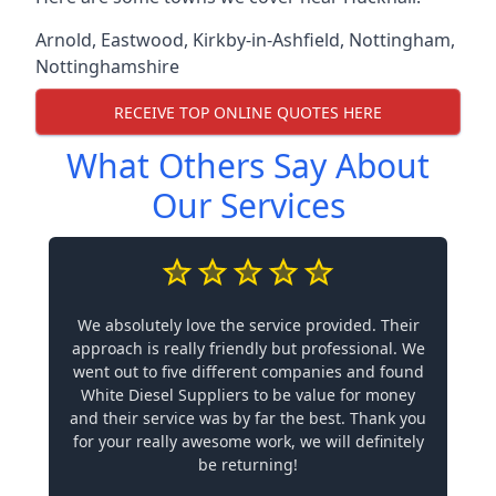
Arnold
,
Eastwood
,
Kirkby-in-Ashfield
,
Nottingham
,
Nottinghamshire
RECEIVE TOP ONLINE QUOTES HERE
What Others Say About
Our Services
We absolutely love the service provided. Their
approach is really friendly but professional. We
went out to five different companies and found
White Diesel Suppliers to be value for money
and their service was by far the best. Thank you
for your really awesome work, we will definitely
be returning!