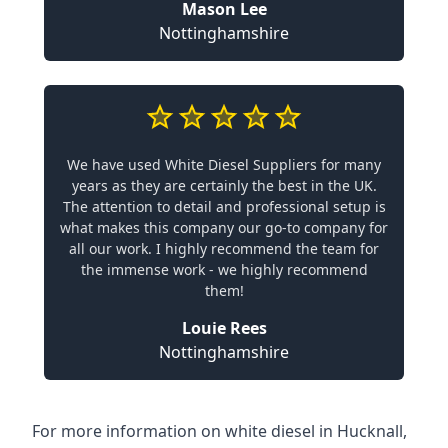
Mason Lee
Nottinghamshire
We have used White Diesel Suppliers for many
years as they are certainly the best in the UK.
The attention to detail and professional setup is
what makes this company our go-to company for
all our work. I highly recommend the team for
the immense work - we highly recommend
them!
Louie Rees
Nottinghamshire
For more information on white diesel in Hucknall,