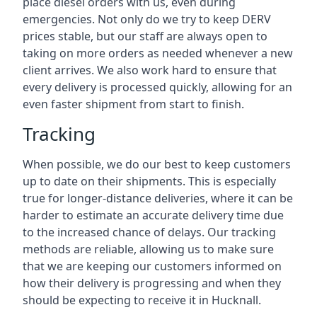
place diesel orders with us, even during
emergencies. Not only do we try to keep DERV
prices stable, but our staff are always open to
taking on more orders as needed whenever a new
client arrives. We also work hard to ensure that
every delivery is processed quickly, allowing for an
even faster shipment from start to finish.
Tracking
When possible, we do our best to keep customers
up to date on their shipments. This is especially
true for longer-distance deliveries, where it can be
harder to estimate an accurate delivery time due
to the increased chance of delays. Our tracking
methods are reliable, allowing us to make sure
that we are keeping our customers informed on
how their delivery is progressing and when they
should be expecting to receive it in Hucknall.