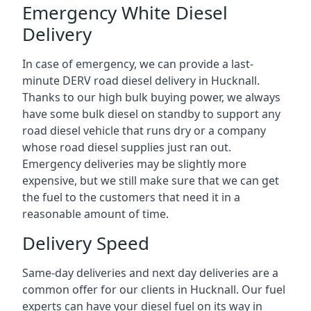
Emergency White Diesel
Delivery
In case of emergency, we can provide a last-
minute DERV road diesel delivery in Hucknall.
Thanks to our high bulk buying power, we always
have some bulk diesel on standby to support any
road diesel vehicle that runs dry or a company
whose road diesel supplies just ran out.
Emergency deliveries may be slightly more
expensive, but we still make sure that we can get
the fuel to the customers that need it in a
reasonable amount of time.
Delivery Speed
Same-day deliveries and next day deliveries are a
common offer for our clients in Hucknall. Our fuel
experts can have your diesel fuel on its way in