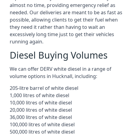
almost no time, providing emergency relief as
needed. Our deliveries are meant to be as fast as
possible, allowing clients to get their fuel when
they need it rather than having to wait an
excessively long time just to get their vehicles
running again.
Diesel Buying Volumes
We can offer DERV white diesel in a range of
volume options in Hucknall, including:
205-litre barrel of white diesel
1,000 litres of white diesel
10,000 litres of white diesel
20,000 litres of white diesel
36,000 litres of white diesel
100,000 litres of white diesel
500,000 litres of white diesel