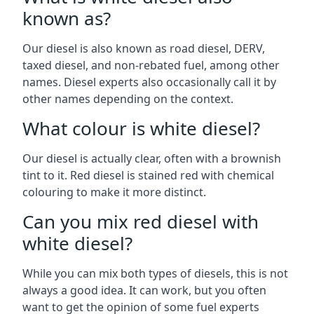
known as?
Our diesel is also known as road diesel, DERV,
taxed diesel, and non-rebated fuel, among other
names. Diesel experts also occasionally call it by
other names depending on the context.
What colour is white diesel?
Our diesel is actually clear, often with a brownish
tint to it. Red diesel is stained red with chemical
colouring to make it more distinct.
Can you mix red diesel with
white diesel?
While you can mix both types of diesels, this is not
always a good idea. It can work, but you often
want to get the opinion of some fuel experts