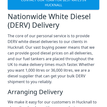
HUCKNALL
Nationwide White Diesel
(DERV) Delivery
The core of our personal service is to provide
DERV white diesel deliveries to our clients in
Hucknall. Our vast buying power means that we
can provide good diesel prices on all deliveries,
and our fuel tankers are placed throughout the
UK to make delivery times much faster. Whether
you want 1,000 litres or 36,000 litres, we are a
diesel supplier that can get your bulk DERV
shipment to you reliably.
Arranging Delivery
We make it easy for our customers in Hucknall to