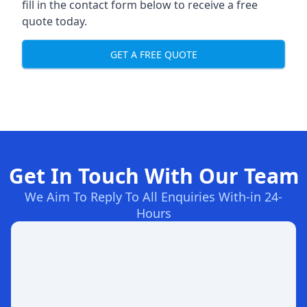
fill in the contact form below to receive a free
quote today.
GET A FREE QUOTE
Get In Touch With Our Team
We Aim To Reply To All Enquiries With-in 24-
Hours