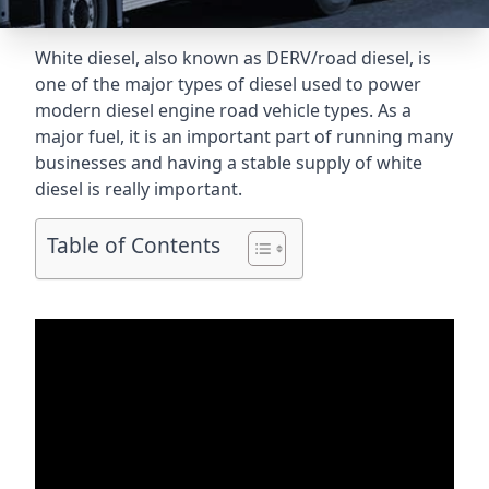
White diesel, also known as DERV/road diesel, is
one of the major types of diesel used to power
modern diesel engine road vehicle types. As a
major fuel, it is an important part of running many
businesses and having a stable supply of white
diesel is really important.
Table of Contents