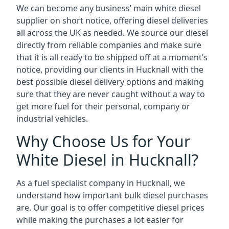
We can become any business’ main white diesel
supplier on short notice, offering diesel deliveries
all across the UK as needed. We source our diesel
directly from reliable companies and make sure
that it is all ready to be shipped off at a moment’s
notice, providing our clients in Hucknall with the
best possible diesel delivery options and making
sure that they are never caught without a way to
get more fuel for their personal, company or
industrial vehicles.
Why Choose Us for Your
White Diesel in Hucknall?
As a fuel specialist company in Hucknall, we
understand how important bulk diesel purchases
are. Our goal is to offer competitive diesel prices
while making the purchases a lot easier for