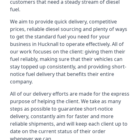
customers that need a steady stream of diesel
fuel.
We aim to provide quick delivery, competitive
prices, reliable diesel sourcing and plenty of ways
to get the standard fuel you need for your
business in Hucknall to operate effectively. All of
our work focuses on the client: giving them their
fuel reliably, making sure that their vehicles can
stay topped up consistently, and providing short-
notice fuel delivery that benefits their entire
company.
All of our delivery efforts are made for the express
purpose of helping the client. We take as many
steps as possible to guarantee short-notice
delivery, constantly aim for faster and more
reliable shipments, and will keep each client up to
date on the current status of their order
whenever we can.