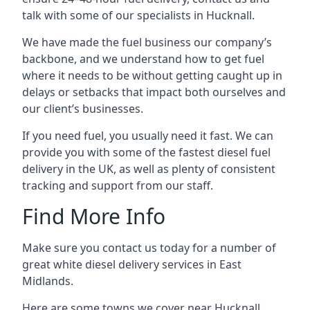
talk with some of our specialists in Hucknall.
We have made the fuel business our company’s
backbone, and we understand how to get fuel
where it needs to be without getting caught up in
delays or setbacks that impact both ourselves and
our client’s businesses.
If you need fuel, you usually need it fast. We can
provide you with some of the fastest diesel fuel
delivery in the UK, as well as plenty of consistent
tracking and support from our staff.
Find More Info
Make sure you contact us today for a number of
great white diesel delivery services in East
Midlands.
Here are some towns we cover near Hucknall.