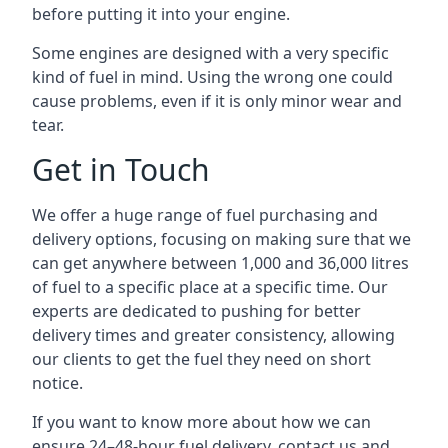
before putting it into your engine.
Some engines are designed with a very specific
kind of fuel in mind. Using the wrong one could
cause problems, even if it is only minor wear and
tear.
Get in Touch
We offer a huge range of fuel purchasing and
delivery options, focusing on making sure that we
can get anywhere between 1,000 and 36,000 litres
of fuel to a specific place at a specific time. Our
experts are dedicated to pushing for better
delivery times and greater consistency, allowing
our clients to get the fuel they need on short
notice.
If you want to know more about how we can
ensure 24–48-hour fuel delivery, contact us and