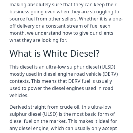
making absolutely sure that they can keep their
business going even when they are struggling to
source fuel from other sellers. Whether it is a one-
off delivery or a constant stream of fuel each
month, we understand how to give our clients
what they are looking for.
What is White Diesel?
This diesel is an ultra-low sulphur diesel (ULSD)
mostly used in diesel engine road vehicle (DERV)
contexts. This means that DERV fuel is usually
used to power the diesel engines used in road
vehicles.
Derived straight from crude oil, this ultra-low
sulphur diesel (ULSD) is the most basic form of
diesel fuel on the market. This makes it ideal for
any diesel engine, which can usually only accept