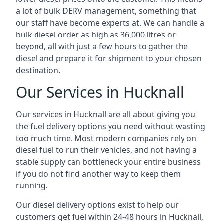
a lot of bulk DERV management, something that
our staff have become experts at. We can handle a
bulk diesel order as high as 36,000 litres or
beyond, all with just a few hours to gather the
diesel and prepare it for shipment to your chosen
destination.
Our Services in Hucknall
Our services in Hucknall are all about giving you
the fuel delivery options you need without wasting
too much time. Most modern companies rely on
diesel fuel to run their vehicles, and not having a
stable supply can bottleneck your entire business
if you do not find another way to keep them
running.
Our diesel delivery options exist to help our
customers get fuel within 24-48 hours in Hucknall,