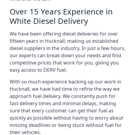
Over 15 Years Experience in
White Diesel Delivery
We have been offering diesel deliveries for over
fifteen years in Hucknall, making us established
diesel suppliers in the industry. In just a few hours,
our experts can break down your needs and find
competitive prices that work for you, giving you
easy access to DERV fuel.
With so much experience backing up our work in
Hucknall, we have had time to refine the way we
approach fuel delivery. We constantly push for
fast delivery times and minimal delays, making
sure that every customer can get their fuel as
quickly as possible without having to worry about
missing deadlines or being stuck without fuel for
their vehicles.