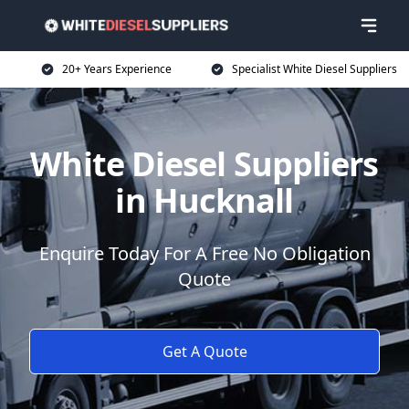
20+ Years Experience
Specialist White Diesel Suppliers
White Diesel Suppliers
in Hucknall
Enquire Today For A Free No Obligation
Quote
Get A Quote