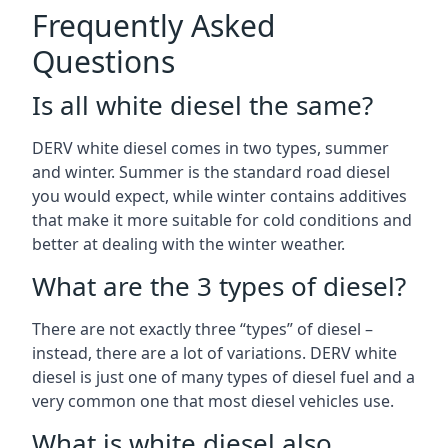
Frequently Asked
Questions
Is all white diesel the same?
DERV white diesel comes in two types, summer
and winter. Summer is the standard road diesel
you would expect, while winter contains additives
that make it more suitable for cold conditions and
better at dealing with the winter weather.
What are the 3 types of diesel?
There are not exactly three “types” of diesel –
instead, there are a lot of variations. DERV white
diesel is just one of many types of diesel fuel and a
very common one that most diesel vehicles use.
What is white diesel also