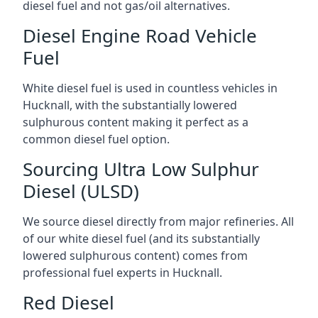
diesel fuel and not gas/oil alternatives.
Diesel Engine Road Vehicle
Fuel
White diesel fuel is used in countless vehicles in
Hucknall, with the substantially lowered
sulphurous content making it perfect as a
common diesel fuel option.
Sourcing Ultra Low Sulphur
Diesel (ULSD)
We source diesel directly from major refineries. All
of our white diesel fuel (and its substantially
lowered sulphurous content) comes from
professional fuel experts in Hucknall.
Red Diesel