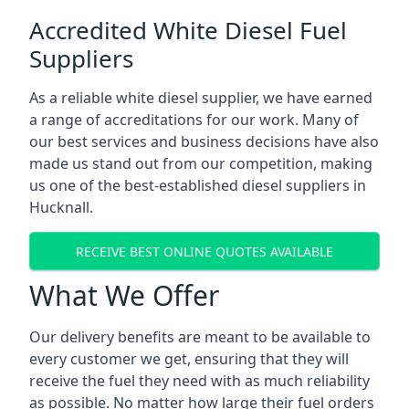
Accredited White Diesel Fuel
Suppliers
As a reliable white diesel supplier, we have earned
a range of accreditations for our work. Many of
our best services and business decisions have also
made us stand out from our competition, making
us one of the best-established diesel suppliers in
Hucknall.
RECEIVE BEST ONLINE QUOTES AVAILABLE
What We Offer
Our delivery benefits are meant to be available to
every customer we get, ensuring that they will
receive the fuel they need with as much reliability
as possible. No matter how large their fuel orders