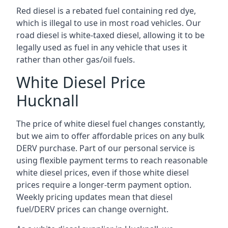
Red diesel is a rebated fuel containing red dye,
which is illegal to use in most road vehicles. Our
road diesel is white-taxed diesel, allowing it to be
legally used as fuel in any vehicle that uses it
rather than other gas/oil fuels.
White Diesel Price
Hucknall
The price of white diesel fuel changes constantly,
but we aim to offer affordable prices on any bulk
DERV purchase. Part of our personal service is
using flexible payment terms to reach reasonable
white diesel prices, even if those white diesel
prices require a longer-term payment option.
Weekly pricing updates mean that diesel
fuel/DERV prices can change overnight.