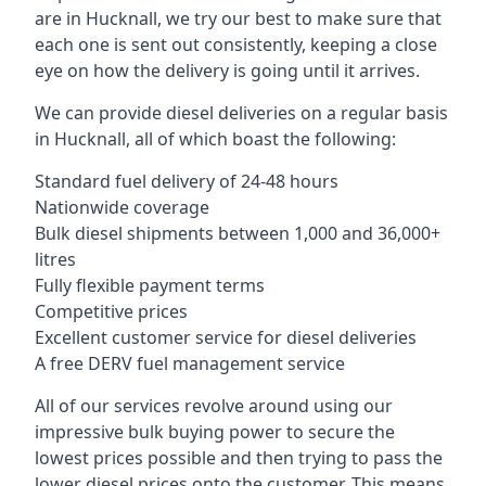
are in Hucknall, we try our best to make sure that
each one is sent out consistently, keeping a close
eye on how the delivery is going until it arrives.
We can provide diesel deliveries on a regular basis
in Hucknall, all of which boast the following:
Standard fuel delivery of 24-48 hours
Nationwide coverage
Bulk diesel shipments between 1,000 and 36,000+
litres
Fully flexible payment terms
Competitive prices
Excellent customer service for diesel deliveries
A free DERV fuel management service
All of our services revolve around using our
impressive bulk buying power to secure the
lowest prices possible and then trying to pass the
lower diesel prices onto the customer. This means