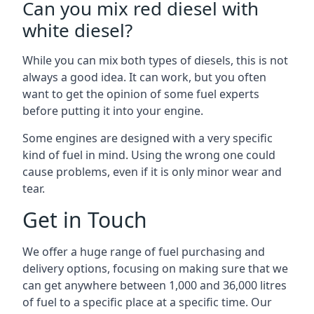
Can you mix red diesel with
white diesel?
While you can mix both types of diesels, this is not
always a good idea. It can work, but you often
want to get the opinion of some fuel experts
before putting it into your engine.
Some engines are designed with a very specific
kind of fuel in mind. Using the wrong one could
cause problems, even if it is only minor wear and
tear.
Get in Touch
We offer a huge range of fuel purchasing and
delivery options, focusing on making sure that we
can get anywhere between 1,000 and 36,000 litres
of fuel to a specific place at a specific time. Our