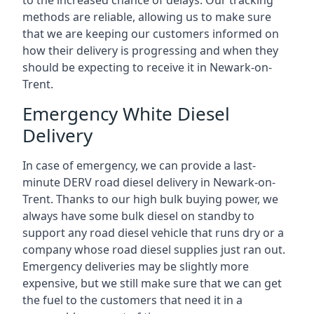
to the increased chance of delays. Our tracking
methods are reliable, allowing us to make sure
that we are keeping our customers informed on
how their delivery is progressing and when they
should be expecting to receive it in Newark-on-
Trent.
Emergency White Diesel
Delivery
In case of emergency, we can provide a last-
minute DERV road diesel delivery in Newark-on-
Trent. Thanks to our high bulk buying power, we
always have some bulk diesel on standby to
support any road diesel vehicle that runs dry or a
company whose road diesel supplies just ran out.
Emergency deliveries may be slightly more
expensive, but we still make sure that we can get
the fuel to the customers that need it in a