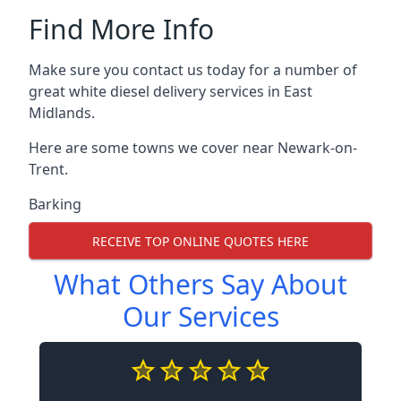
Find More Info
Make sure you contact us today for a number of
great white diesel delivery services in East
Midlands.
Here are some towns we cover near Newark-on-
Trent.
Barking
RECEIVE TOP ONLINE QUOTES HERE
What Others Say About
Our Services