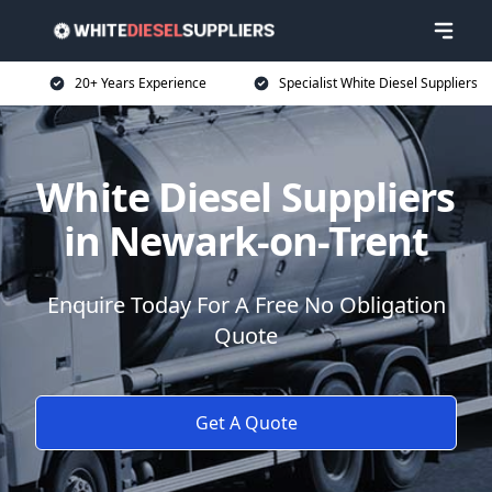
20+ Years Experience
Specialist White Diesel Suppliers
White Diesel Suppliers
in Newark-on-Trent
Enquire Today For A Free No Obligation
Quote
Get A Quote