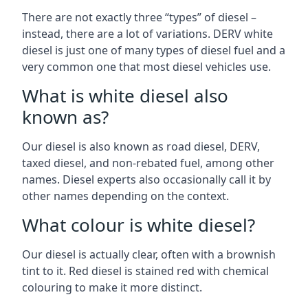
There are not exactly three “types” of diesel –
instead, there are a lot of variations. DERV white
diesel is just one of many types of diesel fuel and a
very common one that most diesel vehicles use.
What is white diesel also
known as?
Our diesel is also known as road diesel, DERV,
taxed diesel, and non-rebated fuel, among other
names. Diesel experts also occasionally call it by
other names depending on the context.
What colour is white diesel?
Our diesel is actually clear, often with a brownish
tint to it. Red diesel is stained red with chemical
colouring to make it more distinct.