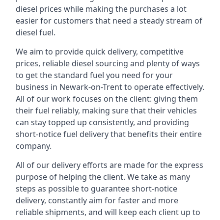
diesel prices while making the purchases a lot
easier for customers that need a steady stream of
diesel fuel.
We aim to provide quick delivery, competitive
prices, reliable diesel sourcing and plenty of ways
to get the standard fuel you need for your
business in Newark-on-Trent to operate effectively.
All of our work focuses on the client: giving them
their fuel reliably, making sure that their vehicles
can stay topped up consistently, and providing
short-notice fuel delivery that benefits their entire
company.
All of our delivery efforts are made for the express
purpose of helping the client. We take as many
steps as possible to guarantee short-notice
delivery, constantly aim for faster and more
reliable shipments, and will keep each client up to