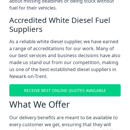
about missing deadlines or being stuck without
fuel for their vehicles.
Accredited White Diesel Fuel
Suppliers
As a reliable white diesel supplier, we have earned
a range of accreditations for our work. Many of
our best services and business decisions have also
made us stand out from our competition, making
us one of the best-established diesel suppliers in
Newark-on-Trent.
RECEIVE BEST ONLINE QUOTES AVAILABLE
What We Offer
Our delivery benefits are meant to be available to
every customer we get, ensuring that they will