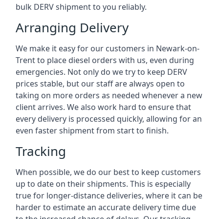
bulk DERV shipment to you reliably.
Arranging Delivery
We make it easy for our customers in Newark-on-
Trent to place diesel orders with us, even during
emergencies. Not only do we try to keep DERV
prices stable, but our staff are always open to
taking on more orders as needed whenever a new
client arrives. We also work hard to ensure that
every delivery is processed quickly, allowing for an
even faster shipment from start to finish.
Tracking
When possible, we do our best to keep customers
up to date on their shipments. This is especially
true for longer-distance deliveries, where it can be
harder to estimate an accurate delivery time due