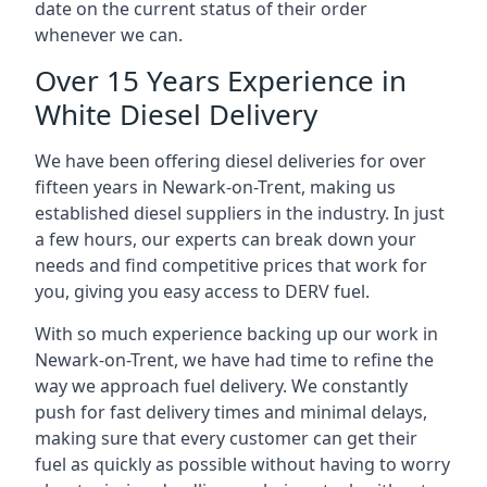
date on the current status of their order
whenever we can.
Over 15 Years Experience in
White Diesel Delivery
We have been offering diesel deliveries for over
fifteen years in Newark-on-Trent, making us
established diesel suppliers in the industry. In just
a few hours, our experts can break down your
needs and find competitive prices that work for
you, giving you easy access to DERV fuel.
With so much experience backing up our work in
Newark-on-Trent, we have had time to refine the
way we approach fuel delivery. We constantly
push for fast delivery times and minimal delays,
making sure that every customer can get their
fuel as quickly as possible without having to worry