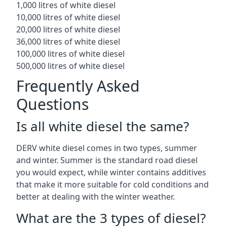
1,000 litres of white diesel
10,000 litres of white diesel
20,000 litres of white diesel
36,000 litres of white diesel
100,000 litres of white diesel
500,000 litres of white diesel
Frequently Asked
Questions
Is all white diesel the same?
DERV white diesel comes in two types, summer
and winter. Summer is the standard road diesel
you would expect, while winter contains additives
that make it more suitable for cold conditions and
better at dealing with the winter weather.
What are the 3 types of diesel?