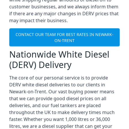
customer businesses, and we always inform them
if there are any major changes in DERV prices that
may impact their business.
CONTACT OUR TEAM FOR BEST RATES IN NEWARK-
ON-TRENT
Nationwide White Diesel
(DERV) Delivery
The core of our personal service is to provide
DERV white diesel deliveries to our clients in
Newark-on-Trent. Our vast buying power means
that we can provide good diesel prices on all
deliveries, and our fuel tankers are placed
throughout the UK to make delivery times much
faster. Whether you want 1,000 litres or 36,000
litres, we are a diesel supplier that can get your