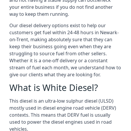
and not having a stable supply can bottleneck
your entire business if you do not find another
way to keep them running.
Our diesel delivery options exist to help our
customers get fuel within 24-48 hours in Newark-
on-Trent, making absolutely sure that they can
keep their business going even when they are
struggling to source fuel from other sellers.
Whether it is a one-off delivery or a constant
stream of fuel each month, we understand how to
give our clients what they are looking for.
What is White Diesel?
This diesel is an ultra-low sulphur diesel (ULSD)
mostly used in diesel engine road vehicle (DERV)
contexts. This means that DERV fuel is usually
used to power the diesel engines used in road
vehicles.