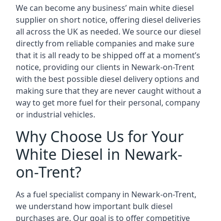
We can become any business’ main white diesel
supplier on short notice, offering diesel deliveries
all across the UK as needed. We source our diesel
directly from reliable companies and make sure
that it is all ready to be shipped off at a moment’s
notice, providing our clients in Newark-on-Trent
with the best possible diesel delivery options and
making sure that they are never caught without a
way to get more fuel for their personal, company
or industrial vehicles.
Why Choose Us for Your
White Diesel in Newark-
on-Trent?
As a fuel specialist company in Newark-on-Trent,
we understand how important bulk diesel
purchases are. Our goal is to offer competitive