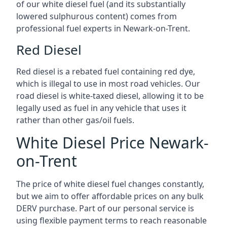
of our white diesel fuel (and its substantially
lowered sulphurous content) comes from
professional fuel experts in Newark-on-Trent.
Red Diesel
Red diesel is a rebated fuel containing red dye,
which is illegal to use in most road vehicles. Our
road diesel is white-taxed diesel, allowing it to be
legally used as fuel in any vehicle that uses it
rather than other gas/oil fuels.
White Diesel Price Newark-
on-Trent
The price of white diesel fuel changes constantly,
but we aim to offer affordable prices on any bulk
DERV purchase. Part of our personal service is
using flexible payment terms to reach reasonable