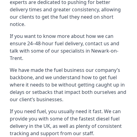
experts are dedicated to pushing for better
delivery times and greater consistency, allowing
our clients to get the fuel they need on short
notice.
If you want to know more about how we can
ensure 24–48-hour fuel delivery, contact us and
talk with some of our specialists in Newark-on-
Trent.
We have made the fuel business our company’s
backbone, and we understand how to get fuel
where it needs to be without getting caught up in
delays or setbacks that impact both ourselves and
our client’s businesses.
If you need fuel, you usually need it fast. We can
provide you with some of the fastest diesel fuel
delivery in the UK, as well as plenty of consistent
tracking and support from our staff.