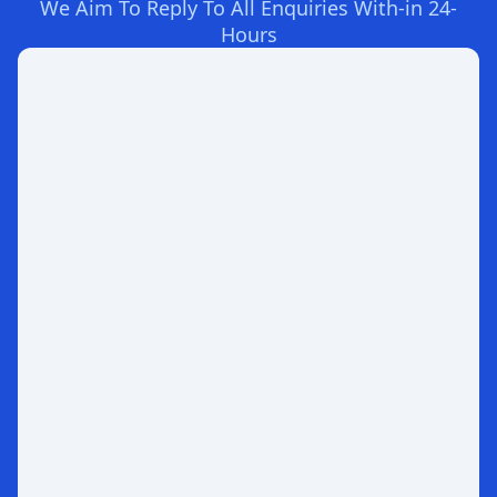
We Aim To Reply To All Enquiries With-in 24-
Hours