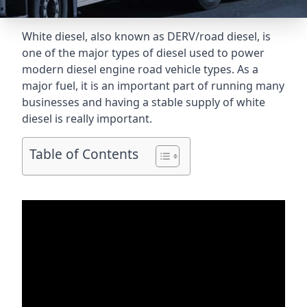
White diesel, also known as DERV/road diesel, is
one of the major types of diesel used to power
modern diesel engine road vehicle types. As a
major fuel, it is an important part of running many
businesses and having a stable supply of white
diesel is really important.
Table of Contents