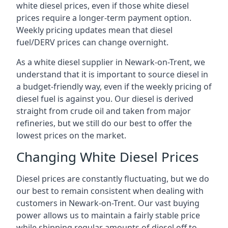
white diesel prices, even if those white diesel
prices require a longer-term payment option.
Weekly pricing updates mean that diesel
fuel/DERV prices can change overnight.
As a white diesel supplier in Newark-on-Trent, we
understand that it is important to source diesel in
a budget-friendly way, even if the weekly pricing of
diesel fuel is against you. Our diesel is derived
straight from crude oil and taken from major
refineries, but we still do our best to offer the
lowest prices on the market.
Changing White Diesel Prices
Diesel prices are constantly fluctuating, but we do
our best to remain consistent when dealing with
customers in Newark-on-Trent. Our vast buying
power allows us to maintain a fairly stable price
while shipping regular amounts of diesel off to