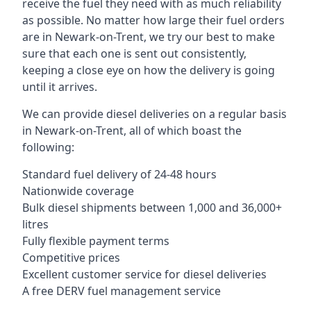
receive the fuel they need with as much reliability
as possible. No matter how large their fuel orders
are in Newark-on-Trent, we try our best to make
sure that each one is sent out consistently,
keeping a close eye on how the delivery is going
until it arrives.
We can provide diesel deliveries on a regular basis
in Newark-on-Trent, all of which boast the
following:
Standard fuel delivery of 24-48 hours
Nationwide coverage
Bulk diesel shipments between 1,000 and 36,000+
litres
Fully flexible payment terms
Competitive prices
Excellent customer service for diesel deliveries
A free DERV fuel management service