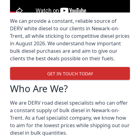
We can provide a constant, reliable source of
DERV white diesel to our clients in Newark-on-
Trent, all while sticking to competitive diesel prices
in August 2026. We understand how important
bulk diesel purchases are and aim to give our
clients the best deals possible on their fuels.
GET IN TOUCH TODAY
Who Are We?
We are DERV road diesel specialists who can offer
a constant supply of bulk diesel in Newark-on-
Trent. As a fuel specialist company, we know how
to aim for the lowest prices while shipping out our
diesel in bulk quantities.