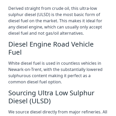
Derived straight from crude oil, this ultra-low
sulphur diesel (ULSD) is the most basic form of
diesel fuel on the market. This makes it ideal for
any diesel engine, which can usually only accept
diesel fuel and not gas/oil alternatives.
Diesel Engine Road Vehicle
Fuel
White diesel fuel is used in countless vehicles in
Newark-on-Trent, with the substantially lowered
sulphurous content making it perfect as a
common diesel fuel option.
Sourcing Ultra Low Sulphur
Diesel (ULSD)
We source diesel directly from major refineries. All