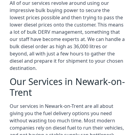
All of our services revolve around using our
impressive bulk buying power to secure the
lowest prices possible and then trying to pass the
lower diesel prices onto the customer. This means
a lot of bulk DERV management, something that
our staff have become experts at. We can handle a
bulk diesel order as high as 36,000 litres or
beyond, all with just a few hours to gather the
diesel and prepare it for shipment to your chosen
destination.
Our Services in Newark-on-
Trent
Our services in Newark-on-Trent are all about
giving you the fuel delivery options you need
without wasting too much time. Most modern
companies rely on diesel fuel to run their vehicles,