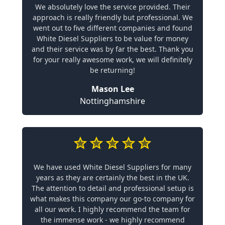
We absolutely love the service provided. Their
approach is really friendly but professional. We
went out to five different companies and found
White Diesel Suppliers to be value for money
and their service was by far the best. Thank you
for your really awesome work, we will definitely
be returning!
Mason Lee
Nottinghamshire
We have used White Diesel Suppliers for many
years as they are certainly the best in the UK.
The attention to detail and professional setup is
what makes this company our go-to company for
all our work. I highly recommend the team for
the immense work - we highly recommend