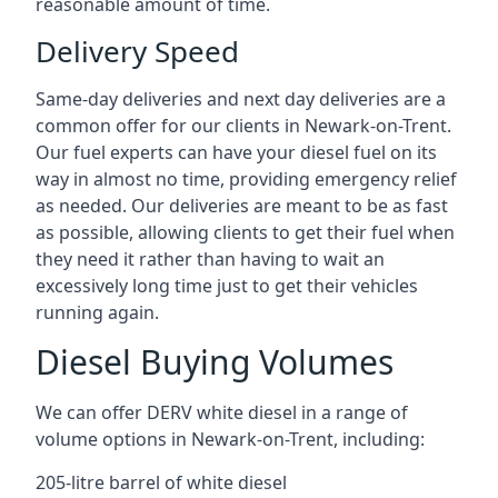
reasonable amount of time.
Delivery Speed
Same-day deliveries and next day deliveries are a
common offer for our clients in Newark-on-Trent.
Our fuel experts can have your diesel fuel on its
way in almost no time, providing emergency relief
as needed. Our deliveries are meant to be as fast
as possible, allowing clients to get their fuel when
they need it rather than having to wait an
excessively long time just to get their vehicles
running again.
Diesel Buying Volumes
We can offer DERV white diesel in a range of
volume options in Newark-on-Trent, including:
205-litre barrel of white diesel