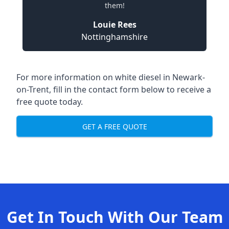
them!
Louie Rees
Nottinghamshire
For more information on white diesel in Newark-
on-Trent, fill in the contact form below to receive a
free quote today.
GET A FREE QUOTE
Get In Touch With Our Team