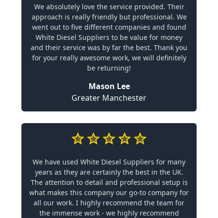
We absolutely love the service provided. Their
approach is really friendly but professional. We
went out to five different companies and found
White Diesel Suppliers to be value for money
and their service was by far the best. Thank you
for your really awesome work, we will definitely
be returning!
Mason Lee
Greater Manchester
We have used White Diesel Suppliers for many
years as they are certainly the best in the UK.
The attention to detail and professional setup is
what makes this company our go-to company for
all our work. I highly recommend the team for
the immense work - we highly recommend