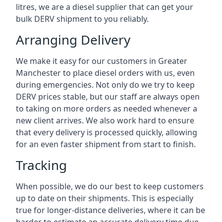
litres, we are a diesel supplier that can get your
bulk DERV shipment to you reliably.
Arranging Delivery
We make it easy for our customers in Greater
Manchester to place diesel orders with us, even
during emergencies. Not only do we try to keep
DERV prices stable, but our staff are always open
to taking on more orders as needed whenever a
new client arrives. We also work hard to ensure
that every delivery is processed quickly, allowing
for an even faster shipment from start to finish.
Tracking
When possible, we do our best to keep customers
up to date on their shipments. This is especially
true for longer-distance deliveries, where it can be