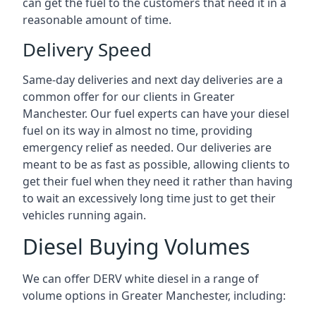
can get the fuel to the customers that need it in a
reasonable amount of time.
Delivery Speed
Same-day deliveries and next day deliveries are a
common offer for our clients in Greater
Manchester. Our fuel experts can have your diesel
fuel on its way in almost no time, providing
emergency relief as needed. Our deliveries are
meant to be as fast as possible, allowing clients to
get their fuel when they need it rather than having
to wait an excessively long time just to get their
vehicles running again.
Diesel Buying Volumes
We can offer DERV white diesel in a range of
volume options in Greater Manchester, including: