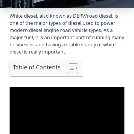
White diesel, also known as DERV/road diesel, is
one of the major types of diesel used to power
modern diesel engine road vehicle types. As a
major fuel, it is an important part of running many
businesses and having a stable supply of white
diesel is really important.
Table of Contents