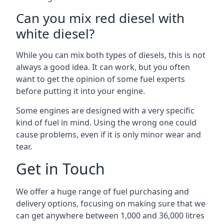
Can you mix red diesel with
white diesel?
While you can mix both types of diesels, this is not
always a good idea. It can work, but you often
want to get the opinion of some fuel experts
before putting it into your engine.
Some engines are designed with a very specific
kind of fuel in mind. Using the wrong one could
cause problems, even if it is only minor wear and
tear.
Get in Touch
We offer a huge range of fuel purchasing and
delivery options, focusing on making sure that we
can get anywhere between 1,000 and 36,000 litres