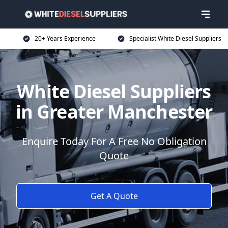
20+ Years Experience
Specialist White Diesel Suppliers
White Diesel Suppliers
in Greater Manchester
Enquire Today For A Free No Obligation
Quote
Get A Quote