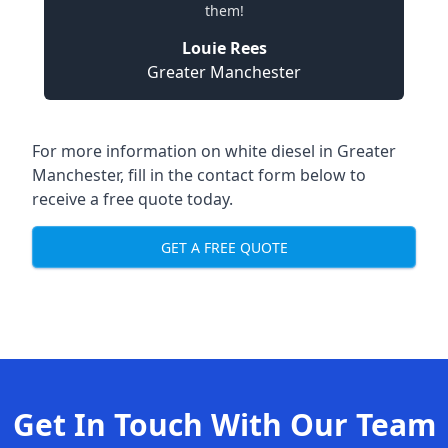
them!
Louie Rees
Greater Manchester
For more information on white diesel in Greater
Manchester, fill in the contact form below to
receive a free quote today.
GET A FREE QUOTE
Get In Touch With Our Team