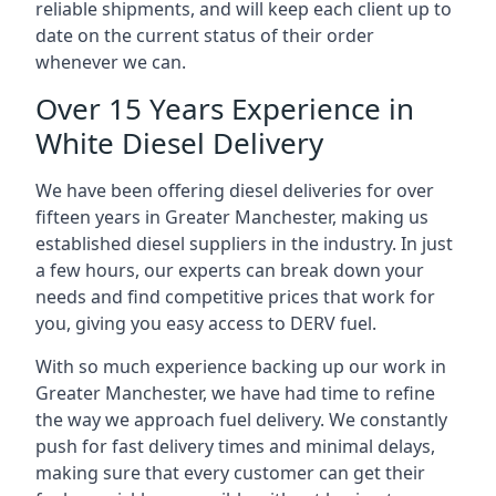
reliable shipments, and will keep each client up to
date on the current status of their order
whenever we can.
Over 15 Years Experience in
White Diesel Delivery
We have been offering diesel deliveries for over
fifteen years in Greater Manchester, making us
established diesel suppliers in the industry. In just
a few hours, our experts can break down your
needs and find competitive prices that work for
you, giving you easy access to DERV fuel.
With so much experience backing up our work in
Greater Manchester, we have had time to refine
the way we approach fuel delivery. We constantly
push for fast delivery times and minimal delays,
making sure that every customer can get their