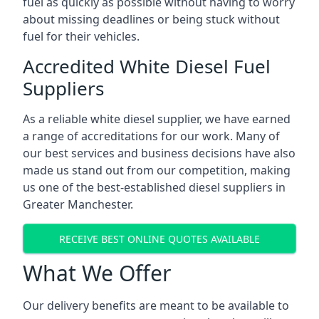
fuel as quickly as possible without having to worry
about missing deadlines or being stuck without
fuel for their vehicles.
Accredited White Diesel Fuel
Suppliers
As a reliable white diesel supplier, we have earned
a range of accreditations for our work. Many of
our best services and business decisions have also
made us stand out from our competition, making
us one of the best-established diesel suppliers in
Greater Manchester.
RECEIVE BEST ONLINE QUOTES AVAILABLE
What We Offer
Our delivery benefits are meant to be available to