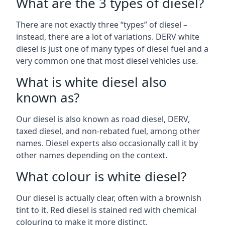
What are the 3 types of diesel?
There are not exactly three “types” of diesel –
instead, there are a lot of variations. DERV white
diesel is just one of many types of diesel fuel and a
very common one that most diesel vehicles use.
What is white diesel also
known as?
Our diesel is also known as road diesel, DERV,
taxed diesel, and non-rebated fuel, among other
names. Diesel experts also occasionally call it by
other names depending on the context.
What colour is white diesel?
Our diesel is actually clear, often with a brownish
tint to it. Red diesel is stained red with chemical
colouring to make it more distinct.