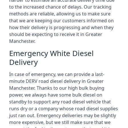
harder to estimate an accurate delivery time due
to the increased chance of delays. Our tracking
methods are reliable, allowing us to make sure
that we are keeping our customers informed on
how their delivery is progressing and when they
should be expecting to receive it in Greater
Manchester.
Emergency White Diesel
Delivery
In case of emergency, we can provide a last-
minute DERV road diesel delivery in Greater
Manchester. Thanks to our high bulk buying
power, we always have some bulk diesel on
standby to support any road diesel vehicle that
runs dry or a company whose road diesel supplies
just ran out. Emergency deliveries may be slightly
more expensive, but we still make sure that we