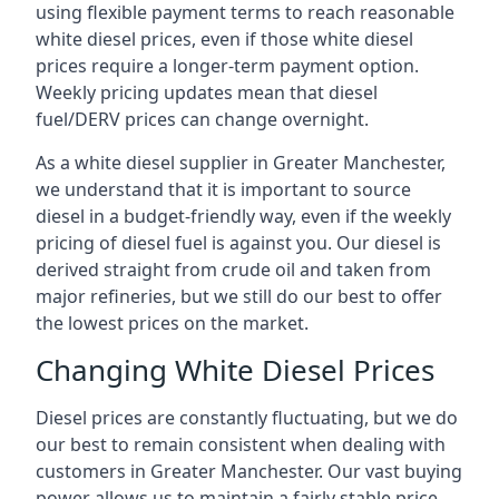
using flexible payment terms to reach reasonable
white diesel prices, even if those white diesel
prices require a longer-term payment option.
Weekly pricing updates mean that diesel
fuel/DERV prices can change overnight.
As a white diesel supplier in Greater Manchester,
we understand that it is important to source
diesel in a budget-friendly way, even if the weekly
pricing of diesel fuel is against you. Our diesel is
derived straight from crude oil and taken from
major refineries, but we still do our best to offer
the lowest prices on the market.
Changing White Diesel Prices
Diesel prices are constantly fluctuating, but we do
our best to remain consistent when dealing with
customers in Greater Manchester. Our vast buying
power allows us to maintain a fairly stable price