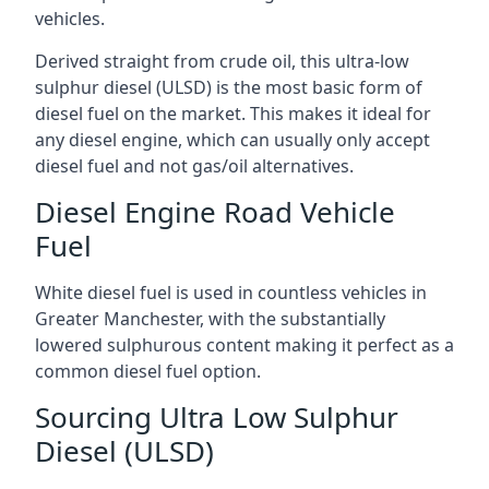
vehicles.
Derived straight from crude oil, this ultra-low
sulphur diesel (ULSD) is the most basic form of
diesel fuel on the market. This makes it ideal for
any diesel engine, which can usually only accept
diesel fuel and not gas/oil alternatives.
Diesel Engine Road Vehicle
Fuel
White diesel fuel is used in countless vehicles in
Greater Manchester, with the substantially
lowered sulphurous content making it perfect as a
common diesel fuel option.
Sourcing Ultra Low Sulphur
Diesel (ULSD)