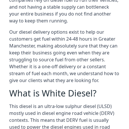
companies rely on diesel fuel to run their vehicles,
and not having a stable supply can bottleneck
your entire business if you do not find another
way to keep them running.
Our diesel delivery options exist to help our
customers get fuel within 24-48 hours in Greater
Manchester, making absolutely sure that they can
keep their business going even when they are
struggling to source fuel from other sellers.
Whether it is a one-off delivery or a constant
stream of fuel each month, we understand how to
give our clients what they are looking for.
What is White Diesel?
This diesel is an ultra-low sulphur diesel (ULSD)
mostly used in diesel engine road vehicle (DERV)
contexts. This means that DERV fuel is usually
used to power the diesel engines used in road