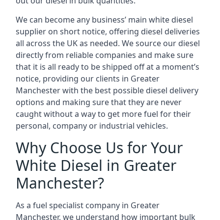
out our diesel in bulk quantities.
We can become any business’ main white diesel
supplier on short notice, offering diesel deliveries
all across the UK as needed. We source our diesel
directly from reliable companies and make sure
that it is all ready to be shipped off at a moment’s
notice, providing our clients in Greater
Manchester with the best possible diesel delivery
options and making sure that they are never
caught without a way to get more fuel for their
personal, company or industrial vehicles.
Why Choose Us for Your
White Diesel in Greater
Manchester?
As a fuel specialist company in Greater
Manchester, we understand how important bulk