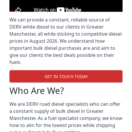
We can provide a constant, reliable source of
DERV white diesel to our clients in Greater
Manchester, all while sticking to competitive diesel
prices in August 2026. We understand how
important bulk diesel purchases are and aim to
give our clients the best deals possible on their
fuels.
GET IN TOUCH TODAY
Who Are We?
We are DERV road diesel specialists who can offer
a constant supply of bulk diesel in Greater
Manchester. As a fuel specialist company, we know
how to aim for the lowest prices while shipping