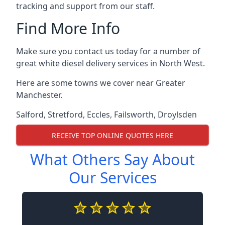
tracking and support from our staff.
Find More Info
Make sure you contact us today for a number of
great white diesel delivery services in North West.
Here are some towns we cover near Greater
Manchester.
Salford
,
Stretford
,
Eccles
,
Failsworth
,
Droylsden
RECEIVE TOP ONLINE QUOTES HERE
What Others Say About
Our Services