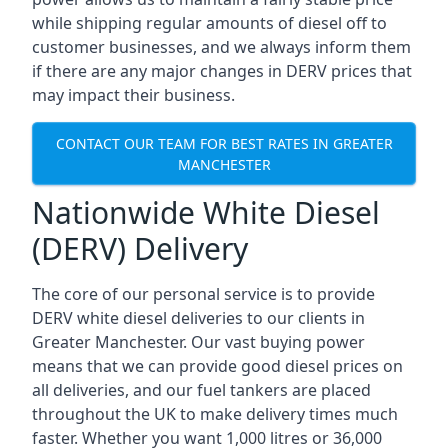
while shipping regular amounts of diesel off to
customer businesses, and we always inform them
if there are any major changes in DERV prices that
may impact their business.
CONTACT OUR TEAM FOR BEST RATES IN GREATER
MANCHESTER
Nationwide White Diesel
(DERV) Delivery
The core of our personal service is to provide
DERV white diesel deliveries to our clients in
Greater Manchester. Our vast buying power
means that we can provide good diesel prices on
all deliveries, and our fuel tankers are placed
throughout the UK to make delivery times much
faster. Whether you want 1,000 litres or 36,000