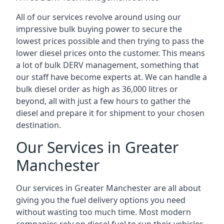
All of our services revolve around using our
impressive bulk buying power to secure the
lowest prices possible and then trying to pass the
lower diesel prices onto the customer. This means
a lot of bulk DERV management, something that
our staff have become experts at. We can handle a
bulk diesel order as high as 36,000 litres or
beyond, all with just a few hours to gather the
diesel and prepare it for shipment to your chosen
destination.
Our Services in Greater
Manchester
Our services in Greater Manchester are all about
giving you the fuel delivery options you need
without wasting too much time. Most modern