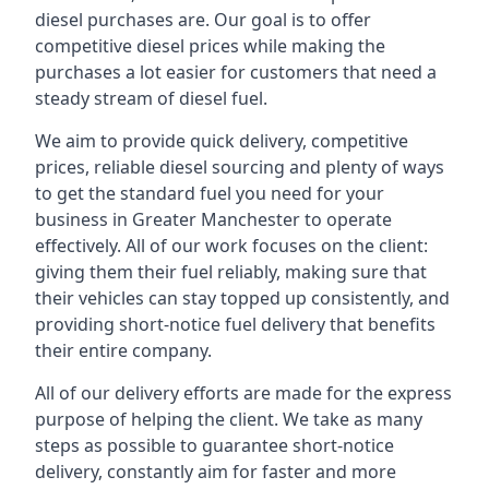
diesel purchases are. Our goal is to offer
competitive diesel prices while making the
purchases a lot easier for customers that need a
steady stream of diesel fuel.
We aim to provide quick delivery, competitive
prices, reliable diesel sourcing and plenty of ways
to get the standard fuel you need for your
business in Greater Manchester to operate
effectively. All of our work focuses on the client:
giving them their fuel reliably, making sure that
their vehicles can stay topped up consistently, and
providing short-notice fuel delivery that benefits
their entire company.
All of our delivery efforts are made for the express
purpose of helping the client. We take as many
steps as possible to guarantee short-notice
delivery, constantly aim for faster and more