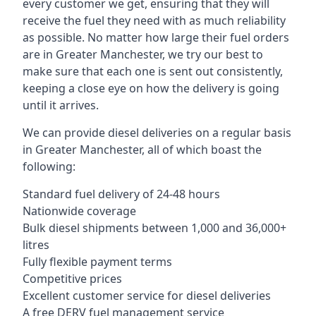
every customer we get, ensuring that they will
receive the fuel they need with as much reliability
as possible. No matter how large their fuel orders
are in Greater Manchester, we try our best to
make sure that each one is sent out consistently,
keeping a close eye on how the delivery is going
until it arrives.
We can provide diesel deliveries on a regular basis
in Greater Manchester, all of which boast the
following:
Standard fuel delivery of 24-48 hours
Nationwide coverage
Bulk diesel shipments between 1,000 and 36,000+
litres
Fully flexible payment terms
Competitive prices
Excellent customer service for diesel deliveries
A free DERV fuel management service