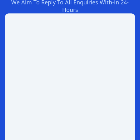
We Aim To Reply To All Enquiries With-in 24-
Hours