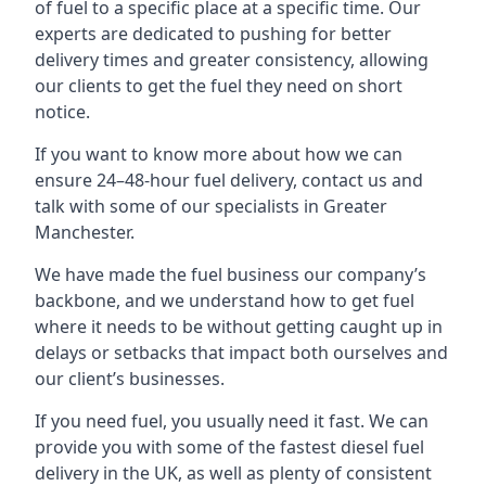
of fuel to a specific place at a specific time. Our
experts are dedicated to pushing for better
delivery times and greater consistency, allowing
our clients to get the fuel they need on short
notice.
If you want to know more about how we can
ensure 24–48-hour fuel delivery, contact us and
talk with some of our specialists in Greater
Manchester.
We have made the fuel business our company’s
backbone, and we understand how to get fuel
where it needs to be without getting caught up in
delays or setbacks that impact both ourselves and
our client’s businesses.
If you need fuel, you usually need it fast. We can
provide you with some of the fastest diesel fuel
delivery in the UK, as well as plenty of consistent