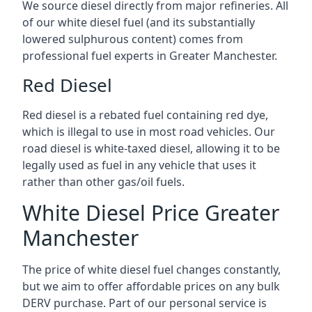
We source diesel directly from major refineries. All
of our white diesel fuel (and its substantially
lowered sulphurous content) comes from
professional fuel experts in Greater Manchester.
Red Diesel
Red diesel is a rebated fuel containing red dye,
which is illegal to use in most road vehicles. Our
road diesel is white-taxed diesel, allowing it to be
legally used as fuel in any vehicle that uses it
rather than other gas/oil fuels.
White Diesel Price Greater
Manchester
The price of white diesel fuel changes constantly,
but we aim to offer affordable prices on any bulk
DERV purchase. Part of our personal service is