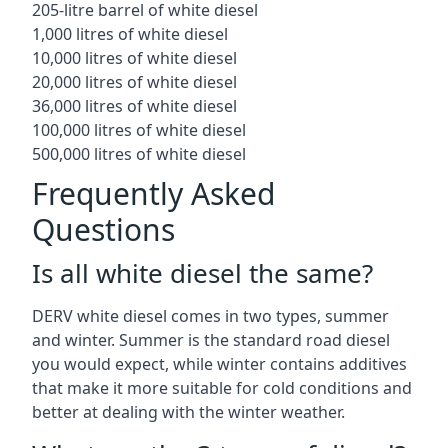
205-litre barrel of white diesel
1,000 litres of white diesel
10,000 litres of white diesel
20,000 litres of white diesel
36,000 litres of white diesel
100,000 litres of white diesel
500,000 litres of white diesel
Frequently Asked
Questions
Is all white diesel the same?
DERV white diesel comes in two types, summer
and winter. Summer is the standard road diesel
you would expect, while winter contains additives
that make it more suitable for cold conditions and
better at dealing with the winter weather.