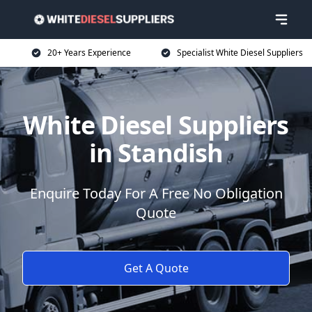
20+ Years Experience
Specialist White Diesel Suppliers
White Diesel Suppliers
in Standish
Enquire Today For A Free No Obligation
Quote
Get A Quote