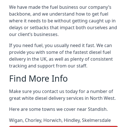
We have made the fuel business our company’s
backbone, and we understand how to get fuel
where it needs to be without getting caught up in
delays or setbacks that impact both ourselves and
our client’s businesses.
If you need fuel, you usually need it fast. We can
provide you with some of the fastest diesel fuel
delivery in the UK, as well as plenty of consistent
tracking and support from our staff.
Find More Info
Make sure you contact us today for a number of
great white diesel delivery services in North West.
Here are some towns we cover near Standish.
Wigan
,
Chorley
,
Horwich
,
Hindley
,
Skelmersdale