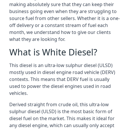
making absolutely sure that they can keep their
business going even when they are struggling to
source fuel from other sellers. Whether it is a one-
off delivery or a constant stream of fuel each
month, we understand how to give our clients
what they are looking for.
What is White Diesel?
This diesel is an ultra-low sulphur diesel (ULSD)
mostly used in diesel engine road vehicle (DERV)
contexts. This means that DERV fuel is usually
used to power the diesel engines used in road
vehicles.
Derived straight from crude oil, this ultra-low
sulphur diesel (ULSD) is the most basic form of
diesel fuel on the market. This makes it ideal for
any diesel engine, which can usually only accept