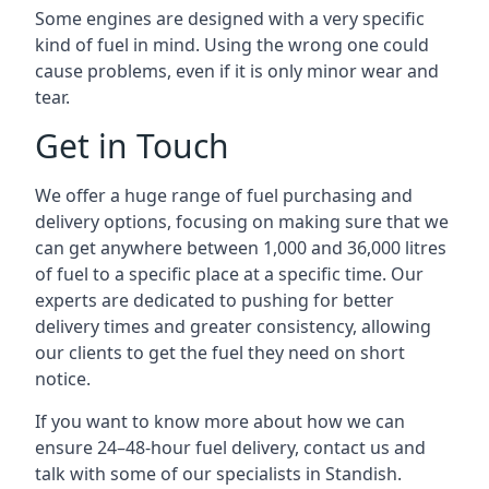
Some engines are designed with a very specific
kind of fuel in mind. Using the wrong one could
cause problems, even if it is only minor wear and
tear.
Get in Touch
We offer a huge range of fuel purchasing and
delivery options, focusing on making sure that we
can get anywhere between 1,000 and 36,000 litres
of fuel to a specific place at a specific time. Our
experts are dedicated to pushing for better
delivery times and greater consistency, allowing
our clients to get the fuel they need on short
notice.
If you want to know more about how we can
ensure 24–48-hour fuel delivery, contact us and
talk with some of our specialists in Standish.