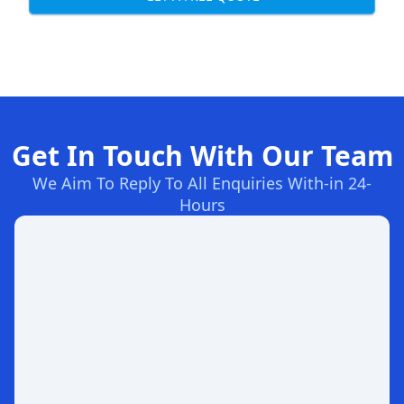
Get In Touch With Our Team
We Aim To Reply To All Enquiries With-in 24-
Hours