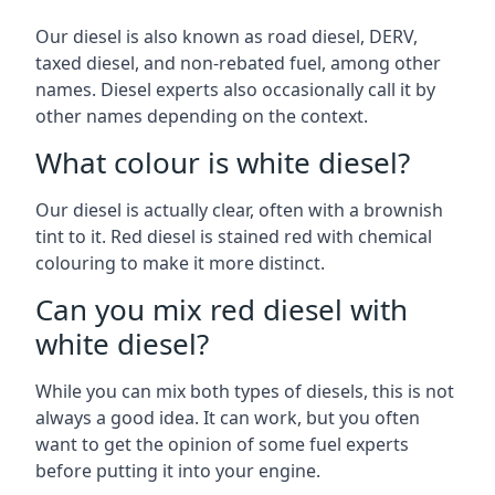
Our diesel is also known as road diesel, DERV,
taxed diesel, and non-rebated fuel, among other
names. Diesel experts also occasionally call it by
other names depending on the context.
What colour is white diesel?
Our diesel is actually clear, often with a brownish
tint to it. Red diesel is stained red with chemical
colouring to make it more distinct.
Can you mix red diesel with
white diesel?
While you can mix both types of diesels, this is not
always a good idea. It can work, but you often
want to get the opinion of some fuel experts
before putting it into your engine.