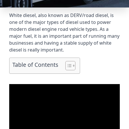
White diesel, also known as DERV/road diesel, is
one of the major types of diesel used to power
modern diesel engine road vehicle types. As a
major fuel, it is an important part of running many
businesses and having a stable supply of white
diesel is really important.
Table of Contents