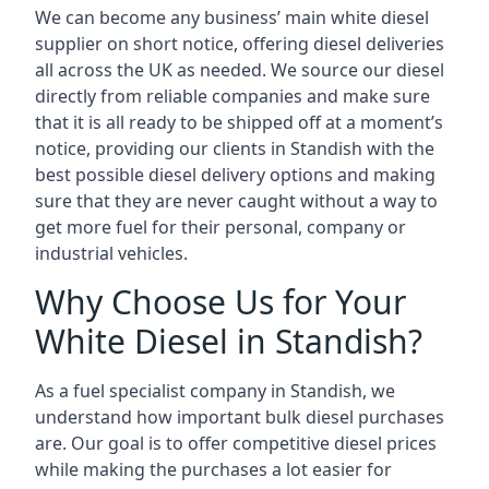
We can become any business’ main white diesel
supplier on short notice, offering diesel deliveries
all across the UK as needed. We source our diesel
directly from reliable companies and make sure
that it is all ready to be shipped off at a moment’s
notice, providing our clients in Standish with the
best possible diesel delivery options and making
sure that they are never caught without a way to
get more fuel for their personal, company or
industrial vehicles.
Why Choose Us for Your
White Diesel in Standish?
As a fuel specialist company in Standish, we
understand how important bulk diesel purchases
are. Our goal is to offer competitive diesel prices
while making the purchases a lot easier for