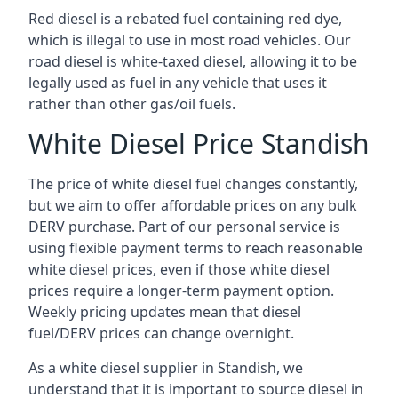
Red diesel is a rebated fuel containing red dye,
which is illegal to use in most road vehicles. Our
road diesel is white-taxed diesel, allowing it to be
legally used as fuel in any vehicle that uses it
rather than other gas/oil fuels.
White Diesel Price Standish
The price of white diesel fuel changes constantly,
but we aim to offer affordable prices on any bulk
DERV purchase. Part of our personal service is
using flexible payment terms to reach reasonable
white diesel prices, even if those white diesel
prices require a longer-term payment option.
Weekly pricing updates mean that diesel
fuel/DERV prices can change overnight.
As a white diesel supplier in Standish, we
understand that it is important to source diesel in