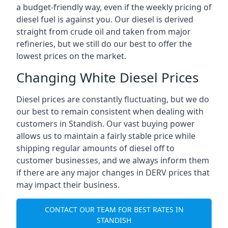
a budget-friendly way, even if the weekly pricing of
diesel fuel is against you. Our diesel is derived
straight from crude oil and taken from major
refineries, but we still do our best to offer the
lowest prices on the market.
Changing White Diesel Prices
Diesel prices are constantly fluctuating, but we do
our best to remain consistent when dealing with
customers in Standish. Our vast buying power
allows us to maintain a fairly stable price while
shipping regular amounts of diesel off to
customer businesses, and we always inform them
if there are any major changes in DERV prices that
may impact their business.
CONTACT OUR TEAM FOR BEST RATES IN
STANDISH