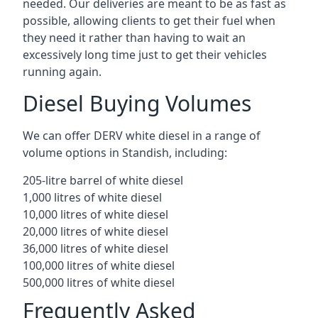
needed. Our deliveries are meant to be as fast as
possible, allowing clients to get their fuel when
they need it rather than having to wait an
excessively long time just to get their vehicles
running again.
Diesel Buying Volumes
We can offer DERV white diesel in a range of
volume options in Standish, including:
205-litre barrel of white diesel
1,000 litres of white diesel
10,000 litres of white diesel
20,000 litres of white diesel
36,000 litres of white diesel
100,000 litres of white diesel
500,000 litres of white diesel
Frequently Asked