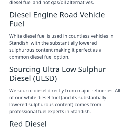
diesel fuel and not gas/oil alternatives.
Diesel Engine Road Vehicle
Fuel
White diesel fuel is used in countless vehicles in
Standish, with the substantially lowered
sulphurous content making it perfect as a
common diesel fuel option.
Sourcing Ultra Low Sulphur
Diesel (ULSD)
We source diesel directly from major refineries. All
of our white diesel fuel (and its substantially
lowered sulphurous content) comes from
professional fuel experts in Standish.
Red Diesel