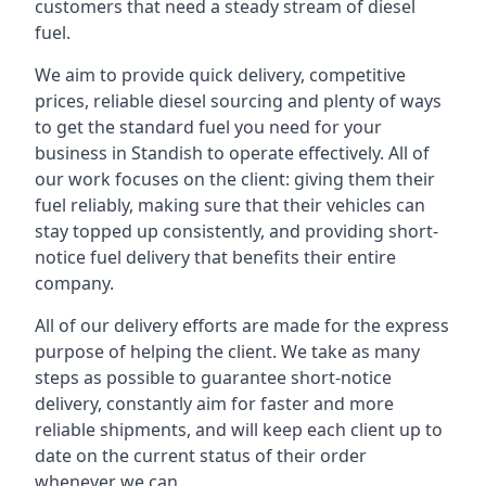
customers that need a steady stream of diesel
fuel.
We aim to provide quick delivery, competitive
prices, reliable diesel sourcing and plenty of ways
to get the standard fuel you need for your
business in Standish to operate effectively. All of
our work focuses on the client: giving them their
fuel reliably, making sure that their vehicles can
stay topped up consistently, and providing short-
notice fuel delivery that benefits their entire
company.
All of our delivery efforts are made for the express
purpose of helping the client. We take as many
steps as possible to guarantee short-notice
delivery, constantly aim for faster and more
reliable shipments, and will keep each client up to
date on the current status of their order
whenever we can.