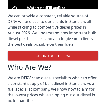
We can provide a constant, reliable source of
DERV white diesel to our clients in Standish, all
while sticking to competitive diesel prices in
August 2026. We understand how important bulk
diesel purchases are and aim to give our clients
the best deals possible on their fuels.
GET IN TOUCH TODAY
Who Are We?
We are DERV road diesel specialists who can offer
a constant supply of bulk diesel in Standish. As a
fuel specialist company, we know how to aim for
the lowest prices while shipping out our diesel in
bulk quantities.