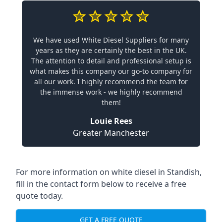
We have used White Diesel Suppliers for many
years as they are certainly the best in the UK.
The attention to detail and professional setup is
what makes this company our go-to company for
all our work. I highly recommend the team for
the immense work - we highly recommend
them!
Louie Rees
Greater Manchester
For more information on white diesel in Standish,
fill in the contact form below to receive a free
quote today.
GET A FREE QUOTE