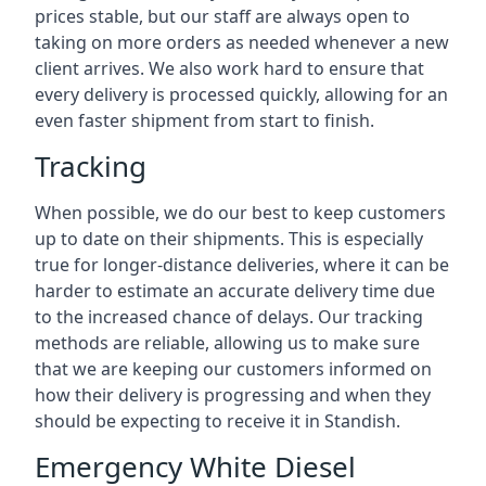
prices stable, but our staff are always open to
taking on more orders as needed whenever a new
client arrives. We also work hard to ensure that
every delivery is processed quickly, allowing for an
even faster shipment from start to finish.
Tracking
When possible, we do our best to keep customers
up to date on their shipments. This is especially
true for longer-distance deliveries, where it can be
harder to estimate an accurate delivery time due
to the increased chance of delays. Our tracking
methods are reliable, allowing us to make sure
that we are keeping our customers informed on
how their delivery is progressing and when they
should be expecting to receive it in Standish.
Emergency White Diesel