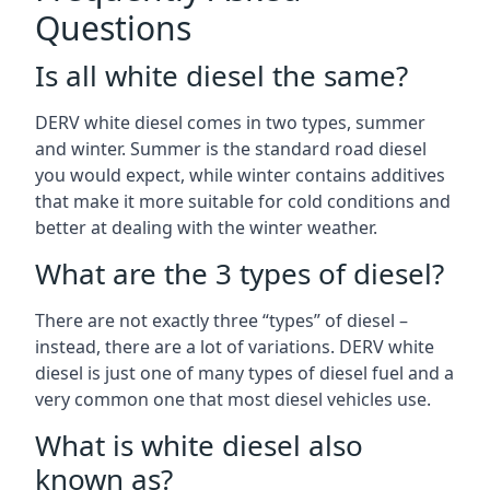
Questions
Is all white diesel the same?
DERV white diesel comes in two types, summer
and winter. Summer is the standard road diesel
you would expect, while winter contains additives
that make it more suitable for cold conditions and
better at dealing with the winter weather.
What are the 3 types of diesel?
There are not exactly three “types” of diesel –
instead, there are a lot of variations. DERV white
diesel is just one of many types of diesel fuel and a
very common one that most diesel vehicles use.
What is white diesel also
known as?