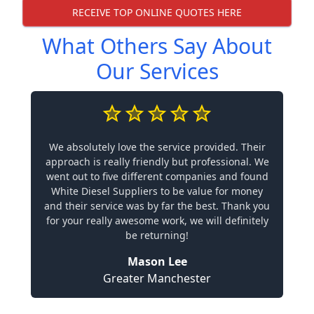
RECEIVE TOP ONLINE QUOTES HERE
What Others Say About
Our Services
We absolutely love the service provided. Their
approach is really friendly but professional. We
went out to five different companies and found
White Diesel Suppliers to be value for money
and their service was by far the best. Thank you
for your really awesome work, we will definitely
be returning!
Mason Lee
Greater Manchester