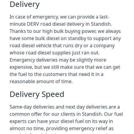
Delivery
In case of emergency, we can provide a last-
minute DERV road diesel delivery in Standish.
Thanks to our high bulk buying power, we always
have some bulk diesel on standby to support any
road diesel vehicle that runs dry or a company
whose road diesel supplies just ran out.
Emergency deliveries may be slightly more
expensive, but we still make sure that we can get
the fuel to the customers that need it in a
reasonable amount of time.
Delivery Speed
Same-day deliveries and next day deliveries are a
common offer for our clients in Standish. Our fuel
experts can have your diesel fuel on its way in
almost no time, providing emergency relief as