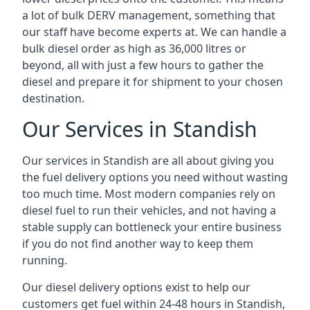
a lot of bulk DERV management, something that
our staff have become experts at. We can handle a
bulk diesel order as high as 36,000 litres or
beyond, all with just a few hours to gather the
diesel and prepare it for shipment to your chosen
destination.
Our Services in Standish
Our services in Standish are all about giving you
the fuel delivery options you need without wasting
too much time. Most modern companies rely on
diesel fuel to run their vehicles, and not having a
stable supply can bottleneck your entire business
if you do not find another way to keep them
running.
Our diesel delivery options exist to help our
customers get fuel within 24-48 hours in Standish,