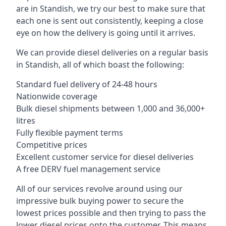
are in Standish, we try our best to make sure that
each one is sent out consistently, keeping a close
eye on how the delivery is going until it arrives.
We can provide diesel deliveries on a regular basis
in Standish, all of which boast the following:
Standard fuel delivery of 24-48 hours
Nationwide coverage
Bulk diesel shipments between 1,000 and 36,000+
litres
Fully flexible payment terms
Competitive prices
Excellent customer service for diesel deliveries
A free DERV fuel management service
All of our services revolve around using our
impressive bulk buying power to secure the
lowest prices possible and then trying to pass the
lower diesel prices onto the customer. This means