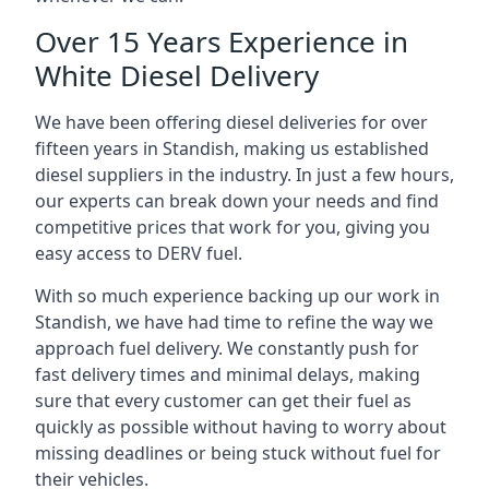
Over 15 Years Experience in
White Diesel Delivery
We have been offering diesel deliveries for over
fifteen years in Standish, making us established
diesel suppliers in the industry. In just a few hours,
our experts can break down your needs and find
competitive prices that work for you, giving you
easy access to DERV fuel.
With so much experience backing up our work in
Standish, we have had time to refine the way we
approach fuel delivery. We constantly push for
fast delivery times and minimal delays, making
sure that every customer can get their fuel as
quickly as possible without having to worry about
missing deadlines or being stuck without fuel for
their vehicles.