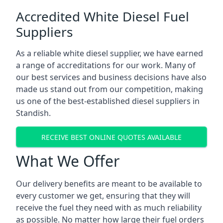
Accredited White Diesel Fuel
Suppliers
As a reliable white diesel supplier, we have earned
a range of accreditations for our work. Many of
our best services and business decisions have also
made us stand out from our competition, making
us one of the best-established diesel suppliers in
Standish.
RECEIVE BEST ONLINE QUOTES AVAILABLE
What We Offer
Our delivery benefits are meant to be available to
every customer we get, ensuring that they will
receive the fuel they need with as much reliability
as possible. No matter how large their fuel orders