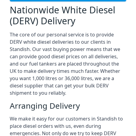
Nationwide White Diesel
(DERV) Delivery
The core of our personal service is to provide
DERV white diesel deliveries to our clients in
Standish. Our vast buying power means that we
can provide good diesel prices on all deliveries,
and our fuel tankers are placed throughout the
UK to make delivery times much faster. Whether
you want 1,000 litres or 36,000 litres, we are a
diesel supplier that can get your bulk DERV
shipment to you reliably.
Arranging Delivery
We make it easy for our customers in Standish to
place diesel orders with us, even during
emergencies. Not only do we try to keep DERV