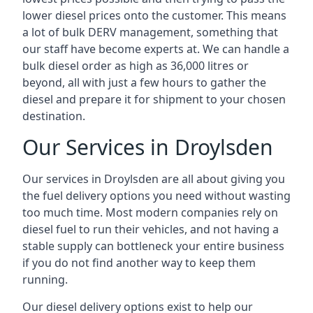
lower diesel prices onto the customer. This means
a lot of bulk DERV management, something that
our staff have become experts at. We can handle a
bulk diesel order as high as 36,000 litres or
beyond, all with just a few hours to gather the
diesel and prepare it for shipment to your chosen
destination.
Our Services in Droylsden
Our services in Droylsden are all about giving you
the fuel delivery options you need without wasting
too much time. Most modern companies rely on
diesel fuel to run their vehicles, and not having a
stable supply can bottleneck your entire business
if you do not find another way to keep them
running.
Our diesel delivery options exist to help our