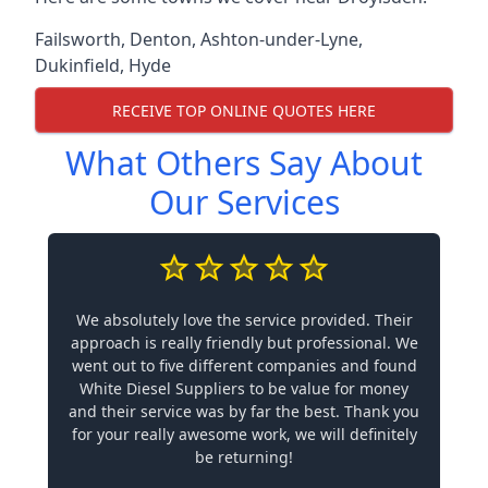
Failsworth
,
Denton
,
Ashton-under-Lyne
,
Dukinfield
,
Hyde
RECEIVE TOP ONLINE QUOTES HERE
What Others Say About
Our Services
We absolutely love the service provided. Their
approach is really friendly but professional. We
went out to five different companies and found
White Diesel Suppliers to be value for money
and their service was by far the best. Thank you
for your really awesome work, we will definitely
be returning!