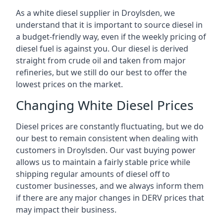
As a white diesel supplier in Droylsden, we
understand that it is important to source diesel in
a budget-friendly way, even if the weekly pricing of
diesel fuel is against you. Our diesel is derived
straight from crude oil and taken from major
refineries, but we still do our best to offer the
lowest prices on the market.
Changing White Diesel Prices
Diesel prices are constantly fluctuating, but we do
our best to remain consistent when dealing with
customers in Droylsden. Our vast buying power
allows us to maintain a fairly stable price while
shipping regular amounts of diesel off to
customer businesses, and we always inform them
if there are any major changes in DERV prices that
may impact their business.