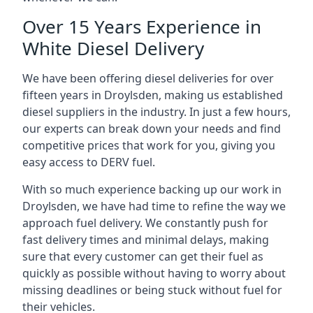
Over 15 Years Experience in
White Diesel Delivery
We have been offering diesel deliveries for over
fifteen years in Droylsden, making us established
diesel suppliers in the industry. In just a few hours,
our experts can break down your needs and find
competitive prices that work for you, giving you
easy access to DERV fuel.
With so much experience backing up our work in
Droylsden, we have had time to refine the way we
approach fuel delivery. We constantly push for
fast delivery times and minimal delays, making
sure that every customer can get their fuel as
quickly as possible without having to worry about
missing deadlines or being stuck without fuel for
their vehicles.