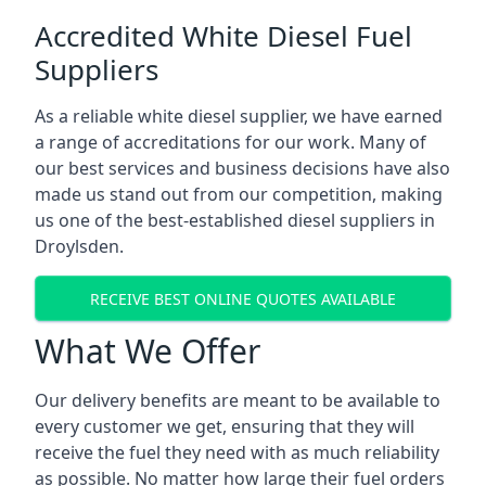
Accredited White Diesel Fuel
Suppliers
As a reliable white diesel supplier, we have earned
a range of accreditations for our work. Many of
our best services and business decisions have also
made us stand out from our competition, making
us one of the best-established diesel suppliers in
Droylsden.
RECEIVE BEST ONLINE QUOTES AVAILABLE
What We Offer
Our delivery benefits are meant to be available to
every customer we get, ensuring that they will
receive the fuel they need with as much reliability
as possible. No matter how large their fuel orders