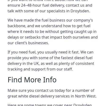
ensure 24–48-hour fuel delivery, contact us and
talk with some of our specialists in Droylsden.
We have made the fuel business our company’s
backbone, and we understand how to get fuel
where it needs to be without getting caught up in
delays or setbacks that impact both ourselves and
our client’s businesses.
If you need fuel, you usually need it fast. We can
provide you with some of the fastest diesel fuel
delivery in the UK, as well as plenty of consistent
tracking and support from our staff.
Find More Info
Make sure you contact us today for a number of
great white diesel delivery services in North West.
Here are some towns we cover near Droylsden.