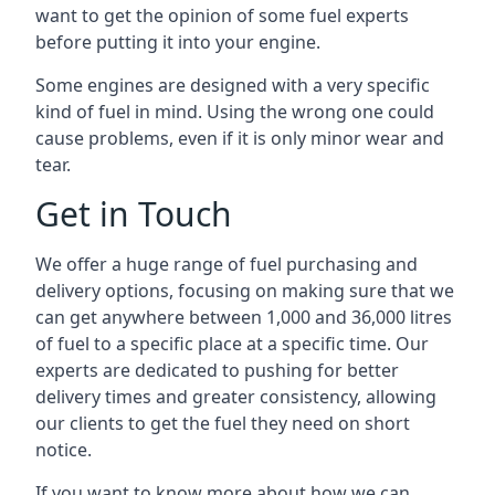
want to get the opinion of some fuel experts
before putting it into your engine.
Some engines are designed with a very specific
kind of fuel in mind. Using the wrong one could
cause problems, even if it is only minor wear and
tear.
Get in Touch
We offer a huge range of fuel purchasing and
delivery options, focusing on making sure that we
can get anywhere between 1,000 and 36,000 litres
of fuel to a specific place at a specific time. Our
experts are dedicated to pushing for better
delivery times and greater consistency, allowing
our clients to get the fuel they need on short
notice.
If you want to know more about how we can