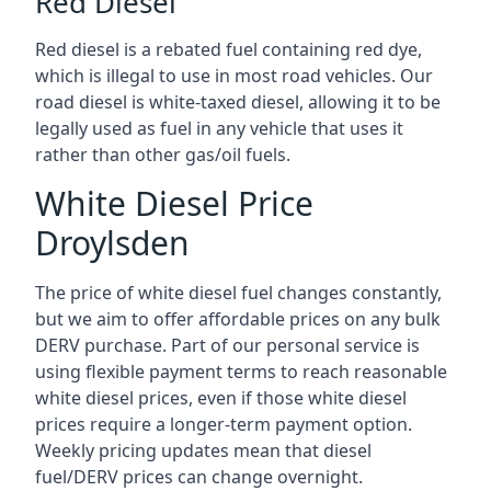
Red Diesel
Red diesel is a rebated fuel containing red dye,
which is illegal to use in most road vehicles. Our
road diesel is white-taxed diesel, allowing it to be
legally used as fuel in any vehicle that uses it
rather than other gas/oil fuels.
White Diesel Price
Droylsden
The price of white diesel fuel changes constantly,
but we aim to offer affordable prices on any bulk
DERV purchase. Part of our personal service is
using flexible payment terms to reach reasonable
white diesel prices, even if those white diesel
prices require a longer-term payment option.
Weekly pricing updates mean that diesel
fuel/DERV prices can change overnight.