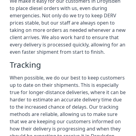
We make it easy for our customers in Droylsden
to place diesel orders with us, even during
emergencies. Not only do we try to keep DERV
prices stable, but our staff are always open to
taking on more orders as needed whenever a new
client arrives. We also work hard to ensure that
every delivery is processed quickly, allowing for an
even faster shipment from start to finish.
Tracking
When possible, we do our best to keep customers
up to date on their shipments. This is especially
true for longer-distance deliveries, where it can be
harder to estimate an accurate delivery time due
to the increased chance of delays. Our tracking
methods are reliable, allowing us to make sure
that we are keeping our customers informed on
how their delivery is progressing and when they