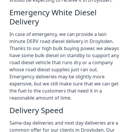
should be expecting to receive it in Droylsden.
Emergency White Diesel
Delivery
In case of emergency, we can provide a last-
minute DERV road diesel delivery in Droylsden.
Thanks to our high bulk buying power, we always
have some bulk diesel on standby to support any
road diesel vehicle that runs dry or a company
whose road diesel supplies just ran out.
Emergency deliveries may be slightly more
expensive, but we still make sure that we can get
the fuel to the customers that need it in a
reasonable amount of time.
Delivery Speed
Same-day deliveries and next day deliveries are a
common offer for our clients in Droylsden. Our