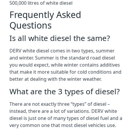
500,000 litres of white diesel
Frequently Asked
Questions
Is all white diesel the same?
DERV white diesel comes in two types, summer
and winter. Summer is the standard road diesel
you would expect, while winter contains additives
that make it more suitable for cold conditions and
better at dealing with the winter weather.
What are the 3 types of diesel?
There are not exactly three “types” of diesel –
instead, there are a lot of variations. DERV white
diesel is just one of many types of diesel fuel and a
very common one that most diesel vehicles use.