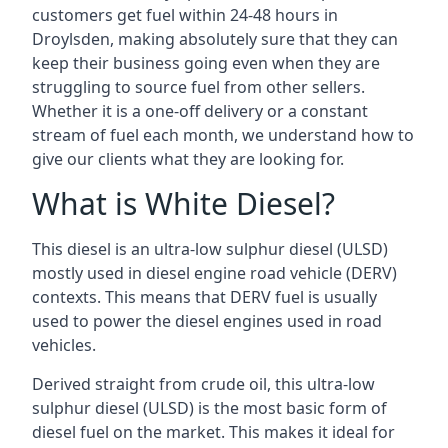
customers get fuel within 24-48 hours in
Droylsden, making absolutely sure that they can
keep their business going even when they are
struggling to source fuel from other sellers.
Whether it is a one-off delivery or a constant
stream of fuel each month, we understand how to
give our clients what they are looking for.
What is White Diesel?
This diesel is an ultra-low sulphur diesel (ULSD)
mostly used in diesel engine road vehicle (DERV)
contexts. This means that DERV fuel is usually
used to power the diesel engines used in road
vehicles.
Derived straight from crude oil, this ultra-low
sulphur diesel (ULSD) is the most basic form of
diesel fuel on the market. This makes it ideal for