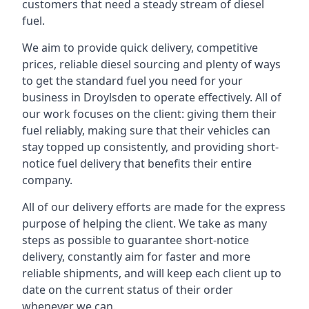
customers that need a steady stream of diesel
fuel.
We aim to provide quick delivery, competitive
prices, reliable diesel sourcing and plenty of ways
to get the standard fuel you need for your
business in Droylsden to operate effectively. All of
our work focuses on the client: giving them their
fuel reliably, making sure that their vehicles can
stay topped up consistently, and providing short-
notice fuel delivery that benefits their entire
company.
All of our delivery efforts are made for the express
purpose of helping the client. We take as many
steps as possible to guarantee short-notice
delivery, constantly aim for faster and more
reliable shipments, and will keep each client up to
date on the current status of their order
whenever we can.