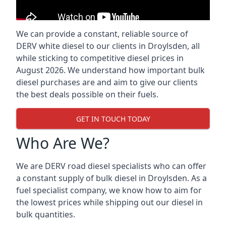
We can provide a constant, reliable source of
DERV white diesel to our clients in Droylsden, all
while sticking to competitive diesel prices in
August 2026. We understand how important bulk
diesel purchases are and aim to give our clients
the best deals possible on their fuels.
GET IN TOUCH TODAY
Who Are We?
We are DERV road diesel specialists who can offer
a constant supply of bulk diesel in Droylsden. As a
fuel specialist company, we know how to aim for
the lowest prices while shipping out our diesel in
bulk quantities.