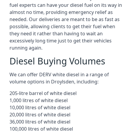
fuel experts can have your diesel fuel on its way in
almost no time, providing emergency relief as
needed. Our deliveries are meant to be as fast as
possible, allowing clients to get their fuel when
they need it rather than having to wait an
excessively long time just to get their vehicles
running again.
Diesel Buying Volumes
We can offer DERV white diesel in a range of
volume options in Droylsden, including:
205-litre barrel of white diesel
1,000 litres of white diesel
10,000 litres of white diesel
20,000 litres of white diesel
36,000 litres of white diesel
100,000 litres of white diesel