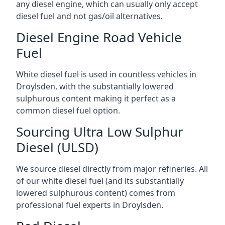
any diesel engine, which can usually only accept
diesel fuel and not gas/oil alternatives.
Diesel Engine Road Vehicle
Fuel
White diesel fuel is used in countless vehicles in
Droylsden, with the substantially lowered
sulphurous content making it perfect as a
common diesel fuel option.
Sourcing Ultra Low Sulphur
Diesel (ULSD)
We source diesel directly from major refineries. All
of our white diesel fuel (and its substantially
lowered sulphurous content) comes from
professional fuel experts in Droylsden.