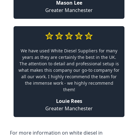
Mason Lee
Greater Manchester
We have used White Diesel Suppliers for many
years as they are certainly the best in the UK.
The attention to detail and professional setup is
what makes this company our go-to company for
all our work. I highly recommend the team for
the immense work - we highly recommend
them!
Louie Rees
Greater Manchester
For more information on white diesel in