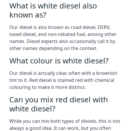
What is white diesel also
known as?
Our diesel is also known as road diesel, DERV,
taxed diesel, and non-rebated fuel, among other
names. Diesel experts also occasionally call it by
other names depending on the context.
What colour is white diesel?
Our diesel is actually clear, often with a brownish
tint to it. Red diesel is stained red with chemical
colouring to make it more distinct.
Can you mix red diesel with
white diesel?
While you can mix both types of diesels, this is not
always a good idea. It can work, but you often