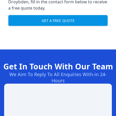
Droylsden, fill in the contact form below to receive
a free quote today.
GET A FREE QUOTE
Get In Touch With Our Team
We Aim To Reply To All Enquiries With-in 24-
Hours