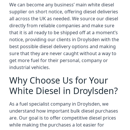
We can become any business’ main white diesel
supplier on short notice, offering diesel deliveries
all across the UK as needed. We source our diesel
directly from reliable companies and make sure
that it is all ready to be shipped off at a moment’s
notice, providing our clients in Droylsden with the
best possible diesel delivery options and making
sure that they are never caught without a way to
get more fuel for their personal, company or
industrial vehicles.
Why Choose Us for Your
White Diesel in Droylsden?
As a fuel specialist company in Droylsden, we
understand how important bulk diesel purchases
are. Our goal is to offer competitive diesel prices
while making the purchases a lot easier for