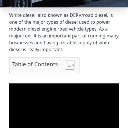
White diesel, also known as DERV/road diesel, is
one of the major types of diesel used to power
modern diesel engine road vehicle types. As a
major fuel, it is an important part of running many
businesses and having a stable supply of white
diesel is really important.
Table of Contents