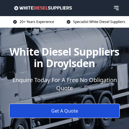
20+ Years Experience
Specialist White Diesel Suppliers
White Diesel Suppliers
in Droylsden
Enquire Today For A Free No Obligation
Quote
Get A Quote