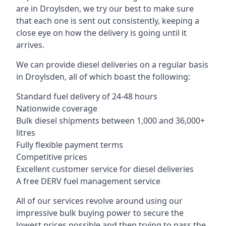
are in Droylsden, we try our best to make sure
that each one is sent out consistently, keeping a
close eye on how the delivery is going until it
arrives.
We can provide diesel deliveries on a regular basis
in Droylsden, all of which boast the following:
Standard fuel delivery of 24-48 hours
Nationwide coverage
Bulk diesel shipments between 1,000 and 36,000+
litres
Fully flexible payment terms
Competitive prices
Excellent customer service for diesel deliveries
A free DERV fuel management service
All of our services revolve around using our
impressive bulk buying power to secure the
lowest prices possible and then trying to pass the