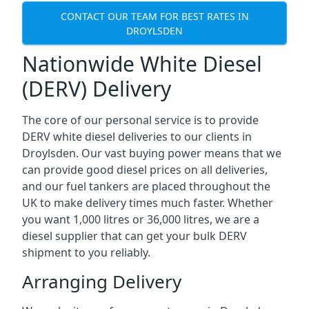
CONTACT OUR TEAM FOR BEST RATES IN
DROYLSDEN
Nationwide White Diesel
(DERV) Delivery
The core of our personal service is to provide
DERV white diesel deliveries to our clients in
Droylsden. Our vast buying power means that we
can provide good diesel prices on all deliveries,
and our fuel tankers are placed throughout the
UK to make delivery times much faster. Whether
you want 1,000 litres or 36,000 litres, we are a
diesel supplier that can get your bulk DERV
shipment to you reliably.
Arranging Delivery