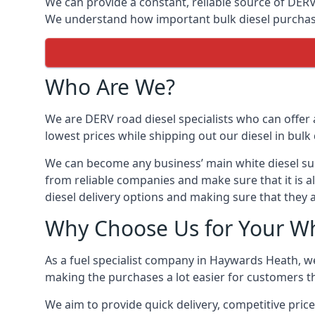
We can provide a constant, reliable source of DERV 
We understand how important bulk diesel purchases 
Who Are We?
We are DERV road diesel specialists who can offer 
lowest prices while shipping out our diesel in bulk 
We can become any business’ main white diesel suppl
from reliable companies and make sure that it is a
diesel delivery options and making sure that they 
Why Choose Us for Your Wh
As a fuel specialist company in Haywards Heath, we
making the purchases a lot easier for customers th
We aim to provide quick delivery, competitive pric