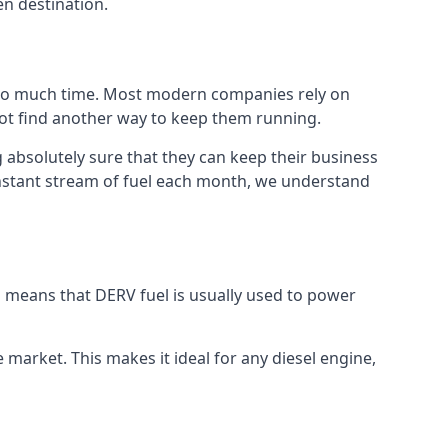
en destination.
 too much time. Most modern companies rely on
 not find another way to keep them running.
 absolutely sure that they can keep their business
constant stream of fuel each month, we understand
is means that DERV fuel is usually used to power
e market. This makes it ideal for any diesel engine,