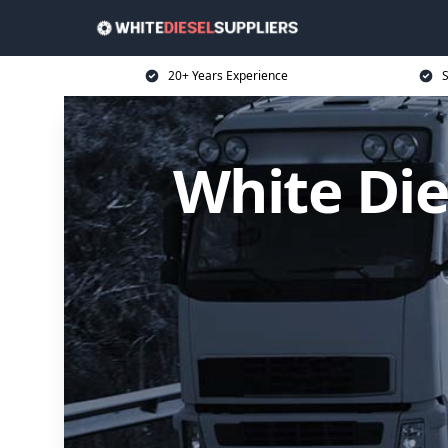
20+ Years Experience
S
White Die