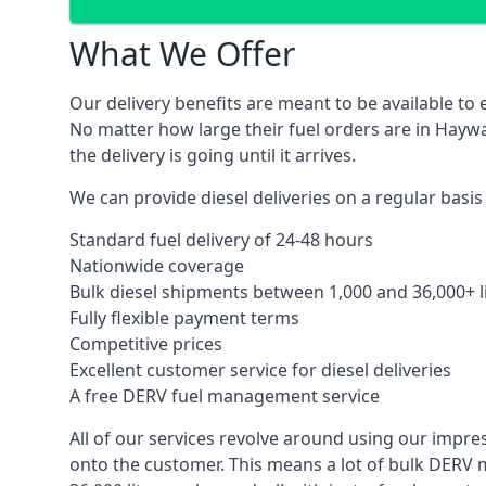
What We Offer
Our delivery benefits are meant to be available to 
No matter how large their fuel orders are in Haywa
the delivery is going until it arrives.
We can provide diesel deliveries on a regular basis
Standard fuel delivery of 24-48 hours
Nationwide coverage
Bulk diesel shipments between 1,000 and 36,000+ l
Fully flexible payment terms
Competitive prices
Excellent customer service for diesel deliveries
A free DERV fuel management service
All of our services revolve around using our impre
onto the customer. This means a lot of bulk DERV 