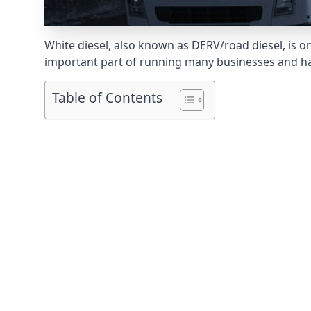
White diesel, also known as DERV/road diesel, is on
important part of running many businesses and havi
Table of Contents