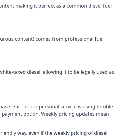
content making it perfect as a common diesel fuel
lphurous content) comes from professional fuel
white-taxed diesel, allowing it to be legally used as
ase. Part of our personal service is using flexible
erm payment option. Weekly pricing updates mean
iendly way, even if the weekly pricing of diesel