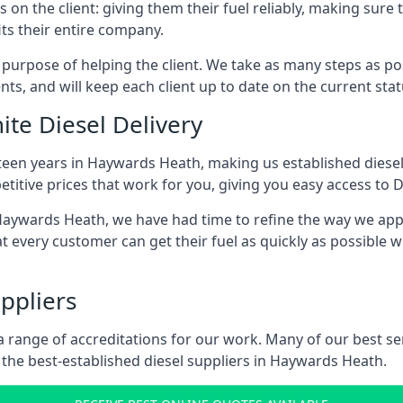
s on the client: giving them their fuel reliably, making sure 
its their entire company.
s purpose of helping the client. We take as many steps as po
nts, and will keep each client up to date on the current sta
ite Diesel Delivery
fteen years in Haywards Heath, making us established diesel 
itive prices that work for you, giving you easy access to D
ywards Heath, we have had time to refine the way we appro
t every customer can get their fuel as quickly as possible 
ppliers
d a range of accreditations for our work. Many of our best 
the best-established diesel suppliers in Haywards Heath.