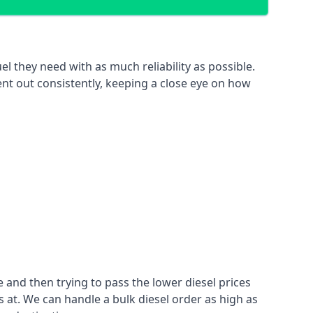
el they need with as much reliability as possible.
ent out consistently, keeping a close eye on how
 and then trying to pass the lower diesel prices
at. We can handle a bulk diesel order as high as