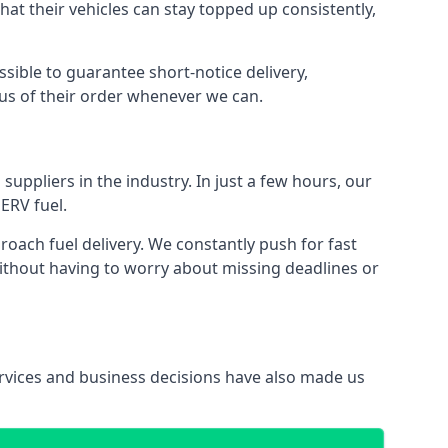
that their vehicles can stay topped up consistently,
ssible to guarantee short-notice delivery,
tus of their order whenever we can.
suppliers in the industry. In just a few hours, our
ERV fuel.
ach fuel delivery. We constantly push for fast
without having to worry about missing deadlines or
services and business decisions have also made us