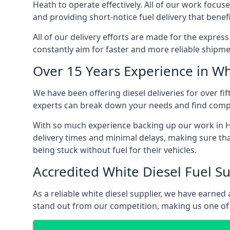
Heath to operate effectively. All of our work focuse
and providing short-notice fuel delivery that benef
All of our delivery efforts are made for the expres
constantly aim for faster and more reliable shipme
Over 15 Years Experience in Wh
We have been offering diesel deliveries for over fi
experts can break down your needs and find compet
With so much experience backing up our work in Ha
delivery times and minimal delays, making sure tha
being stuck without fuel for their vehicles.
Accredited White Diesel Fuel Su
As a reliable white diesel supplier, we have earne
stand out from our competition, making us one of 