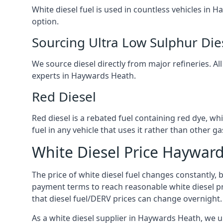
White diesel fuel is used in countless vehicles in
option.
Sourcing Ultra Low Sulphur Die
We source diesel directly from major refineries. Al
experts in Haywards Heath.
Red Diesel
Red diesel is a rebated fuel containing red dye, whic
fuel in any vehicle that uses it rather than other gas
White Diesel Price Haywar
The price of white diesel fuel changes constantly, 
payment terms to reach reasonable white diesel pr
that diesel fuel/DERV prices can change overnight.
As a white diesel supplier in Haywards Heath, we un