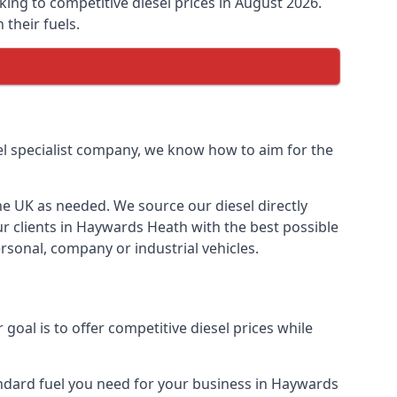
king to competitive diesel prices in August 2026.
their fuels.
uel specialist company, we know how to aim for the
the UK as needed. We source our diesel directly
ur clients in Haywards Heath with the best possible
rsonal, company or industrial vehicles.
oal is to offer competitive diesel prices while
tandard fuel you need for your business in Haywards