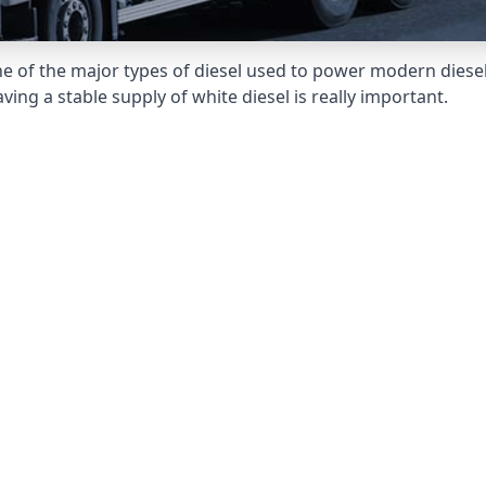
e of the major types of diesel used to power modern diesel e
ng a stable supply of white diesel is really important.