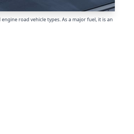
ngine road vehicle types. As a major fuel, it is an