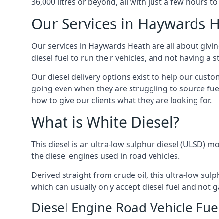
36,000 litres or beyond, all with just a few hours 
Our Services in Haywards 
Our services in Haywards Heath are all about givi
diesel fuel to run their vehicles, and not having a
Our diesel delivery options exist to help our cust
going even when they are struggling to source fuel
how to give our clients what they are looking for.
What is White Diesel?
This diesel is an ultra-low sulphur diesel (ULSD) m
the diesel engines used in road vehicles.
Derived straight from crude oil, this ultra-low sulp
which can usually only accept diesel fuel and not ga
Diesel Engine Road Vehicle Fue