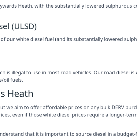
 Haywards Heath, with the substantially lowered sulphurous 
sel (ULSD)
l of our white diesel fuel (and its substantially lowered su
h is illegal to use in most road vehicles. Our road diesel is 
/oil fuels.
ds Heath
but we aim to offer affordable prices on any bulk DERV purch
ices, even if those white diesel prices require a longer-t
derstand that it is important to source diesel in a budget-fr