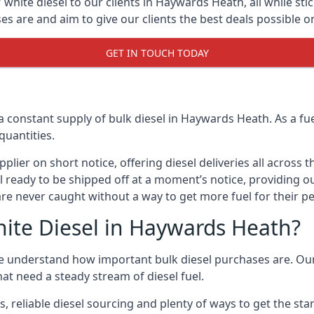
white diesel to our clients in Haywards Heath, all while stic
are and aim to give our clients the best deals possible on 
GET IN TOUCH TODAY
a constant supply of bulk diesel in Haywards Heath. As a f
quantities.
ier on short notice, offering diesel deliveries all across 
ll ready to be shipped off at a moment’s notice, providing o
are never caught without a way to get more fuel for their pe
ite Diesel in Haywards Heath?
 understand how important bulk diesel purchases are. Our g
at need a steady stream of diesel fuel.
es, reliable diesel sourcing and plenty of ways to get the s