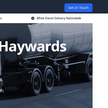
Get In Touch
es
White Diesel Delivery Nationwide
n Haywards