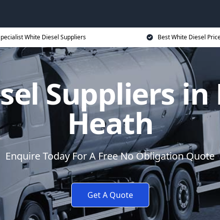
pecialist White Diesel Suppliers
Best White Diesel Pric
sel Suppliers i
Heath
Enquire Today For A Free No Obligation Quote
Get A Quote