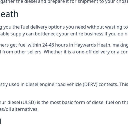
to gather the diesel and prepare it for shipment to your chos
Heath
ng you the fuel delivery options you need without wasting
 stable supply can bottleneck your entire business if you do
omers get fuel within 24-48 hours in Haywards Heath, making
 from other sellers. Whether it is a one-off delivery or a 
ostly used in diesel engine road vehicle (DERV) contexts. Th
hur diesel (ULSD) is the most basic form of diesel fuel on th
s/oil alternatives.
l