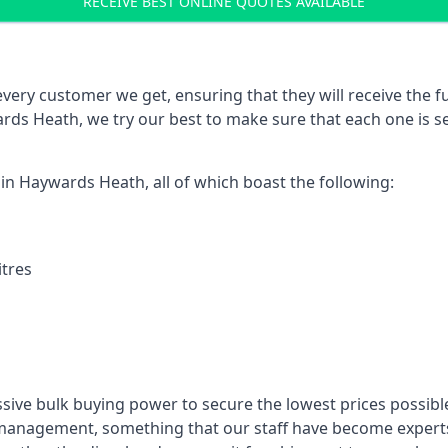
RECEIVE BEST ONLINE QUOTES AVAILABLE
every customer we get, ensuring that they will receive the fu
rds Heath, we try our best to make sure that each one is s
 in Haywards Heath, all of which boast the following:
itres
ssive bulk buying power to secure the lowest prices possible
management, something that our staff have become experts 