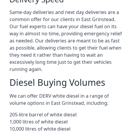
Same-day deliveries and next day deliveries are a
common offer for our clients in East Grinstead.
Our fuel experts can have your diesel fuel on its
way in almost no time, providing emergency relief
as needed. Our deliveries are meant to be as fast
as possible, allowing clients to get their fuel when
they need it rather than having to wait an
excessively long time just to get their vehicles
running again.
Diesel Buying Volumes
We can offer DERV white diesel in a range of
volume options in East Grinstead, including:
205-litre barrel of white diesel
1,000 litres of white diesel
10,000 litres of white diesel