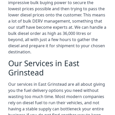
impressive bulk buying power to secure the
lowest prices possible and then trying to pass the
lower diesel prices onto the customer. This means
a lot of bulk DERV management, something that
our staff have become experts at. We can handle a
bulk diesel order as high as 36,000 litres or
beyond, all with just a few hours to gather the
diesel and prepare it for shipment to your chosen
destination.
Our Services in East
Grinstead
Our services in East Grinstead are all about giving
you the fuel delivery options you need without
wasting too much time. Most modern companies
rely on diesel fuel to run their vehicles, and not
having a stable supply can bottleneck your entire