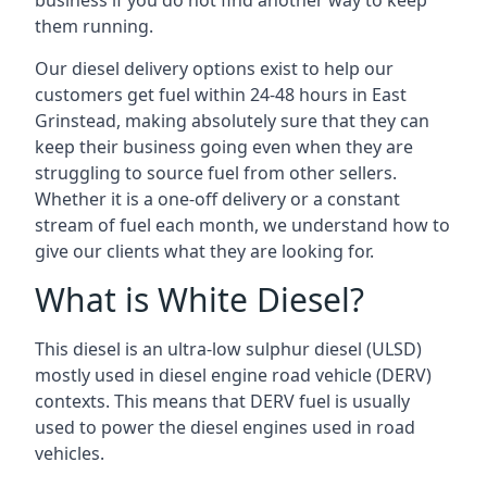
business if you do not find another way to keep
them running.
Our diesel delivery options exist to help our
customers get fuel within 24-48 hours in East
Grinstead, making absolutely sure that they can
keep their business going even when they are
struggling to source fuel from other sellers.
Whether it is a one-off delivery or a constant
stream of fuel each month, we understand how to
give our clients what they are looking for.
What is White Diesel?
This diesel is an ultra-low sulphur diesel (ULSD)
mostly used in diesel engine road vehicle (DERV)
contexts. This means that DERV fuel is usually
used to power the diesel engines used in road
vehicles.