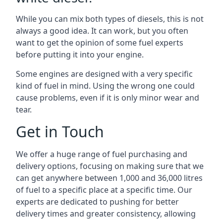
While you can mix both types of diesels, this is not
always a good idea. It can work, but you often
want to get the opinion of some fuel experts
before putting it into your engine.
Some engines are designed with a very specific
kind of fuel in mind. Using the wrong one could
cause problems, even if it is only minor wear and
tear.
Get in Touch
We offer a huge range of fuel purchasing and
delivery options, focusing on making sure that we
can get anywhere between 1,000 and 36,000 litres
of fuel to a specific place at a specific time. Our
experts are dedicated to pushing for better
delivery times and greater consistency, allowing