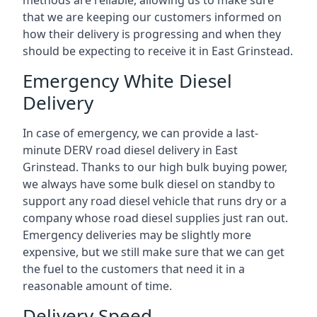
methods are reliable, allowing us to make sure
that we are keeping our customers informed on
how their delivery is progressing and when they
should be expecting to receive it in East Grinstead.
Emergency White Diesel
Delivery
In case of emergency, we can provide a last-
minute DERV road diesel delivery in East
Grinstead. Thanks to our high bulk buying power,
we always have some bulk diesel on standby to
support any road diesel vehicle that runs dry or a
company whose road diesel supplies just ran out.
Emergency deliveries may be slightly more
expensive, but we still make sure that we can get
the fuel to the customers that need it in a
reasonable amount of time.
Delivery Speed