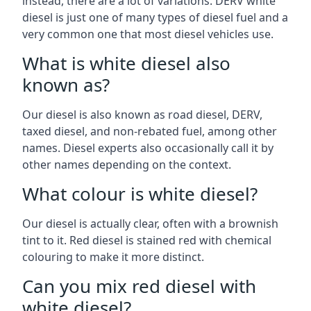
instead, there are a lot of variations. DERV white
diesel is just one of many types of diesel fuel and a
very common one that most diesel vehicles use.
What is white diesel also
known as?
Our diesel is also known as road diesel, DERV,
taxed diesel, and non-rebated fuel, among other
names. Diesel experts also occasionally call it by
other names depending on the context.
What colour is white diesel?
Our diesel is actually clear, often with a brownish
tint to it. Red diesel is stained red with chemical
colouring to make it more distinct.
Can you mix red diesel with
white diesel?