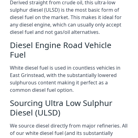
Derived straight from crude oil, this ultra-low
sulphur diesel (ULSD) is the most basic form of
diesel fuel on the market. This makes it ideal for
any diesel engine, which can usually only accept
diesel fuel and not gas/oil alternatives.
Diesel Engine Road Vehicle
Fuel
White diesel fuel is used in countless vehicles in
East Grinstead, with the substantially lowered
sulphurous content making it perfect as a
common diesel fuel option.
Sourcing Ultra Low Sulphur
Diesel (ULSD)
We source diesel directly from major refineries. All
of our white diesel fuel (and its substantially