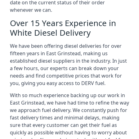
date on the current status of their order
whenever we can.
Over 15 Years Experience in
White Diesel Delivery
We have been offering diesel deliveries for over
fifteen years in East Grinstead, making us
established diesel suppliers in the industry. In just
a few hours, our experts can break down your
needs and find competitive prices that work for
you, giving you easy access to DERV fuel.
With so much experience backing up our work in
East Grinstead, we have had time to refine the way
we approach fuel delivery. We constantly push for
fast delivery times and minimal delays, making
sure that every customer can get their fuel as
quickly as possible without having to worry about