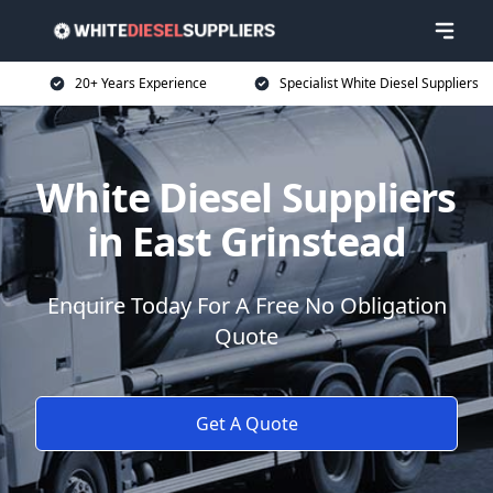
20+ Years Experience
Specialist White Diesel Suppliers
White Diesel Suppliers
in East Grinstead
Enquire Today For A Free No Obligation
Quote
Get A Quote