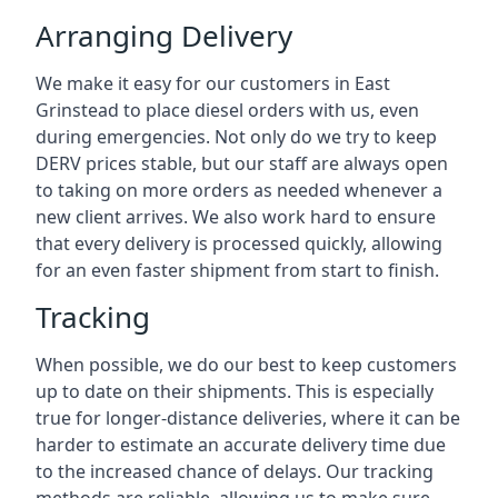
Arranging Delivery
We make it easy for our customers in East
Grinstead to place diesel orders with us, even
during emergencies. Not only do we try to keep
DERV prices stable, but our staff are always open
to taking on more orders as needed whenever a
new client arrives. We also work hard to ensure
that every delivery is processed quickly, allowing
for an even faster shipment from start to finish.
Tracking
When possible, we do our best to keep customers
up to date on their shipments. This is especially
true for longer-distance deliveries, where it can be
harder to estimate an accurate delivery time due
to the increased chance of delays. Our tracking