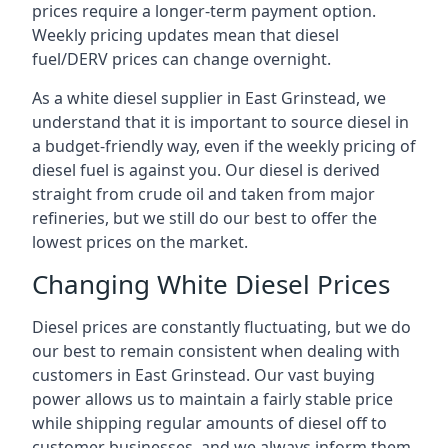
prices require a longer-term payment option.
Weekly pricing updates mean that diesel
fuel/DERV prices can change overnight.
As a white diesel supplier in East Grinstead, we
understand that it is important to source diesel in
a budget-friendly way, even if the weekly pricing of
diesel fuel is against you. Our diesel is derived
straight from crude oil and taken from major
refineries, but we still do our best to offer the
lowest prices on the market.
Changing White Diesel Prices
Diesel prices are constantly fluctuating, but we do
our best to remain consistent when dealing with
customers in East Grinstead. Our vast buying
power allows us to maintain a fairly stable price
while shipping regular amounts of diesel off to
customer businesses, and we always inform them