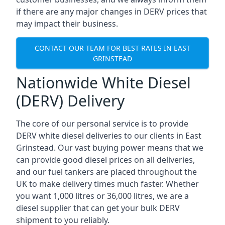
if there are any major changes in DERV prices that
may impact their business.
CONTACT OUR TEAM FOR BEST RATES IN EAST
GRINSTEAD
Nationwide White Diesel
(DERV) Delivery
The core of our personal service is to provide
DERV white diesel deliveries to our clients in East
Grinstead. Our vast buying power means that we
can provide good diesel prices on all deliveries,
and our fuel tankers are placed throughout the
UK to make delivery times much faster. Whether
you want 1,000 litres or 36,000 litres, we are a
diesel supplier that can get your bulk DERV
shipment to you reliably.