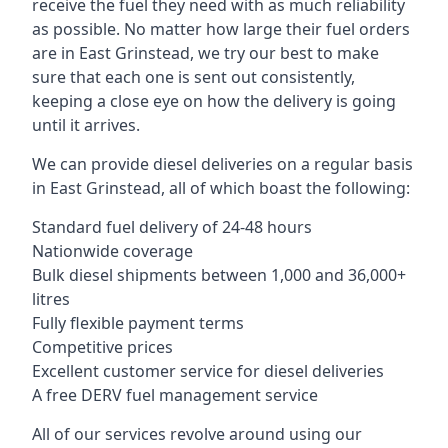
receive the fuel they need with as much reliability
as possible. No matter how large their fuel orders
are in East Grinstead, we try our best to make
sure that each one is sent out consistently,
keeping a close eye on how the delivery is going
until it arrives.
We can provide diesel deliveries on a regular basis
in East Grinstead, all of which boast the following:
Standard fuel delivery of 24-48 hours
Nationwide coverage
Bulk diesel shipments between 1,000 and 36,000+
litres
Fully flexible payment terms
Competitive prices
Excellent customer service for diesel deliveries
A free DERV fuel management service
All of our services revolve around using our