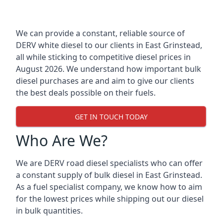
We can provide a constant, reliable source of
DERV white diesel to our clients in East Grinstead,
all while sticking to competitive diesel prices in
August 2026. We understand how important bulk
diesel purchases are and aim to give our clients
the best deals possible on their fuels.
GET IN TOUCH TODAY
Who Are We?
We are DERV road diesel specialists who can offer
a constant supply of bulk diesel in East Grinstead.
As a fuel specialist company, we know how to aim
for the lowest prices while shipping out our diesel
in bulk quantities.