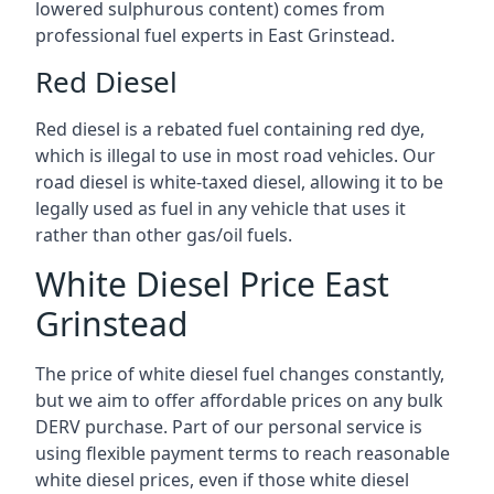
lowered sulphurous content) comes from
professional fuel experts in East Grinstead.
Red Diesel
Red diesel is a rebated fuel containing red dye,
which is illegal to use in most road vehicles. Our
road diesel is white-taxed diesel, allowing it to be
legally used as fuel in any vehicle that uses it
rather than other gas/oil fuels.
White Diesel Price East
Grinstead
The price of white diesel fuel changes constantly,
but we aim to offer affordable prices on any bulk
DERV purchase. Part of our personal service is
using flexible payment terms to reach reasonable
white diesel prices, even if those white diesel