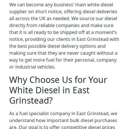
We can become any business’ main white diesel
supplier on short notice, offering diesel deliveries
all across the UK as needed. We source our diesel
directly from reliable companies and make sure
that it is all ready to be shipped off at a moment’s
notice, providing our clients in East Grinstead with
the best possible diesel delivery options and
making sure that they are never caught without a
way to get more fuel for their personal, company
or industrial vehicles.
Why Choose Us for Your
White Diesel in East
Grinstead?
As a fuel specialist company in East Grinstead, we
understand how important bulk diesel purchases
are. Our goal is to offer competitive diesel prices