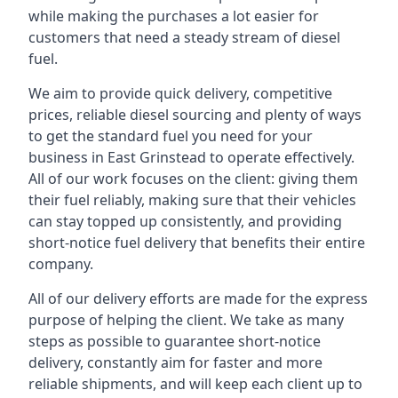
while making the purchases a lot easier for
customers that need a steady stream of diesel
fuel.
We aim to provide quick delivery, competitive
prices, reliable diesel sourcing and plenty of ways
to get the standard fuel you need for your
business in East Grinstead to operate effectively.
All of our work focuses on the client: giving them
their fuel reliably, making sure that their vehicles
can stay topped up consistently, and providing
short-notice fuel delivery that benefits their entire
company.
All of our delivery efforts are made for the express
purpose of helping the client. We take as many
steps as possible to guarantee short-notice
delivery, constantly aim for faster and more
reliable shipments, and will keep each client up to