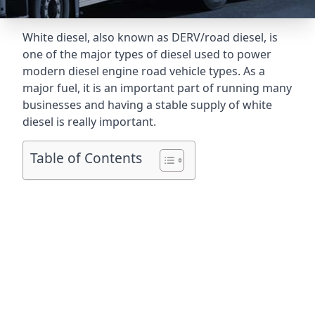
White diesel, also known as DERV/road diesel, is
one of the major types of diesel used to power
modern diesel engine road vehicle types. As a
major fuel, it is an important part of running many
businesses and having a stable supply of white
diesel is really important.
Table of Contents