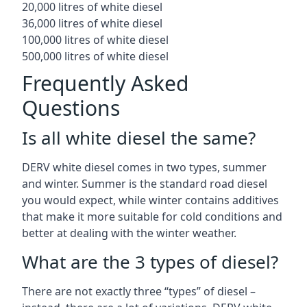
20,000 litres of white diesel
36,000 litres of white diesel
100,000 litres of white diesel
500,000 litres of white diesel
Frequently Asked
Questions
Is all white diesel the same?
DERV white diesel comes in two types, summer
and winter. Summer is the standard road diesel
you would expect, while winter contains additives
that make it more suitable for cold conditions and
better at dealing with the winter weather.
What are the 3 types of diesel?
There are not exactly three “types” of diesel –