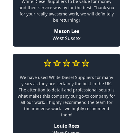
White Diesel Suppliers to be value for money
and their service was by far the best. Thank you
for your really awesome work, we will definitely
be returning!
Mason Lee
West Sussex
We have used White Diesel Suppliers for many
years as they are certainly the best in the UK.
The attention to detail and professional setup is
what makes this company our go-to company for
all our work. I highly recommend the team for
the immense work - we highly recommend
them!
Louie Rees