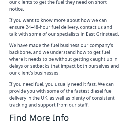
our clients to get the fuel they need on short
notice.
If you want to know more about how we can
ensure 24–48-hour fuel delivery, contact us and
talk with some of our specialists in East Grinstead.
We have made the fuel business our company’s
backbone, and we understand how to get fuel
where it needs to be without getting caught up in
delays or setbacks that impact both ourselves and
our client’s businesses.
If you need fuel, you usually need it fast. We can
provide you with some of the fastest diesel fuel
delivery in the UK, as well as plenty of consistent
tracking and support from our staff.
Find More Info