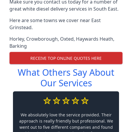
Make sure you contact us today for a number of
great white diesel delivery services in South East.
Here are some towns we cover near East
Grinstead.
Horley
,
Crowborough
,
Oxted
,
Haywards Heath
,
Barking
RECEIVE TOP ONLINE QUOTES HERE
What Others Say About
Our Services
We absolutely love the service provided. Their
approach is really friendly but professional. We
went out to five different companies and found