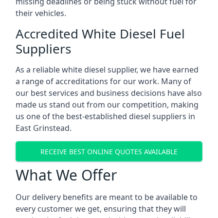
missing deadlines or being stuck without fuel for
their vehicles.
Accredited White Diesel Fuel
Suppliers
As a reliable white diesel supplier, we have earned
a range of accreditations for our work. Many of
our best services and business decisions have also
made us stand out from our competition, making
us one of the best-established diesel suppliers in
East Grinstead.
RECEIVE BEST ONLINE QUOTES AVAILABLE
What We Offer
Our delivery benefits are meant to be available to
every customer we get, ensuring that they will