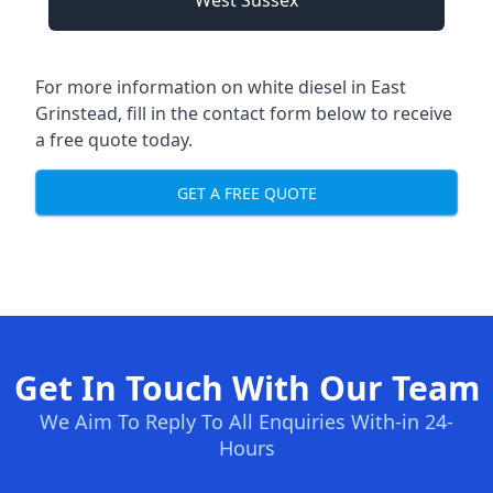
West Sussex
For more information on white diesel in East
Grinstead, fill in the contact form below to receive
a free quote today.
GET A FREE QUOTE
Get In Touch With Our Team
We Aim To Reply To All Enquiries With-in 24-
Hours