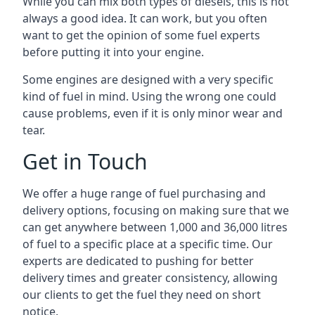
While you can mix both types of diesels, this is not
always a good idea. It can work, but you often
want to get the opinion of some fuel experts
before putting it into your engine.
Some engines are designed with a very specific
kind of fuel in mind. Using the wrong one could
cause problems, even if it is only minor wear and
tear.
Get in Touch
We offer a huge range of fuel purchasing and
delivery options, focusing on making sure that we
can get anywhere between 1,000 and 36,000 litres
of fuel to a specific place at a specific time. Our
experts are dedicated to pushing for better
delivery times and greater consistency, allowing
our clients to get the fuel they need on short
notice.