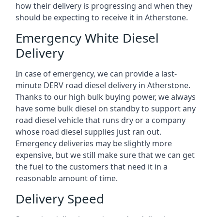
how their delivery is progressing and when they
should be expecting to receive it in Atherstone.
Emergency White Diesel
Delivery
In case of emergency, we can provide a last-
minute DERV road diesel delivery in Atherstone.
Thanks to our high bulk buying power, we always
have some bulk diesel on standby to support any
road diesel vehicle that runs dry or a company
whose road diesel supplies just ran out.
Emergency deliveries may be slightly more
expensive, but we still make sure that we can get
the fuel to the customers that need it in a
reasonable amount of time.
Delivery Speed