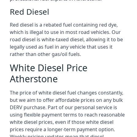
Red Diesel
Red diesel is a rebated fuel containing red dye,
which is illegal to use in most road vehicles. Our
road diesel is white-taxed diesel, allowing it to be
legally used as fuel in any vehicle that uses it
rather than other gas/oil fuels.
White Diesel Price
Atherstone
The price of white diesel fuel changes constantly,
but we aim to offer affordable prices on any bulk
DERV purchase. Part of our personal service is
using flexible payment terms to reach reasonable
white diesel prices, even if those white diesel
prices require a longer-term payment option.
Weekly pricing updates mean that diesel