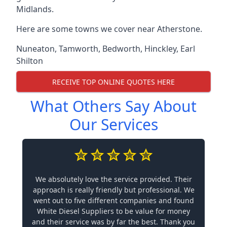
Midlands.
Here are some towns we cover near Atherstone.
Nuneaton
,
Tamworth
,
Bedworth
,
Hinckley
,
Earl
Shilton
RECEIVE TOP ONLINE QUOTES HERE
What Others Say About
Our Services
We absolutely love the service provided. Their
approach is really friendly but professional. We
went out to five different companies and found
White Diesel Suppliers to be value for money
and their service was by far the best. Thank you