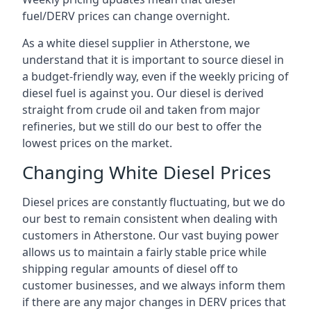
fuel/DERV prices can change overnight.
As a white diesel supplier in Atherstone, we
understand that it is important to source diesel in
a budget-friendly way, even if the weekly pricing of
diesel fuel is against you. Our diesel is derived
straight from crude oil and taken from major
refineries, but we still do our best to offer the
lowest prices on the market.
Changing White Diesel Prices
Diesel prices are constantly fluctuating, but we do
our best to remain consistent when dealing with
customers in Atherstone. Our vast buying power
allows us to maintain a fairly stable price while
shipping regular amounts of diesel off to
customer businesses, and we always inform them
if there are any major changes in DERV prices that