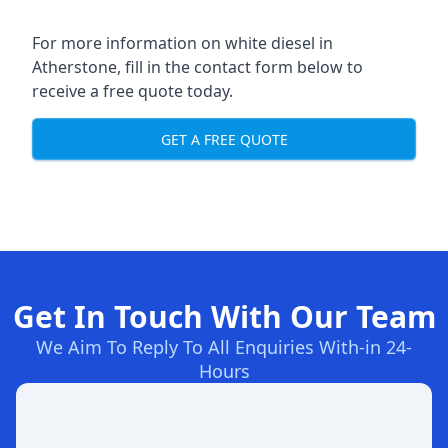
For more information on white diesel in
Atherstone, fill in the contact form below to
receive a free quote today.
GET A FREE QUOTE
Get In Touch With Our Team
We Aim To Reply To All Enquiries With-in 24-
Hours