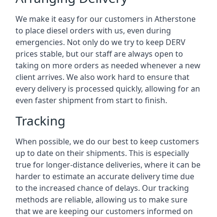
We make it easy for our customers in Atherstone
to place diesel orders with us, even during
emergencies. Not only do we try to keep DERV
prices stable, but our staff are always open to
taking on more orders as needed whenever a new
client arrives. We also work hard to ensure that
every delivery is processed quickly, allowing for an
even faster shipment from start to finish.
Tracking
When possible, we do our best to keep customers
up to date on their shipments. This is especially
true for longer-distance deliveries, where it can be
harder to estimate an accurate delivery time due
to the increased chance of delays. Our tracking
methods are reliable, allowing us to make sure
that we are keeping our customers informed on