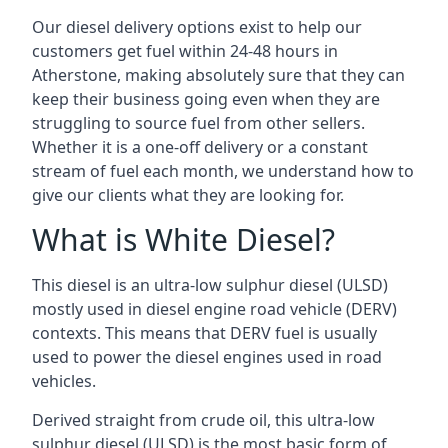
Our diesel delivery options exist to help our
customers get fuel within 24-48 hours in
Atherstone, making absolutely sure that they can
keep their business going even when they are
struggling to source fuel from other sellers.
Whether it is a one-off delivery or a constant
stream of fuel each month, we understand how to
give our clients what they are looking for.
What is White Diesel?
This diesel is an ultra-low sulphur diesel (ULSD)
mostly used in diesel engine road vehicle (DERV)
contexts. This means that DERV fuel is usually
used to power the diesel engines used in road
vehicles.
Derived straight from crude oil, this ultra-low
sulphur diesel (ULSD) is the most basic form of