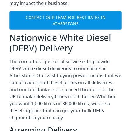
may impact their business.
CONTACT OUR TEAM FOR BEST RATES IN
ATHERSTONE
Nationwide White Diesel
(DERV) Delivery
The core of our personal service is to provide
DERV white diesel deliveries to our clients in
Atherstone. Our vast buying power means that we
can provide good diesel prices on all deliveries,
and our fuel tankers are placed throughout the
UK to make delivery times much faster. Whether
you want 1,000 litres or 36,000 litres, we are a
diesel supplier that can get your bulk DERV
shipment to you reliably.
Arranging Delivery