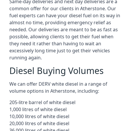
Same-day deliveries and next day deliveries are a
common offer for our clients in Atherstone. Our
fuel experts can have your diesel fuel on its way in
almost no time, providing emergency relief as
needed. Our deliveries are meant to be as fast as
possible, allowing clients to get their fuel when
they need it rather than having to wait an
excessively long time just to get their vehicles
running again.
Diesel Buying Volumes
We can offer DERV white diesel in a range of
volume options in Atherstone, including:
205-litre barrel of white diesel
1,000 litres of white diesel
10,000 litres of white diesel
20,000 litres of white diesel
36,000 litres of white diesel