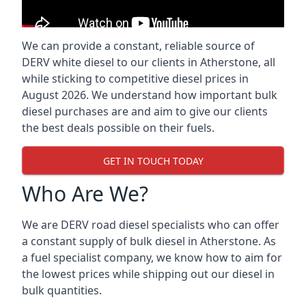
We can provide a constant, reliable source of
DERV white diesel to our clients in Atherstone, all
while sticking to competitive diesel prices in
August 2026. We understand how important bulk
diesel purchases are and aim to give our clients
the best deals possible on their fuels.
GET IN TOUCH TODAY
Who Are We?
We are DERV road diesel specialists who can offer
a constant supply of bulk diesel in Atherstone. As
a fuel specialist company, we know how to aim for
the lowest prices while shipping out our diesel in
bulk quantities.