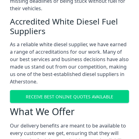
missing deadlines or being stuck without fuel for
their vehicles.
Accredited White Diesel Fuel
Suppliers
As a reliable white diesel supplier, we have earned
a range of accreditations for our work. Many of
our best services and business decisions have also
made us stand out from our competition, making
us one of the best-established diesel suppliers in
Atherstone.
RECEIVE BEST ONLINE QUOTES AVAILABLE
What We Offer
Our delivery benefits are meant to be available to
every customer we get, ensuring that they will