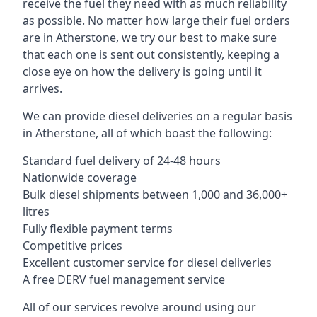
receive the fuel they need with as much reliability
as possible. No matter how large their fuel orders
are in Atherstone, we try our best to make sure
that each one is sent out consistently, keeping a
close eye on how the delivery is going until it
arrives.
We can provide diesel deliveries on a regular basis
in Atherstone, all of which boast the following:
Standard fuel delivery of 24-48 hours
Nationwide coverage
Bulk diesel shipments between 1,000 and 36,000+
litres
Fully flexible payment terms
Competitive prices
Excellent customer service for diesel deliveries
A free DERV fuel management service
All of our services revolve around using our