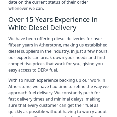
date on the current status of their order
whenever we can.
Over 15 Years Experience in
White Diesel Delivery
We have been offering diesel deliveries for over
fifteen years in Atherstone, making us established
diesel suppliers in the industry. In just a few hours,
our experts can break down your needs and find
competitive prices that work for you, giving you
easy access to DERV fuel.
With so much experience backing up our work in
Atherstone, we have had time to refine the way we
approach fuel delivery. We constantly push for
fast delivery times and minimal delays, making
sure that every customer can get their fuel as
quickly as possible without having to worry about