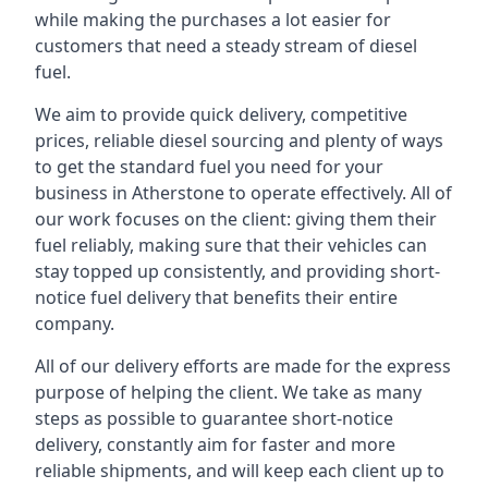
while making the purchases a lot easier for
customers that need a steady stream of diesel
fuel.
We aim to provide quick delivery, competitive
prices, reliable diesel sourcing and plenty of ways
to get the standard fuel you need for your
business in Atherstone to operate effectively. All of
our work focuses on the client: giving them their
fuel reliably, making sure that their vehicles can
stay topped up consistently, and providing short-
notice fuel delivery that benefits their entire
company.
All of our delivery efforts are made for the express
purpose of helping the client. We take as many
steps as possible to guarantee short-notice
delivery, constantly aim for faster and more
reliable shipments, and will keep each client up to