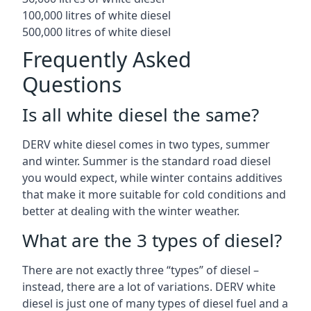
100,000 litres of white diesel
500,000 litres of white diesel
Frequently Asked
Questions
Is all white diesel the same?
DERV white diesel comes in two types, summer
and winter. Summer is the standard road diesel
you would expect, while winter contains additives
that make it more suitable for cold conditions and
better at dealing with the winter weather.
What are the 3 types of diesel?
There are not exactly three “types” of diesel –
instead, there are a lot of variations. DERV white
diesel is just one of many types of diesel fuel and a