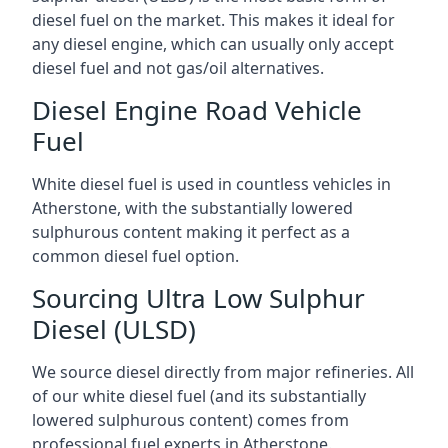
diesel fuel on the market. This makes it ideal for
any diesel engine, which can usually only accept
diesel fuel and not gas/oil alternatives.
Diesel Engine Road Vehicle
Fuel
White diesel fuel is used in countless vehicles in
Atherstone, with the substantially lowered
sulphurous content making it perfect as a
common diesel fuel option.
Sourcing Ultra Low Sulphur
Diesel (ULSD)
We source diesel directly from major refineries. All
of our white diesel fuel (and its substantially
lowered sulphurous content) comes from
professional fuel experts in Atherstone.