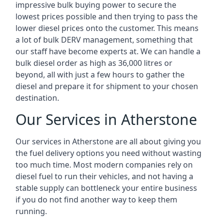
impressive bulk buying power to secure the
lowest prices possible and then trying to pass the
lower diesel prices onto the customer. This means
a lot of bulk DERV management, something that
our staff have become experts at. We can handle a
bulk diesel order as high as 36,000 litres or
beyond, all with just a few hours to gather the
diesel and prepare it for shipment to your chosen
destination.
Our Services in Atherstone
Our services in Atherstone are all about giving you
the fuel delivery options you need without wasting
too much time. Most modern companies rely on
diesel fuel to run their vehicles, and not having a
stable supply can bottleneck your entire business
if you do not find another way to keep them
running.