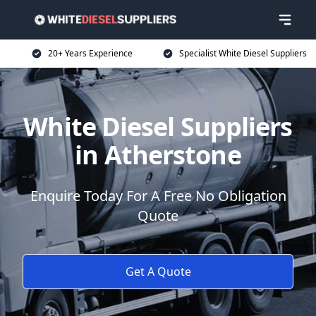
20+ Years Experience
Specialist White Diesel Suppliers
White Diesel Suppliers
in Atherstone
Enquire Today For A Free No Obligation
Quote
Get A Quote