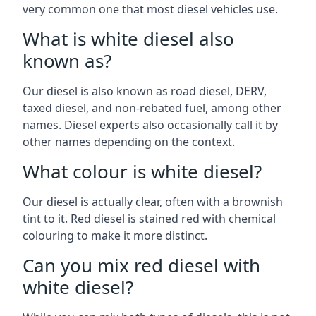
very common one that most diesel vehicles use.
What is white diesel also
known as?
Our diesel is also known as road diesel, DERV,
taxed diesel, and non-rebated fuel, among other
names. Diesel experts also occasionally call it by
other names depending on the context.
What colour is white diesel?
Our diesel is actually clear, often with a brownish
tint to it. Red diesel is stained red with chemical
colouring to make it more distinct.
Can you mix red diesel with
white diesel?