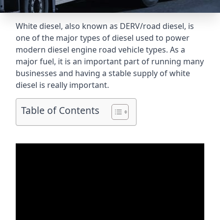
White diesel, also known as DERV/road diesel, is
one of the major types of diesel used to power
modern diesel engine road vehicle types. As a
major fuel, it is an important part of running many
businesses and having a stable supply of white
diesel is really important.
Table of Contents