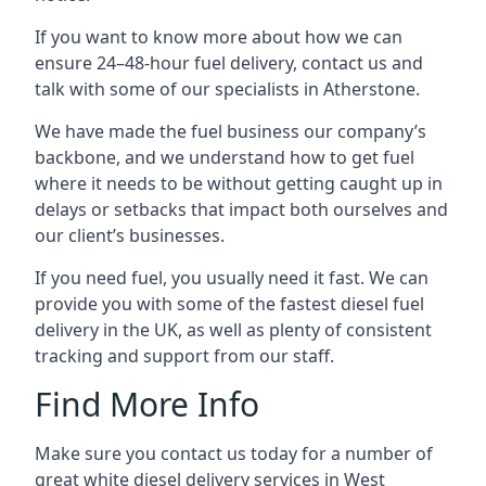
If you want to know more about how we can
ensure 24–48-hour fuel delivery, contact us and
talk with some of our specialists in Atherstone.
We have made the fuel business our company’s
backbone, and we understand how to get fuel
where it needs to be without getting caught up in
delays or setbacks that impact both ourselves and
our client’s businesses.
If you need fuel, you usually need it fast. We can
provide you with some of the fastest diesel fuel
delivery in the UK, as well as plenty of consistent
tracking and support from our staff.
Find More Info
Make sure you contact us today for a number of
great white diesel delivery services in West