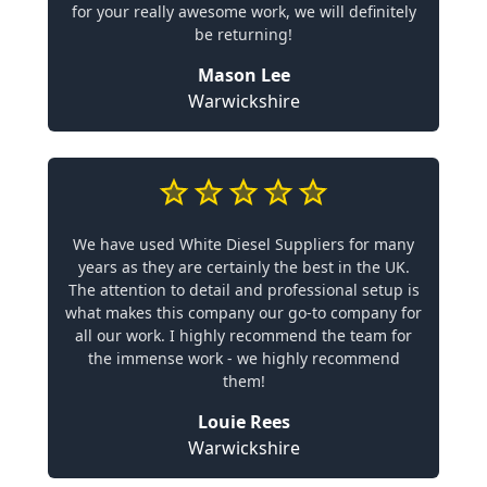
for your really awesome work, we will definitely
be returning!
Mason Lee
Warwickshire
We have used White Diesel Suppliers for many
years as they are certainly the best in the UK.
The attention to detail and professional setup is
what makes this company our go-to company for
all our work. I highly recommend the team for
the immense work - we highly recommend
them!
Louie Rees
Warwickshire