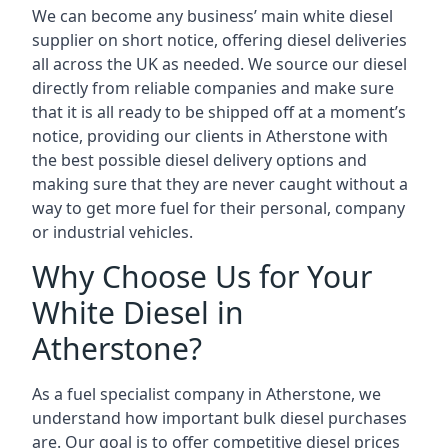
We can become any business’ main white diesel
supplier on short notice, offering diesel deliveries
all across the UK as needed. We source our diesel
directly from reliable companies and make sure
that it is all ready to be shipped off at a moment’s
notice, providing our clients in Atherstone with
the best possible diesel delivery options and
making sure that they are never caught without a
way to get more fuel for their personal, company
or industrial vehicles.
Why Choose Us for Your
White Diesel in
Atherstone?
As a fuel specialist company in Atherstone, we
understand how important bulk diesel purchases
are. Our goal is to offer competitive diesel prices