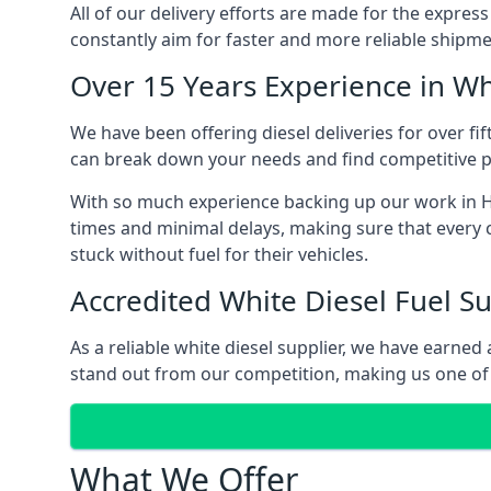
All of our delivery efforts are made for the expres
constantly aim for faster and more reliable shipme
Over 15 Years Experience in Wh
We have been offering diesel deliveries for over fif
can break down your needs and find competitive pr
With so much experience backing up our work in Hin
times and minimal delays, making sure that every c
stuck without fuel for their vehicles.
Accredited White Diesel Fuel Su
As a reliable white diesel supplier, we have earne
stand out from our competition, making us one of t
What We Offer