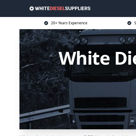
20+ Years Experience
S
White Die