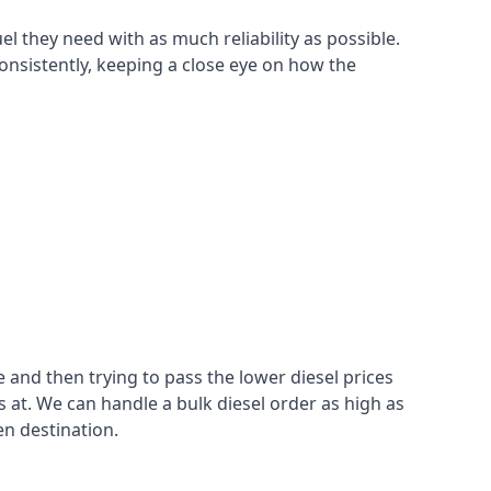
el they need with as much reliability as possible.
consistently, keeping a close eye on how the
 and then trying to pass the lower diesel prices
at. We can handle a bulk diesel order as high as
en destination.