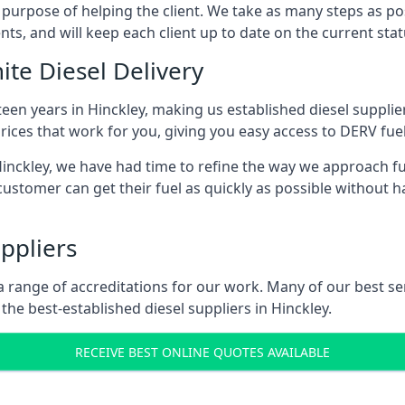
s purpose of helping the client. We take as many steps as po
nts, and will keep each client up to date on the current sta
ite Diesel Delivery
teen years in Hinckley, making us established diesel supplier
ices that work for you, giving you easy access to DERV fuel
ckley, we have had time to refine the way we approach fuel
ustomer can get their fuel as quickly as possible without 
ppliers
d a range of accreditations for our work. Many of our best 
he best-established diesel suppliers in Hinckley.
RECEIVE BEST ONLINE QUOTES AVAILABLE