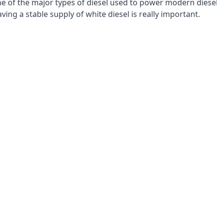
e of the major types of diesel used to power modern diesel e
ng a stable supply of white diesel is really important.