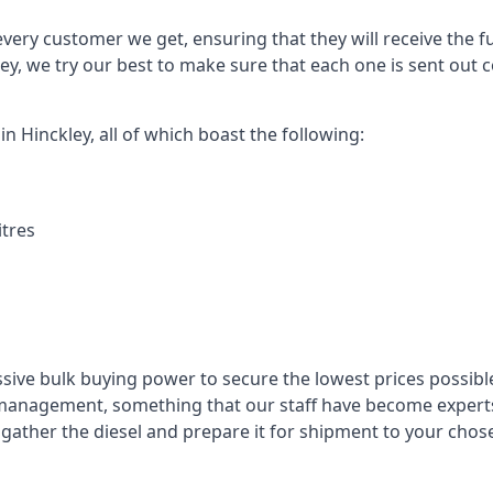
every customer we get, ensuring that they will receive the fu
ey, we try our best to make sure that each one is sent out 
in Hinckley, all of which boast the following:
itres
ssive bulk buying power to secure the lowest prices possible
management, something that our staff have become experts 
to gather the diesel and prepare it for shipment to your chos