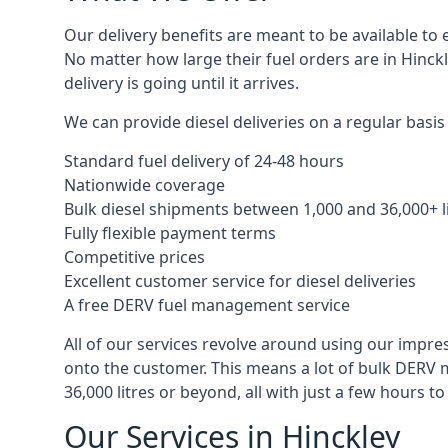
Our delivery benefits are meant to be available to 
No matter how large their fuel orders are in Hinckl
delivery is going until it arrives.
We can provide diesel deliveries on a regular basis 
Standard fuel delivery of 24-48 hours
Nationwide coverage
Bulk diesel shipments between 1,000 and 36,000+ l
Fully flexible payment terms
Competitive prices
Excellent customer service for diesel deliveries
A free DERV fuel management service
All of our services revolve around using our impre
onto the customer. This means a lot of bulk DERV 
36,000 litres or beyond, all with just a few hours 
Our Services in Hinckley