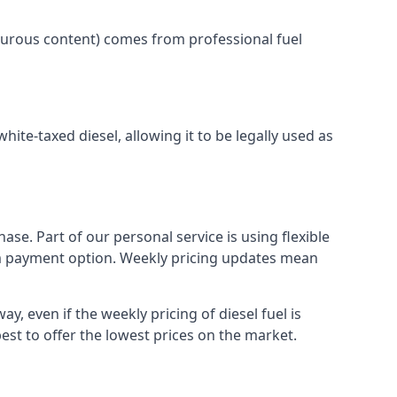
lphurous content) comes from professional fuel
white-taxed diesel, allowing it to be legally used as
ase. Part of our personal service is using flexible
erm payment option. Weekly pricing updates mean
y, even if the weekly pricing of diesel fuel is
best to offer the lowest prices on the market.