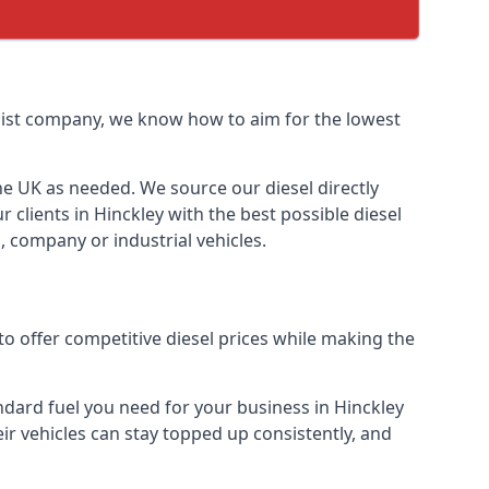
ialist company, we know how to aim for the lowest
the UK as needed. We source our diesel directly
 clients in Hinckley with the best possible diesel
, company or industrial vehicles.
to offer competitive diesel prices while making the
andard fuel you need for your business in Hinckley
heir vehicles can stay topped up consistently, and