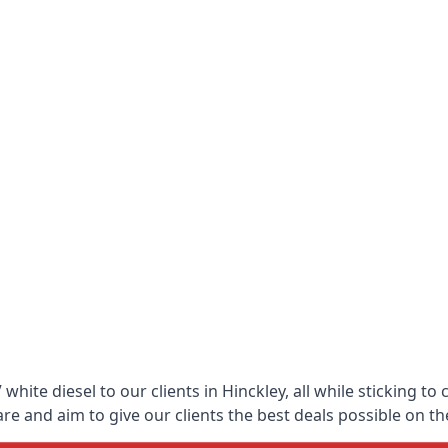
hite diesel to our clients in Hinckley, all while sticking to
 and aim to give our clients the best deals possible on the