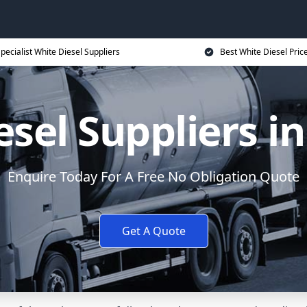
pecialist White Diesel Suppliers
Best White Diesel Pric
sel Suppliers i
Enquire Today For A Free No Obligation Quote
Get A Quote