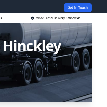
Get In Touch
es
White Diesel Delivery Nationwide
n Hinckley