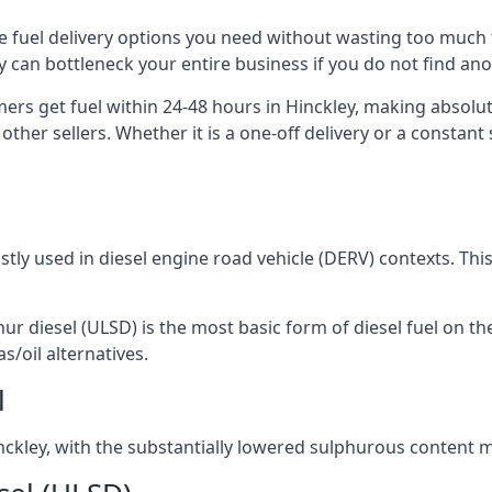
the fuel delivery options you need without wasting too muc
ply can bottleneck your entire business if you do not find a
mers get fuel within 24-48 hours in Hinckley, making absolu
other sellers. Whether it is a one-off delivery or a consta
ostly used in diesel engine road vehicle (DERV) contexts. Th
hur diesel (ULSD) is the most basic form of diesel fuel on th
s/oil alternatives.
l
Hinckley, with the substantially lowered sulphurous content 