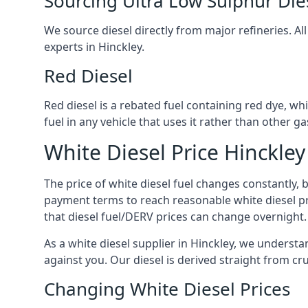
Sourcing Ultra Low Sulphur Die
We source diesel directly from major refineries. Al
experts in Hinckley.
Red Diesel
Red diesel is a rebated fuel containing red dye, whic
fuel in any vehicle that uses it rather than other gas
White Diesel Price Hinckley
The price of white diesel fuel changes constantly, 
payment terms to reach reasonable white diesel pr
that diesel fuel/DERV prices can change overnight.
As a white diesel supplier in Hinckley, we understand
against you. Our diesel is derived straight from cr
Changing White Diesel Prices