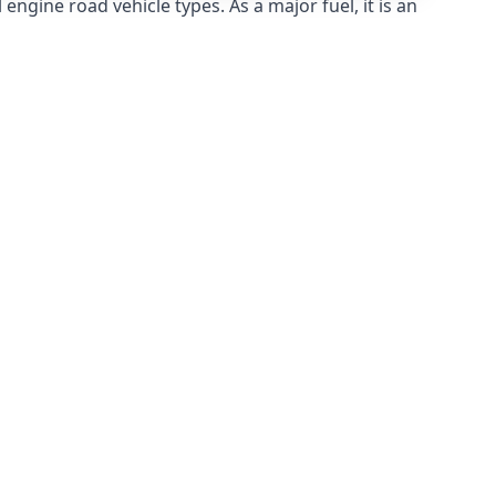
ngine road vehicle types. As a major fuel, it is an