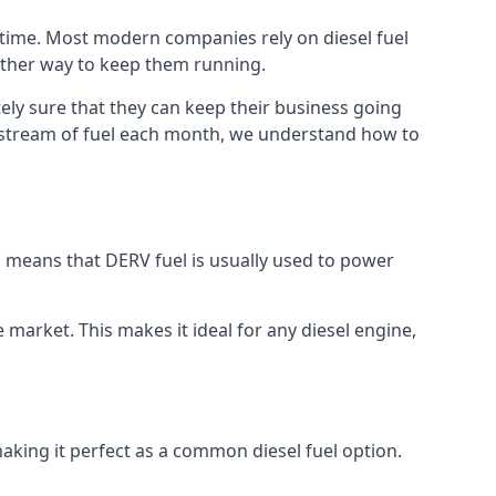
h time. Most modern companies rely on diesel fuel
nother way to keep them running.
tely sure that they can keep their business going
nt stream of fuel each month, we understand how to
is means that DERV fuel is usually used to power
e market. This makes it ideal for any diesel engine,
making it perfect as a common diesel fuel option.