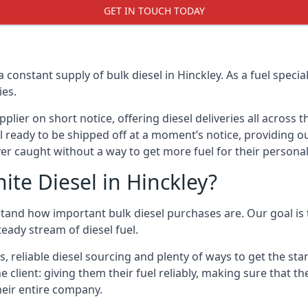
GET IN TOUCH TODAY
a constant supply of bulk diesel in Hinckley. As a fuel spec
ies.
ier on short notice, offering diesel deliveries all across 
l ready to be shipped off at a moment’s notice, providing our
er caught without a way to get more fuel for their personal
te Diesel in Hinckley?
stand how important bulk diesel purchases are. Our goal is 
eady stream of diesel fuel.
s, reliable diesel sourcing and plenty of ways to get the st
he client: giving them their fuel reliably, making sure that t
their entire company.