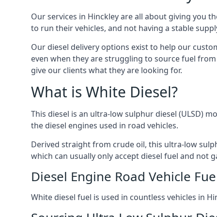
Our services in Hinckley are all about giving you 
to run their vehicles, and not having a stable sup
Our diesel delivery options exist to help our custo
even when they are struggling to source fuel from 
give our clients what they are looking for.
What is White Diesel?
This diesel is an ultra-low sulphur diesel (ULSD) m
the diesel engines used in road vehicles.
Derived straight from crude oil, this ultra-low sulp
which can usually only accept diesel fuel and not ga
Diesel Engine Road Vehicle Fue
White diesel fuel is used in countless vehicles in 