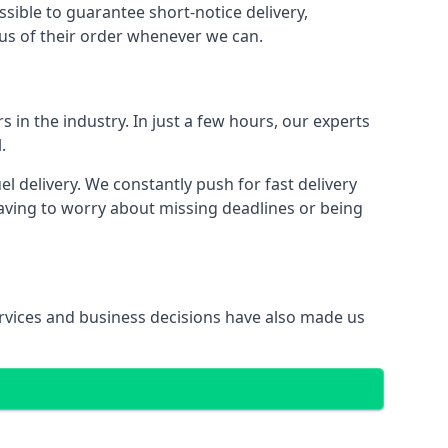
ssible to guarantee short-notice delivery,
tus of their order whenever we can.
s in the industry. In just a few hours, our experts
.
 delivery. We constantly push for fast delivery
having to worry about missing deadlines or being
services and business decisions have also made us