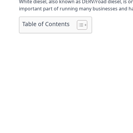
White diesel, also known as DERV/road diesel, is on
important part of running many businesses and havi
Table of Contents