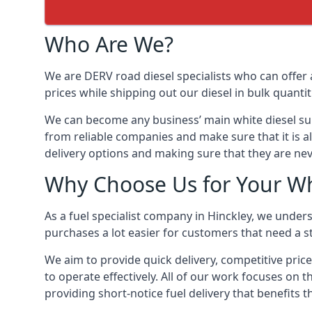
Who Are We?
We are DERV road diesel specialists who can offer 
prices while shipping out our diesel in bulk quantit
We can become any business’ main white diesel suppl
from reliable companies and make sure that it is al
delivery options and making sure that they are nev
Why Choose Us for Your Whi
As a fuel specialist company in Hinckley, we under
purchases a lot easier for customers that need a st
We aim to provide quick delivery, competitive price
to operate effectively. All of our work focuses on t
providing short-notice fuel delivery that benefits 