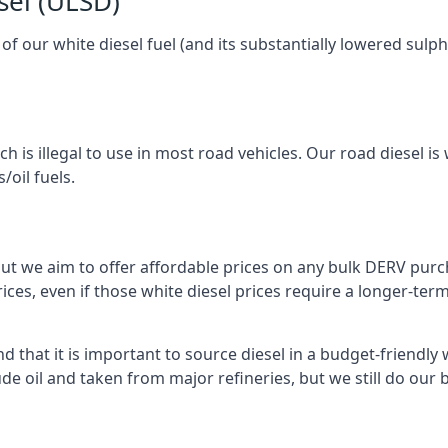
sel (ULSD)
l of our white diesel fuel (and its substantially lowered su
h is illegal to use in most road vehicles. Our road diesel is 
/oil fuels.
but we aim to offer affordable prices on any bulk DERV purch
ices, even if those white diesel prices require a longer-t
 that it is important to source diesel in a budget-friendly wa
ude oil and taken from major refineries, but we still do our 