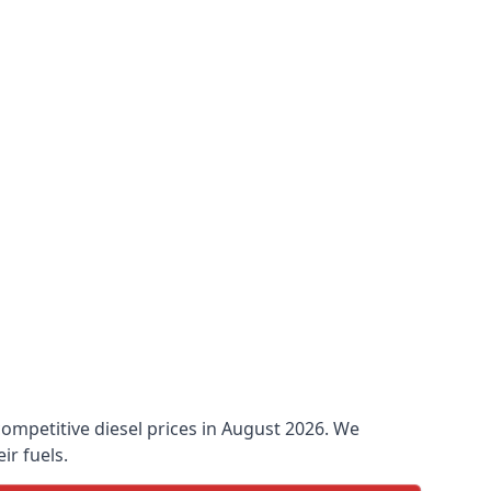
 competitive diesel prices in August 2026. We
ir fuels.