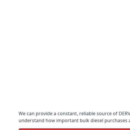
We can provide a constant, reliable source of DERV w
understand how important bulk diesel purchases are