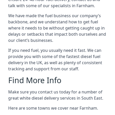
talk with some of our specialists in Farnham.
We have made the fuel business our company’s
backbone, and we understand how to get fuel
where it needs to be without getting caught up in
delays or setbacks that impact both ourselves and
our client’s businesses.
If you need fuel, you usually need it fast. We can
provide you with some of the fastest diesel fuel
delivery in the UK, as well as plenty of consistent
tracking and support from our staff.
Find More Info
Make sure you contact us today for a number of
great white diesel delivery services in South East.
Here are some towns we cover near Farnham.