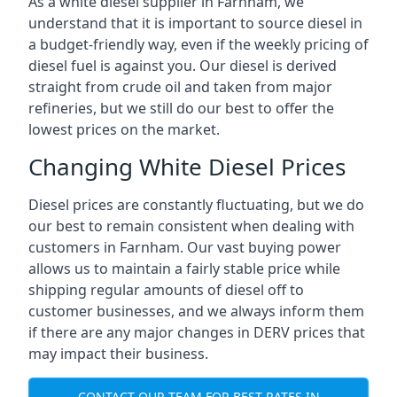
As a white diesel supplier in Farnham, we
understand that it is important to source diesel in
a budget-friendly way, even if the weekly pricing of
diesel fuel is against you. Our diesel is derived
straight from crude oil and taken from major
refineries, but we still do our best to offer the
lowest prices on the market.
Changing White Diesel Prices
Diesel prices are constantly fluctuating, but we do
our best to remain consistent when dealing with
customers in Farnham. Our vast buying power
allows us to maintain a fairly stable price while
shipping regular amounts of diesel off to
customer businesses, and we always inform them
if there are any major changes in DERV prices that
may impact their business.
CONTACT OUR TEAM FOR BEST RATES IN