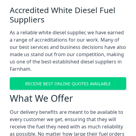
Accredited White Diesel Fuel
Suppliers
As a reliable white diesel supplier, we have earned
a range of accreditations for our work. Many of
our best services and business decisions have also
made us stand out from our competition, making
us one of the best-established diesel suppliers in
Farnham.
RECEIVE BEST ONLINE QUOTES AVAILABLE
What We Offer
Our delivery benefits are meant to be available to
every customer we get, ensuring that they will
receive the fuel they need with as much reliability
as possible. No matter how large their fuel orders