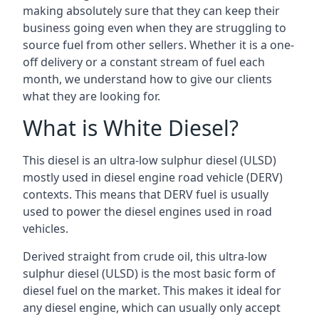
making absolutely sure that they can keep their
business going even when they are struggling to
source fuel from other sellers. Whether it is a one-
off delivery or a constant stream of fuel each
month, we understand how to give our clients
what they are looking for.
What is White Diesel?
This diesel is an ultra-low sulphur diesel (ULSD)
mostly used in diesel engine road vehicle (DERV)
contexts. This means that DERV fuel is usually
used to power the diesel engines used in road
vehicles.
Derived straight from crude oil, this ultra-low
sulphur diesel (ULSD) is the most basic form of
diesel fuel on the market. This makes it ideal for
any diesel engine, which can usually only accept