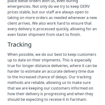
place diesel orders with us, even during
emergencies. Not only do we try to keep DERV
prices stable, but our staff are always open to
taking on more orders as needed whenever a new
client arrives. We also work hard to ensure that
every delivery is processed quickly, allowing for an
even faster shipment from start to finish.
Tracking
When possible, we do our best to keep customers
up to date on their shipments. This is especially
true for longer-distance deliveries, where it can be
harder to estimate an accurate delivery time due
to the increased chance of delays. Our tracking
methods are reliable, allowing us to make sure
that we are keeping our customers informed on
how their delivery is progressing and when they
should be expecting to receive it in Farnham.