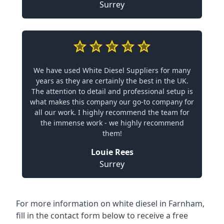
Surrey
We have used White Diesel Suppliers for many
years as they are certainly the best in the UK.
The attention to detail and professional setup is
what makes this company our go-to company for
all our work. I highly recommend the team for
the immense work - we highly recommend
them!
Louie Rees
Surrey
For more information on white diesel in Farnham,
fill in the contact form below to receive a free