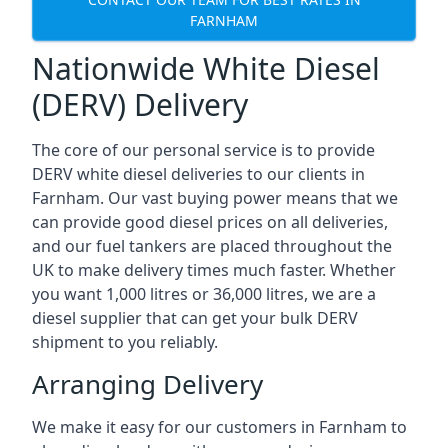
FARNHAM
Nationwide White Diesel
(DERV) Delivery
The core of our personal service is to provide
DERV white diesel deliveries to our clients in
Farnham. Our vast buying power means that we
can provide good diesel prices on all deliveries,
and our fuel tankers are placed throughout the
UK to make delivery times much faster. Whether
you want 1,000 litres or 36,000 litres, we are a
diesel supplier that can get your bulk DERV
shipment to you reliably.
Arranging Delivery
We make it easy for our customers in Farnham to