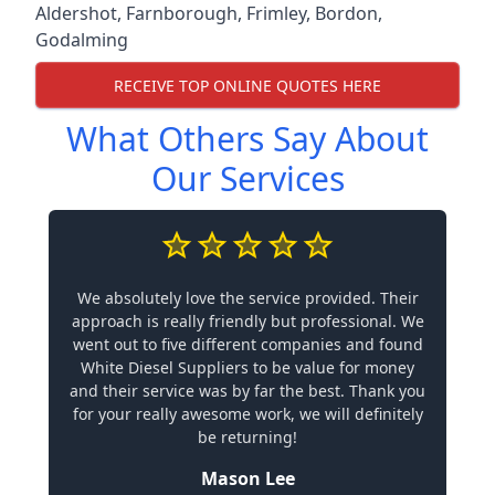
Aldershot
,
Farnborough
,
Frimley
,
Bordon
,
Godalming
RECEIVE TOP ONLINE QUOTES HERE
What Others Say About
Our Services
We absolutely love the service provided. Their
approach is really friendly but professional. We
went out to five different companies and found
White Diesel Suppliers to be value for money
and their service was by far the best. Thank you
for your really awesome work, we will definitely
be returning!
Mason Lee