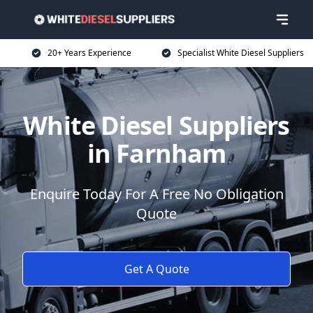
20+ Years Experience
Specialist White Diesel Suppliers
White Diesel Suppliers
in Farnham
Enquire Today For A Free No Obligation
Quote
Get A Quote