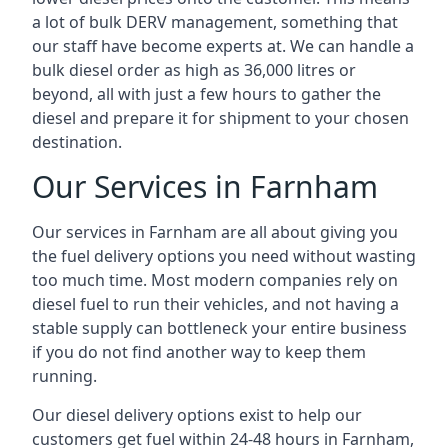
a lot of bulk DERV management, something that
our staff have become experts at. We can handle a
bulk diesel order as high as 36,000 litres or
beyond, all with just a few hours to gather the
diesel and prepare it for shipment to your chosen
destination.
Our Services in Farnham
Our services in Farnham are all about giving you
the fuel delivery options you need without wasting
too much time. Most modern companies rely on
diesel fuel to run their vehicles, and not having a
stable supply can bottleneck your entire business
if you do not find another way to keep them
running.
Our diesel delivery options exist to help our
customers get fuel within 24-48 hours in Farnham,