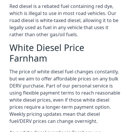
Red diesel is a rebated fuel containing red dye,
which is illegal to use in most road vehicles. Our
road diesel is white-taxed diesel, allowing it to be
legally used as fuel in any vehicle that uses it
rather than other gas/oil fuels.
White Diesel Price
Farnham
The price of white diesel fuel changes constantly,
but we aim to offer affordable prices on any bulk
DERV purchase. Part of our personal service is
using flexible payment terms to reach reasonable
white diesel prices, even if those white diesel
prices require a longer-term payment option.
Weekly pricing updates mean that diesel
fuel/DERV prices can change overnight.