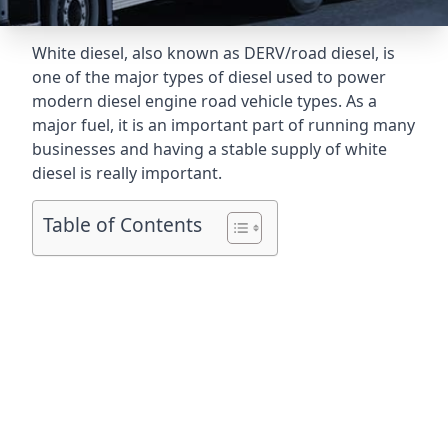
White diesel, also known as DERV/road diesel, is
one of the major types of diesel used to power
modern diesel engine road vehicle types. As a
major fuel, it is an important part of running many
businesses and having a stable supply of white
diesel is really important.
Table of Contents