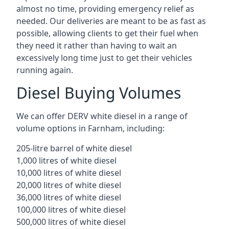
almost no time, providing emergency relief as
needed. Our deliveries are meant to be as fast as
possible, allowing clients to get their fuel when
they need it rather than having to wait an
excessively long time just to get their vehicles
running again.
Diesel Buying Volumes
We can offer DERV white diesel in a range of
volume options in Farnham, including:
205-litre barrel of white diesel
1,000 litres of white diesel
10,000 litres of white diesel
20,000 litres of white diesel
36,000 litres of white diesel
100,000 litres of white diesel
500,000 litres of white diesel