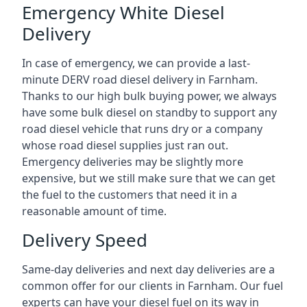
Emergency White Diesel
Delivery
In case of emergency, we can provide a last-
minute DERV road diesel delivery in Farnham.
Thanks to our high bulk buying power, we always
have some bulk diesel on standby to support any
road diesel vehicle that runs dry or a company
whose road diesel supplies just ran out.
Emergency deliveries may be slightly more
expensive, but we still make sure that we can get
the fuel to the customers that need it in a
reasonable amount of time.
Delivery Speed
Same-day deliveries and next day deliveries are a
common offer for our clients in Farnham. Our fuel
experts can have your diesel fuel on its way in