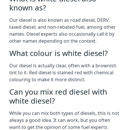
known as?
Our diesel is also known as road diesel, DERV,
taxed diesel, and non-rebated fuel, among other
names. Diesel experts also occasionally call it by
other names depending on the context.
What colour is white diesel?
Our diesel is actually clear, often with a brownish
tint to it. Red diesel is stained red with chemical
colouring to make it more distinct.
Can you mix red diesel with
white diesel?
While you can mix both types of diesels, this is not
always a good idea. It can work, but you often
want to get the opinion of some fuel experts