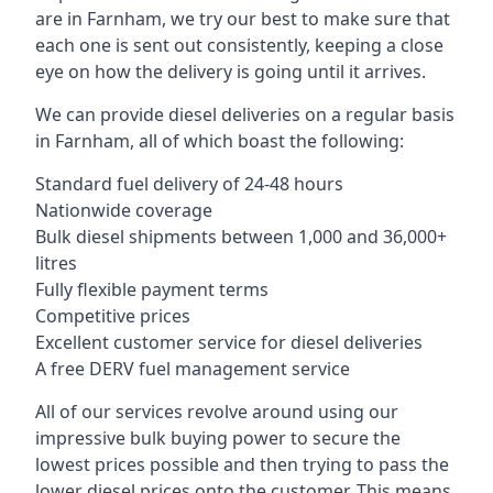
are in Farnham, we try our best to make sure that
each one is sent out consistently, keeping a close
eye on how the delivery is going until it arrives.
We can provide diesel deliveries on a regular basis
in Farnham, all of which boast the following:
Standard fuel delivery of 24-48 hours
Nationwide coverage
Bulk diesel shipments between 1,000 and 36,000+
litres
Fully flexible payment terms
Competitive prices
Excellent customer service for diesel deliveries
A free DERV fuel management service
All of our services revolve around using our
impressive bulk buying power to secure the
lowest prices possible and then trying to pass the
lower diesel prices onto the customer. This means