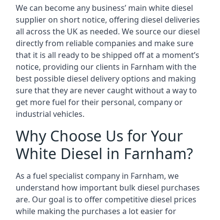
We can become any business’ main white diesel
supplier on short notice, offering diesel deliveries
all across the UK as needed. We source our diesel
directly from reliable companies and make sure
that it is all ready to be shipped off at a moment’s
notice, providing our clients in Farnham with the
best possible diesel delivery options and making
sure that they are never caught without a way to
get more fuel for their personal, company or
industrial vehicles.
Why Choose Us for Your
White Diesel in Farnham?
As a fuel specialist company in Farnham, we
understand how important bulk diesel purchases
are. Our goal is to offer competitive diesel prices
while making the purchases a lot easier for