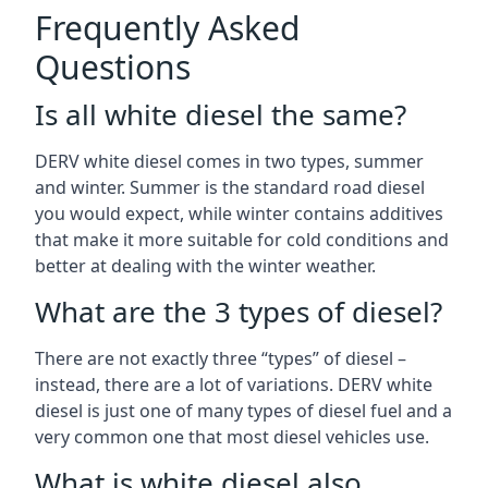
Frequently Asked
Questions
Is all white diesel the same?
DERV white diesel comes in two types, summer
and winter. Summer is the standard road diesel
you would expect, while winter contains additives
that make it more suitable for cold conditions and
better at dealing with the winter weather.
What are the 3 types of diesel?
There are not exactly three “types” of diesel –
instead, there are a lot of variations. DERV white
diesel is just one of many types of diesel fuel and a
very common one that most diesel vehicles use.
What is white diesel also