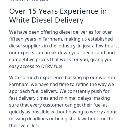
Over 15 Years Experience in
White Diesel Delivery
We have been offering diesel deliveries for over
fifteen years in Farnham, making us established
diesel suppliers in the industry. In just a few hours,
our experts can break down your needs and find
competitive prices that work for you, giving you
easy access to DERV fuel.
With so much experience backing up our work in
Farnham, we have had time to refine the way we
approach fuel delivery. We constantly push for
fast delivery times and minimal delays, making
sure that every customer can get their fuel as
quickly as possible without having to worry about
missing deadlines or being stuck without fuel for
their vehicles.