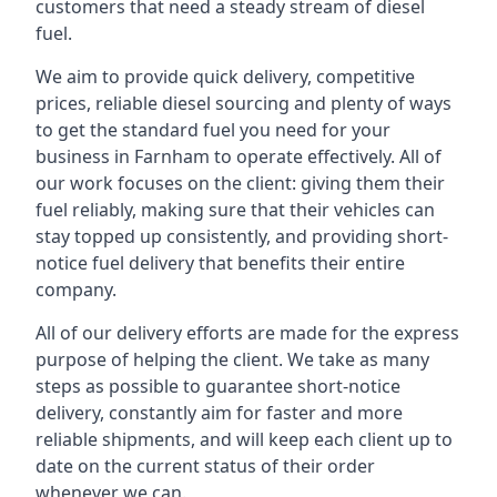
customers that need a steady stream of diesel
fuel.
We aim to provide quick delivery, competitive
prices, reliable diesel sourcing and plenty of ways
to get the standard fuel you need for your
business in Farnham to operate effectively. All of
our work focuses on the client: giving them their
fuel reliably, making sure that their vehicles can
stay topped up consistently, and providing short-
notice fuel delivery that benefits their entire
company.
All of our delivery efforts are made for the express
purpose of helping the client. We take as many
steps as possible to guarantee short-notice
delivery, constantly aim for faster and more
reliable shipments, and will keep each client up to
date on the current status of their order
whenever we can.