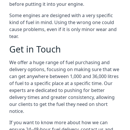
before putting it into your engine.
Some engines are designed with a very specific
kind of fuel in mind. Using the wrong one could
cause problems, even if it is only minor wear and
tear.
Get in Touch
We offer a huge range of fuel purchasing and
delivery options, focusing on making sure that we
can get anywhere between 1,000 and 36,000 litres
of fuel to a specific place at a specific time. Our
experts are dedicated to pushing for better
delivery times and greater consistency, allowing
our clients to get the fuel they need on short
notice.
If you want to know more about how we can
ensure 24–48-hour fuel delivery, contact us and