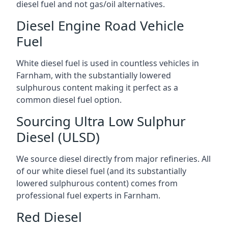
diesel fuel and not gas/oil alternatives.
Diesel Engine Road Vehicle
Fuel
White diesel fuel is used in countless vehicles in
Farnham, with the substantially lowered
sulphurous content making it perfect as a
common diesel fuel option.
Sourcing Ultra Low Sulphur
Diesel (ULSD)
We source diesel directly from major refineries. All
of our white diesel fuel (and its substantially
lowered sulphurous content) comes from
professional fuel experts in Farnham.
Red Diesel