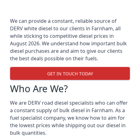
We can provide a constant, reliable source of
DERV white diesel to our clients in Farnham, all
while sticking to competitive diesel prices in
August 2026. We understand how important bulk
diesel purchases are and aim to give our clients
the best deals possible on their fuels.
GET IN TOUCH TODAY
Who Are We?
We are DERV road diesel specialists who can offer
a constant supply of bulk diesel in Farnham. As a
fuel specialist company, we know how to aim for
the lowest prices while shipping out our diesel in
bulk quantities.