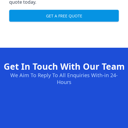
quote today.
GET A FREE QUOTE
Get In Touch With Our Team
We Aim To Reply To All Enquiries With-in 24-
Hours