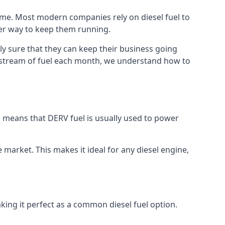
time. Most modern companies rely on diesel fuel to
ther way to keep them running.
ly sure that they can keep their business going
nt stream of fuel each month, we understand how to
is means that DERV fuel is usually used to power
e market. This makes it ideal for any diesel engine,
king it perfect as a common diesel fuel option.