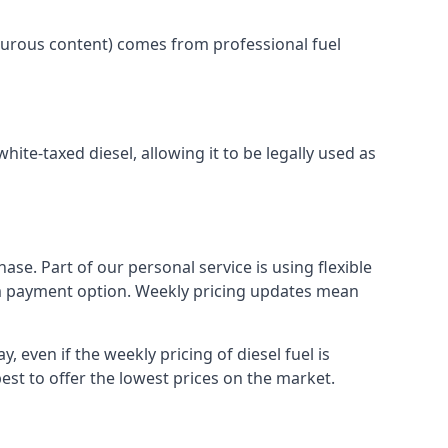
lphurous content) comes from professional fuel
white-taxed diesel, allowing it to be legally used as
ase. Part of our personal service is using flexible
erm payment option. Weekly pricing updates mean
, even if the weekly pricing of diesel fuel is
best to offer the lowest prices on the market.