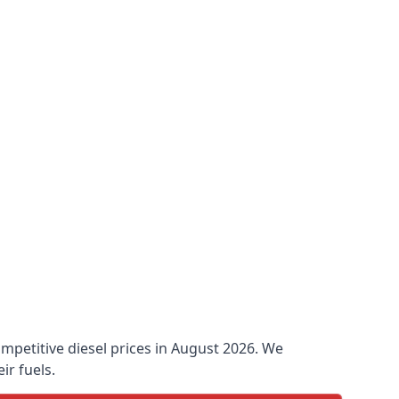
ompetitive diesel prices in August 2026. We
ir fuels.