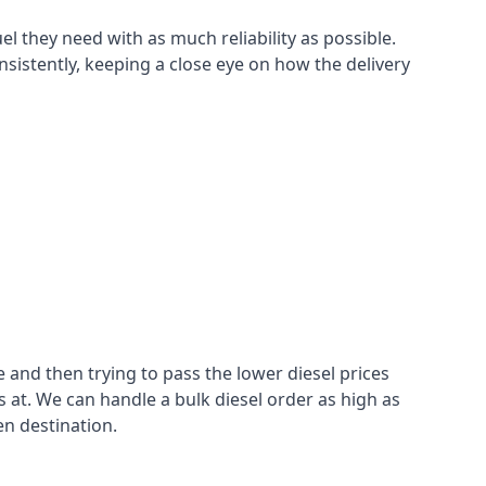
el they need with as much reliability as possible.
sistently, keeping a close eye on how the delivery
 and then trying to pass the lower diesel prices
at. We can handle a bulk diesel order as high as
en destination.