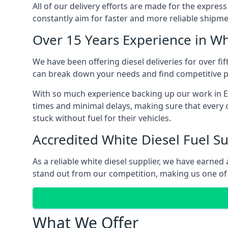
All of our delivery efforts are made for the expres
constantly aim for faster and more reliable shipme
Over 15 Years Experience in Wh
We have been offering diesel deliveries for over fi
can break down your needs and find competitive pr
With so much experience backing up our work in Eg
times and minimal delays, making sure that every c
stuck without fuel for their vehicles.
Accredited White Diesel Fuel Su
As a reliable white diesel supplier, we have earne
stand out from our competition, making us one of 
What We Offer