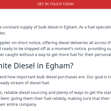
GET IN TOUCH TODAY
a constant supply of bulk diesel in Egham. As a fuel specia
ies.
ier on short notice, offering diesel deliveries all across 
l ready to be shipped off at a moment’s notice, providing ou
er caught without a way to get more fuel for their personal
ite Diesel in Egham?
nd how important bulk diesel purchases are. Our goal is to
eady stream of diesel fuel.
s, reliable diesel sourcing and plenty of ways to get the s
client: giving them their fuel reliably, making sure that thei
their entire company.