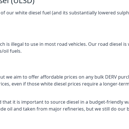
sel (ULSD)
l of our white diesel fuel (and its substantially lowered su
h is illegal to use in most road vehicles. Our road diesel is 
/oil fuels.
but we aim to offer affordable prices on any bulk DERV purch
ices, even if those white diesel prices require a longer-t
hat it is important to source diesel in a budget-friendly way
ude oil and taken from major refineries, but we still do our 