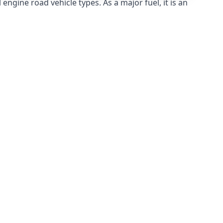
ngine road vehicle types. As a major fuel, it is an