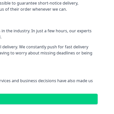
ssible to guarantee short-notice delivery,
tus of their order whenever we can.
in the industry. In just a few hours, our experts
.
elivery. We constantly push for fast delivery
having to worry about missing deadlines or being
services and business decisions have also made us