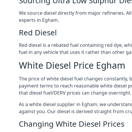
Sourcing Ultra Low Sulphur Die
We source diesel directly from major refineries. Al
experts in Egham.
Red Diesel
Red diesel is a rebated fuel containing red dye, whic
fuel in any vehicle that uses it rather than other gas
White Diesel Price Egham
The price of white diesel fuel changes constantly, 
payment terms to reach reasonable white diesel pr
that diesel fuel/DERV prices can change overnight.
As a white diesel supplier in Egham, we understand t
against you. Our diesel is derived straight from cr
Changing White Diesel Prices