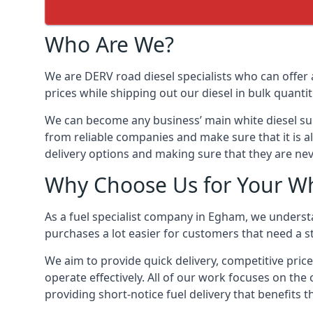
Who Are We?
We are DERV road diesel specialists who can offer 
prices while shipping out our diesel in bulk quantit
We can become any business’ main white diesel suppl
from reliable companies and make sure that it is al
delivery options and making sure that they are nev
Why Choose Us for Your Wh
As a fuel specialist company in Egham, we understa
purchases a lot easier for customers that need a st
We aim to provide quick delivery, competitive price
operate effectively. All of our work focuses on the 
providing short-notice fuel delivery that benefits 