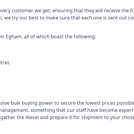
every customer we get, ensuring that they will receive the fu
, we try our best to make sure that each one is sent out con
 in Egham, all of which boast the following:
itres
ssive bulk buying power to secure the lowest prices possible
management, something that our staff have become experts 
to gather the diesel and prepare it for shipment to your chos