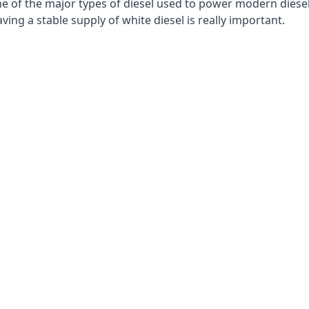
e of the major types of diesel used to power modern diesel e
ng a stable supply of white diesel is really important.