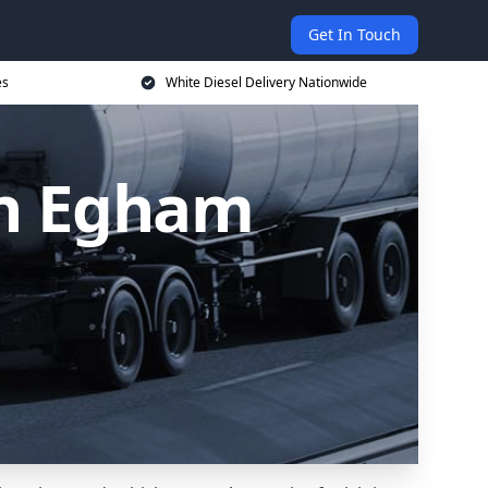
Get In Touch
es
White Diesel Delivery Nationwide
in Egham