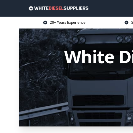
20+ Years Experience
S
White D