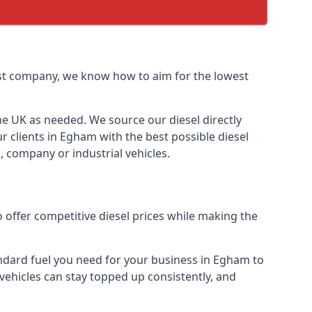
list company, we know how to aim for the lowest
the UK as needed. We source our diesel directly
r clients in Egham with the best possible diesel
, company or industrial vehicles.
 offer competitive diesel prices while making the
tandard fuel you need for your business in Egham to
r vehicles can stay topped up consistently, and