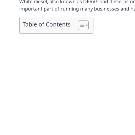
White diesel, also known as DERV/road diesel, is on
important part of running many businesses and havi
Table of Contents