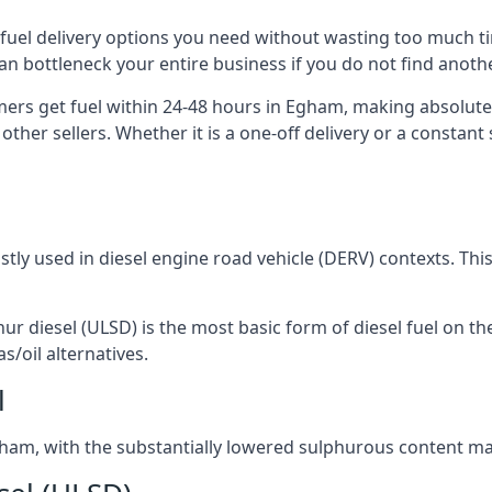
e fuel delivery options you need without wasting too much 
 can bottleneck your entire business if you do not find ano
omers get fuel within 24-48 hours in Egham, making absolute
other sellers. Whether it is a one-off delivery or a consta
ostly used in diesel engine road vehicle (DERV) contexts. Th
hur diesel (ULSD) is the most basic form of diesel fuel on th
s/oil alternatives.
l
 Egham, with the substantially lowered sulphurous content ma