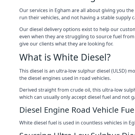
Our services in Egham are all about giving you th
run their vehicles, and not having a stable supply
Our diesel delivery options exist to help our cust
even when they are struggling to source fuel from 
give our clients what they are looking for.
What is White Diesel?
This diesel is an ultra-low sulphur diesel (ULSD) m
the diesel engines used in road vehicles.
Derived straight from crude oil, this ultra-low sulp
which can usually only accept diesel fuel and not ga
Diesel Engine Road Vehicle Fue
White diesel fuel is used in countless vehicles in