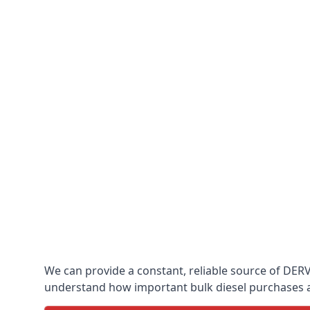
We can provide a constant, reliable source of DERV 
understand how important bulk diesel purchases are