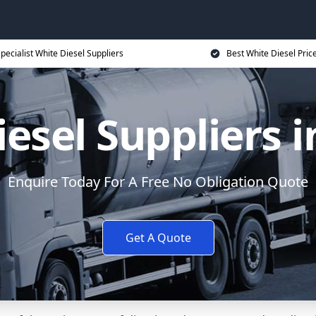
pecialist White Diesel Suppliers
Best White Diesel Pric
iesel Suppliers 
Enquire Today For A Free No Obligation Quote
Get A Quote