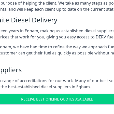
s purpose of helping the client. We take as many steps as po
nts, and will keep each client up to date on the current sta
ite Diesel Delivery
fteen years in Egham, making us established diesel suppliers 
ices that work for you, giving you easy access to DERV fuel
ham, we have had time to refine the way we approach fuel d
ustomer can get their fuel as quickly as possible without 
ppliers
d a range of accreditations for our work. Many of our best 
the best-established diesel suppliers in Egham.
RECEIVE BEST ONLINE QUOTES AVAILABLE