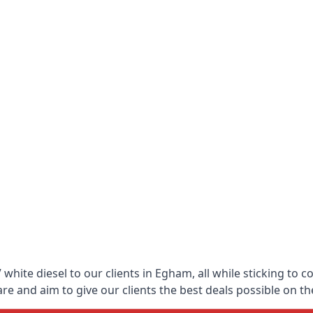
white diesel to our clients in Egham, all while sticking to c
 and aim to give our clients the best deals possible on the