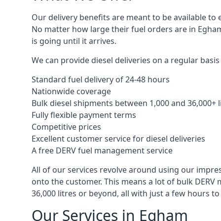
Our delivery benefits are meant to be available to 
No matter how large their fuel orders are in Egham
is going until it arrives.
We can provide diesel deliveries on a regular basis
Standard fuel delivery of 24-48 hours
Nationwide coverage
Bulk diesel shipments between 1,000 and 36,000+ l
Fully flexible payment terms
Competitive prices
Excellent customer service for diesel deliveries
A free DERV fuel management service
All of our services revolve around using our impre
onto the customer. This means a lot of bulk DERV 
36,000 litres or beyond, all with just a few hours 
Our Services in Egham