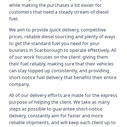
while making the purchases a lot easier for
customers that need a steady stream of diesel
fuel.
We aim to provide quick delivery, competitive
prices, reliable diesel sourcing and plenty of ways
to get the standard fuel you need for your
business in Scarborough to operate effectively. All
of our work focuses on the client: giving them
their fuel reliably, making sure that their vehicles
can stay topped up consistently, and providing
short-notice fuel delivery that benefits their entire
company.
All of our delivery efforts are made for the express
purpose of helping the client. We take as many
steps as possible to guarantee short-notice
delivery, constantly aim for faster and more
reliable shipments, and will keep each client up to