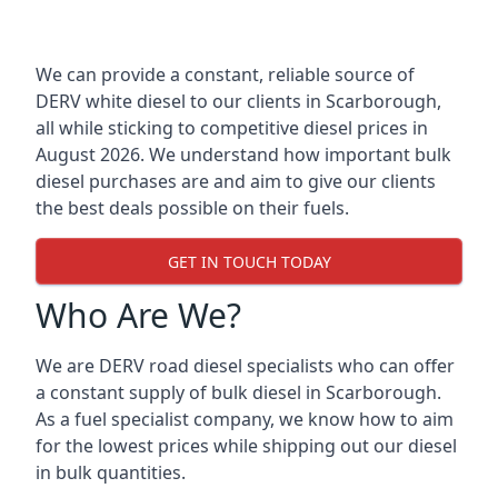
We can provide a constant, reliable source of
DERV white diesel to our clients in Scarborough,
all while sticking to competitive diesel prices in
August 2026. We understand how important bulk
diesel purchases are and aim to give our clients
the best deals possible on their fuels.
GET IN TOUCH TODAY
Who Are We?
We are DERV road diesel specialists who can offer
a constant supply of bulk diesel in Scarborough.
As a fuel specialist company, we know how to aim
for the lowest prices while shipping out our diesel
in bulk quantities.