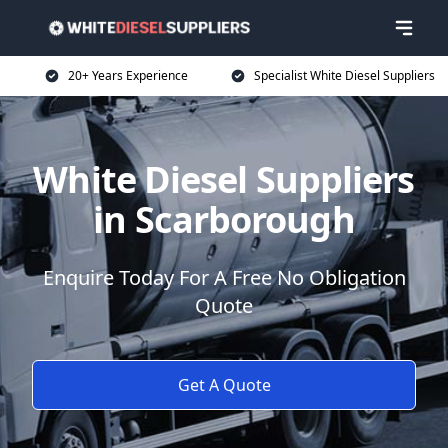
20+ Years Experience
Specialist White Diesel Suppliers
White Diesel Suppliers
in Scarborough
Enquire Today For A Free No Obligation
Quote
Get A Quote