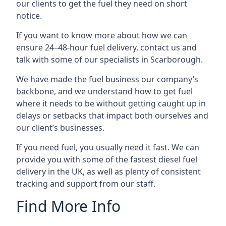
our clients to get the fuel they need on short
notice.
If you want to know more about how we can
ensure 24–48-hour fuel delivery, contact us and
talk with some of our specialists in Scarborough.
We have made the fuel business our company’s
backbone, and we understand how to get fuel
where it needs to be without getting caught up in
delays or setbacks that impact both ourselves and
our client’s businesses.
If you need fuel, you usually need it fast. We can
provide you with some of the fastest diesel fuel
delivery in the UK, as well as plenty of consistent
tracking and support from our staff.
Find More Info