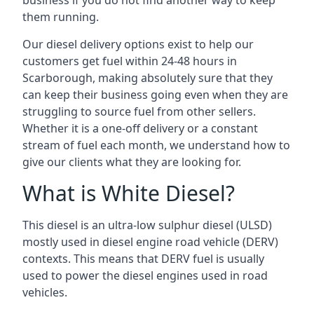
business if you do not find another way to keep
them running.
Our diesel delivery options exist to help our
customers get fuel within 24-48 hours in
Scarborough, making absolutely sure that they
can keep their business going even when they are
struggling to source fuel from other sellers.
Whether it is a one-off delivery or a constant
stream of fuel each month, we understand how to
give our clients what they are looking for.
What is White Diesel?
This diesel is an ultra-low sulphur diesel (ULSD)
mostly used in diesel engine road vehicle (DERV)
contexts. This means that DERV fuel is usually
used to power the diesel engines used in road
vehicles.