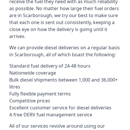
receive the fuel they need with as much reliability
as possible. No matter how large their fuel orders
are in Scarborough, we try our best to make sure
that each one is sent out consistently, keeping a
close eye on how the delivery is going until it
arrives.
We can provide diesel deliveries on a regular basis
in Scarborough, all of which boast the following:
Standard fuel delivery of 24-48 hours
Nationwide coverage
Bulk diesel shipments between 1,000 and 36,000+
litres
Fully flexible payment terms
Competitive prices
Excellent customer service for diesel deliveries
A free DERV fuel management service
All of our services revolve around using our