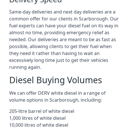
Same-day deliveries and next day deliveries are a
common offer for our clients in Scarborough. Our
fuel experts can have your diesel fuel on its way in
almost no time, providing emergency relief as
needed. Our deliveries are meant to be as fast as
possible, allowing clients to get their fuel when
they need it rather than having to wait an
excessively long time just to get their vehicles
running again.
Diesel Buying Volumes
We can offer DERV white diesel in a range of
volume options in Scarborough, including:
205-litre barrel of white diesel
1,000 litres of white diesel
10,000 litres of white diesel