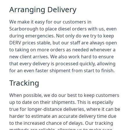
Arranging Delivery
We make it easy for our customers in
Scarborough to place diesel orders with us, even
during emergencies. Not only do we try to keep
DERV prices stable, but our staff are always open
to taking on more orders as needed whenever a
new client arrives. We also work hard to ensure
that every delivery is processed quickly, allowing
for an even faster shipment from start to finish.
Tracking
When possible, we do our best to keep customers
up to date on their shipments. This is especially
true for longer-distance deliveries, where it can be
harder to estimate an accurate delivery time due
to the increased chance of delays. Our tracking