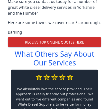
Make sure you contact us today for a number of
great white diesel delivery services in Yorkshire
and the Humber.
Here are some towns we cover near Scarborough.
Barking
RECEIVE TOP ONLINE QUOTES HERE
What Others Say About
Our Services
We absolutely love the service provided. Their
approach is really friendly but professional. We
went out to five different companies and found
White Diesel Suppliers to be value for money