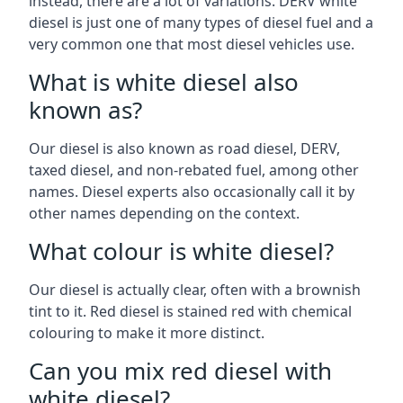
instead, there are a lot of variations. DERV white
diesel is just one of many types of diesel fuel and a
very common one that most diesel vehicles use.
What is white diesel also
known as?
Our diesel is also known as road diesel, DERV,
taxed diesel, and non-rebated fuel, among other
names. Diesel experts also occasionally call it by
other names depending on the context.
What colour is white diesel?
Our diesel is actually clear, often with a brownish
tint to it. Red diesel is stained red with chemical
colouring to make it more distinct.
Can you mix red diesel with
white diesel?