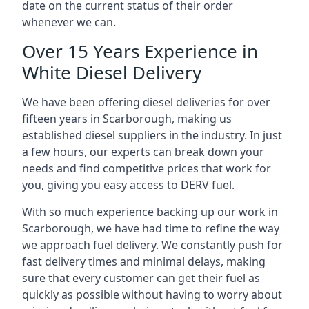
date on the current status of their order
whenever we can.
Over 15 Years Experience in
White Diesel Delivery
We have been offering diesel deliveries for over
fifteen years in Scarborough, making us
established diesel suppliers in the industry. In just
a few hours, our experts can break down your
needs and find competitive prices that work for
you, giving you easy access to DERV fuel.
With so much experience backing up our work in
Scarborough, we have had time to refine the way
we approach fuel delivery. We constantly push for
fast delivery times and minimal delays, making
sure that every customer can get their fuel as
quickly as possible without having to worry about