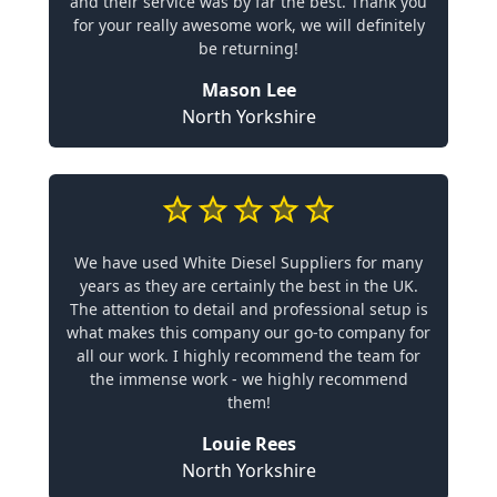
and their service was by far the best. Thank you
for your really awesome work, we will definitely
be returning!
Mason Lee
North Yorkshire
We have used White Diesel Suppliers for many
years as they are certainly the best in the UK.
The attention to detail and professional setup is
what makes this company our go-to company for
all our work. I highly recommend the team for
the immense work - we highly recommend
them!
Louie Rees
North Yorkshire