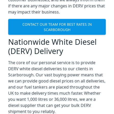
if there are any major changes in DERV prices that
may impact their business.
CONTACT OUR TEAM FOR BEST RATES IN
SCARBOROUGH
Nationwide White Diesel
(DERV) Delivery
The core of our personal service is to provide
DERV white diesel deliveries to our clients in
Scarborough. Our vast buying power means that
we can provide good diesel prices on all deliveries,
and our fuel tankers are placed throughout the
UK to make delivery times much faster. Whether
you want 1,000 litres or 36,000 litres, we are a
diesel supplier that can get your bulk DERV
shipment to you reliably.