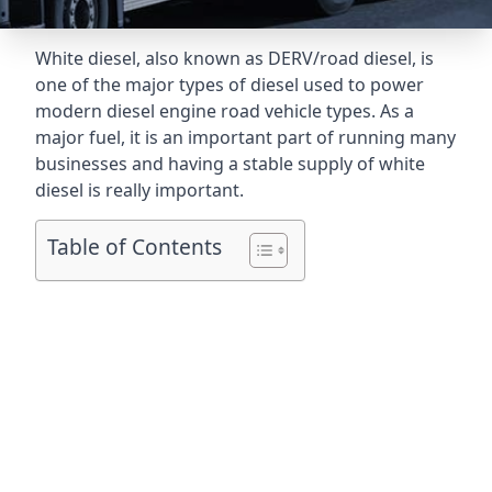
White diesel, also known as DERV/road diesel, is
one of the major types of diesel used to power
modern diesel engine road vehicle types. As a
major fuel, it is an important part of running many
businesses and having a stable supply of white
diesel is really important.
Table of Contents