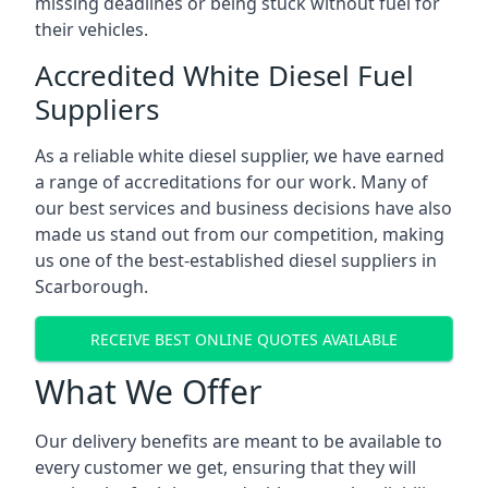
missing deadlines or being stuck without fuel for
their vehicles.
Accredited White Diesel Fuel
Suppliers
As a reliable white diesel supplier, we have earned
a range of accreditations for our work. Many of
our best services and business decisions have also
made us stand out from our competition, making
us one of the best-established diesel suppliers in
Scarborough.
RECEIVE BEST ONLINE QUOTES AVAILABLE
What We Offer
Our delivery benefits are meant to be available to
every customer we get, ensuring that they will