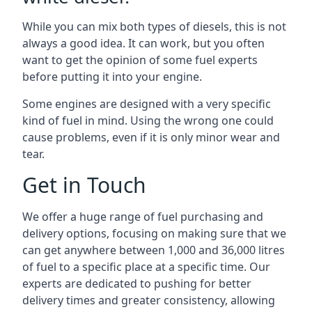
While you can mix both types of diesels, this is not
always a good idea. It can work, but you often
want to get the opinion of some fuel experts
before putting it into your engine.
Some engines are designed with a very specific
kind of fuel in mind. Using the wrong one could
cause problems, even if it is only minor wear and
tear.
Get in Touch
We offer a huge range of fuel purchasing and
delivery options, focusing on making sure that we
can get anywhere between 1,000 and 36,000 litres
of fuel to a specific place at a specific time. Our
experts are dedicated to pushing for better
delivery times and greater consistency, allowing