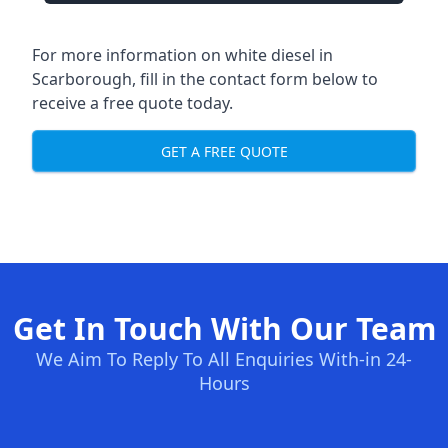
For more information on white diesel in
Scarborough, fill in the contact form below to
receive a free quote today.
GET A FREE QUOTE
Get In Touch With Our Team
We Aim To Reply To All Enquiries With-in 24-
Hours