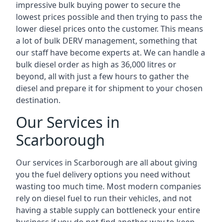
impressive bulk buying power to secure the
lowest prices possible and then trying to pass the
lower diesel prices onto the customer. This means
a lot of bulk DERV management, something that
our staff have become experts at. We can handle a
bulk diesel order as high as 36,000 litres or
beyond, all with just a few hours to gather the
diesel and prepare it for shipment to your chosen
destination.
Our Services in
Scarborough
Our services in Scarborough are all about giving
you the fuel delivery options you need without
wasting too much time. Most modern companies
rely on diesel fuel to run their vehicles, and not
having a stable supply can bottleneck your entire