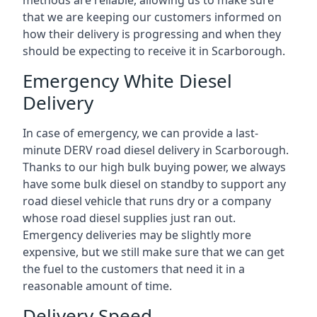
methods are reliable, allowing us to make sure
that we are keeping our customers informed on
how their delivery is progressing and when they
should be expecting to receive it in Scarborough.
Emergency White Diesel
Delivery
In case of emergency, we can provide a last-
minute DERV road diesel delivery in Scarborough.
Thanks to our high bulk buying power, we always
have some bulk diesel on standby to support any
road diesel vehicle that runs dry or a company
whose road diesel supplies just ran out.
Emergency deliveries may be slightly more
expensive, but we still make sure that we can get
the fuel to the customers that need it in a
reasonable amount of time.
Delivery Speed