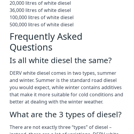
20,000 litres of white diesel
36,000 litres of white diesel
100,000 litres of white diesel
500,000 litres of white diesel
Frequently Asked
Questions
Is all white diesel the same?
DERV white diesel comes in two types, summer
and winter. Summer is the standard road diesel
you would expect, while winter contains additives
that make it more suitable for cold conditions and
better at dealing with the winter weather.
What are the 3 types of diesel?
There are not exactly three “types” of diesel –