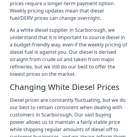
prices require a longer-term payment option.
Weekly pricing updates mean that diesel
fuel/DERV prices can change overnight.
As a white diesel supplier in Scarborough, we
understand that it is important to source diesel in
a budget-friendly way, even if the weekly pricing of
diesel fuel is against you. Our diesel is derived
straight from crude oil and taken from major
refineries, but we still do our best to offer the
lowest prices on the market.
Changing White Diesel Prices
Diesel prices are constantly fluctuating, but we do
our best to remain consistent when dealing with
customers in Scarborough. Our vast buying
power allows us to maintain a fairly stable price
while shipping regular amounts of diesel off to
customer businesses, and we always inform them