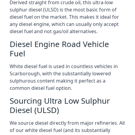
Derived straight from crude oil, this ultra-low
sulphur diesel (ULSD) is the most basic form of
diesel fuel on the market. This makes it ideal for
any diesel engine, which can usually only accept
diesel fuel and not gas/oil alternatives.
Diesel Engine Road Vehicle
Fuel
White diesel fuel is used in countless vehicles in
Scarborough, with the substantially lowered
sulphurous content making it perfect as a
common diesel fuel option.
Sourcing Ultra Low Sulphur
Diesel (ULSD)
We source diesel directly from major refineries. All
of our white diesel fuel (and its substantially