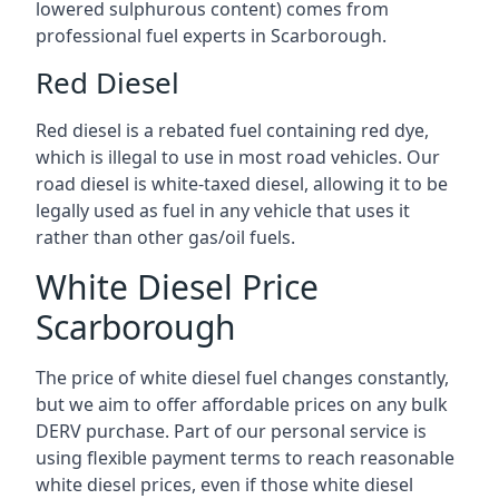
lowered sulphurous content) comes from
professional fuel experts in Scarborough.
Red Diesel
Red diesel is a rebated fuel containing red dye,
which is illegal to use in most road vehicles. Our
road diesel is white-taxed diesel, allowing it to be
legally used as fuel in any vehicle that uses it
rather than other gas/oil fuels.
White Diesel Price
Scarborough
The price of white diesel fuel changes constantly,
but we aim to offer affordable prices on any bulk
DERV purchase. Part of our personal service is
using flexible payment terms to reach reasonable
white diesel prices, even if those white diesel