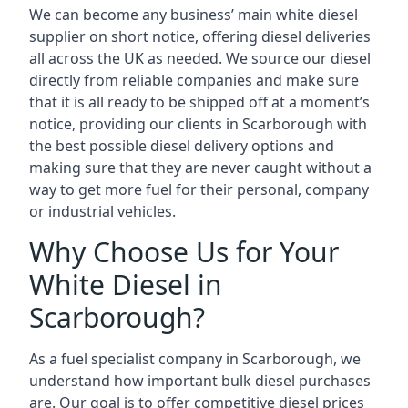
We can become any business’ main white diesel
supplier on short notice, offering diesel deliveries
all across the UK as needed. We source our diesel
directly from reliable companies and make sure
that it is all ready to be shipped off at a moment’s
notice, providing our clients in Scarborough with
the best possible diesel delivery options and
making sure that they are never caught without a
way to get more fuel for their personal, company
or industrial vehicles.
Why Choose Us for Your
White Diesel in
Scarborough?
As a fuel specialist company in Scarborough, we
understand how important bulk diesel purchases
are. Our goal is to offer competitive diesel prices