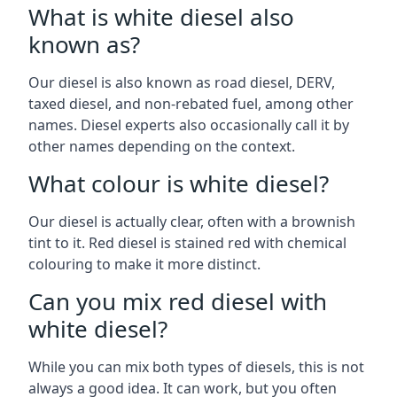
What is white diesel also
known as?
Our diesel is also known as road diesel, DERV,
taxed diesel, and non-rebated fuel, among other
names. Diesel experts also occasionally call it by
other names depending on the context.
What colour is white diesel?
Our diesel is actually clear, often with a brownish
tint to it. Red diesel is stained red with chemical
colouring to make it more distinct.
Can you mix red diesel with
white diesel?
While you can mix both types of diesels, this is not
always a good idea. It can work, but you often