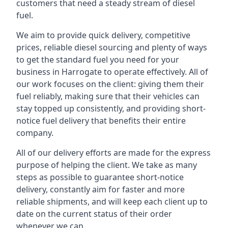
customers that need a steady stream of diesel
fuel.
We aim to provide quick delivery, competitive
prices, reliable diesel sourcing and plenty of ways
to get the standard fuel you need for your
business in Harrogate to operate effectively. All of
our work focuses on the client: giving them their
fuel reliably, making sure that their vehicles can
stay topped up consistently, and providing short-
notice fuel delivery that benefits their entire
company.
All of our delivery efforts are made for the express
purpose of helping the client. We take as many
steps as possible to guarantee short-notice
delivery, constantly aim for faster and more
reliable shipments, and will keep each client up to
date on the current status of their order
whenever we can.