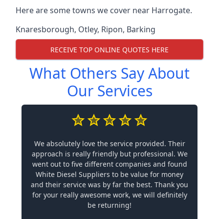
Here are some towns we cover near Harrogate.
Knaresborough
,
Otley
,
Ripon
,
Barking
RECEIVE TOP ONLINE QUOTES HERE
What Others Say About
Our Services
We absolutely love the service provided. Their
approach is really friendly but professional. We
went out to five different companies and found
White Diesel Suppliers to be value for money
and their service was by far the best. Thank you
for your really awesome work, we will definitely
be returning!