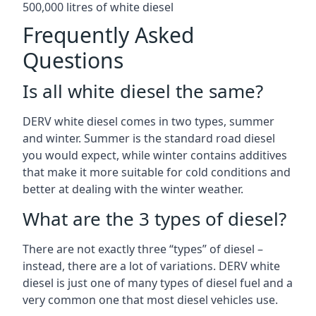
500,000 litres of white diesel
Frequently Asked
Questions
Is all white diesel the same?
DERV white diesel comes in two types, summer
and winter. Summer is the standard road diesel
you would expect, while winter contains additives
that make it more suitable for cold conditions and
better at dealing with the winter weather.
What are the 3 types of diesel?
There are not exactly three “types” of diesel –
instead, there are a lot of variations. DERV white
diesel is just one of many types of diesel fuel and a
very common one that most diesel vehicles use.