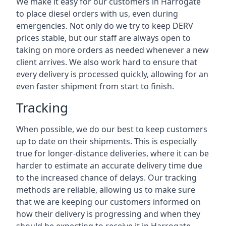
We make it easy for our customers in Harrogate
to place diesel orders with us, even during
emergencies. Not only do we try to keep DERV
prices stable, but our staff are always open to
taking on more orders as needed whenever a new
client arrives. We also work hard to ensure that
every delivery is processed quickly, allowing for an
even faster shipment from start to finish.
Tracking
When possible, we do our best to keep customers
up to date on their shipments. This is especially
true for longer-distance deliveries, where it can be
harder to estimate an accurate delivery time due
to the increased chance of delays. Our tracking
methods are reliable, allowing us to make sure
that we are keeping our customers informed on
how their delivery is progressing and when they