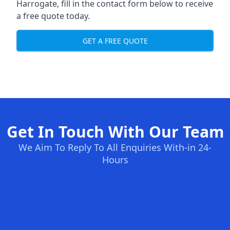
Harrogate, fill in the contact form below to receive
a free quote today.
GET A FREE QUOTE
Get In Touch With Our Team
We Aim To Reply To All Enquiries With-in 24-
Hours