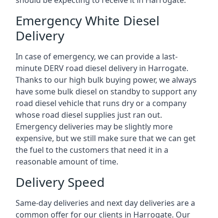
should be expecting to receive it in Harrogate.
Emergency White Diesel
Delivery
In case of emergency, we can provide a last-
minute DERV road diesel delivery in Harrogate.
Thanks to our high bulk buying power, we always
have some bulk diesel on standby to support any
road diesel vehicle that runs dry or a company
whose road diesel supplies just ran out.
Emergency deliveries may be slightly more
expensive, but we still make sure that we can get
the fuel to the customers that need it in a
reasonable amount of time.
Delivery Speed
Same-day deliveries and next day deliveries are a
common offer for our clients in Harrogate. Our