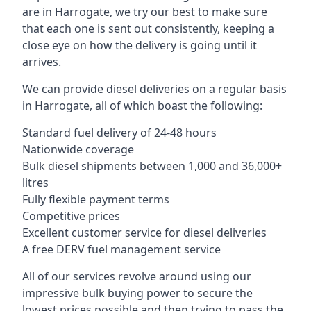
are in Harrogate, we try our best to make sure
that each one is sent out consistently, keeping a
close eye on how the delivery is going until it
arrives.
We can provide diesel deliveries on a regular basis
in Harrogate, all of which boast the following:
Standard fuel delivery of 24-48 hours
Nationwide coverage
Bulk diesel shipments between 1,000 and 36,000+
litres
Fully flexible payment terms
Competitive prices
Excellent customer service for diesel deliveries
A free DERV fuel management service
All of our services revolve around using our
impressive bulk buying power to secure the
lowest prices possible and then trying to pass the