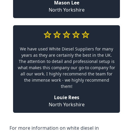
Mason Lee
North Yorkshire
We have used White Diesel Suppliers for many
years as they are certainly the best in the UK.
The attention to detail and professional setup is
what makes this company our go-to company for
all our work. I highly recommend the team for
the immense work - we highly recommend
them!
Louie Rees
North Yorkshire
For more information on white diesel in