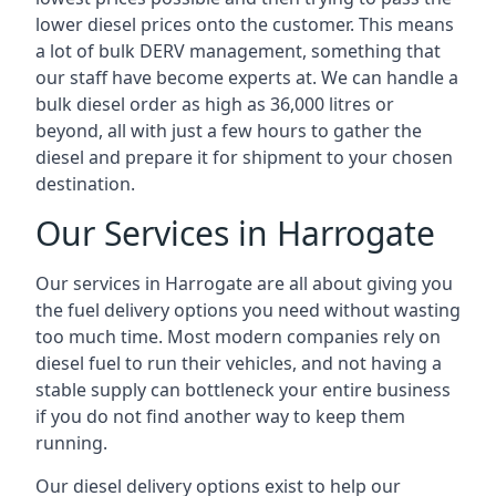
lower diesel prices onto the customer. This means
a lot of bulk DERV management, something that
our staff have become experts at. We can handle a
bulk diesel order as high as 36,000 litres or
beyond, all with just a few hours to gather the
diesel and prepare it for shipment to your chosen
destination.
Our Services in Harrogate
Our services in Harrogate are all about giving you
the fuel delivery options you need without wasting
too much time. Most modern companies rely on
diesel fuel to run their vehicles, and not having a
stable supply can bottleneck your entire business
if you do not find another way to keep them
running.
Our diesel delivery options exist to help our