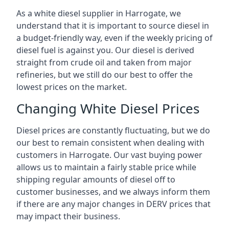
As a white diesel supplier in Harrogate, we
understand that it is important to source diesel in
a budget-friendly way, even if the weekly pricing of
diesel fuel is against you. Our diesel is derived
straight from crude oil and taken from major
refineries, but we still do our best to offer the
lowest prices on the market.
Changing White Diesel Prices
Diesel prices are constantly fluctuating, but we do
our best to remain consistent when dealing with
customers in Harrogate. Our vast buying power
allows us to maintain a fairly stable price while
shipping regular amounts of diesel off to
customer businesses, and we always inform them
if there are any major changes in DERV prices that
may impact their business.