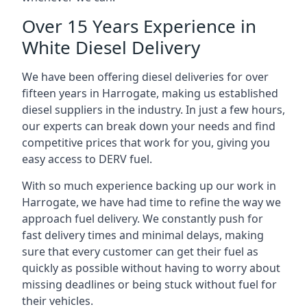
Over 15 Years Experience in
White Diesel Delivery
We have been offering diesel deliveries for over
fifteen years in Harrogate, making us established
diesel suppliers in the industry. In just a few hours,
our experts can break down your needs and find
competitive prices that work for you, giving you
easy access to DERV fuel.
With so much experience backing up our work in
Harrogate, we have had time to refine the way we
approach fuel delivery. We constantly push for
fast delivery times and minimal delays, making
sure that every customer can get their fuel as
quickly as possible without having to worry about
missing deadlines or being stuck without fuel for
their vehicles.