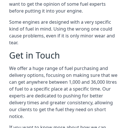
want to get the opinion of some fuel experts
before putting it into your engine.
Some engines are designed with a very specific
kind of fuel in mind. Using the wrong one could
cause problems, even if it is only minor wear and
tear.
Get in Touch
We offer a huge range of fuel purchasing and
delivery options, focusing on making sure that we
can get anywhere between 1,000 and 36,000 litres
of fuel to a specific place at a specific time. Our
experts are dedicated to pushing for better
delivery times and greater consistency, allowing
our clients to get the fuel they need on short
notice.
If you want to know more about how we can