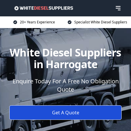
20+ Years Experience
Specialist White Diesel Suppliers
White Diesel Suppliers
in Harrogate
Enquire Today For A Free No Obligation
Quote
Get A Quote