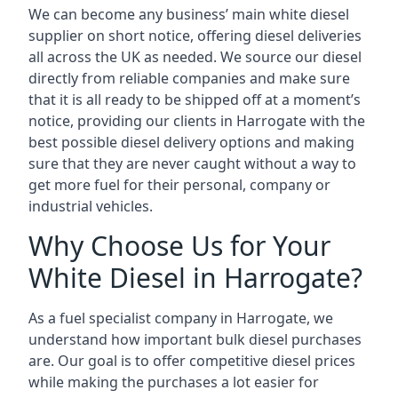
We can become any business’ main white diesel
supplier on short notice, offering diesel deliveries
all across the UK as needed. We source our diesel
directly from reliable companies and make sure
that it is all ready to be shipped off at a moment’s
notice, providing our clients in Harrogate with the
best possible diesel delivery options and making
sure that they are never caught without a way to
get more fuel for their personal, company or
industrial vehicles.
Why Choose Us for Your
White Diesel in Harrogate?
As a fuel specialist company in Harrogate, we
understand how important bulk diesel purchases
are. Our goal is to offer competitive diesel prices
while making the purchases a lot easier for