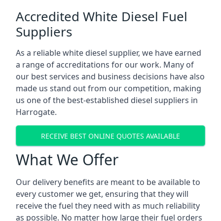
Accredited White Diesel Fuel
Suppliers
As a reliable white diesel supplier, we have earned
a range of accreditations for our work. Many of
our best services and business decisions have also
made us stand out from our competition, making
us one of the best-established diesel suppliers in
Harrogate.
RECEIVE BEST ONLINE QUOTES AVAILABLE
What We Offer
Our delivery benefits are meant to be available to
every customer we get, ensuring that they will
receive the fuel they need with as much reliability
as possible. No matter how large their fuel orders