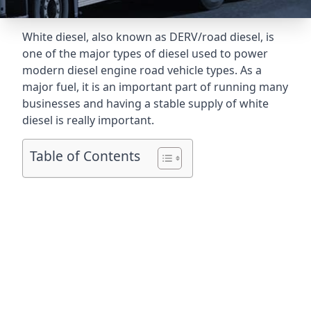
White diesel, also known as DERV/road diesel, is
one of the major types of diesel used to power
modern diesel engine road vehicle types. As a
major fuel, it is an important part of running many
businesses and having a stable supply of white
diesel is really important.
Table of Contents