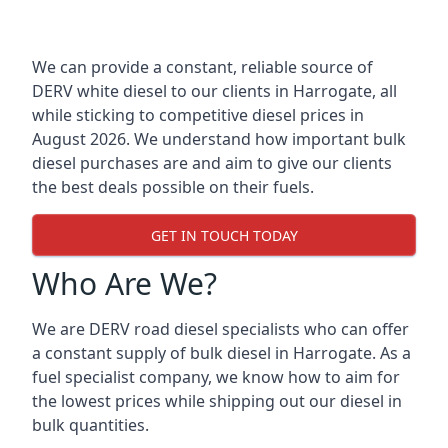
We can provide a constant, reliable source of
DERV white diesel to our clients in Harrogate, all
while sticking to competitive diesel prices in
August 2026. We understand how important bulk
diesel purchases are and aim to give our clients
the best deals possible on their fuels.
GET IN TOUCH TODAY
Who Are We?
We are DERV road diesel specialists who can offer
a constant supply of bulk diesel in Harrogate. As a
fuel specialist company, we know how to aim for
the lowest prices while shipping out our diesel in
bulk quantities.