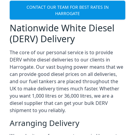
CONTACT OUR TEAM FOR BEST RATES IN
HARROGATE
Nationwide White Diesel
(DERV) Delivery
The core of our personal service is to provide
DERV white diesel deliveries to our clients in
Harrogate. Our vast buying power means that we
can provide good diesel prices on all deliveries,
and our fuel tankers are placed throughout the
UK to make delivery times much faster. Whether
you want 1,000 litres or 36,000 litres, we are a
diesel supplier that can get your bulk DERV
shipment to you reliably.
Arranging Delivery