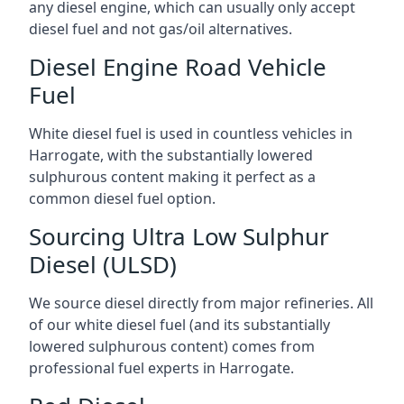
any diesel engine, which can usually only accept
diesel fuel and not gas/oil alternatives.
Diesel Engine Road Vehicle
Fuel
White diesel fuel is used in countless vehicles in
Harrogate, with the substantially lowered
sulphurous content making it perfect as a
common diesel fuel option.
Sourcing Ultra Low Sulphur
Diesel (ULSD)
We source diesel directly from major refineries. All
of our white diesel fuel (and its substantially
lowered sulphurous content) comes from
professional fuel experts in Harrogate.