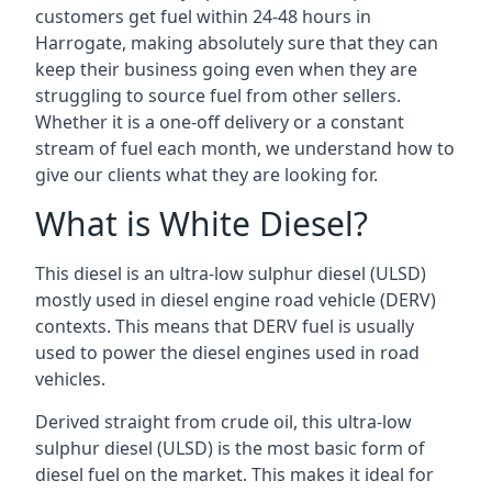
customers get fuel within 24-48 hours in
Harrogate, making absolutely sure that they can
keep their business going even when they are
struggling to source fuel from other sellers.
Whether it is a one-off delivery or a constant
stream of fuel each month, we understand how to
give our clients what they are looking for.
What is White Diesel?
This diesel is an ultra-low sulphur diesel (ULSD)
mostly used in diesel engine road vehicle (DERV)
contexts. This means that DERV fuel is usually
used to power the diesel engines used in road
vehicles.
Derived straight from crude oil, this ultra-low
sulphur diesel (ULSD) is the most basic form of
diesel fuel on the market. This makes it ideal for