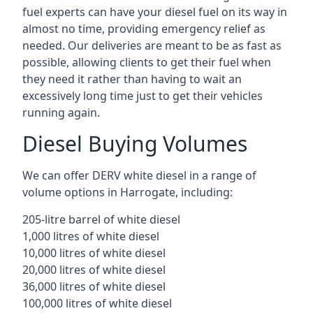
fuel experts can have your diesel fuel on its way in
almost no time, providing emergency relief as
needed. Our deliveries are meant to be as fast as
possible, allowing clients to get their fuel when
they need it rather than having to wait an
excessively long time just to get their vehicles
running again.
Diesel Buying Volumes
We can offer DERV white diesel in a range of
volume options in Harrogate, including:
205-litre barrel of white diesel
1,000 litres of white diesel
10,000 litres of white diesel
20,000 litres of white diesel
36,000 litres of white diesel
100,000 litres of white diesel