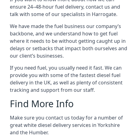
ensure 24–48-hour fuel delivery, contact us and
talk with some of our specialists in Harrogate.
We have made the fuel business our company’s
backbone, and we understand how to get fuel
where it needs to be without getting caught up in
delays or setbacks that impact both ourselves and
our client’s businesses.
If you need fuel, you usually need it fast. We can
provide you with some of the fastest diesel fuel
delivery in the UK, as well as plenty of consistent
tracking and support from our staff.
Find More Info
Make sure you contact us today for a number of
great white diesel delivery services in Yorkshire
and the Humber.