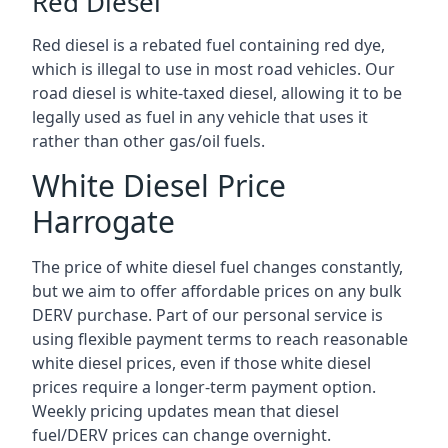
Red Diesel
Red diesel is a rebated fuel containing red dye,
which is illegal to use in most road vehicles. Our
road diesel is white-taxed diesel, allowing it to be
legally used as fuel in any vehicle that uses it
rather than other gas/oil fuels.
White Diesel Price
Harrogate
The price of white diesel fuel changes constantly,
but we aim to offer affordable prices on any bulk
DERV purchase. Part of our personal service is
using flexible payment terms to reach reasonable
white diesel prices, even if those white diesel
prices require a longer-term payment option.
Weekly pricing updates mean that diesel
fuel/DERV prices can change overnight.