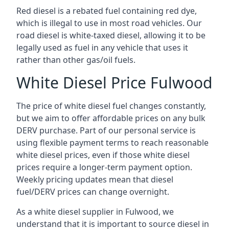
Red diesel is a rebated fuel containing red dye,
which is illegal to use in most road vehicles. Our
road diesel is white-taxed diesel, allowing it to be
legally used as fuel in any vehicle that uses it
rather than other gas/oil fuels.
White Diesel Price Fulwood
The price of white diesel fuel changes constantly,
but we aim to offer affordable prices on any bulk
DERV purchase. Part of our personal service is
using flexible payment terms to reach reasonable
white diesel prices, even if those white diesel
prices require a longer-term payment option.
Weekly pricing updates mean that diesel
fuel/DERV prices can change overnight.
As a white diesel supplier in Fulwood, we
understand that it is important to source diesel in