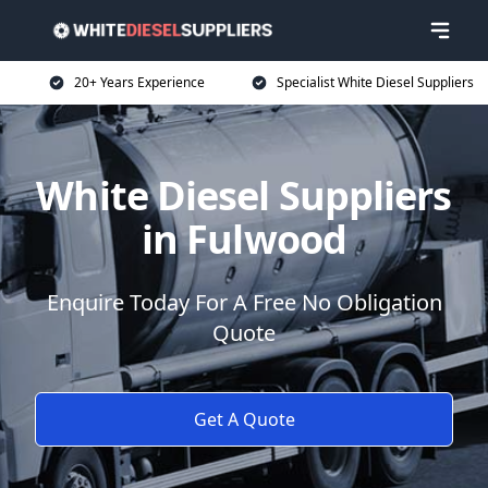
20+ Years Experience
Specialist White Diesel Suppliers
White Diesel Suppliers
in Fulwood
Enquire Today For A Free No Obligation
Quote
Get A Quote