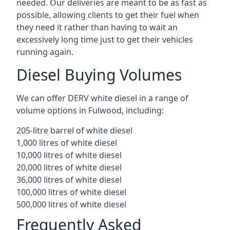
needed. Our deliveries are meant to be as fast as
possible, allowing clients to get their fuel when
they need it rather than having to wait an
excessively long time just to get their vehicles
running again.
Diesel Buying Volumes
We can offer DERV white diesel in a range of
volume options in Fulwood, including:
205-litre barrel of white diesel
1,000 litres of white diesel
10,000 litres of white diesel
20,000 litres of white diesel
36,000 litres of white diesel
100,000 litres of white diesel
500,000 litres of white diesel
Frequently Asked