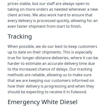
prices stable, but our staff are always open to
taking on more orders as needed whenever a new
client arrives. We also work hard to ensure that
every delivery is processed quickly, allowing for an
even faster shipment from start to finish.
Tracking
When possible, we do our best to keep customers
up to date on their shipments. This is especially
true for longer-distance deliveries, where it can be
harder to estimate an accurate delivery time due
to the increased chance of delays. Our tracking
methods are reliable, allowing us to make sure
that we are keeping our customers informed on
how their delivery is progressing and when they
should be expecting to receive it in Fulwood.
Emergency White Diesel