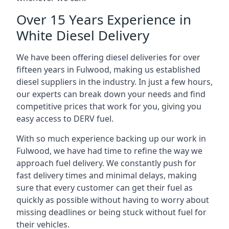
Over 15 Years Experience in
White Diesel Delivery
We have been offering diesel deliveries for over
fifteen years in Fulwood, making us established
diesel suppliers in the industry. In just a few hours,
our experts can break down your needs and find
competitive prices that work for you, giving you
easy access to DERV fuel.
With so much experience backing up our work in
Fulwood, we have had time to refine the way we
approach fuel delivery. We constantly push for
fast delivery times and minimal delays, making
sure that every customer can get their fuel as
quickly as possible without having to worry about
missing deadlines or being stuck without fuel for
their vehicles.