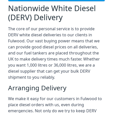
Nationwide White Diesel
(DERV) Delivery
The core of our personal service is to provide
DERV white diesel deliveries to our clients in
Fulwood. Our vast buying power means that we
can provide good diesel prices on all deliveries,
and our fuel tankers are placed throughout the
UK to make delivery times much faster. Whether
you want 1,000 litres or 36,000 litres, we are a
diesel supplier that can get your bulk DERV
shipment to you reliably.
Arranging Delivery
We make it easy for our customers in Fulwood to
place diesel orders with us, even during
emergencies. Not only do we try to keep DERV