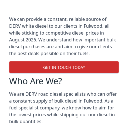
We can provide a constant, reliable source of
DERV white diesel to our clients in Fulwood, all
while sticking to competitive diesel prices in
August 2026. We understand how important bulk
diesel purchases are and aim to give our clients
the best deals possible on their fuels.
GET IN TOUCH TODAY
Who Are We?
We are DERV road diesel specialists who can offer
a constant supply of bulk diesel in Fulwood. As a
fuel specialist company, we know how to aim for
the lowest prices while shipping out our diesel in
bulk quantities.