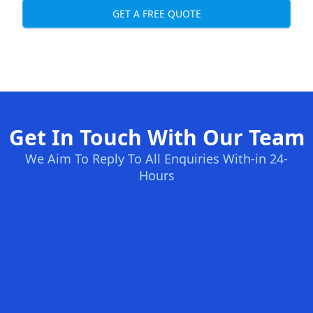
GET A FREE QUOTE
Get In Touch With Our Team
We Aim To Reply To All Enquiries With-in 24-
Hours