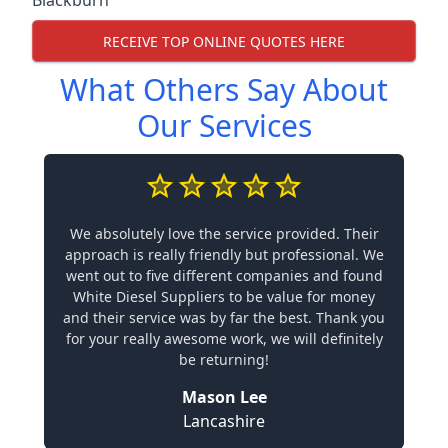
Blackburn
RECEIVE TOP ONLINE QUOTES HERE
What Others Say About
Our Services
We absolutely love the service provided. Their
approach is really friendly but professional. We
went out to five different companies and found
White Diesel Suppliers to be value for money
and their service was by far the best. Thank you
for your really awesome work, we will definitely
be returning!
Mason Lee
Lancashire