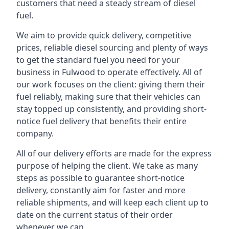
customers that need a steady stream of diesel
fuel.
We aim to provide quick delivery, competitive
prices, reliable diesel sourcing and plenty of ways
to get the standard fuel you need for your
business in Fulwood to operate effectively. All of
our work focuses on the client: giving them their
fuel reliably, making sure that their vehicles can
stay topped up consistently, and providing short-
notice fuel delivery that benefits their entire
company.
All of our delivery efforts are made for the express
purpose of helping the client. We take as many
steps as possible to guarantee short-notice
delivery, constantly aim for faster and more
reliable shipments, and will keep each client up to
date on the current status of their order
whenever we can.