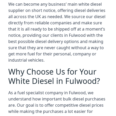
We can become any business’ main white diesel
supplier on short notice, offering diesel deliveries
all across the UK as needed. We source our diesel
directly from reliable companies and make sure
that it is all ready to be shipped off at a moment’s
notice, providing our clients in Fulwood with the
best possible diesel delivery options and making
sure that they are never caught without a way to
get more fuel for their personal, company or
industrial vehicles.
Why Choose Us for Your
White Diesel in Fulwood?
As a fuel specialist company in Fulwood, we
understand how important bulk diesel purchases
are. Our goal is to offer competitive diesel prices
while making the purchases a lot easier for