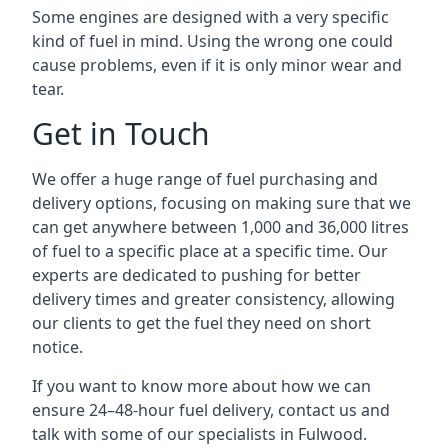
Some engines are designed with a very specific
kind of fuel in mind. Using the wrong one could
cause problems, even if it is only minor wear and
tear.
Get in Touch
We offer a huge range of fuel purchasing and
delivery options, focusing on making sure that we
can get anywhere between 1,000 and 36,000 litres
of fuel to a specific place at a specific time. Our
experts are dedicated to pushing for better
delivery times and greater consistency, allowing
our clients to get the fuel they need on short
notice.
If you want to know more about how we can
ensure 24–48-hour fuel delivery, contact us and
talk with some of our specialists in Fulwood.