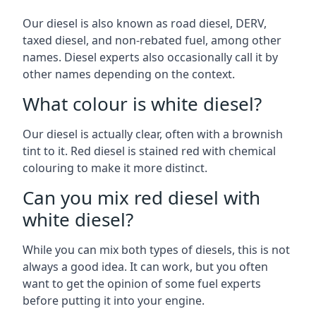
Our diesel is also known as road diesel, DERV,
taxed diesel, and non-rebated fuel, among other
names. Diesel experts also occasionally call it by
other names depending on the context.
What colour is white diesel?
Our diesel is actually clear, often with a brownish
tint to it. Red diesel is stained red with chemical
colouring to make it more distinct.
Can you mix red diesel with
white diesel?
While you can mix both types of diesels, this is not
always a good idea. It can work, but you often
want to get the opinion of some fuel experts
before putting it into your engine.