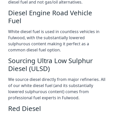
diesel fuel and not gas/oil alternatives.
Diesel Engine Road Vehicle
Fuel
White diesel fuel is used in countless vehicles in
Fulwood, with the substantially lowered
sulphurous content making it perfect as a
common diesel fuel option.
Sourcing Ultra Low Sulphur
Diesel (ULSD)
We source diesel directly from major refineries. All
of our white diesel fuel (and its substantially
lowered sulphurous content) comes from
professional fuel experts in Fulwood.
Red Diesel