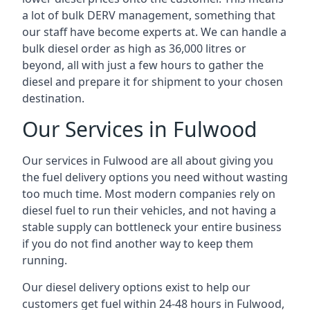
a lot of bulk DERV management, something that
our staff have become experts at. We can handle a
bulk diesel order as high as 36,000 litres or
beyond, all with just a few hours to gather the
diesel and prepare it for shipment to your chosen
destination.
Our Services in Fulwood
Our services in Fulwood are all about giving you
the fuel delivery options you need without wasting
too much time. Most modern companies rely on
diesel fuel to run their vehicles, and not having a
stable supply can bottleneck your entire business
if you do not find another way to keep them
running.
Our diesel delivery options exist to help our
customers get fuel within 24-48 hours in Fulwood,