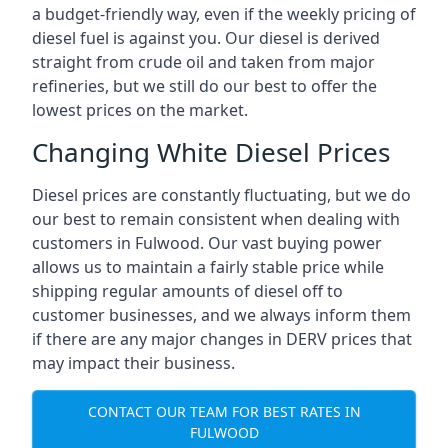
a budget-friendly way, even if the weekly pricing of
diesel fuel is against you. Our diesel is derived
straight from crude oil and taken from major
refineries, but we still do our best to offer the
lowest prices on the market.
Changing White Diesel Prices
Diesel prices are constantly fluctuating, but we do
our best to remain consistent when dealing with
customers in Fulwood. Our vast buying power
allows us to maintain a fairly stable price while
shipping regular amounts of diesel off to
customer businesses, and we always inform them
if there are any major changes in DERV prices that
may impact their business.
CONTACT OUR TEAM FOR BEST RATES IN
FULWOOD