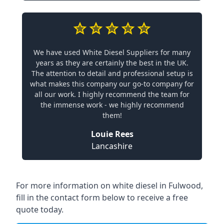
We have used White Diesel Suppliers for many
years as they are certainly the best in the UK.
The attention to detail and professional setup is
what makes this company our go-to company for
all our work. I highly recommend the team for
the immense work - we highly recommend
them!
Louie Rees
Lancashire
For more information on white diesel in Fulwood,
fill in the contact form below to receive a free
quote today.