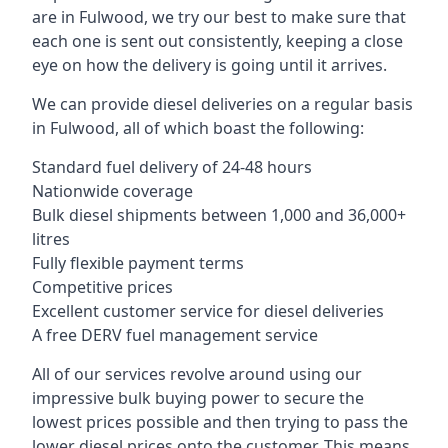
are in Fulwood, we try our best to make sure that
each one is sent out consistently, keeping a close
eye on how the delivery is going until it arrives.
We can provide diesel deliveries on a regular basis
in Fulwood, all of which boast the following:
Standard fuel delivery of 24-48 hours
Nationwide coverage
Bulk diesel shipments between 1,000 and 36,000+
litres
Fully flexible payment terms
Competitive prices
Excellent customer service for diesel deliveries
A free DERV fuel management service
All of our services revolve around using our
impressive bulk buying power to secure the
lowest prices possible and then trying to pass the
lower diesel prices onto the customer. This means