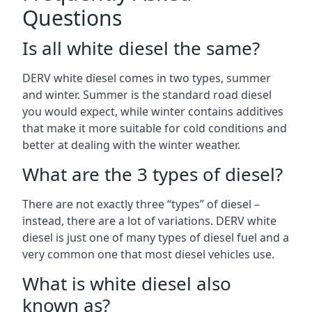
Questions
Is all white diesel the same?
DERV white diesel comes in two types, summer
and winter. Summer is the standard road diesel
you would expect, while winter contains additives
that make it more suitable for cold conditions and
better at dealing with the winter weather.
What are the 3 types of diesel?
There are not exactly three “types” of diesel –
instead, there are a lot of variations. DERV white
diesel is just one of many types of diesel fuel and a
very common one that most diesel vehicles use.
What is white diesel also
known as?