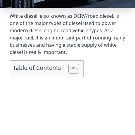
White diesel, also known as DERV/road diesel, is
one of the major types of diesel used to power
modern diesel engine road vehicle types. As a
major fuel, it is an important part of running many
businesses and having a stable supply of white
diesel is really important.
Table of Contents