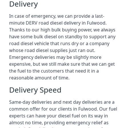
Delivery
In case of emergency, we can provide a last-
minute DERV road diesel delivery in Fulwood.
Thanks to our high bulk buying power, we always
have some bulk diesel on standby to support any
road diesel vehicle that runs dry or a company
whose road diesel supplies just ran out.
Emergency deliveries may be slightly more
expensive, but we still make sure that we can get
the fuel to the customers that need it in a
reasonable amount of time.
Delivery Speed
Same-day deliveries and next day deliveries are a
common offer for our clients in Fulwood. Our fuel
experts can have your diesel fuel on its way in
almost no time, providing emergency relief as