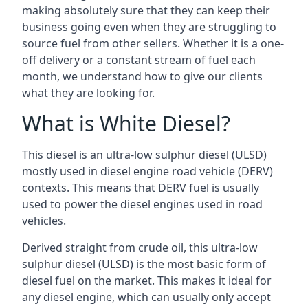
making absolutely sure that they can keep their
business going even when they are struggling to
source fuel from other sellers. Whether it is a one-
off delivery or a constant stream of fuel each
month, we understand how to give our clients
what they are looking for.
What is White Diesel?
This diesel is an ultra-low sulphur diesel (ULSD)
mostly used in diesel engine road vehicle (DERV)
contexts. This means that DERV fuel is usually
used to power the diesel engines used in road
vehicles.
Derived straight from crude oil, this ultra-low
sulphur diesel (ULSD) is the most basic form of
diesel fuel on the market. This makes it ideal for
any diesel engine, which can usually only accept