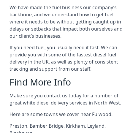
We have made the fuel business our company’s
backbone, and we understand how to get fuel
where it needs to be without getting caught up in
delays or setbacks that impact both ourselves and
our client’s businesses.
If you need fuel, you usually need it fast. We can
provide you with some of the fastest diesel fuel
delivery in the UK, as well as plenty of consistent
tracking and support from our staff.
Find More Info
Make sure you contact us today for a number of
great white diesel delivery services in North West.
Here are some towns we cover near Fulwood.
Preston
,
Bamber Bridge
,
Kirkham
,
Leyland
,