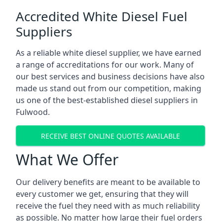
Accredited White Diesel Fuel
Suppliers
As a reliable white diesel supplier, we have earned
a range of accreditations for our work. Many of
our best services and business decisions have also
made us stand out from our competition, making
us one of the best-established diesel suppliers in
Fulwood.
RECEIVE BEST ONLINE QUOTES AVAILABLE
What We Offer
Our delivery benefits are meant to be available to
every customer we get, ensuring that they will
receive the fuel they need with as much reliability
as possible. No matter how large their fuel orders