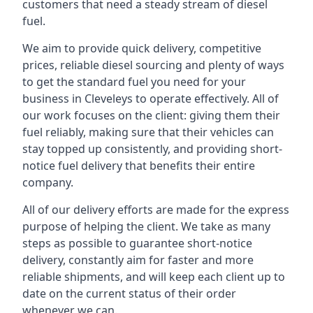
customers that need a steady stream of diesel
fuel.
We aim to provide quick delivery, competitive
prices, reliable diesel sourcing and plenty of ways
to get the standard fuel you need for your
business in Cleveleys to operate effectively. All of
our work focuses on the client: giving them their
fuel reliably, making sure that their vehicles can
stay topped up consistently, and providing short-
notice fuel delivery that benefits their entire
company.
All of our delivery efforts are made for the express
purpose of helping the client. We take as many
steps as possible to guarantee short-notice
delivery, constantly aim for faster and more
reliable shipments, and will keep each client up to
date on the current status of their order
whenever we can.