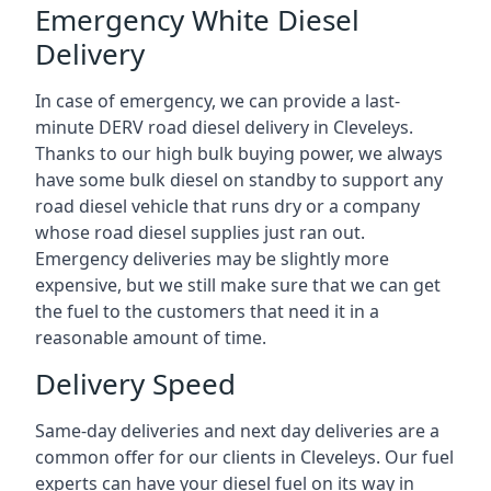
Emergency White Diesel
Delivery
In case of emergency, we can provide a last-
minute DERV road diesel delivery in Cleveleys.
Thanks to our high bulk buying power, we always
have some bulk diesel on standby to support any
road diesel vehicle that runs dry or a company
whose road diesel supplies just ran out.
Emergency deliveries may be slightly more
expensive, but we still make sure that we can get
the fuel to the customers that need it in a
reasonable amount of time.
Delivery Speed
Same-day deliveries and next day deliveries are a
common offer for our clients in Cleveleys. Our fuel
experts can have your diesel fuel on its way in