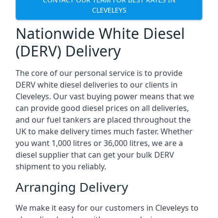
CLEVELEYS
Nationwide White Diesel
(DERV) Delivery
The core of our personal service is to provide
DERV white diesel deliveries to our clients in
Cleveleys. Our vast buying power means that we
can provide good diesel prices on all deliveries,
and our fuel tankers are placed throughout the
UK to make delivery times much faster. Whether
you want 1,000 litres or 36,000 litres, we are a
diesel supplier that can get your bulk DERV
shipment to you reliably.
Arranging Delivery
We make it easy for our customers in Cleveleys to