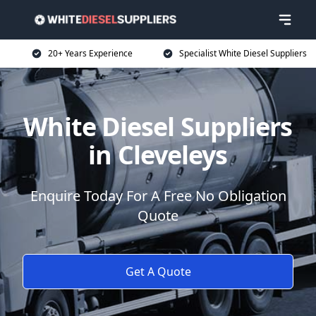
20+ Years Experience
Specialist White Diesel Suppliers
White Diesel Suppliers
in Cleveleys
Enquire Today For A Free No Obligation
Quote
Get A Quote