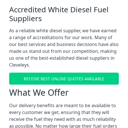
Accredited White Diesel Fuel
Suppliers
As a reliable white diesel supplier, we have earned
a range of accreditations for our work. Many of
our best services and business decisions have also
made us stand out from our competition, making
us one of the best-established diesel suppliers in
Cleveleys.
RECEIVE BEST ONLINE QUOTES AVAILABLE
What We Offer
Our delivery benefits are meant to be available to
every customer we get, ensuring that they will
receive the fuel they need with as much reliability
as possible. No matter how large their fuel orders