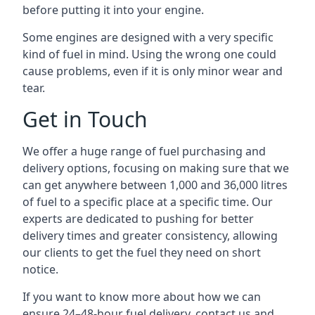
before putting it into your engine.
Some engines are designed with a very specific
kind of fuel in mind. Using the wrong one could
cause problems, even if it is only minor wear and
tear.
Get in Touch
We offer a huge range of fuel purchasing and
delivery options, focusing on making sure that we
can get anywhere between 1,000 and 36,000 litres
of fuel to a specific place at a specific time. Our
experts are dedicated to pushing for better
delivery times and greater consistency, allowing
our clients to get the fuel they need on short
notice.
If you want to know more about how we can
ensure 24–48-hour fuel delivery, contact us and