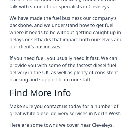
talk with some of our specialists in Cleveleys.
We have made the fuel business our company’s
backbone, and we understand how to get fuel
where it needs to be without getting caught up in
delays or setbacks that impact both ourselves and
our client’s businesses.
If you need fuel, you usually need it fast. We can
provide you with some of the fastest diesel fuel
delivery in the UK, as well as plenty of consistent
tracking and support from our staff.
Find More Info
Make sure you contact us today for a number of
great white diesel delivery services in North West.
Here are some towns we cover near Cleveleys.