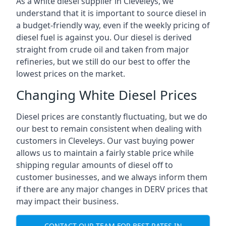
As a white diesel supplier in Cleveleys, we
understand that it is important to source diesel in
a budget-friendly way, even if the weekly pricing of
diesel fuel is against you. Our diesel is derived
straight from crude oil and taken from major
refineries, but we still do our best to offer the
lowest prices on the market.
Changing White Diesel Prices
Diesel prices are constantly fluctuating, but we do
our best to remain consistent when dealing with
customers in Cleveleys. Our vast buying power
allows us to maintain a fairly stable price while
shipping regular amounts of diesel off to
customer businesses, and we always inform them
if there are any major changes in DERV prices that
may impact their business.
CONTACT OUR TEAM FOR BEST RATES IN