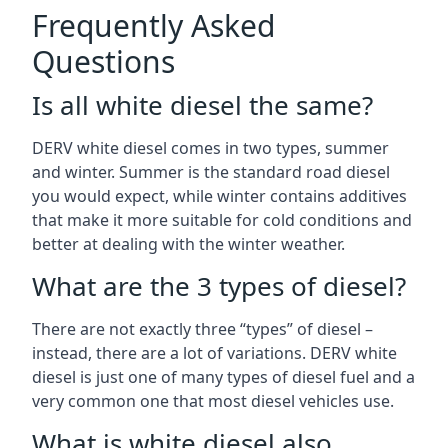
Frequently Asked
Questions
Is all white diesel the same?
DERV white diesel comes in two types, summer
and winter. Summer is the standard road diesel
you would expect, while winter contains additives
that make it more suitable for cold conditions and
better at dealing with the winter weather.
What are the 3 types of diesel?
There are not exactly three “types” of diesel –
instead, there are a lot of variations. DERV white
diesel is just one of many types of diesel fuel and a
very common one that most diesel vehicles use.
What is white diesel also