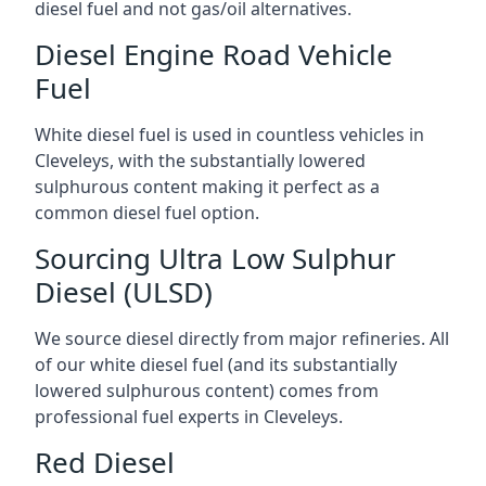
diesel fuel and not gas/oil alternatives.
Diesel Engine Road Vehicle
Fuel
White diesel fuel is used in countless vehicles in
Cleveleys, with the substantially lowered
sulphurous content making it perfect as a
common diesel fuel option.
Sourcing Ultra Low Sulphur
Diesel (ULSD)
We source diesel directly from major refineries. All
of our white diesel fuel (and its substantially
lowered sulphurous content) comes from
professional fuel experts in Cleveleys.
Red Diesel