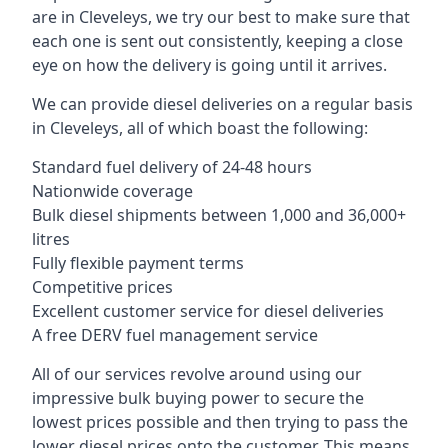
are in Cleveleys, we try our best to make sure that
each one is sent out consistently, keeping a close
eye on how the delivery is going until it arrives.
We can provide diesel deliveries on a regular basis
in Cleveleys, all of which boast the following:
Standard fuel delivery of 24-48 hours
Nationwide coverage
Bulk diesel shipments between 1,000 and 36,000+
litres
Fully flexible payment terms
Competitive prices
Excellent customer service for diesel deliveries
A free DERV fuel management service
All of our services revolve around using our
impressive bulk buying power to secure the
lowest prices possible and then trying to pass the
lower diesel prices onto the customer. This means