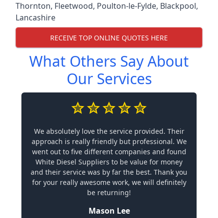
Thornton
,
Fleetwood
,
Poulton-le-Fylde
,
Blackpool
,
Lancashire
RECEIVE TOP ONLINE QUOTES HERE
What Others Say About
Our Services
We absolutely love the service provided. Their
approach is really friendly but professional. We
went out to five different companies and found
White Diesel Suppliers to be value for money
and their service was by far the best. Thank you
for your really awesome work, we will definitely
be returning!
Mason Lee