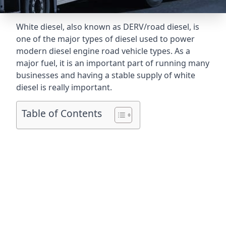
White diesel, also known as DERV/road diesel, is
one of the major types of diesel used to power
modern diesel engine road vehicle types. As a
major fuel, it is an important part of running many
businesses and having a stable supply of white
diesel is really important.
Table of Contents