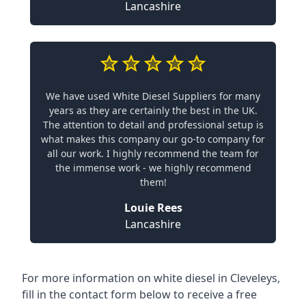
Lancashire
We have used White Diesel Suppliers for many
years as they are certainly the best in the UK.
The attention to detail and professional setup is
what makes this company our go-to company for
all our work. I highly recommend the team for
the immense work - we highly recommend
them!
Louie Rees
Lancashire
For more information on white diesel in Cleveleys,
fill in the contact form below to receive a free