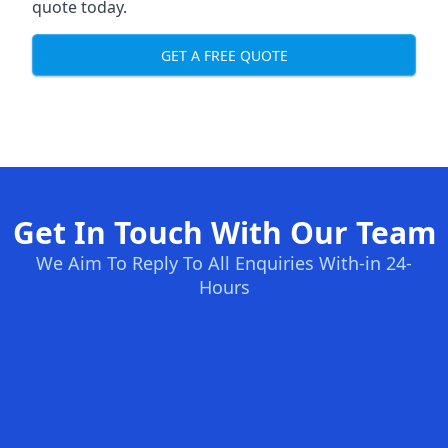
quote today.
GET A FREE QUOTE
Get In Touch With Our Team
We Aim To Reply To All Enquiries With-in 24-
Hours