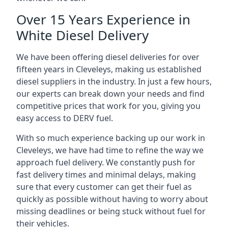
Over 15 Years Experience in
White Diesel Delivery
We have been offering diesel deliveries for over
fifteen years in Cleveleys, making us established
diesel suppliers in the industry. In just a few hours,
our experts can break down your needs and find
competitive prices that work for you, giving you
easy access to DERV fuel.
With so much experience backing up our work in
Cleveleys, we have had time to refine the way we
approach fuel delivery. We constantly push for
fast delivery times and minimal delays, making
sure that every customer can get their fuel as
quickly as possible without having to worry about
missing deadlines or being stuck without fuel for
their vehicles.