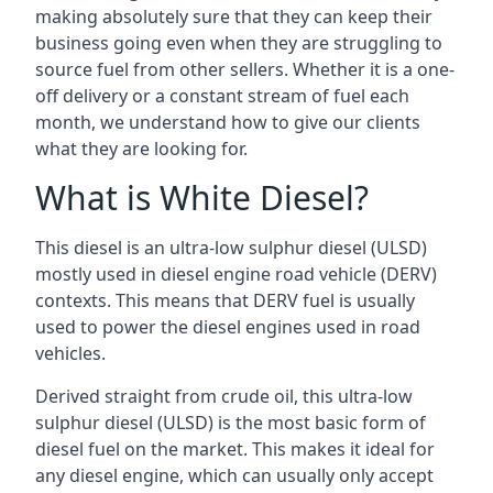
making absolutely sure that they can keep their
business going even when they are struggling to
source fuel from other sellers. Whether it is a one-
off delivery or a constant stream of fuel each
month, we understand how to give our clients
what they are looking for.
What is White Diesel?
This diesel is an ultra-low sulphur diesel (ULSD)
mostly used in diesel engine road vehicle (DERV)
contexts. This means that DERV fuel is usually
used to power the diesel engines used in road
vehicles.
Derived straight from crude oil, this ultra-low
sulphur diesel (ULSD) is the most basic form of
diesel fuel on the market. This makes it ideal for
any diesel engine, which can usually only accept