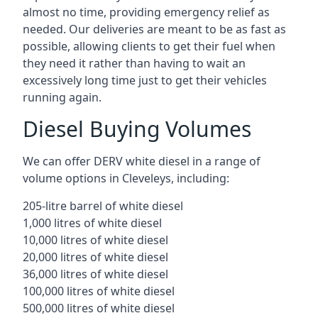
almost no time, providing emergency relief as
needed. Our deliveries are meant to be as fast as
possible, allowing clients to get their fuel when
they need it rather than having to wait an
excessively long time just to get their vehicles
running again.
Diesel Buying Volumes
We can offer DERV white diesel in a range of
volume options in Cleveleys, including:
205-litre barrel of white diesel
1,000 litres of white diesel
10,000 litres of white diesel
20,000 litres of white diesel
36,000 litres of white diesel
100,000 litres of white diesel
500,000 litres of white diesel