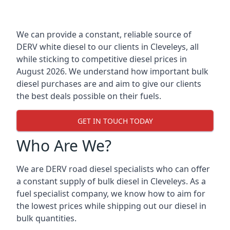
We can provide a constant, reliable source of
DERV white diesel to our clients in Cleveleys, all
while sticking to competitive diesel prices in
August 2026. We understand how important bulk
diesel purchases are and aim to give our clients
the best deals possible on their fuels.
GET IN TOUCH TODAY
Who Are We?
We are DERV road diesel specialists who can offer
a constant supply of bulk diesel in Cleveleys. As a
fuel specialist company, we know how to aim for
the lowest prices while shipping out our diesel in
bulk quantities.