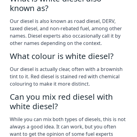
known as?
Our diesel is also known as road diesel, DERV,
taxed diesel, and non-rebated fuel, among other
names. Diesel experts also occasionally call it by
other names depending on the context.
What colour is white diesel?
Our diesel is actually clear, often with a brownish
tint to it. Red diesel is stained red with chemical
colouring to make it more distinct.
Can you mix red diesel with
white diesel?
While you can mix both types of diesels, this is not
always a good idea. It can work, but you often
want to get the opinion of some fuel experts