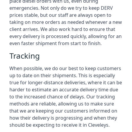
place diesel orders with us, even during
emergencies. Not only do we try to keep DERV
prices stable, but our staff are always open to
taking on more orders as needed whenever a new
client arrives. We also work hard to ensure that
every delivery is processed quickly, allowing for an
even faster shipment from start to finish.
Tracking
When possible, we do our best to keep customers
up to date on their shipments. This is especially
true for longer-distance deliveries, where it can be
harder to estimate an accurate delivery time due
to the increased chance of delays. Our tracking
methods are reliable, allowing us to make sure
that we are keeping our customers informed on
how their delivery is progressing and when they
should be expecting to receive it in Cleveleys.