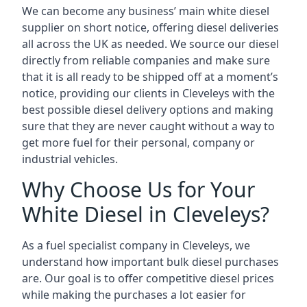
We can become any business’ main white diesel
supplier on short notice, offering diesel deliveries
all across the UK as needed. We source our diesel
directly from reliable companies and make sure
that it is all ready to be shipped off at a moment’s
notice, providing our clients in Cleveleys with the
best possible diesel delivery options and making
sure that they are never caught without a way to
get more fuel for their personal, company or
industrial vehicles.
Why Choose Us for Your
White Diesel in Cleveleys?
As a fuel specialist company in Cleveleys, we
understand how important bulk diesel purchases
are. Our goal is to offer competitive diesel prices
while making the purchases a lot easier for