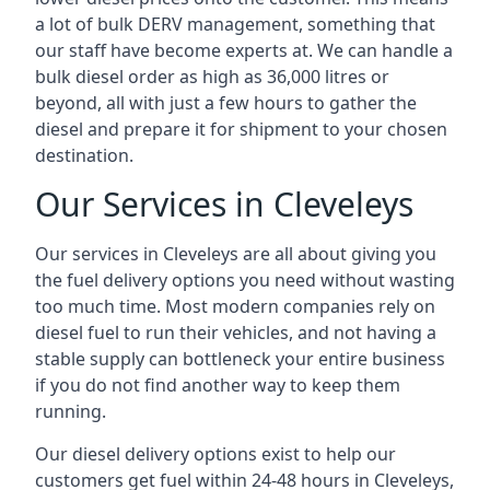
a lot of bulk DERV management, something that
our staff have become experts at. We can handle a
bulk diesel order as high as 36,000 litres or
beyond, all with just a few hours to gather the
diesel and prepare it for shipment to your chosen
destination.
Our Services in Cleveleys
Our services in Cleveleys are all about giving you
the fuel delivery options you need without wasting
too much time. Most modern companies rely on
diesel fuel to run their vehicles, and not having a
stable supply can bottleneck your entire business
if you do not find another way to keep them
running.
Our diesel delivery options exist to help our
customers get fuel within 24-48 hours in Cleveleys,