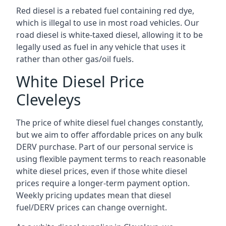
Red diesel is a rebated fuel containing red dye,
which is illegal to use in most road vehicles. Our
road diesel is white-taxed diesel, allowing it to be
legally used as fuel in any vehicle that uses it
rather than other gas/oil fuels.
White Diesel Price
Cleveleys
The price of white diesel fuel changes constantly,
but we aim to offer affordable prices on any bulk
DERV purchase. Part of our personal service is
using flexible payment terms to reach reasonable
white diesel prices, even if those white diesel
prices require a longer-term payment option.
Weekly pricing updates mean that diesel
fuel/DERV prices can change overnight.