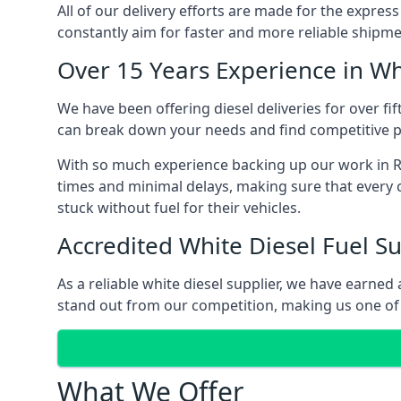
All of our delivery efforts are made for the expres
constantly aim for faster and more reliable shipme
Over 15 Years Experience in Wh
We have been offering diesel deliveries for over fi
can break down your needs and find competitive pr
With so much experience backing up our work in Ra
times and minimal delays, making sure that every c
stuck without fuel for their vehicles.
Accredited White Diesel Fuel Su
As a reliable white diesel supplier, we have earne
stand out from our competition, making us one of 
What We Offer