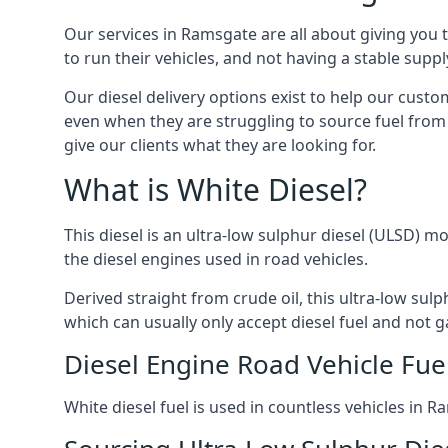
Our services in Ramsgate are all about giving you
to run their vehicles, and not having a stable sup
Our diesel delivery options exist to help our cust
even when they are struggling to source fuel from 
give our clients what they are looking for.
What is White Diesel?
This diesel is an ultra-low sulphur diesel (ULSD) m
the diesel engines used in road vehicles.
Derived straight from crude oil, this ultra-low sulp
which can usually only accept diesel fuel and not ga
Diesel Engine Road Vehicle Fue
White diesel fuel is used in countless vehicles in