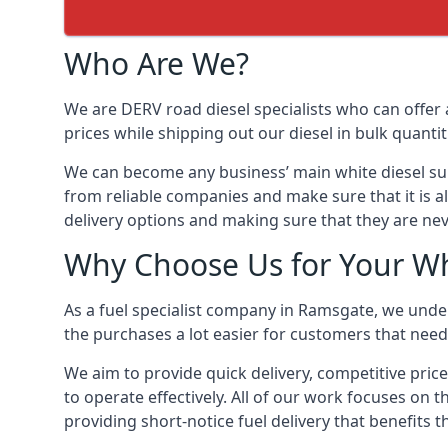
Who Are We?
We are DERV road diesel specialists who can offer 
prices while shipping out our diesel in bulk quantit
We can become any business’ main white diesel suppl
from reliable companies and make sure that it is al
delivery options and making sure that they are nev
Why Choose Us for Your Wh
As a fuel specialist company in Ramsgate, we under
the purchases a lot easier for customers that need 
We aim to provide quick delivery, competitive pric
to operate effectively. All of our work focuses on t
providing short-notice fuel delivery that benefits 