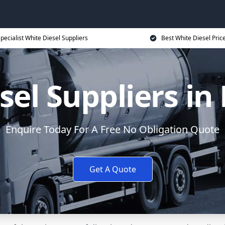
pecialist White Diesel Suppliers
Best White Diesel Pric
sel Suppliers i
Enquire Today For A Free No Obligation Quote
Get A Quote