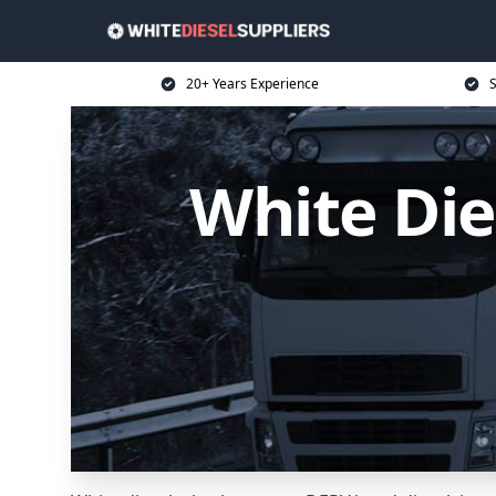
20+ Years Experience
S
White Die