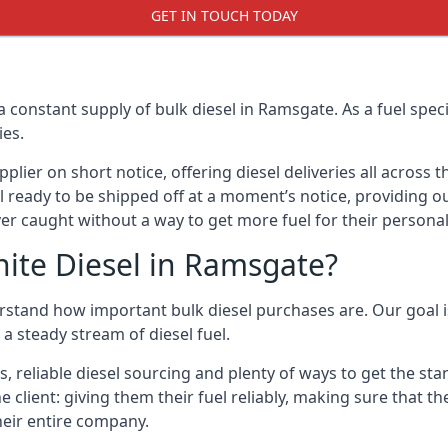
GET IN TOUCH TODAY
a constant supply of bulk diesel in Ramsgate. As a fuel spe
ies.
ier on short notice, offering diesel deliveries all across 
l ready to be shipped off at a moment’s notice, providing ou
er caught without a way to get more fuel for their personal
ite Diesel in Ramsgate?
stand how important bulk diesel purchases are. Our goal is
a steady stream of diesel fuel.
es, reliable diesel sourcing and plenty of ways to get the s
he client: giving them their fuel reliably, making sure that t
their entire company.