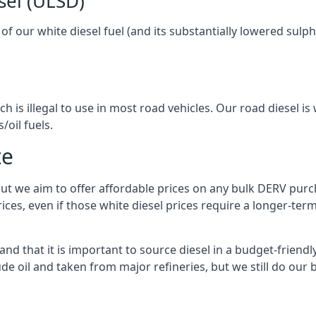
sel (ULSD)
l of our white diesel fuel (and its substantially lowered su
h is illegal to use in most road vehicles. Our road diesel is 
/oil fuels.
te
but we aim to offer affordable prices on any bulk DERV purch
ices, even if those white diesel prices require a longer-t
d that it is important to source diesel in a budget-friendly 
ude oil and taken from major refineries, but we still do our 