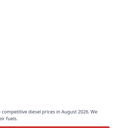
o competitive diesel prices in August 2026. We
ir fuels.