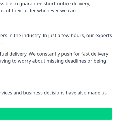
ssible to guarantee short-notice delivery,
tus of their order whenever we can.
rs in the industry. In just a few hours, our experts
.
l delivery. We constantly push for fast delivery
having to worry about missing deadlines or being
services and business decisions have also made us