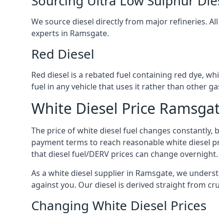
Sourcing Ultra Low Sulphur Die
We source diesel directly from major refineries. Al
experts in Ramsgate.
Red Diesel
Red diesel is a rebated fuel containing red dye, whic
fuel in any vehicle that uses it rather than other gas
White Diesel Price Ramsga
The price of white diesel fuel changes constantly, 
payment terms to reach reasonable white diesel pr
that diesel fuel/DERV prices can change overnight.
As a white diesel supplier in Ramsgate, we understan
against you. Our diesel is derived straight from cr
Changing White Diesel Prices