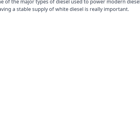
e of the major types of diesel used to power modern diesel e
ng a stable supply of white diesel is really important.