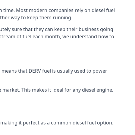
ch time. Most modern companies rely on diesel fuel
nother way to keep them running.
utely sure that they can keep their business going
nt stream of fuel each month, we understand how to
is means that DERV fuel is usually used to power
e market. This makes it ideal for any diesel engine,
 making it perfect as a common diesel fuel option.