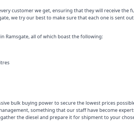
every customer we get, ensuring that they will receive the fu
ate, we try our best to make sure that each one is sent out
 in Ramsgate, all of which boast the following:
itres
ssive bulk buying power to secure the lowest prices possible
management, something that our staff have become experts 
to gather the diesel and prepare it for shipment to your chos