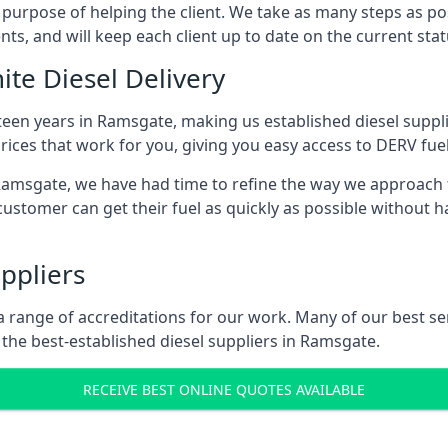
s purpose of helping the client. We take as many steps as po
nts, and will keep each client up to date on the current sta
ite Diesel Delivery
fteen years in Ramsgate, making us established diesel supplie
ices that work for you, giving you easy access to DERV fuel
msgate, we have had time to refine the way we approach fue
ustomer can get their fuel as quickly as possible without 
ppliers
d a range of accreditations for our work. Many of our best 
the best-established diesel suppliers in Ramsgate.
RECEIVE BEST ONLINE QUOTES AVAILABLE