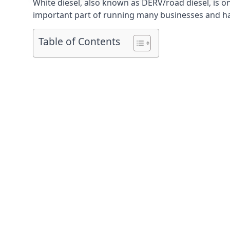
White diesel, also known as DERV/road diesel, is on
important part of running many businesses and havi
Table of Contents