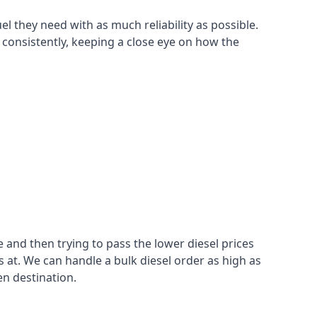
el they need with as much reliability as possible.
 consistently, keeping a close eye on how the
 and then trying to pass the lower diesel prices
at. We can handle a bulk diesel order as high as
en destination.