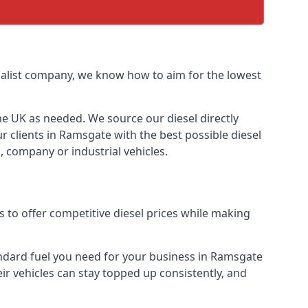
cialist company, we know how to aim for the lowest
the UK as needed. We source our diesel directly
r clients in Ramsgate with the best possible diesel
, company or industrial vehicles.
 to offer competitive diesel prices while making
tandard fuel you need for your business in Ramsgate
heir vehicles can stay topped up consistently, and