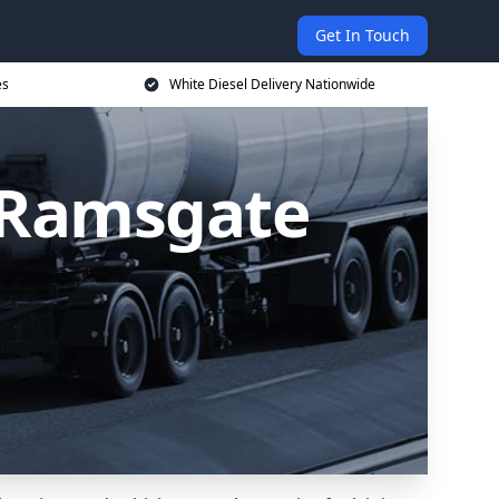
Get In Touch
es
White Diesel Delivery Nationwide
n Ramsgate