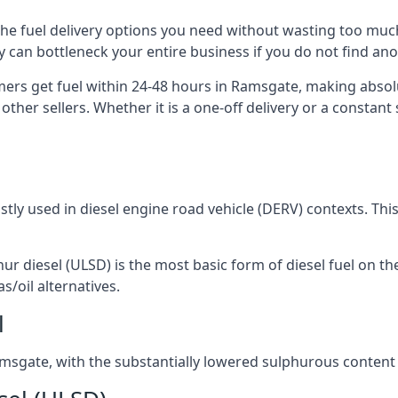
 the fuel delivery options you need without wasting too mu
ply can bottleneck your entire business if you do not find a
omers get fuel within 24-48 hours in Ramsgate, making absol
other sellers. Whether it is a one-off delivery or a consta
ostly used in diesel engine road vehicle (DERV) contexts. Th
hur diesel (ULSD) is the most basic form of diesel fuel on th
s/oil alternatives.
l
 Ramsgate, with the substantially lowered sulphurous content