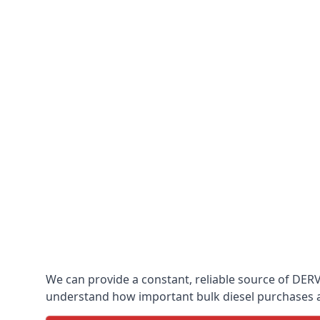
We can provide a constant, reliable source of DERV 
understand how important bulk diesel purchases are