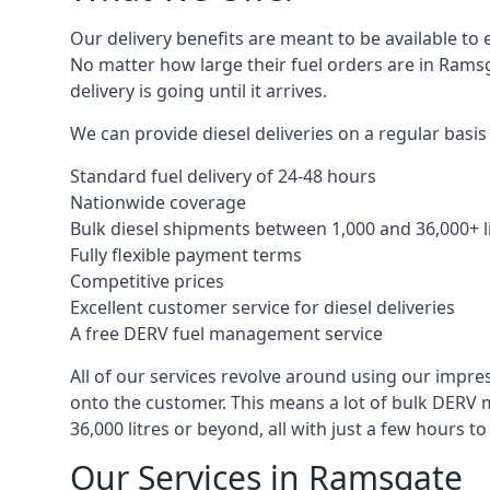
Our delivery benefits are meant to be available to 
No matter how large their fuel orders are in Ramsg
delivery is going until it arrives.
We can provide diesel deliveries on a regular basis
Standard fuel delivery of 24-48 hours
Nationwide coverage
Bulk diesel shipments between 1,000 and 36,000+ l
Fully flexible payment terms
Competitive prices
Excellent customer service for diesel deliveries
A free DERV fuel management service
All of our services revolve around using our impre
onto the customer. This means a lot of bulk DERV 
36,000 litres or beyond, all with just a few hours 
Our Services in Ramsgate