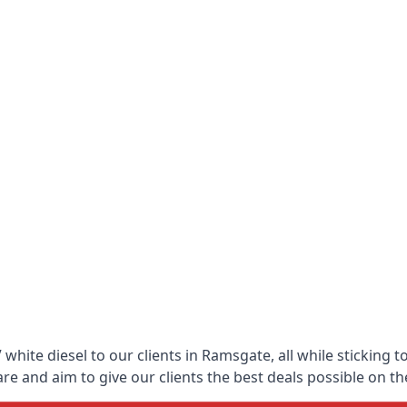
white diesel to our clients in Ramsgate, all while sticking t
 and aim to give our clients the best deals possible on the