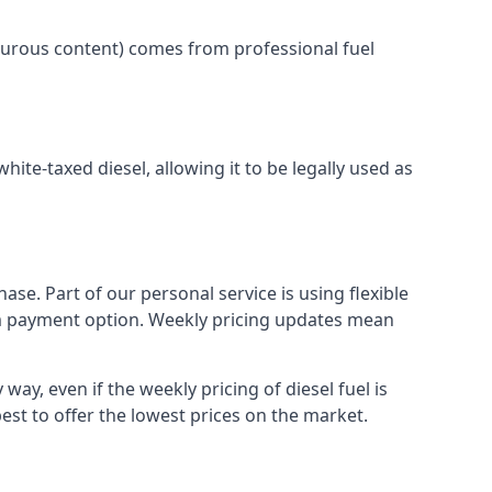
lphurous content) comes from professional fuel
white-taxed diesel, allowing it to be legally used as
ase. Part of our personal service is using flexible
erm payment option. Weekly pricing updates mean
way, even if the weekly pricing of diesel fuel is
best to offer the lowest prices on the market.