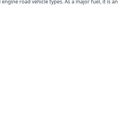
ngine road vehicle types. As a major fuel, it is an