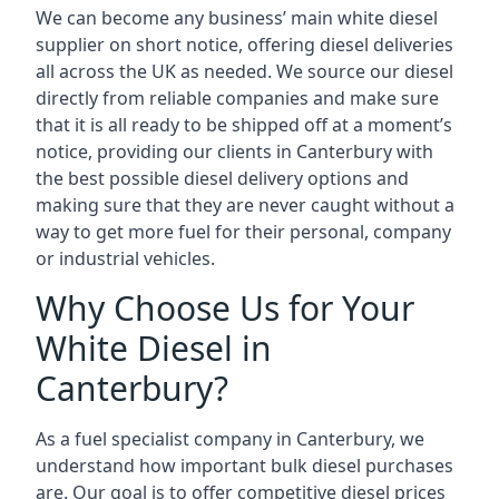
We can become any business’ main white diesel
supplier on short notice, offering diesel deliveries
all across the UK as needed. We source our diesel
directly from reliable companies and make sure
that it is all ready to be shipped off at a moment’s
notice, providing our clients in Canterbury with
the best possible diesel delivery options and
making sure that they are never caught without a
way to get more fuel for their personal, company
or industrial vehicles.
Why Choose Us for Your
White Diesel in
Canterbury?
As a fuel specialist company in Canterbury, we
understand how important bulk diesel purchases
are. Our goal is to offer competitive diesel prices