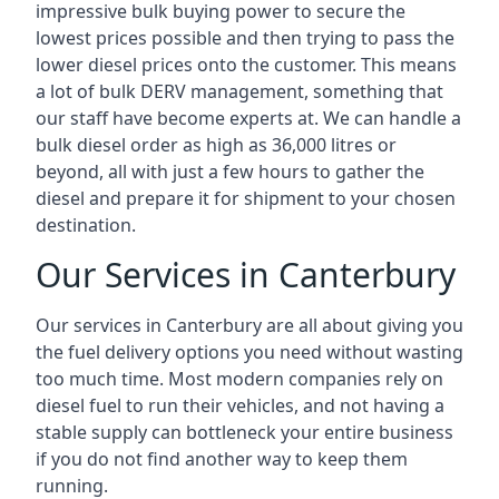
impressive bulk buying power to secure the
lowest prices possible and then trying to pass the
lower diesel prices onto the customer. This means
a lot of bulk DERV management, something that
our staff have become experts at. We can handle a
bulk diesel order as high as 36,000 litres or
beyond, all with just a few hours to gather the
diesel and prepare it for shipment to your chosen
destination.
Our Services in Canterbury
Our services in Canterbury are all about giving you
the fuel delivery options you need without wasting
too much time. Most modern companies rely on
diesel fuel to run their vehicles, and not having a
stable supply can bottleneck your entire business
if you do not find another way to keep them
running.