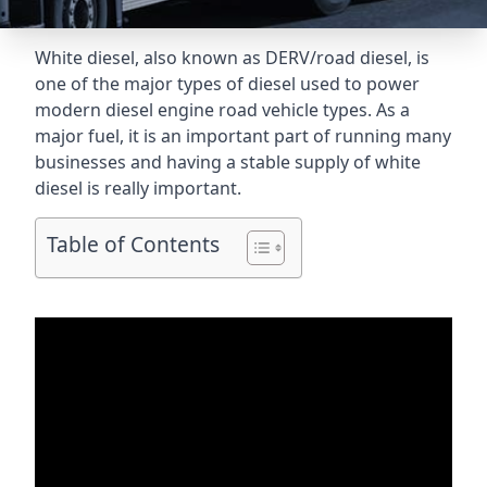
White diesel, also known as DERV/road diesel, is
one of the major types of diesel used to power
modern diesel engine road vehicle types. As a
major fuel, it is an important part of running many
businesses and having a stable supply of white
diesel is really important.
Table of Contents