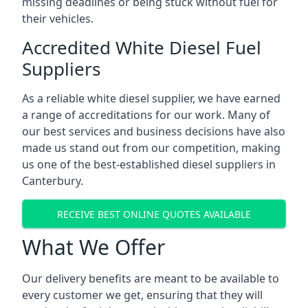
missing deadlines or being stuck without fuel for
their vehicles.
Accredited White Diesel Fuel
Suppliers
As a reliable white diesel supplier, we have earned
a range of accreditations for our work. Many of
our best services and business decisions have also
made us stand out from our competition, making
us one of the best-established diesel suppliers in
Canterbury.
RECEIVE BEST ONLINE QUOTES AVAILABLE
What We Offer
Our delivery benefits are meant to be available to
every customer we get, ensuring that they will