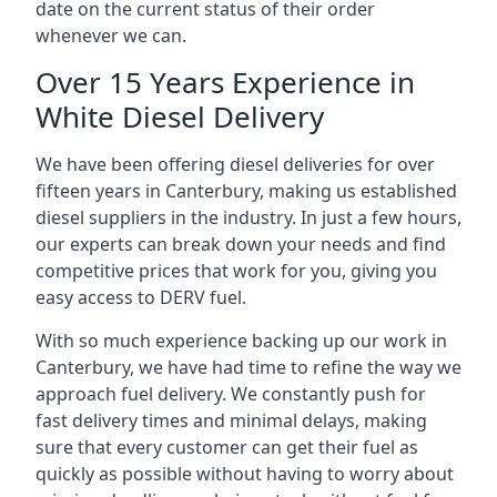
date on the current status of their order
whenever we can.
Over 15 Years Experience in
White Diesel Delivery
We have been offering diesel deliveries for over
fifteen years in Canterbury, making us established
diesel suppliers in the industry. In just a few hours,
our experts can break down your needs and find
competitive prices that work for you, giving you
easy access to DERV fuel.
With so much experience backing up our work in
Canterbury, we have had time to refine the way we
approach fuel delivery. We constantly push for
fast delivery times and minimal delays, making
sure that every customer can get their fuel as
quickly as possible without having to worry about