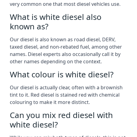
very common one that most diesel vehicles use.
What is white diesel also
known as?
Our diesel is also known as road diesel, DERV,
taxed diesel, and non-rebated fuel, among other
names. Diesel experts also occasionally call it by
other names depending on the context.
What colour is white diesel?
Our diesel is actually clear, often with a brownish
tint to it. Red diesel is stained red with chemical
colouring to make it more distinct.
Can you mix red diesel with
white diesel?