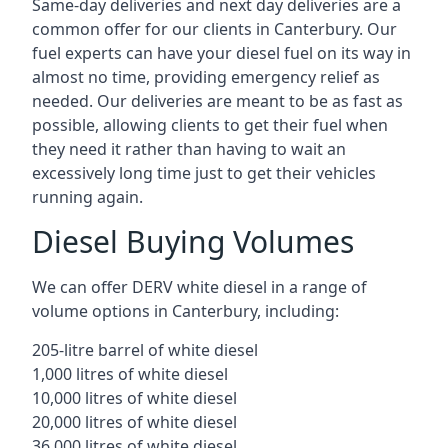
Same-day deliveries and next day deliveries are a
common offer for our clients in Canterbury. Our
fuel experts can have your diesel fuel on its way in
almost no time, providing emergency relief as
needed. Our deliveries are meant to be as fast as
possible, allowing clients to get their fuel when
they need it rather than having to wait an
excessively long time just to get their vehicles
running again.
Diesel Buying Volumes
We can offer DERV white diesel in a range of
volume options in Canterbury, including:
205-litre barrel of white diesel
1,000 litres of white diesel
10,000 litres of white diesel
20,000 litres of white diesel
36,000 litres of white diesel