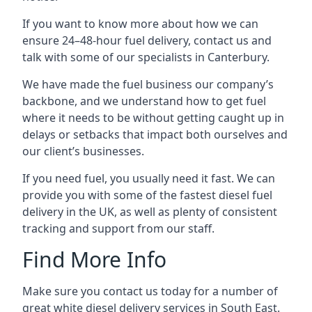
If you want to know more about how we can
ensure 24–48-hour fuel delivery, contact us and
talk with some of our specialists in Canterbury.
We have made the fuel business our company’s
backbone, and we understand how to get fuel
where it needs to be without getting caught up in
delays or setbacks that impact both ourselves and
our client’s businesses.
If you need fuel, you usually need it fast. We can
provide you with some of the fastest diesel fuel
delivery in the UK, as well as plenty of consistent
tracking and support from our staff.
Find More Info
Make sure you contact us today for a number of
great white diesel delivery services in South East.