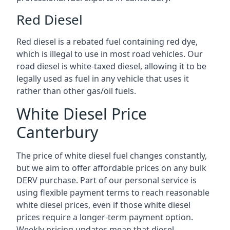
Red Diesel
Red diesel is a rebated fuel containing red dye,
which is illegal to use in most road vehicles. Our
road diesel is white-taxed diesel, allowing it to be
legally used as fuel in any vehicle that uses it
rather than other gas/oil fuels.
White Diesel Price
Canterbury
The price of white diesel fuel changes constantly,
but we aim to offer affordable prices on any bulk
DERV purchase. Part of our personal service is
using flexible payment terms to reach reasonable
white diesel prices, even if those white diesel
prices require a longer-term payment option.
Weekly pricing updates mean that diesel