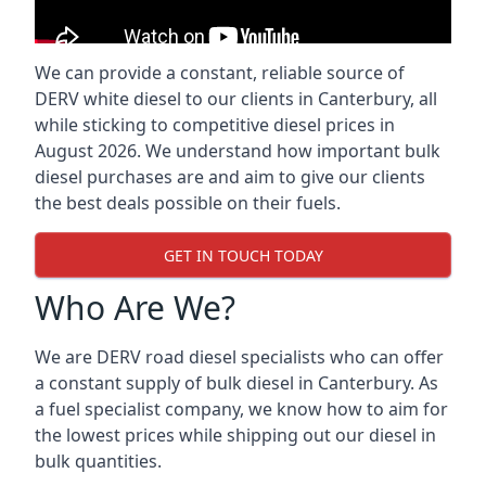
We can provide a constant, reliable source of
DERV white diesel to our clients in Canterbury, all
while sticking to competitive diesel prices in
August 2026. We understand how important bulk
diesel purchases are and aim to give our clients
the best deals possible on their fuels.
GET IN TOUCH TODAY
Who Are We?
We are DERV road diesel specialists who can offer
a constant supply of bulk diesel in Canterbury. As
a fuel specialist company, we know how to aim for
the lowest prices while shipping out our diesel in
bulk quantities.