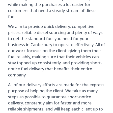
while making the purchases a lot easier for
customers that need a steady stream of diesel
fuel.
We aim to provide quick delivery, competitive
prices, reliable diesel sourcing and plenty of ways
to get the standard fuel you need for your
business in Canterbury to operate effectively. All of
our work focuses on the client: giving them their
fuel reliably, making sure that their vehicles can
stay topped up consistently, and providing short-
notice fuel delivery that benefits their entire
company.
All of our delivery efforts are made for the express
purpose of helping the client. We take as many
steps as possible to guarantee short-notice
delivery, constantly aim for faster and more
reliable shipments, and will keep each client up to