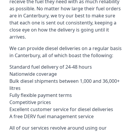
receive the fuel they need with as much reliability
as possible. No matter how large their fuel orders
are in Canterbury, we try our best to make sure
that each one is sent out consistently, keeping a
close eye on how the delivery is going until it
arrives.
We can provide diesel deliveries on a regular basis
in Canterbury, all of which boast the following:
Standard fuel delivery of 24-48 hours
Nationwide coverage
Bulk diesel shipments between 1,000 and 36,000+
litres
Fully flexible payment terms
Competitive prices
Excellent customer service for diesel deliveries
A free DERV fuel management service
All of our services revolve around using our