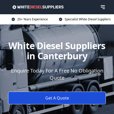
20+ Years Experience
Specialist White Diesel Suppliers
White Diesel Suppliers
in Canterbury
Enquire Today For A Free No Obligation
Quote
Get A Quote