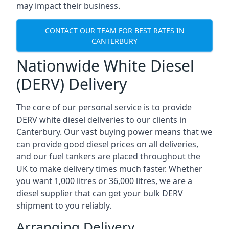
may impact their business.
CONTACT OUR TEAM FOR BEST RATES IN
CANTERBURY
Nationwide White Diesel
(DERV) Delivery
The core of our personal service is to provide
DERV white diesel deliveries to our clients in
Canterbury. Our vast buying power means that we
can provide good diesel prices on all deliveries,
and our fuel tankers are placed throughout the
UK to make delivery times much faster. Whether
you want 1,000 litres or 36,000 litres, we are a
diesel supplier that can get your bulk DERV
shipment to you reliably.
Arranging Delivery