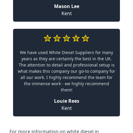
Mason Lee
Kent
We have used White Diesel Suppliers for many
years as they are certainly the best in the UK.
The attention to detail and professional setup is
what makes this company our go-to company for
all our work. I highly recommend the team for
the immense work - we highly recommend
them!
Louie Rees
Kent
For more information on white diesel in