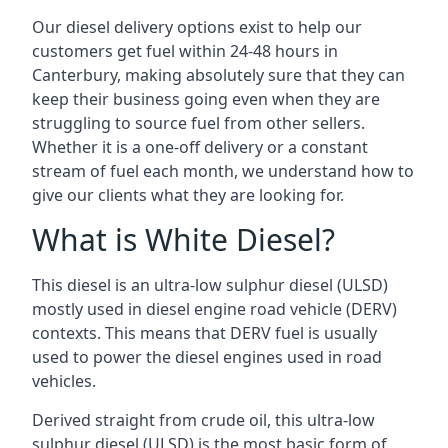
Our diesel delivery options exist to help our
customers get fuel within 24-48 hours in
Canterbury, making absolutely sure that they can
keep their business going even when they are
struggling to source fuel from other sellers.
Whether it is a one-off delivery or a constant
stream of fuel each month, we understand how to
give our clients what they are looking for.
What is White Diesel?
This diesel is an ultra-low sulphur diesel (ULSD)
mostly used in diesel engine road vehicle (DERV)
contexts. This means that DERV fuel is usually
used to power the diesel engines used in road
vehicles.
Derived straight from crude oil, this ultra-low
sulphur diesel (ULSD) is the most basic form of