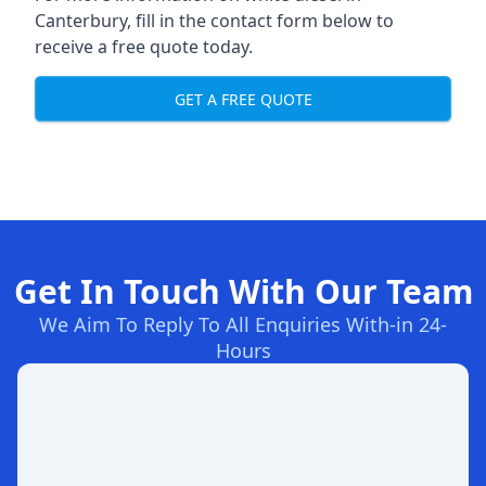
Canterbury, fill in the contact form below to
receive a free quote today.
GET A FREE QUOTE
Get In Touch With Our Team
We Aim To Reply To All Enquiries With-in 24-
Hours