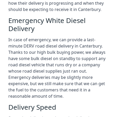
how their delivery is progressing and when they
should be expecting to receive it in Canterbury.
Emergency White Diesel
Delivery
In case of emergency, we can provide a last-
minute DERV road diesel delivery in Canterbury.
Thanks to our high bulk buying power, we always
have some bulk diesel on standby to support any
road diesel vehicle that runs dry or a company
whose road diesel supplies just ran out.
Emergency deliveries may be slightly more
expensive, but we still make sure that we can get
the fuel to the customers that need it in a
reasonable amount of time.
Delivery Speed