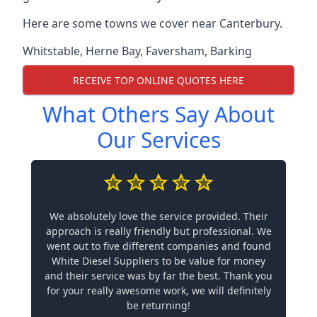
Here are some towns we cover near Canterbury.
Whitstable
,
Herne Bay
,
Faversham
,
Barking
RECEIVE TOP ONLINE QUOTES HERE
What Others Say About
Our Services
We absolutely love the service provided. Their
approach is really friendly but professional. We
went out to five different companies and found
White Diesel Suppliers to be value for money
and their service was by far the best. Thank you
for your really awesome work, we will definitely
be returning!