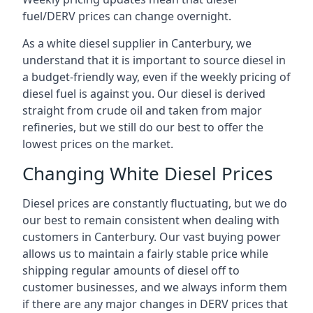
fuel/DERV prices can change overnight.
As a white diesel supplier in Canterbury, we
understand that it is important to source diesel in
a budget-friendly way, even if the weekly pricing of
diesel fuel is against you. Our diesel is derived
straight from crude oil and taken from major
refineries, but we still do our best to offer the
lowest prices on the market.
Changing White Diesel Prices
Diesel prices are constantly fluctuating, but we do
our best to remain consistent when dealing with
customers in Canterbury. Our vast buying power
allows us to maintain a fairly stable price while
shipping regular amounts of diesel off to
customer businesses, and we always inform them
if there are any major changes in DERV prices that