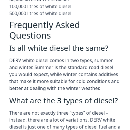
100,000 litres of white diesel
500,000 litres of white diesel
Frequently Asked
Questions
Is all white diesel the same?
DERV white diesel comes in two types, summer
and winter. Summer is the standard road diesel
you would expect, while winter contains additives
that make it more suitable for cold conditions and
better at dealing with the winter weather.
What are the 3 types of diesel?
There are not exactly three “types” of diesel –
instead, there are a lot of variations. DERV white
diesel is just one of many types of diesel fuel and a