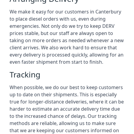
We make it easy for our customers in Canterbury
to place diesel orders with us, even during
emergencies. Not only do we try to keep DERV
prices stable, but our staff are always open to
taking on more orders as needed whenever a new
client arrives. We also work hard to ensure that
every delivery is processed quickly, allowing for an
even faster shipment from start to finish.
Tracking
When possible, we do our best to keep customers
up to date on their shipments. This is especially
true for longer-distance deliveries, where it can be
harder to estimate an accurate delivery time due
to the increased chance of delays. Our tracking
methods are reliable, allowing us to make sure
that we are keeping our customers informed on