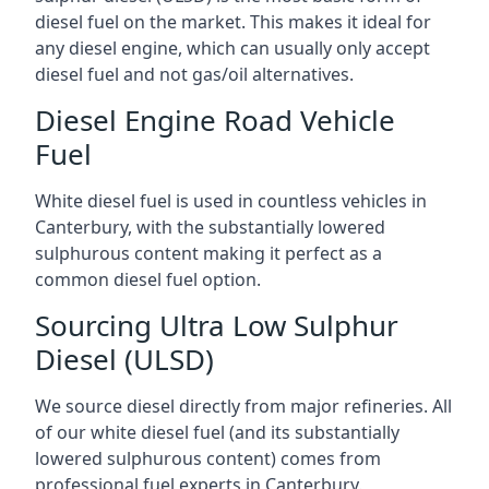
diesel fuel on the market. This makes it ideal for
any diesel engine, which can usually only accept
diesel fuel and not gas/oil alternatives.
Diesel Engine Road Vehicle
Fuel
White diesel fuel is used in countless vehicles in
Canterbury, with the substantially lowered
sulphurous content making it perfect as a
common diesel fuel option.
Sourcing Ultra Low Sulphur
Diesel (ULSD)
We source diesel directly from major refineries. All
of our white diesel fuel (and its substantially
lowered sulphurous content) comes from
professional fuel experts in Canterbury.