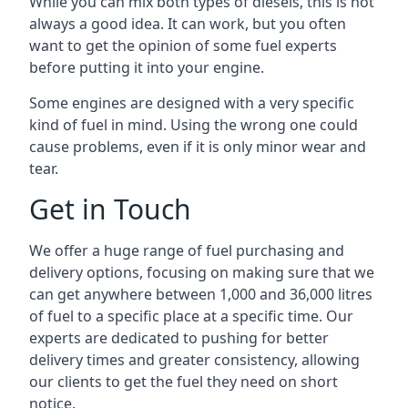
While you can mix both types of diesels, this is not
always a good idea. It can work, but you often
want to get the opinion of some fuel experts
before putting it into your engine.
Some engines are designed with a very specific
kind of fuel in mind. Using the wrong one could
cause problems, even if it is only minor wear and
tear.
Get in Touch
We offer a huge range of fuel purchasing and
delivery options, focusing on making sure that we
can get anywhere between 1,000 and 36,000 litres
of fuel to a specific place at a specific time. Our
experts are dedicated to pushing for better
delivery times and greater consistency, allowing
our clients to get the fuel they need on short
notice.