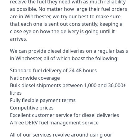
receive the fuel they need with as much reliability
as possible. No matter how large their fuel orders
are in Winchester, we try our best to make sure
that each one is sent out consistently, keeping a
close eye on how the delivery is going until it
arrives.
We can provide diesel deliveries on a regular basis
in Winchester, all of which boast the following:
Standard fuel delivery of 24-48 hours
Nationwide coverage
Bulk diesel shipments between 1,000 and 36,000+
litres
Fully flexible payment terms
Competitive prices
Excellent customer service for diesel deliveries
A free DERV fuel management service
All of our services revolve around using our