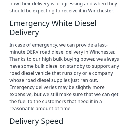
how their delivery is progressing and when they
should be expecting to receive it in Winchester.
Emergency White Diesel
Delivery
In case of emergency, we can provide a last-
minute DERV road diesel delivery in Winchester.
Thanks to our high bulk buying power, we always
have some bulk diesel on standby to support any
road diesel vehicle that runs dry or a company
whose road diesel supplies just ran out.
Emergency deliveries may be slightly more
expensive, but we still make sure that we can get
the fuel to the customers that need it in a
reasonable amount of time.
Delivery Speed