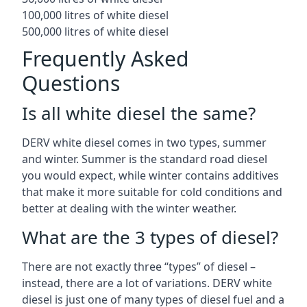
100,000 litres of white diesel
500,000 litres of white diesel
Frequently Asked
Questions
Is all white diesel the same?
DERV white diesel comes in two types, summer
and winter. Summer is the standard road diesel
you would expect, while winter contains additives
that make it more suitable for cold conditions and
better at dealing with the winter weather.
What are the 3 types of diesel?
There are not exactly three “types” of diesel –
instead, there are a lot of variations. DERV white
diesel is just one of many types of diesel fuel and a