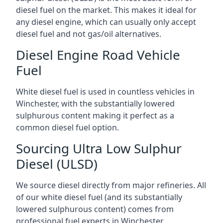
diesel fuel on the market. This makes it ideal for
any diesel engine, which can usually only accept
diesel fuel and not gas/oil alternatives.
Diesel Engine Road Vehicle
Fuel
White diesel fuel is used in countless vehicles in
Winchester, with the substantially lowered
sulphurous content making it perfect as a
common diesel fuel option.
Sourcing Ultra Low Sulphur
Diesel (ULSD)
We source diesel directly from major refineries. All
of our white diesel fuel (and its substantially
lowered sulphurous content) comes from
professional fuel experts in Winchester.