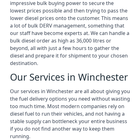
impressive bulk buying power to secure the
lowest prices possible and then trying to pass the
lower diesel prices onto the customer. This means
a lot of bulk DERV management, something that
our staff have become experts at. We can handle a
bulk diesel order as high as 36,000 litres or
beyond, all with just a few hours to gather the
diesel and prepare it for shipment to your chosen
destination.
Our Services in Winchester
Our services in Winchester are all about giving you
the fuel delivery options you need without wasting
too much time. Most modern companies rely on
diesel fuel to run their vehicles, and not having a
stable supply can bottleneck your entire business
if you do not find another way to keep them
running.