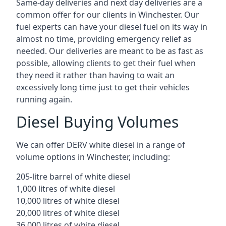
Same-day deliveries and next day deliveries are a
common offer for our clients in Winchester. Our
fuel experts can have your diesel fuel on its way in
almost no time, providing emergency relief as
needed. Our deliveries are meant to be as fast as
possible, allowing clients to get their fuel when
they need it rather than having to wait an
excessively long time just to get their vehicles
running again.
Diesel Buying Volumes
We can offer DERV white diesel in a range of
volume options in Winchester, including:
205-litre barrel of white diesel
1,000 litres of white diesel
10,000 litres of white diesel
20,000 litres of white diesel
36,000 litres of white diesel