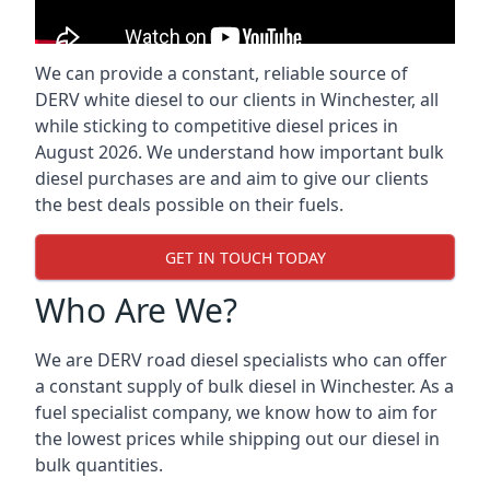
We can provide a constant, reliable source of
DERV white diesel to our clients in Winchester, all
while sticking to competitive diesel prices in
August 2026. We understand how important bulk
diesel purchases are and aim to give our clients
the best deals possible on their fuels.
GET IN TOUCH TODAY
Who Are We?
We are DERV road diesel specialists who can offer
a constant supply of bulk diesel in Winchester. As a
fuel specialist company, we know how to aim for
the lowest prices while shipping out our diesel in
bulk quantities.