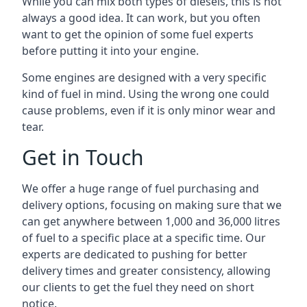
While you can mix both types of diesels, this is not
always a good idea. It can work, but you often
want to get the opinion of some fuel experts
before putting it into your engine.
Some engines are designed with a very specific
kind of fuel in mind. Using the wrong one could
cause problems, even if it is only minor wear and
tear.
Get in Touch
We offer a huge range of fuel purchasing and
delivery options, focusing on making sure that we
can get anywhere between 1,000 and 36,000 litres
of fuel to a specific place at a specific time. Our
experts are dedicated to pushing for better
delivery times and greater consistency, allowing
our clients to get the fuel they need on short
notice.