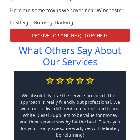
Here are some towns we cover near Winchester.
Eastleigh
,
Romsey
,
Barking
RECEIVE TOP ONLINE QUOTES HERE
What Others Say About
Our Services
We absolutely love the service provided. Their
approach is really friendly but professional. We
went out to five different companies and found
White Diesel Suppliers to be value for money
and their service was by far the best. Thank you
for your really awesome work, we will definitely
be returning!