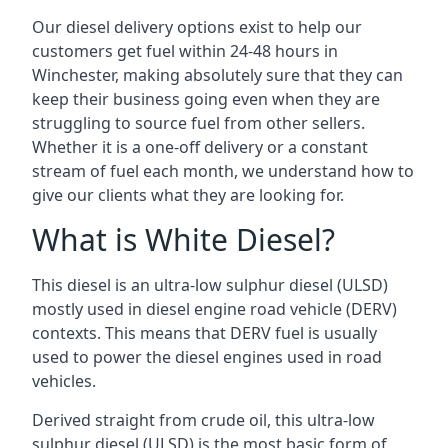
Our diesel delivery options exist to help our
customers get fuel within 24-48 hours in
Winchester, making absolutely sure that they can
keep their business going even when they are
struggling to source fuel from other sellers.
Whether it is a one-off delivery or a constant
stream of fuel each month, we understand how to
give our clients what they are looking for.
What is White Diesel?
This diesel is an ultra-low sulphur diesel (ULSD)
mostly used in diesel engine road vehicle (DERV)
contexts. This means that DERV fuel is usually
used to power the diesel engines used in road
vehicles.
Derived straight from crude oil, this ultra-low
sulphur diesel (ULSD) is the most basic form of