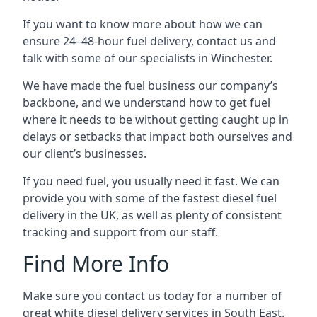
If you want to know more about how we can
ensure 24–48-hour fuel delivery, contact us and
talk with some of our specialists in Winchester.
We have made the fuel business our company’s
backbone, and we understand how to get fuel
where it needs to be without getting caught up in
delays or setbacks that impact both ourselves and
our client’s businesses.
If you need fuel, you usually need it fast. We can
provide you with some of the fastest diesel fuel
delivery in the UK, as well as plenty of consistent
tracking and support from our staff.
Find More Info
Make sure you contact us today for a number of
great white diesel delivery services in South East.