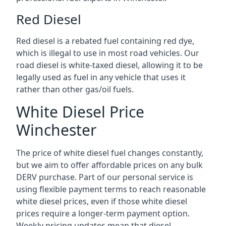
Red Diesel
Red diesel is a rebated fuel containing red dye,
which is illegal to use in most road vehicles. Our
road diesel is white-taxed diesel, allowing it to be
legally used as fuel in any vehicle that uses it
rather than other gas/oil fuels.
White Diesel Price
Winchester
The price of white diesel fuel changes constantly,
but we aim to offer affordable prices on any bulk
DERV purchase. Part of our personal service is
using flexible payment terms to reach reasonable
white diesel prices, even if those white diesel
prices require a longer-term payment option.
Weekly pricing updates mean that diesel