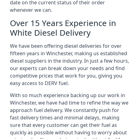
date on the current status of their order
whenever we can.
Over 15 Years Experience in
White Diesel Delivery
We have been offering diesel deliveries for over
fifteen years in Winchester, making us established
diesel suppliers in the industry. In just a few hours,
our experts can break down your needs and find
competitive prices that work for you, giving you
easy access to DERV fuel.
With so much experience backing up our work in
Winchester, we have had time to refine the way we
approach fuel delivery. We constantly push for
fast delivery times and minimal delays, making
sure that every customer can get their fuel as
quickly as possible without having to worry about