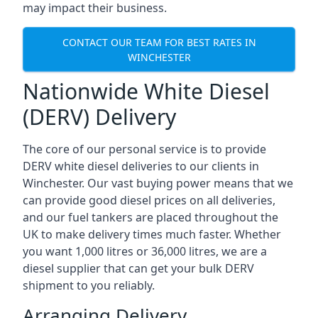
may impact their business.
CONTACT OUR TEAM FOR BEST RATES IN
WINCHESTER
Nationwide White Diesel
(DERV) Delivery
The core of our personal service is to provide
DERV white diesel deliveries to our clients in
Winchester. Our vast buying power means that we
can provide good diesel prices on all deliveries,
and our fuel tankers are placed throughout the
UK to make delivery times much faster. Whether
you want 1,000 litres or 36,000 litres, we are a
diesel supplier that can get your bulk DERV
shipment to you reliably.
Arranging Delivery