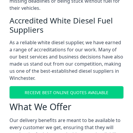
missing deadlines or being stuck without fuel for
their vehicles.
Accredited White Diesel Fuel
Suppliers
As a reliable white diesel supplier, we have earned
a range of accreditations for our work. Many of
our best services and business decisions have also
made us stand out from our competition, making
us one of the best-established diesel suppliers in
Winchester.
RECEIVE BEST ONLINE QUOTES AVAILABLE
What We Offer
Our delivery benefits are meant to be available to
every customer we get, ensuring that they will