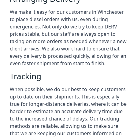
We make it easy for our customers in Winchester
to place diesel orders with us, even during
emergencies. Not only do we try to keep DERV
prices stable, but our staff are always open to
taking on more orders as needed whenever a new
client arrives. We also work hard to ensure that
every delivery is processed quickly, allowing for an
even faster shipment from start to finish.
Tracking
When possible, we do our best to keep customers
up to date on their shipments. This is especially
true for longer-distance deliveries, where it can be
harder to estimate an accurate delivery time due
to the increased chance of delays. Our tracking
methods are reliable, allowing us to make sure
that we are keeping our customers informed on