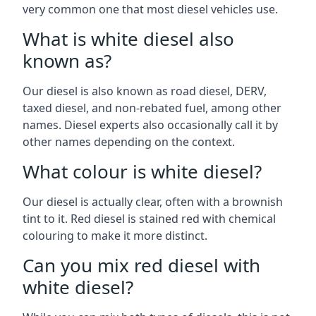
very common one that most diesel vehicles use.
What is white diesel also
known as?
Our diesel is also known as road diesel, DERV,
taxed diesel, and non-rebated fuel, among other
names. Diesel experts also occasionally call it by
other names depending on the context.
What colour is white diesel?
Our diesel is actually clear, often with a brownish
tint to it. Red diesel is stained red with chemical
colouring to make it more distinct.
Can you mix red diesel with
white diesel?