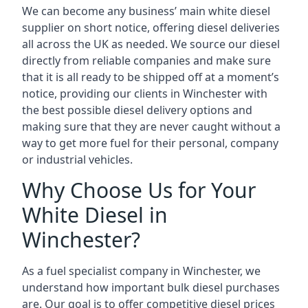
We can become any business’ main white diesel
supplier on short notice, offering diesel deliveries
all across the UK as needed. We source our diesel
directly from reliable companies and make sure
that it is all ready to be shipped off at a moment’s
notice, providing our clients in Winchester with
the best possible diesel delivery options and
making sure that they are never caught without a
way to get more fuel for their personal, company
or industrial vehicles.
Why Choose Us for Your
White Diesel in
Winchester?
As a fuel specialist company in Winchester, we
understand how important bulk diesel purchases
are. Our goal is to offer competitive diesel prices