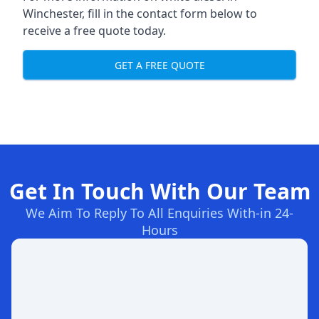
Winchester, fill in the contact form below to
receive a free quote today.
GET A FREE QUOTE
Get In Touch With Our Team
We Aim To Reply To All Enquiries With-in 24-
Hours