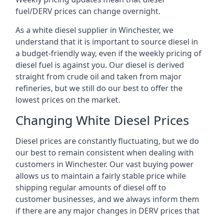
fuel/DERV prices can change overnight.
As a white diesel supplier in Winchester, we
understand that it is important to source diesel in
a budget-friendly way, even if the weekly pricing of
diesel fuel is against you. Our diesel is derived
straight from crude oil and taken from major
refineries, but we still do our best to offer the
lowest prices on the market.
Changing White Diesel Prices
Diesel prices are constantly fluctuating, but we do
our best to remain consistent when dealing with
customers in Winchester. Our vast buying power
allows us to maintain a fairly stable price while
shipping regular amounts of diesel off to
customer businesses, and we always inform them
if there are any major changes in DERV prices that