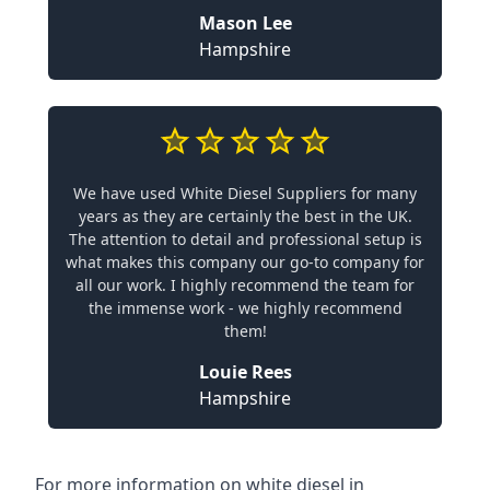
Mason Lee
Hampshire
We have used White Diesel Suppliers for many
years as they are certainly the best in the UK.
The attention to detail and professional setup is
what makes this company our go-to company for
all our work. I highly recommend the team for
the immense work - we highly recommend
them!
Louie Rees
Hampshire
For more information on white diesel in