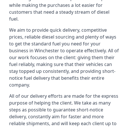
while making the purchases a lot easier for
customers that need a steady stream of diesel
fuel.
We aim to provide quick delivery, competitive
prices, reliable diesel sourcing and plenty of ways
to get the standard fuel you need for your
business in Winchester to operate effectively. All of
our work focuses on the client: giving them their
fuel reliably, making sure that their vehicles can
stay topped up consistently, and providing short-
notice fuel delivery that benefits their entire
company.
All of our delivery efforts are made for the express
purpose of helping the client. We take as many
steps as possible to guarantee short-notice
delivery, constantly aim for faster and more
reliable shipments, and will keep each client up to