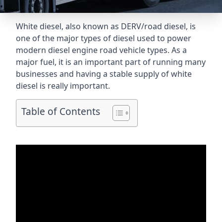
White diesel, also known as DERV/road diesel, is
one of the major types of diesel used to power
modern diesel engine road vehicle types. As a
major fuel, it is an important part of running many
businesses and having a stable supply of white
diesel is really important.
Table of Contents