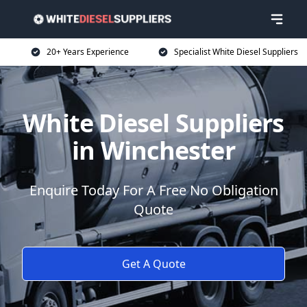
20+ Years Experience
Specialist White Diesel Suppliers
White Diesel Suppliers
in Winchester
Enquire Today For A Free No Obligation
Quote
Get A Quote