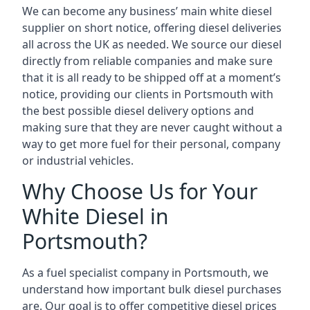
We can become any business’ main white diesel
supplier on short notice, offering diesel deliveries
all across the UK as needed. We source our diesel
directly from reliable companies and make sure
that it is all ready to be shipped off at a moment’s
notice, providing our clients in Portsmouth with
the best possible diesel delivery options and
making sure that they are never caught without a
way to get more fuel for their personal, company
or industrial vehicles.
Why Choose Us for Your
White Diesel in
Portsmouth?
As a fuel specialist company in Portsmouth, we
understand how important bulk diesel purchases
are. Our goal is to offer competitive diesel prices