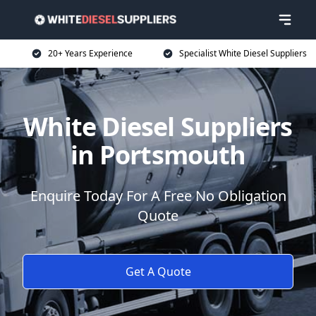
20+ Years Experience
Specialist White Diesel Suppliers
White Diesel Suppliers
in Portsmouth
Enquire Today For A Free No Obligation
Quote
Get A Quote