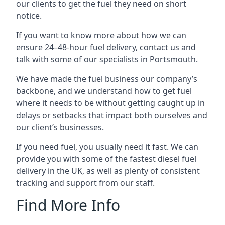
our clients to get the fuel they need on short
notice.
If you want to know more about how we can
ensure 24–48-hour fuel delivery, contact us and
talk with some of our specialists in Portsmouth.
We have made the fuel business our company’s
backbone, and we understand how to get fuel
where it needs to be without getting caught up in
delays or setbacks that impact both ourselves and
our client’s businesses.
If you need fuel, you usually need it fast. We can
provide you with some of the fastest diesel fuel
delivery in the UK, as well as plenty of consistent
tracking and support from our staff.
Find More Info