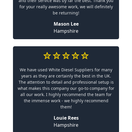
and their service was by far the best. Thank you
for your really awesome work, we will definitely
be returning!
Mason Lee
Hampshire
We have used White Diesel Suppliers for many
years as they are certainly the best in the UK.
The attention to detail and professional setup is
what makes this company our go-to company for
all our work. I highly recommend the team for
the immense work - we highly recommend
them!
Louie Rees
Hampshire