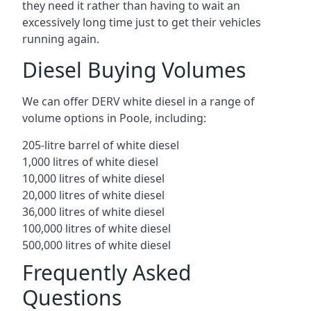
they need it rather than having to wait an
excessively long time just to get their vehicles
running again.
Diesel Buying Volumes
We can offer DERV white diesel in a range of
volume options in Poole, including:
205-litre barrel of white diesel
1,000 litres of white diesel
10,000 litres of white diesel
20,000 litres of white diesel
36,000 litres of white diesel
100,000 litres of white diesel
500,000 litres of white diesel
Frequently Asked
Questions