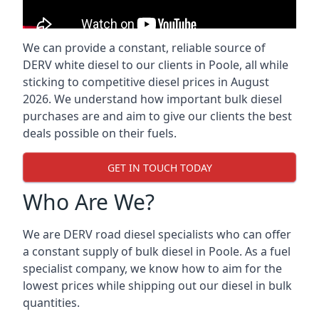
We can provide a constant, reliable source of
DERV white diesel to our clients in Poole, all while
sticking to competitive diesel prices in August
2026. We understand how important bulk diesel
purchases are and aim to give our clients the best
deals possible on their fuels.
GET IN TOUCH TODAY
Who Are We?
We are DERV road diesel specialists who can offer
a constant supply of bulk diesel in Poole. As a fuel
specialist company, we know how to aim for the
lowest prices while shipping out our diesel in bulk
quantities.