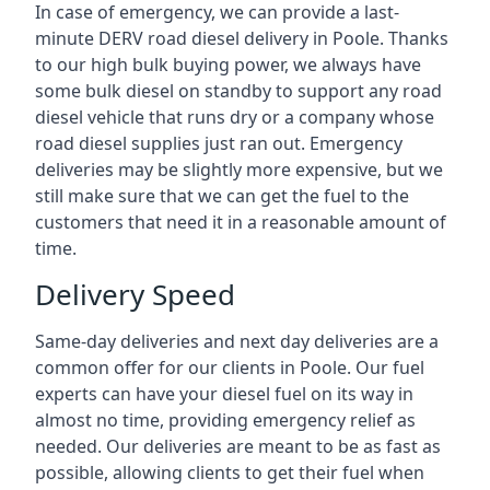
In case of emergency, we can provide a last-
minute DERV road diesel delivery in Poole. Thanks
to our high bulk buying power, we always have
some bulk diesel on standby to support any road
diesel vehicle that runs dry or a company whose
road diesel supplies just ran out. Emergency
deliveries may be slightly more expensive, but we
still make sure that we can get the fuel to the
customers that need it in a reasonable amount of
time.
Delivery Speed
Same-day deliveries and next day deliveries are a
common offer for our clients in Poole. Our fuel
experts can have your diesel fuel on its way in
almost no time, providing emergency relief as
needed. Our deliveries are meant to be as fast as
possible, allowing clients to get their fuel when