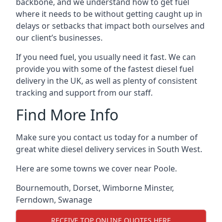
backbone, and we understand how to get fuel
where it needs to be without getting caught up in
delays or setbacks that impact both ourselves and
our client’s businesses.
If you need fuel, you usually need it fast. We can
provide you with some of the fastest diesel fuel
delivery in the UK, as well as plenty of consistent
tracking and support from our staff.
Find More Info
Make sure you contact us today for a number of
great white diesel delivery services in South West.
Here are some towns we cover near Poole.
Bournemouth
,
Dorset
,
Wimborne Minster
,
Ferndown
,
Swanage
RECEIVE TOP ONLINE QUOTES HERE