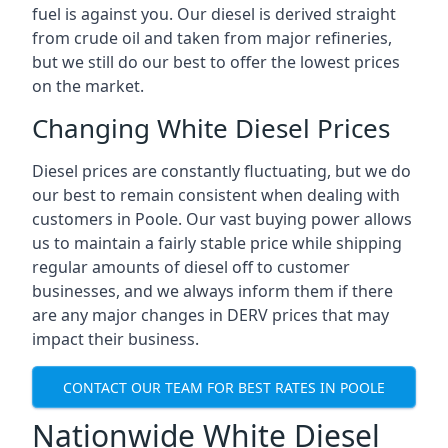
fuel is against you. Our diesel is derived straight
from crude oil and taken from major refineries,
but we still do our best to offer the lowest prices
on the market.
Changing White Diesel Prices
Diesel prices are constantly fluctuating, but we do
our best to remain consistent when dealing with
customers in Poole. Our vast buying power allows
us to maintain a fairly stable price while shipping
regular amounts of diesel off to customer
businesses, and we always inform them if there
are any major changes in DERV prices that may
impact their business.
CONTACT OUR TEAM FOR BEST RATES IN POOLE
Nationwide White Diesel