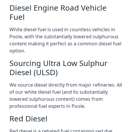
Diesel Engine Road Vehicle
Fuel
White diesel fuel is used in countless vehicles in
Poole, with the substantially lowered sulphurous
content making it perfect as a common diesel fuel
option.
Sourcing Ultra Low Sulphur
Diesel (ULSD)
We source diesel directly from major refineries. All
of our white diesel fuel (and its substantially
lowered sulphurous content) comes from
professional fuel experts in Poole.
Red Diesel
Red diesel is a rebated fuel containing red dye,