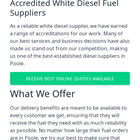
Accredited White Diesel Fuel
Suppliers
As a reliable white diesel supplier, we have earned
a range of accreditations for our work. Many of
our best services and business decisions have also
made us stand out from our competition, making
us one of the best-established diesel suppliers in
Poole.
RECEIVE BEST ONLINE QUOTES AVAILABLE
What We Offer
Our delivery benefits are meant to be available to
every customer we get, ensuring that they will
receive the fuel they need with as much reliability
as possible. No matter how large their fuel orders
are in Poole, we try our best to make sure that