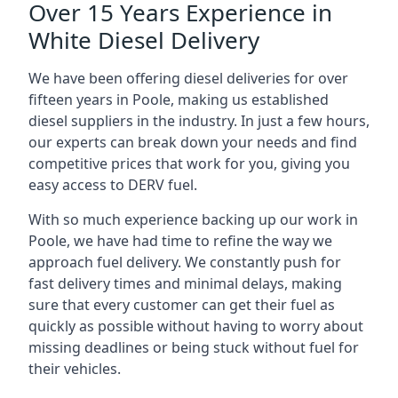
Over 15 Years Experience in
White Diesel Delivery
We have been offering diesel deliveries for over
fifteen years in Poole, making us established
diesel suppliers in the industry. In just a few hours,
our experts can break down your needs and find
competitive prices that work for you, giving you
easy access to DERV fuel.
With so much experience backing up our work in
Poole, we have had time to refine the way we
approach fuel delivery. We constantly push for
fast delivery times and minimal delays, making
sure that every customer can get their fuel as
quickly as possible without having to worry about
missing deadlines or being stuck without fuel for
their vehicles.