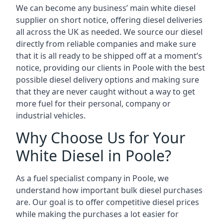
We can become any business’ main white diesel
supplier on short notice, offering diesel deliveries
all across the UK as needed. We source our diesel
directly from reliable companies and make sure
that it is all ready to be shipped off at a moment’s
notice, providing our clients in Poole with the best
possible diesel delivery options and making sure
that they are never caught without a way to get
more fuel for their personal, company or
industrial vehicles.
Why Choose Us for Your
White Diesel in Poole?
As a fuel specialist company in Poole, we
understand how important bulk diesel purchases
are. Our goal is to offer competitive diesel prices
while making the purchases a lot easier for