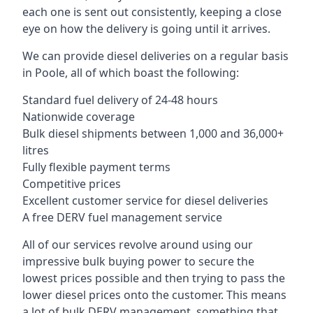
each one is sent out consistently, keeping a close
eye on how the delivery is going until it arrives.
We can provide diesel deliveries on a regular basis
in Poole, all of which boast the following:
Standard fuel delivery of 24-48 hours
Nationwide coverage
Bulk diesel shipments between 1,000 and 36,000+
litres
Fully flexible payment terms
Competitive prices
Excellent customer service for diesel deliveries
A free DERV fuel management service
All of our services revolve around using our
impressive bulk buying power to secure the
lowest prices possible and then trying to pass the
lower diesel prices onto the customer. This means
a lot of bulk DERV management, something that