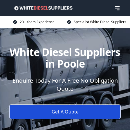
20+ Years Experience
Specialist White Diesel Suppliers
White Diesel Suppliers
in Poole
Enquire Today For A Free No Obligation
Quote
Get A Quote