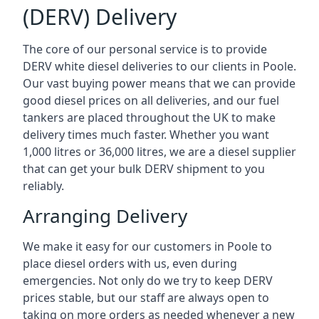
(DERV) Delivery
The core of our personal service is to provide
DERV white diesel deliveries to our clients in Poole.
Our vast buying power means that we can provide
good diesel prices on all deliveries, and our fuel
tankers are placed throughout the UK to make
delivery times much faster. Whether you want
1,000 litres or 36,000 litres, we are a diesel supplier
that can get your bulk DERV shipment to you
reliably.
Arranging Delivery
We make it easy for our customers in Poole to
place diesel orders with us, even during
emergencies. Not only do we try to keep DERV
prices stable, but our staff are always open to
taking on more orders as needed whenever a new