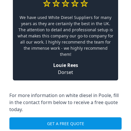
We have used White Diesel Suppliers for many
years as they are certainly the best in the UK.
The attention to detail and professional setup is
what makes this company our go-to company for
all our work. I highly recommend the team for
the immense work - we highly recommend
them!
Louie Rees
Dorset
For more information on white diesel in Poole, fill
in the contact form below to receive a free quote
today.
GET A FREE QUOTE