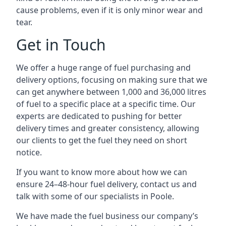
cause problems, even if it is only minor wear and
tear.
Get in Touch
We offer a huge range of fuel purchasing and
delivery options, focusing on making sure that we
can get anywhere between 1,000 and 36,000 litres
of fuel to a specific place at a specific time. Our
experts are dedicated to pushing for better
delivery times and greater consistency, allowing
our clients to get the fuel they need on short
notice.
If you want to know more about how we can
ensure 24–48-hour fuel delivery, contact us and
talk with some of our specialists in Poole.
We have made the fuel business our company’s