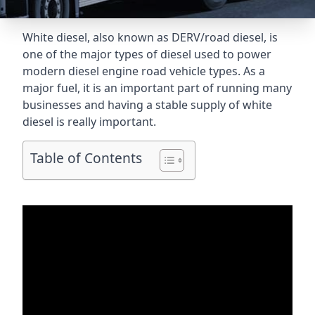
White diesel, also known as DERV/road diesel, is
one of the major types of diesel used to power
modern diesel engine road vehicle types. As a
major fuel, it is an important part of running many
businesses and having a stable supply of white
diesel is really important.
Table of Contents