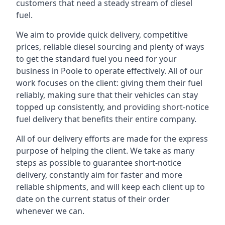
customers that need a steady stream of diesel
fuel.
We aim to provide quick delivery, competitive
prices, reliable diesel sourcing and plenty of ways
to get the standard fuel you need for your
business in Poole to operate effectively. All of our
work focuses on the client: giving them their fuel
reliably, making sure that their vehicles can stay
topped up consistently, and providing short-notice
fuel delivery that benefits their entire company.
All of our delivery efforts are made for the express
purpose of helping the client. We take as many
steps as possible to guarantee short-notice
delivery, constantly aim for faster and more
reliable shipments, and will keep each client up to
date on the current status of their order
whenever we can.