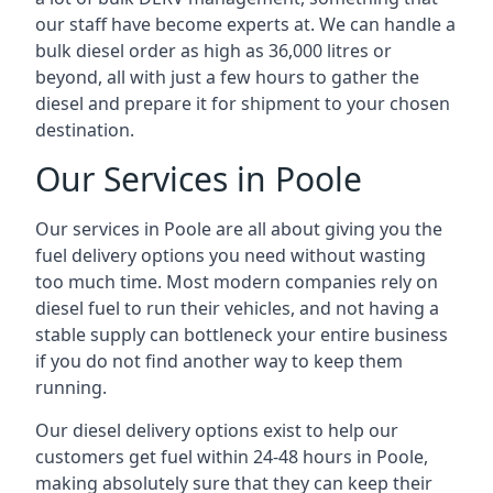
our staff have become experts at. We can handle a
bulk diesel order as high as 36,000 litres or
beyond, all with just a few hours to gather the
diesel and prepare it for shipment to your chosen
destination.
Our Services in Poole
Our services in Poole are all about giving you the
fuel delivery options you need without wasting
too much time. Most modern companies rely on
diesel fuel to run their vehicles, and not having a
stable supply can bottleneck your entire business
if you do not find another way to keep them
running.
Our diesel delivery options exist to help our
customers get fuel within 24-48 hours in Poole,
making absolutely sure that they can keep their