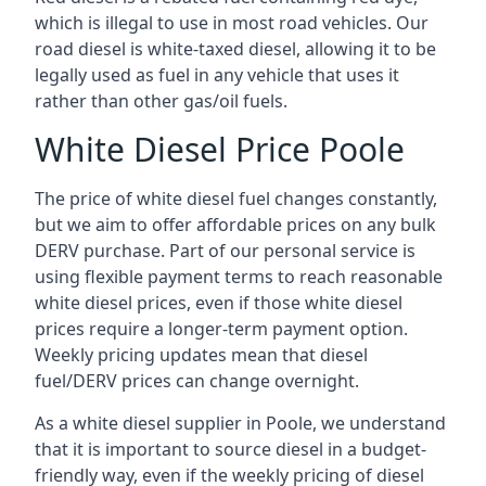
which is illegal to use in most road vehicles. Our
road diesel is white-taxed diesel, allowing it to be
legally used as fuel in any vehicle that uses it
rather than other gas/oil fuels.
White Diesel Price Poole
The price of white diesel fuel changes constantly,
but we aim to offer affordable prices on any bulk
DERV purchase. Part of our personal service is
using flexible payment terms to reach reasonable
white diesel prices, even if those white diesel
prices require a longer-term payment option.
Weekly pricing updates mean that diesel
fuel/DERV prices can change overnight.
As a white diesel supplier in Poole, we understand
that it is important to source diesel in a budget-
friendly way, even if the weekly pricing of diesel