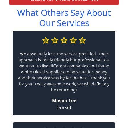
What Others Say About
Our Services
We absolutely love the service provided. Their
approach is really friendly but professional. We
went out to five different companies and found
White Diesel Suppliers to be value for money
and their service was by far the best. Thank you
for your really awesome work, we will definitely
be returning!
Mason Lee
Dorset