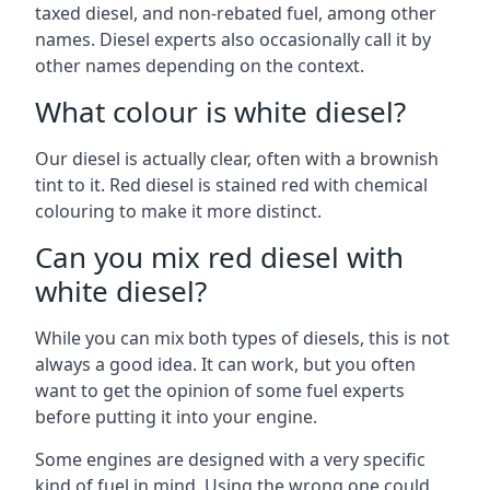
taxed diesel, and non-rebated fuel, among other
names. Diesel experts also occasionally call it by
other names depending on the context.
What colour is white diesel?
Our diesel is actually clear, often with a brownish
tint to it. Red diesel is stained red with chemical
colouring to make it more distinct.
Can you mix red diesel with
white diesel?
While you can mix both types of diesels, this is not
always a good idea. It can work, but you often
want to get the opinion of some fuel experts
before putting it into your engine.
Some engines are designed with a very specific
kind of fuel in mind. Using the wrong one could