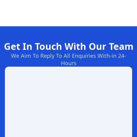
Get In Touch With Our Team
We Aim To Reply To All Enquiries With-in 24-
Hours