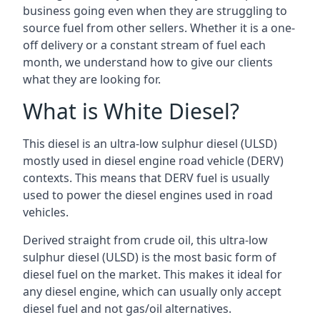
business going even when they are struggling to
source fuel from other sellers. Whether it is a one-
off delivery or a constant stream of fuel each
month, we understand how to give our clients
what they are looking for.
What is White Diesel?
This diesel is an ultra-low sulphur diesel (ULSD)
mostly used in diesel engine road vehicle (DERV)
contexts. This means that DERV fuel is usually
used to power the diesel engines used in road
vehicles.
Derived straight from crude oil, this ultra-low
sulphur diesel (ULSD) is the most basic form of
diesel fuel on the market. This makes it ideal for
any diesel engine, which can usually only accept
diesel fuel and not gas/oil alternatives.