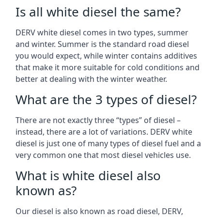
Is all white diesel the same?
DERV white diesel comes in two types, summer
and winter. Summer is the standard road diesel
you would expect, while winter contains additives
that make it more suitable for cold conditions and
better at dealing with the winter weather.
What are the 3 types of diesel?
There are not exactly three “types” of diesel –
instead, there are a lot of variations. DERV white
diesel is just one of many types of diesel fuel and a
very common one that most diesel vehicles use.
What is white diesel also
known as?
Our diesel is also known as road diesel, DERV,