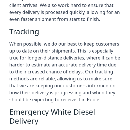
client arrives. We also work hard to ensure that
every delivery is processed quickly, allowing for an
even faster shipment from start to finish.
Tracking
When possible, we do our best to keep customers
up to date on their shipments. This is especially
true for longer-distance deliveries, where it can be
harder to estimate an accurate delivery time due
to the increased chance of delays. Our tracking
methods are reliable, allowing us to make sure
that we are keeping our customers informed on
how their delivery is progressing and when they
should be expecting to receive it in Poole.
Emergency White Diesel
Delivery