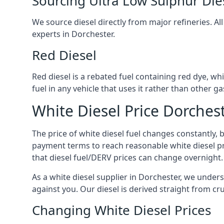
Sourcing Ultra Low Sulphur Die
We source diesel directly from major refineries. Al
experts in Dorchester.
Red Diesel
Red diesel is a rebated fuel containing red dye, whic
fuel in any vehicle that uses it rather than other gas
White Diesel Price Dorches
The price of white diesel fuel changes constantly, 
payment terms to reach reasonable white diesel pr
that diesel fuel/DERV prices can change overnight.
As a white diesel supplier in Dorchester, we underst
against you. Our diesel is derived straight from cr
Changing White Diesel Prices