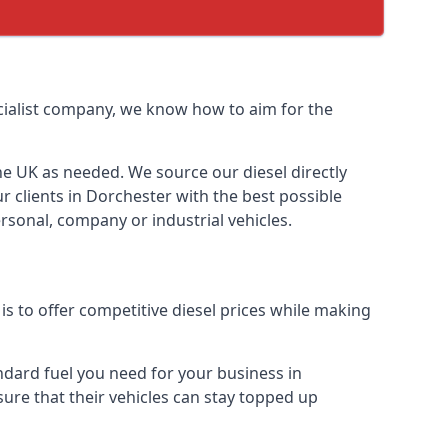
pecialist company, we know how to aim for the
the UK as needed. We source our diesel directly
r clients in Dorchester with the best possible
rsonal, company or industrial vehicles.
s to offer competitive diesel prices while making
andard fuel you need for your business in
 sure that their vehicles can stay topped up