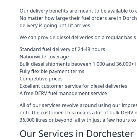
Our delivery benefits are meant to be available to 
No matter how large their fuel orders are in Dorch
delivery is going until it arrives.
We can provide diesel deliveries on a regular basis 
Standard fuel delivery of 24-48 hours
Nationwide coverage
Bulk diesel shipments between 1,000 and 36,000+ l
Fully flexible payment terms
Competitive prices
Excellent customer service for diesel deliveries
A free DERV fuel management service
All of our services revolve around using our impre
onto the customer. This means a lot of bulk DERV 
36,000 litres or beyond, all with just a few hours 
Our Services in Dorchester