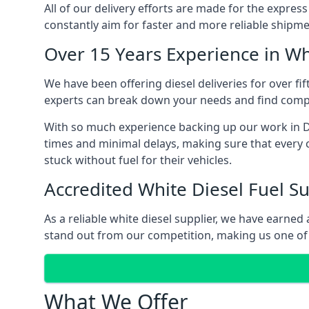
All of our delivery efforts are made for the expres
constantly aim for faster and more reliable shipme
Over 15 Years Experience in Wh
We have been offering diesel deliveries for over fif
experts can break down your needs and find compet
With so much experience backing up our work in Do
times and minimal delays, making sure that every c
stuck without fuel for their vehicles.
Accredited White Diesel Fuel Su
As a reliable white diesel supplier, we have earne
stand out from our competition, making us one of t
What We Offer