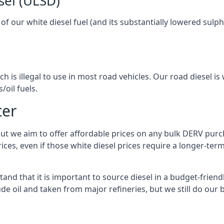
sel (ULSD)
l of our white diesel fuel (and its substantially lowered su
h is illegal to use in most road vehicles. Our road diesel is 
/oil fuels.
ter
but we aim to offer affordable prices on any bulk DERV purch
ices, even if those white diesel prices require a longer-t
and that it is important to source diesel in a budget-friendly
ude oil and taken from major refineries, but we still do our 