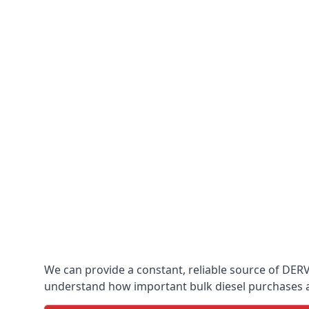
We can provide a constant, reliable source of DERV w
understand how important bulk diesel purchases are