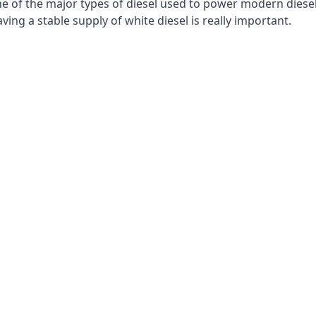
e of the major types of diesel used to power modern diesel e
ng a stable supply of white diesel is really important.