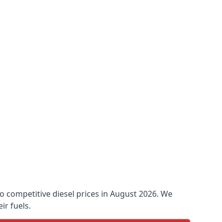
 to competitive diesel prices in August 2026. We
ir fuels.