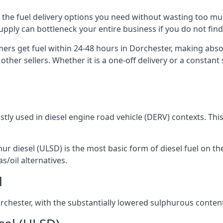
ou the fuel delivery options you need without wasting too 
 supply can bottleneck your entire business if you do not f
omers get fuel within 24-48 hours in Dorchester, making abso
other sellers. Whether it is a one-off delivery or a consta
ostly used in diesel engine road vehicle (DERV) contexts. Th
hur diesel (ULSD) is the most basic form of diesel fuel on th
s/oil alternatives.
l
Dorchester, with the substantially lowered sulphurous conte