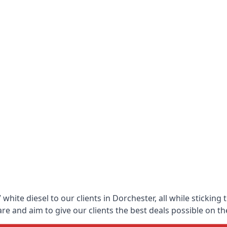
hite diesel to our clients in Dorchester, all while sticking
 and aim to give our clients the best deals possible on the