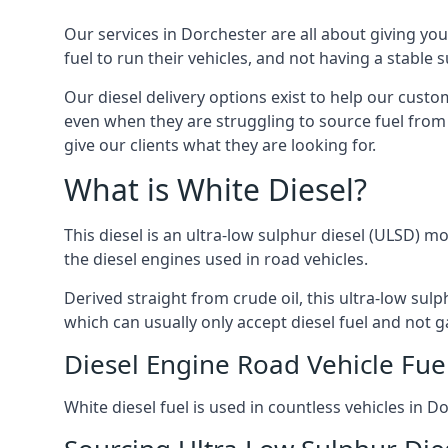
Our services in Dorchester are all about giving y
fuel to run their vehicles, and not having a stable
Our diesel delivery options exist to help our cust
even when they are struggling to source fuel from 
give our clients what they are looking for.
What is White Diesel?
This diesel is an ultra-low sulphur diesel (ULSD) m
the diesel engines used in road vehicles.
Derived straight from crude oil, this ultra-low sulp
which can usually only accept diesel fuel and not ga
Diesel Engine Road Vehicle Fue
White diesel fuel is used in countless vehicles in 