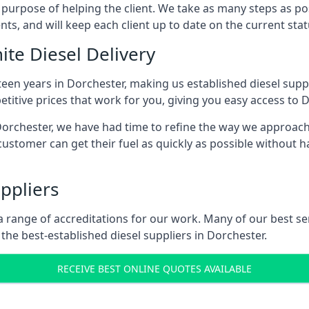
s purpose of helping the client. We take as many steps as po
nts, and will keep each client up to date on the current sta
ite Diesel Delivery
teen years in Dorchester, making us established diesel suppli
itive prices that work for you, giving you easy access to D
rchester, we have had time to refine the way we approach fu
ustomer can get their fuel as quickly as possible without 
ppliers
d a range of accreditations for our work. Many of our best 
he best-established diesel suppliers in Dorchester.
RECEIVE BEST ONLINE QUOTES AVAILABLE