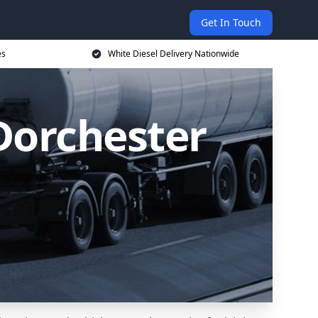
Get In Touch
es
White Diesel Delivery Nationwide
 Dorchester