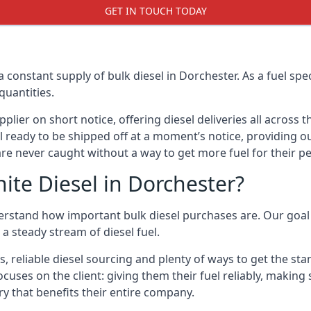
GET IN TOUCH TODAY
a constant supply of bulk diesel in Dorchester. As a fuel s
quantities.
ier on short notice, offering diesel deliveries all across 
l ready to be shipped off at a moment’s notice, providing ou
are never caught without a way to get more fuel for their pe
te Diesel in Dorchester?
erstand how important bulk diesel purchases are. Our goal i
a steady stream of diesel fuel.
s, reliable diesel sourcing and plenty of ways to get the st
ocuses on the client: giving them their fuel reliably, making
ry that benefits their entire company.