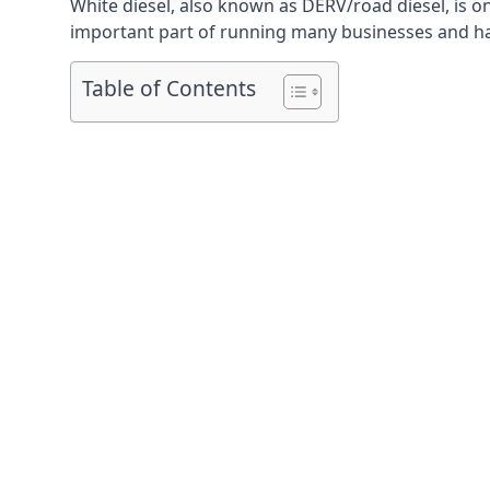
White diesel, also known as DERV/road diesel, is on
important part of running many businesses and havi
Table of Contents