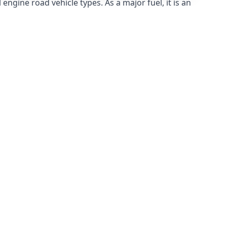
ngine road vehicle types. As a major fuel, it is an