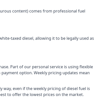
lphurous content) comes from professional fuel
white-taxed diesel, allowing it to be legally used as
ase. Part of our personal service is using flexible
erm payment option. Weekly pricing updates mean
 way, even if the weekly pricing of diesel fuel is
best to offer the lowest prices on the market.