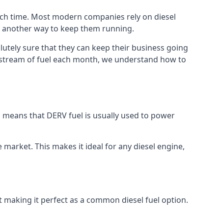
much time. Most modern companies rely on diesel
ind another way to keep them running.
lutely sure that they can keep their business going
nt stream of fuel each month, we understand how to
is means that DERV fuel is usually used to power
e market. This makes it ideal for any diesel engine,
nt making it perfect as a common diesel fuel option.