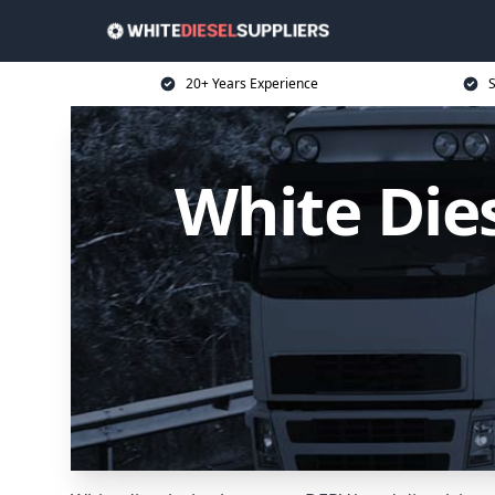
20+ Years Experience
S
White Dies