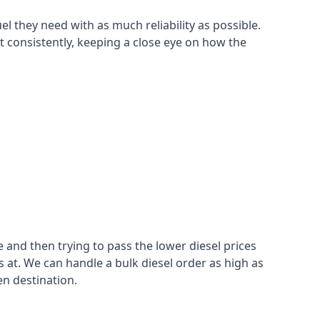
el they need with as much reliability as possible.
t consistently, keeping a close eye on how the
 and then trying to pass the lower diesel prices
at. We can handle a bulk diesel order as high as
en destination.