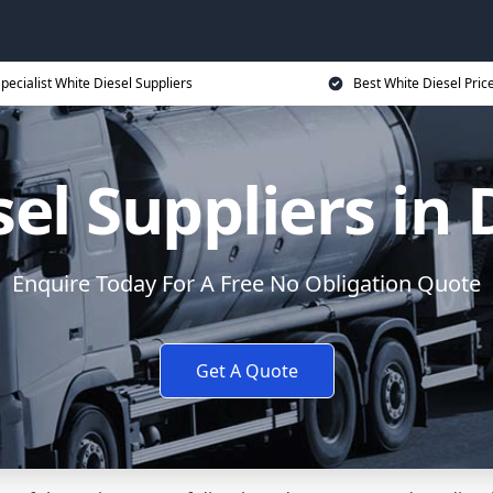
pecialist White Diesel Suppliers
Best White Diesel Pric
el Suppliers in
Enquire Today For A Free No Obligation Quote
Get A Quote