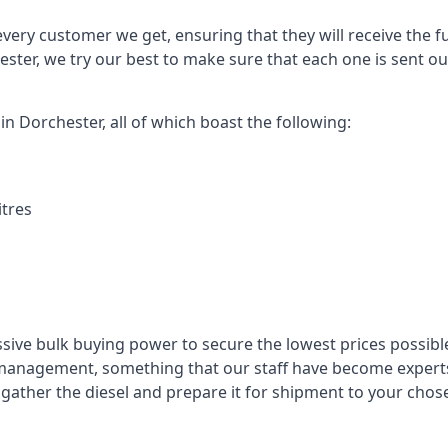
every customer we get, ensuring that they will receive the fu
ester, we try our best to make sure that each one is sent ou
in Dorchester, all of which boast the following:
itres
ssive bulk buying power to secure the lowest prices possible
management, something that our staff have become experts 
to gather the diesel and prepare it for shipment to your chos