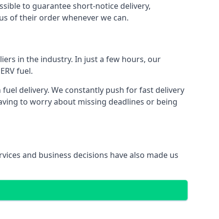
ssible to guarantee short-notice delivery,
tus of their order whenever we can.
ers in the industry. In just a few hours, our
ERV fuel.
el delivery. We constantly push for fast delivery
having to worry about missing deadlines or being
services and business decisions have also made us