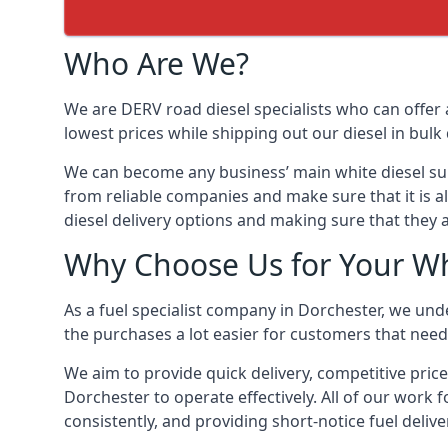
Who Are We?
We are DERV road diesel specialists who can offer 
lowest prices while shipping out our diesel in bulk 
We can become any business’ main white diesel suppl
from reliable companies and make sure that it is al
diesel delivery options and making sure that they 
Why Choose Us for Your Whi
As a fuel specialist company in Dorchester, we und
the purchases a lot easier for customers that need 
We aim to provide quick delivery, competitive price
Dorchester to operate effectively. All of our work f
consistently, and providing short-notice fuel delive