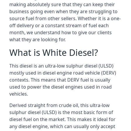
making absolutely sure that they can keep their
business going even when they are struggling to
source fuel from other sellers. Whether it is a one-
off delivery or a constant stream of fuel each
month, we understand how to give our clients
what they are looking for.
What is White Diesel?
This diesel is an ultra-low sulphur diesel (ULSD)
mostly used in diesel engine road vehicle (DERV)
contexts. This means that DERV fuel is usually
used to power the diesel engines used in road
vehicles.
Derived straight from crude oil, this ultra-low
sulphur diesel (ULSD) is the most basic form of
diesel fuel on the market. This makes it ideal for
any diesel engine, which can usually only accept