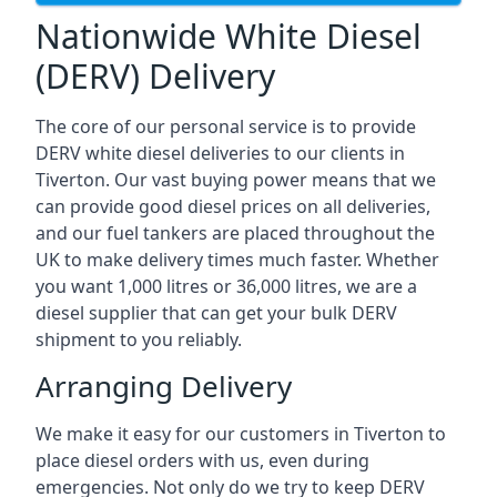
Nationwide White Diesel
(DERV) Delivery
The core of our personal service is to provide
DERV white diesel deliveries to our clients in
Tiverton. Our vast buying power means that we
can provide good diesel prices on all deliveries,
and our fuel tankers are placed throughout the
UK to make delivery times much faster. Whether
you want 1,000 litres or 36,000 litres, we are a
diesel supplier that can get your bulk DERV
shipment to you reliably.
Arranging Delivery
We make it easy for our customers in Tiverton to
place diesel orders with us, even during
emergencies. Not only do we try to keep DERV