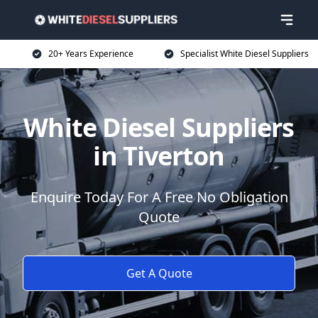
20+ Years Experience
Specialist White Diesel Suppliers
White Diesel Suppliers
in Tiverton
Enquire Today For A Free No Obligation
Quote
Get A Quote