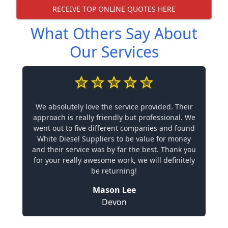
RECEIVE TOP ONLINE QUOTES HERE
What Others Say About
Our Services
We absolutely love the service provided. Their
approach is really friendly but professional. We
went out to five different companies and found
White Diesel Suppliers to be value for money
and their service was by far the best. Thank you
for your really awesome work, we will definitely
be returning!
Mason Lee
Devon