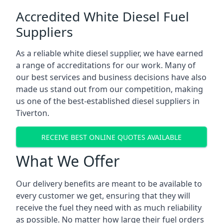
Accredited White Diesel Fuel
Suppliers
As a reliable white diesel supplier, we have earned
a range of accreditations for our work. Many of
our best services and business decisions have also
made us stand out from our competition, making
us one of the best-established diesel suppliers in
Tiverton.
RECEIVE BEST ONLINE QUOTES AVAILABLE
What We Offer
Our delivery benefits are meant to be available to
every customer we get, ensuring that they will
receive the fuel they need with as much reliability
as possible. No matter how large their fuel orders