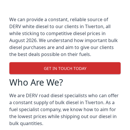
We can provide a constant, reliable source of
DERV white diesel to our clients in Tiverton, all
while sticking to competitive diesel prices in
August 2026. We understand how important bulk
diesel purchases are and aim to give our clients
the best deals possible on their fuels.
GET IN TOUCH TODAY
Who Are We?
We are DERV road diesel specialists who can offer
a constant supply of bulk diesel in Tiverton. As a
fuel specialist company, we know how to aim for
the lowest prices while shipping out our diesel in
bulk quantities.