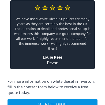
We have used White Diesel Suppliers for many
years as they are certainly the best in the UK.
The attention to detail and professional setup is
what makes this company our go-to company for
all our work. I highly recommend the team for
the immense work - we highly recommend
them!
Louie Rees
Devon
For more information on white diesel in Tiverton,
fill in the contact form below to receive a free
quote today.
GET A FREE QUOTE