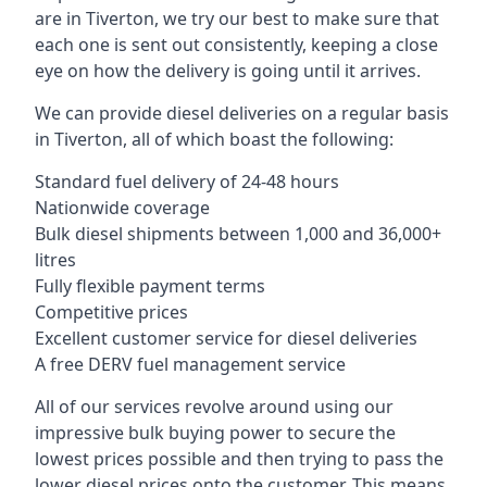
are in Tiverton, we try our best to make sure that
each one is sent out consistently, keeping a close
eye on how the delivery is going until it arrives.
We can provide diesel deliveries on a regular basis
in Tiverton, all of which boast the following:
Standard fuel delivery of 24-48 hours
Nationwide coverage
Bulk diesel shipments between 1,000 and 36,000+
litres
Fully flexible payment terms
Competitive prices
Excellent customer service for diesel deliveries
A free DERV fuel management service
All of our services revolve around using our
impressive bulk buying power to secure the
lowest prices possible and then trying to pass the
lower diesel prices onto the customer. This means