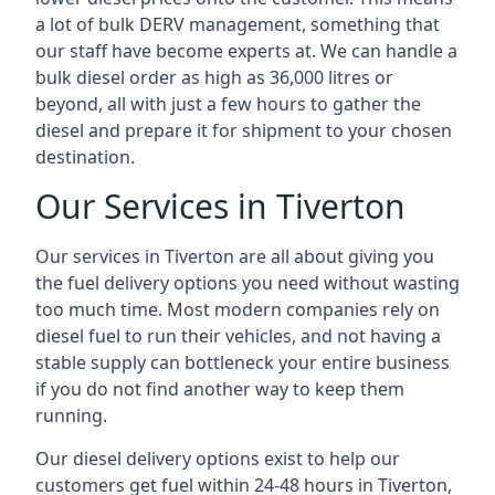
a lot of bulk DERV management, something that
our staff have become experts at. We can handle a
bulk diesel order as high as 36,000 litres or
beyond, all with just a few hours to gather the
diesel and prepare it for shipment to your chosen
destination.
Our Services in Tiverton
Our services in Tiverton are all about giving you
the fuel delivery options you need without wasting
too much time. Most modern companies rely on
diesel fuel to run their vehicles, and not having a
stable supply can bottleneck your entire business
if you do not find another way to keep them
running.
Our diesel delivery options exist to help our
customers get fuel within 24-48 hours in Tiverton,