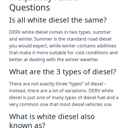
Questions
Is all white diesel the same?
DERV white diesel comes in two types, summer
and winter. Summer is the standard road diesel
you would expect, while winter contains additives
that make it more suitable for cold conditions and
better at dealing with the winter weather.
What are the 3 types of diesel?
There are not exactly three “types” of diesel –
instead, there are a lot of variations. DERV white
diesel is just one of many types of diesel fuel and a
very common one that most diesel vehicles use.
What is white diesel also
known as?