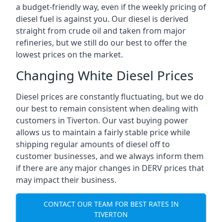
a budget-friendly way, even if the weekly pricing of
diesel fuel is against you. Our diesel is derived
straight from crude oil and taken from major
refineries, but we still do our best to offer the
lowest prices on the market.
Changing White Diesel Prices
Diesel prices are constantly fluctuating, but we do
our best to remain consistent when dealing with
customers in Tiverton. Our vast buying power
allows us to maintain a fairly stable price while
shipping regular amounts of diesel off to
customer businesses, and we always inform them
if there are any major changes in DERV prices that
may impact their business.
CONTACT OUR TEAM FOR BEST RATES IN
TIVERTON