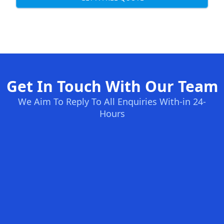
Get In Touch With Our Team
We Aim To Reply To All Enquiries With-in 24-
Hours