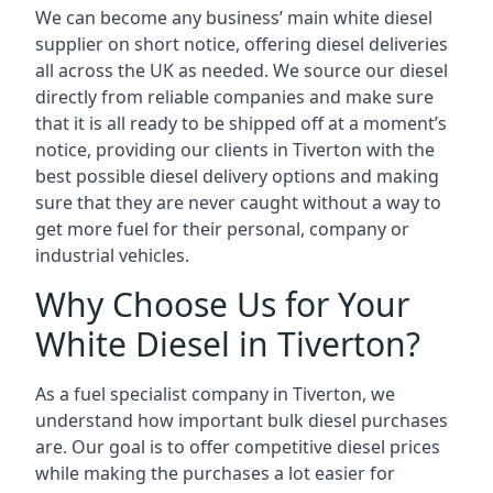
We can become any business’ main white diesel
supplier on short notice, offering diesel deliveries
all across the UK as needed. We source our diesel
directly from reliable companies and make sure
that it is all ready to be shipped off at a moment’s
notice, providing our clients in Tiverton with the
best possible diesel delivery options and making
sure that they are never caught without a way to
get more fuel for their personal, company or
industrial vehicles.
Why Choose Us for Your
White Diesel in Tiverton?
As a fuel specialist company in Tiverton, we
understand how important bulk diesel purchases
are. Our goal is to offer competitive diesel prices
while making the purchases a lot easier for