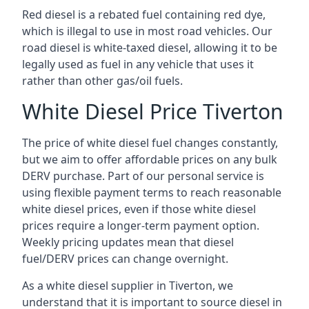
Red diesel is a rebated fuel containing red dye,
which is illegal to use in most road vehicles. Our
road diesel is white-taxed diesel, allowing it to be
legally used as fuel in any vehicle that uses it
rather than other gas/oil fuels.
White Diesel Price Tiverton
The price of white diesel fuel changes constantly,
but we aim to offer affordable prices on any bulk
DERV purchase. Part of our personal service is
using flexible payment terms to reach reasonable
white diesel prices, even if those white diesel
prices require a longer-term payment option.
Weekly pricing updates mean that diesel
fuel/DERV prices can change overnight.
As a white diesel supplier in Tiverton, we
understand that it is important to source diesel in