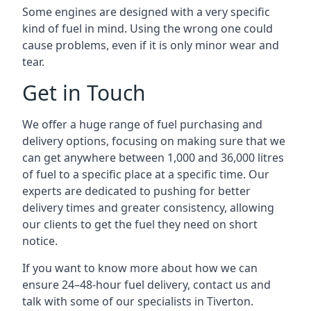
Some engines are designed with a very specific
kind of fuel in mind. Using the wrong one could
cause problems, even if it is only minor wear and
tear.
Get in Touch
We offer a huge range of fuel purchasing and
delivery options, focusing on making sure that we
can get anywhere between 1,000 and 36,000 litres
of fuel to a specific place at a specific time. Our
experts are dedicated to pushing for better
delivery times and greater consistency, allowing
our clients to get the fuel they need on short
notice.
If you want to know more about how we can
ensure 24–48-hour fuel delivery, contact us and
talk with some of our specialists in Tiverton.