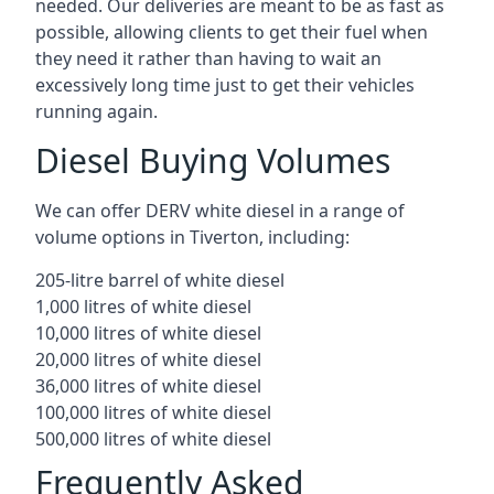
needed. Our deliveries are meant to be as fast as
possible, allowing clients to get their fuel when
they need it rather than having to wait an
excessively long time just to get their vehicles
running again.
Diesel Buying Volumes
We can offer DERV white diesel in a range of
volume options in Tiverton, including:
205-litre barrel of white diesel
1,000 litres of white diesel
10,000 litres of white diesel
20,000 litres of white diesel
36,000 litres of white diesel
100,000 litres of white diesel
500,000 litres of white diesel
Frequently Asked