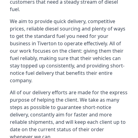
customers that need a steady stream of diesel
fuel.
We aim to provide quick delivery, competitive
prices, reliable diesel sourcing and plenty of ways
to get the standard fuel you need for your
business in Tiverton to operate effectively. All of
our work focuses on the client: giving them their
fuel reliably, making sure that their vehicles can
stay topped up consistently, and providing short-
notice fuel delivery that benefits their entire
company.
All of our delivery efforts are made for the express
purpose of helping the client. We take as many
steps as possible to guarantee short-notice
delivery, constantly aim for faster and more
reliable shipments, and will keep each client up to
date on the current status of their order
whenever we can.