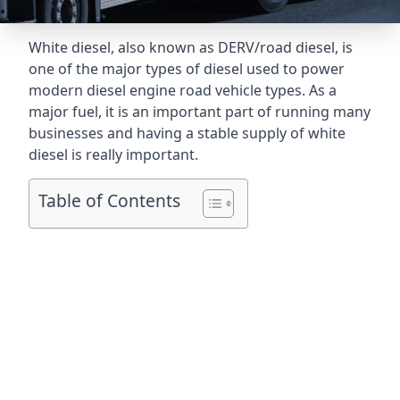
White diesel, also known as DERV/road diesel, is
one of the major types of diesel used to power
modern diesel engine road vehicle types. As a
major fuel, it is an important part of running many
businesses and having a stable supply of white
diesel is really important.
Table of Contents