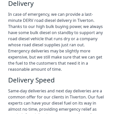
Delivery
In case of emergency, we can provide a last-
minute DERV road diesel delivery in Tiverton.
Thanks to our high bulk buying power, we always
have some bulk diesel on standby to support any
road diesel vehicle that runs dry or a company
whose road diesel supplies just ran out.
Emergency deliveries may be slightly more
expensive, but we still make sure that we can get
the fuel to the customers that need it in a
reasonable amount of time.
Delivery Speed
Same-day deliveries and next day deliveries are a
common offer for our clients in Tiverton. Our fuel
experts can have your diesel fuel on its way in
almost no time, providing emergency relief as