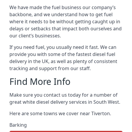
We have made the fuel business our company’s
backbone, and we understand how to get fuel
where it needs to be without getting caught up in
delays or setbacks that impact both ourselves and
our client’s businesses.
If you need fuel, you usually need it fast. We can
provide you with some of the fastest diesel fuel
delivery in the UK, as well as plenty of consistent
tracking and support from our staff.
Find More Info
Make sure you contact us today for a number of
great white diesel delivery services in South West.
Here are some towns we cover near Tiverton.
Barking