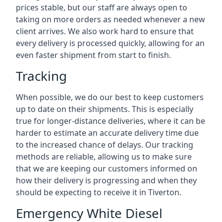
prices stable, but our staff are always open to
taking on more orders as needed whenever a new
client arrives. We also work hard to ensure that
every delivery is processed quickly, allowing for an
even faster shipment from start to finish.
Tracking
When possible, we do our best to keep customers
up to date on their shipments. This is especially
true for longer-distance deliveries, where it can be
harder to estimate an accurate delivery time due
to the increased chance of delays. Our tracking
methods are reliable, allowing us to make sure
that we are keeping our customers informed on
how their delivery is progressing and when they
should be expecting to receive it in Tiverton.
Emergency White Diesel