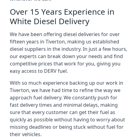
Over 15 Years Experience in
White Diesel Delivery
We have been offering diesel deliveries for over
fifteen years in Tiverton, making us established
diesel suppliers in the industry. In just a few hours,
our experts can break down your needs and find
competitive prices that work for you, giving you
easy access to DERV fuel.
With so much experience backing up our work in
Tiverton, we have had time to refine the way we
approach fuel delivery. We constantly push for
fast delivery times and minimal delays, making
sure that every customer can get their fuel as
quickly as possible without having to worry about
missing deadlines or being stuck without fuel for
their vehicles.