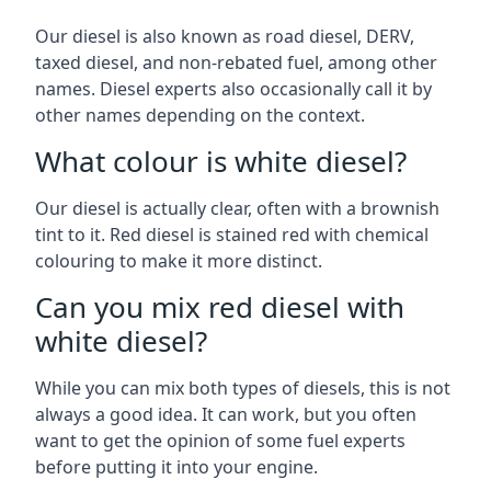
Our diesel is also known as road diesel, DERV,
taxed diesel, and non-rebated fuel, among other
names. Diesel experts also occasionally call it by
other names depending on the context.
What colour is white diesel?
Our diesel is actually clear, often with a brownish
tint to it. Red diesel is stained red with chemical
colouring to make it more distinct.
Can you mix red diesel with
white diesel?
While you can mix both types of diesels, this is not
always a good idea. It can work, but you often
want to get the opinion of some fuel experts
before putting it into your engine.