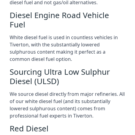
diesel fuel and not gas/oil alternatives.
Diesel Engine Road Vehicle
Fuel
White diesel fuel is used in countless vehicles in
Tiverton, with the substantially lowered
sulphurous content making it perfect as a
common diesel fuel option.
Sourcing Ultra Low Sulphur
Diesel (ULSD)
We source diesel directly from major refineries. All
of our white diesel fuel (and its substantially
lowered sulphurous content) comes from
professional fuel experts in Tiverton.
Red Diesel