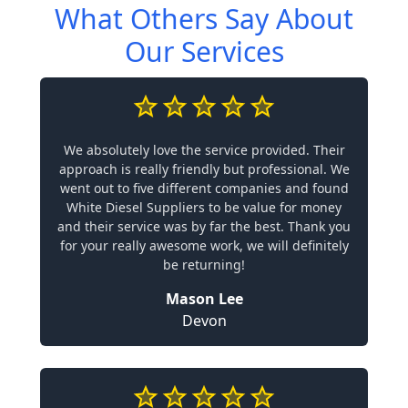
What Others Say About
Our Services
We absolutely love the service provided. Their
approach is really friendly but professional. We
went out to five different companies and found
White Diesel Suppliers to be value for money
and their service was by far the best. Thank you
for your really awesome work, we will definitely
be returning!
Mason Lee
Devon