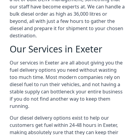
our staff have become experts at. We can handle a
bulk diesel order as high as 36,000 litres or
beyond, all with just a few hours to gather the
diesel and prepare it for shipment to your chosen
destination.
Our Services in Exeter
Our services in Exeter are all about giving you the
fuel delivery options you need without wasting
too much time. Most modern companies rely on
diesel fuel to run their vehicles, and not having a
stable supply can bottleneck your entire business
if you do not find another way to keep them
running.
Our diesel delivery options exist to help our
customers get fuel within 24-48 hours in Exeter,
making absolutely sure that they can keep their