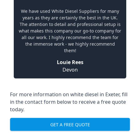
We have used White Diesel Suppliers for many
years as they are certainly the best in the UK.
The attention to detail and professional setup is
what makes this company our go-to company for
all our work. I highly recommend the team for
the immense work - we highly recommend
them!
Louie Rees
Devon
For more information on white diesel in Exeter, fill
in the contact form below to receive a free quote
today.
GET A FREE QUOTE