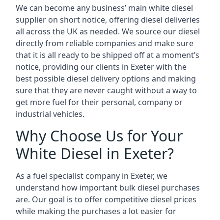
We can become any business’ main white diesel
supplier on short notice, offering diesel deliveries
all across the UK as needed. We source our diesel
directly from reliable companies and make sure
that it is all ready to be shipped off at a moment’s
notice, providing our clients in Exeter with the
best possible diesel delivery options and making
sure that they are never caught without a way to
get more fuel for their personal, company or
industrial vehicles.
Why Choose Us for Your
White Diesel in Exeter?
As a fuel specialist company in Exeter, we
understand how important bulk diesel purchases
are. Our goal is to offer competitive diesel prices
while making the purchases a lot easier for