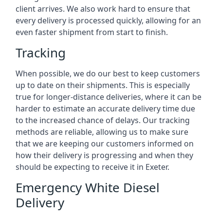
client arrives. We also work hard to ensure that
every delivery is processed quickly, allowing for an
even faster shipment from start to finish.
Tracking
When possible, we do our best to keep customers
up to date on their shipments. This is especially
true for longer-distance deliveries, where it can be
harder to estimate an accurate delivery time due
to the increased chance of delays. Our tracking
methods are reliable, allowing us to make sure
that we are keeping our customers informed on
how their delivery is progressing and when they
should be expecting to receive it in Exeter.
Emergency White Diesel
Delivery