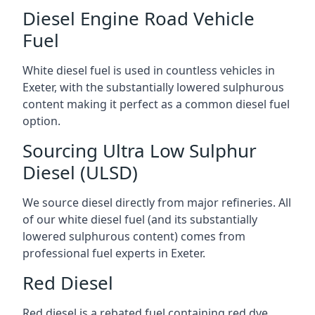
Diesel Engine Road Vehicle
Fuel
White diesel fuel is used in countless vehicles in
Exeter, with the substantially lowered sulphurous
content making it perfect as a common diesel fuel
option.
Sourcing Ultra Low Sulphur
Diesel (ULSD)
We source diesel directly from major refineries. All
of our white diesel fuel (and its substantially
lowered sulphurous content) comes from
professional fuel experts in Exeter.
Red Diesel
Red diesel is a rebated fuel containing red dye,