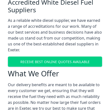
Accredited White Diesel Fuel
Suppliers
As a reliable white diesel supplier, we have earned
a range of accreditations for our work. Many of
our best services and business decisions have also
made us stand out from our competition, making
us one of the best-established diesel suppliers in
Exeter.
RECEIVE BEST ONLINE QUOTES AVAILABLE
What We Offer
Our delivery benefits are meant to be available to
every customer we get, ensuring that they will
receive the fuel they need with as much reliability
as possible. No matter how large their fuel orders
are in Exeter, we try our best to make sure that