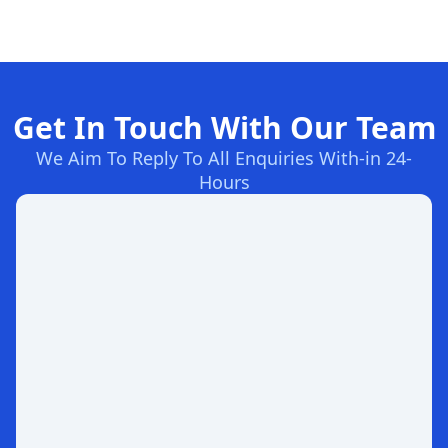
Get In Touch With Our Team
We Aim To Reply To All Enquiries With-in 24-
Hours