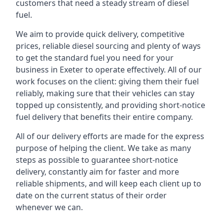
customers that need a steady stream of diesel
fuel.
We aim to provide quick delivery, competitive
prices, reliable diesel sourcing and plenty of ways
to get the standard fuel you need for your
business in Exeter to operate effectively. All of our
work focuses on the client: giving them their fuel
reliably, making sure that their vehicles can stay
topped up consistently, and providing short-notice
fuel delivery that benefits their entire company.
All of our delivery efforts are made for the express
purpose of helping the client. We take as many
steps as possible to guarantee short-notice
delivery, constantly aim for faster and more
reliable shipments, and will keep each client up to
date on the current status of their order
whenever we can.