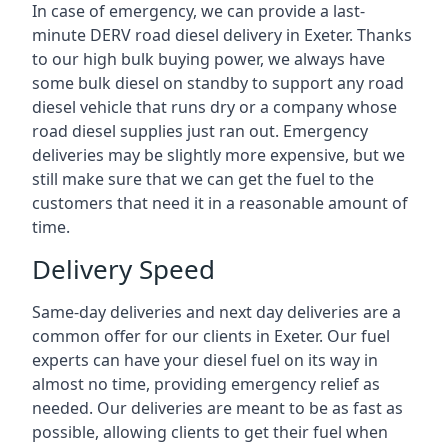
In case of emergency, we can provide a last-
minute DERV road diesel delivery in Exeter. Thanks
to our high bulk buying power, we always have
some bulk diesel on standby to support any road
diesel vehicle that runs dry or a company whose
road diesel supplies just ran out. Emergency
deliveries may be slightly more expensive, but we
still make sure that we can get the fuel to the
customers that need it in a reasonable amount of
time.
Delivery Speed
Same-day deliveries and next day deliveries are a
common offer for our clients in Exeter. Our fuel
experts can have your diesel fuel on its way in
almost no time, providing emergency relief as
needed. Our deliveries are meant to be as fast as
possible, allowing clients to get their fuel when