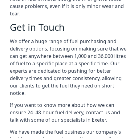
cause problems, even if it is only minor wear and
tear.
Get in Touch
We offer a huge range of fuel purchasing and
delivery options, focusing on making sure that we
can get anywhere between 1,000 and 36,000 litres
of fuel to a specific place at a specific time. Our
experts are dedicated to pushing for better
delivery times and greater consistency, allowing
our clients to get the fuel they need on short
notice.
If you want to know more about how we can
ensure 24–48-hour fuel delivery, contact us and
talk with some of our specialists in Exeter.
We have made the fuel business our company’s