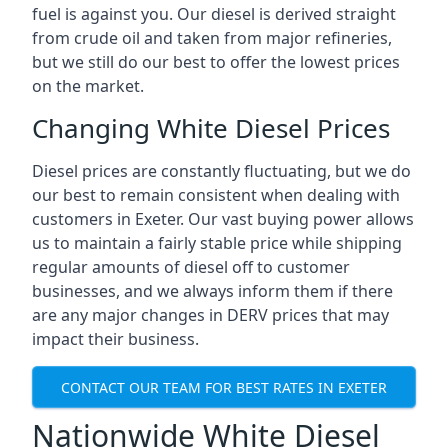
fuel is against you. Our diesel is derived straight
from crude oil and taken from major refineries,
but we still do our best to offer the lowest prices
on the market.
Changing White Diesel Prices
Diesel prices are constantly fluctuating, but we do
our best to remain consistent when dealing with
customers in Exeter. Our vast buying power allows
us to maintain a fairly stable price while shipping
regular amounts of diesel off to customer
businesses, and we always inform them if there
are any major changes in DERV prices that may
impact their business.
CONTACT OUR TEAM FOR BEST RATES IN EXETER
Nationwide White Diesel