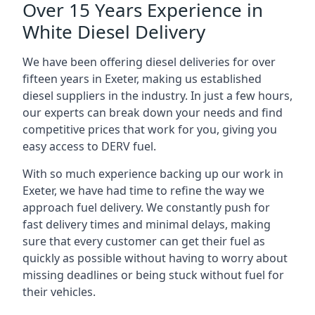
Over 15 Years Experience in
White Diesel Delivery
We have been offering diesel deliveries for over
fifteen years in Exeter, making us established
diesel suppliers in the industry. In just a few hours,
our experts can break down your needs and find
competitive prices that work for you, giving you
easy access to DERV fuel.
With so much experience backing up our work in
Exeter, we have had time to refine the way we
approach fuel delivery. We constantly push for
fast delivery times and minimal delays, making
sure that every customer can get their fuel as
quickly as possible without having to worry about
missing deadlines or being stuck without fuel for
their vehicles.