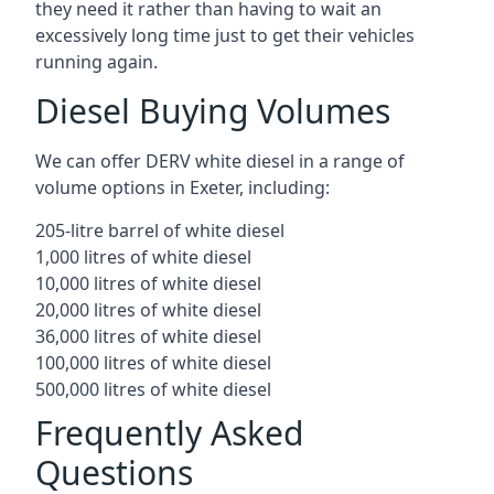
they need it rather than having to wait an
excessively long time just to get their vehicles
running again.
Diesel Buying Volumes
We can offer DERV white diesel in a range of
volume options in Exeter, including:
205-litre barrel of white diesel
1,000 litres of white diesel
10,000 litres of white diesel
20,000 litres of white diesel
36,000 litres of white diesel
100,000 litres of white diesel
500,000 litres of white diesel
Frequently Asked
Questions