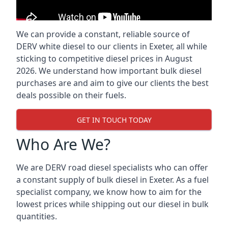
We can provide a constant, reliable source of
DERV white diesel to our clients in Exeter, all while
sticking to competitive diesel prices in August
2026. We understand how important bulk diesel
purchases are and aim to give our clients the best
deals possible on their fuels.
GET IN TOUCH TODAY
Who Are We?
We are DERV road diesel specialists who can offer
a constant supply of bulk diesel in Exeter. As a fuel
specialist company, we know how to aim for the
lowest prices while shipping out our diesel in bulk
quantities.