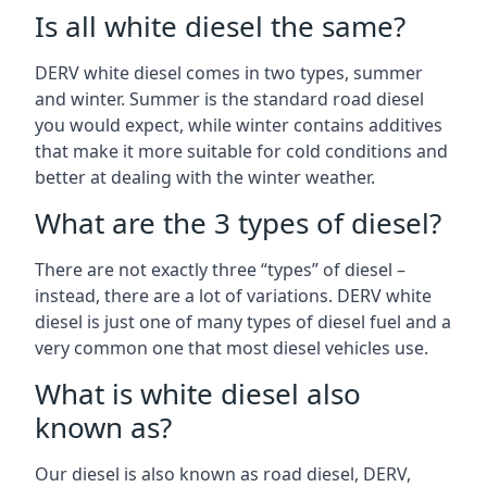
Is all white diesel the same?
DERV white diesel comes in two types, summer
and winter. Summer is the standard road diesel
you would expect, while winter contains additives
that make it more suitable for cold conditions and
better at dealing with the winter weather.
What are the 3 types of diesel?
There are not exactly three “types” of diesel –
instead, there are a lot of variations. DERV white
diesel is just one of many types of diesel fuel and a
very common one that most diesel vehicles use.
What is white diesel also
known as?
Our diesel is also known as road diesel, DERV,