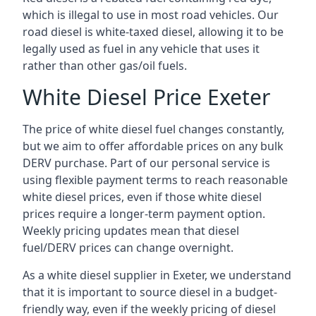
which is illegal to use in most road vehicles. Our
road diesel is white-taxed diesel, allowing it to be
legally used as fuel in any vehicle that uses it
rather than other gas/oil fuels.
White Diesel Price Exeter
The price of white diesel fuel changes constantly,
but we aim to offer affordable prices on any bulk
DERV purchase. Part of our personal service is
using flexible payment terms to reach reasonable
white diesel prices, even if those white diesel
prices require a longer-term payment option.
Weekly pricing updates mean that diesel
fuel/DERV prices can change overnight.
As a white diesel supplier in Exeter, we understand
that it is important to source diesel in a budget-
friendly way, even if the weekly pricing of diesel