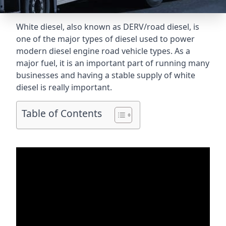
White diesel, also known as DERV/road diesel, is
one of the major types of diesel used to power
modern diesel engine road vehicle types. As a
major fuel, it is an important part of running many
businesses and having a stable supply of white
diesel is really important.
Table of Contents