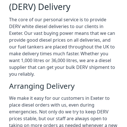
(DERV) Delivery
The core of our personal service is to provide
DERV white diesel deliveries to our clients in
Exeter. Our vast buying power means that we can
provide good diesel prices on all deliveries, and
our fuel tankers are placed throughout the UK to
make delivery times much faster. Whether you
want 1,000 litres or 36,000 litres, we are a diesel
supplier that can get your bulk DERV shipment to
you reliably.
Arranging Delivery
We make it easy for our customers in Exeter to
place diesel orders with us, even during
emergencies. Not only do we try to keep DERV
prices stable, but our staff are always open to
taking on more orders as needed whenever a new