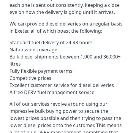
each one is sent out consistently, keeping a close
eye on how the delivery is going until it arrives.
We can provide diesel deliveries on a regular basis
in Exeter, all of which boast the following:
Standard fuel delivery of 24-48 hours
Nationwide coverage
Bulk diesel shipments between 1,000 and 36,000+
litres
Fully flexible payment terms
Competitive prices
Excellent customer service for diesel deliveries
A free DERV fuel management service
All of our services revolve around using our
impressive bulk buying power to secure the
lowest prices possible and then trying to pass the
lower diesel prices onto the customer. This means
a lot of bulk DERV management, something that