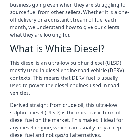
business going even when they are struggling to
source fuel from other sellers. Whether it is a one-
off delivery or a constant stream of fuel each
month, we understand how to give our clients
what they are looking for.
What is White Diesel?
This diesel is an ultra-low sulphur diesel (ULSD)
mostly used in diesel engine road vehicle (DERV)
contexts. This means that DERV fuel is usually
used to power the diesel engines used in road
vehicles.
Derived straight from crude oil, this ultra-low
sulphur diesel (ULSD) is the most basic form of
diesel fuel on the market. This makes it ideal for
any diesel engine, which can usually only accept
diesel fuel and not gas/oil alternatives.