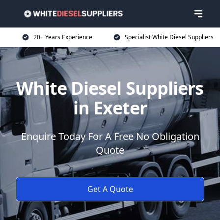
20+ Years Experience
Specialist White Diesel Suppliers
White Diesel Suppliers
in Exeter
Enquire Today For A Free No Obligation
Quote
Get A Quote