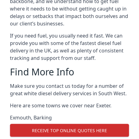
backbone, and we understand how to get fuel
where it needs to be without getting caught up in
delays or setbacks that impact both ourselves and
our client’s businesses.
If you need fuel, you usually need it fast. We can
provide you with some of the fastest diesel fuel
delivery in the UK, as well as plenty of consistent
tracking and support from our staff.
Find More Info
Make sure you contact us today for a number of
great white diesel delivery services in South West.
Here are some towns we cover near Exeter.
Exmouth
,
Barking
RECEIVE TOP ONLINE QUOTES HERE