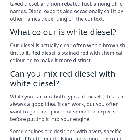
taxed diesel, and non-rebated fuel, among other
names. Diesel experts also occasionally call it by
other names depending on the context.
What colour is white diesel?
Our diesel is actually clear, often with a brownish
tint to it. Red diesel is stained red with chemical
colouring to make it more distinct.
Can you mix red diesel with
white diesel?
While you can mix both types of diesels, this is not
always a good idea. It can work, but you often
want to get the opinion of some fuel experts
before putting it into your engine.
Some engines are designed with a very specific
kind of fuel in mind. Using the wrong one could