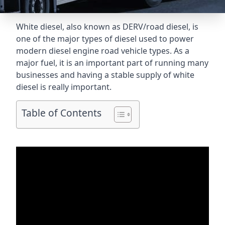
White diesel, also known as DERV/road diesel, is
one of the major types of diesel used to power
modern diesel engine road vehicle types. As a
major fuel, it is an important part of running many
businesses and having a stable supply of white
diesel is really important.
Table of Contents