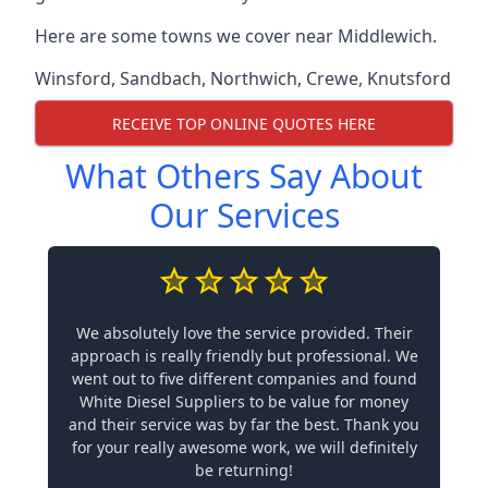
Here are some towns we cover near Middlewich.
Winsford
,
Sandbach
,
Northwich
,
Crewe
,
Knutsford
RECEIVE TOP ONLINE QUOTES HERE
What Others Say About
Our Services
We absolutely love the service provided. Their
approach is really friendly but professional. We
went out to five different companies and found
White Diesel Suppliers to be value for money
and their service was by far the best. Thank you
for your really awesome work, we will definitely
be returning!