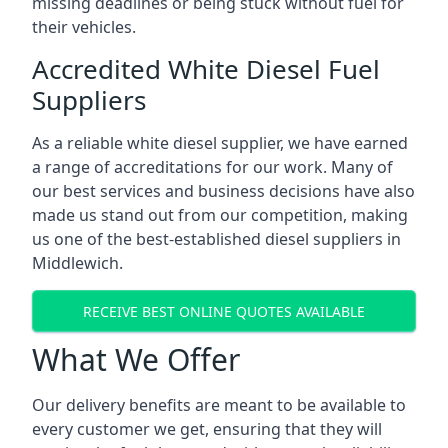
missing deadlines or being stuck without fuel for
their vehicles.
Accredited White Diesel Fuel
Suppliers
As a reliable white diesel supplier, we have earned
a range of accreditations for our work. Many of
our best services and business decisions have also
made us stand out from our competition, making
us one of the best-established diesel suppliers in
Middlewich.
RECEIVE BEST ONLINE QUOTES AVAILABLE
What We Offer
Our delivery benefits are meant to be available to
every customer we get, ensuring that they will