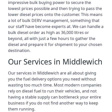
impressive bulk buying power to secure the
lowest prices possible and then trying to pass the
lower diesel prices onto the customer. This means
a lot of bulk DERV management, something that
our staff have become experts at. We can handle a
bulk diesel order as high as 36,000 litres or
beyond, all with just a few hours to gather the
diesel and prepare it for shipment to your chosen
destination.
Our Services in Middlewich
Our services in Middlewich are all about giving
you the fuel delivery options you need without
wasting too much time. Most modern companies
rely on diesel fuel to run their vehicles, and not
having a stable supply can bottleneck your entire
business if you do not find another way to keep
them running.