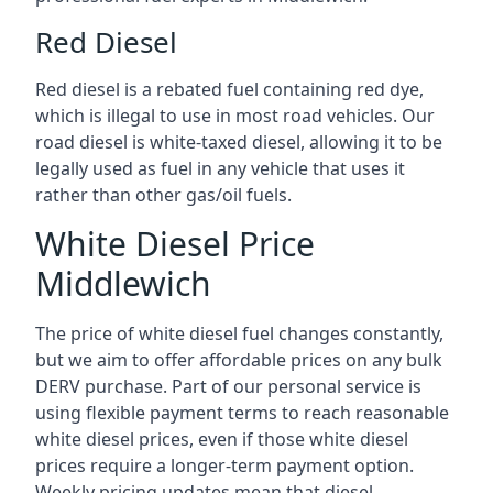
Red Diesel
Red diesel is a rebated fuel containing red dye,
which is illegal to use in most road vehicles. Our
road diesel is white-taxed diesel, allowing it to be
legally used as fuel in any vehicle that uses it
rather than other gas/oil fuels.
White Diesel Price
Middlewich
The price of white diesel fuel changes constantly,
but we aim to offer affordable prices on any bulk
DERV purchase. Part of our personal service is
using flexible payment terms to reach reasonable
white diesel prices, even if those white diesel
prices require a longer-term payment option.
Weekly pricing updates mean that diesel