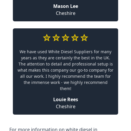
Mason Lee
Cheshire
We have used White Diesel Suppliers for many
years as they are certainly the best in the UK.
The attention to detail and professional setup is
what makes this company our go-to company for
all our work. I highly recommend the team for
the immense work - we highly recommend
them!
Louie Rees
Cheshire
For more information on white diesel in