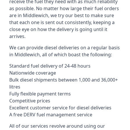
receive the fuel they need with as much reliability
as possible. No matter how large their fuel orders
are in Middlewich, we try our best to make sure
that each one is sent out consistently, keeping a
close eye on how the delivery is going until it
arrives.
We can provide diesel deliveries on a regular basis
in Middlewich, all of which boast the following:
Standard fuel delivery of 24-48 hours
Nationwide coverage
Bulk diesel shipments between 1,000 and 36,000+
litres
Fully flexible payment terms
Competitive prices
Excellent customer service for diesel deliveries
A free DERV fuel management service
All of our services revolve around using our