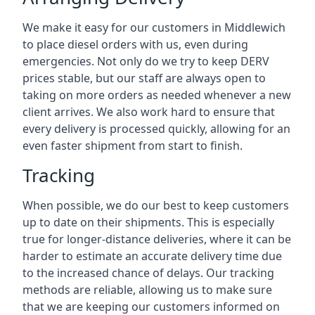
We make it easy for our customers in Middlewich
to place diesel orders with us, even during
emergencies. Not only do we try to keep DERV
prices stable, but our staff are always open to
taking on more orders as needed whenever a new
client arrives. We also work hard to ensure that
every delivery is processed quickly, allowing for an
even faster shipment from start to finish.
Tracking
When possible, we do our best to keep customers
up to date on their shipments. This is especially
true for longer-distance deliveries, where it can be
harder to estimate an accurate delivery time due
to the increased chance of delays. Our tracking
methods are reliable, allowing us to make sure
that we are keeping our customers informed on