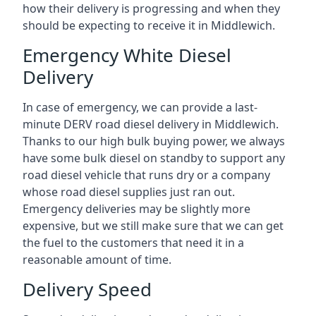
how their delivery is progressing and when they
should be expecting to receive it in Middlewich.
Emergency White Diesel
Delivery
In case of emergency, we can provide a last-
minute DERV road diesel delivery in Middlewich.
Thanks to our high bulk buying power, we always
have some bulk diesel on standby to support any
road diesel vehicle that runs dry or a company
whose road diesel supplies just ran out.
Emergency deliveries may be slightly more
expensive, but we still make sure that we can get
the fuel to the customers that need it in a
reasonable amount of time.
Delivery Speed