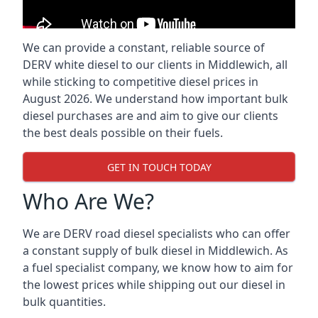
We can provide a constant, reliable source of
DERV white diesel to our clients in Middlewich, all
while sticking to competitive diesel prices in
August 2026. We understand how important bulk
diesel purchases are and aim to give our clients
the best deals possible on their fuels.
GET IN TOUCH TODAY
Who Are We?
We are DERV road diesel specialists who can offer
a constant supply of bulk diesel in Middlewich. As
a fuel specialist company, we know how to aim for
the lowest prices while shipping out our diesel in
bulk quantities.