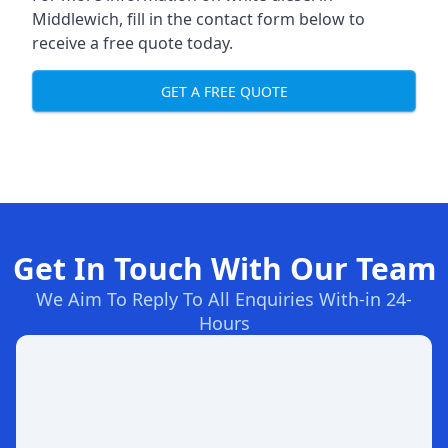
Middlewich, fill in the contact form below to
receive a free quote today.
GET A FREE QUOTE
Get In Touch With Our Team
We Aim To Reply To All Enquiries With-in 24-
Hours