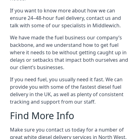
If you want to know more about how we can
ensure 24–48-hour fuel delivery, contact us and
talk with some of our specialists in Middlewich.
We have made the fuel business our company’s
backbone, and we understand how to get fuel
where it needs to be without getting caught up in
delays or setbacks that impact both ourselves and
our client’s businesses.
If you need fuel, you usually need it fast. We can
provide you with some of the fastest diesel fuel
delivery in the UK, as well as plenty of consistent
tracking and support from our staff.
Find More Info
Make sure you contact us today for a number of
great white diesel delivery services in North West.