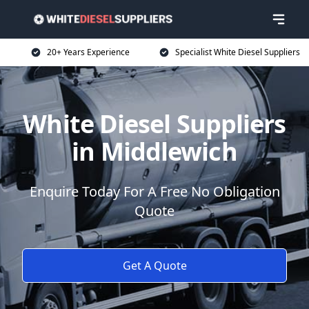
20+ Years Experience
Specialist White Diesel Suppliers
White Diesel Suppliers
in Middlewich
Enquire Today For A Free No Obligation
Quote
Get A Quote