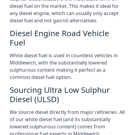
diesel fuel on the market. This makes it ideal for
any diesel engine, which can usually only accept
diesel fuel and not gas/oil alternatives.
Diesel Engine Road Vehicle
Fuel
White diesel fuel is used in countless vehicles in
Middlewich, with the substantially lowered
sulphurous content making it perfect as a
common diesel fuel option.
Sourcing Ultra Low Sulphur
Diesel (ULSD)
We source diesel directly from major refineries. All
of our white diesel fuel (and its substantially
lowered sulphurous content) comes from
professional fuel experts in Middlewich.