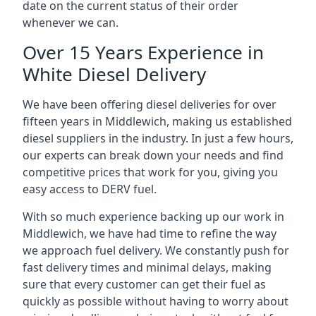
date on the current status of their order
whenever we can.
Over 15 Years Experience in
White Diesel Delivery
We have been offering diesel deliveries for over
fifteen years in Middlewich, making us established
diesel suppliers in the industry. In just a few hours,
our experts can break down your needs and find
competitive prices that work for you, giving you
easy access to DERV fuel.
With so much experience backing up our work in
Middlewich, we have had time to refine the way
we approach fuel delivery. We constantly push for
fast delivery times and minimal delays, making
sure that every customer can get their fuel as
quickly as possible without having to worry about