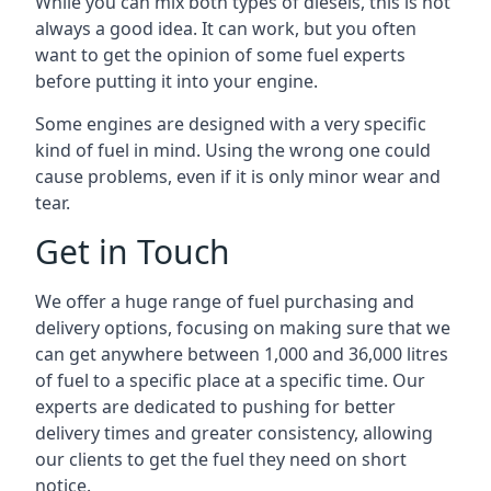
While you can mix both types of diesels, this is not
always a good idea. It can work, but you often
want to get the opinion of some fuel experts
before putting it into your engine.
Some engines are designed with a very specific
kind of fuel in mind. Using the wrong one could
cause problems, even if it is only minor wear and
tear.
Get in Touch
We offer a huge range of fuel purchasing and
delivery options, focusing on making sure that we
can get anywhere between 1,000 and 36,000 litres
of fuel to a specific place at a specific time. Our
experts are dedicated to pushing for better
delivery times and greater consistency, allowing
our clients to get the fuel they need on short
notice.