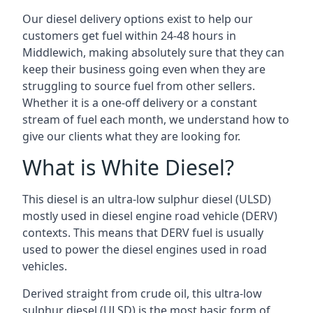
Our diesel delivery options exist to help our
customers get fuel within 24-48 hours in
Middlewich, making absolutely sure that they can
keep their business going even when they are
struggling to source fuel from other sellers.
Whether it is a one-off delivery or a constant
stream of fuel each month, we understand how to
give our clients what they are looking for.
What is White Diesel?
This diesel is an ultra-low sulphur diesel (ULSD)
mostly used in diesel engine road vehicle (DERV)
contexts. This means that DERV fuel is usually
used to power the diesel engines used in road
vehicles.
Derived straight from crude oil, this ultra-low
sulphur diesel (ULSD) is the most basic form of