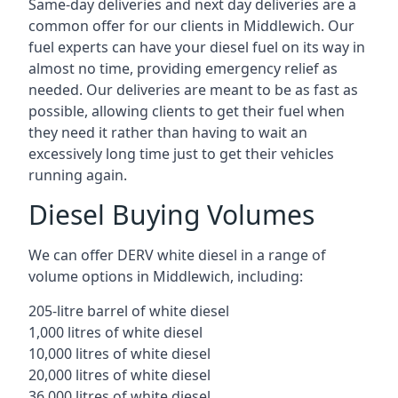
Same-day deliveries and next day deliveries are a
common offer for our clients in Middlewich. Our
fuel experts can have your diesel fuel on its way in
almost no time, providing emergency relief as
needed. Our deliveries are meant to be as fast as
possible, allowing clients to get their fuel when
they need it rather than having to wait an
excessively long time just to get their vehicles
running again.
Diesel Buying Volumes
We can offer DERV white diesel in a range of
volume options in Middlewich, including:
205-litre barrel of white diesel
1,000 litres of white diesel
10,000 litres of white diesel
20,000 litres of white diesel
36,000 litres of white diesel