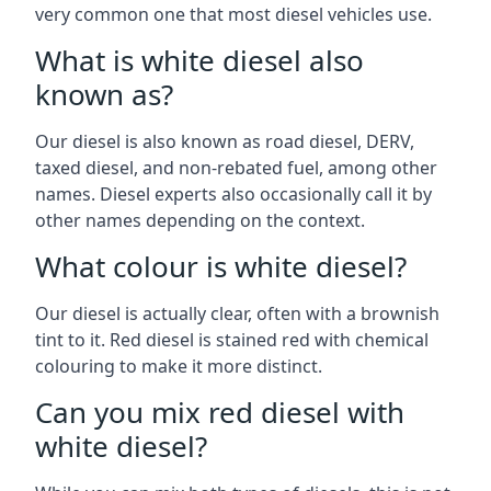
very common one that most diesel vehicles use.
What is white diesel also
known as?
Our diesel is also known as road diesel, DERV,
taxed diesel, and non-rebated fuel, among other
names. Diesel experts also occasionally call it by
other names depending on the context.
What colour is white diesel?
Our diesel is actually clear, often with a brownish
tint to it. Red diesel is stained red with chemical
colouring to make it more distinct.
Can you mix red diesel with
white diesel?