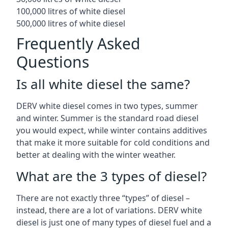
100,000 litres of white diesel
500,000 litres of white diesel
Frequently Asked
Questions
Is all white diesel the same?
DERV white diesel comes in two types, summer
and winter. Summer is the standard road diesel
you would expect, while winter contains additives
that make it more suitable for cold conditions and
better at dealing with the winter weather.
What are the 3 types of diesel?
There are not exactly three “types” of diesel –
instead, there are a lot of variations. DERV white
diesel is just one of many types of diesel fuel and a