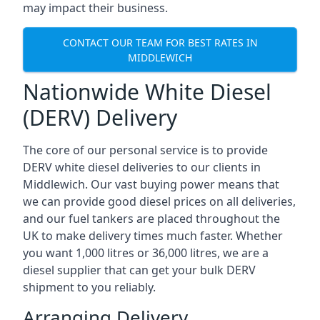
may impact their business.
CONTACT OUR TEAM FOR BEST RATES IN
MIDDLEWICH
Nationwide White Diesel
(DERV) Delivery
The core of our personal service is to provide
DERV white diesel deliveries to our clients in
Middlewich. Our vast buying power means that
we can provide good diesel prices on all deliveries,
and our fuel tankers are placed throughout the
UK to make delivery times much faster. Whether
you want 1,000 litres or 36,000 litres, we are a
diesel supplier that can get your bulk DERV
shipment to you reliably.
Arranging Delivery