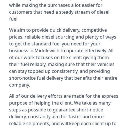
while making the purchases a lot easier for
customers that need a steady stream of diesel
fuel.
We aim to provide quick delivery, competitive
prices, reliable diesel sourcing and plenty of ways
to get the standard fuel you need for your
business in Middlewich to operate effectively. All
of our work focuses on the client: giving them
their fuel reliably, making sure that their vehicles
can stay topped up consistently, and providing
short-notice fuel delivery that benefits their entire
company.
All of our delivery efforts are made for the express
purpose of helping the client. We take as many
steps as possible to guarantee short-notice
delivery, constantly aim for faster and more
reliable shipments, and will keep each client up to