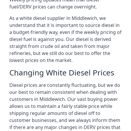
fuel/DERV prices can change overnight.
As a white diesel supplier in Middlewich, we
understand that it is important to source diesel in
a budget-friendly way, even if the weekly pricing of
diesel fuel is against you. Our diesel is derived
straight from crude oil and taken from major
refineries, but we still do our best to offer the
lowest prices on the market.
Changing White Diesel Prices
Diesel prices are constantly fluctuating, but we do
our best to remain consistent when dealing with
customers in Middlewich. Our vast buying power
allows us to maintain a fairly stable price while
shipping regular amounts of diesel off to
customer businesses, and we always inform them
if there are any major changes in DERV prices that