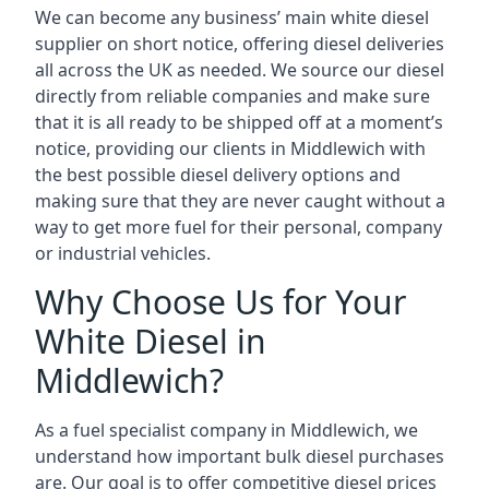
We can become any business’ main white diesel
supplier on short notice, offering diesel deliveries
all across the UK as needed. We source our diesel
directly from reliable companies and make sure
that it is all ready to be shipped off at a moment’s
notice, providing our clients in Middlewich with
the best possible diesel delivery options and
making sure that they are never caught without a
way to get more fuel for their personal, company
or industrial vehicles.
Why Choose Us for Your
White Diesel in
Middlewich?
As a fuel specialist company in Middlewich, we
understand how important bulk diesel purchases
are. Our goal is to offer competitive diesel prices