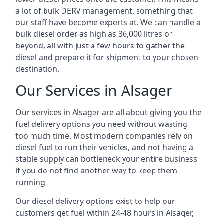
a lot of bulk DERV management, something that
our staff have become experts at. We can handle a
bulk diesel order as high as 36,000 litres or
beyond, all with just a few hours to gather the
diesel and prepare it for shipment to your chosen
destination.
Our Services in Alsager
Our services in Alsager are all about giving you the
fuel delivery options you need without wasting
too much time. Most modern companies rely on
diesel fuel to run their vehicles, and not having a
stable supply can bottleneck your entire business
if you do not find another way to keep them
running.
Our diesel delivery options exist to help our
customers get fuel within 24-48 hours in Alsager,