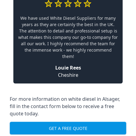
We have used White Diesel Suppliers for many
years as they are certainly the best in the UK.
The attention to detail and professional setup is
what makes this company our go-to company for
all our work. I highly recommend the team for
the immense work - we highly recommend
them!
Louie Rees
Cheshire
For more information on white diesel in Alsager,
fill in the contact form below to receive a free
quote today.
GET A FREE QUOTE