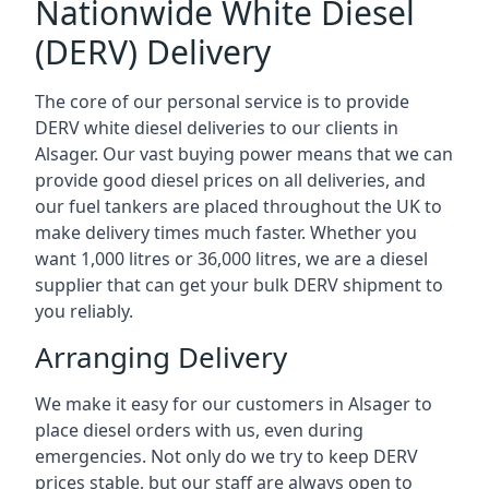
Nationwide White Diesel
(DERV) Delivery
The core of our personal service is to provide
DERV white diesel deliveries to our clients in
Alsager. Our vast buying power means that we can
provide good diesel prices on all deliveries, and
our fuel tankers are placed throughout the UK to
make delivery times much faster. Whether you
want 1,000 litres or 36,000 litres, we are a diesel
supplier that can get your bulk DERV shipment to
you reliably.
Arranging Delivery
We make it easy for our customers in Alsager to
place diesel orders with us, even during
emergencies. Not only do we try to keep DERV
prices stable, but our staff are always open to