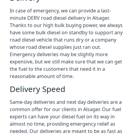
In case of emergency, we can provide a last-
minute DERV road diesel delivery in Alsager.
Thanks to our high bulk buying power, we always
have some bulk diesel on standby to support any
road diesel vehicle that runs dry or a company
whose road diesel supplies just ran out.
Emergency deliveries may be slightly more
expensive, but we still make sure that we can get
the fuel to the customers that need it in a
reasonable amount of time.
Delivery Speed
Same-day deliveries and next day deliveries are a
common offer for our clients in Alsager. Our fuel
experts can have your diesel fuel on its way in
almost no time, providing emergency relief as
needed. Our deliveries are meant to be as fast as