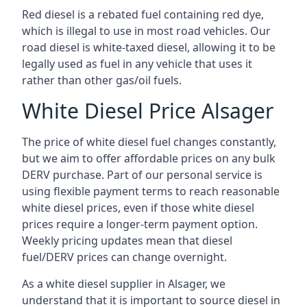
Red diesel is a rebated fuel containing red dye,
which is illegal to use in most road vehicles. Our
road diesel is white-taxed diesel, allowing it to be
legally used as fuel in any vehicle that uses it
rather than other gas/oil fuels.
White Diesel Price Alsager
The price of white diesel fuel changes constantly,
but we aim to offer affordable prices on any bulk
DERV purchase. Part of our personal service is
using flexible payment terms to reach reasonable
white diesel prices, even if those white diesel
prices require a longer-term payment option.
Weekly pricing updates mean that diesel
fuel/DERV prices can change overnight.
As a white diesel supplier in Alsager, we
understand that it is important to source diesel in