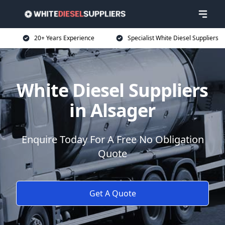
20+ Years Experience
Specialist White Diesel Suppliers
White Diesel Suppliers
in Alsager
Enquire Today For A Free No Obligation
Quote
Get A Quote