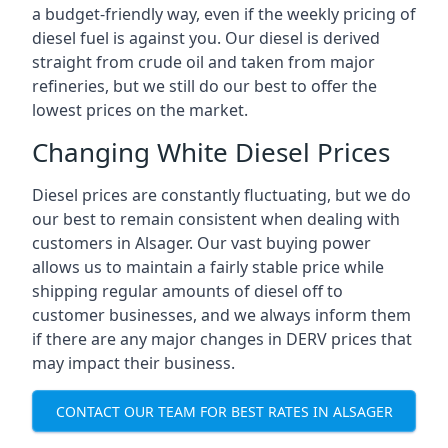
a budget-friendly way, even if the weekly pricing of
diesel fuel is against you. Our diesel is derived
straight from crude oil and taken from major
refineries, but we still do our best to offer the
lowest prices on the market.
Changing White Diesel Prices
Diesel prices are constantly fluctuating, but we do
our best to remain consistent when dealing with
customers in Alsager. Our vast buying power
allows us to maintain a fairly stable price while
shipping regular amounts of diesel off to
customer businesses, and we always inform them
if there are any major changes in DERV prices that
may impact their business.
CONTACT OUR TEAM FOR BEST RATES IN ALSAGER