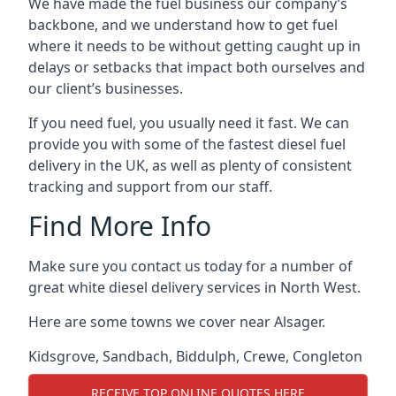
We have made the fuel business our company’s
backbone, and we understand how to get fuel
where it needs to be without getting caught up in
delays or setbacks that impact both ourselves and
our client’s businesses.
If you need fuel, you usually need it fast. We can
provide you with some of the fastest diesel fuel
delivery in the UK, as well as plenty of consistent
tracking and support from our staff.
Find More Info
Make sure you contact us today for a number of
great white diesel delivery services in North West.
Here are some towns we cover near Alsager.
Kidsgrove
,
Sandbach
,
Biddulph
,
Crewe
,
Congleton
RECEIVE TOP ONLINE QUOTES HERE