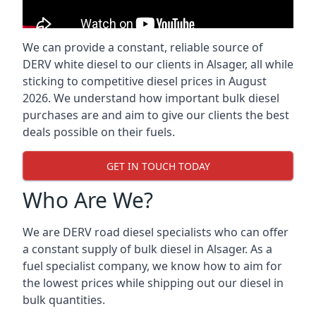
We can provide a constant, reliable source of
DERV white diesel to our clients in Alsager, all while
sticking to competitive diesel prices in August
2026. We understand how important bulk diesel
purchases are and aim to give our clients the best
deals possible on their fuels.
GET IN TOUCH TODAY
Who Are We?
We are DERV road diesel specialists who can offer
a constant supply of bulk diesel in Alsager. As a
fuel specialist company, we know how to aim for
the lowest prices while shipping out our diesel in
bulk quantities.