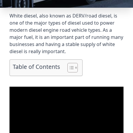
White diesel, also known as DERV/road diesel, is
one of the major types of diesel used to power
modern diesel engine road vehicle types. As a
major fuel, it is an important part of running many
businesses and having a stable supply of white
diesel is really important.
Table of Contents