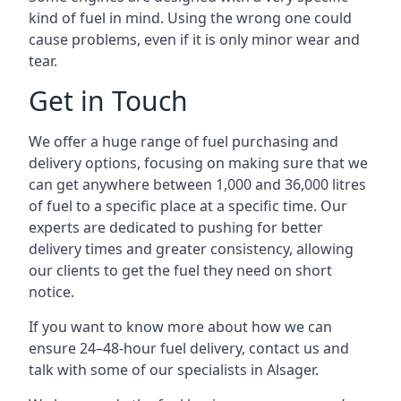
kind of fuel in mind. Using the wrong one could
cause problems, even if it is only minor wear and
tear.
Get in Touch
We offer a huge range of fuel purchasing and
delivery options, focusing on making sure that we
can get anywhere between 1,000 and 36,000 litres
of fuel to a specific place at a specific time. Our
experts are dedicated to pushing for better
delivery times and greater consistency, allowing
our clients to get the fuel they need on short
notice.
If you want to know more about how we can
ensure 24–48-hour fuel delivery, contact us and
talk with some of our specialists in Alsager.