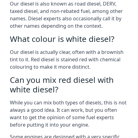
Our diesel is also known as road diesel, DERV,
taxed diesel, and non-rebated fuel, among other
names. Diesel experts also occasionally call it by
other names depending on the context.
What colour is white diesel?
Our diesel is actually clear, often with a brownish
tint to it. Red diesel is stained red with chemical
colouring to make it more distinct.
Can you mix red diesel with
white diesel?
While you can mix both types of diesels, this is not
always a good idea. It can work, but you often
want to get the opinion of some fuel experts
before putting it into your engine.
Some engines are designed with a very specific