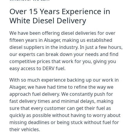
Over 15 Years Experience in
White Diesel Delivery
We have been offering diesel deliveries for over
fifteen years in Alsager, making us established
diesel suppliers in the industry. In just a few hours,
our experts can break down your needs and find
competitive prices that work for you, giving you
easy access to DERV fuel.
With so much experience backing up our work in
Alsager, we have had time to refine the way we
approach fuel delivery. We constantly push for
fast delivery times and minimal delays, making
sure that every customer can get their fuel as
quickly as possible without having to worry about
missing deadlines or being stuck without fuel for
their vehicles.