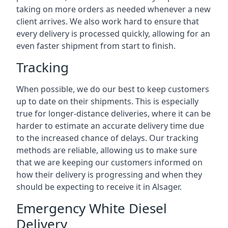
taking on more orders as needed whenever a new
client arrives. We also work hard to ensure that
every delivery is processed quickly, allowing for an
even faster shipment from start to finish.
Tracking
When possible, we do our best to keep customers
up to date on their shipments. This is especially
true for longer-distance deliveries, where it can be
harder to estimate an accurate delivery time due
to the increased chance of delays. Our tracking
methods are reliable, allowing us to make sure
that we are keeping our customers informed on
how their delivery is progressing and when they
should be expecting to receive it in Alsager.
Emergency White Diesel
Delivery