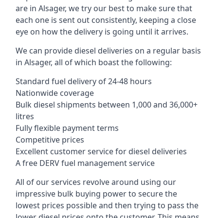
are in Alsager, we try our best to make sure that
each one is sent out consistently, keeping a close
eye on how the delivery is going until it arrives.
We can provide diesel deliveries on a regular basis
in Alsager, all of which boast the following:
Standard fuel delivery of 24-48 hours
Nationwide coverage
Bulk diesel shipments between 1,000 and 36,000+
litres
Fully flexible payment terms
Competitive prices
Excellent customer service for diesel deliveries
A free DERV fuel management service
All of our services revolve around using our
impressive bulk buying power to secure the
lowest prices possible and then trying to pass the
lower diesel prices onto the customer. This means