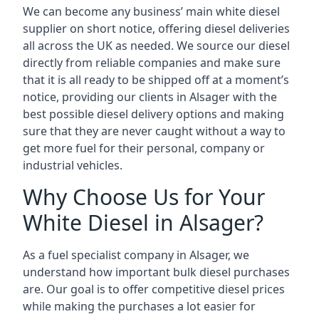
We can become any business’ main white diesel
supplier on short notice, offering diesel deliveries
all across the UK as needed. We source our diesel
directly from reliable companies and make sure
that it is all ready to be shipped off at a moment’s
notice, providing our clients in Alsager with the
best possible diesel delivery options and making
sure that they are never caught without a way to
get more fuel for their personal, company or
industrial vehicles.
Why Choose Us for Your
White Diesel in Alsager?
As a fuel specialist company in Alsager, we
understand how important bulk diesel purchases
are. Our goal is to offer competitive diesel prices
while making the purchases a lot easier for