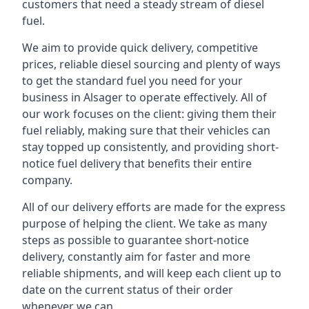
customers that need a steady stream of diesel
fuel.
We aim to provide quick delivery, competitive
prices, reliable diesel sourcing and plenty of ways
to get the standard fuel you need for your
business in Alsager to operate effectively. All of
our work focuses on the client: giving them their
fuel reliably, making sure that their vehicles can
stay topped up consistently, and providing short-
notice fuel delivery that benefits their entire
company.
All of our delivery efforts are made for the express
purpose of helping the client. We take as many
steps as possible to guarantee short-notice
delivery, constantly aim for faster and more
reliable shipments, and will keep each client up to
date on the current status of their order
whenever we can.