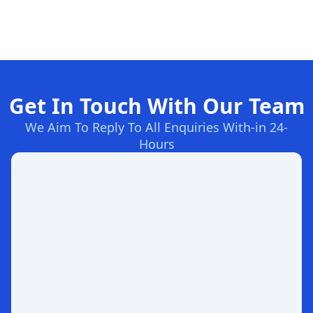
Get In Touch With Our Team
We Aim To Reply To All Enquiries With-in 24-
Hours