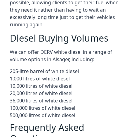
possible, allowing clients to get their fuel when
they need it rather than having to wait an
excessively long time just to get their vehicles
running again.
Diesel Buying Volumes
We can offer DERV white diesel in a range of
volume options in Alsager, including:
205-litre barrel of white diesel
1,000 litres of white diesel
10,000 litres of white diesel
20,000 litres of white diesel
36,000 litres of white diesel
100,000 litres of white diesel
500,000 litres of white diesel
Frequently Asked