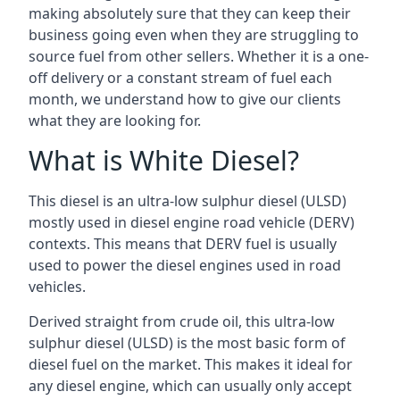
making absolutely sure that they can keep their
business going even when they are struggling to
source fuel from other sellers. Whether it is a one-
off delivery or a constant stream of fuel each
month, we understand how to give our clients
what they are looking for.
What is White Diesel?
This diesel is an ultra-low sulphur diesel (ULSD)
mostly used in diesel engine road vehicle (DERV)
contexts. This means that DERV fuel is usually
used to power the diesel engines used in road
vehicles.
Derived straight from crude oil, this ultra-low
sulphur diesel (ULSD) is the most basic form of
diesel fuel on the market. This makes it ideal for
any diesel engine, which can usually only accept