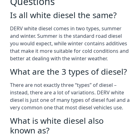
Questions
Is all white diesel the same?
DERV white diesel comes in two types, summer
and winter. Summer is the standard road diesel
you would expect, while winter contains additives
that make it more suitable for cold conditions and
better at dealing with the winter weather.
What are the 3 types of diesel?
There are not exactly three “types” of diesel –
instead, there are a lot of variations. DERV white
diesel is just one of many types of diesel fuel and a
very common one that most diesel vehicles use.
What is white diesel also
known as?