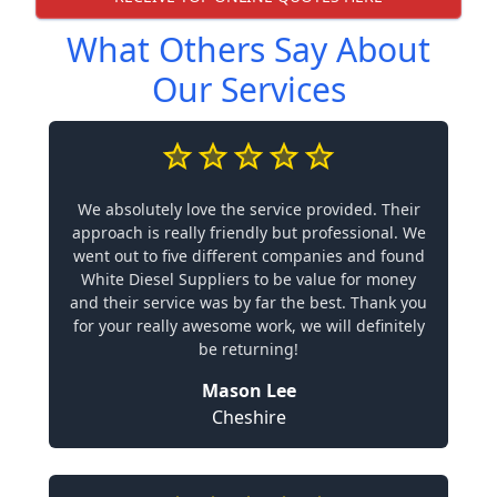
What Others Say About
Our Services
We absolutely love the service provided. Their
approach is really friendly but professional. We
went out to five different companies and found
White Diesel Suppliers to be value for money
and their service was by far the best. Thank you
for your really awesome work, we will definitely
be returning!
Mason Lee
Cheshire