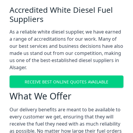
Accredited White Diesel Fuel
Suppliers
As a reliable white diesel supplier, we have earned
a range of accreditations for our work. Many of
our best services and business decisions have also
made us stand out from our competition, making
us one of the best-established diesel suppliers in
Alsager.
RECEIVE BEST ONLINE QUOTES AVAILABLE
What We Offer
Our delivery benefits are meant to be available to
every customer we get, ensuring that they will
receive the fuel they need with as much reliability
as possible. No matter how large their fuel orders