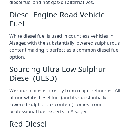
diesel fuel and not gas/oil alternatives.
Diesel Engine Road Vehicle
Fuel
White diesel fuel is used in countless vehicles in
Alsager, with the substantially lowered sulphurous
content making it perfect as a common diesel fuel
option.
Sourcing Ultra Low Sulphur
Diesel (ULSD)
We source diesel directly from major refineries. All
of our white diesel fuel (and its substantially
lowered sulphurous content) comes from
professional fuel experts in Alsager.
Red Diesel